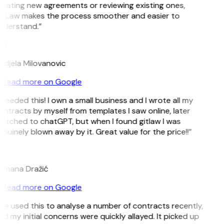
eating new agreements or reviewing existing ones,
itLaw makes the process smoother and easier to
nderstand.”
M
ndjela Milovanovic
Read more on Google
 needed this! I own a small business and I wrote all my
ntracts by myself from templates I saw online, later
itched to chatGPT, but when I found gitlaw I was
nuinely blown away by it. Great value for the price!!”
D
omana Dražić
Read more on Google
’ve used this to analyse a number of contracts recently,
d my initial concerns were quickly allayed. It picked up