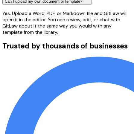
Can I upload my own document or template?
Yes. Upload a Word, PDF, or Markdown file and GitLaw will
open it in the editor. You can review, edit, or chat with
GitLaw about it the same way you would with any
template from the library.
Trusted by thousands of businesses