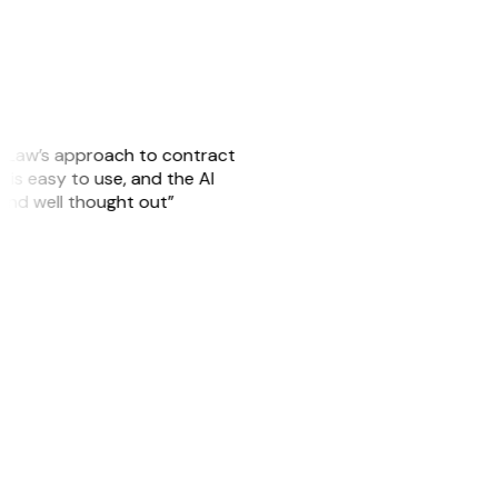
GitLaw’s approach to contract
is easy to use, and the AI
 and well thought out”