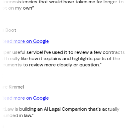
 inconsistencies that would have taken me far longer to
pot on my own”
B
ee Boot
Read more on Google
uper useful service! I’ve used it to review a few contracts
d I really like how it explains and highlights parts of the
ocuments to review more closely or question.”
K
arc Kimmel
Read more on Google
itLaw is building an AI Legal Companion that's actually
ounded in law.”
G