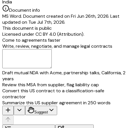
India
Document info
MS Word. Document created on Fri Jun 26th, 2026. Last
updated on Tue Jul 7th, 2026.
This document is public
Licensed under
CC BY 4.0 (Attribution)
.
Come to agreements faster
Write, review, negotiate, and manage legal contracts
Draft mutual NDA with Acme, partnership talks, California, 2
years
Review this MSA from supplier, flag liability cap
Convert this US contract to a classification-safe
contractor
Summarize this US supplier agreement in 250 words
Suggest