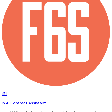
#1
in AI Contract Assistant