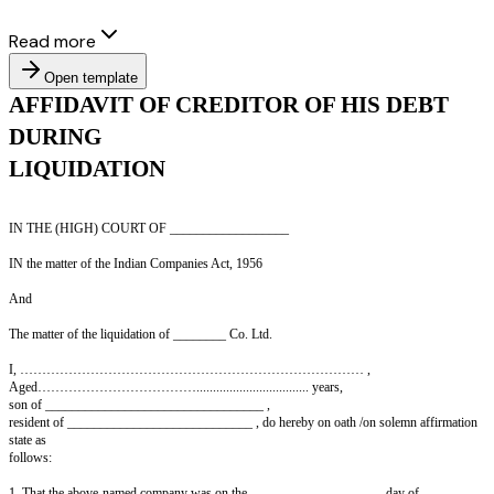
Read more
Open template
AFFIDAVIT OF CREDITOR OF HIS
DURING
LIQUIDATION