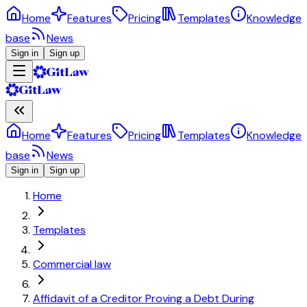
Home
Features
Pricing
Templates
Knowledge
base
News
Sign in
Sign up
Home
Features
Pricing
Templates
Knowledge
base
News
Sign in
Sign up
Home
Templates
Commercial law
Affidavit of a Creditor Proving a Debt During