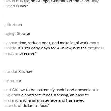
itLaw is building an AI Legal Companion that's actually
ounded in law.”
G
reg Gretsch
anaging Director
They save time, reduce cost, and make legal work more
cessible. It's still early days for AI in law, but the progress
 already impressive.”
B
leksandar Blazhev
ntrepreneur
 found GitLaw to be extremely useful and convenient in
lping draft a contract. It has tracking, an easy to
nderstand and familiar interface and has saved
ousands of dollars in fees.”