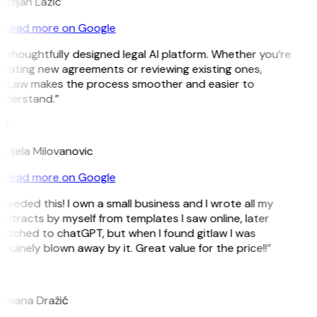
istijan Lazic
Read more on Google
 thoughtfully designed legal AI platform. Whether you’re
eating new agreements or reviewing existing ones,
itLaw makes the process smoother and easier to
nderstand.”
M
ndjela Milovanovic
Read more on Google
 needed this! I own a small business and I wrote all my
ntracts by myself from templates I saw online, later
itched to chatGPT, but when I found gitlaw I was
nuinely blown away by it. Great value for the price!!”
D
omana Dražić