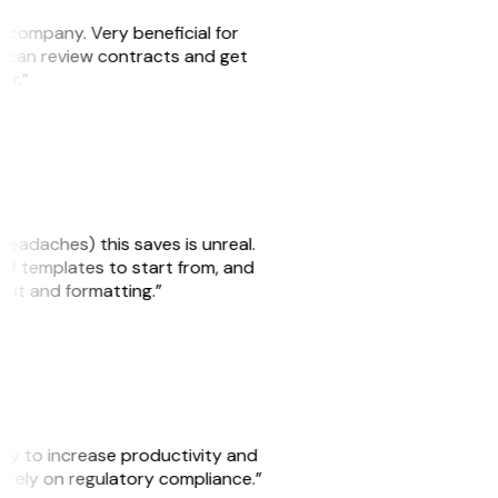
s company. Very beneficial for
we can review contracts and get
ker.”
headaches) this saves is unreal.
 of templates to start from, and
yout and formatting.”
ity to increase productivity and
o rely on regulatory compliance.”