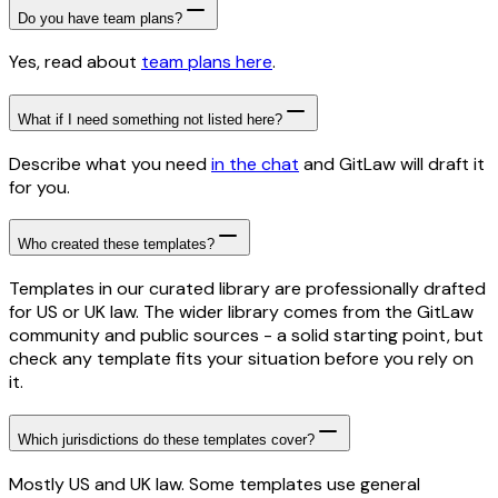
Do you have team plans?
Yes, read about
team plans here
.
What if I need something not listed here?
Describe what you need
in the chat
and GitLaw will draft it
for you.
Who created these templates?
Templates in our curated library are professionally drafted
for US or UK law. The wider library comes from the GitLaw
community and public sources - a solid starting point, but
check any template fits your situation before you rely on
it.
Which jurisdictions do these templates cover?
Mostly US and UK law. Some templates use general