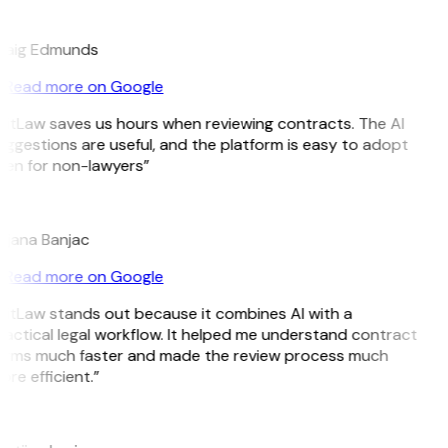
E
raig Edmunds
Read more on Google
GitLaw saves us hours when reviewing contracts. The AI
ggestions are useful, and the platform is easy to adopt
ven for non-lawyers”
B
ojana Banjac
Read more on Google
GitLaw stands out because it combines AI with a
actical legal workflow. It helped me understand contract
erms much faster and made the review process much
re efficient.”
L