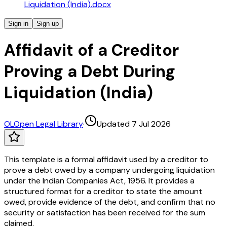
Liquidation (India).docx
Sign in
Sign up
Affidavit of a Creditor
Proving a Debt During
Liquidation (India)
OL
Open Legal Library
·
Updated 7 Jul 2026
This template is a formal affidavit used by a creditor to
prove a debt owed by a company undergoing liquidation
under the Indian Companies Act, 1956. It provides a
structured format for a creditor to state the amount
owed, provide evidence of the debt, and confirm that no
security or satisfaction has been received for the sum
claimed.