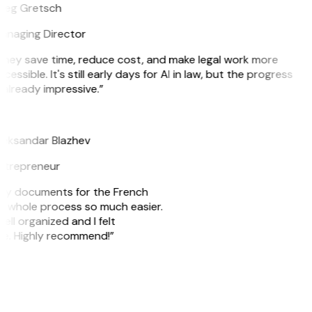
reg Gretsch
anaging Director
They save time, reduce cost, and make legal work more
cessible. It's still early days for AI in law, but the progress
 already impressive.”
B
leksandar Blazhev
ntrepreneur
e my documents for the French
he whole process so much easier.
ell organized and I felt
ile. Highly recommend!”