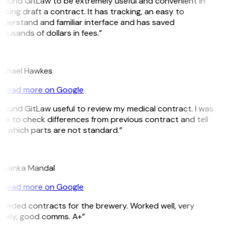
 found GitLaw to be extremely useful and convenient in
lping draft a contract. It has tracking, an easy to
nderstand and familiar interface and has saved
ousands of dollars in fees.”
H
ichael Hawkes
Read more on Google
 found GitLaw useful to review my medical contract. I was
le to check differences from previous contract and tell
e which parts are not standard.”
M
riyanka Mandal
Read more on Google
Needed contracts for the brewery. Worked well, very
imely, good comms. A+”