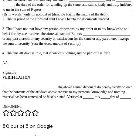
IN THE (HIGH) COURT OF __________________
IN the matter of the Indian Companies Act, 1956
And
The matter of the liquidation of ________ Co. Ltd.
I, …………………………………………………………………… ,
Aged……………………………….................................. years,
son of _________________________________ ,
resident of ____________________________ , do hereby on oath /on sol
state as
follows:
1. That the above-named company was on the ____________________ da
______ , the date of the order for winding up the same, and still is justly 
to me in the sum of Rupees ___________________________________
(Rs in words ) only on account of (describe briefly the nature of the debt).
5.0 out of 5 on Google
2. That in proof of the aforesaid debt I attach hereto the documents marke
…………………………………………………