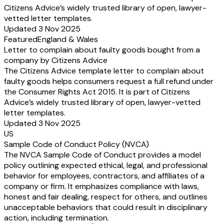
Citizens Advice’s widely trusted library of open, lawyer-
vetted letter templates.
Updated 3 Nov 2025
Featured
England & Wales
Letter to complain about faulty goods bought from a
company by Citizens Advice
The Citizens Advice template letter to complain about
faulty goods helps consumers request a full refund under
the Consumer Rights Act 2015. It is part of Citizens
Advice’s widely trusted library of open, lawyer-vetted
letter templates.
Updated 3 Nov 2025
US
Sample Code of Conduct Policy (NVCA)
The NVCA Sample Code of Conduct provides a model
policy outlining expected ethical, legal, and professional
behavior for employees, contractors, and affiliates of a
company or firm. It emphasizes compliance with laws,
honest and fair dealing, respect for others, and outlines
unacceptable behaviors that could result in disciplinary
action, including termination.