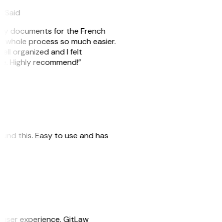
eySaid
e my documents for the French
he whole process so much easier.
ell organized and I felt
ile. Highly recommend!”
 found this. Easy to use and has
e user experience. GitLaw