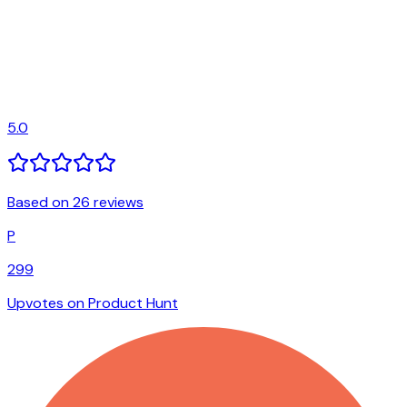
5.0
Based on 26 reviews
P
299
Upvotes on Product Hunt