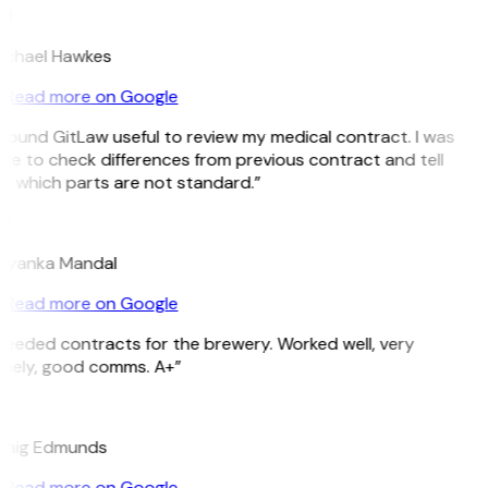
H
ichael Hawkes
Read more on Google
 found GitLaw useful to review my medical contract. I was
le to check differences from previous contract and tell
e which parts are not standard.”
M
riyanka Mandal
Read more on Google
Needed contracts for the brewery. Worked well, very
imely, good comms. A+”
E
raig Edmunds
Read more on Google