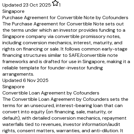
Updated 23 Oct 2025
·
1
Singapore
Purchase Agreement for Convertible Note by Cofounders
The Purchase Agreement for Convertible Note sets out
the terms under which an investor provides funding to a
Singapore company via convertible promissory notes,
including conversion mechanics, interest, maturity, and
rights on financing or sale. It follows common early-stage
financing structures similar to SAFE/convertible note
frameworks and is drafted for use in Singapore, making it a
reliable template for founder-investor funding
arrangements.
Updated 6 Nov 2025
Singapore
Convertible Loan Agreement by Cofounders
The Convertible Loan Agreement by Cofounders sets the
terms for an unsecured, interest-bearing loan that can
convert into equity (on financing, sale, maturity, or
default), with detailed conversion mechanics, repayment
waterfalls tied to revenues, investor information/audit
rights, consent matters, warranties, and anti-dilution. It