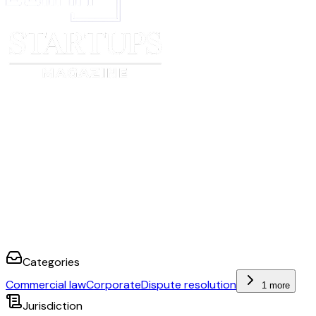
Categories
Commercial law
Corporate
Dispute resolution
1 more
Jurisdiction