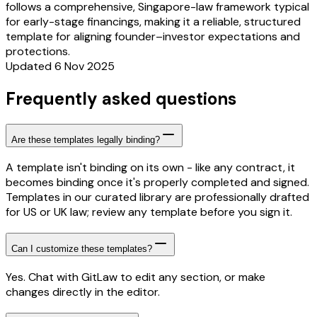
follows a comprehensive, Singapore-law framework typical
for early-stage financings, making it a reliable, structured
template for aligning founder–investor expectations and
protections.
Updated 6 Nov 2025
Frequently asked questions
Are these templates legally binding?
A template isn't binding on its own - like any contract, it
becomes binding once it's properly completed and signed.
Templates in our curated library are professionally drafted
for US or UK law; review any template before you sign it.
Can I customize these templates?
Yes. Chat with GitLaw to edit any section, or make
changes directly in the editor.