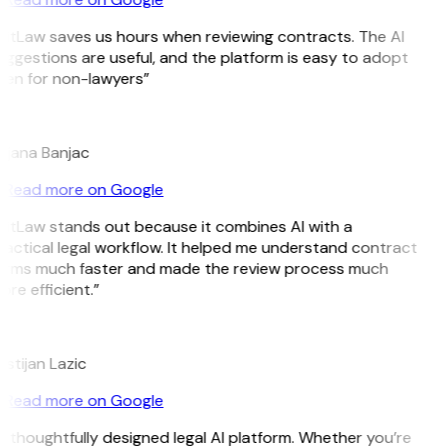
GitLaw saves us hours when reviewing contracts. The AI
ggestions are useful, and the platform is easy to adopt
ven for non-lawyers”
B
ojana Banjac
Read more on Google
GitLaw stands out because it combines AI with a
actical legal workflow. It helped me understand contract
erms much faster and made the review process much
re efficient.”
L
istijan Lazic
Read more on Google
 thoughtfully designed legal AI platform. Whether you’re