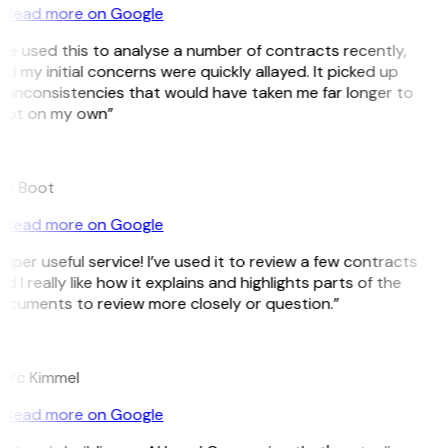
Read more on Google
’ve used this to analyse a number of contracts recently,
d my initial concerns were quickly allayed. It picked up
 inconsistencies that would have taken me far longer to
pot on my own”
B
ee Boot
Read more on Google
uper useful service! I’ve used it to review a few contracts
d I really like how it explains and highlights parts of the
ocuments to review more closely or question.”
K
arc Kimmel
Read more on Google