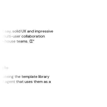
ust say, solid UX and impressive
e multi-user collaboration
r in-house teams. 👏”
akflo
er seeing the template library
n AI agent that uses them as a