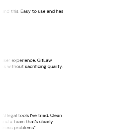
 found this. Easy to use and has
e user experience. GitLaw
sks without sacrificing quality.
AI legal tools I’ve tried. Clean
, and a team that’s clearly
usiness problems”