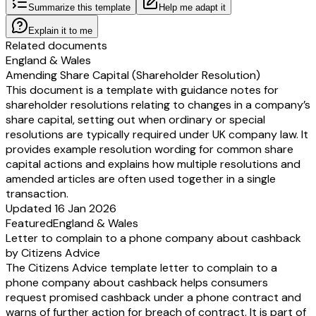
Summarize this template
Help me adapt it
Explain it to me
Related documents
England & Wales
Amending Share Capital (Shareholder Resolution)
This document is a template with guidance notes for
shareholder resolutions relating to changes in a company’s
share capital, setting out when ordinary or special
resolutions are typically required under UK company law. It
provides example resolution wording for common share
capital actions and explains how multiple resolutions and
amended articles are often used together in a single
transaction.
Updated 16 Jan 2026
Featured
England & Wales
Letter to complain to a phone company about cashback
by Citizens Advice
The Citizens Advice template letter to complain to a
phone company about cashback helps consumers
request promised cashback under a phone contract and
warns of further action for breach of contract. It is part of