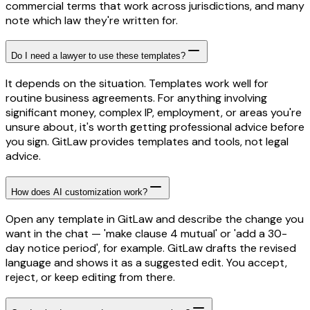
commercial terms that work across jurisdictions, and many
note which law they're written for.
Do I need a lawyer to use these templates?
It depends on the situation. Templates work well for
routine business agreements. For anything involving
significant money, complex IP, employment, or areas you're
unsure about, it's worth getting professional advice before
you sign. GitLaw provides templates and tools, not legal
advice.
How does AI customization work?
Open any template in GitLaw and describe the change you
want in the chat — 'make clause 4 mutual' or 'add a 30-
day notice period', for example. GitLaw drafts the revised
language and shows it as a suggested edit. You accept,
reject, or keep editing from there.