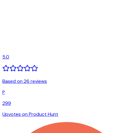
5.0
Based on 26 reviews
P
299
Upvotes on Product Hunt