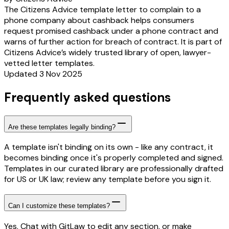
The Citizens Advice template letter to complain to a
phone company about cashback helps consumers
request promised cashback under a phone contract and
warns of further action for breach of contract. It is part of
Citizens Advice’s widely trusted library of open, lawyer-
vetted letter templates.
Updated 3 Nov 2025
Frequently asked questions
Are these templates legally binding?
A template isn't binding on its own - like any contract, it
becomes binding once it's properly completed and signed.
Templates in our curated library are professionally drafted
for US or UK law; review any template before you sign it.
Can I customize these templates?
Yes. Chat with GitLaw to edit any section, or make