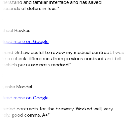
nderstand and familiar interface and has saved
ousands of dollars in fees.”
H
ichael Hawkes
Read more on Google
 found GitLaw useful to review my medical contract. I was
le to check differences from previous contract and tell
e which parts are not standard.”
M
riyanka Mandal
Read more on Google
Needed contracts for the brewery. Worked well, very
imely, good comms. A+”
E