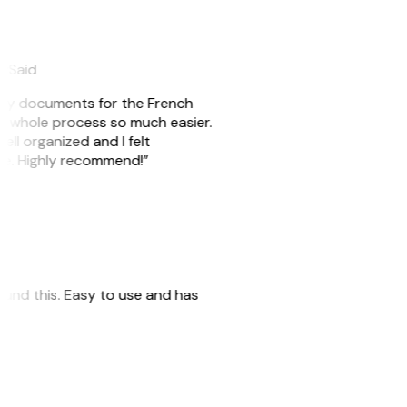
eySaid
e my documents for the French
he whole process so much easier.
ell organized and I felt
ile. Highly recommend!”
 found this. Easy to use and has