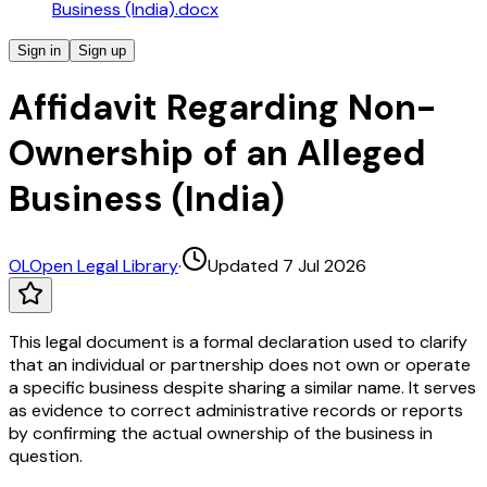
Business (India).docx
Sign in
Sign up
Affidavit Regarding Non-
Ownership of an Alleged
Business (India)
OL
Open Legal Library
·
Updated 7 Jul 2026
This legal document is a formal declaration used to clarify
that an individual or partnership does not own or operate
a specific business despite sharing a similar name. It serves
as evidence to correct administrative records or reports
by confirming the actual ownership of the business in
question.