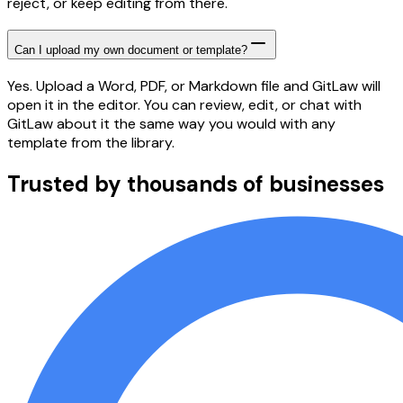
reject, or keep editing from there.
Can I upload my own document or template?
Yes. Upload a Word, PDF, or Markdown file and GitLaw will
open it in the editor. You can review, edit, or chat with
GitLaw about it the same way you would with any
template from the library.
Trusted by thousands of businesses