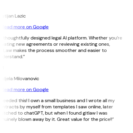
L
istijan Lazic
Read more on Google
 thoughtfully designed legal AI platform. Whether you’re
reating new agreements or reviewing existing ones,
itLaw makes the process smoother and easier to
nderstand.”
M
ndjela Milovanovic
Read more on Google
 needed this! I own a small business and I wrote all my
ntracts by myself from templates I saw online, later
witched to chatGPT, but when I found gitlaw I was
nuinely blown away by it. Great value for the price!!”
D