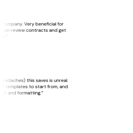
s company. Very beneficial for
we can review contracts and get
ker.”
headaches) this saves is unreal.
 of templates to start from, and
yout and formatting.”