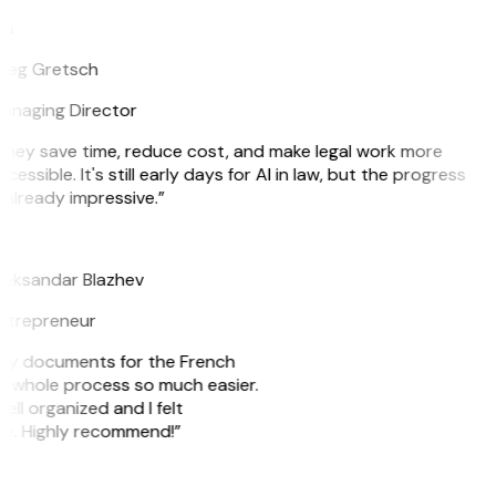
G
reg Gretsch
anaging Director
They save time, reduce cost, and make legal work more
cessible. It's still early days for AI in law, but the progress
 already impressive.”
B
leksandar Blazhev
ntrepreneur
e my documents for the French
he whole process so much easier.
ell organized and I felt
ile. Highly recommend!”