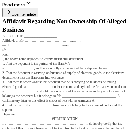
Read more
Open template
Affidavit Regarding Non Ownership O
Business
BEFORE THE ___________________
Affidavit of Mr…………………………………….…….
aged ______________________________years
s/o ……………………………………………………………