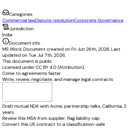
Categories
Commercial law
Dispute resolution
Corporate Governance
Jurisdiction
India
Document info
MS Word. Document created on Fri Jun 26th, 2026. Last
updated on Tue Jul 7th, 2026.
This document is public
Licensed under
CC BY 4.0 (Attribution)
.
Come to agreements faster
Write, review, negotiate, and manage legal contracts
Draft mutual NDA with Acme, partnership talks, California, 2
years
Review this MSA from supplier, flag liability cap
Convert this US contract to a classification-safe