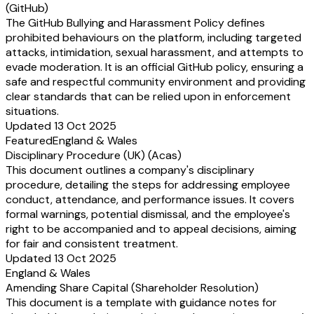
(GitHub)
The GitHub Bullying and Harassment Policy defines
prohibited behaviours on the platform, including targeted
attacks, intimidation, sexual harassment, and attempts to
evade moderation. It is an official GitHub policy, ensuring a
safe and respectful community environment and providing
clear standards that can be relied upon in enforcement
situations.
Updated 13 Oct 2025
Featured
England & Wales
Disciplinary Procedure (UK) (Acas)
This document outlines a company's disciplinary
procedure, detailing the steps for addressing employee
conduct, attendance, and performance issues. It covers
formal warnings, potential dismissal, and the employee's
right to be accompanied and to appeal decisions, aiming
for fair and consistent treatment.
Updated 13 Oct 2025
England & Wales
Amending Share Capital (Shareholder Resolution)
This document is a template with guidance notes for