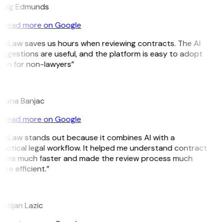
raig Edmunds
Read more on Google
GitLaw saves us hours when reviewing contracts. The AI
uggestions are useful, and the platform is easy to adopt
ven for non-lawyers”
B
ojana Banjac
Read more on Google
GitLaw stands out because it combines AI with a
ractical legal workflow. It helped me understand contract
erms much faster and made the review process much
re efficient.”
L
istijan Lazic