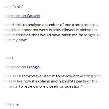
omana Dražić
Read more on Google
’ve used this to analyse a number of contracts recently,
d my initial concerns were quickly allayed. It picked up
n inconsistencies that would have taken me far longer to
pot on my own”
B
ee Boot
Read more on Google
uper useful service! I’ve used it to review a few contracts
d I really like how it explains and highlights parts of the
ocuments to review more closely or question.”
K
arc Kimmel