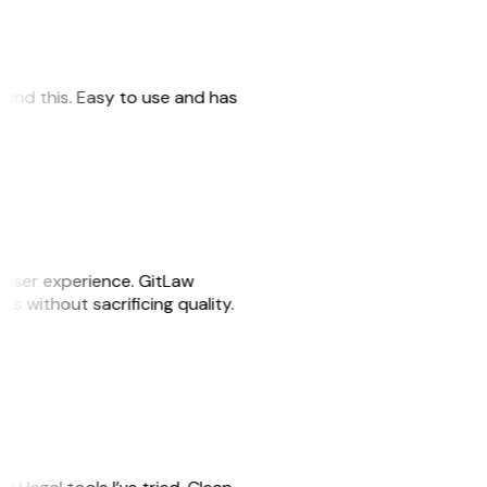
 found this. Easy to use and has
e user experience. GitLaw
sks without sacrificing quality.