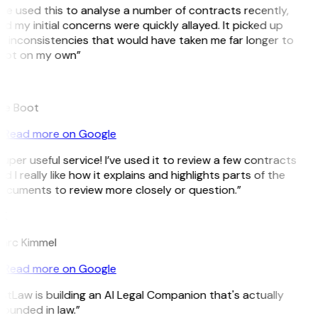
’ve used this to analyse a number of contracts recently,
d my initial concerns were quickly allayed. It picked up
n inconsistencies that would have taken me far longer to
pot on my own”
B
ee Boot
Read more on Google
uper useful service! I’ve used it to review a few contracts
d I really like how it explains and highlights parts of the
ocuments to review more closely or question.”
K
arc Kimmel
Read more on Google
itLaw is building an AI Legal Companion that's actually
ounded in law.”