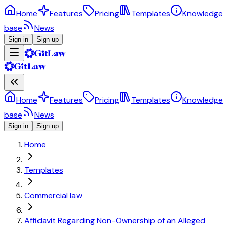
Home
Features
Pricing
Templates
Knowledge
base
News
Sign in
Sign up
Home
Features
Pricing
Templates
Knowledge
base
News
Sign in
Sign up
Home
Templates
Commercial law
Affidavit Regarding Non-Ownership of an Alleged