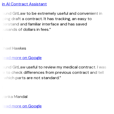
in AI Contract Assistant
I found GitLaw to be extremely useful and convenient in
lping draft a contract. It has tracking, an easy to
nderstand and familiar interface and has saved
ousands of dollars in fees.”
H
ichael Hawkes
Read more on Google
 found GitLaw useful to review my medical contract. I was
le to check differences from previous contract and tell
e which parts are not standard.”
M
riyanka Mandal
Read more on Google