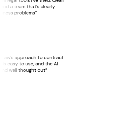
AI legal tools I’ve tried. Clean
, and a team that’s clearly
usiness problems”
GitLaw’s approach to contract
is easy to use, and the AI
 and well thought out”