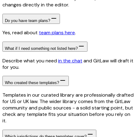
changes directly in the editor.
Do you have team plans?
Yes, read about
team plans here
.
What if I need something not listed here?
Describe what you need
in the chat
and GitLaw will draft it
for you.
Who created these templates?
Templates in our curated library are professionally drafted
for US or UK law. The wider library comes from the GitLaw
community and public sources - a solid starting point, but
check any template fits your situation before you rely on
it.
Which jurisdictions do these templates cover?