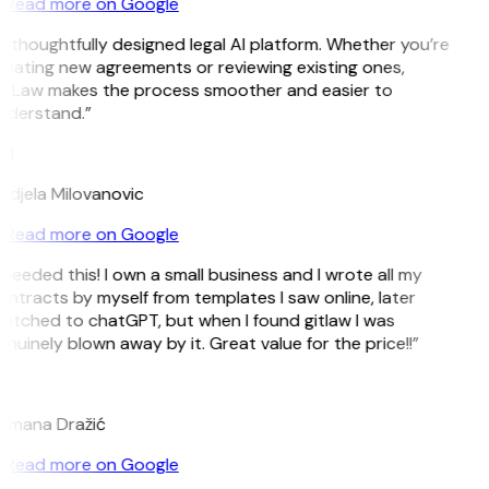
Read more on Google
 thoughtfully designed legal AI platform. Whether you’re
reating new agreements or reviewing existing ones,
itLaw makes the process smoother and easier to
nderstand.”
M
ndjela Milovanovic
Read more on Google
 needed this! I own a small business and I wrote all my
ntracts by myself from templates I saw online, later
witched to chatGPT, but when I found gitlaw I was
nuinely blown away by it. Great value for the price!!”
D
omana Dražić
Read more on Google