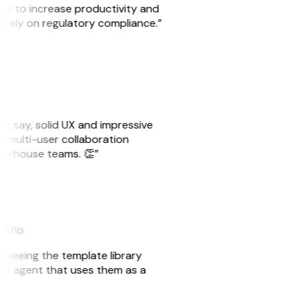
ity to increase productivity and
o rely on regulatory compliance.”
ust say, solid UX and impressive
e multi-user collaboration
r in-house teams. 👏”
akflo
er seeing the template library
n AI agent that uses them as a