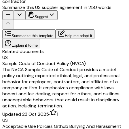
contractor
Summarize this US supplier agreement in 250 words
Suggest
Summarize this template
Help me adapt it
Explain it to me
Related documents
US
Sample Code of Conduct Policy (NVCA)
The NVCA Sample Code of Conduct provides a model
policy outlining expected ethical, legal, and professional
behavior for employees, contractors, and affiliates of a
company or firm. It emphasizes compliance with laws,
honest and fair dealing, respect for others, and outlines
unacceptable behaviors that could result in disciplinary
action, including termination.
Updated 23 Oct 2025
·
1
US
Acceptable Use Policies Github Bullying And Harassment