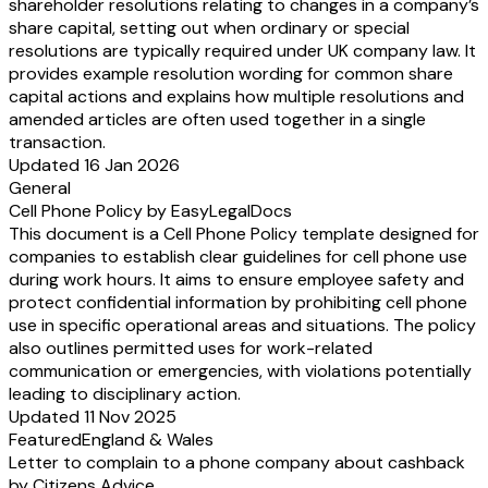
shareholder resolutions relating to changes in a company’s
share capital, setting out when ordinary or special
resolutions are typically required under UK company law. It
provides example resolution wording for common share
capital actions and explains how multiple resolutions and
amended articles are often used together in a single
transaction.
Updated 16 Jan 2026
General
Cell Phone Policy by EasyLegalDocs
This document is a Cell Phone Policy template designed for
companies to establish clear guidelines for cell phone use
during work hours. It aims to ensure employee safety and
protect confidential information by prohibiting cell phone
use in specific operational areas and situations. The policy
also outlines permitted uses for work-related
communication or emergencies, with violations potentially
leading to disciplinary action.
Updated 11 Nov 2025
Featured
England & Wales
Letter to complain to a phone company about cashback
by Citizens Advice