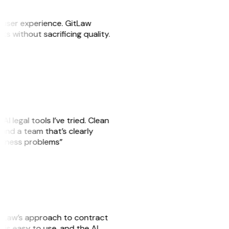
e user experience. GitLaw
sks without sacrificing quality.
AI legal tools I’ve tried. Clean
, and a team that’s clearly
usiness problems”
GitLaw’s approach to contract
is easy to use, and the AI