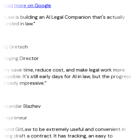
Read more on Google
itLaw is building an AI Legal Companion that's actually
ounded in law.”
G
reg Gretsch
anaging Director
They save time, reduce cost, and make legal work more
cessible. It's still early days for AI in law, but the progress
 already impressive.”
B
leksandar Blazhev
ntrepreneur
I found GitLaw to be extremely useful and convenient in
lping draft a contract. It has tracking, an easy to