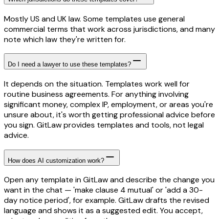
Mostly US and UK law. Some templates use general
commercial terms that work across jurisdictions, and many
note which law they're written for.
Do I need a lawyer to use these templates?
It depends on the situation. Templates work well for
routine business agreements. For anything involving
significant money, complex IP, employment, or areas you're
unsure about, it's worth getting professional advice before
you sign. GitLaw provides templates and tools, not legal
advice.
How does AI customization work?
Open any template in GitLaw and describe the change you
want in the chat — 'make clause 4 mutual' or 'add a 30-
day notice period', for example. GitLaw drafts the revised
language and shows it as a suggested edit. You accept,