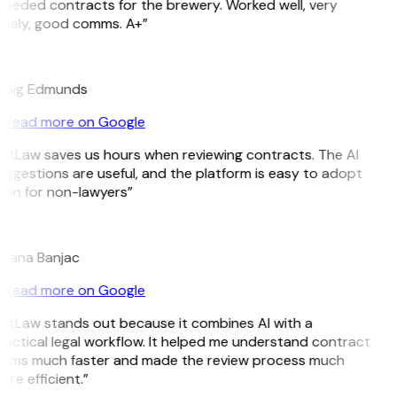
Needed contracts for the brewery. Worked well, very
imely, good comms. A+”
E
raig Edmunds
Read more on Google
GitLaw saves us hours when reviewing contracts. The AI
uggestions are useful, and the platform is easy to adopt
ven for non-lawyers”
B
ojana Banjac
Read more on Google
GitLaw stands out because it combines AI with a
ractical legal workflow. It helped me understand contract
erms much faster and made the review process much
re efficient.”