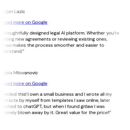
L
istijan Lazic
Read more on Google
 thoughtfully designed legal AI platform. Whether you’re
eating new agreements or reviewing existing ones,
itLaw makes the process smoother and easier to
nderstand.”
M
djela Milovanovic
Read more on Google
 needed this! I own a small business and I wrote all my
ntracts by myself from templates I saw online, later
itched to chatGPT, but when I found gitlaw I was
nuinely blown away by it. Great value for the price!!”
D