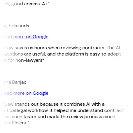
imely, good comms. A+”
E
raig Edmunds
Read more on Google
itLaw saves us hours when reviewing contracts. The AI
ggestions are useful, and the platform is easy to adopt
ven for non-lawyers”
B
ojana Banjac
Read more on Google
GitLaw stands out because it combines AI with a
actical legal workflow. It helped me understand contract
erms much faster and made the review process much
re efficient.”