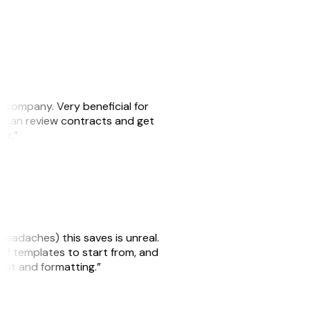
s company. Very beneficial for
we can review contracts and get
ker.”
headaches) this saves is unreal.
 of templates to start from, and
yout and formatting.”