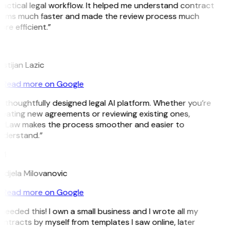
actical legal workflow. It helped me understand contract
erms much faster and made the review process much
re efficient.”
L
istijan Lazic
Read more on Google
 thoughtfully designed legal AI platform. Whether you’re
eating new agreements or reviewing existing ones,
itLaw makes the process smoother and easier to
nderstand.”
M
djela Milovanovic
Read more on Google
 needed this! I own a small business and I wrote all my
ntracts by myself from templates I saw online, later