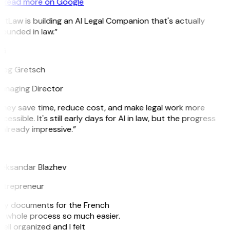
Read more on Google
itLaw is building an AI Legal Companion that's actually
ounded in law.”
G
reg Gretsch
anaging Director
They save time, reduce cost, and make legal work more
cessible. It's still early days for AI in law, but the progress
 already impressive.”
B
leksandar Blazhev
ntrepreneur
e my documents for the French
he whole process so much easier.
ell organized and I felt