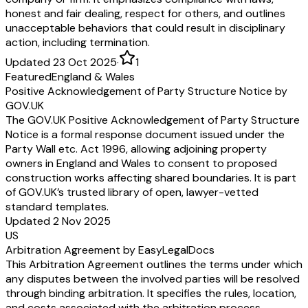
honest and fair dealing, respect for others, and outlines
unacceptable behaviors that could result in disciplinary
action, including termination.
Updated 23 Oct 2025
·
1
Featured
England & Wales
Positive Acknowledgement of Party Structure Notice by
GOV.UK
The GOV.UK Positive Acknowledgement of Party Structure
Notice is a formal response document issued under the
Party Wall etc. Act 1996, allowing adjoining property
owners in England and Wales to consent to proposed
construction works affecting shared boundaries. It is part
of GOV.UK’s trusted library of open, lawyer-vetted
standard templates.
Updated 2 Nov 2025
US
Arbitration Agreement by EasyLegalDocs
This Arbitration Agreement outlines the terms under which
any disputes between the involved parties will be resolved
through binding arbitration. It specifies the rules, location,
and costs associated with the arbitration process,