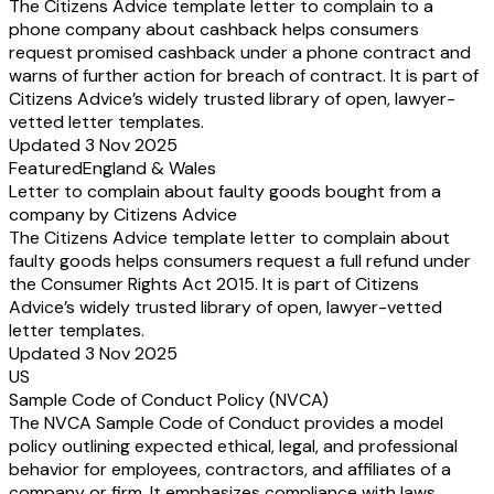
The Citizens Advice template letter to complain to a
phone company about cashback helps consumers
request promised cashback under a phone contract and
warns of further action for breach of contract. It is part of
Citizens Advice’s widely trusted library of open, lawyer-
vetted letter templates.
Updated 3 Nov 2025
Featured
England & Wales
Letter to complain about faulty goods bought from a
company by Citizens Advice
The Citizens Advice template letter to complain about
faulty goods helps consumers request a full refund under
the Consumer Rights Act 2015. It is part of Citizens
Advice’s widely trusted library of open, lawyer-vetted
letter templates.
Updated 3 Nov 2025
US
Sample Code of Conduct Policy (NVCA)
The NVCA Sample Code of Conduct provides a model
policy outlining expected ethical, legal, and professional
behavior for employees, contractors, and affiliates of a
company or firm. It emphasizes compliance with laws,