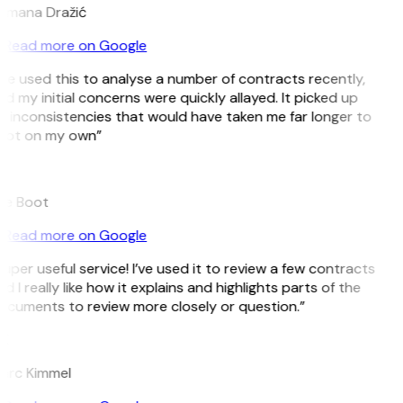
omana Dražić
Read more on Google
’ve used this to analyse a number of contracts recently,
d my initial concerns were quickly allayed. It picked up
 inconsistencies that would have taken me far longer to
pot on my own”
B
ee Boot
Read more on Google
uper useful service! I’ve used it to review a few contracts
d I really like how it explains and highlights parts of the
ocuments to review more closely or question.”
K
arc Kimmel