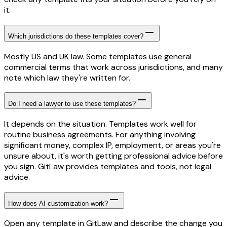
it.
Which jurisdictions do these templates cover?
Mostly US and UK law. Some templates use general
commercial terms that work across jurisdictions, and many
note which law they're written for.
Do I need a lawyer to use these templates?
It depends on the situation. Templates work well for
routine business agreements. For anything involving
significant money, complex IP, employment, or areas you're
unsure about, it's worth getting professional advice before
you sign. GitLaw provides templates and tools, not legal
advice.
How does AI customization work?
Open any template in GitLaw and describe the change you