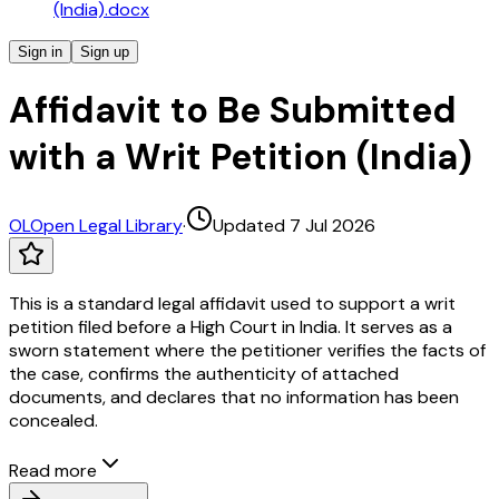
(India).docx
Sign in
Sign up
Affidavit to Be Submitted
with a Writ Petition (India)
OL
Open Legal Library
·
Updated 7 Jul 2026
This is a standard legal affidavit used to support a writ
petition filed before a High Court in India. It serves as a
sworn statement where the petitioner verifies the facts of
the case, confirms the authenticity of attached
documents, and declares that no information has been
concealed.
Read more