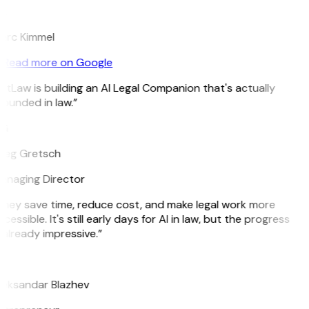
K
arc Kimmel
Read more on Google
itLaw is building an AI Legal Companion that's actually
ounded in law.”
G
reg Gretsch
anaging Director
They save time, reduce cost, and make legal work more
cessible. It's still early days for AI in law, but the progress
 already impressive.”
B
leksandar Blazhev