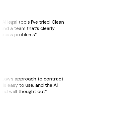
AI legal tools I’ve tried. Clean
, and a team that’s clearly
usiness problems”
GitLaw’s approach to contract
is easy to use, and the AI
 and well thought out”