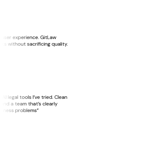
e user experience. GitLaw
sks without sacrificing quality.
AI legal tools I’ve tried. Clean
, and a team that’s clearly
usiness problems”