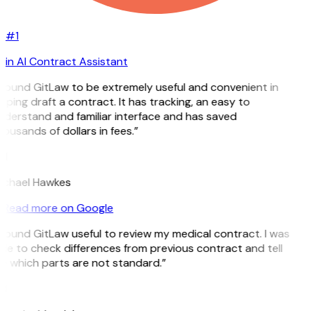
#1
in AI Contract Assistant
 found GitLaw to be extremely useful and convenient in
lping draft a contract. It has tracking, an easy to
derstand and familiar interface and has saved
ousands of dollars in fees.”
H
ichael Hawkes
Read more on Google
 found GitLaw useful to review my medical contract. I was
le to check differences from previous contract and tell
e which parts are not standard.”
M