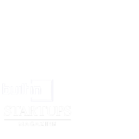
Signed at _____________ this ___day of ____,
VERIFICATION
I, ___________________________________the above named 
hereby verify on oath that the contents of the affidavit above are
personal knowledge and nothing material has been concealed or f
Verified at ______this______day of _______
DEPONENT