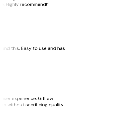
ile. Highly recommend!”
 found this. Easy to use and has
e user experience. GitLaw
sks without sacrificing quality.