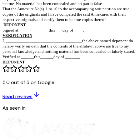
aged ………………………………………………….…years,
S/o Mr. ………………………………………………….
resi _.........................................................................................
1…..……….…………………………… …….Petitioner
………………………………………………………….
2…………………………………………… Opposite Parties
Affidavit of Mr……………………………………
S/o Mr……………………………………………..
Age_____________________________________ years,
resi……………………………………………………
I, the above named deponent, solemnly affirm and state on oath a
That I am the Petitioner in the above mentioned writ petition an
5.0 out of 5 on Google
conversant with the facts deposed to in the Writ Petition.
That the contents of paragraphs ____________ to ___________
Read reviews
accompanying writ petition are true to my personal knowledge a
of paragraphs _______ to _____ are based on legal advice, which
As seen in
be true. No material has been concealed and no part is false.
That the Annexure No(s). 1 to 10 to the accompanying writ petiti
copies of the originals and I have compared the said Annexures w
respective originals and certify them to be true copies thereof.
DEPONENT