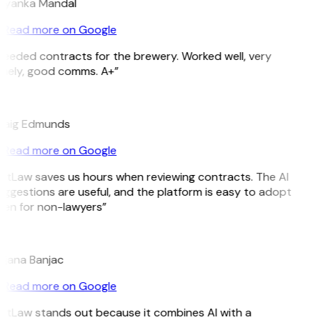
riyanka Mandal
Read more on Google
eeded contracts for the brewery. Worked well, very
imely, good comms. A+”
E
raig Edmunds
Read more on Google
itLaw saves us hours when reviewing contracts. The AI
ggestions are useful, and the platform is easy to adopt
ven for non-lawyers”
B
ojana Banjac
Read more on Google
GitLaw stands out because it combines AI with a