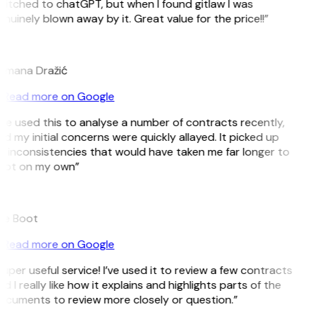
itched to chatGPT, but when I found gitlaw I was
nuinely blown away by it. Great value for the price!!”
D
omana Dražić
Read more on Google
’ve used this to analyse a number of contracts recently,
d my initial concerns were quickly allayed. It picked up
 inconsistencies that would have taken me far longer to
pot on my own”
B
ee Boot
Read more on Google
uper useful service! I’ve used it to review a few contracts
d I really like how it explains and highlights parts of the
ocuments to review more closely or question.”