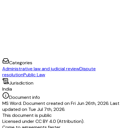
Categories
Administrative law and judicial review
Dispute
resolution
Public Law
Jurisdiction
India
Document info
MS Word. Document created on Fri Jun 26th, 2026. Last
updated on Tue Jul 7th, 2026.
This document is public
Licensed under
CC BY 4.0 (Attribution)
.
Come to agreements faster