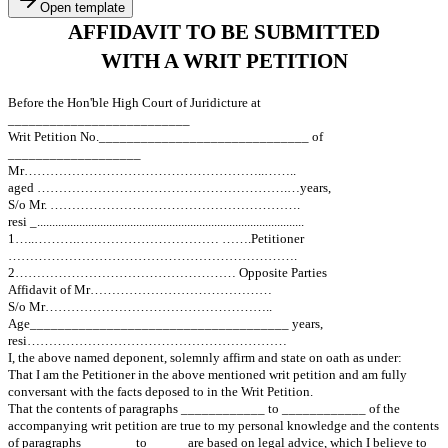
Open template
AFFIDAVIT TO BE SUBMITT
WITH A WRIT PETITION
Before the Hon'ble High Court of Juridicture at
__________________________
Writ Petition No.______________________________ of
___________________
Mr………………………………………………..……..