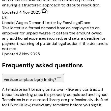
ensuring a structured approach to dispute resolution.
Updated 4 Nov 2025
·
1
US
Unpaid Wages Demand Letter by EasyLegalDocs
This letter is a formal demand from an employee to an
employer for unpaid wages. It details the amount owed,
any additional expenses incurred, and sets a deadline for
payment, warning of potential legal action if the demand is
not met.
Updated 3 Nov 2025
Frequently asked questions
Are these templates legally binding?
A template isn't binding on its own - like any contract, it
becomes binding once it's properly completed and signed.
Templates in our curated library are professionally drafted
for US or UK law; review any template before you sign it.