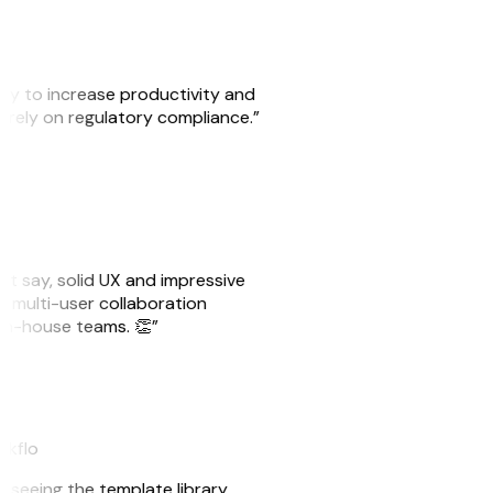
ity to increase productivity and
o rely on regulatory compliance.”
ust say, solid UX and impressive
e multi-user collaboration
r in-house teams. 👏”
akflo
er seeing the template library