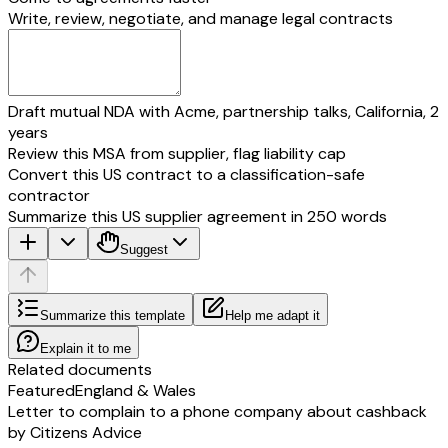
Write, review, negotiate, and manage legal contracts
Draft mutual NDA with Acme, partnership talks, California, 2
years
Review this MSA from supplier, flag liability cap
Convert this US contract to a classification-safe
contractor
Summarize this US supplier agreement in 250 words
Suggest
Summarize this template
Help me adapt it
Explain it to me
Related documents
Featured
England & Wales
Letter to complain to a phone company about cashback
by Citizens Advice