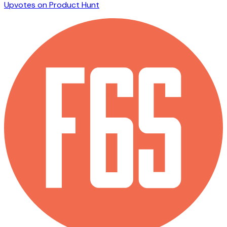
Upvotes on Product Hunt