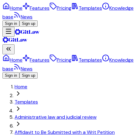
Home
Features
Pricing
Templates
Knowledge
base
News
Sign in
Sign up
Home
Features
Pricing
Templates
Knowledge
base
News
Sign in
Sign up
Home
Templates
Administrative law and judicial review
Affidavit to Be Submitted with a Writ Petition