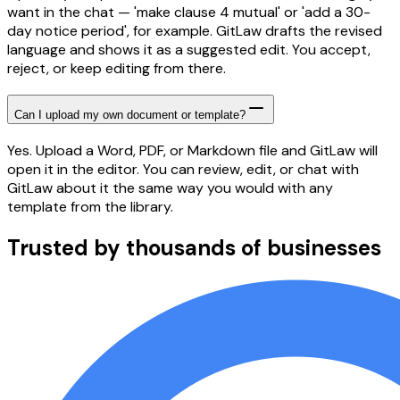
want in the chat — 'make clause 4 mutual' or 'add a 30-
day notice period', for example. GitLaw drafts the revised
language and shows it as a suggested edit. You accept,
reject, or keep editing from there.
Can I upload my own document or template?
Yes. Upload a Word, PDF, or Markdown file and GitLaw will
open it in the editor. You can review, edit, or chat with
GitLaw about it the same way you would with any
template from the library.
Trusted by thousands of businesses