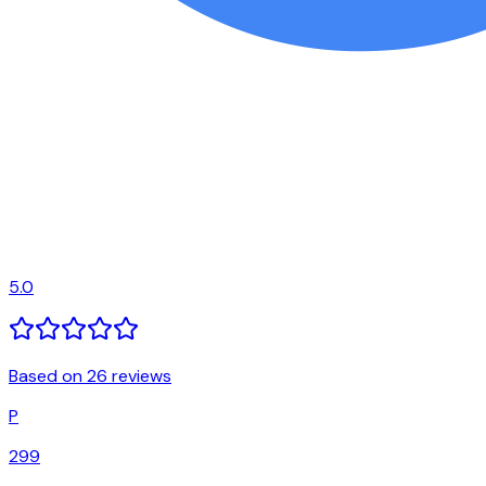
5.0
Based on 26 reviews
P
299