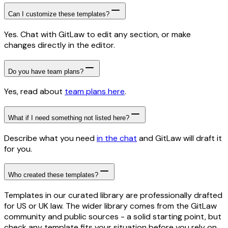
Can I customize these templates?
Yes. Chat with GitLaw to edit any section, or make
changes directly in the editor.
Do you have team plans?
Yes, read about
team plans here
.
What if I need something not listed here?
Describe what you need
in the chat
and GitLaw will draft it
for you.
Who created these templates?
Templates in our curated library are professionally drafted
for US or UK law. The wider library comes from the GitLaw
community and public sources - a solid starting point, but
check any template fits your situation before you rely on