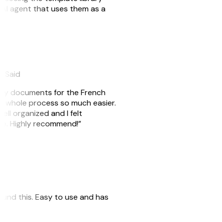
n AI agent that uses them as a
eySaid
e my documents for the French
he whole process so much easier.
ell organized and I felt
ile. Highly recommend!”
 found this. Easy to use and has