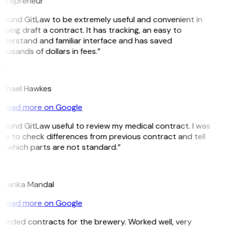
ntrepreneur
 found GitLaw to be extremely useful and convenient in
lping draft a contract. It has tracking, an easy to
derstand and familiar interface and has saved
ousands of dollars in fees.”
H
ichael Hawkes
Read more on Google
 found GitLaw useful to review my medical contract. I was
le to check differences from previous contract and tell
e which parts are not standard.”
M
riyanka Mandal
Read more on Google
eeded contracts for the brewery. Worked well, very