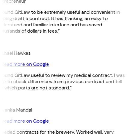
ntrepreneur
 found GitLaw to be extremely useful and convenient in
lping draft a contract. It has tracking, an easy to
nderstand and familiar interface and has saved
ousands of dollars in fees.”
H
ichael Hawkes
Read more on Google
 found GitLaw useful to review my medical contract. I was
le to check differences from previous contract and tell
e which parts are not standard.”
M
riyanka Mandal
Read more on Google
Needed contracts for the brewery. Worked well, very