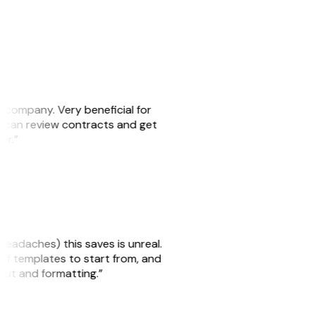
s company. Very beneficial for
we can review contracts and get
ker.”
headaches) this saves is unreal.
 of templates to start from, and
yout and formatting.”