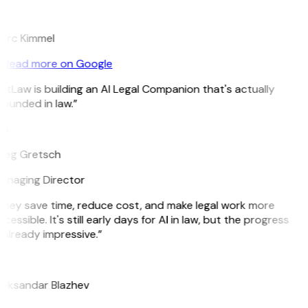
K
arc Kimmel
Read more on Google
itLaw is building an AI Legal Companion that's actually
ounded in law.”
G
reg Gretsch
anaging Director
They save time, reduce cost, and make legal work more
cessible. It's still early days for AI in law, but the progress
 already impressive.”
B
leksandar Blazhev