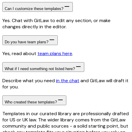
Can I customize these templates?
Yes. Chat with GitLaw to edit any section, or make
changes directly in the editor.
Do you have team plans?
Yes, read about
team plans here
.
What if I need something not listed here?
Describe what you need
in the chat
and GitLaw will draft it
for you.
Who created these templates?
Templates in our curated library are professionally drafted
for US or UK law. The wider library comes from the GitLaw
community and public sources - a solid starting point, but