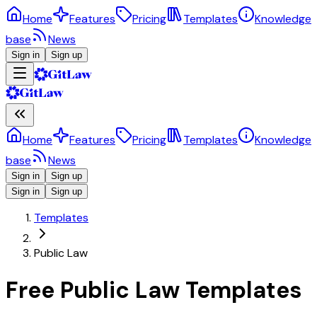
Home
Features
Pricing
Templates
Knowledge
base
News
Sign in
Sign up
Home
Features
Pricing
Templates
Knowledge
base
News
Sign in
Sign up
Sign in
Sign up
Templates
Public Law
Free Public Law Templates