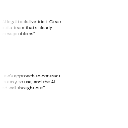
AI legal tools I’ve tried. Clean
, and a team that’s clearly
usiness problems”
GitLaw’s approach to contract
is easy to use, and the AI
 and well thought out”