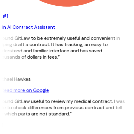
#1
in AI Contract Assistant
 found GitLaw to be extremely useful and convenient in
lping draft a contract. It has tracking, an easy to
nderstand and familiar interface and has saved
ousands of dollars in fees.”
H
ichael Hawkes
Read more on Google
 found GitLaw useful to review my medical contract. I was
le to check differences from previous contract and tell
e which parts are not standard.”
M