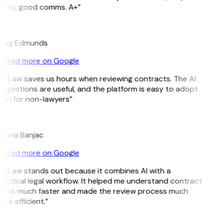
imely, good comms. A+”
E
raig Edmunds
Read more on Google
GitLaw saves us hours when reviewing contracts. The AI
ggestions are useful, and the platform is easy to adopt
ven for non-lawyers”
B
ojana Banjac
Read more on Google
GitLaw stands out because it combines AI with a
actical legal workflow. It helped me understand contract
erms much faster and made the review process much
re efficient.”