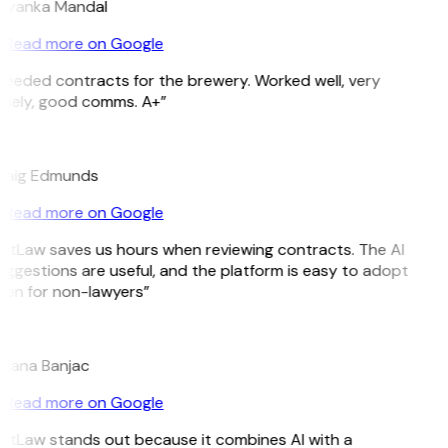
riyanka Mandal
Read more on Google
Needed contracts for the brewery. Worked well, very
imely, good comms. A+”
E
raig Edmunds
Read more on Google
GitLaw saves us hours when reviewing contracts. The AI
ggestions are useful, and the platform is easy to adopt
ven for non-lawyers”
B
ojana Banjac
Read more on Google
GitLaw stands out because it combines AI with a