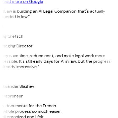
Read more on Google
itLaw is building an AI Legal Companion that's actually
ounded in law.”
G
reg Gretsch
anaging Director
They save time, reduce cost, and make legal work more
cessible. It's still early days for AI in law, but the progress
 already impressive.”
B
leksandar Blazhev
ntrepreneur
e my documents for the French
he whole process so much easier.
ell organized and I felt