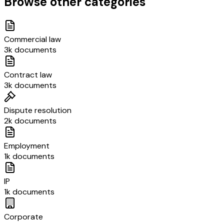
Browse other categories
Commercial law
3k documents
Contract law
3k documents
Dispute resolution
2k documents
Employment
1k documents
IP
1k documents
Corporate