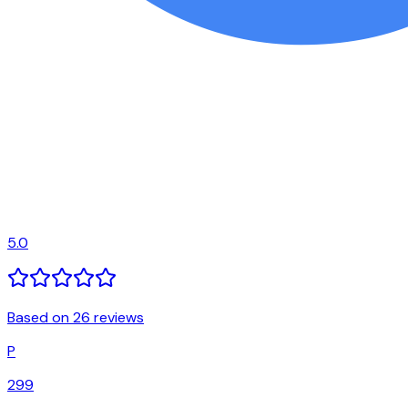
5.0
Based on 26 reviews
P
299