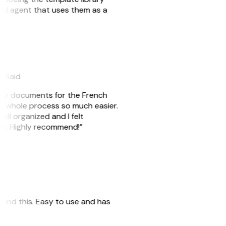
n AI agent that uses them as a
eySaid
e my documents for the French
he whole process so much easier.
ell organized and I felt
ile. Highly recommend!”
 found this. Easy to use and has