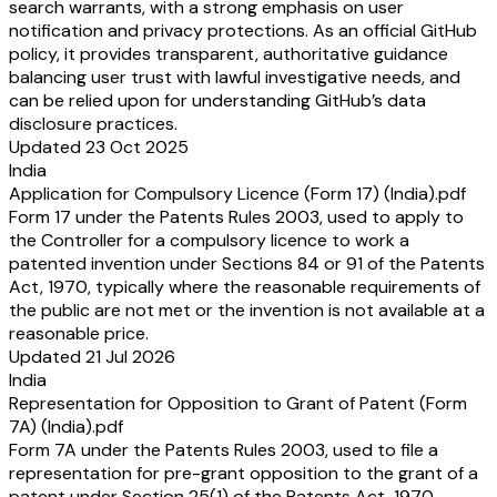
search warrants, with a strong emphasis on user
notification and privacy protections. As an official GitHub
policy, it provides transparent, authoritative guidance
balancing user trust with lawful investigative needs, and
can be relied upon for understanding GitHub’s data
disclosure practices.
Updated 23 Oct 2025
India
Application for Compulsory Licence (Form 17) (India).pdf
Form 17 under the Patents Rules 2003, used to apply to
the Controller for a compulsory licence to work a
patented invention under Sections 84 or 91 of the Patents
Act, 1970, typically where the reasonable requirements of
the public are not met or the invention is not available at a
reasonable price.
Updated 21 Jul 2026
India
Representation for Opposition to Grant of Patent (Form
7A) (India).pdf
Form 7A under the Patents Rules 2003, used to file a
representation for pre-grant opposition to the grant of a
patent under Section 25(1) of the Patents Act, 1970.