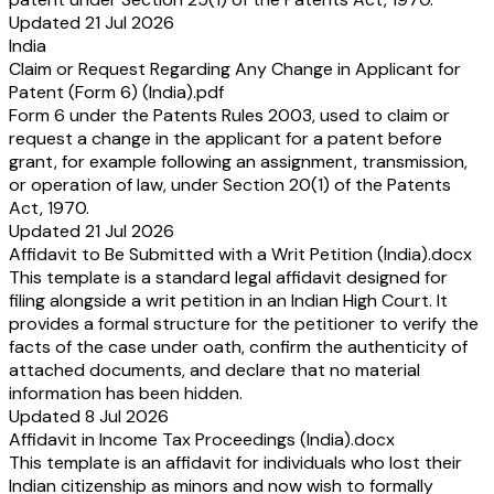
Updated 21 Jul 2026
India
Claim or Request Regarding Any Change in Applicant for
Patent (Form 6) (India).pdf
Form 6 under the Patents Rules 2003, used to claim or
request a change in the applicant for a patent before
grant, for example following an assignment, transmission,
or operation of law, under Section 20(1) of the Patents
Act, 1970.
Updated 21 Jul 2026
Affidavit to Be Submitted with a Writ Petition (India).docx
This template is a standard legal affidavit designed for
filing alongside a writ petition in an Indian High Court. It
provides a formal structure for the petitioner to verify the
facts of the case under oath, confirm the authenticity of
attached documents, and declare that no material
information has been hidden.
Updated 8 Jul 2026
Affidavit in Income Tax Proceedings (India).docx
This template is an affidavit for individuals who lost their
Indian citizenship as minors and now wish to formally