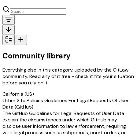
Community library
Everything else in this category, uploaded by the GitLaw
community. Read any of it free - check it fits your situation
before you rely on it.
California (US)
Other Site Policies Guidelines For Legal Requests Of User
Data (GitHub)
The GitHub Guidelines for Legal Requests of User Data
explain the circumstances under which GitHub may
disclose user information to law enforcement, requiring
valid legal process such as subpoenas, court orders, or