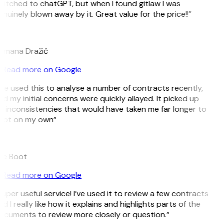
witched to chatGPT, but when I found gitlaw I was
nuinely blown away by it. Great value for the price!!”
D
omana Dražić
Read more on Google
’ve used this to analyse a number of contracts recently,
d my initial concerns were quickly allayed. It picked up
 inconsistencies that would have taken me far longer to
pot on my own”
B
ee Boot
Read more on Google
uper useful service! I’ve used it to review a few contracts
d I really like how it explains and highlights parts of the
ocuments to review more closely or question.”