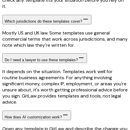
check any template fits your situation before you rely on
it.
Which jurisdictions do these templates cover?
Mostly US and UK law. Some templates use general
commercial terms that work across jurisdictions, and many
note which law they're written for.
Do I need a lawyer to use these templates?
It depends on the situation. Templates work well for
routine business agreements. For anything involving
significant money, complex IP, employment, or areas you're
unsure about, it's worth getting professional advice before
you sign. GitLaw provides templates and tools, not legal
advice.
How does AI customization work?
Open any template in GitLaw and describe the change you