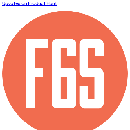
Upvotes on Product Hunt