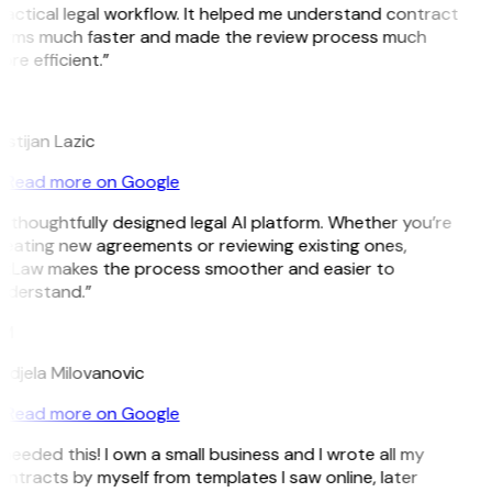
actical legal workflow. It helped me understand contract
erms much faster and made the review process much
re efficient.”
L
istijan Lazic
Read more on Google
 thoughtfully designed legal AI platform. Whether you’re
reating new agreements or reviewing existing ones,
itLaw makes the process smoother and easier to
nderstand.”
M
ndjela Milovanovic
Read more on Google
 needed this! I own a small business and I wrote all my
ntracts by myself from templates I saw online, later