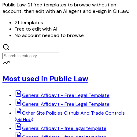
Public Law: 21 free templates to browse without an
account, then edit with an AI agent and e-sign in GitLaw.
21 templates
Free to edit with AI
No account needed to browse
Most used in Public Law
General Affidavit - Free Legal Template
General Affidavit - Free Legal Template
Other Site Policies Github And Trade Controls
(GitHub)
General Affidavit - free legal template