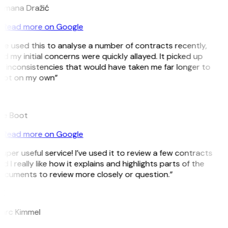
omana Dražić
Read more on Google
’ve used this to analyse a number of contracts recently,
d my initial concerns were quickly allayed. It picked up
 inconsistencies that would have taken me far longer to
pot on my own”
B
ee Boot
Read more on Google
uper useful service! I’ve used it to review a few contracts
d I really like how it explains and highlights parts of the
ocuments to review more closely or question.”
K
arc Kimmel