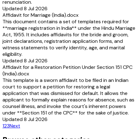
renunciation.
Updated 8 Jul 2026
Affidavit for Marriage (India).docx
This document contains a set of templates required for
**marriage registration in India** under the Hindu Marriage
Act, 1955. It includes affidavits for the bride and groom,
joint declarations, registration application forms, and
witness statements to verify identity, age, and marital
eligibility.
Updated 8 Jul 2026
Affidavit for a Restoration Petition Under Section 151 CPC
(India).docx
This template is a sworn affidavit to be filed in an Indian
court to support a petition for restoring a legal
application that was dismissed for default. It allows the
applicant to formally explain reasons for absence, such as
counsel illness, and invoke the court's inherent powers
under **Section 151 of the CPC** for the sake of justice.
Updated 8 Jul 2026
1
2
3
Next