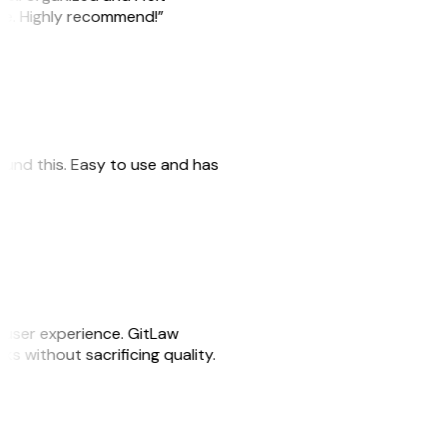
ile. Highly recommend!”
 found this. Easy to use and has
e user experience. GitLaw
sks without sacrificing quality.