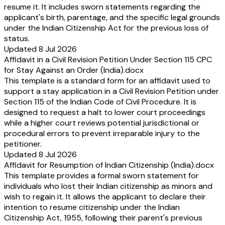
resume it. It includes sworn statements regarding the
applicant's birth, parentage, and the specific legal grounds
under the Indian Citizenship Act for the previous loss of
status.
Updated 8 Jul 2026
Affidavit in a Civil Revision Petition Under Section 115 CPC
for Stay Against an Order (India).docx
This template is a standard form for an affidavit used to
support a stay application in a Civil Revision Petition under
Section 115 of the Indian Code of Civil Procedure. It is
designed to request a halt to lower court proceedings
while a higher court reviews potential jurisdictional or
procedural errors to prevent irreparable injury to the
petitioner.
Updated 8 Jul 2026
Affidavit for Resumption of Indian Citizenship (India).docx
This template provides a formal sworn statement for
individuals who lost their Indian citizenship as minors and
wish to regain it. It allows the applicant to declare their
intention to resume citizenship under the Indian
Citizenship Act, 1955, following their parent's previous