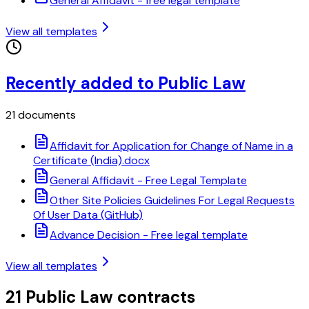
General Affidavit - free legal template
View all templates
Recently added to Public Law
21 documents
Affidavit for Application for Change of Name in a
Certificate (India).docx
General Affidavit - Free Legal Template
Other Site Policies Guidelines For Legal Requests
Of User Data (GitHub)
Advance Decision - Free legal template
View all templates
21 Public Law contracts