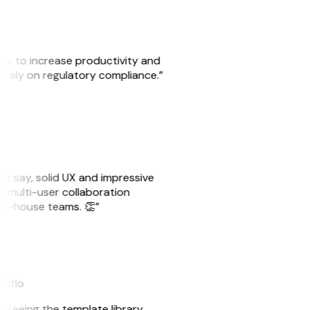
ity to increase productivity and
o rely on regulatory compliance.”
ust say, solid UX and impressive
e multi-user collaboration
r in-house teams. 👏”
akflo
er seeing the template library