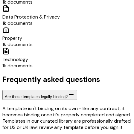
1k documents
Data Protection & Privacy
1k documents
Property
1k documents
Technology
1k documents
Frequently asked questions
Are these templates legally binding?
A template isn't binding on its own - like any contract, it
becomes binding once it's properly completed and signed.
Templates in our curated library are professionally drafted
for US or UK law; review any template before you sign it.