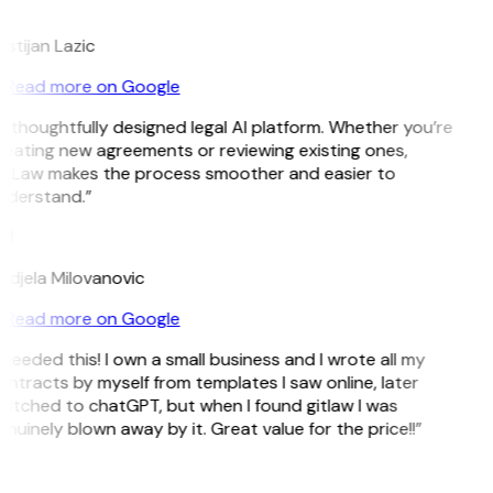
L
istijan Lazic
Read more on Google
 thoughtfully designed legal AI platform. Whether you’re
reating new agreements or reviewing existing ones,
itLaw makes the process smoother and easier to
nderstand.”
M
ndjela Milovanovic
Read more on Google
 needed this! I own a small business and I wrote all my
ntracts by myself from templates I saw online, later
witched to chatGPT, but when I found gitlaw I was
nuinely blown away by it. Great value for the price!!”
D