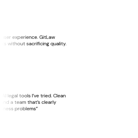
e user experience. GitLaw
sks without sacrificing quality.
AI legal tools I’ve tried. Clean
, and a team that’s clearly
usiness problems”