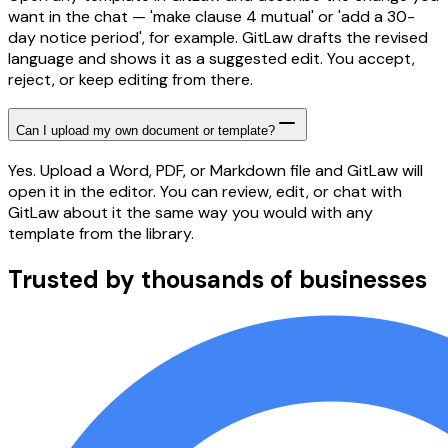
want in the chat — 'make clause 4 mutual' or 'add a 30-
day notice period', for example. GitLaw drafts the revised
language and shows it as a suggested edit. You accept,
reject, or keep editing from there.
Can I upload my own document or template?
Yes. Upload a Word, PDF, or Markdown file and GitLaw will
open it in the editor. You can review, edit, or chat with
GitLaw about it the same way you would with any
template from the library.
Trusted by thousands of businesses