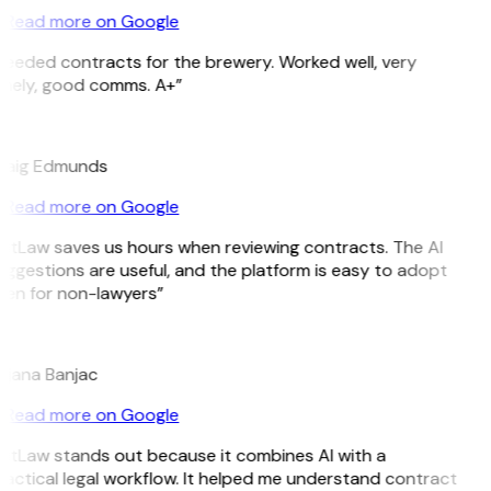
Read more on Google
eeded contracts for the brewery. Worked well, very
imely, good comms. A+”
E
raig Edmunds
Read more on Google
itLaw saves us hours when reviewing contracts. The AI
ggestions are useful, and the platform is easy to adopt
ven for non-lawyers”
B
ojana Banjac
Read more on Google
GitLaw stands out because it combines AI with a
actical legal workflow. It helped me understand contract