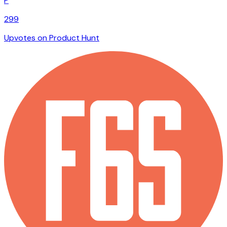
P
299
Upvotes on Product Hunt