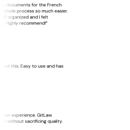
e my documents for the French
he whole process so much easier.
ell organized and I felt
ile. Highly recommend!”
 found this. Easy to use and has
e user experience. GitLaw
sks without sacrificing quality.