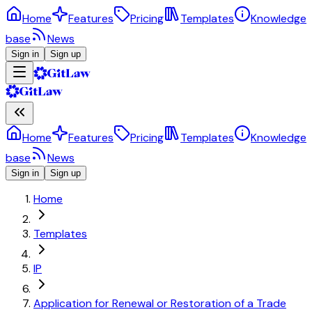
Home
Features
Pricing
Templates
Knowledge
base
News
Sign in
Sign up
Home
Features
Pricing
Templates
Knowledge
base
News
Sign in
Sign up
Home
Templates
IP
Application for Renewal or Restoration of a Trade