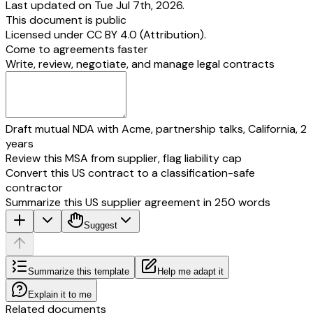
Last updated on Tue Jul 7th, 2026.
This document is public
Licensed under
CC BY 4.0 (Attribution)
.
Come to agreements faster
Write, review, negotiate, and manage legal contracts
Draft mutual NDA with Acme, partnership talks, California, 2
years
Review this MSA from supplier, flag liability cap
Convert this US contract to a classification-safe
contractor
Summarize this US supplier agreement in 250 words
Suggest
Summarize this template
Help me adapt it
Explain it to me
Related documents