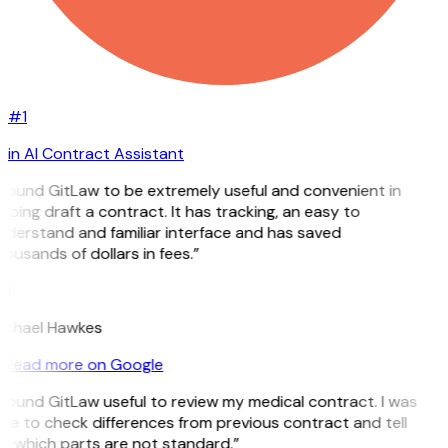
#1
in AI Contract Assistant
 found GitLaw to be extremely useful and convenient in
lping draft a contract. It has tracking, an easy to
derstand and familiar interface and has saved
ousands of dollars in fees.”
H
ichael Hawkes
Read more on Google
 found GitLaw useful to review my medical contract. I was
le to check differences from previous contract and tell
e which parts are not standard.”