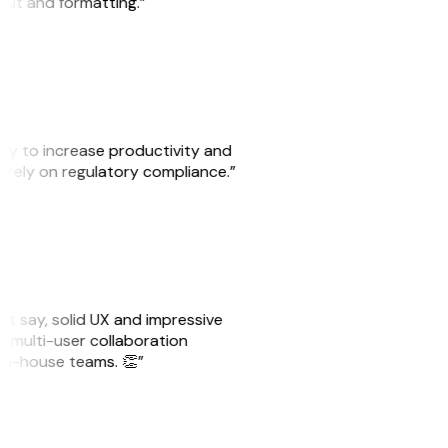
yout and formatting.”
ity to increase productivity and
o rely on regulatory compliance.”
ust say, solid UX and impressive
e multi-user collaboration
r in-house teams. 👏”