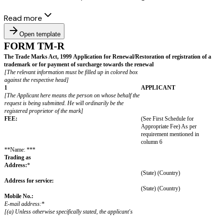
Read more
Open template
FORM TM-R
The Trade Marks Act, 1999
Application for Renewal/Restoration of r
trademark
or for payment of surcharge towards the renewal
[The relevant information must be filled up in colored box
against the respective head]