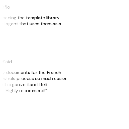
akflo
er seeing the template library
n AI agent that uses them as a
eySaid
e my documents for the French
he whole process so much easier.
ell organized and I felt
ile. Highly recommend!”