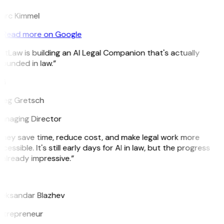
arc Kimmel
Read more on Google
itLaw is building an AI Legal Companion that's actually
ounded in law.”
G
reg Gretsch
anaging Director
They save time, reduce cost, and make legal work more
cessible. It's still early days for AI in law, but the progress
 already impressive.”
B
leksandar Blazhev
ntrepreneur