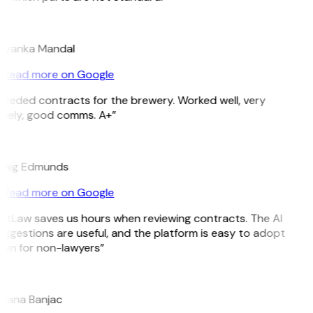
M
riyanka Mandal
Read more on Google
eeded contracts for the brewery. Worked well, very
imely, good comms. A+”
E
raig Edmunds
Read more on Google
itLaw saves us hours when reviewing contracts. The AI
ggestions are useful, and the platform is easy to adopt
ven for non-lawyers”
B
ojana Banjac