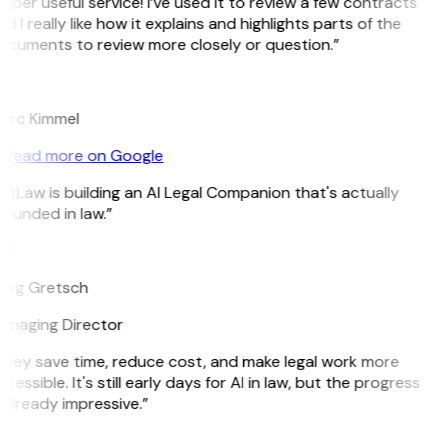
uper useful service! I’ve used it to review a few contracts
d I really like how it explains and highlights parts of the
ocuments to review more closely or question.”
K
arc Kimmel
Read more on Google
itLaw is building an AI Legal Companion that's actually
ounded in law.”
G
reg Gretsch
anaging Director
They save time, reduce cost, and make legal work more
cessible. It's still early days for AI in law, but the progress
 already impressive.”
B