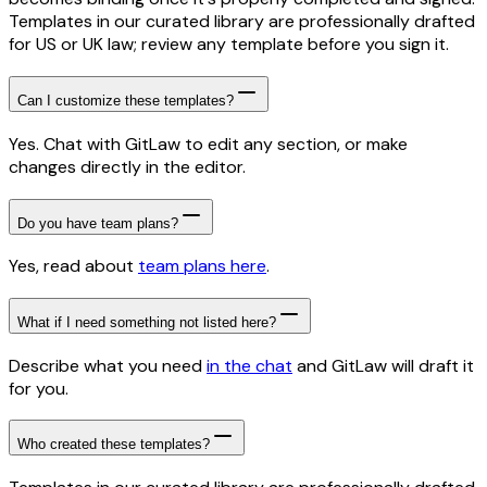
Templates in our curated library are professionally drafted
for US or UK law; review any template before you sign it.
Can I customize these templates?
Yes. Chat with GitLaw to edit any section, or make
changes directly in the editor.
Do you have team plans?
Yes, read about
team plans here
.
What if I need something not listed here?
Describe what you need
in the chat
and GitLaw will draft it
for you.
Who created these templates?