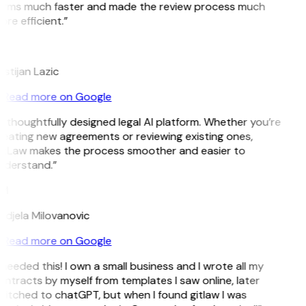
erms much faster and made the review process much
re efficient.”
L
istijan Lazic
Read more on Google
 thoughtfully designed legal AI platform. Whether you’re
eating new agreements or reviewing existing ones,
itLaw makes the process smoother and easier to
nderstand.”
M
djela Milovanovic
Read more on Google
 needed this! I own a small business and I wrote all my
ntracts by myself from templates I saw online, later
itched to chatGPT, but when I found gitlaw I was