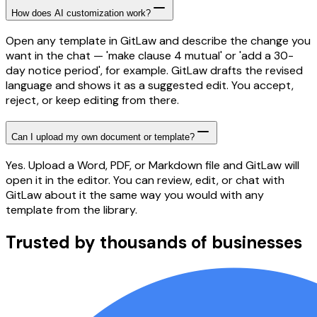
How does AI customization work?
Open any template in GitLaw and describe the change you
want in the chat — 'make clause 4 mutual' or 'add a 30-
day notice period', for example. GitLaw drafts the revised
language and shows it as a suggested edit. You accept,
reject, or keep editing from there.
Can I upload my own document or template?
Yes. Upload a Word, PDF, or Markdown file and GitLaw will
open it in the editor. You can review, edit, or chat with
GitLaw about it the same way you would with any
template from the library.
Trusted by thousands of businesses