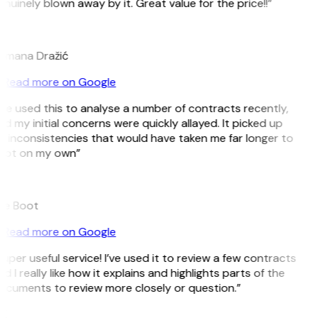
nuinely blown away by it. Great value for the price!!”
D
omana Dražić
Read more on Google
’ve used this to analyse a number of contracts recently,
d my initial concerns were quickly allayed. It picked up
 inconsistencies that would have taken me far longer to
pot on my own”
B
ee Boot
Read more on Google
uper useful service! I’ve used it to review a few contracts
d I really like how it explains and highlights parts of the
ocuments to review more closely or question.”
K