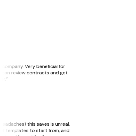
s company. Very beneficial for
we can review contracts and get
ker.”
headaches) this saves is unreal.
 of templates to start from, and