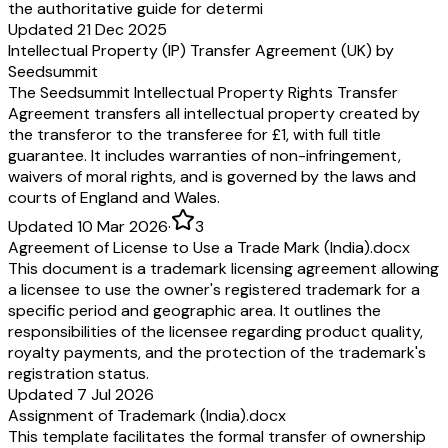
the authoritative guide for determi
Updated 21 Dec 2025
Intellectual Property (IP) Transfer Agreement (UK) by
Seedsummit
The Seedsummit Intellectual Property Rights Transfer
Agreement transfers all intellectual property created by
the transferor to the transferee for £1, with full title
guarantee. It includes warranties of non-infringement,
waivers of moral rights, and is governed by the laws and
courts of England and Wales.
Updated 10 Mar 2026
·
3
Agreement of License to Use a Trade Mark (India).docx
This document is a trademark licensing agreement allowing
a licensee to use the owner's registered trademark for a
specific period and geographic area. It outlines the
responsibilities of the licensee regarding product quality,
royalty payments, and the protection of the trademark's
registration status.
Updated 7 Jul 2026
Assignment of Trademark (India).docx
This template facilitates the formal transfer of ownership