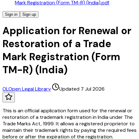
Mark Registration (Form TM-R) (India).pdf
Sign in
Sign up
Application for Renewal or
Restoration of a Trade
Mark Registration (Form
TM-R) (India)
OL
Open Legal Library
·
Updated 7 Jul 2026
This is an official application form used for the renewal or
restoration of a trademark registration in India under The
Trade Marks Act, 1999. It allows a registered proprietor to
maintain their trademark rights by paying the required fees
before or after the expiration of the registration.