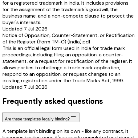
for a registered trademark in India. It includes provisions
for the assignment of the trademark's goodwill, the
business name, and a non-compete clause to protect the
buyer's interests.
Updated 7 Jul 2026
Notice of Opposition, Counter-Statement, or Rectification
of the Register (Form TM-O) (India).pdf
This is an official legal form used in India for trade mark
proceedings, including filing an opposition, a counter-
statement, or a request for rectification of the register. It
allows parties to challenge a trade mark application,
respond to an opposition, or request changes to an
existing registration under the Trade Marks Act, 1999.
Updated 7 Jul 2026
Frequently asked questions
Are these templates legally binding?
A template isn't binding on its own - like any contract, it
becomes binding once it's properly completed and signed.