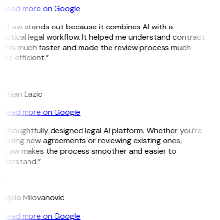
Read more on Google
GitLaw stands out because it combines AI with a
actical legal workflow. It helped me understand contract
erms much faster and made the review process much
re efficient.”
L
istijan Lazic
Read more on Google
 thoughtfully designed legal AI platform. Whether you’re
eating new agreements or reviewing existing ones,
itLaw makes the process smoother and easier to
nderstand.”
M
djela Milovanovic
Read more on Google