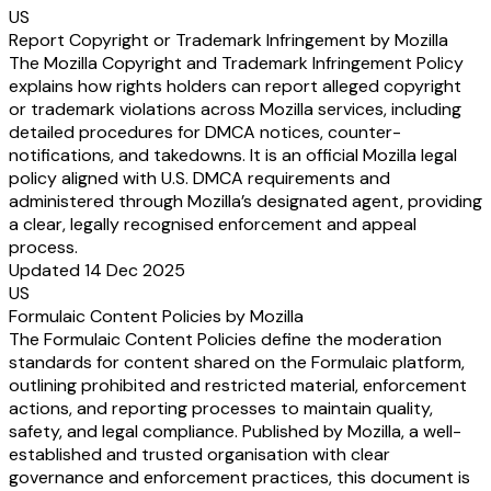
US
Report Copyright or Trademark Infringement by Mozilla
The Mozilla Copyright and Trademark Infringement Policy
explains how rights holders can report alleged copyright
or trademark violations across Mozilla services, including
detailed procedures for DMCA notices, counter-
notifications, and takedowns. It is an official Mozilla legal
policy aligned with U.S. DMCA requirements and
administered through Mozilla’s designated agent, providing
a clear, legally recognised enforcement and appeal
process.
Updated 14 Dec 2025
US
Formulaic Content Policies by Mozilla
The Formulaic Content Policies define the moderation
standards for content shared on the Formulaic platform,
outlining prohibited and restricted material, enforcement
actions, and reporting processes to maintain quality,
safety, and legal compliance. Published by Mozilla, a well-
established and trusted organisation with clear
governance and enforcement practices, this document is