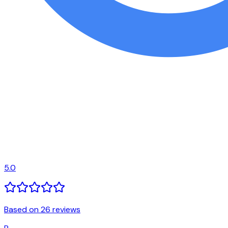
5.0
Based on 26 reviews