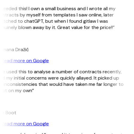
 needed this! I own a small business and I wrote all my
ntracts by myself from templates I saw online, later
itched to chatGPT, but when I found gitlaw I was
nuinely blown away by it. Great value for the price!!”
D
omana Dražić
Read more on Google
’ve used this to analyse a number of contracts recently,
d my initial concerns were quickly allayed. It picked up
 inconsistencies that would have taken me far longer to
pot on my own”
B
ee Boot
Read more on Google