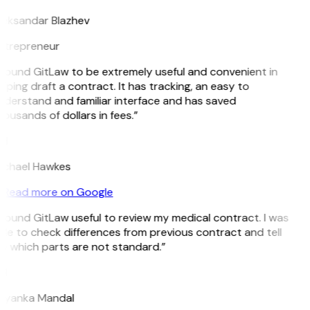
leksandar Blazhev
ntrepreneur
 found GitLaw to be extremely useful and convenient in
lping draft a contract. It has tracking, an easy to
derstand and familiar interface and has saved
ousands of dollars in fees.”
H
ichael Hawkes
Read more on Google
 found GitLaw useful to review my medical contract. I was
le to check differences from previous contract and tell
e which parts are not standard.”
M
riyanka Mandal