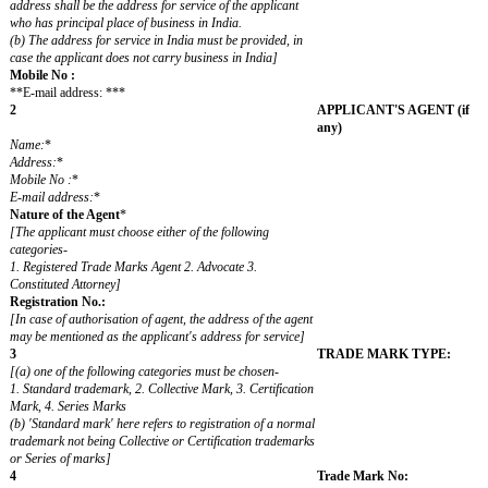
1
APPLICAN
[The Applicant here means the person on whose behalf the
request is being submitted. He will ordinarily be the
registered proprietor of the mark]
FEE:
(See First Sch
Appropriate F
requirement m
column 6
**Name: ***
Trading as
Address:
*
(State) (Count
Address for service:
(State) (Count
Mobile No.:
E-mail address
:
*
[(a) Unless otherwise specifically stated, the applicant's
address shall be the address for service of the applicant
who has principal place of business in India.
(b) The address for service in India must be provided, in
case the applicant does not carry business in India]
Mobile No :
**E-mail address: ***