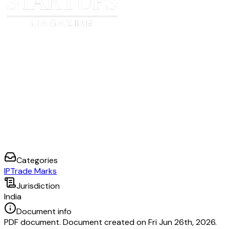
Categories
IP
Trade Marks
Jurisdiction
India
Document info
PDF document. Document created on Fri Jun 26th, 2026.