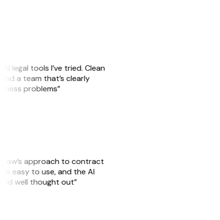
AI legal tools I’ve tried. Clean
, and a team that’s clearly
usiness problems”
GitLaw’s approach to contract
is easy to use, and the AI
 and well thought out”