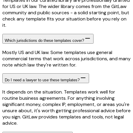
Templates in our curated library are professionally drafted
for US or UK law. The wider library comes from the GitLaw
community and public sources - a solid starting point, but
check any template fits your situation before you rely on
it.
Which jurisdictions do these templates cover?
Mostly US and UK law. Some templates use general
commercial terms that work across jurisdictions, and many
note which law they're written for.
Do I need a lawyer to use these templates?
It depends on the situation. Templates work well for
routine business agreements. For anything involving
significant money, complex IP, employment, or areas you're
unsure about, it's worth getting professional advice before
you sign. GitLaw provides templates and tools, not legal
advice.