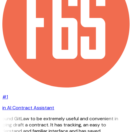
#1
in AI Contract Assistant
 found GitLaw to be extremely useful and convenient in
lping draft a contract. It has tracking, an easy to
derstand and familiar interface and has saved