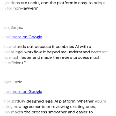
ggestions are useful, and the platform is easy to adopt
ven for non-lawyers”
B
ojana Banjac
Read more on Google
GitLaw stands out because it combines AI with a
actical legal workflow. It helped me understand contract
erms much faster and made the review process much
re efficient.”
L
istijan Lazic
Read more on Google
 thoughtfully designed legal AI platform. Whether you’re
eating new agreements or reviewing existing ones,
itLaw makes the process smoother and easier to