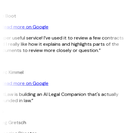
B
ee Boot
Read more on Google
uper useful service! I’ve used it to review a few contracts
d I really like how it explains and highlights parts of the
ocuments to review more closely or question.”
K
arc Kimmel
Read more on Google
itLaw is building an AI Legal Companion that's actually
ounded in law.”
G
reg Gretsch