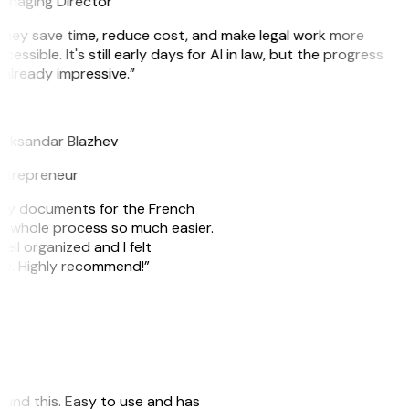
anaging Director
They save time, reduce cost, and make legal work more
cessible. It's still early days for AI in law, but the progress
 already impressive.”
B
leksandar Blazhev
ntrepreneur
e my documents for the French
he whole process so much easier.
ell organized and I felt
ile. Highly recommend!”
 found this. Easy to use and has