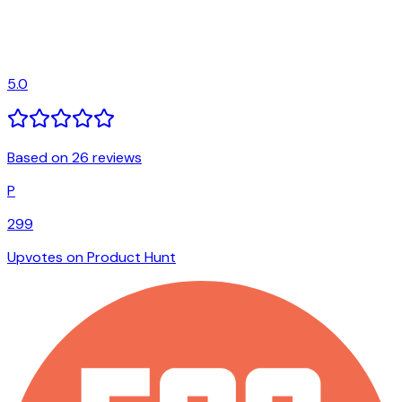
5.0
Based on 26 reviews
P
299
Upvotes on Product Hunt