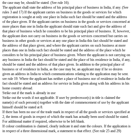
I/We request that the trade mark may be registered with priority date base
mentioned application in a convention country under the provisions of Sec
Act.
8...$^{9}$...
All communications relating to this application may be sent to the followi
India:-
Dated this ...day of ...20...
10..SIGNATURE
NAME OF SIGNATORY IN LETTERS.
To
The Registrar of Trade marks,
The office of the Trade Marks Registry at...
The Registrar's direction may be obtained if the class or classes of the goo
not known.
Specify the goods or services for the class or classes in respect of which a
made. A separate sheet detailing the goods or services may be used. The sp
goods or services should not ordinarily exceed five hundred characters. A
fee of Rs.10 per character is payable beyond this limit. See rule 25(16). Th
state the exact number of excess characters where the specification of good
exceeds of five hundred characters at the space provided immediately befor
Insert legibly the full name, description (occupation and calling and nationa
applicant). In the case of a body corporate or firm the country of incorpor
and descriptions of the partners composing the firm and the nature of regist