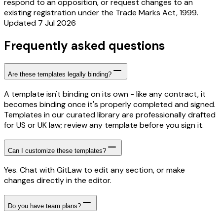
respond to an opposition, or request changes to an
existing registration under the Trade Marks Act, 1999.
Updated 7 Jul 2026
Frequently asked questions
Are these templates legally binding?
A template isn't binding on its own - like any contract, it
becomes binding once it's properly completed and signed.
Templates in our curated library are professionally drafted
for US or UK law; review any template before you sign it.
Can I customize these templates?
Yes. Chat with GitLaw to edit any section, or make
changes directly in the editor.
Do you have team plans?