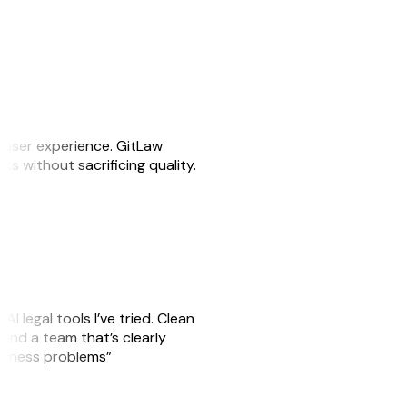
e user experience. GitLaw
sks without sacrificing quality.
AI legal tools I’ve tried. Clean
, and a team that’s clearly
usiness problems”