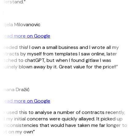
nderstand.”
M
djela Milovanovic
Read more on Google
 needed this! I own a small business and I wrote all my
ntracts by myself from templates I saw online, later
itched to chatGPT, but when I found gitlaw I was
nuinely blown away by it. Great value for the price!!”
D
omana Dražić
Read more on Google
’ve used this to analyse a number of contracts recently,
d my initial concerns were quickly allayed. It picked up
 inconsistencies that would have taken me far longer to
pot on my own”