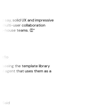
ust say, solid UX and impressive
e multi-user collaboration
r in-house teams. 👏”
akflo
er seeing the template library
n AI agent that uses them as a
eySaid