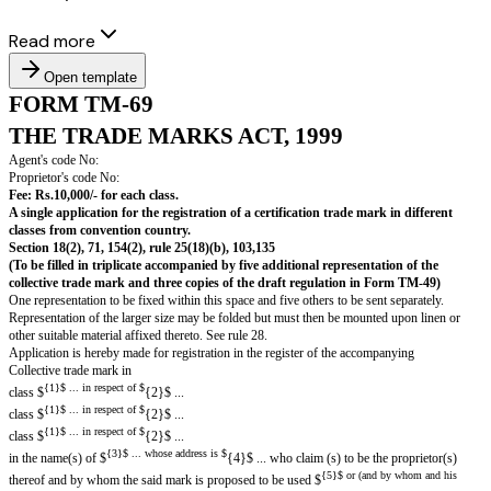
Read more
Open template
FORM TM-69
THE TRADE MARKS ACT, 1999
Agent's code No:
Proprietor's code No:
Fee: Rs.10,000/- for each class.