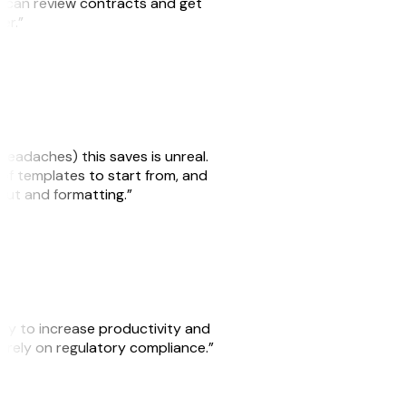
we can review contracts and get
ker.”
headaches) this saves is unreal.
 of templates to start from, and
yout and formatting.”
ity to increase productivity and
o rely on regulatory compliance.”