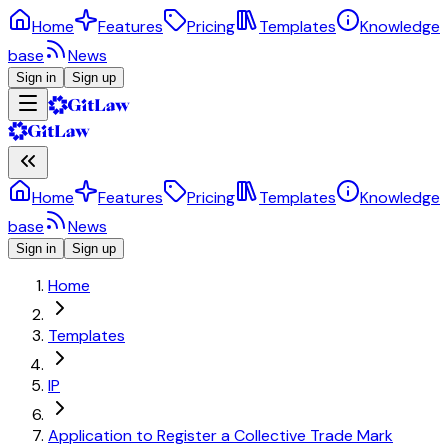
Home
Features
Pricing
Templates
Knowledge
base
News
Sign in
Sign up
Home
Features
Pricing
Templates
Knowledge
base
News
Sign in
Sign up
Home
Templates
IP
Application to Register a Collective Trade Mark