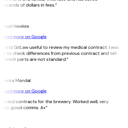
ousands of dollars in fees.”
H
ichael Hawkes
Read more on Google
 found GitLaw useful to review my medical contract. I was
le to check differences from previous contract and tell
e which parts are not standard.”
M
riyanka Mandal
Read more on Google
eeded contracts for the brewery. Worked well, very
imely, good comms. A+”
E