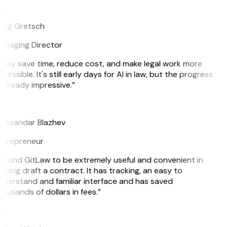
G
reg Gretsch
anaging Director
They save time, reduce cost, and make legal work more
cessible. It's still early days for AI in law, but the progress
 already impressive.”
B
leksandar Blazhev
ntrepreneur
 found GitLaw to be extremely useful and convenient in
lping draft a contract. It has tracking, an easy to
derstand and familiar interface and has saved
ousands of dollars in fees.”
H