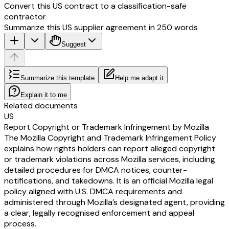
Convert this US contract to a classification-safe
contractor
Summarize this US supplier agreement in 250 words
Suggest
Summarize this template
Help me adapt it
Explain it to me
Related documents
US
Report Copyright or Trademark Infringement by Mozilla
The Mozilla Copyright and Trademark Infringement Policy
explains how rights holders can report alleged copyright
or trademark violations across Mozilla services, including
detailed procedures for DMCA notices, counter-
notifications, and takedowns. It is an official Mozilla legal
policy aligned with U.S. DMCA requirements and
administered through Mozilla’s designated agent, providing
a clear, legally recognised enforcement and appeal
process.