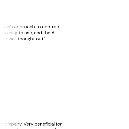
GitLaw’s approach to contract
is easy to use, and the AI
 and well thought out”
s company. Very beneficial for