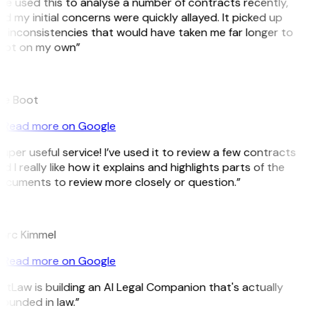
’ve used this to analyse a number of contracts recently,
d my initial concerns were quickly allayed. It picked up
 inconsistencies that would have taken me far longer to
pot on my own”
B
ee Boot
Read more on Google
uper useful service! I’ve used it to review a few contracts
d I really like how it explains and highlights parts of the
ocuments to review more closely or question.”
K
arc Kimmel
Read more on Google
itLaw is building an AI Legal Companion that's actually
ounded in law.”