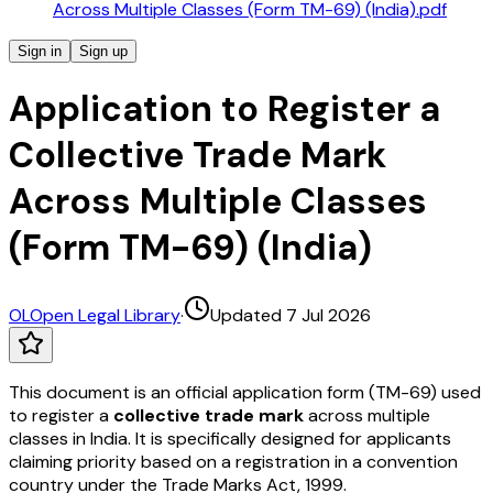
Across Multiple Classes (Form TM-69) (India).pdf
Sign in
Sign up
Application to Register a
Collective Trade Mark
Across Multiple Classes
(Form TM-69) (India)
OL
Open Legal Library
·
Updated 7 Jul 2026
This document is an official application form (TM-69) used
to register a
collective trade mark
across multiple
classes in India. It is specifically designed for applicants
claiming priority based on a registration in a convention
country under the Trade Marks Act, 1999.