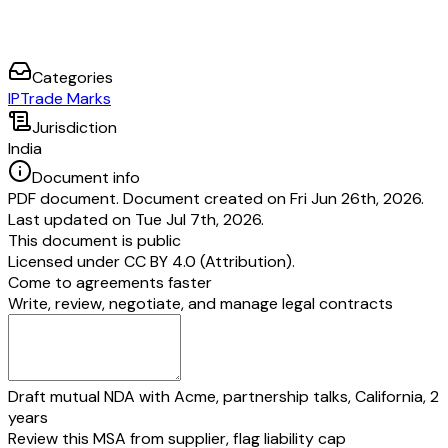
Categories
IP
Trade Marks
Jurisdiction
India
Document info
PDF document. Document created on Fri Jun 26th, 2026.
Last updated on Tue Jul 7th, 2026.
This document is public
Licensed under
CC BY 4.0 (Attribution)
.
Come to agreements faster
Write, review, negotiate, and manage legal contracts
Draft mutual NDA with Acme, partnership talks, California, 2
years
Review this MSA from supplier, flag liability cap