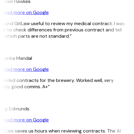
ichael Hawkes
Read more on Google
 found GitLaw useful to review my medical contract. I was
le to check differences from previous contract and tell
e which parts are not standard.”
M
riyanka Mandal
Read more on Google
eeded contracts for the brewery. Worked well, very
imely, good comms. A+”
E
raig Edmunds
Read more on Google
itLaw saves us hours when reviewing contracts. The AI