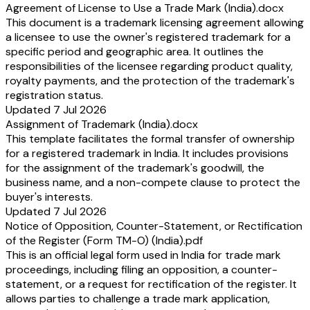
Agreement of License to Use a Trade Mark (India).docx
This document is a trademark licensing agreement allowing
a licensee to use the owner's registered trademark for a
specific period and geographic area. It outlines the
responsibilities of the licensee regarding product quality,
royalty payments, and the protection of the trademark's
registration status.
Updated 7 Jul 2026
Assignment of Trademark (India).docx
This template facilitates the formal transfer of ownership
for a registered trademark in India. It includes provisions
for the assignment of the trademark's goodwill, the
business name, and a non-compete clause to protect the
buyer's interests.
Updated 7 Jul 2026
Notice of Opposition, Counter-Statement, or Rectification
of the Register (Form TM-O) (India).pdf
This is an official legal form used in India for trade mark
proceedings, including filing an opposition, a counter-
statement, or a request for rectification of the register. It
allows parties to challenge a trade mark application,