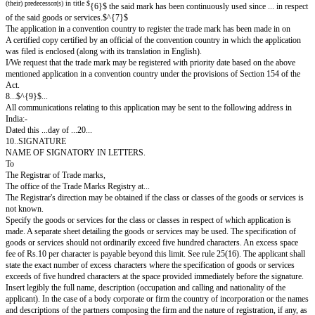
A single application for the registration of a certification trade mark 
classes from convention country.
Section 18(2), 71, 154(2), rule 25(18)(b), 103,135
(To be filled in triplicate accompanied by five additional representati
collective trade mark and three copies of the draft regulation in Fo
One representation to be fixed within this space and five others to be sent 
Representation of the larger size may be folded but must then be mounted 
other suitable material affixed thereto. See rule 28.
Application is hereby made for registration in the register of the accompa
Collective trade mark in
{1}$ ... in respect of $
class $
{2}$ ...
{1}$ ... in respect of $
class $
{2}$ ...
{1}$ ... in respect of $
class $
{2}$ ...
{3}$ ... whose address is $
in the name(s) of $
{4}$ ... who claim (s) to be the 
{5}$ or (and b
thereof and by whom the said mark is proposed to be used $
(their) predecessor(s) in title $
{6}$ the said mark has been continuously used sin
of the said goods or services.$^{7}$
The application in a convention country to register the trade mark has bee
A certified copy certified by an official of the convention country in which
was filed is enclosed (along with its translation in English).