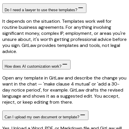
Do I need a lawyer to use these templates?
It depends on the situation. Templates work well for
routine business agreements. For anything involving
significant money, complex IP, employment, or areas you're
unsure about, it's worth getting professional advice before
you sign. GitLaw provides templates and tools, not legal
advice.
How does AI customization work?
Open any template in GitLaw and describe the change you
want in the chat — 'make clause 4 mutual' or 'add a 30-
day notice period', for example. GitLaw drafts the revised
language and shows it as a suggested edit. You accept,
reject, or keep editing from there.
Can I upload my own document or template?
Yes. Upload a Word, PDF, or Markdown file and GitLaw will