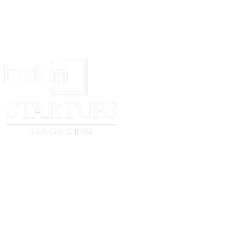
himself should be stated at 8.
If there has been no use of the trade mark in respect of all the goods or ser
2, the items of goods in respect of which the mark has actually been used 
For additional matter if required, otherwise to be left blank.
If colour combination is claimed, clearly indicate it and state the colours. If
in respect of a three dimensional mark, a statement to that effect. (See rule
Signature of the applicant or of his agent (legal practitioner or registered 
or person in the sole and regular employment of the applicant- See Sectio
State the name of the place of the appropriate office of the Trade Marks Re
(See rule 4)