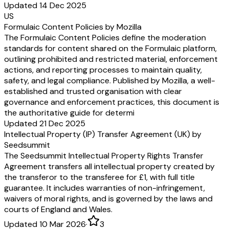
Updated 14 Dec 2025
US
Formulaic Content Policies by Mozilla
The Formulaic Content Policies define the moderation
standards for content shared on the Formulaic platform,
outlining prohibited and restricted material, enforcement
actions, and reporting processes to maintain quality,
safety, and legal compliance. Published by Mozilla, a well-
established and trusted organisation with clear
governance and enforcement practices, this document is
the authoritative guide for determi
Updated 21 Dec 2025
Intellectual Property (IP) Transfer Agreement (UK) by
Seedsummit
The Seedsummit Intellectual Property Rights Transfer
Agreement transfers all intellectual property created by
the transferor to the transferee for £1, with full title
guarantee. It includes warranties of non-infringement,
waivers of moral rights, and is governed by the laws and
courts of England and Wales.
Updated 10 Mar 2026
·
3