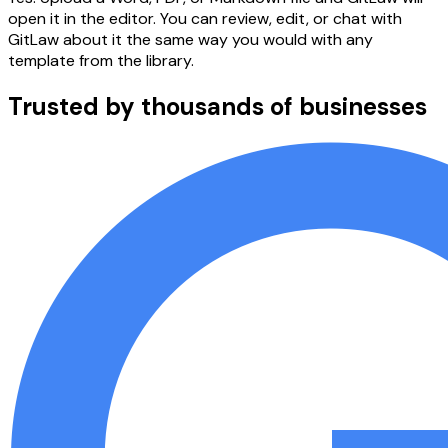
open it in the editor. You can review, edit, or chat with
GitLaw about it the same way you would with any
template from the library.
Trusted by thousands of businesses