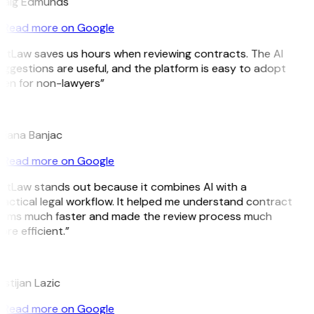
raig Edmunds
Read more on Google
itLaw saves us hours when reviewing contracts. The AI
ggestions are useful, and the platform is easy to adopt
ven for non-lawyers”
B
ojana Banjac
Read more on Google
GitLaw stands out because it combines AI with a
actical legal workflow. It helped me understand contract
erms much faster and made the review process much
re efficient.”
L
istijan Lazic
Read more on Google