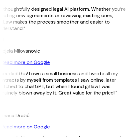
 thoughtfully designed legal AI platform. Whether you’re
eating new agreements or reviewing existing ones,
itLaw makes the process smoother and easier to
nderstand.”
M
djela Milovanovic
Read more on Google
 needed this! I own a small business and I wrote all my
ntracts by myself from templates I saw online, later
itched to chatGPT, but when I found gitlaw I was
nuinely blown away by it. Great value for the price!!”
D
omana Dražić
Read more on Google