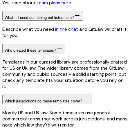
Yes, read about
team plans here
.
What if I need something not listed here?
Describe what you need
in the chat
and GitLaw will draft it
for you.
Who created these templates?
Templates in our curated library are professionally drafted
for US or UK law. The wider library comes from the GitLaw
community and public sources - a solid starting point, but
check any template fits your situation before you rely on
it.
Which jurisdictions do these templates cover?
Mostly US and UK law. Some templates use general
commercial terms that work across jurisdictions, and many
note which law they're written for.