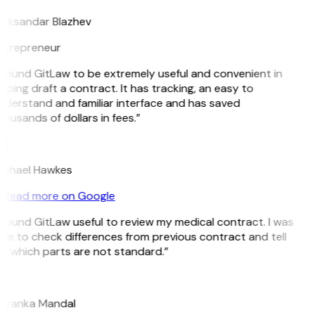
leksandar Blazhev
ntrepreneur
 found GitLaw to be extremely useful and convenient in
lping draft a contract. It has tracking, an easy to
nderstand and familiar interface and has saved
ousands of dollars in fees.”
H
ichael Hawkes
Read more on Google
 found GitLaw useful to review my medical contract. I was
le to check differences from previous contract and tell
e which parts are not standard.”
M
riyanka Mandal