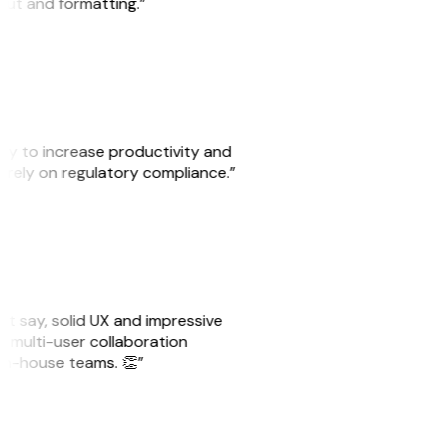
yout and formatting.”
ity to increase productivity and
o rely on regulatory compliance.”
ust say, solid UX and impressive
e multi-user collaboration
r in-house teams. 👏”