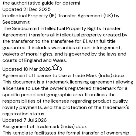
the authoritative guide for determi
Updated 21 Dec 2025
Intellectual Property (IP) Transfer Agreement (UK) by
Seedsummit
The Seedsummit Intellectual Property Rights Transfer
Agreement transfers all intellectual property created by
the transferor to the transferee for £1, with full title
guarantee. It includes warranties of non-infringement,
waivers of moral rights, and is governed by the laws and
courts of England and Wales.
Updated 10 Mar 2026
·
3
Agreement of License to Use a Trade Mark (India).docx
This document is a trademark licensing agreement allowing
a licensee to use the owner's registered trademark for a
specific period and geographic area. It outlines the
responsibilities of the licensee regarding product quality,
royalty payments, and the protection of the trademark's
registration status.
Updated 7 Jul 2026
Assignment of Trademark (India).docx
This template facilitates the formal transfer of ownership