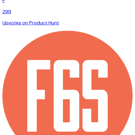
P
299
Upvotes on Product Hunt