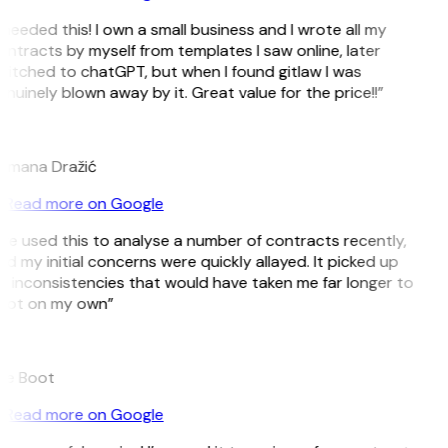
 needed this! I own a small business and I wrote all my
ntracts by myself from templates I saw online, later
witched to chatGPT, but when I found gitlaw I was
nuinely blown away by it. Great value for the price!!”
D
omana Dražić
Read more on Google
’ve used this to analyse a number of contracts recently,
d my initial concerns were quickly allayed. It picked up
n inconsistencies that would have taken me far longer to
pot on my own”
B
ee Boot
Read more on Google