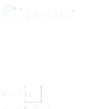
Here insert the full name, description(calling or occupation, nationality an
principal place of business in India, if any, of the proposed registered user.
place of business in India, state the address of the place of residence in Indi
is not even a place of residence in India, state the address in the home co
an address for service in India
Insert name of proposed registered user
Insert designation of goods or services (which must be comprised within t
Write none if there are no conditions or restrictions
Strike out the words that are not applicable
Signature of registered proprietor or of his agent
Signature of proposed registered user or of his agent
State the name of the place of the appropriate office of the Trade Marks Re
(See Rule 4).