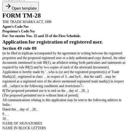
Open template
FORM TM-28
THE TRADE MARKS ACT, 1999
Agent's Code No:
Proprietor's Code No:
Fee: See entries Nos. 32 and 33 of the First Schedule.
Application for registration of registered user.
Section 49 rule 80