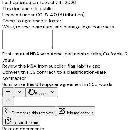
Last updated on Tue Jul 7th, 2026.
This document is public
Licensed under
CC BY 4.0 (Attribution)
.
Come to agreements faster
Write, review, negotiate, and manage legal contracts
Draft mutual NDA with Acme, partnership talks, California, 2
years
Review this MSA from supplier, flag liability cap
Convert this US contract to a classification-safe
contractor
Summarize this US supplier agreement in 250 words
Suggest
Summarize this template
Help me adapt it
Explain it to me
Related documents