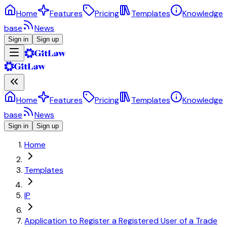
Home
Features
Pricing
Templates
Knowledge
base
News
Sign in
Sign up
Home
Features
Pricing
Templates
Knowledge
base
News
Sign in
Sign up
Home
Templates
IP
Application to Register a Registered User of a Trade