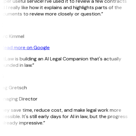
uper useful service! I’ve used it to review a few contracts
d I really like how it explains and highlights parts of the
ocuments to review more closely or question.”
K
arc Kimmel
Read more on Google
itLaw is building an AI Legal Companion that's actually
ounded in law.”
G
reg Gretsch
anaging Director
They save time, reduce cost, and make legal work more
cessible. It's still early days for AI in law, but the progress
 already impressive.”
B