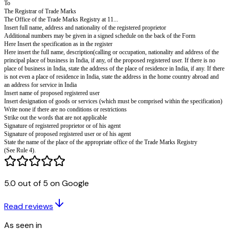
(to be filed in triplicate accompanied by the agreement in writing between t
proprietor and the proposed registered user or a duly authenticated copy th
documents mentioned in rule 80(1), an affidavit setting forth particulars a
required by rule 80(2) and by two copies of each of the aforesaid documen
Application is hereby made by '...who is (or are) the registered proprietor(
Mark(s)2...registered in class ... in respect of 3...and by4... that the said5 
registered as a registered user of the above mentioned registered trade mar
of6 ...subject to the following conditions and restrictions7:-
8(The proposed permitted use is to end on the ...day of ...20...)
(The proposed permitted use is without limit of period).
All communications relating to this application may be sent to the followi
India:-
Dated this ...day of ...20...
9... .
10...
NAME OF SIGNATORIES
NAME IN BLOCK LETTERS
To
5.0 out of 5 on Google
The Registrar of Trade Marks
The Office of the Trade Marks Registry at 11...
Read reviews
Insert full name, address and nationality of the registered proprietor
Additional numbers may be given in a signed schedule on the back of the
As seen in
Here Insert the specification as in the register