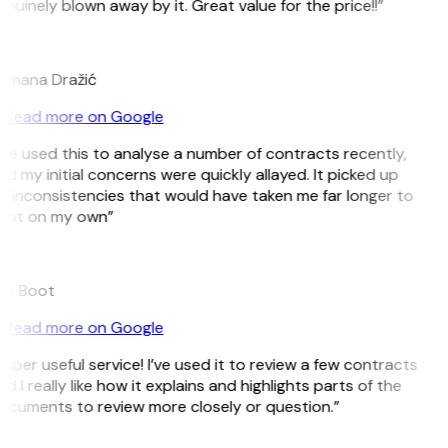
nuinely blown away by it. Great value for the price!!”
D
omana Dražić
Read more on Google
’ve used this to analyse a number of contracts recently,
d my initial concerns were quickly allayed. It picked up
n inconsistencies that would have taken me far longer to
pot on my own”
B
ee Boot
Read more on Google
uper useful service! I’ve used it to review a few contracts
d I really like how it explains and highlights parts of the
ocuments to review more closely or question.”
K