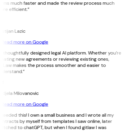
erms much faster and made the review process much
re efficient.”
L
istijan Lazic
Read more on Google
 thoughtfully designed legal AI platform. Whether you’re
reating new agreements or reviewing existing ones,
itLaw makes the process smoother and easier to
nderstand.”
M
ndjela Milovanovic
Read more on Google
 needed this! I own a small business and I wrote all my
ntracts by myself from templates I saw online, later
witched to chatGPT, but when I found gitlaw I was