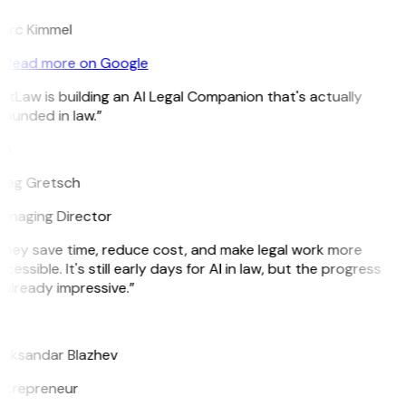
arc Kimmel
Read more on Google
itLaw is building an AI Legal Companion that's actually
ounded in law.”
G
reg Gretsch
anaging Director
They save time, reduce cost, and make legal work more
cessible. It's still early days for AI in law, but the progress
 already impressive.”
B
leksandar Blazhev
ntrepreneur