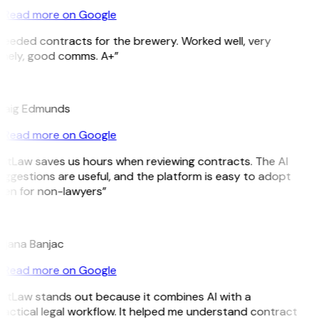
Read more on Google
Needed contracts for the brewery. Worked well, very
imely, good comms. A+”
E
raig Edmunds
Read more on Google
GitLaw saves us hours when reviewing contracts. The AI
ggestions are useful, and the platform is easy to adopt
ven for non-lawyers”
B
ojana Banjac
Read more on Google
GitLaw stands out because it combines AI with a
actical legal workflow. It helped me understand contract