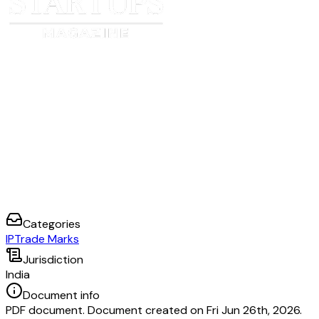
Categories
IP
Trade Marks
Jurisdiction
India
Document info
PDF document. Document created on Fri Jun 26th, 2026.