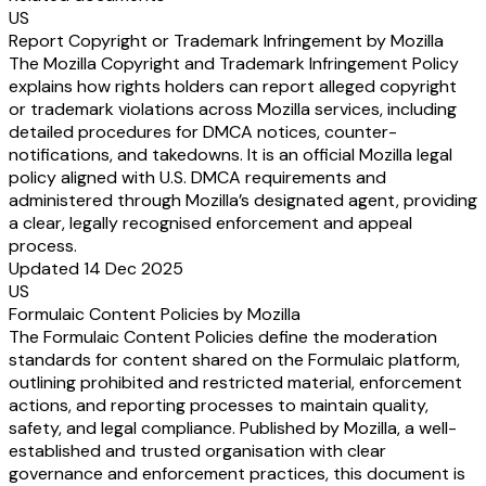
US
Report Copyright or Trademark Infringement by Mozilla
The Mozilla Copyright and Trademark Infringement Policy
explains how rights holders can report alleged copyright
or trademark violations across Mozilla services, including
detailed procedures for DMCA notices, counter-
notifications, and takedowns. It is an official Mozilla legal
policy aligned with U.S. DMCA requirements and
administered through Mozilla’s designated agent, providing
a clear, legally recognised enforcement and appeal
process.
Updated 14 Dec 2025
US
Formulaic Content Policies by Mozilla
The Formulaic Content Policies define the moderation
standards for content shared on the Formulaic platform,
outlining prohibited and restricted material, enforcement
actions, and reporting processes to maintain quality,
safety, and legal compliance. Published by Mozilla, a well-
established and trusted organisation with clear
governance and enforcement practices, this document is