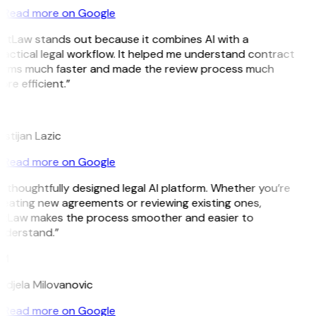
Read more on Google
GitLaw stands out because it combines AI with a
actical legal workflow. It helped me understand contract
erms much faster and made the review process much
re efficient.”
L
istijan Lazic
Read more on Google
 thoughtfully designed legal AI platform. Whether you’re
reating new agreements or reviewing existing ones,
itLaw makes the process smoother and easier to
nderstand.”
M
ndjela Milovanovic
Read more on Google