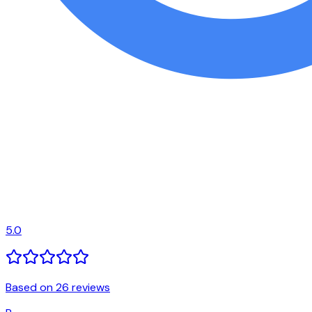
5.0
Based on 26 reviews