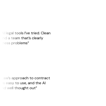
AI legal tools I’ve tried. Clean
, and a team that’s clearly
usiness problems”
GitLaw’s approach to contract
is easy to use, and the AI
 and well thought out”