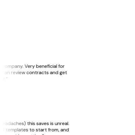
s company. Very beneficial for
we can review contracts and get
ker.”
headaches) this saves is unreal.
 of templates to start from, and