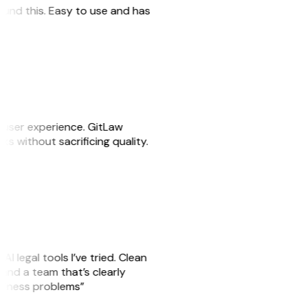
 found this. Easy to use and has
e user experience. GitLaw
sks without sacrificing quality.
AI legal tools I’ve tried. Clean
, and a team that’s clearly
usiness problems”