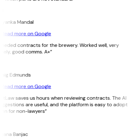
M
riyanka Mandal
Read more on Google
Needed contracts for the brewery. Worked well, very
imely, good comms. A+”
E
raig Edmunds
Read more on Google
GitLaw saves us hours when reviewing contracts. The AI
ggestions are useful, and the platform is easy to adopt
ven for non-lawyers”
B
ojana Banjac