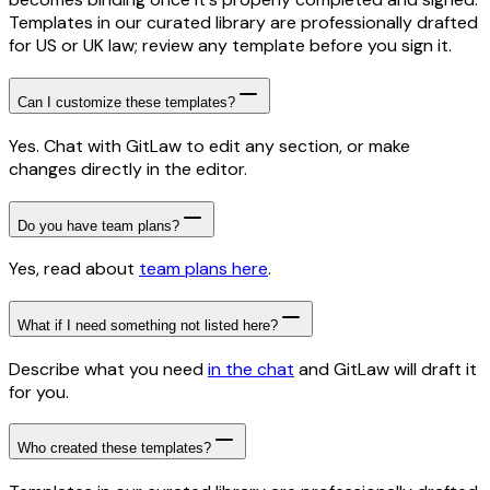
Templates in our curated library are professionally drafted
for US or UK law; review any template before you sign it.
Can I customize these templates?
Yes. Chat with GitLaw to edit any section, or make
changes directly in the editor.
Do you have team plans?
Yes, read about
team plans here
.
What if I need something not listed here?
Describe what you need
in the chat
and GitLaw will draft it
for you.
Who created these templates?