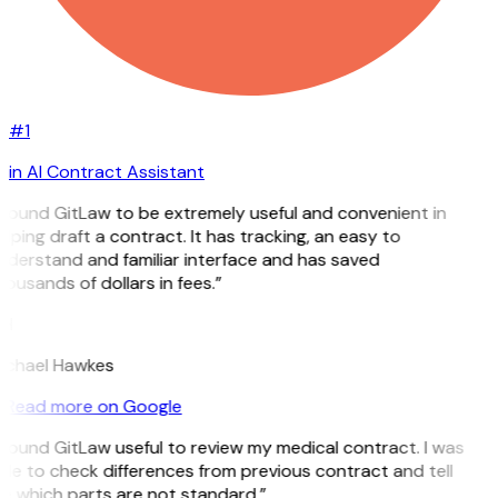
#1
in AI Contract Assistant
 found GitLaw to be extremely useful and convenient in
lping draft a contract. It has tracking, an easy to
nderstand and familiar interface and has saved
ousands of dollars in fees.”
H
ichael Hawkes
Read more on Google
 found GitLaw useful to review my medical contract. I was
le to check differences from previous contract and tell
e which parts are not standard.”