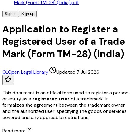
Mark (Form TM-28) (India).pdf
Sign in
Sign up
Application to Register a
Registered User of a Trade
Mark (Form TM-28) (India)
OL
Open Legal Library
·
Updated 7 Jul 2026
This document is an official form used to register a person
or entity as a
registered user
of a trademark. It
formalizes the agreement between the trademark owner
and the authorized user, specifying the goods or services
covered and any applicable restrictions.
Read more