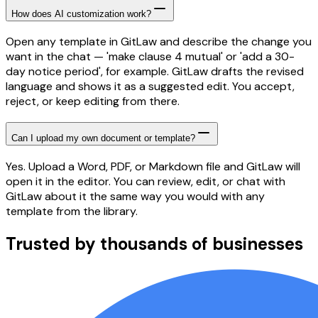
How does AI customization work?
Open any template in GitLaw and describe the change you
want in the chat — 'make clause 4 mutual' or 'add a 30-
day notice period', for example. GitLaw drafts the revised
language and shows it as a suggested edit. You accept,
reject, or keep editing from there.
Can I upload my own document or template?
Yes. Upload a Word, PDF, or Markdown file and GitLaw will
open it in the editor. You can review, edit, or chat with
GitLaw about it the same way you would with any
template from the library.
Trusted by thousands of businesses