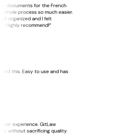
e my documents for the French
he whole process so much easier.
ell organized and I felt
ile. Highly recommend!”
 found this. Easy to use and has
e user experience. GitLaw
sks without sacrificing quality.