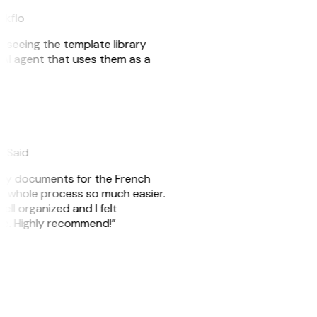
akflo
er seeing the template library
n AI agent that uses them as a
eySaid
e my documents for the French
he whole process so much easier.
ell organized and I felt
ile. Highly recommend!”