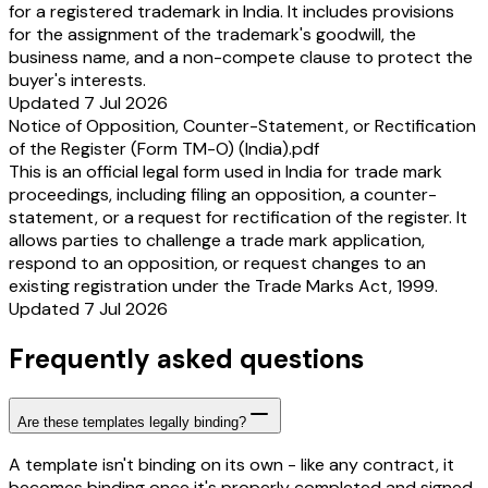
for a registered trademark in India. It includes provisions
for the assignment of the trademark's goodwill, the
business name, and a non-compete clause to protect the
buyer's interests.
Updated 7 Jul 2026
Notice of Opposition, Counter-Statement, or Rectification
of the Register (Form TM-O) (India).pdf
This is an official legal form used in India for trade mark
proceedings, including filing an opposition, a counter-
statement, or a request for rectification of the register. It
allows parties to challenge a trade mark application,
respond to an opposition, or request changes to an
existing registration under the Trade Marks Act, 1999.
Updated 7 Jul 2026
Frequently asked questions
Are these templates legally binding?
A template isn't binding on its own - like any contract, it
becomes binding once it's properly completed and signed.