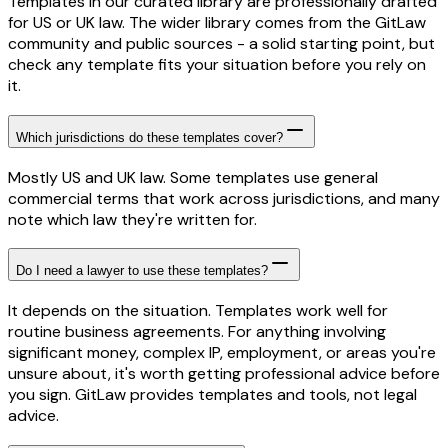
Templates in our curated library are professionally drafted
for US or UK law. The wider library comes from the GitLaw
community and public sources - a solid starting point, but
check any template fits your situation before you rely on
it.
Which jurisdictions do these templates cover?
Mostly US and UK law. Some templates use general
commercial terms that work across jurisdictions, and many
note which law they're written for.
Do I need a lawyer to use these templates?
It depends on the situation. Templates work well for
routine business agreements. For anything involving
significant money, complex IP, employment, or areas you're
unsure about, it's worth getting professional advice before
you sign. GitLaw provides templates and tools, not legal
advice.