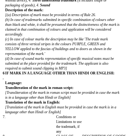
Nature of the applicant:
[The applicant must choose either of the following categories-
1. Individual, 2. Partnership Firm, 3. Body-incorporate including Priva
Limited/limited Company, 4. Limited Liability Partnership, 5. Society 6. 
Government Department 8. Statutory Organization. 9. Association of p
10. Hindu Undivided Family
4
APPLICANT'S AGENT (if any):
.
Name
:
*
Address
:
*
[In case of authorization of agent, the address of the agent may be men
as the applicant's address for service]
Mobile No.
:
*
E-mail address
:
*
Nature of the Agent:
[The applicant must choose either of the following categories-
1. Registered Trade Marks Agent, 2. Advocate 3. Constituted Attorney]
Registration No.:
5
TRADEMARK:
.
Category of mark: