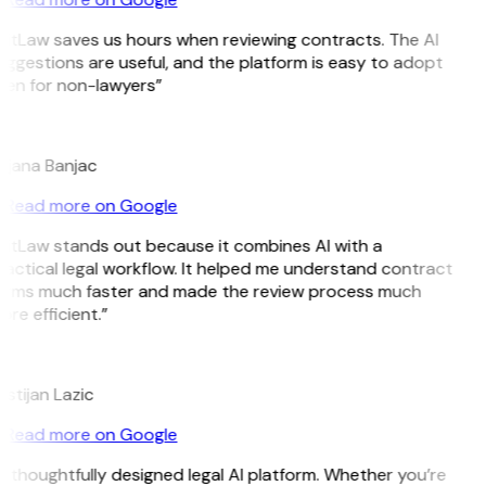
itLaw saves us hours when reviewing contracts. The AI
ggestions are useful, and the platform is easy to adopt
ven for non-lawyers”
B
ojana Banjac
Read more on Google
GitLaw stands out because it combines AI with a
actical legal workflow. It helped me understand contract
erms much faster and made the review process much
re efficient.”
L
istijan Lazic
Read more on Google
 thoughtfully designed legal AI platform. Whether you’re