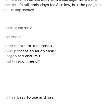
cessible. It's still early days for AI in law, but the progress
 already impressive.”
B
leksandar Blazhev
ntrepreneur
e my documents for the French
he whole process so much easier.
ell organized and I felt
ile. Highly recommend!”
 found this. Easy to use and has