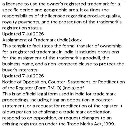
a licensee to use the owner's registered trademark for a
specific period and geographic area. It outlines the
responsibilities of the licensee regarding product quality,
royalty payments, and the protection of the trademark's
registration status.
Updated 7 Jul 2026
Assignment of Trademark (India).docx
This template facilitates the formal transfer of ownership
for a registered trademark in India. It includes provisions
for the assignment of the trademark's goodwill, the
business name, and a non-compete clause to protect the
buyer's interests.
Updated 7 Jul 2026
Notice of Opposition, Counter-Statement, or Rectification
of the Register (Form TM-O) (India).pdf
This is an official legal form used in India for trade mark
proceedings, including filing an opposition, a counter-
statement, or a request for rectification of the register. It
allows parties to challenge a trade mark application,
respond to an opposition, or request changes to an
existing registration under the Trade Marks Act, 1999.