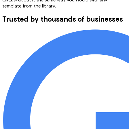
template from the library.
Trusted by thousands of businesses