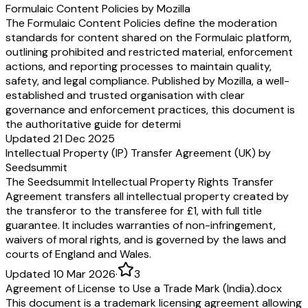
Formulaic Content Policies by Mozilla
The Formulaic Content Policies define the moderation
standards for content shared on the Formulaic platform,
outlining prohibited and restricted material, enforcement
actions, and reporting processes to maintain quality,
safety, and legal compliance. Published by Mozilla, a well-
established and trusted organisation with clear
governance and enforcement practices, this document is
the authoritative guide for determi
Updated 21 Dec 2025
Intellectual Property (IP) Transfer Agreement (UK) by
Seedsummit
The Seedsummit Intellectual Property Rights Transfer
Agreement transfers all intellectual property created by
the transferor to the transferee for £1, with full title
guarantee. It includes warranties of non-infringement,
waivers of moral rights, and is governed by the laws and
courts of England and Wales.
Updated 10 Mar 2026
·
3
Agreement of License to Use a Trade Mark (India).docx
This document is a trademark licensing agreement allowing