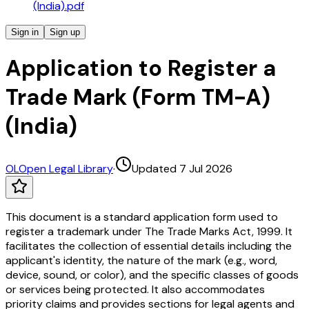
(India).pdf
Sign in
Sign up
Application to Register a
Trade Mark (Form TM-A)
(India)
OL
Open Legal Library
·
Updated 7 Jul 2026
This document is a standard application form used to
register a trademark under The Trade Marks Act, 1999. It
facilitates the collection of essential details including the
applicant's identity, the nature of the mark (e.g., word,
device, sound, or color), and the specific classes of goods
or services being protected. It also accommodates
priority claims and provides sections for legal agents and