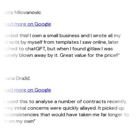
M
djela Milovanovic
Read more on Google
 needed this! I own a small business and I wrote all my
ntracts by myself from templates I saw online, later
itched to chatGPT, but when I found gitlaw I was
nuinely blown away by it. Great value for the price!!”
D
omana Dražić
Read more on Google
’ve used this to analyse a number of contracts recently,
d my initial concerns were quickly allayed. It picked up
 inconsistencies that would have taken me far longer to
pot on my own”
B