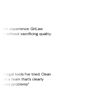
e user experience. GitLaw
sks without sacrificing quality.
AI legal tools I’ve tried. Clean
, and a team that’s clearly
usiness problems”