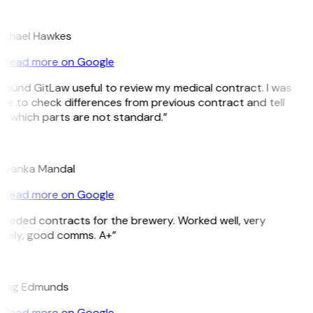
H
ichael Hawkes
Read more on Google
 found GitLaw useful to review my medical contract. I was
le to check differences from previous contract and tell
e which parts are not standard.”
M
riyanka Mandal
Read more on Google
eeded contracts for the brewery. Worked well, very
imely, good comms. A+”
E
raig Edmunds
Read more on Google