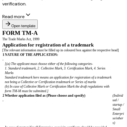
verification.
Read more
Open template
FORM TM-A
The Trade Marks Act, 1999
Application for registration of a trademark
[The relevant information must be filled up in coloured box against the res