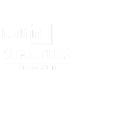
Application No.
[The priority must be claimed in
respect of all goods and services
mentioned in the application]
11.
ANY OTHER
IMPORTANT
INFORMATIO
N OR
STATEMENT:
[Applicant may provide here any
other information or statement in
relation to his application]
12.
VERIFICATION
I hereby verify th
:
mentioned facts ar
to best of my kno
belief.
13.
DETAIL OF
THE PERSON
SUBMITTING
THE
APPLICATION:
Signature: