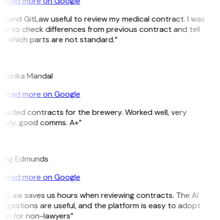
Read more on Google
 found GitLaw useful to review my medical contract. I was
le to check differences from previous contract and tell
e which parts are not standard.”
M
riyanka Mandal
Read more on Google
eeded contracts for the brewery. Worked well, very
imely, good comms. A+”
E
raig Edmunds
Read more on Google
itLaw saves us hours when reviewing contracts. The AI
ggestions are useful, and the platform is easy to adopt
ven for non-lawyers”