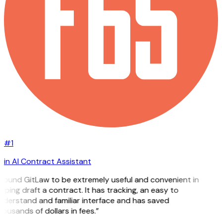
#1
in AI Contract Assistant
 found GitLaw to be extremely useful and convenient in
lping draft a contract. It has tracking, an easy to
derstand and familiar interface and has saved
ousands of dollars in fees.”