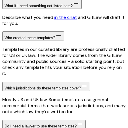
What if I need something not listed here?
Describe what you need
in the chat
and GitLaw will draft it
for you.
Who created these templates?
Templates in our curated library are professionally drafted
for US or UK law. The wider library comes from the GitLaw
community and public sources - a solid starting point, but
check any template fits your situation before you rely on
it.
Which jurisdictions do these templates cover?
Mostly US and UK law. Some templates use general
commercial terms that work across jurisdictions, and many
note which law they're written for.
Do I need a lawyer to use these templates?