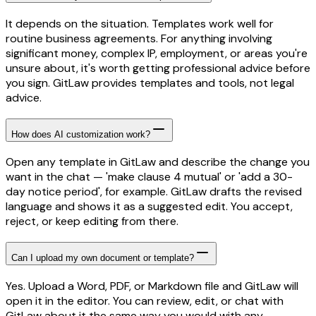
It depends on the situation. Templates work well for
routine business agreements. For anything involving
significant money, complex IP, employment, or areas you're
unsure about, it's worth getting professional advice before
you sign. GitLaw provides templates and tools, not legal
advice.
How does AI customization work?
Open any template in GitLaw and describe the change you
want in the chat — 'make clause 4 mutual' or 'add a 30-
day notice period', for example. GitLaw drafts the revised
language and shows it as a suggested edit. You accept,
reject, or keep editing from there.
Can I upload my own document or template?
Yes. Upload a Word, PDF, or Markdown file and GitLaw will
open it in the editor. You can review, edit, or chat with
GitLaw about it the same way you would with any