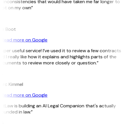
 inconsistencies that would have taken me far longer to
pot on my own”
B
ee Boot
Read more on Google
uper useful service! I’ve used it to review a few contracts
d I really like how it explains and highlights parts of the
ocuments to review more closely or question.”
K
arc Kimmel
Read more on Google
itLaw is building an AI Legal Companion that's actually
ounded in law.”
G