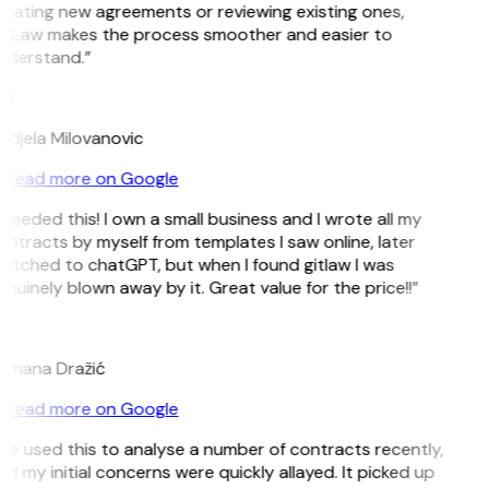
eating new agreements or reviewing existing ones,
itLaw makes the process smoother and easier to
nderstand.”
M
djela Milovanovic
Read more on Google
 needed this! I own a small business and I wrote all my
ntracts by myself from templates I saw online, later
itched to chatGPT, but when I found gitlaw I was
nuinely blown away by it. Great value for the price!!”
D
omana Dražić
Read more on Google
’ve used this to analyse a number of contracts recently,
d my initial concerns were quickly allayed. It picked up