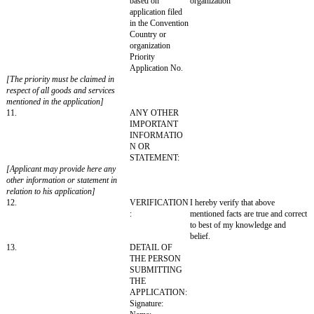
Language:
Transliteration of the mark in roman script:
[Transliteration of the mark in roman script must be provided in case 
is in a language other than Hindi or English]
Translation of the mark in English:
[Translation of the mark in English must be provided in case the mark i
language other than Hindi or English]
7.
Conditions or
Limitations to use
the trademark, if
any
8.
CLASS OF
DESCRIPTION 
GOODS OR
AND SERVICE:
SERVICE:
9.
STATEMENT
☐ Proposed to be
AS TO USE OF
mark is used by the
MARK:
predecessor in title
respect of all the 
service mentioned 
application.
[(a) The applicant must select either
of the above
(b) The date of use must be given in