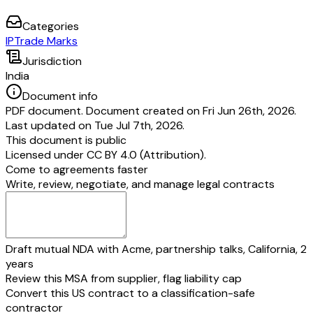
Name:
Authority:
Categories
IP
Trade Marks
Jurisdiction
India
Document info
PDF document. Document created on Fri Jun 26th, 2026.
Last updated on Tue Jul 7th, 2026.
This document is public
Licensed under
CC BY 4.0 (Attribution)
.
Come to agreements faster
Write, review, negotiate, and manage legal contracts
Draft mutual NDA with Acme, partnership talks, California, 2
years
Review this MSA from supplier, flag liability cap
Convert this US contract to a classification-safe
contractor