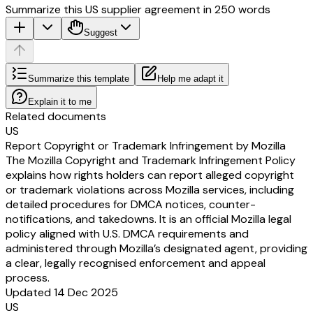
Summarize this US supplier agreement in 250 words
Suggest
Summarize this template
Help me adapt it
Explain it to me
Related documents
US
Report Copyright or Trademark Infringement by Mozilla
The Mozilla Copyright and Trademark Infringement Policy
explains how rights holders can report alleged copyright
or trademark violations across Mozilla services, including
detailed procedures for DMCA notices, counter-
notifications, and takedowns. It is an official Mozilla legal
policy aligned with U.S. DMCA requirements and
administered through Mozilla’s designated agent, providing
a clear, legally recognised enforcement and appeal
process.
Updated 14 Dec 2025
US