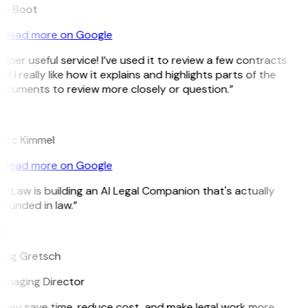
ee Boot
Read more on Google
uper useful service! I’ve used it to review a few contracts
d I really like how it explains and highlights parts of the
ocuments to review more closely or question.”
K
arc Kimmel
Read more on Google
itLaw is building an AI Legal Companion that's actually
ounded in law.”
G
reg Gretsch
anaging Director
They save time, reduce cost, and make legal work more