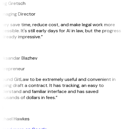
reg Gretsch
anaging Director
They save time, reduce cost, and make legal work more
cessible. It's still early days for AI in law, but the progress
 already impressive.”
B
leksandar Blazhev
ntrepreneur
 found GitLaw to be extremely useful and convenient in
lping draft a contract. It has tracking, an easy to
derstand and familiar interface and has saved
ousands of dollars in fees.”
H
ichael Hawkes