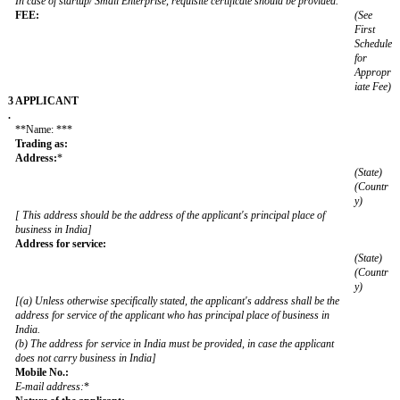
1
NATURE OF THE APPLICATION:
.
[(a) The applicant must choose either of the following categories-
1. Standard trademark, 2. Collective Mark, 3. Certification Mark, 4. Ser
Marks
Standard trademark here means an application for registration of a tr
not being a Collective or Certification trademark or Series of marks
(b) In case of Collective Mark or Certification Mark the draft regulation
form TM-M must be submitted.]
2
Whether application filed as (Please choose and specify)
.
In case of startup/ Small Enterprise, requisite certificate should be prov
FEE: