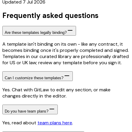
Updated 7 Jul 2026
Frequently asked questions
Are these templates legally binding?
A template isn't binding on its own - like any contract, it
becomes binding once it's properly completed and signed.
Templates in our curated library are professionally drafted
for US or UK law; review any template before you sign it.
Can I customize these templates?
Yes. Chat with GitLaw to edit any section, or make
changes directly in the editor.
Do you have team plans?
Yes, read about
team plans here
.