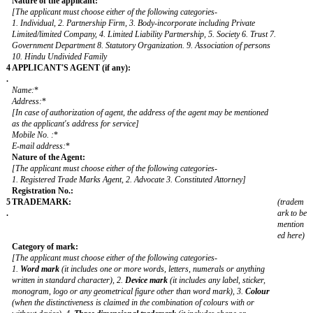
3
APPLICANT
.
**Name: ***
Trading as:
Address:
*
[ This address should be the address of the applicant's principal place 
business in India]
Address for service:
[(a) Unless otherwise specifically stated, the applicant's address shall b
address for service of the applicant who has principal place of business
India.
(b) The address for service in India must be provided, in case the appli
does not carry business in India]
Mobile No.:
E-mail address
:
*