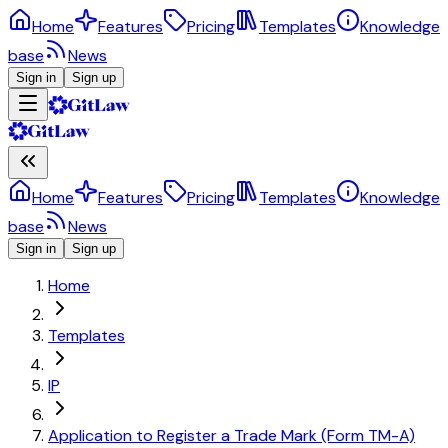
Home
Features
Pricing
Templates
Knowledge
base
News
Sign in
Sign up
Home
Features
Pricing
Templates
Knowledge
base
News
Sign in
Sign up
Home
Templates
IP
Application to Register a Trade Mark (Form TM-A)