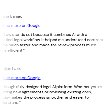
B
ojana Banjac
Read more on Google
GitLaw stands out because it combines AI with a
actical legal workflow. It helped me understand contract
erms much faster and made the review process much
re efficient.”
L
istijan Lazic
Read more on Google
 thoughtfully designed legal AI platform. Whether you’re
eating new agreements or reviewing existing ones,
itLaw makes the process smoother and easier to
nderstand.”