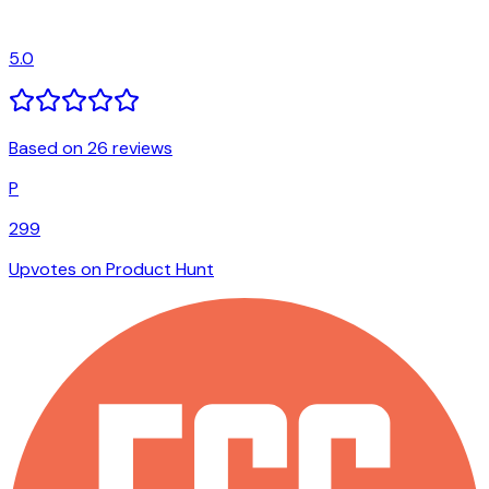
5.0
Based on 26 reviews
P
299
Upvotes on Product Hunt