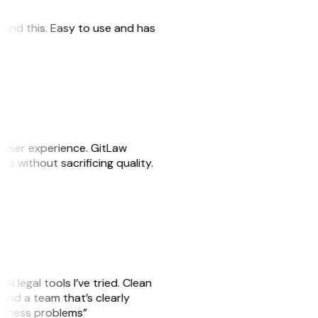
 found this. Easy to use and has
e user experience. GitLaw
sks without sacrificing quality.
AI legal tools I’ve tried. Clean
, and a team that’s clearly
usiness problems”