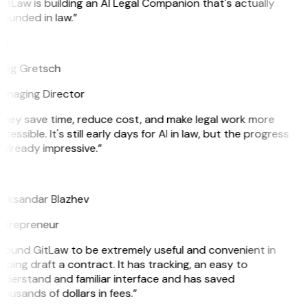
itLaw is building an AI Legal Companion that's actually
ounded in law.”
G
reg Gretsch
anaging Director
They save time, reduce cost, and make legal work more
cessible. It's still early days for AI in law, but the progress
 already impressive.”
B
leksandar Blazhev
ntrepreneur
 found GitLaw to be extremely useful and convenient in
lping draft a contract. It has tracking, an easy to
nderstand and familiar interface and has saved
ousands of dollars in fees.”