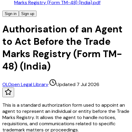
Marks Registry (Form TM-48) (India).pdf
Sign in
Sign up
Authorisation of an Agent
to Act Before the Trade
Marks Registry (Form TM-
48) (India)
OL
Open Legal Library
·
Updated 7 Jul 2026
This is a standard authorization form used to appoint an
agent to represent an individual or entity before the Trade
Marks Registry. It allows the agent to handle notices,
requisitions, and communications related to specific
trademark matters or proceedings.