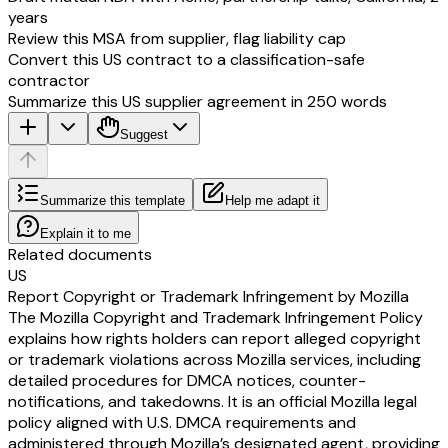
years
Review this MSA from supplier, flag liability cap
Convert this US contract to a classification-safe
contractor
Summarize this US supplier agreement in 250 words
Suggest
Summarize this template
Help me adapt it
Explain it to me
Related documents
US
Report Copyright or Trademark Infringement by Mozilla
The Mozilla Copyright and Trademark Infringement Policy
explains how rights holders can report alleged copyright
or trademark violations across Mozilla services, including
detailed procedures for DMCA notices, counter-
notifications, and takedowns. It is an official Mozilla legal
policy aligned with U.S. DMCA requirements and
administered through Mozilla’s designated agent, providing