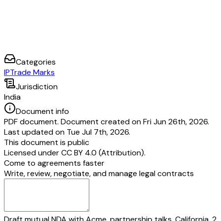
Categories
IP
Trade Marks
Jurisdiction
India
Document info
PDF document. Document created on Fri Jun 26th, 2026.
Last updated on Tue Jul 7th, 2026.
This document is public
Licensed under
CC BY 4.0 (Attribution)
.
Come to agreements faster
Write, review, negotiate, and manage legal contracts
Draft mutual NDA with Acme, partnership talks, California, 2