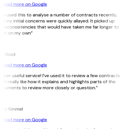
Read more on Google
’ve used this to analyse a number of contracts recently,
d my initial concerns were quickly allayed. It picked up
 inconsistencies that would have taken me far longer to
pot on my own”
B
ee Boot
Read more on Google
uper useful service! I’ve used it to review a few contracts
d I really like how it explains and highlights parts of the
ocuments to review more closely or question.”
K
arc Kimmel
Read more on Google