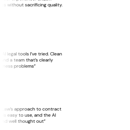
sks without sacrificing quality.
AI legal tools I’ve tried. Clean
, and a team that’s clearly
usiness problems”
GitLaw’s approach to contract
is easy to use, and the AI
 and well thought out”