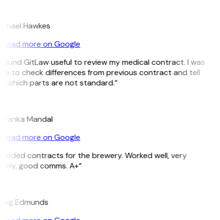
H
ichael Hawkes
Read more on Google
 found GitLaw useful to review my medical contract. I was
le to check differences from previous contract and tell
e which parts are not standard.”
M
riyanka Mandal
Read more on Google
Needed contracts for the brewery. Worked well, very
imely, good comms. A+”
E
raig Edmunds