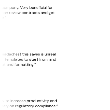
s company. Very beneficial for
we can review contracts and get
ker.”
headaches) this saves is unreal.
 of templates to start from, and
yout and formatting.”
ity to increase productivity and
o rely on regulatory compliance.”