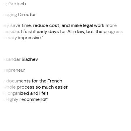
reg Gretsch
anaging Director
They save time, reduce cost, and make legal work more
cessible. It's still early days for AI in law, but the progress
 already impressive.”
B
leksandar Blazhev
ntrepreneur
e my documents for the French
he whole process so much easier.
ell organized and I felt
ile. Highly recommend!”