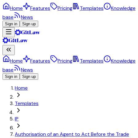
Home
Features
Pricing
Templates
Knowledge
base
News
Sign in
Sign up
Home
Features
Pricing
Templates
Knowledge
base
News
Sign in
Sign up
Home
Templates
IP
Authorisation of an Agent to Act Before the Trade