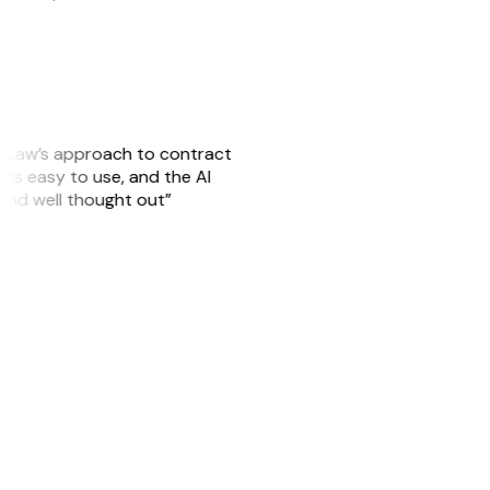
GitLaw’s approach to contract
is easy to use, and the AI
 and well thought out”