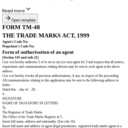
Read more
Open template
FORM TM-48
THE TRADE MARKS ACT, 1999
Agent's Code No:
Proprietor's Code No: