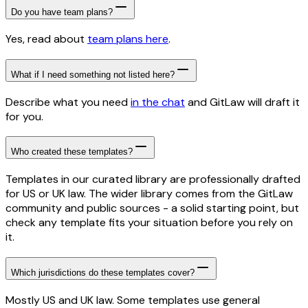
Do you have team plans?
Yes, read about
team plans here
.
What if I need something not listed here?
Describe what you need
in the chat
and GitLaw will draft it
for you.
Who created these templates?
Templates in our curated library are professionally drafted
for US or UK law. The wider library comes from the GitLaw
community and public sources - a solid starting point, but
check any template fits your situation before you rely on
it.
Which jurisdictions do these templates cover?
Mostly US and UK law. Some templates use general