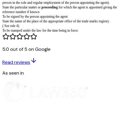
Form of authorisation of an agent
(Section 145 and rule 21)
I (or we) hereby authorise 2 of to act as my (or our) agent for 3 and request
requisitions and communications relating thereto may be sent to such agent
address.
I (or we) hereby revoke all previous authorisations, if any, in respect of t
All communications relating to this application may be sent to the followi
India:-
5.0 out of 5 on Google
Dated this ...day of ...20...
4 ...
SIGNATURE
Read reviews
NAME OF SIGNATORY IN LETTERS
To
As seen in
The Registrar of Trade Marks
The Office of the Trade Marks Registry at 5...
Insert full name, address and nationality. (See rule 16).
Insert full name and address of agent (legal practitioner, registered trade m
person in the sole and regular employment of the person appointing the ag
State the particular matter or
proceeding
for which the agent is appointed 
reference number if known
To be signed by the person appointing the agent
State the name of the place of the appropriate office of the trade marks regi
( See rule 4)