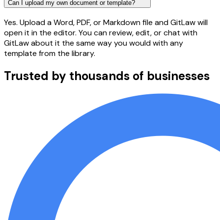
Can I upload my own document or template?
Yes. Upload a Word, PDF, or Markdown file and GitLaw will
open it in the editor. You can review, edit, or chat with
GitLaw about it the same way you would with any
template from the library.
Trusted by thousands of businesses