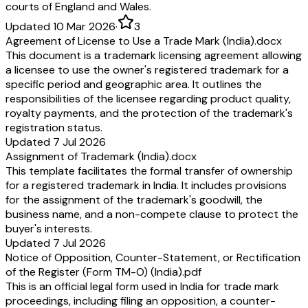
courts of England and Wales.
Updated 10 Mar 2026
·
3
Agreement of License to Use a Trade Mark (India).docx
This document is a trademark licensing agreement allowing
a licensee to use the owner's registered trademark for a
specific period and geographic area. It outlines the
responsibilities of the licensee regarding product quality,
royalty payments, and the protection of the trademark's
registration status.
Updated 7 Jul 2026
Assignment of Trademark (India).docx
This template facilitates the formal transfer of ownership
for a registered trademark in India. It includes provisions
for the assignment of the trademark's goodwill, the
business name, and a non-compete clause to protect the
buyer's interests.
Updated 7 Jul 2026
Notice of Opposition, Counter-Statement, or Rectification
of the Register (Form TM-O) (India).pdf
This is an official legal form used in India for trade mark
proceedings, including filing an opposition, a counter-