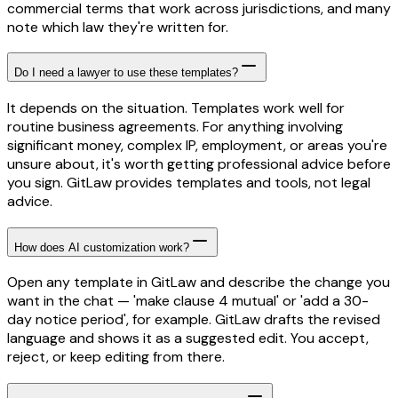
commercial terms that work across jurisdictions, and many
note which law they're written for.
Do I need a lawyer to use these templates?
It depends on the situation. Templates work well for
routine business agreements. For anything involving
significant money, complex IP, employment, or areas you're
unsure about, it's worth getting professional advice before
you sign. GitLaw provides templates and tools, not legal
advice.
How does AI customization work?
Open any template in GitLaw and describe the change you
want in the chat — 'make clause 4 mutual' or 'add a 30-
day notice period', for example. GitLaw drafts the revised
language and shows it as a suggested edit. You accept,
reject, or keep editing from there.