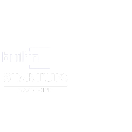
To be stamped under the law for the time being in force.