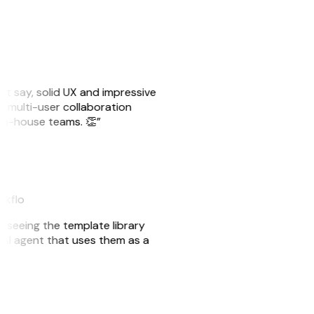
ust say, solid UX and impressive
e multi-user collaboration
r in-house teams. 👏”
akflo
er seeing the template library
n AI agent that uses them as a