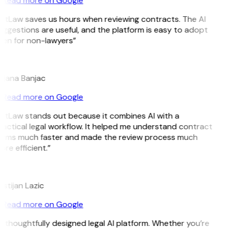
Read more on Google
GitLaw saves us hours when reviewing contracts. The AI
ggestions are useful, and the platform is easy to adopt
ven for non-lawyers”
B
ojana Banjac
Read more on Google
GitLaw stands out because it combines AI with a
actical legal workflow. It helped me understand contract
erms much faster and made the review process much
re efficient.”
L
istijan Lazic
Read more on Google
 thoughtfully designed legal AI platform. Whether you’re