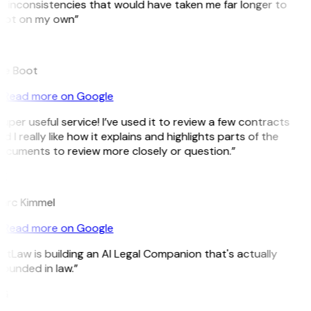
 inconsistencies that would have taken me far longer to
pot on my own”
B
ee Boot
Read more on Google
uper useful service! I’ve used it to review a few contracts
d I really like how it explains and highlights parts of the
ocuments to review more closely or question.”
K
arc Kimmel
Read more on Google
itLaw is building an AI Legal Companion that's actually
ounded in law.”
G