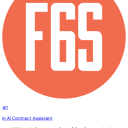
#1
in AI Contract Assistant