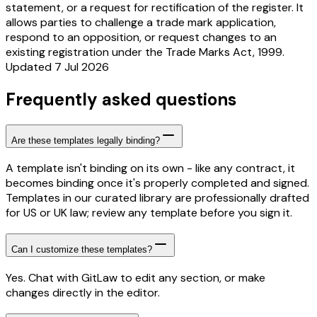
statement, or a request for rectification of the register. It
allows parties to challenge a trade mark application,
respond to an opposition, or request changes to an
existing registration under the Trade Marks Act, 1999.
Updated 7 Jul 2026
Frequently asked questions
Are these templates legally binding?
A template isn't binding on its own - like any contract, it
becomes binding once it's properly completed and signed.
Templates in our curated library are professionally drafted
for US or UK law; review any template before you sign it.
Can I customize these templates?
Yes. Chat with GitLaw to edit any section, or make
changes directly in the editor.