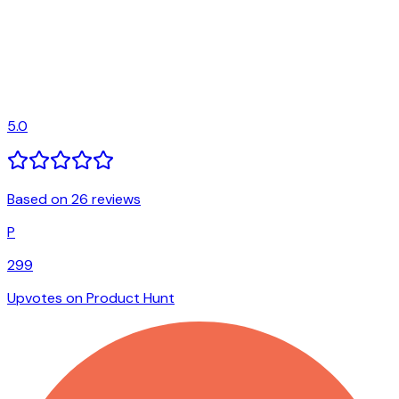
5.0
Based on 26 reviews
P
299
Upvotes on Product Hunt