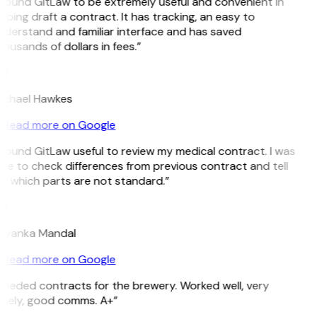
 found GitLaw to be extremely useful and convenient in
lping draft a contract. It has tracking, an easy to
nderstand and familiar interface and has saved
ousands of dollars in fees.”
H
ichael Hawkes
Read more on Google
 found GitLaw useful to review my medical contract. I was
le to check differences from previous contract and tell
e which parts are not standard.”
M
riyanka Mandal
Read more on Google
Needed contracts for the brewery. Worked well, very
imely, good comms. A+”