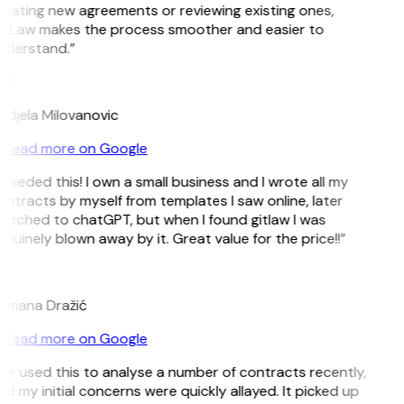
reating new agreements or reviewing existing ones,
itLaw makes the process smoother and easier to
nderstand.”
M
ndjela Milovanovic
Read more on Google
 needed this! I own a small business and I wrote all my
ntracts by myself from templates I saw online, later
itched to chatGPT, but when I found gitlaw I was
nuinely blown away by it. Great value for the price!!”
D
omana Dražić
Read more on Google
’ve used this to analyse a number of contracts recently,
d my initial concerns were quickly allayed. It picked up