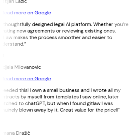
istijan Lazic
Read more on Google
 thoughtfully designed legal AI platform. Whether you’re
reating new agreements or reviewing existing ones,
itLaw makes the process smoother and easier to
nderstand.”
M
ndjela Milovanovic
Read more on Google
 needed this! I own a small business and I wrote all my
ntracts by myself from templates I saw online, later
itched to chatGPT, but when I found gitlaw I was
nuinely blown away by it. Great value for the price!!”
D
omana Dražić