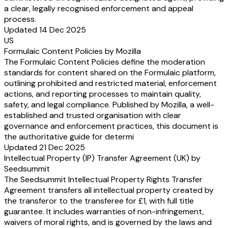
a clear, legally recognised enforcement and appeal
process.
Updated 14 Dec 2025
US
Formulaic Content Policies by Mozilla
The Formulaic Content Policies define the moderation
standards for content shared on the Formulaic platform,
outlining prohibited and restricted material, enforcement
actions, and reporting processes to maintain quality,
safety, and legal compliance. Published by Mozilla, a well-
established and trusted organisation with clear
governance and enforcement practices, this document is
the authoritative guide for determi
Updated 21 Dec 2025
Intellectual Property (IP) Transfer Agreement (UK) by
Seedsummit
The Seedsummit Intellectual Property Rights Transfer
Agreement transfers all intellectual property created by
the transferor to the transferee for £1, with full title
guarantee. It includes warranties of non-infringement,
waivers of moral rights, and is governed by the laws and