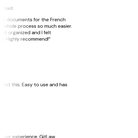
eySaid
e my documents for the French
he whole process so much easier.
ell organized and I felt
ile. Highly recommend!”
 found this. Easy to use and has
e user experience. GitLaw