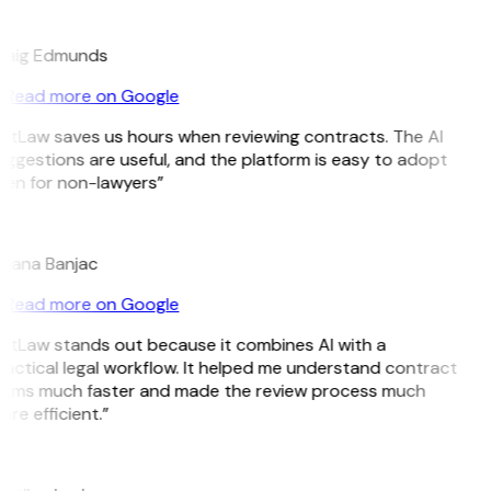
E
raig Edmunds
Read more on Google
GitLaw saves us hours when reviewing contracts. The AI
ggestions are useful, and the platform is easy to adopt
ven for non-lawyers”
B
ojana Banjac
Read more on Google
GitLaw stands out because it combines AI with a
actical legal workflow. It helped me understand contract
erms much faster and made the review process much
re efficient.”
L