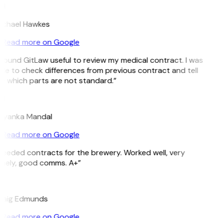
H
ichael Hawkes
Read more on Google
 found GitLaw useful to review my medical contract. I was
le to check differences from previous contract and tell
e which parts are not standard.”
M
riyanka Mandal
Read more on Google
eeded contracts for the brewery. Worked well, very
imely, good comms. A+”
E
raig Edmunds
Read more on Google