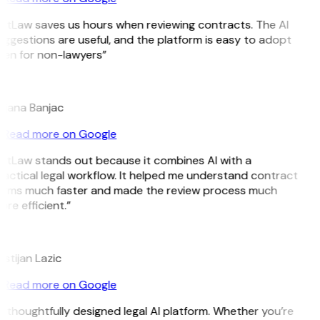
itLaw saves us hours when reviewing contracts. The AI
ggestions are useful, and the platform is easy to adopt
ven for non-lawyers”
B
ojana Banjac
Read more on Google
itLaw stands out because it combines AI with a
actical legal workflow. It helped me understand contract
erms much faster and made the review process much
re efficient.”
L
istijan Lazic
Read more on Google
 thoughtfully designed legal AI platform. Whether you’re