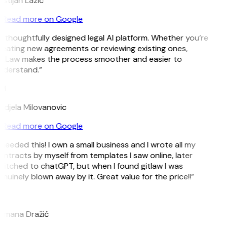
istijan Lazic
Read more on Google
 thoughtfully designed legal AI platform. Whether you’re
eating new agreements or reviewing existing ones,
itLaw makes the process smoother and easier to
nderstand.”
M
djela Milovanovic
Read more on Google
 needed this! I own a small business and I wrote all my
ntracts by myself from templates I saw online, later
itched to chatGPT, but when I found gitlaw I was
nuinely blown away by it. Great value for the price!!”
D
omana Dražić