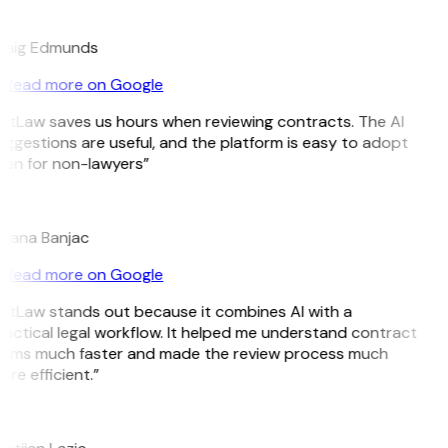
E
raig Edmunds
Read more on Google
itLaw saves us hours when reviewing contracts. The AI
ggestions are useful, and the platform is easy to adopt
ven for non-lawyers”
B
ojana Banjac
Read more on Google
itLaw stands out because it combines AI with a
actical legal workflow. It helped me understand contract
erms much faster and made the review process much
re efficient.”
L