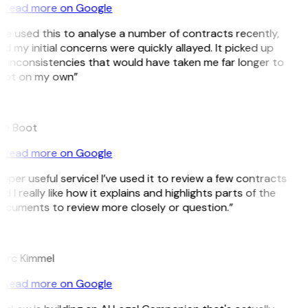
Read more on Google
’ve used this to analyse a number of contracts recently,
d my initial concerns were quickly allayed. It picked up
 inconsistencies that would have taken me far longer to
pot on my own”
B
ee Boot
Read more on Google
uper useful service! I’ve used it to review a few contracts
d I really like how it explains and highlights parts of the
ocuments to review more closely or question.”
K
arc Kimmel
Read more on Google