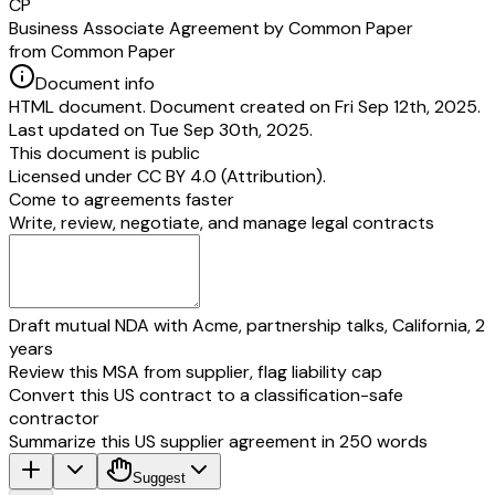
CP
Business Associate Agreement by Common Paper
from Common Paper
Document info
HTML document. Document created on Fri Sep 12th, 2025.
Last updated on Tue Sep 30th, 2025.
This document is public
Licensed under
CC BY 4.0 (Attribution)
.
Come to agreements faster
Write, review, negotiate, and manage legal contracts
Draft mutual NDA with Acme, partnership talks, California, 2
years
Review this MSA from supplier, flag liability cap
Convert this US contract to a classification-safe
contractor
Summarize this US supplier agreement in 250 words
Suggest