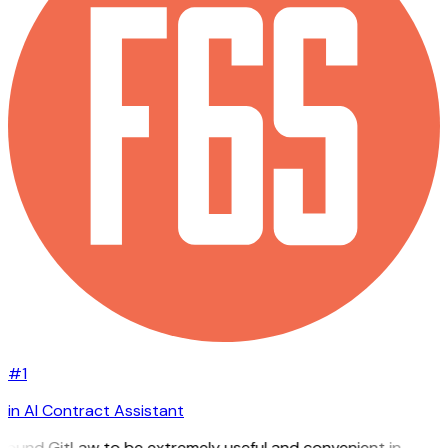
#1
in AI Contract Assistant
 found GitLaw to be extremely useful and convenient in