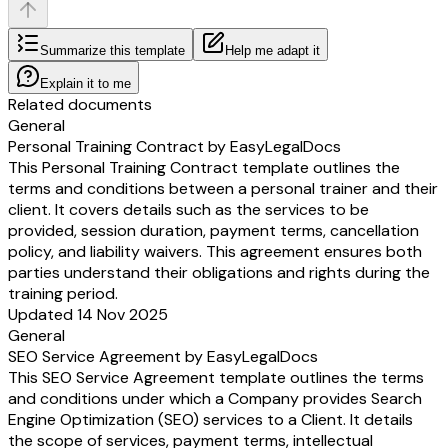
Summarize this template
Help me adapt it
Explain it to me
Related documents
General
Personal Training Contract by EasyLegalDocs
This Personal Training Contract template outlines the
terms and conditions between a personal trainer and their
client. It covers details such as the services to be
provided, session duration, payment terms, cancellation
policy, and liability waivers. This agreement ensures both
parties understand their obligations and rights during the
training period.
Updated 14 Nov 2025
General
SEO Service Agreement by EasyLegalDocs
This SEO Service Agreement template outlines the terms
and conditions under which a Company provides Search
Engine Optimization (SEO) services to a Client. It details
the scope of services, payment terms, intellectual