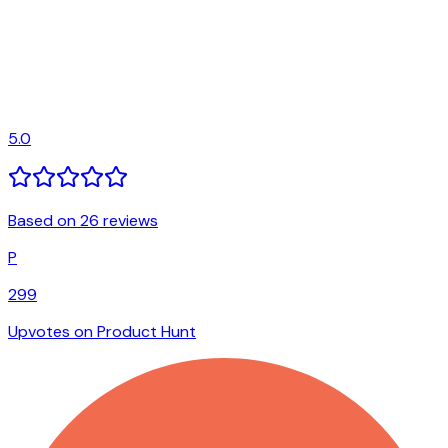
5.0
Based on 26 reviews
P
299
Upvotes on Product Hunt