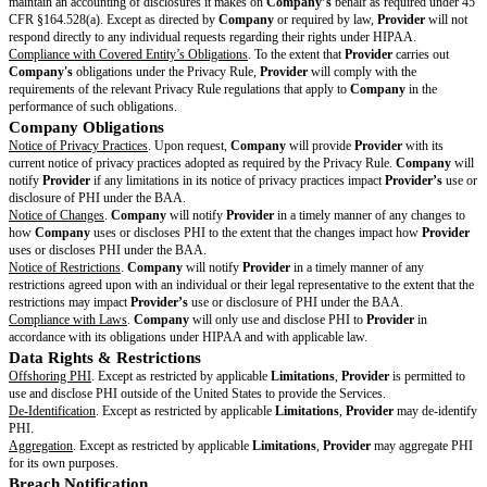
ensure compliance with this BAA, implementing policies and practices that
standards for the protection of PHI, and appointing Privacy and Security O
required under HIPAA.
Safeguards
.
Provider
will implement appropriate administrative, physical,
safeguards to protect the confidentiality, integrity, and availability of PHI th
creates, maintains, or transmits on behalf of
Company
.
Provider
will mai
technical and organizational safeguards to reduce the risk of misuse or di
except as permitted under this BAA. In addition,
Provider
will comply wit
under the Security Rule.
Assessments
.
Provider
agrees to conduct regular assessments of its compl
obligations under the Privacy Rule and Security Rule.
Provider
will make 
summary of such assessments to
Company
upon
Company’s
reasonable
Mitigation of Risks
.
Provider
agrees to mitigate, to the extent practicable
effect that is known to
Provider
of a use or disclosure of PHI by
Provide
communicate to
Company
any actions taken pursuant to this paragraph.
Subcontractors
. Except as restricted by applicable
Limitations
, (a)
Provid
PHI to a Subcontractor; and (b) may allow the Subcontractor to create, rec
transmit PHI on its behalf. However,
Provider
must first ensure that eac
executes a binding, written agreement requiring the Subcontractor to prot
terms substantially similar to and no less stringent than this BAA.
Provid
compliance with this BAA if
Provider
knew of a pattern of activity or prac
Subcontractor that constituted a material breach or violation of the Subcont
obligations under any agreement between
Provider
and the Subcontractor