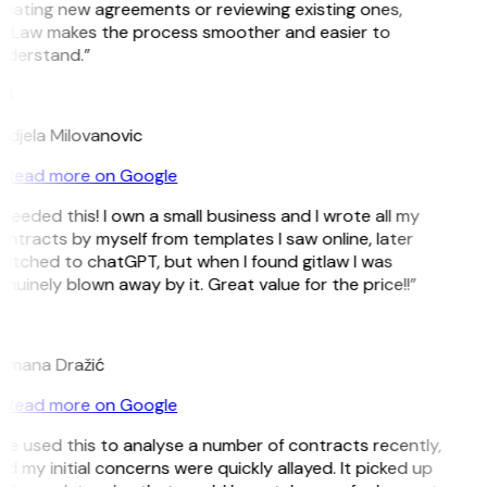
eating new agreements or reviewing existing ones,
itLaw makes the process smoother and easier to
nderstand.”
M
djela Milovanovic
Read more on Google
 needed this! I own a small business and I wrote all my
ntracts by myself from templates I saw online, later
itched to chatGPT, but when I found gitlaw I was
nuinely blown away by it. Great value for the price!!”
D
omana Dražić
Read more on Google
’ve used this to analyse a number of contracts recently,
d my initial concerns were quickly allayed. It picked up