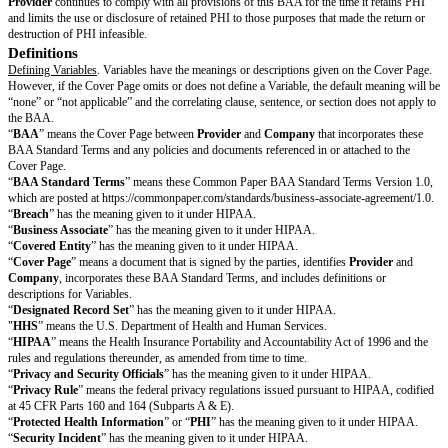
performance of such obligations.
Company Obligations
Notice of Privacy Practices
. Upon request,
Company
will provide
Provi
current notice of privacy practices adopted as required by the Privacy Rul
notify
Provider
if any limitations in its notice of privacy practices impact
disclosure of PHI under the BAA.
Notice of Changes
.
Company
will notify
Provider
in a timely manner of
how
Company
uses or discloses PHI to the extent that the changes imp
uses or discloses PHI under the BAA.
Notice of Restrictions
.
Company
will notify
Provider
in a timely manner
restrictions agreed upon with an individual or their legal representative to t
restrictions may impact
Provider’s
use or disclosure of PHI under the 
Compliance with Laws
.
Company
will only use and disclose PHI to
Pro
accordance with its obligations under HIPAA and with applicable law.
Data Rights & Restrictions
Offshoring PHI
. Except as restricted by applicable
Limitations
,
Provider
use and disclose PHI outside of the United States to provide the Services.
De-Identification
. Except as restricted by applicable
Limitations
,
Provide
PHI.
Aggregation
. Except as restricted by applicable
Limitations
,
Provider
may
for its own purposes.
Breach Notification