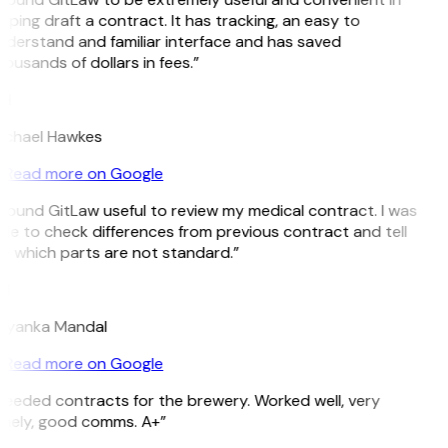
lping draft a contract. It has tracking, an easy to
derstand and familiar interface and has saved
ousands of dollars in fees.”
H
ichael Hawkes
Read more on Google
 found GitLaw useful to review my medical contract. I was
le to check differences from previous contract and tell
e which parts are not standard.”
M
riyanka Mandal
Read more on Google
eeded contracts for the brewery. Worked well, very
imely, good comms. A+”