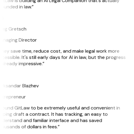
itLaw is building an AI Legal Companion that's actually
ounded in law.”
G
reg Gretsch
anaging Director
They save time, reduce cost, and make legal work more
cessible. It's still early days for AI in law, but the progress
 already impressive.”
B
leksandar Blazhev
ntrepreneur
 found GitLaw to be extremely useful and convenient in
lping draft a contract. It has tracking, an easy to
derstand and familiar interface and has saved
ousands of dollars in fees.”