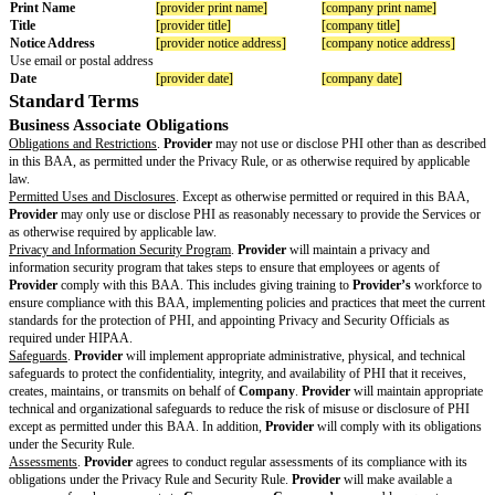
Date
The date
the BAA
starts
[changes to standard terms]
Changes to
BAA
Standard
Terms
[other changes]
Other
Changes to
BAA
Standard
Terms
Additional
modificatio
ns or
customizati
ons