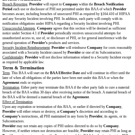
conduct appropriate due diligence on all Subcontractors.
Books and Records to HHS
. Upon request,
Provider
will make its books,
internal policies and procedures relating to the use and disclosure of PHI a
Secretary of HHS for the purpose of determining
Company’s
and
Provid
with HIPAA.
Audit of Books and Records
. Upon reasonable request,
Provider
will mak
records, and internal policies and procedures relating to its compliance w
available to
Company
. However,
Provider
is not required to provide any
records that interfere with
Provider’s
confidentiality or proprietary rights
otherwise impact
Provider’s
compliance with its legal obligations.
Individual Requests
.
Provider
will take reasonable efforts to support
Com
completing requests related to individuals’ rights under HIPAA as related t
a timely manner, but in no event will
Provider’s
response take more than 
days. Examples of individual rights under HIPAA include the right to acc
to 45 CFR §164.524, amend PHI pursuant to 45 CFR §164.526, and recei
disclosures pursuant to 45 CFR §164.528. If relevant to the Services,
Pro
maintain an accounting of disclosures it makes on
Company’s
behalf as 
CFR §164.528(a). Except as directed by
Company
or required by law,
Pr
respond directly to any individual requests regarding their rights under 
Compliance with Covered Entity’s Obligations
. To the extent that
Provide
Company's
obligations under the Privacy Rule,
Provider
will comply wit
requirements of the relevant Privacy Rule regulations that apply to
Comp