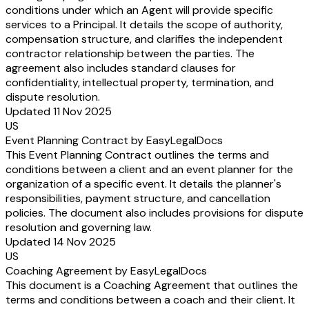
conditions under which an Agent will provide specific
services to a Principal. It details the scope of authority,
compensation structure, and clarifies the independent
contractor relationship between the parties. The
agreement also includes standard clauses for
confidentiality, intellectual property, termination, and
dispute resolution.
Updated 11 Nov 2025
US
Event Planning Contract by EasyLegalDocs
This Event Planning Contract outlines the terms and
conditions between a client and an event planner for the
organization of a specific event. It details the planner's
responsibilities, payment structure, and cancellation
policies. The document also includes provisions for dispute
resolution and governing law.
Updated 14 Nov 2025
US
Coaching Agreement by EasyLegalDocs
This document is a Coaching Agreement that outlines the
terms and conditions between a coach and their client. It