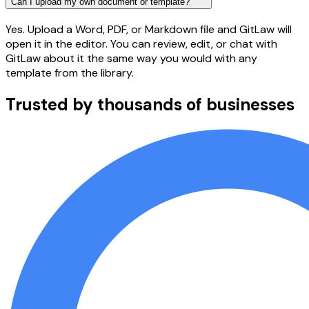
Can I upload my own document or template?
Yes. Upload a Word, PDF, or Markdown file and GitLaw will
open it in the editor. You can review, edit, or chat with
GitLaw about it the same way you would with any
template from the library.
Trusted by thousands of businesses