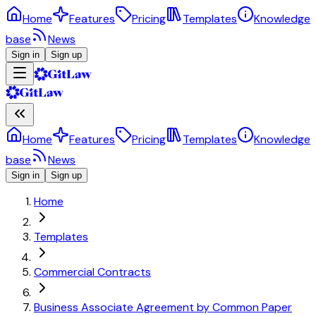
Home
Features
Pricing
Templates
Knowledge
base
News
Sign in
Sign up
Home
Features
Pricing
Templates
Knowledge
base
News
Sign in
Sign up
Home
Templates
Commercial Contracts
Business Associate Agreement by Common Paper