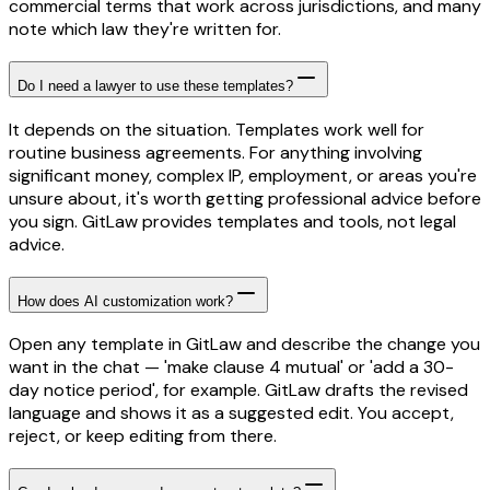
commercial terms that work across jurisdictions, and many
note which law they're written for.
Do I need a lawyer to use these templates?
It depends on the situation. Templates work well for
routine business agreements. For anything involving
significant money, complex IP, employment, or areas you're
unsure about, it's worth getting professional advice before
you sign. GitLaw provides templates and tools, not legal
advice.
How does AI customization work?
Open any template in GitLaw and describe the change you
want in the chat — 'make clause 4 mutual' or 'add a 30-
day notice period', for example. GitLaw drafts the revised
language and shows it as a suggested edit. You accept,
reject, or keep editing from there.