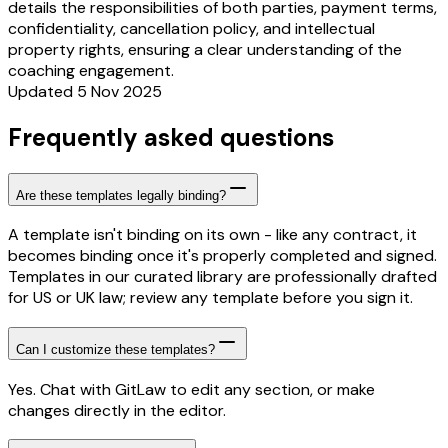
details the responsibilities of both parties, payment terms,
confidentiality, cancellation policy, and intellectual
property rights, ensuring a clear understanding of the
coaching engagement.
Updated 5 Nov 2025
Frequently asked questions
Are these templates legally binding?
A template isn't binding on its own - like any contract, it
becomes binding once it's properly completed and signed.
Templates in our curated library are professionally drafted
for US or UK law; review any template before you sign it.
Can I customize these templates?
Yes. Chat with GitLaw to edit any section, or make
changes directly in the editor.