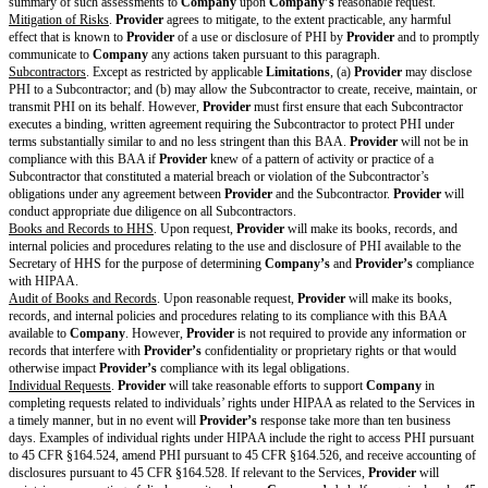
Provider
and
Company
have not changed the BAA Standard Terms except
on the Cover Page above. By signing this Cover Page, each party agrees to 
BAA as of the
BAA Effective Date
.
PROVIDER:
[provider name]
COMPANY
Signature
Print Name
[provider print name]
[company prin
Title
[provider title]
[company title
Notice Address
[provider notice address]
[company noti
Use email or postal address
Date
[provider date]
[company dat
Standard Terms
Business Associate Obligations
Obligations and Restrictions
.
Provider
may not use or disclose PHI other 
in this BAA, as permitted under the Privacy Rule, or as otherwise require
law.
Permitted Uses and Disclosures
. Except as otherwise permitted or requir
Provider
may only use or disclose PHI as reasonably necessary to provide
as otherwise required by applicable law.
Privacy and Information Security Program
.
Provider
will maintain a priv
information security program that takes steps to ensure that employees or 
Provider
comply with this BAA. This includes giving training to
Provide