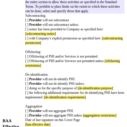
the parts of the BAA, the Cover Page will control over the BAA Standard
Capitalized words have the meanings or descriptions given in the Cover P
Terms. A copy of the BAA Standard Terms is attached for convenience onl
Key Terms
The key legal terms of this BAA are as follows:
This BAA is incorporated into the
[main agreement]
Agreement
Provider
is a subcontractor | Business Associate
Relationshi
Company
is a Business Associate | Covered Entity
p
Drafting note: this time period cannot be more than 60 c
Breach
Notification
[breach notification period]
from discovery
Period
Drafting note: select one and delete the other
Designated
Provider maintains PHI in a Designated Record Set.
Record Set
Provider does not maintain PHI in a Designated Record S
The Standard Terms permit all four activities (Sections 1.
Limitations
the entire section to allow these activities as specified in
Terms. To prohibit or place limits on the extent to which t
can be done, select and specify those that apply.
Subcontracting:
[ ]
Provider
will not subcontract.
[ ]
Provider
will not subcontract unless: