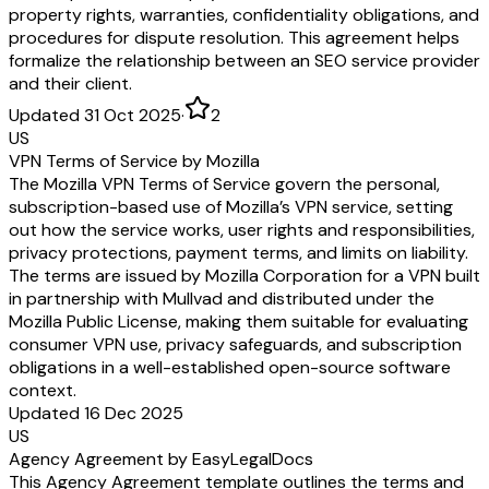
property rights, warranties, confidentiality obligations, and
procedures for dispute resolution. This agreement helps
formalize the relationship between an SEO service provider
and their client.
Updated 31 Oct 2025
·
2
US
VPN Terms of Service by Mozilla
The Mozilla VPN Terms of Service govern the personal,
subscription-based use of Mozilla’s VPN service, setting
out how the service works, user rights and responsibilities,
privacy protections, payment terms, and limits on liability.
The terms are issued by Mozilla Corporation for a VPN built
in partnership with Mullvad and distributed under the
Mozilla Public License, making them suitable for evaluating
consumer VPN use, privacy safeguards, and subscription
obligations in a well-established open-source software
context.
Updated 16 Dec 2025
US
Agency Agreement by EasyLegalDocs
This Agency Agreement template outlines the terms and