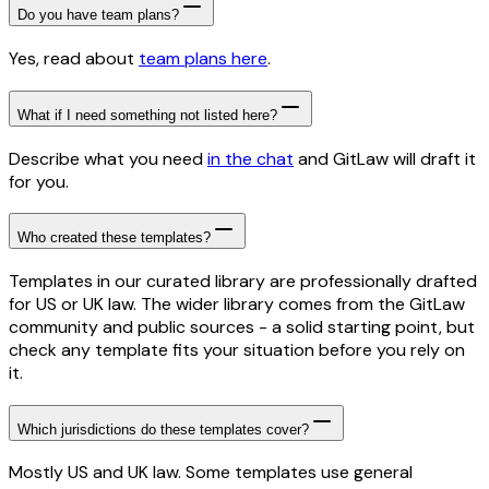
Do you have team plans?
Yes, read about
team plans here
.
What if I need something not listed here?
Describe what you need
in the chat
and GitLaw will draft it
for you.
Who created these templates?
Templates in our curated library are professionally drafted
for US or UK law. The wider library comes from the GitLaw
community and public sources - a solid starting point, but
check any template fits your situation before you rely on
it.
Which jurisdictions do these templates cover?
Mostly US and UK law. Some templates use general