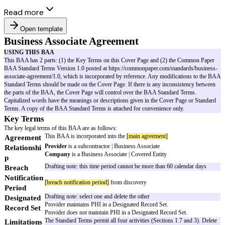
Read more
Open template
Business Associate Agreement
USING THIS BAA
This BAA has 2 parts: (1) the Key Terms on this Cover Page and (2) th
BAA Standard Terms Version 1.0 posted at https://commonpaper.com/stan
associate-agreement/1.0, which is incorporated by reference. Any modific
Standard Terms should be made on the Cover Page. If there is any incons