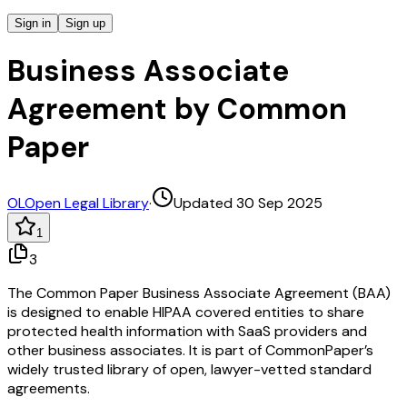
Sign in
Sign up
Business Associate
Agreement by Common
Paper
OL
Open Legal Library
·
Updated 30 Sep 2025
1
3
The Common Paper Business Associate Agreement (BAA)
is designed to enable HIPAA covered entities to share
protected health information with SaaS providers and
other business associates. It is part of CommonPaper’s
widely trusted library of open, lawyer-vetted standard
agreements.