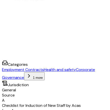
improved?
[carried out by]
[date]
[notes]
Categories
Employment Contracts
Health and safety
Corporate
Governance
1 more
Jurisdiction
General
Source
A
Checklist for Induction of New Staff by Acas