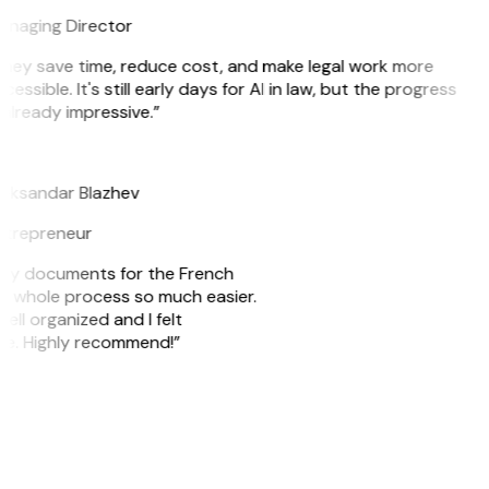
naging Director
hey save time, reduce cost, and make legal work more
cessible. It's still early days for AI in law, but the progress
 already impressive.”
B
eksandar Blazhev
trepreneur
e my documents for the French
he whole process so much easier.
ell organized and I felt
ile. Highly recommend!”