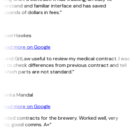
derstand and familiar interface and has saved
ousands of dollars in fees.”
H
chael Hawkes
Read more on Google
 found GitLaw useful to review my medical contract. I was
le to check differences from previous contract and tell
 which parts are not standard.”
M
iyanka Mandal
Read more on Google
eeded contracts for the brewery. Worked well, very
mely, good comms. A+”
E