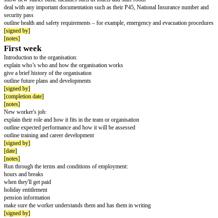
The checklist is often drawn up by the employer’s HR department in consu
other staff, such as a safety officer, line manager or supervisor, workplace
and training officer.
You can adapt or develop this checklist to meet your needs, for example
works from home. It is best used in conjunction with Acas guide to induct
Job induction checklist
Name of worker:
[worker name]
Job title:
[job title]
Start date:
[start date]
Date completed (with new worker's signature):
[completion date]
First day
Welcomed by: [name of person meeting the new starter]
show new starter where they will be working
introduce them to their line manager, people they'll work with, including 
them settle into the job, for example a 'buddy'
show new starter basic facilities such as toilets and staff room
deal with any important documentation such as their P45, National Insur
security pass
outline health and safety requirements – for example, emergency and evac
[signed by]
[notes]