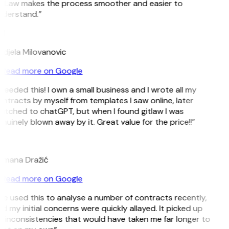
tLaw makes the process smoother and easier to
derstand.”
M
djela Milovanovic
Read more on Google
 needed this! I own a small business and I wrote all my
ntracts by myself from templates I saw online, later
itched to chatGPT, but when I found gitlaw I was
nuinely blown away by it. Great value for the price!!”
D
mana Dražić
Read more on Google
’ve used this to analyse a number of contracts recently,
d my initial concerns were quickly allayed. It picked up
 inconsistencies that would have taken me far longer to