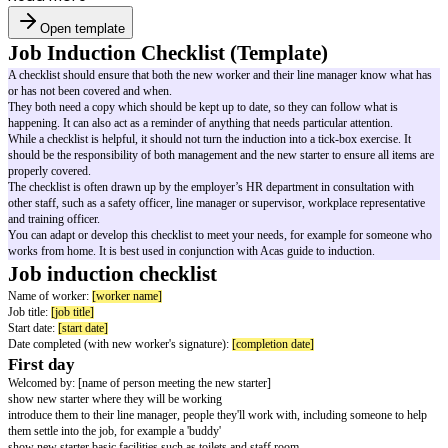
Open template
Job Induction Checklist (Template)
A checklist should ensure that both the new worker and their line manag
or has not been covered and when.
They both need a copy which should be kept up to date, so they can follo
happening. It can also act as a reminder of anything that needs particular at
While a checklist is helpful, it should not turn the induction into a tick-box 
should be the responsibility of both management and the new starter to ens
properly covered.