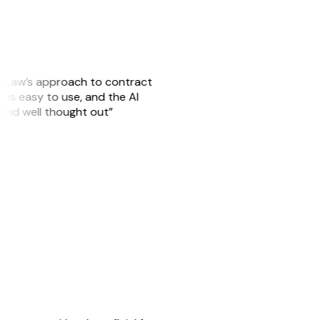
GitLaw’s approach to contract
 is easy to use, and the AI
 and well thought out”