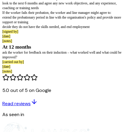
Health and safety:
provide detailed training on health and safety in the organisation – for exa
assessment of the worker's workstation
[signed by]
[date]
[notes]
First month
set out work objectives and how performance is assessed
explain that passing the probationary period depends on performing satisfa
discuss training or learning and development opportunities
outline the organisation’s commitment to equality and diversity
provide details of any workplace representation, including any trade uni
[signed by]
[date]
5.0 out of 5 on Google
[notes]
Towards the end of 4 weeks:
have an informal meeting with the new starter to assess how they are adjust
Read reviews
and whether they have any coaching or training needs, or other concerns
As seen in
[signed by]
[date]
[notes]