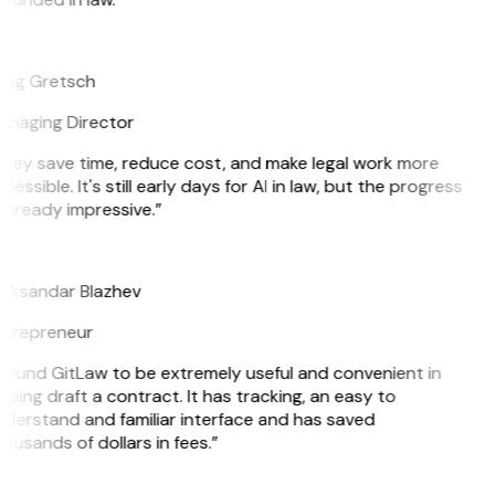
G
eg Gretsch
naging Director
hey save time, reduce cost, and make legal work more
cessible. It's still early days for AI in law, but the progress
 already impressive.”
B
eksandar Blazhev
trepreneur
 found GitLaw to be extremely useful and convenient in
lping draft a contract. It has tracking, an easy to
derstand and familiar interface and has saved
ousands of dollars in fees.”
H