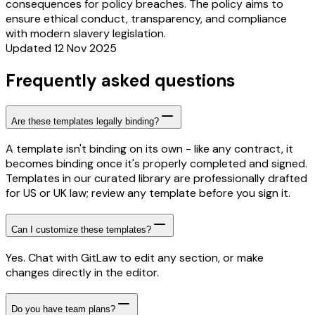
consequences for policy breaches. The policy aims to
ensure ethical conduct, transparency, and compliance
with modern slavery legislation.
Updated 12 Nov 2025
Frequently asked questions
Are these templates legally binding?
A template isn't binding on its own - like any contract, it
becomes binding once it's properly completed and signed.
Templates in our curated library are professionally drafted
for US or UK law; review any template before you sign it.
Can I customize these templates?
Yes. Chat with GitLaw to edit any section, or make
changes directly in the editor.
Do you have team plans?