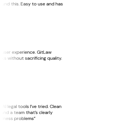
 found this. Easy to use and has
e user experience. GitLaw
sks without sacrificing quality.
AI legal tools I’ve tried. Clean
, and a team that’s clearly
usiness problems”