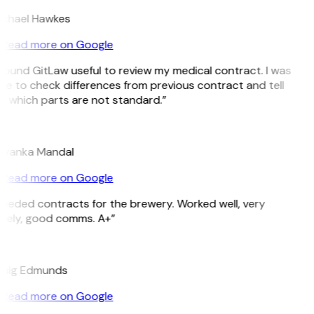
chael Hawkes
Read more on Google
 found GitLaw useful to review my medical contract. I was
le to check differences from previous contract and tell
 which parts are not standard.”
M
iyanka Mandal
Read more on Google
eeded contracts for the brewery. Worked well, very
mely, good comms. A+”
E
aig Edmunds
Read more on Google