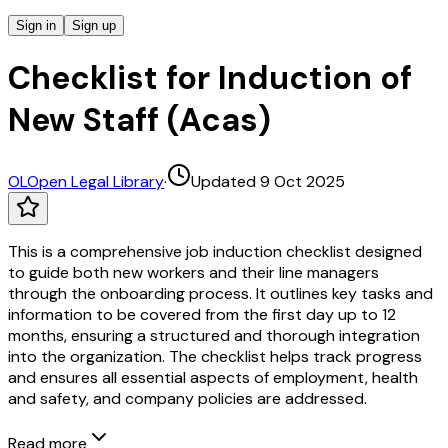
Sign in
Sign up
Checklist for Induction of
New Staff (Acas)
OL
Open Legal Library
·
Updated 9 Oct 2025
This is a comprehensive job induction checklist designed
to guide both new workers and their line managers
through the onboarding process. It outlines key tasks and
information to be covered from the first day up to 12
months, ensuring a structured and thorough integration
into the organization. The checklist helps track progress
and ensures all essential aspects of employment, health
and safety, and company policies are addressed.
Read more