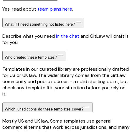
Yes, read about
team plans here
.
What if I need something not listed here?
Describe what you need
in the chat
and GitLaw will draft it
for you.
Who created these templates?
Templates in our curated library are professionally drafted
for US or UK law. The wider library comes from the GitLaw
community and public sources - a solid starting point, but
check any template fits your situation before you rely on
it.
Which jurisdictions do these templates cover?
Mostly US and UK law. Some templates use general
commercial terms that work across jurisdictions, and many