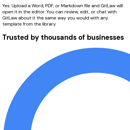
Yes. Upload a Word, PDF, or Markdown file and GitLaw will
open it in the editor. You can review, edit, or chat with
GitLaw about it the same way you would with any
template from the library.
Trusted by thousands of businesses