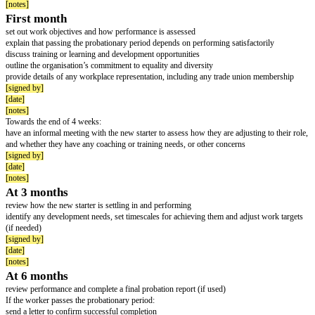
[date]
[notes]
The organisation’s important rules on:
job performance
probationary period
discipline
absence – including sickness absence and sick pay
use of company internet, email and phones
dress code, parking and smoking
maternity / paternity / parental / shared parental / adoption and neonatal lea
notice periods
making a complaint – for example about bullying and harassment
where the worker can find more details – for example the staff handbook
[signed by]
[date]
[notes]
The employer must:
complete documentation on new worker's appointment for their personal fil
securely
keep records confidential and in line with General Data Protection Regul
[signed by]
[date]
[notes]