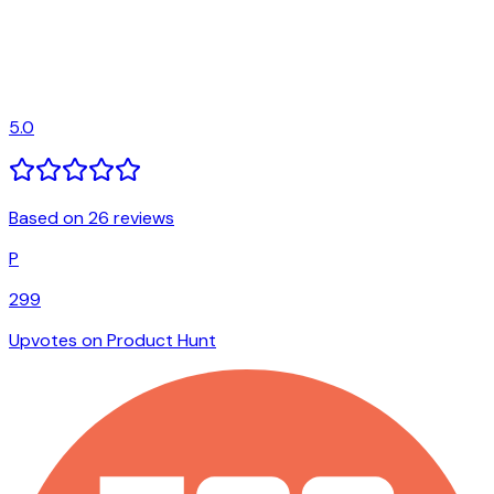
5.0
Based on 26 reviews
P
299
Upvotes on Product Hunt