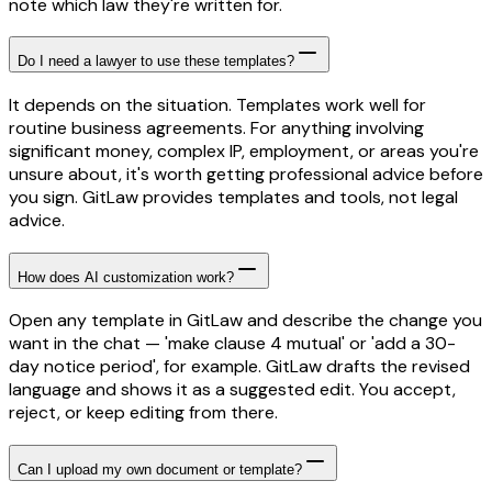
note which law they're written for.
Do I need a lawyer to use these templates?
It depends on the situation. Templates work well for
routine business agreements. For anything involving
significant money, complex IP, employment, or areas you're
unsure about, it's worth getting professional advice before
you sign. GitLaw provides templates and tools, not legal
advice.
How does AI customization work?
Open any template in GitLaw and describe the change you
want in the chat — 'make clause 4 mutual' or 'add a 30-
day notice period', for example. GitLaw drafts the revised
language and shows it as a suggested edit. You accept,
reject, or keep editing from there.
Can I upload my own document or template?