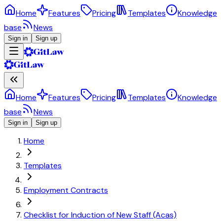
Home
Features
Pricing
Templates
Knowledge
base
News
Sign in
Sign up
Home
Features
Pricing
Templates
Knowledge
base
News
Sign in
Sign up
Home
Templates
Employment Contracts
Checklist for Induction of New Staff (Acas)