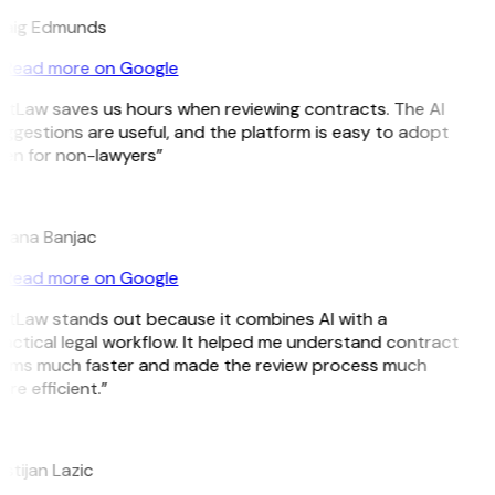
aig Edmunds
Read more on Google
itLaw saves us hours when reviewing contracts. The AI
ggestions are useful, and the platform is easy to adopt
en for non-lawyers”
B
jana Banjac
Read more on Google
itLaw stands out because it combines AI with a
actical legal workflow. It helped me understand contract
rms much faster and made the review process much
re efficient.”
istijan Lazic