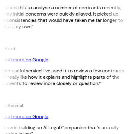
’ve used this to analyse a number of contracts recently,
d my initial concerns were quickly allayed. It picked up
 inconsistencies that would have taken me far longer to
ot on my own”
e Boot
Read more on Google
uper useful service! I’ve used it to review a few contracts
d I really like how it explains and highlights parts of the
cuments to review more closely or question.”
K
rc Kimmel
Read more on Google
itLaw is building an AI Legal Companion that's actually
ounded in law.”