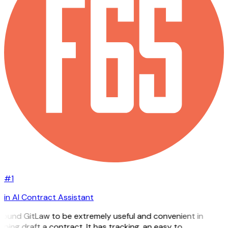
#1
in AI Contract Assistant
 found GitLaw to be extremely useful and convenient in
lping draft a contract. It has tracking, an easy to