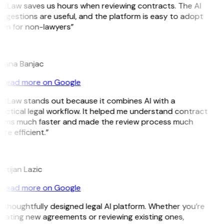
itLaw saves us hours when reviewing contracts. The AI
ggestions are useful, and the platform is easy to adopt
en for non-lawyers”
B
jana Banjac
Read more on Google
itLaw stands out because it combines AI with a
actical legal workflow. It helped me understand contract
rms much faster and made the review process much
re efficient.”
istijan Lazic
Read more on Google
 thoughtfully designed legal AI platform. Whether you’re
eating new agreements or reviewing existing ones,