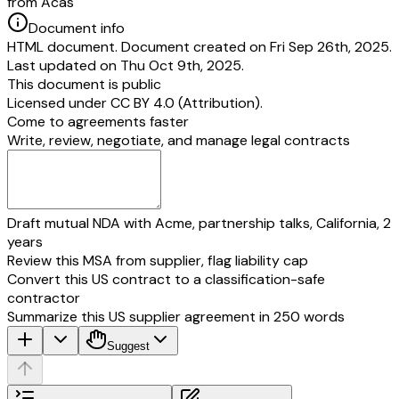
from Acas
Document info
HTML document. Document created on Fri Sep 26th, 2025.
Last updated on Thu Oct 9th, 2025.
This document is public
Licensed under
CC BY 4.0 (Attribution)
.
Come to agreements faster
Write, review, negotiate, and manage legal contracts
Draft mutual NDA with Acme, partnership talks, California, 2
years
Review this MSA from supplier, flag liability cap
Convert this US contract to a classification-safe
contractor
Summarize this US supplier agreement in 250 words
Suggest