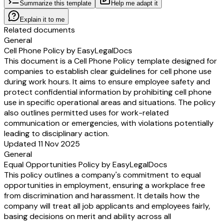
Summarize this template
Help me adapt it
Explain it to me
Related documents
General
Cell Phone Policy by EasyLegalDocs
This document is a Cell Phone Policy template designed for
companies to establish clear guidelines for cell phone use
during work hours. It aims to ensure employee safety and
protect confidential information by prohibiting cell phone
use in specific operational areas and situations. The policy
also outlines permitted uses for work-related
communication or emergencies, with violations potentially
leading to disciplinary action.
Updated 11 Nov 2025
General
Equal Opportunities Policy by EasyLegalDocs
This policy outlines a company's commitment to equal
opportunities in employment, ensuring a workplace free
from discrimination and harassment. It details how the
company will treat all job applicants and employees fairly,
basing decisions on merit and ability across all