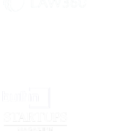
At 3 months
review how the new starter is settling in and performing
identify any development needs, set timescales for achieving them and adj
(if needed)
[signed by]
[date]
[notes]
At 6 months
review performance and complete a final probation report (if used)
If the worker passes the probationary period:
send a letter to confirm successful completion
look to the next 6 months and agree any new work objectives, and any exp
coaching or training needs
If the worker fails their probation, the worker and line manager might agre
extend the probationary period in line with the organisation's policy and 
support or training
decide they do not have the skills needed, and end employment
[signed by]
[date]
[notes]
At 12 months
ask the worker for feedback on their induction – what worked well and w