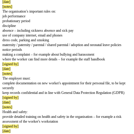
First week
Introduction to the organisation:
explain who’s who and how the organisation works
give a brief history of the organisation
outline future plans and developments
[signed by]
[completion date]
[notes]
New worker's job:
explain their role and how it fits in the team or organisation
outline expected performance and how it will be assessed
outline training and career development
[signed by]
[date]
[notes]
Run through the terms and conditions of employment:
hours and breaks
when they'll get paid
holiday entitlement
pension information
make sure the worker understands them and has them in writing
[signed by]