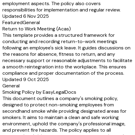
employment aspects. The policy also covers
responsibilities for implementation and regular review.
Updated 6 Nov 2025
Featured
General
Return to Work Meeting (Acas)
This template provides a structured framework for
conducting and recording return-to-work meetings
following an employee's sick leave. It guides discussions on
the reasons for absence, fitness to return, and any
necessary support or reasonable adjustments to facilitate
a smooth reintegration into the workplace. This ensures
compliance and proper documentation of the process.
Updated 9 Oct 2025
General
Smoking Policy by EasyLegalDocs
This document outlines a company's smoking policy,
designed to protect non-smoking employees from
secondhand smoke while providing designated areas for
smokers. It aims to maintain a clean and safe working
environment, uphold the company's professional image,
and prevent fire hazards. The policy applies to all