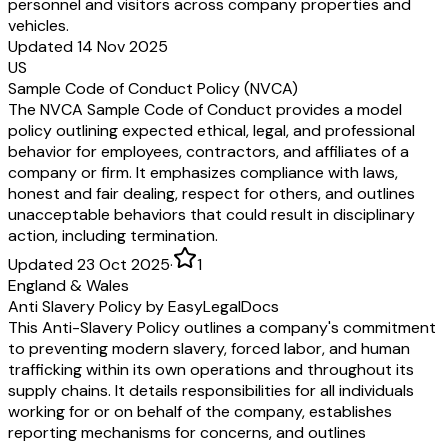
personnel and visitors across company properties and
vehicles.
Updated 14 Nov 2025
US
Sample Code of Conduct Policy (NVCA)
The NVCA Sample Code of Conduct provides a model
policy outlining expected ethical, legal, and professional
behavior for employees, contractors, and affiliates of a
company or firm. It emphasizes compliance with laws,
honest and fair dealing, respect for others, and outlines
unacceptable behaviors that could result in disciplinary
action, including termination.
Updated 23 Oct 2025
·
1
England & Wales
Anti Slavery Policy by EasyLegalDocs
This Anti-Slavery Policy outlines a company's commitment
to preventing modern slavery, forced labor, and human
trafficking within its own operations and throughout its
supply chains. It details responsibilities for all individuals
working for or on behalf of the company, establishes
reporting mechanisms for concerns, and outlines