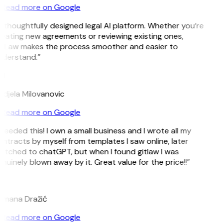
Read more on Google
 thoughtfully designed legal AI platform. Whether you’re
eating new agreements or reviewing existing ones,
tLaw makes the process smoother and easier to
derstand.”
M
djela Milovanovic
Read more on Google
 needed this! I own a small business and I wrote all my
ntracts by myself from templates I saw online, later
itched to chatGPT, but when I found gitlaw I was
nuinely blown away by it. Great value for the price!!”
D
mana Dražić
Read more on Google