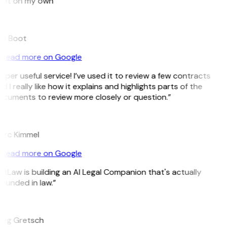
ot on my own”
e Boot
Read more on Google
uper useful service! I’ve used it to review a few contracts
d I really like how it explains and highlights parts of the
cuments to review more closely or question.”
K
rc Kimmel
Read more on Google
itLaw is building an AI Legal Companion that's actually
ounded in law.”
G
eg Gretsch