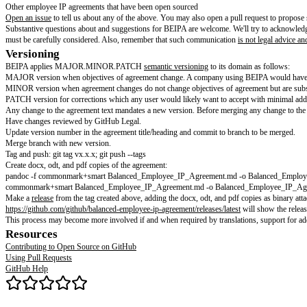
Contributing
Hi there! We're thrilled that you'd like to contribute to the Balanced Em
Contributions to this project are released to the public domain under
CC0-
Please note that this project is released with a
Contributor Code of Conduc
Help wanted
Browse
open issues
to see current requests. We also generally want to hea
Legal issues with BEIPA (e.g., how it works in different jurisdictions)
Typos
Clearer wording
Companies using BEIPA
Translations
Other employee IP agreements that have been open sourced
Open an issue
to tell us about any of the above. You may also open a pull 
Substantive questions about and suggestions for BEIPA are welcome. We'll
must be carefully considered. Also, remember that such communication
is
Versioning
BEIPA applies MAJOR.MINOR.PATCH
semantic versioning
to its doma
MAJOR version when objectives of agreement change. A company using BEI
MINOR version when agreement changes do not change objectives of agreem
PATCH version for corrections which any user would likely want to accept
Any change to the agreement text mandates a new version. Before merging 
Have changes reviewed by GitHub Legal.