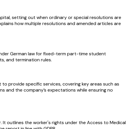
ital, setting out when ordinary or special resolutions are
xplains how multiple resolutions and amended articles are
under German law for fixed-term part-time student
s, and termination rules.
 provide specific services, covering key areas such as
gations and the company’s expectations while ensuring no
. It outlines the worker's rights under the Access to Medical
he report in line with GDPR.