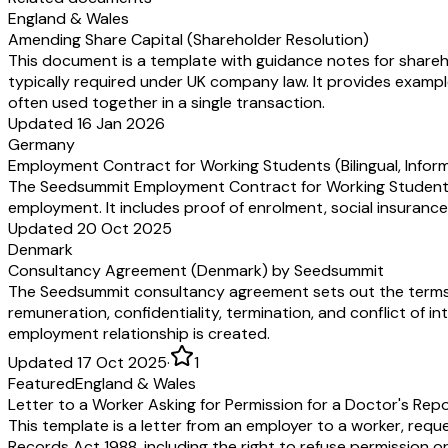
England & Wales
Amending Share Capital (Shareholder Resolution)
This document is a template with guidance notes for shareho
typically required under UK company law. It provides examp
often used together in a single transaction.
Updated 16 Jan 2026
Germany
Employment Contract for Working Students (Bilingual, Info
The Seedsummit Employment Contract for Working Student cla
employment. It includes proof of enrolment, social insurance
Updated 20 Oct 2025
Denmark
Consultancy Agreement (Denmark) by Seedsummit
The Seedsummit consultancy agreement sets out the terms 
remuneration, confidentiality, termination, and conflict of in
employment relationship is created.
Updated 17 Oct 2025
·
1
Featured
England & Wales
Letter to a Worker Asking for Permission for a Doctor's Rep
This template is a letter from an employer to a worker, requ
Records Act 1988, including the right to refuse permission or