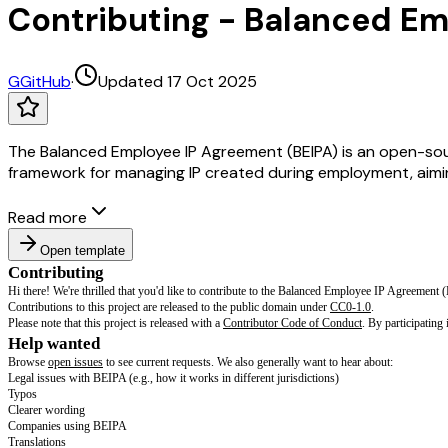
Contributing - Balanced Em
G
GitHub
·
Updated 17 Oct 2025
The Balanced Employee IP Agreement (BEIPA) is an open-sou
framework for managing IP created during employment, aiming
Read more
Open template