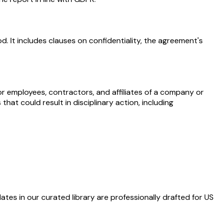
. It includes clauses on confidentiality, the agreement's
r employees, contractors, and affiliates of a company or
hat could result in disciplinary action, including
ates in our curated library are professionally drafted for US