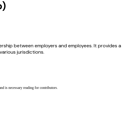
b)
ership between employers and employees. It provides a
rious jurisdictions.