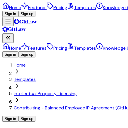
Home
Features
Pricing
Templates
Knowledge 
Sign in
Sign up
Home
Features
Pricing
Templates
Knowledge 
Sign in
Sign up
Home
Templates
Intellectual Property Licensing
Contributing - Balanced Employee IP Agreement (GitH
Sign in
Sign up