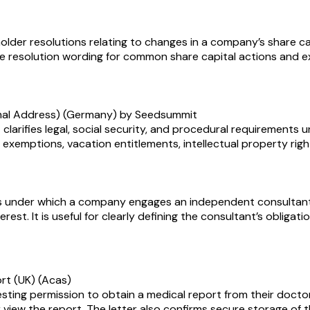
lder resolutions relating to changes in a company’s share cap
le resolution wording for common share capital actions and e
rmal Address) (Germany) by Seedsummit
rifies legal, social security, and procedural requirements 
 exemptions, vacation entitlements, intellectual property right
under which a company engages an independent consultant to
terest. It is useful for clearly defining the consultant’s obli
ort (UK) (Acas)
esting permission to obtain a medical report from their doctor
 view the report. The letter also confirms secure storage of t