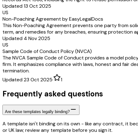
Updated 13 Oct 2025
US
Non-Poaching Agreement by EasyLegalDocs
This Non-Poaching Agreement prevents one party from soliciti
term, and remedies for any breaches, ensuring protection a
Updated 4 Nov 2025
US
Sample Code of Conduct Policy (NVCA)
The NVCA Sample Code of Conduct provides a model policy out
firm. It emphasizes compliance with laws, honest and fair dea
termination.
Updated 23 Oct 2025
·
1
Frequently asked questions
Are these templates legally binding?
A template isn't binding on its own - like any contract, it 
or UK law; review any template before you sign it.