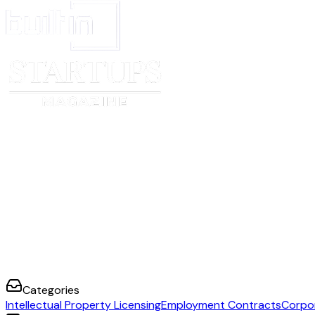
Categories
Intellectual Property Licensing
Employment Contracts
Corpo