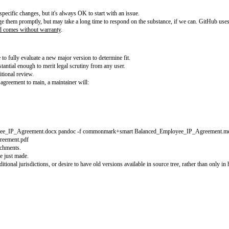
ployee IP Agreement (BEIPA). Your help is essential. Our
README
describes 
1.0
.
t
. By participating in this project you agree to abide by its terms.
r about:
request to propose specific changes, but it's always OK to start with an issue
 try to acknowledge them promptly, but may take a long time to respond on t
 not legal advice and comes without warranty
.
in as follows:
PA would have to fully evaluate a new major version to determine fit.
ent but are substantial enough to merit legal scrutiny from any user.
 with minimal additional review.
any change to the agreement to main, a maintainer will: