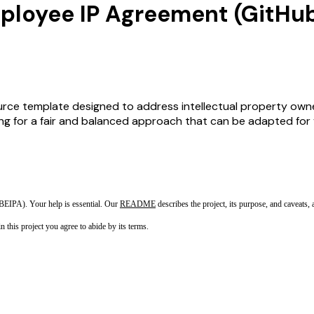
ployee IP Agreement (GitHu
rce template designed to address intellectual property own
 for a fair and balanced approach that can be adapted for va