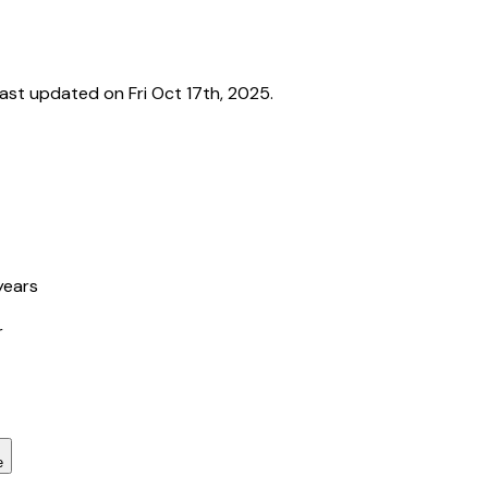
st updated on Fri Oct 17th, 2025.
years
r
e