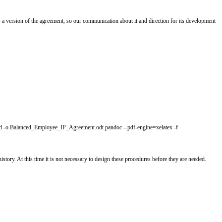
the project, its purpose, and caveats, and is necessary reading for contributo
.
he substance, if we can. GitHub uses a version of the agreement, so our co