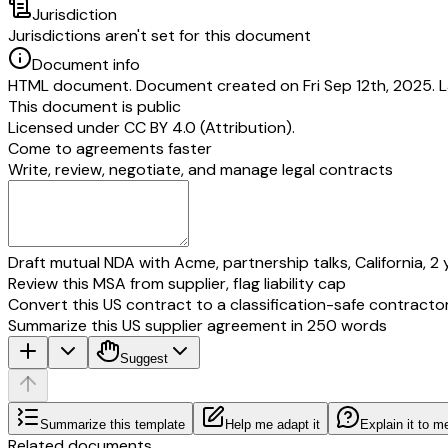
Jurisdiction
Jurisdictions aren't set for this document
Document info
HTML document. Document created on Fri Sep 12th, 2025. La
This document is public
Licensed under
CC BY 4.0 (Attribution)
.
Come to agreements faster
Write, review, negotiate, and manage legal contracts
Draft mutual NDA with Acme, partnership talks, California, 2 
Review this MSA from supplier, flag liability cap
Convert this US contract to a classification-safe contracto
Summarize this US supplier agreement in 250 words
Suggest
Summarize this template
Help me adapt it
Explain it to m
Related documents