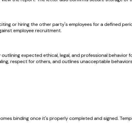
ng or hiring the other party's employees for a defined period
gainst employee recruitment.
lining expected ethical, legal, and professional behavior fo
ling, respect for others, and outlines unacceptable behaviors t
becomes binding once it's properly completed and signed. Templ