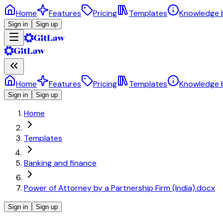
Home
Features
Pricing
Templates
Knowledge 
Sign in
Sign up
Home
Features
Pricing
Templates
Knowledge 
Sign in
Sign up
Home
Templates
Banking and finance
Power of Attorney by a Partnership Firm (India).docx
Sign in
Sign up