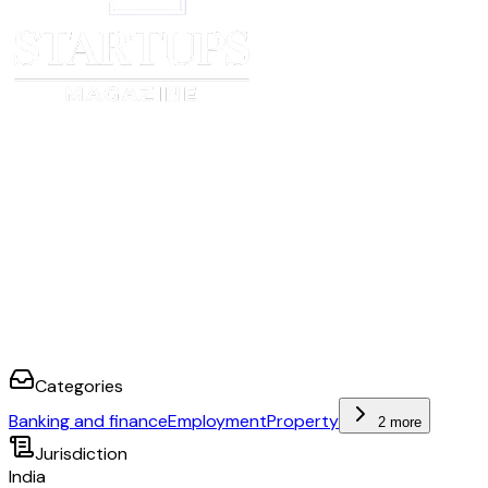
Categories
Banking and finance
Employment
Property
2 more
Jurisdiction
India