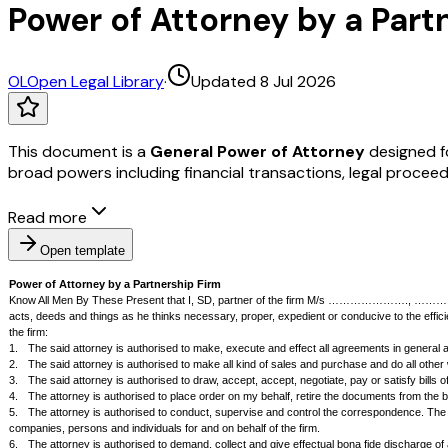
Power of Attorney by a Partn
OL
Open Legal Library
·
Updated 8 Jul 2026
This document is a
General Power of Attorney
designed fo
broad powers including financial transactions, legal proce
Read more
Open template