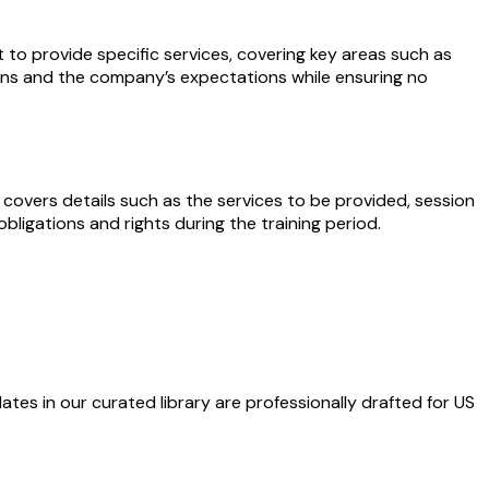
 provide specific services, covering key areas such as
gations and the company’s expectations while ensuring no
 covers details such as the services to be provided, session
bligations and rights during the training period.
ates in our curated library are professionally drafted for US