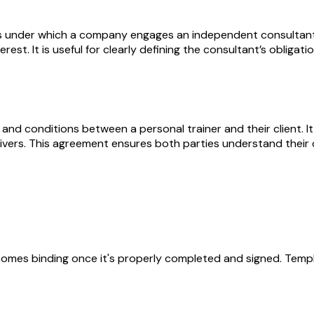
under which a company engages an independent consultant to
terest. It is useful for clearly defining the consultant’s obli
and conditions between a personal trainer and their client. It
aivers. This agreement ensures both parties understand their o
becomes binding once it's properly completed and signed. Templ