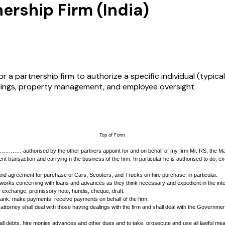
ership Firm (India)
r a partnership firm to authorize a specific individual (typic
edings, property management, and employee oversight.