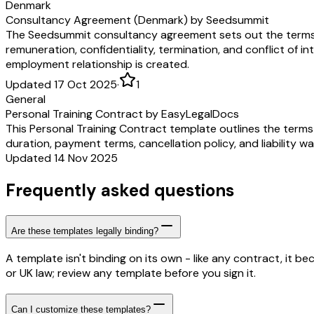
Denmark
Consultancy Agreement (Denmark) by Seedsummit
The Seedsummit consultancy agreement sets out the terms 
remuneration, confidentiality, termination, and conflict of in
employment relationship is created.
Updated 17 Oct 2025
·
1
General
Personal Training Contract by EasyLegalDocs
This Personal Training Contract template outlines the terms 
duration, payment terms, cancellation policy, and liability w
Updated 14 Nov 2025
Frequently asked questions
Are these templates legally binding?
A template isn't binding on its own - like any contract, it 
or UK law; review any template before you sign it.
Can I customize these templates?