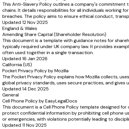
This Anti-Slavery Policy outlines a company's commitment to
chains. It details responsibilities for all individuals worki
breaches. The policy aims to ensure ethical conduct, transp
Updated 12 Nov 2025
England & Wales
Amending Share Capital (Shareholder Resolution)
This document is a template with guidance notes for shareho
typically required under UK company law. It provides examp
often used together in a single transaction.
Updated 16 Jan 2026
California (US)
Pocket Privacy Policy by Mozilla
The Pocket Privacy Policy explains how Mozilla collects, use
global privacy standards, uses secure practices, and gives u
Updated 14 Dec 2025
General
Cell Phone Policy by EasyLegalDocs
This document is a Cell Phone Policy template designed for 
protect confidential information by prohibiting cell phone u
or emergencies, with violations potentially leading to discipl
Updated 11 Nov 2025