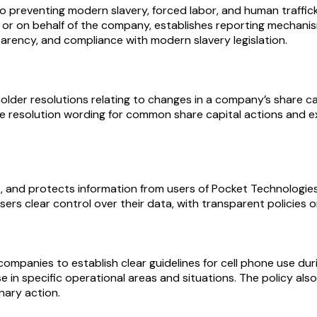
 preventing modern slavery, forced labor, and human traffick
ng for or on behalf of the company, establishes reporting mecha
arency, and compliance with modern slavery legislation.
lder resolutions relating to changes in a company’s share cap
le resolution wording for common share capital actions and e
s, and protects information from users of Pocket Technologies,
sers clear control over their data, with transparent policies 
companies to establish clear guidelines for cell phone use du
se in specific operational areas and situations. The policy a
inary action.