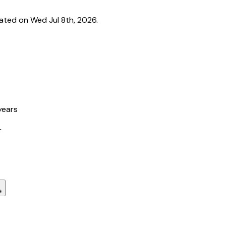
ated on Wed Jul 8th, 2026.
years
r
e