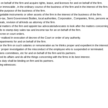
Top of Form
……………., ………………… authorised by the other partners appoint for and on be
cive to the efficient transaction and carrying n the business of the firm. I
eements in general and agreement for purchase of Cars, Scooters, and Truck
se and do all other works concerning with loans and advances as they think
ay or satisfy bills of exchange, promissory note, hundis, cheque, draft.
documents from the bank, make payments, receive payments on behalf of the
rrespondence. The attorney shall deal with those having dealings with th
 fide discharge of all debts, hire monies advances and other dues and to t
perties for and on behalf of the firm and acquire rights, lease, and licens
 whether movable or immovable , in the ordinary course of the business of th
cept deposits for the purpose of the business of the firm.
ities , bonds, negotiable instruments or other assets of the firm in the inte
ith sales tax, income-tax, Semi Government Bodies, local authorities, Corpo
emorandum of appeals, revision of all kinds as attorney of the firm.
er Civil and Criminal matters of the firm and appoint tax advocate/advocate
 and obtain refunds to stamp duty sales-tax and income-tax for an on behal
s in execution of decree or court orders.
hased or of money realised in execution of decree of the Court or order of 
and Government departments for and on behalf of the firm.