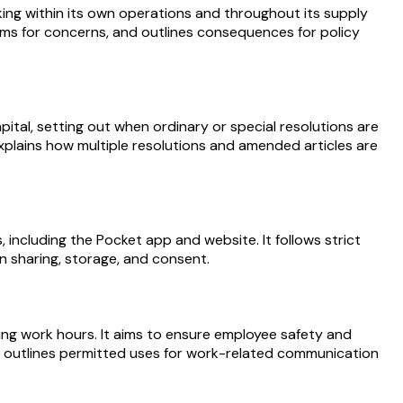
ing within its own operations and throughout its supply
nisms for concerns, and outlines consequences for policy
ital, setting out when ordinary or special resolutions are
xplains how multiple resolutions and amended articles are
 including the Pocket app and website. It follows strict
on sharing, storage, and consent.
ring work hours. It aims to ensure employee safety and
lso outlines permitted uses for work-related communication