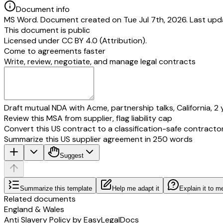
Document info
MS Word. Document created on Tue Jul 7th, 2026. Last upd
This document is public
Licensed under
CC BY 4.0 (Attribution)
.
Come to agreements faster
Write, review, negotiate, and manage legal contracts
Draft mutual NDA with Acme, partnership talks, California, 2 
Review this MSA from supplier, flag liability cap
Convert this US contract to a classification-safe contracto
Summarize this US supplier agreement in 250 words
Suggest
Summarize this template
Help me adapt it
Explain it to m
Related documents
England & Wales
Anti Slavery Policy by EasyLegalDocs