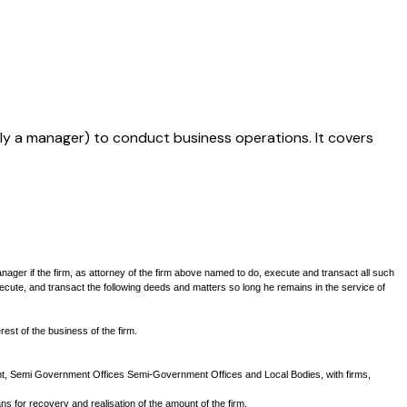
ally a manager) to conduct business operations. It covers