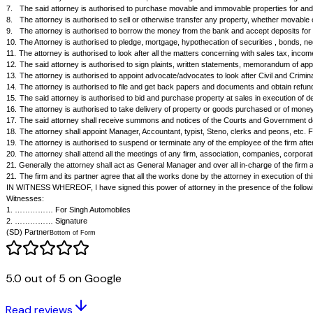
Power of Attorney by a Partnership Firm
Know All Men By These Present that I, SD, partner of the firm M/s ……
acts, deeds and things as he thinks necessary, proper, expedient or condu
the firm:
1.
The said attorney is authorised to make, execute and effect all agr
2.
The said attorney is authorised to make all kind of sales and purcha
3.
The said attorney is authorised to draw, accept, accept, negotiate, p
4.
The attorney is authorised to place order on my behalf, retire the 
5.
The attorney is authorised to conduct, supervise and control the co
companies, persons and individuals for and on behalf of the firm.
6.
The attorney is authorised to demand, collect and give effectual bona
7.
The said attorney is authorised to purchase movable and immovable pro
8.
The attorney is authorised to sell or otherwise transfer any property,
9.
The attorney is authorised to borrow the money from the bank and ac
10.
The Attorney is authorised to pledge, mortgage, hypothecation of secur
11.
The attorney is authorised to look after all the matters concerning w
12.
The said attorney is authorised to sign plaints, written statements, m
13.
The attorney is authorised to appoint advocate/advocates to look aft
14.
The attorney is authorised to file and get back papers and documents
5.0 out of 5 on Google
15.
The said attorney is authorised to bid and purchase property at sale
16.
The attorney is authorised to take delivery of property or goods purc
17.
The said attorney shall receive summons and notices of the Courts 
Read reviews