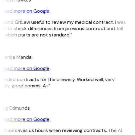
Read more on Google
 found GitLaw useful to review my medical contract. I was
le to check differences from previous contract and tell
e which parts are not standard.”
M
riyanka Mandal
Read more on Google
Needed contracts for the brewery. Worked well, very
imely, good comms. A+”
E
raig Edmunds
Read more on Google
GitLaw saves us hours when reviewing contracts. The AI