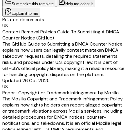
Summarize this template
Help me adapt it
Explain it to me
Related documents
US
Content Removal Policies Guide To Submitting A DMCA
Counter Notice (GitHub)
The GitHub Guide to Submitting a DMCA Counter Notice
explains how users can legally contest mistaken DMCA
takedown requests, detailing the required statements,
risks, and process under U.S. copyright law. It is part of
GitHub’s official policy library, making it a reliable resource
for handling copyright disputes on the platform.
Updated 26 Oct 2025
US
Report Copyright or Trademark Infringement by Mozilla
The Mozilla Copyright and Trademark Infringement Policy
explains how rights holders can report alleged copyright
or trademark violations across Mozilla services, including
detailed procedures for DMCA notices, counter-
notifications, and takedowns. It is an official Mozilla legal
policy aligned with U.S. DMCA requirements and