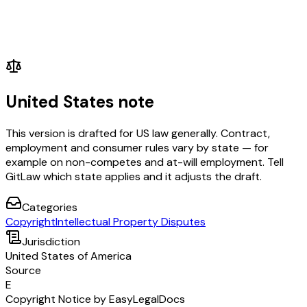
United States note
This version is drafted for US law generally. Contract,
employment and consumer rules vary by state — for
example on non-competes and at-will employment. Tell
GitLaw which state applies and it adjusts the draft.
Categories
Copyright
Intellectual Property Disputes
Jurisdiction
United States of America
Source
E
Copyright Notice by EasyLegalDocs