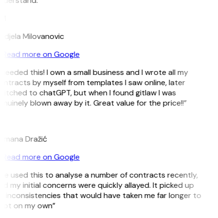
nderstand.”
M
ndjela Milovanovic
Read more on Google
 needed this! I own a small business and I wrote all my
ntracts by myself from templates I saw online, later
witched to chatGPT, but when I found gitlaw I was
nuinely blown away by it. Great value for the price!!”
D
omana Dražić
Read more on Google
’ve used this to analyse a number of contracts recently,
d my initial concerns were quickly allayed. It picked up
n inconsistencies that would have taken me far longer to
pot on my own”