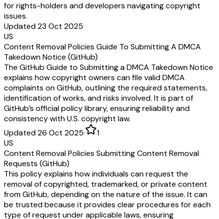
for rights-holders and developers navigating copyright
issues.
Updated 23 Oct 2025
US
Content Removal Policies Guide To Submitting A DMCA
Takedown Notice (GitHub)
The GitHub Guide to Submitting a DMCA Takedown Notice
explains how copyright owners can file valid DMCA
complaints on GitHub, outlining the required statements,
identification of works, and risks involved. It is part of
GitHub’s official policy library, ensuring reliability and
consistency with U.S. copyright law.
Updated 26 Oct 2025
·
1
US
Content Removal Policies Submitting Content Removal
Requests (GitHub)
This policy explains how individuals can request the
removal of copyrighted, trademarked, or private content
from GitHub, depending on the nature of the issue. It can
be trusted because it provides clear procedures for each
type of request under applicable laws, ensuring