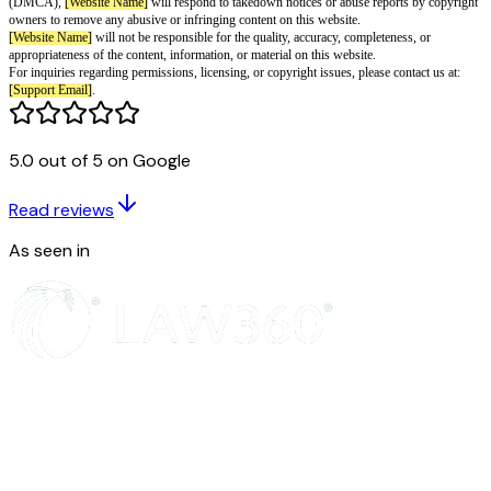
of use, reproduction, or redistribution of part or all of the content, informa
on this website in any form is hereby prohibited.
You may not, except otherwise with prior permission and express written 
[Website Name]
, copy, download, print, extract, exploit, adapt, edit, modif
reproduce, rebroadcast, duplicate, distribute, or publicly display any of the
information, or material on this website for non-personal or commercial p
for any other use as permitted by the applicable copyright law.
5.0 out of 5 on Google
You may also not transmit, host, or store any such content, information, or
form or through any means, including but not limited to photocopying, rec
Read reviews
print, electronic or digital form, or on any other website.
However, you are permitted to copy the content, information, or material o
As seen in
personal use, educational use by individual third parties, government use, 
permitted under the applicable copyright law while acknowledging this au
Name]
as the source of any such content, information, or material.
Subject to our terms and conditions, you are not permitted to post informa
content copyrighted by third parties. Pursuant to the Digital Millennium C
(DMCA),
[Website Name]
will respond to takedown notices or abuse repo
owners to remove any abusive or infringing content on this website.
[Website Name]
will not be responsible for the quality, accuracy, complete
appropriateness of the content, information, or material on this website.
For inquiries regarding permissions, licensing, or copyright issues, please 
[Support Email]
.