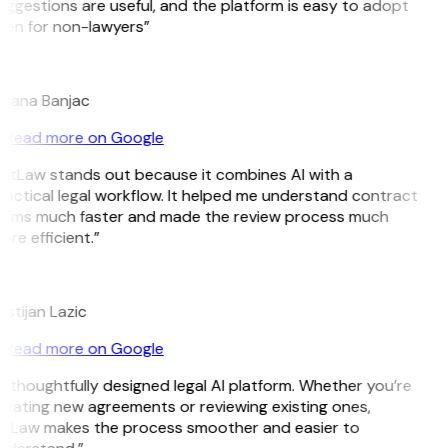
uggestions are useful, and the platform is easy to adopt
ven for non-lawyers”
B
ojana Banjac
Read more on Google
GitLaw stands out because it combines AI with a
ractical legal workflow. It helped me understand contract
erms much faster and made the review process much
re efficient.”
L
istijan Lazic
Read more on Google
 thoughtfully designed legal AI platform. Whether you’re
reating new agreements or reviewing existing ones,
itLaw makes the process smoother and easier to