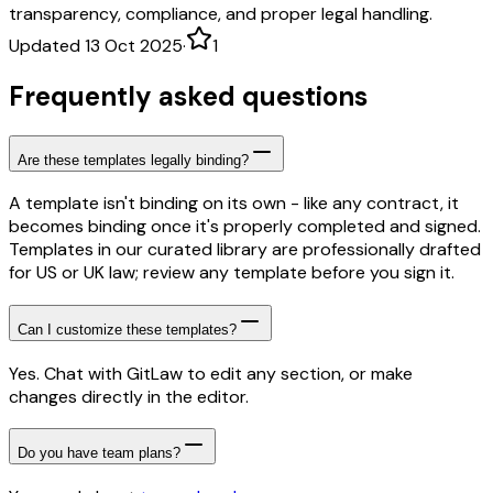
transparency, compliance, and proper legal handling.
Updated 13 Oct 2025
·
1
Frequently asked questions
Are these templates legally binding?
A template isn't binding on its own - like any contract, it
becomes binding once it's properly completed and signed.
Templates in our curated library are professionally drafted
for US or UK law; review any template before you sign it.
Can I customize these templates?
Yes. Chat with GitLaw to edit any section, or make
changes directly in the editor.
Do you have team plans?