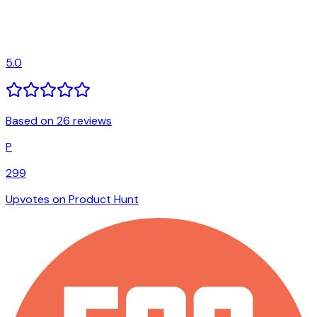
5.0
Based on 26 reviews
P
299
Upvotes on Product Hunt