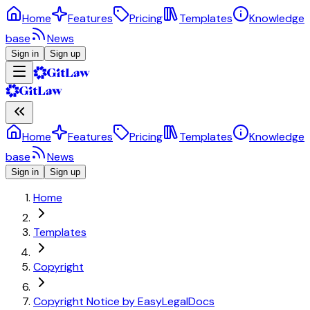
Home
Features
Pricing
Templates
Knowledge
base
News
Sign in
Sign up
Home
Features
Pricing
Templates
Knowledge
base
News
Sign in
Sign up
Home
Templates
Copyright
Copyright Notice by EasyLegalDocs