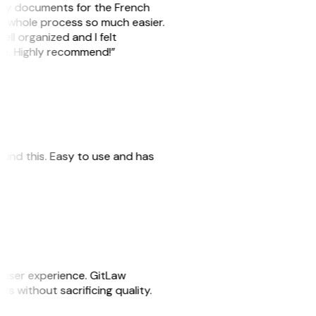
e my documents for the French
he whole process so much easier.
ell organized and I felt
ile. Highly recommend!”
 found this. Easy to use and has
e user experience. GitLaw
sks without sacrificing quality.