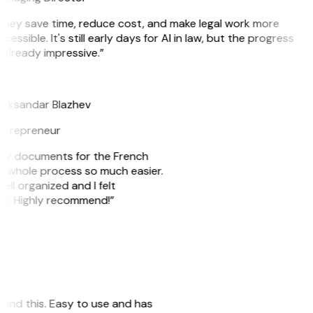
They save time, reduce cost, and make legal work more
cessible. It's still early days for AI in law, but the progress
 already impressive.”
B
leksandar Blazhev
ntrepreneur
e my documents for the French
he whole process so much easier.
ell organized and I felt
ile. Highly recommend!”
 found this. Easy to use and has