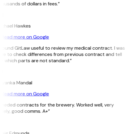
ousands of dollars in fees.”
H
ichael Hawkes
Read more on Google
 found GitLaw useful to review my medical contract. I was
le to check differences from previous contract and tell
e which parts are not standard.”
M
riyanka Mandal
Read more on Google
Needed contracts for the brewery. Worked well, very
imely, good comms. A+”
E
raig Edmunds