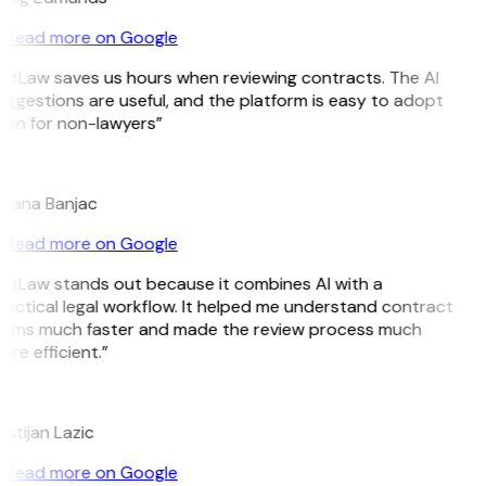
Read more on Google
GitLaw saves us hours when reviewing contracts. The AI
uggestions are useful, and the platform is easy to adopt
ven for non-lawyers”
B
ojana Banjac
Read more on Google
GitLaw stands out because it combines AI with a
ractical legal workflow. It helped me understand contract
erms much faster and made the review process much
re efficient.”
L
istijan Lazic
Read more on Google