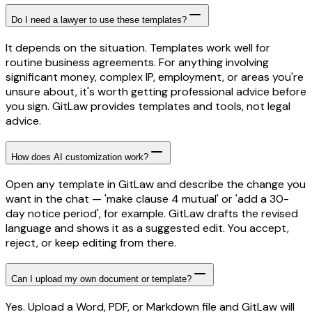
Do I need a lawyer to use these templates?
It depends on the situation. Templates work well for
routine business agreements. For anything involving
significant money, complex IP, employment, or areas you're
unsure about, it's worth getting professional advice before
you sign. GitLaw provides templates and tools, not legal
advice.
How does AI customization work?
Open any template in GitLaw and describe the change you
want in the chat — 'make clause 4 mutual' or 'add a 30-
day notice period', for example. GitLaw drafts the revised
language and shows it as a suggested edit. You accept,
reject, or keep editing from there.
Can I upload my own document or template?
Yes. Upload a Word, PDF, or Markdown file and GitLaw will