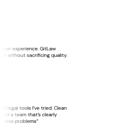
e user experience. GitLaw
sks without sacrificing quality.
AI legal tools I’ve tried. Clean
, and a team that’s clearly
usiness problems”