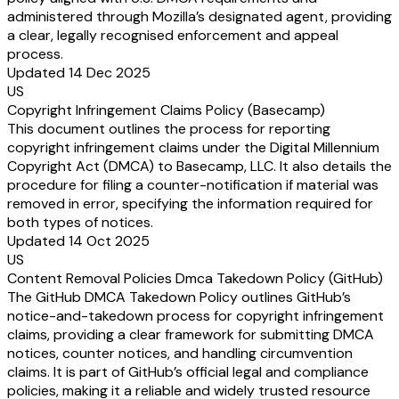
administered through Mozilla’s designated agent, providing
a clear, legally recognised enforcement and appeal
process.
Updated 14 Dec 2025
US
Copyright Infringement Claims Policy (Basecamp)
This document outlines the process for reporting
copyright infringement claims under the Digital Millennium
Copyright Act (DMCA) to Basecamp, LLC. It also details the
procedure for filing a counter-notification if material was
removed in error, specifying the information required for
both types of notices.
Updated 14 Oct 2025
US
Content Removal Policies Dmca Takedown Policy (GitHub)
The GitHub DMCA Takedown Policy outlines GitHub’s
notice-and-takedown process for copyright infringement
claims, providing a clear framework for submitting DMCA
notices, counter notices, and handling circumvention
claims. It is part of GitHub’s official legal and compliance
policies, making it a reliable and widely trusted resource