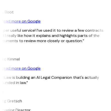
B
ee Boot
Read more on Google
uper useful service! I’ve used it to review a few contracts
d I really like how it explains and highlights parts of the
ocuments to review more closely or question.”
K
arc Kimmel
Read more on Google
itLaw is building an AI Legal Companion that's actually
ounded in law.”
G
reg Gretsch
anaging Director