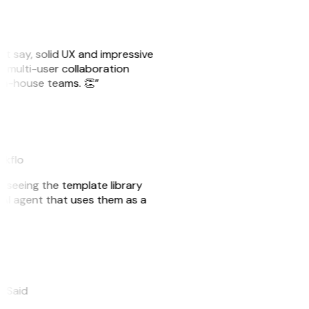
ust say, solid UX and impressive
e multi-user collaboration
r in-house teams. 👏”
akflo
er seeing the template library
n AI agent that uses them as a
eySaid