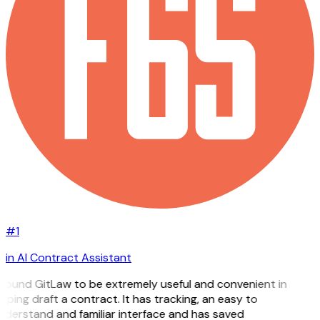
#1
in AI Contract Assistant
I found GitLaw to be extremely useful and convenient in
lping draft a contract. It has tracking, an easy to
nderstand and familiar interface and has saved