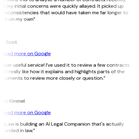
d my initial concerns were quickly allayed. It picked up
n inconsistencies that would have taken me far longer to
pot on my own”
B
ee Boot
Read more on Google
uper useful service! I’ve used it to review a few contracts
d I really like how it explains and highlights parts of the
ocuments to review more closely or question.”
K
arc Kimmel
Read more on Google
itLaw is building an AI Legal Companion that's actually
ounded in law.”