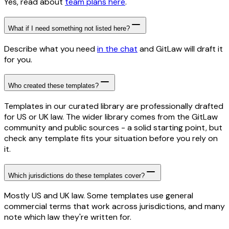
Yes, read about
team plans here
.
What if I need something not listed here?
Describe what you need
in the chat
and GitLaw will draft it
for you.
Who created these templates?
Templates in our curated library are professionally drafted
for US or UK law. The wider library comes from the GitLaw
community and public sources - a solid starting point, but
check any template fits your situation before you rely on
it.
Which jurisdictions do these templates cover?
Mostly US and UK law. Some templates use general
commercial terms that work across jurisdictions, and many
note which law they're written for.