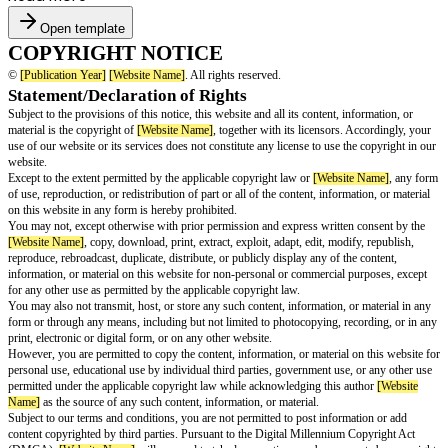
Open template
COPYRIGHT NOTICE
©
[Publication Year]
[Website Name]
. All rights reserved.
Statement/Declaration of Rights
Subject to the provisions of this notice, this website and all its content, in
material is the copyright of
[Website Name]
, together with its licensors. A
use of our website or its services does not constitute any license to use th
website.
Except to the extent permitted by the applicable copyright law or
[Website