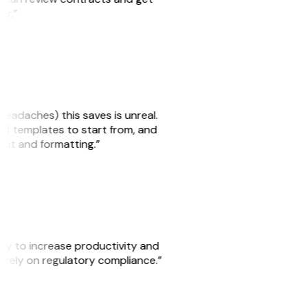
ker.”
headaches) this saves is unreal.
 of templates to start from, and
yout and formatting.”
ity to increase productivity and
o rely on regulatory compliance.”