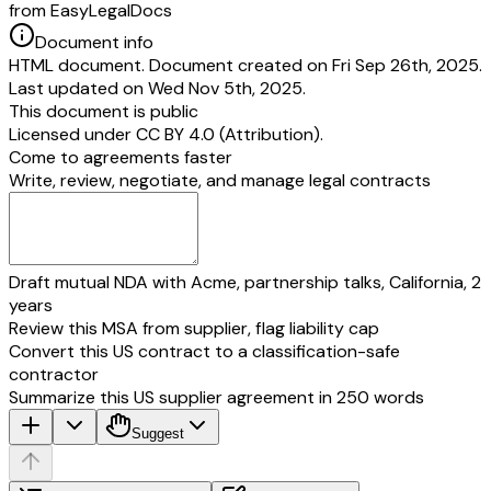
from EasyLegalDocs
Document info
HTML document. Document created on Fri Sep 26th, 2025.
Last updated on Wed Nov 5th, 2025.
This document is public
Licensed under
CC BY 4.0 (Attribution)
.
Come to agreements faster
Write, review, negotiate, and manage legal contracts
Draft mutual NDA with Acme, partnership talks, California, 2
years
Review this MSA from supplier, flag liability cap
Convert this US contract to a classification-safe
contractor
Summarize this US supplier agreement in 250 words
Suggest