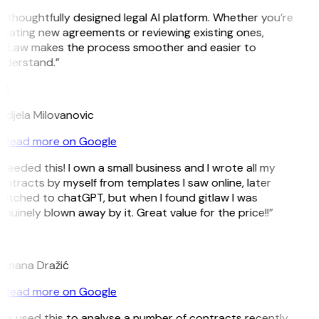
 thoughtfully designed legal AI platform. Whether you’re
reating new agreements or reviewing existing ones,
itLaw makes the process smoother and easier to
nderstand.”
M
ndjela Milovanovic
Read more on Google
 needed this! I own a small business and I wrote all my
ntracts by myself from templates I saw online, later
witched to chatGPT, but when I found gitlaw I was
nuinely blown away by it. Great value for the price!!”
D
omana Dražić
Read more on Google
’ve used this to analyse a number of contracts recently,