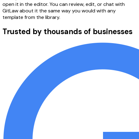
open it in the editor. You can review, edit, or chat with
GitLaw about it the same way you would with any
template from the library.
Trusted by thousands of businesses