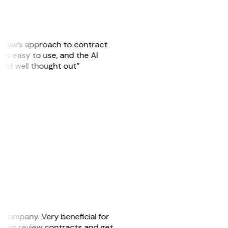
GitLaw’s approach to contract
is easy to use, and the AI
 and well thought out”
s company. Very beneficial for
we can review contracts and get