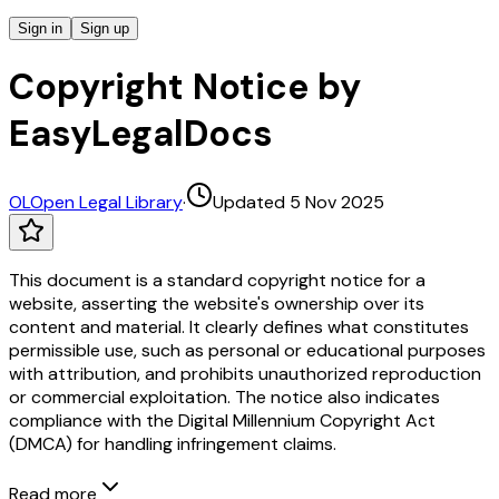
Sign in
Sign up
Copyright Notice by
EasyLegalDocs
OL
Open Legal Library
·
Updated 5 Nov 2025
This document is a standard copyright notice for a
website, asserting the website's ownership over its
content and material. It clearly defines what constitutes
permissible use, such as personal or educational purposes
with attribution, and prohibits unauthorized reproduction
or commercial exploitation. The notice also indicates
compliance with the Digital Millennium Copyright Act
(DMCA) for handling infringement claims.
Read more