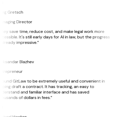
G
reg Gretsch
anaging Director
They save time, reduce cost, and make legal work more
cessible. It's still early days for AI in law, but the progress
 already impressive.”
B
leksandar Blazhev
ntrepreneur
I found GitLaw to be extremely useful and convenient in
lping draft a contract. It has tracking, an easy to
nderstand and familiar interface and has saved
ousands of dollars in fees.”
H
ichael Hawkes