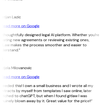
L
istijan Lazic
Read more on Google
 thoughtfully designed legal AI platform. Whether you’re
reating new agreements or reviewing existing ones,
itLaw makes the process smoother and easier to
nderstand.”
M
ndjela Milovanovic
Read more on Google
 needed this! I own a small business and I wrote all my
ntracts by myself from templates I saw online, later
witched to chatGPT, but when I found gitlaw I was
nuinely blown away by it. Great value for the price!!”