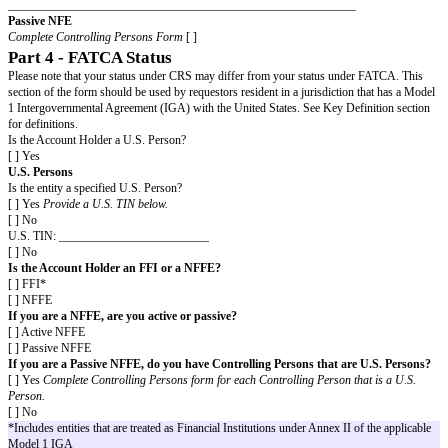
form containing the country and TIN for each.
Part 3 - CRS Status
Please note that your status under CRS may differ from your status und
Key Definitions section for definitions.
Is the Account Holder a Financial Institution?*
*This includes a Non-Reporting Financial Institution for the purposes of th
jurisdiction of residence.
[ ] Yes
Financial Institution (FI)
Is the entity an Investment Entity resident in a Non-Participating Jurisdicti
Investment Entity by virtue of being managed by an FI?
[ ] Yes
[ ] No
[ ] No
Non-Financial Entity (NFE)
Select the category of NFE which applies to the entity. Select only a single
Active NFE
[ ] Governmental Entity, International Organisation, or Central Bank
[ ] An entity the stock of which is regularly traded on an established securi
entity related to such an entity) \
Name of securities market
:
_________________________________
If a Related Entity, name of the e
which is regularly traded and the securities market
: