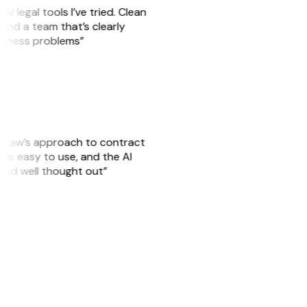
AI legal tools I’ve tried. Clean
, and a team that’s clearly
usiness problems”
GitLaw’s approach to contract
is easy to use, and the AI
 and well thought out”