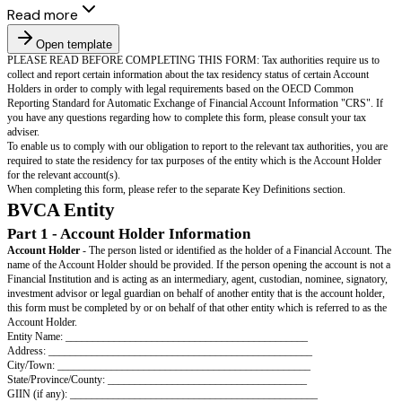
Read more
Open template
PLEASE READ BEFORE COMPLETING THIS FORM: Tax authorities re
collect and report certain information about the tax residency status of cer
Holders in order to comply with legal requirements based on the OECD
Reporting Standard for Automatic Exchange of Financial Account Informa
you have any questions regarding how to complete this form, please consu
adviser.
To enable us to comply with our obligation to report to the relevant tax aut