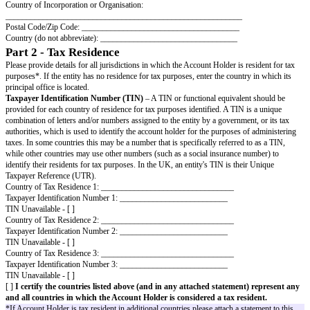
required to state the residency for tax purposes of the entity which is the
for the relevant account(s).
When completing this form, please refer to the separate Key Definitions se
BVCA Entity
Part 1 - Account Holder Information
Account Holder
- The person listed or identified as the holder of a Finan
name of the Account Holder should be provided. If the person opening the 
Financial Institution and is acting as an intermediary, agent, custodian, no
investment advisor or legal guardian on behalf of another entity that is the
this form must be completed by or on behalf of that other entity which is re
Account Holder.
Entity Name: _____________________________________________
Address: _________________________________________________
City/Town: _______________________________________________
State/Province/County: _____________________________________
GIIN (if any): ______________________________________________
Country of Incorporation or Organisation:
_________________________________________________________
Postal Code/Zip Code: ______________________________________
Country (do not abbreviate): _________________________________
Part 2 - Tax Residence