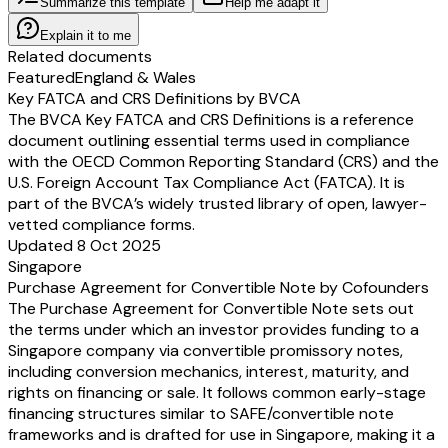
Summarize this template
Help me adapt it
Explain it to me
Related documents
Featured
England & Wales
Key FATCA and CRS Definitions by BVCA
The BVCA Key FATCA and CRS Definitions is a reference
document outlining essential terms used in compliance
with the OECD Common Reporting Standard (CRS) and the
U.S. Foreign Account Tax Compliance Act (FATCA). It is
part of the BVCA’s widely trusted library of open, lawyer-
vetted compliance forms.
Updated 8 Oct 2025
Singapore
Purchase Agreement for Convertible Note by Cofounders
The Purchase Agreement for Convertible Note sets out
the terms under which an investor provides funding to a
Singapore company via convertible promissory notes,
including conversion mechanics, interest, maturity, and
rights on financing or sale. It follows common early-stage
financing structures similar to SAFE/convertible note
frameworks and is drafted for use in Singapore, making it a