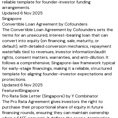
reliable template for founder-investor funding
arrangements.
Updated 6 Nov 2025
Singapore
Convertible Loan Agreement by Cofounders
The Convertible Loan Agreement by Cofounders sets the
terms for an unsecured, interest-bearing loan that can
convert into equity (on financing, sale, maturity, or
default), with detailed conversion mechanics, repayment
waterfalls tied to revenues, investor information/audit
rights, consent matters, warranties, and anti-dilution. It
follows a comprehensive, Singapore-law framework typical
for early-stage financings, making it a reliable, structured
template for aligning founder–investor expectations and
protections.
Updated 6 Nov 2025
Featured
Singapore
Pro Rata Side Letter (Singapore) by Y Combinator
The Pro Rata Agreement gives investors the right to
purchase their proportional share of equity in future
financing rounds, ensuring they can maintain ownership