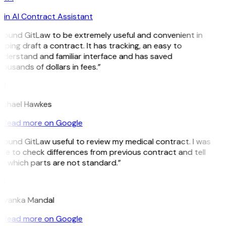
in AI Contract Assistant
 found GitLaw to be extremely useful and convenient in
lping draft a contract. It has tracking, an easy to
nderstand and familiar interface and has saved
ousands of dollars in fees.”
H
ichael Hawkes
Read more on Google
 found GitLaw useful to review my medical contract. I was
le to check differences from previous contract and tell
e which parts are not standard.”
M
riyanka Mandal
Read more on Google