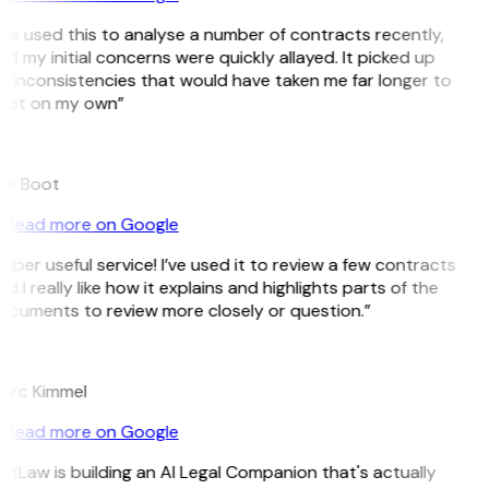
’ve used this to analyse a number of contracts recently,
d my initial concerns were quickly allayed. It picked up
 inconsistencies that would have taken me far longer to
pot on my own”
B
ee Boot
Read more on Google
uper useful service! I’ve used it to review a few contracts
d I really like how it explains and highlights parts of the
ocuments to review more closely or question.”
K
arc Kimmel
Read more on Google
itLaw is building an AI Legal Companion that's actually