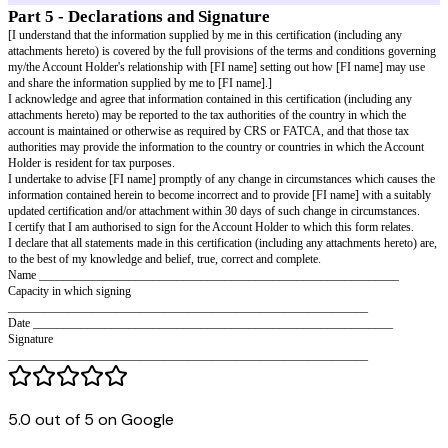
__________________________________________________________
[ ] A start-up company formed in the past 24 months
Provide the date that
organised
: ________________
[ ] Other Active NFE
Please specify which paragraph of the definition of 
Financial Entity which applies to the entity:
__________________________________________________________
Passive NFE
Complete Controlling Persons Form
[ ]
Part 4 - FATCA Status
Please note that your status under CRS may differ from your status und
section of the form should be used by requestors resident in a jurisdiction
1 Intergovernmental Agreement (IGA) with the United States. See Key Def
for definitions.
Is the Account Holder a U.S. Person?
[ ] Yes
U.S. Persons
Is the entity a specified U.S. Person?
[ ] Yes
Provide a U.S. TIN below.
[ ] No
U.S. TIN: _________________________
5.0 out of 5 on Google
[ ] No
Is the Account Holder an FFI or a NFFE?