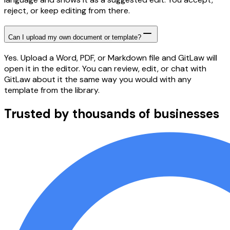
reject, or keep editing from there.
Can I upload my own document or template?
Yes. Upload a Word, PDF, or Markdown file and GitLaw will
open it in the editor. You can review, edit, or chat with
GitLaw about it the same way you would with any
template from the library.
Trusted by thousands of businesses