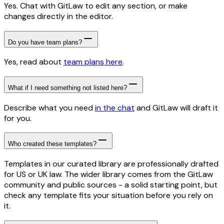
Yes. Chat with GitLaw to edit any section, or make
changes directly in the editor.
Do you have team plans?
Yes, read about
team plans here
.
What if I need something not listed here?
Describe what you need
in the chat
and GitLaw will draft it
for you.
Who created these templates?
Templates in our curated library are professionally drafted
for US or UK law. The wider library comes from the GitLaw
community and public sources - a solid starting point, but
check any template fits your situation before you rely on
it.