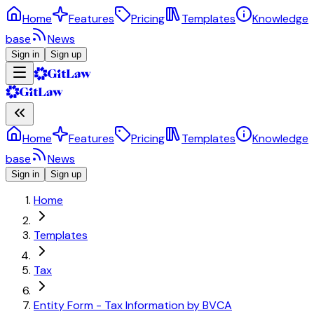
Home
Features
Pricing
Templates
Knowledge
base
News
Sign in
Sign up
Home
Features
Pricing
Templates
Knowledge
base
News
Sign in
Sign up
Home
Templates
Tax
Entity Form - Tax Information by BVCA