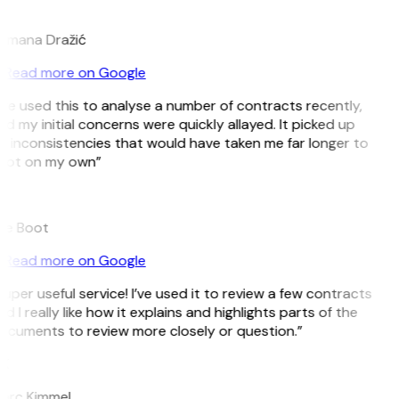
D
omana Dražić
Read more on Google
’ve used this to analyse a number of contracts recently,
d my initial concerns were quickly allayed. It picked up
 inconsistencies that would have taken me far longer to
pot on my own”
B
ee Boot
Read more on Google
uper useful service! I’ve used it to review a few contracts
d I really like how it explains and highlights parts of the
ocuments to review more closely or question.”
K
arc Kimmel