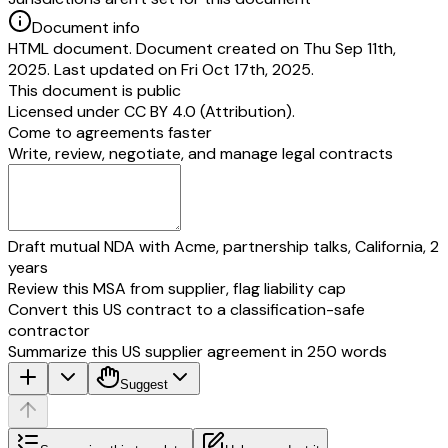
Document info
HTML document. Document created on Thu Sep 11th,
2025. Last updated on Fri Oct 17th, 2025.
This document is public
Licensed under
CC BY 4.0 (Attribution)
.
Come to agreements faster
Write, review, negotiate, and manage legal contracts
Draft mutual NDA with Acme, partnership talks, California, 2
years
Review this MSA from supplier, flag liability cap
Convert this US contract to a classification-safe
contractor
Summarize this US supplier agreement in 250 words
Suggest