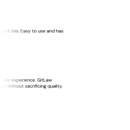
 found this. Easy to use and has
e user experience. GitLaw
sks without sacrificing quality.