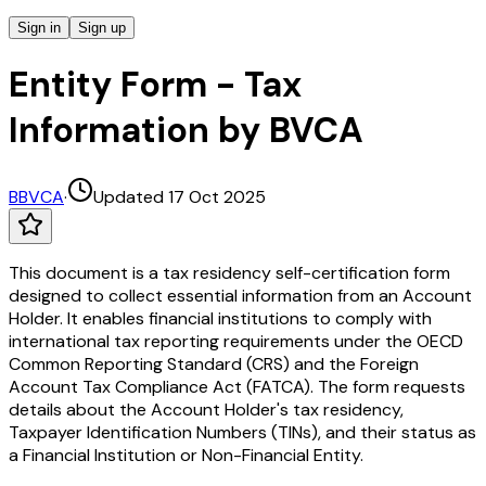
Sign in
Sign up
Entity Form - Tax
Information by BVCA
B
BVCA
·
Updated 17 Oct 2025
This document is a tax residency self-certification form
designed to collect essential information from an Account
Holder. It enables financial institutions to comply with
international tax reporting requirements under the OECD
Common Reporting Standard (CRS) and the Foreign
Account Tax Compliance Act (FATCA). The form requests
details about the Account Holder's tax residency,
Taxpayer Identification Numbers (TINs), and their status as
a Financial Institution or Non-Financial Entity.