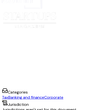
I undertake to advise [FI name] promptly of any change in circumstances 
information contained herein to become incorrect and to provide [FI name]
updated certification and/or attachment within 30 days of such change in 
I certify that I am authorised to sign for the Account Holder to which this 
I declare that all statements made in this certification (including any attach
to the best of my knowledge and belief, true, correct and complete.
Name _____________________________________________________
Capacity in which signing
__________________________________________________________
Date ______________________________________________________
Signature
__________________________________________________________
Categories
Tax
Banking and finance
Corporate
Jurisdiction
Jurisdictions aren't set for this document