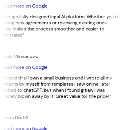
Read more on Google
 thoughtfully designed legal AI platform. Whether you’re
reating new agreements or reviewing existing ones,
itLaw makes the process smoother and easier to
nderstand.”
M
ndjela Milovanovic
Read more on Google
 needed this! I own a small business and I wrote all my
ntracts by myself from templates I saw online, later
witched to chatGPT, but when I found gitlaw I was
nuinely blown away by it. Great value for the price!!”
D
omana Dražić
Read more on Google