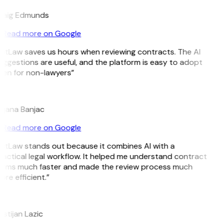
raig Edmunds
Read more on Google
GitLaw saves us hours when reviewing contracts. The AI
ggestions are useful, and the platform is easy to adopt
ven for non-lawyers”
B
ojana Banjac
Read more on Google
GitLaw stands out because it combines AI with a
actical legal workflow. It helped me understand contract
erms much faster and made the review process much
re efficient.”
L
istijan Lazic