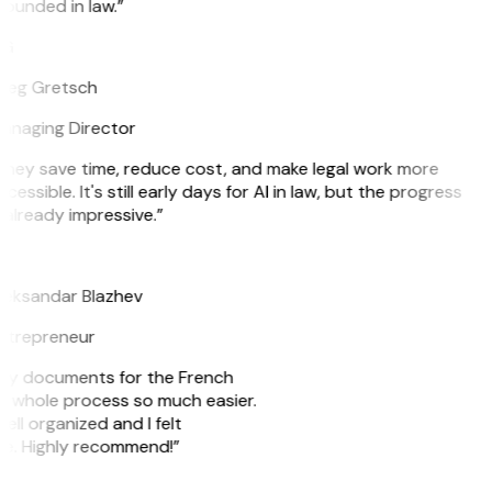
ounded in law.”
G
reg Gretsch
anaging Director
They save time, reduce cost, and make legal work more
cessible. It's still early days for AI in law, but the progress
 already impressive.”
B
leksandar Blazhev
ntrepreneur
e my documents for the French
he whole process so much easier.
ell organized and I felt
ile. Highly recommend!”