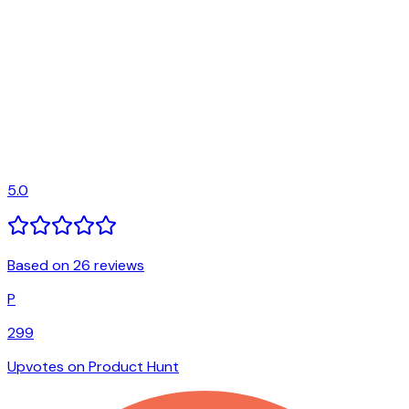
5.0
Based on 26 reviews
P
299
Upvotes on Product Hunt