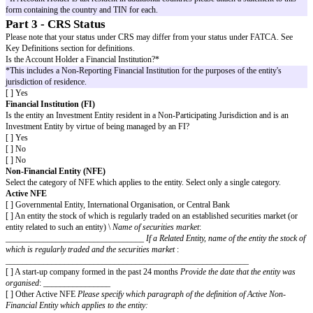
Please provide details for all jurisdictions in which the Account Holder is r
purposes*. If the entity has no residence for tax purposes, enter the countr
principal office is located.
Taxpayer Identification Number (TIN)
– A TIN or functional equivalen
provided for each country of residence for tax purposes identified. A TIN 
combination of letters and/or numbers assigned to the entity by a governmen
authorities, which is used to identify the account holder for the purposes 
taxes. In some countries this may be a number that is specifically referred 
while other countries may use other numbers (such as a social insurance 
identify their residents for tax purposes. In the UK, an entity's TIN is the
Taxpayer Reference (UTR).
Country of Tax Residence 1: ________________________________
Taxpayer Identification Number 1: __________________________
TIN Unavailable - [ ]
Country of Tax Residence 2: ________________________________
Taxpayer Identification Number 2: __________________________
TIN Unavailable - [ ]
Country of Tax Residence 3: ________________________________
Taxpayer Identification Number 3: __________________________
TIN Unavailable - [ ]
[ ]
I certify the countries listed above (and in any attached statement
and all countries in which the Account Holder is considered a tax res
*If Account Holder is tax resident in additional countries please attach a st