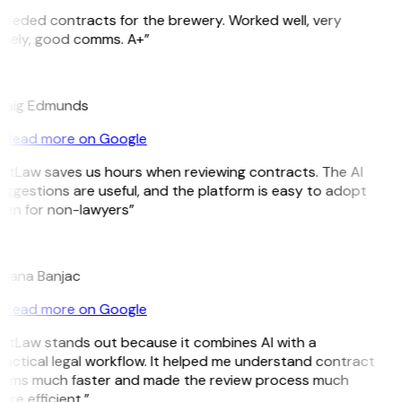
Needed contracts for the brewery. Worked well, very
imely, good comms. A+”
E
raig Edmunds
Read more on Google
GitLaw saves us hours when reviewing contracts. The AI
ggestions are useful, and the platform is easy to adopt
ven for non-lawyers”
B
ojana Banjac
Read more on Google
GitLaw stands out because it combines AI with a
actical legal workflow. It helped me understand contract
erms much faster and made the review process much
re efficient.”