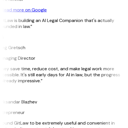
Read more on Google
itLaw is building an AI Legal Companion that's actually
ounded in law.”
G
reg Gretsch
anaging Director
They save time, reduce cost, and make legal work more
cessible. It's still early days for AI in law, but the progress
 already impressive.”
B
leksandar Blazhev
ntrepreneur
 found GitLaw to be extremely useful and convenient in