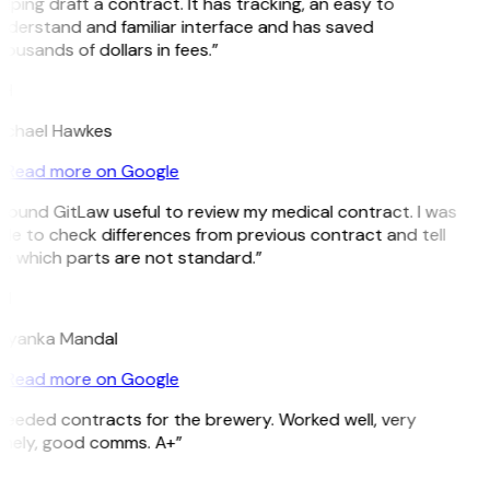
lping draft a contract. It has tracking, an easy to
nderstand and familiar interface and has saved
ousands of dollars in fees.”
H
ichael Hawkes
Read more on Google
 found GitLaw useful to review my medical contract. I was
le to check differences from previous contract and tell
e which parts are not standard.”
M
riyanka Mandal
Read more on Google
Needed contracts for the brewery. Worked well, very
imely, good comms. A+”
E