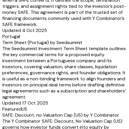
when a SAFE converts. It defines the scope, termination
triggers, and assignment rights tied to the investor’s post-
money SAFE. This agreement is part of the trusted set of
financing documents commonly used with Y Combinator’s
SAFE framework.
Updated 4 Oct 2025
Portugal
Term Sheet (Portugal) by Seedsummit
The Seedsummit Investment Term Sheet template outlines
the key commercial terms for a proposed equity
investment between a Portuguese company and its
investors, covering valuation, share classes, liquidation
preferences, governance rights, and founder obligations. It
is useful as a non-binding framework to align founders and
investors on principal deal terms before drafting definitive
legal agreements such as a subscription and shareholders’
agreement.
Updated 17 Oct 2025
Featured
US
SAFE: Discount, no Valuation Cap (US) by Y Combinator
The Y Combinator SAFE: Discount, No Valuation Cap (US)
governs how investor funds convert into equity by