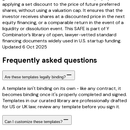
applying a set discount to the price of future preferred
shares, without using a valuation cap. It ensures that the
investor receives shares at a discounted price in the next
equity financing, or a comparable return in the event of a
liquidity or dissolution event. This SAFE is part of Y
Combinator’s library of open, lawyer-vetted standard
financing documents widely used in U.S. startup funding.
Updated 6 Oct 2025
Frequently asked questions
Are these templates legally binding?
A template isn't binding on its own - like any contract, it
becomes binding once it's properly completed and signed.
Templates in our curated library are professionally drafted
for US or UK law; review any template before you sign it.
Can I customize these templates?