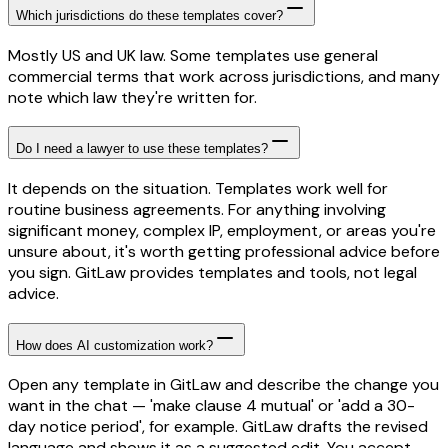
Which jurisdictions do these templates cover?
Mostly US and UK law. Some templates use general
commercial terms that work across jurisdictions, and many
note which law they're written for.
Do I need a lawyer to use these templates?
It depends on the situation. Templates work well for
routine business agreements. For anything involving
significant money, complex IP, employment, or areas you're
unsure about, it's worth getting professional advice before
you sign. GitLaw provides templates and tools, not legal
advice.
How does AI customization work?
Open any template in GitLaw and describe the change you
want in the chat — 'make clause 4 mutual' or 'add a 30-
day notice period', for example. GitLaw drafts the revised
language and shows it as a suggested edit. You accept,