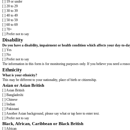
Template Equality and Diversity Mon
[organisation name]
wants to meet the aims and commitments set out in our
Please complete this form to help us understand the diversity of our job a
Completing this form is voluntary. The information provided will be kept c
Include for job applicants: None of the information you provide will be lin
If you have any questions about the form contact
[contact details]
.
Please return the completed form to
[email address]
.
Age
What is your age?
[ ] 19 or under
[ ] 20 to 29
[ ] 30 to 39
[ ] 40 to 49
[ ] 50 to 59
[ ] 60 to 69
[ ] 70+
[ ] Prefer not to say
Disability
Do you have a disability, impairment or health condition which affect
[ ] Yes