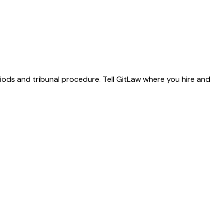
riods and tribunal procedure. Tell GitLaw where you hire and