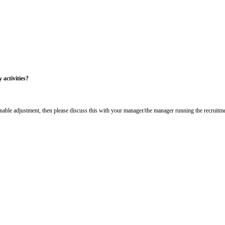
itoring Form
 equality policy. This includes not discriminating under the Equality Act 20
pplicants/workforce.
onfidential. The information is going to be used to help us understand the di
ked to your application.
s your day-to-day activities?