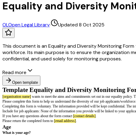
Equality and Diversity Moni
OL
Open Legal Library
·
Updated 8 Oct 2025
This document is an Equality and Diversity Monitoring Form 
workforce. Its main purpose is to ensure the organization me
confidential, and used solely for monitoring purposes.
Read more
Open template