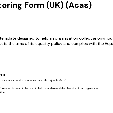
toring Form (UK) (Acas)
template designed to help an organization collect anonymous d
ets the aims of its equality policy and complies with the Equa