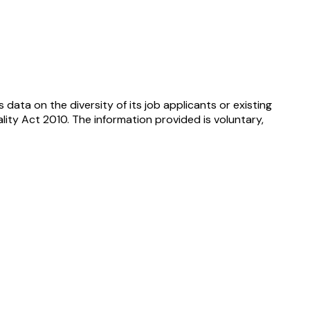
ata on the diversity of its job applicants or existing
lity Act 2010. The information provided is voluntary,