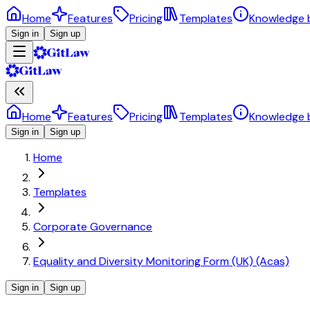
Home
Features
Pricing
Templates
Knowledge 
Sign in
Sign up
Home
Features
Pricing
Templates
Knowledge 
Sign in
Sign up
Home
Templates
Corporate Governance
Equality and Diversity Monitoring Form (UK) (Acas)
Sign in
Sign up