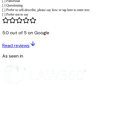
[ ] Buddhist
[ ] Christian
[ ] Hindu
[ ] Jewish
[ ] Muslim
5.0 out of 5 on Google
[ ] Sikh
[ ] Another religion or belief, please say which or tap here to enter text.
[ ] Prefer not to say
Read reviews
Sex
As seen in
What is your sex?
[ ] Female
[ ] Male
[ ] Prefer to self describe, please say how or tap here [ ] to enter text.
[ ] Prefer not to say
Gender reassignment
Is the gender you identify with the same as your sex recorded at bir
[ ] Yes
[ ] No
[ ] Prefer not to say
Sexual orientation
What is your sexual orientation?