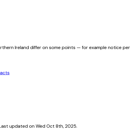
orthern Ireland differ on some points — for example notice pe
acts
Last updated on Wed Oct 8th, 2025.