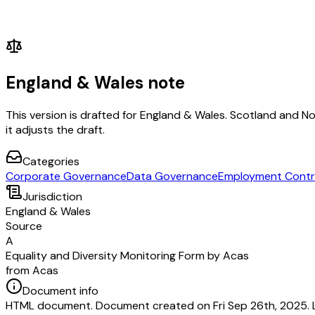
England & Wales note
This version is drafted for England & Wales. Scotland and N
it adjusts the draft.
Categories
Corporate Governance
Data Governance
Employment Contr
Jurisdiction
England & Wales
Source
A
Equality and Diversity Monitoring Form by Acas
from Acas
Document info
HTML document. Document created on Fri Sep 26th, 2025. 