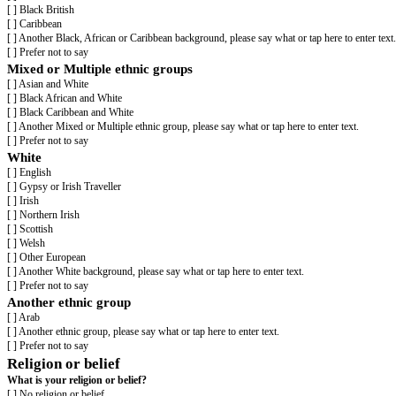
[ ] No
[ ] Prefer not to say
The information in this form is for monitoring purposes only. If you beli
Ethnicity
What is your ethnicity?
This may be different to your nationality, place of birth or citizenship.
Asian or Asian British
[ ] Asian British
[ ] Bangladeshi
[ ] Chinese
[ ] Indian
[ ] Pakistani
[ ] Another Asian background, please say what or tap here to enter text.
[ ] Prefer not to say
Black, African, Caribbean or Black British
[ ] African
[ ] Black British
[ ] Caribbean
[ ] Another Black, African or Caribbean background, please say what or tap
[ ] Prefer not to say
Mixed or Multiple ethnic groups