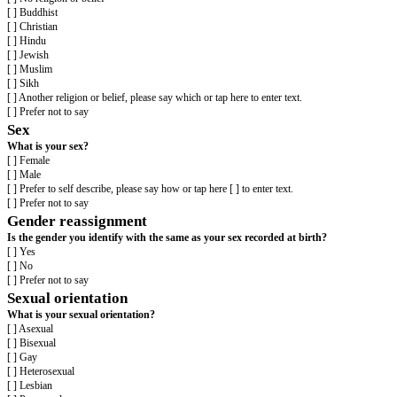
[ ] Asian and White
[ ] Black African and White
[ ] Black Caribbean and White
[ ] Another Mixed or Multiple ethnic group, please say what or tap here to 
[ ] Prefer not to say
White
[ ] English
[ ] Gypsy or Irish Traveller
[ ] Irish
[ ] Northern Irish
[ ] Scottish
[ ] Welsh
[ ] Other European
[ ] Another White background, please say what or tap here to enter text.
[ ] Prefer not to say
Another ethnic group
[ ] Arab
[ ] Another ethnic group, please say what or tap here to enter text.
[ ] Prefer not to say
Religion or belief
What is your religion or belief?
[ ] No religion or belief