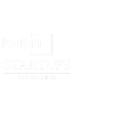
[ ] Asexual
[ ] Bisexual
[ ] Gay
[ ] Heterosexual
[ ] Lesbian
[ ] Pansexual
[ ] Questioning
[ ] Prefer to self-describe, please say how or tap here to enter text.
[ ] Prefer not to say