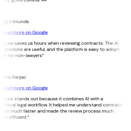
E
raig Edmunds
Read more on Google
GitLaw saves us hours when reviewing contracts. The AI
ggestions are useful, and the platform is easy to adopt
ven for non-lawyers”
B
ojana Banjac
Read more on Google
GitLaw stands out because it combines AI with a
actical legal workflow. It helped me understand contract
erms much faster and made the review process much
re efficient.”
L