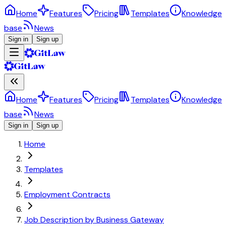
Home
Features
Pricing
Templates
Knowledge
base
News
Sign in
Sign up
Home
Features
Pricing
Templates
Knowledge
base
News
Sign in
Sign up
Home
Templates
Employment Contracts
Job Description by Business Gateway