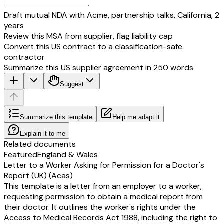
Draft mutual NDA with Acme, partnership talks, California, 2
years
Review this MSA from supplier, flag liability cap
Convert this US contract to a classification-safe
contractor
Summarize this US supplier agreement in 250 words
Suggest
Summarize this template
Help me adapt it
Explain it to me
Related documents
Featured
England & Wales
Letter to a Worker Asking for Permission for a Doctor's
Report (UK) (Acas)
This template is a letter from an employer to a worker,
requesting permission to obtain a medical report from
their doctor. It outlines the worker's rights under the
Access to Medical Records Act 1988, including the right to