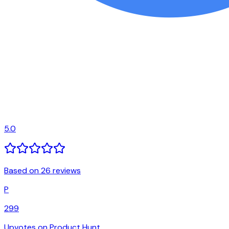
5.0
Based on 26 reviews
P
299
Upvotes on Product Hunt