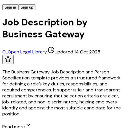
Sign in
Sign up
Job Description by
Business Gateway
OL
Open Legal Library
·
Updated 14 Oct 2025
The Business Gateway Job Description and Person
Specification template provides a structured framework
for defining a role’s key duties, responsibilities, and
required competencies. It supports fair and transparent
recruitment by ensuring that selection criteria are clear,
job-related, and non-discriminatory, helping employers
identify and appoint the most suitable candidate for the
position.
Read more