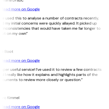
omana Dražić
Read more on Google
’ve used this to analyse a number of contracts recently,
d my initial concerns were quickly allayed. It picked up
 inconsistencies that would have taken me far longer to
pot on my own”
B
ee Boot
Read more on Google
uper useful service! I’ve used it to review a few contracts
d I really like how it explains and highlights parts of the
ocuments to review more closely or question.”
K
arc Kimmel
Read more on Google