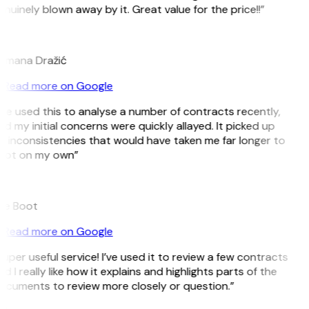
nuinely blown away by it. Great value for the price!!”
D
omana Dražić
Read more on Google
’ve used this to analyse a number of contracts recently,
d my initial concerns were quickly allayed. It picked up
 inconsistencies that would have taken me far longer to
pot on my own”
B
ee Boot
Read more on Google
uper useful service! I’ve used it to review a few contracts
d I really like how it explains and highlights parts of the
ocuments to review more closely or question.”