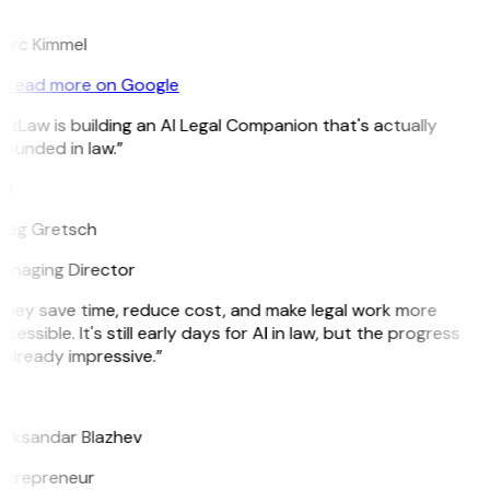
K
arc Kimmel
Read more on Google
itLaw is building an AI Legal Companion that's actually
ounded in law.”
G
reg Gretsch
anaging Director
They save time, reduce cost, and make legal work more
cessible. It's still early days for AI in law, but the progress
 already impressive.”
B
leksandar Blazhev
ntrepreneur