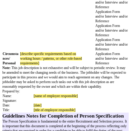
Applic
and/or
Refere
Intellectual
[required intellectual skills]
Applic
Skills
and/or
Refere
Applic
and/or
Refere
Applic
and/or
Refere
Applic
and/or
Refere
Applic
and/or
Refere
Disposition
[required attitude]
Applic
/Attitude
and/or
Refere
Applic