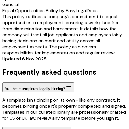
General
Equal Opportunities Policy by EasyLegalDocs
This policy outlines a company's commitment to equal
opportunities in employment, ensuring a workplace free
from discrimination and harassment. It details how the
company will treat all job applicants and employees fairly,
basing decisions on merit and ability across all
employment aspects. The policy also covers
responsibilities for implementation and regular review.
Updated 6 Nov 2025
Frequently asked questions
Are these templates legally binding?
A template isn't binding on its own - like any contract, it
becomes binding once it's properly completed and signed.
Templates in our curated library are professionally drafted
for US or UK law; review any template before you sign it.