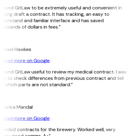
 found GitLaw to be extremely useful and convenient in
lping draft a contract. It has tracking, an easy to
nderstand and familiar interface and has saved
ousands of dollars in fees.”
H
ichael Hawkes
Read more on Google
 found GitLaw useful to review my medical contract. I was
le to check differences from previous contract and tell
e which parts are not standard.”
M
riyanka Mandal
Read more on Google
Needed contracts for the brewery. Worked well, very
imely, good comms. A+”