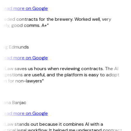
Read more on Google
Needed contracts for the brewery. Worked well, very
imely, good comms. A+”
E
raig Edmunds
Read more on Google
GitLaw saves us hours when reviewing contracts. The AI
ggestions are useful, and the platform is easy to adopt
ven for non-lawyers”
B
ojana Banjac
Read more on Google
GitLaw stands out because it combines AI with a
actical legal workflow. It helped me understand contract