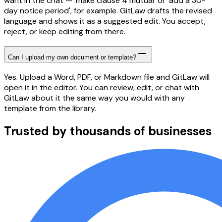
want in the chat — 'make clause 4 mutual' or 'add a 30-
day notice period', for example. GitLaw drafts the revised
language and shows it as a suggested edit. You accept,
reject, or keep editing from there.
Can I upload my own document or template?
Yes. Upload a Word, PDF, or Markdown file and GitLaw will
open it in the editor. You can review, edit, or chat with
GitLaw about it the same way you would with any
template from the library.
Trusted by thousands of businesses