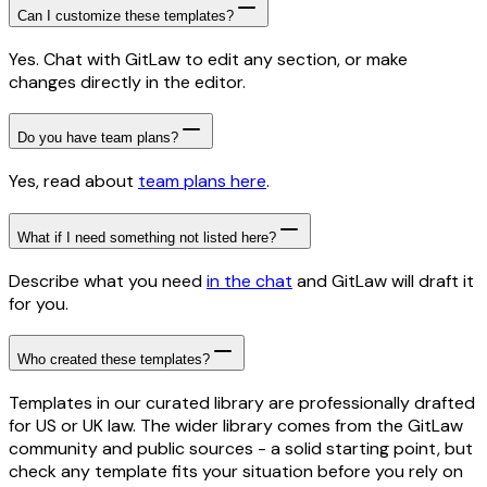
Can I customize these templates?
Yes. Chat with GitLaw to edit any section, or make
changes directly in the editor.
Do you have team plans?
Yes, read about
team plans here
.
What if I need something not listed here?
Describe what you need
in the chat
and GitLaw will draft it
for you.
Who created these templates?
Templates in our curated library are professionally drafted
for US or UK law. The wider library comes from the GitLaw
community and public sources - a solid starting point, but
check any template fits your situation before you rely on