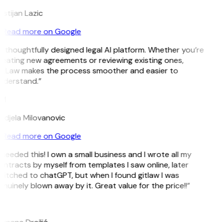
istijan Lazic
Read more on Google
 thoughtfully designed legal AI platform. Whether you’re
eating new agreements or reviewing existing ones,
itLaw makes the process smoother and easier to
nderstand.”
M
ndjela Milovanovic
Read more on Google
 needed this! I own a small business and I wrote all my
ntracts by myself from templates I saw online, later
itched to chatGPT, but when I found gitlaw I was
nuinely blown away by it. Great value for the price!!”
D