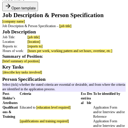
Open template
Job Description & Person Specificatio
[company name]
Job Description & Person Specification –
[job title]
Job Description
Job Title:
[job title]
Location:
[location]
Reports to:
[reports to]
Hours of work:
[hours per week, working pattern and set hours, overtim