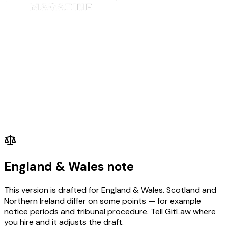
Does the post require knowledge of, e.g., particular legislation, IT syste
to be able to drive?
Disposition/Attitude
Does the post require a team player; an individualist; an assertive personal
to make decisions? Is the post-holder required to work under pressure, to 
Will they be closely supervised; or work on their own initiative?
Circumstances/Personal
Will the post involve working shifts, participating on an on-call rota, ove
etc.?
Is there a requirement for the post-holder to have a driving licence? Drivi
only be classed as essential in posts that are actual driving posts.
England & Wales note
This version is drafted for England & Wales. Scotland and
Northern Ireland differ on some points — for example
notice periods and tribunal procedure. Tell GitLaw where
you hire and it adjusts the draft.