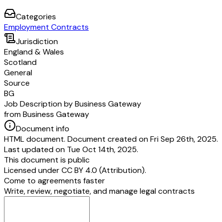
Categories
Employment Contracts
Jurisdiction
England & Wales
Scotland
General
Source
BG
Job Description by Business Gateway
from Business Gateway
Document info
HTML document. Document created on Fri Sep 26th, 2025.
Last updated on Tue Oct 14th, 2025.
This document is public
Licensed under
CC BY 4.0 (Attribution)
.
Come to agreements faster
Write, review, negotiate, and manage legal contracts