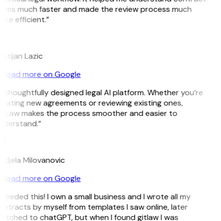
erms much faster and made the review process much
re efficient.”
L
istijan Lazic
Read more on Google
 thoughtfully designed legal AI platform. Whether you’re
eating new agreements or reviewing existing ones,
itLaw makes the process smoother and easier to
nderstand.”
M
ndjela Milovanovic
Read more on Google
 needed this! I own a small business and I wrote all my
ntracts by myself from templates I saw online, later
itched to chatGPT, but when I found gitlaw I was