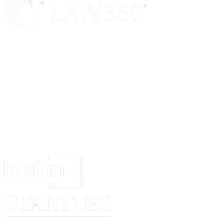
may not meet all of these. Characteristics within this category may be one
training could be provided once the applicant is appointed.
To be Identified By
Note where you would expect to find this information, e.g., application fo
interview, certificates.
Points to consider when writing the Person Specificat
Qualifications/Training
Does the post require particular qualifications, e.g., Standard grades/High
standard – in particular subjects? Is a professional qualification necessary?
training required, e.g., first aid certificate, Microsoft Excel? Could experien
area be an alternative to formal qualifications?
Experience
What level of experience is required? Does this need to be in a similar env
post? Is supervisory or management experience required? Is past experienc
areas of work required, e.g., dealing with the public, keeping customer rec
handling? Could voluntary work or spare time activities be classed as rele
Practical & Intellectual Skills
What special skills are required of the post-holder? Should they have diag
solving skills? Are good communication and interpersonal skills required
able to write or prepare letters and reports? Are they required to have poten
abilities?
Special Knowledge