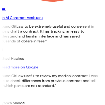
#1
in AI Contract Assistant
 found GitLaw to be extremely useful and convenient in
lping draft a contract. It has tracking, an easy to
nderstand and familiar interface and has saved
ousands of dollars in fees.”
H
ichael Hawkes
Read more on Google
 found GitLaw useful to review my medical contract. I was
le to check differences from previous contract and tell
e which parts are not standard.”
M
riyanka Mandal