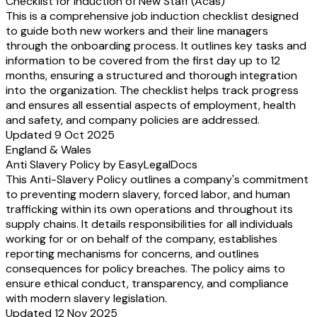
Checklist for Induction of New Staff (Acas)
This is a comprehensive job induction checklist designed
to guide both new workers and their line managers
through the onboarding process. It outlines key tasks and
information to be covered from the first day up to 12
months, ensuring a structured and thorough integration
into the organization. The checklist helps track progress
and ensures all essential aspects of employment, health
and safety, and company policies are addressed.
Updated 9 Oct 2025
England & Wales
Anti Slavery Policy by EasyLegalDocs
This Anti-Slavery Policy outlines a company's commitment
to preventing modern slavery, forced labor, and human
trafficking within its own operations and throughout its
supply chains. It details responsibilities for all individuals
working for or on behalf of the company, establishes
reporting mechanisms for concerns, and outlines
consequences for policy breaches. The policy aims to
ensure ethical conduct, transparency, and compliance
with modern slavery legislation.
Updated 12 Nov 2025