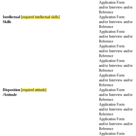
Refere
Experience
[required previous experience]
Applic
and/or
Refere
Applic
and/or
Refere
Knowledge
[required knowledge]
Applic
and/or
Refere
Applic
and/or
Refere
Special
[special knowledge required]
Applic
Knowledge
and/or
Refere
Practical
Applic
Skills
and/or
Refere
Applic
and/or
Refere