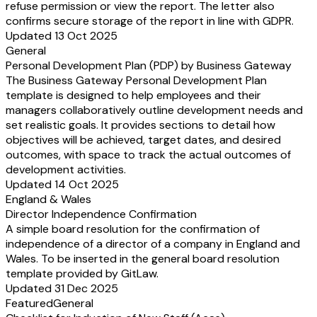
refuse permission or view the report. The letter also
confirms secure storage of the report in line with GDPR.
Updated 13 Oct 2025
General
Personal Development Plan (PDP) by Business Gateway
The Business Gateway Personal Development Plan
template is designed to help employees and their
managers collaboratively outline development needs and
set realistic goals. It provides sections to detail how
objectives will be achieved, target dates, and desired
outcomes, with space to track the actual outcomes of
development activities.
Updated 14 Oct 2025
England & Wales
Director Independence Confirmation
A simple board resolution for the confirmation of
independence of a director of a company in England and
Wales. To be inserted in the general board resolution
template provided by GitLaw.
Updated 31 Dec 2025
Featured
General