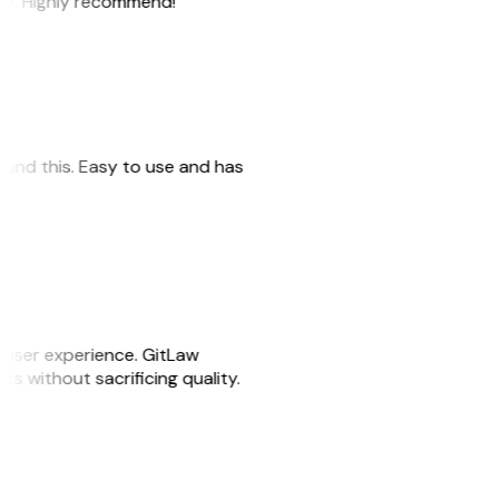
ile. Highly recommend!”
 found this. Easy to use and has
e user experience. GitLaw
sks without sacrificing quality.