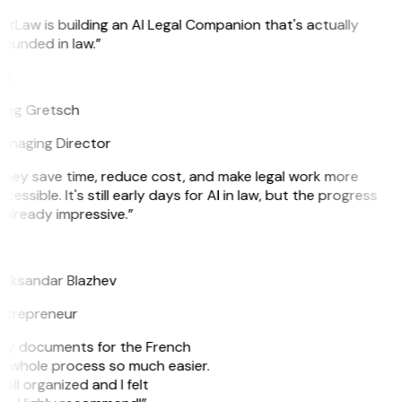
itLaw is building an AI Legal Companion that's actually
ounded in law.”
G
reg Gretsch
anaging Director
They save time, reduce cost, and make legal work more
cessible. It's still early days for AI in law, but the progress
 already impressive.”
B
leksandar Blazhev
ntrepreneur
e my documents for the French
he whole process so much easier.
ell organized and I felt