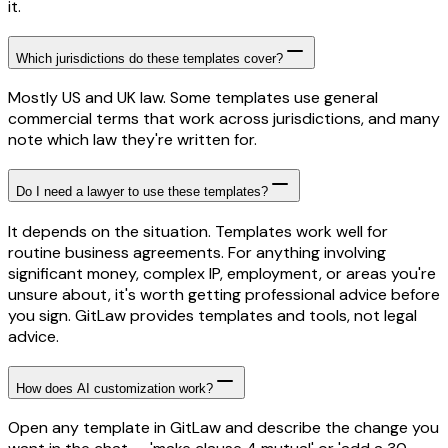
it.
Which jurisdictions do these templates cover?
Mostly US and UK law. Some templates use general
commercial terms that work across jurisdictions, and many
note which law they're written for.
Do I need a lawyer to use these templates?
It depends on the situation. Templates work well for
routine business agreements. For anything involving
significant money, complex IP, employment, or areas you're
unsure about, it's worth getting professional advice before
you sign. GitLaw provides templates and tools, not legal
advice.
How does AI customization work?
Open any template in GitLaw and describe the change you