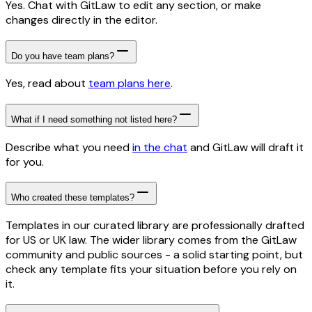
Yes. Chat with GitLaw to edit any section, or make
changes directly in the editor.
Do you have team plans?
Yes, read about
team plans here
.
What if I need something not listed here?
Describe what you need
in the chat
and GitLaw will draft it
for you.
Who created these templates?
Templates in our curated library are professionally drafted
for US or UK law. The wider library comes from the GitLaw
community and public sources - a solid starting point, but
check any template fits your situation before you rely on
it.