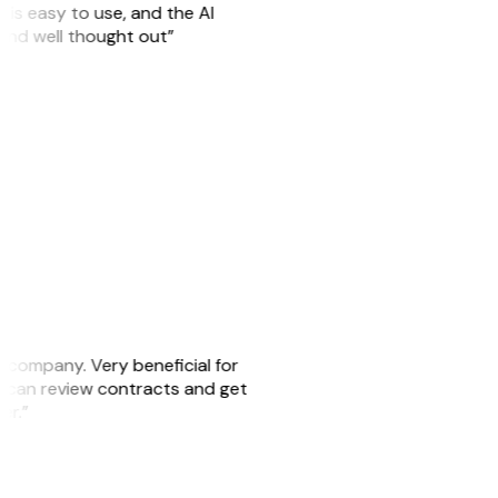
is easy to use, and the AI
 and well thought out”
s company. Very beneficial for
we can review contracts and get
ker.”