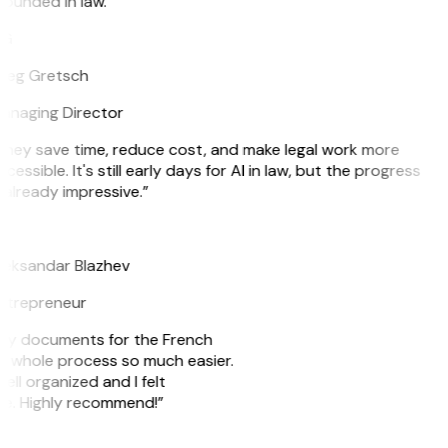
ounded in law.”
G
reg Gretsch
anaging Director
They save time, reduce cost, and make legal work more
cessible. It's still early days for AI in law, but the progress
 already impressive.”
B
leksandar Blazhev
ntrepreneur
e my documents for the French
he whole process so much easier.
ell organized and I felt
ile. Highly recommend!”