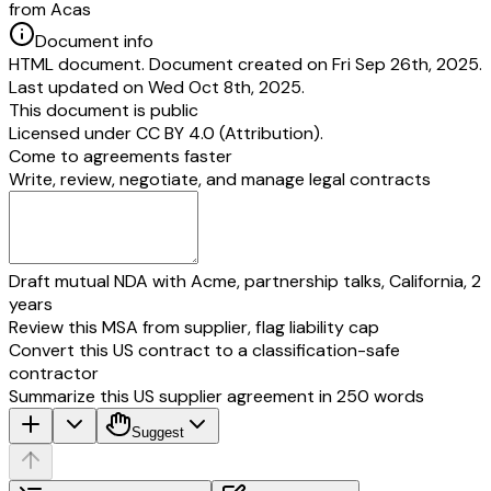
from Acas
Document info
HTML document. Document created on Fri Sep 26th, 2025.
Last updated on Wed Oct 8th, 2025.
This document is public
Licensed under
CC BY 4.0 (Attribution)
.
Come to agreements faster
Write, review, negotiate, and manage legal contracts
Draft mutual NDA with Acme, partnership talks, California, 2
years
Review this MSA from supplier, flag liability cap
Convert this US contract to a classification-safe
contractor
Summarize this US supplier agreement in 250 words
Suggest