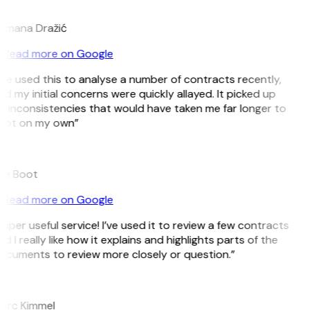
D
omana Dražić
Read more on Google
’ve used this to analyse a number of contracts recently,
d my initial concerns were quickly allayed. It picked up
 inconsistencies that would have taken me far longer to
pot on my own”
B
ee Boot
Read more on Google
uper useful service! I’ve used it to review a few contracts
d I really like how it explains and highlights parts of the
ocuments to review more closely or question.”
K
arc Kimmel