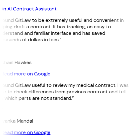
in AI Contract Assistant
 found GitLaw to be extremely useful and convenient in
lping draft a contract. It has tracking, an easy to
nderstand and familiar interface and has saved
ousands of dollars in fees.”
H
ichael Hawkes
Read more on Google
 found GitLaw useful to review my medical contract. I was
le to check differences from previous contract and tell
e which parts are not standard.”
M
riyanka Mandal
Read more on Google