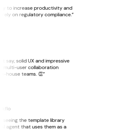
ity to increase productivity and
o rely on regulatory compliance.”
ust say, solid UX and impressive
e multi-user collaboration
r in-house teams. 👏”
akflo
er seeing the template library
n AI agent that uses them as a