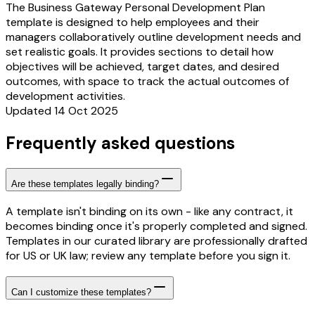
The Business Gateway Personal Development Plan
template is designed to help employees and their
managers collaboratively outline development needs and
set realistic goals. It provides sections to detail how
objectives will be achieved, target dates, and desired
outcomes, with space to track the actual outcomes of
development activities.
Updated 14 Oct 2025
Frequently asked questions
Are these templates legally binding?
A template isn't binding on its own - like any contract, it
becomes binding once it's properly completed and signed.
Templates in our curated library are professionally drafted
for US or UK law; review any template before you sign it.
Can I customize these templates?