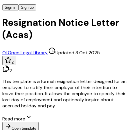
Sign in
Sign up
Resignation Notice Letter
(Acas)
OL
Open Legal Library
·
Updated 8 Oct 2025
2
2
This template is a formal resignation letter designed for an
employee to notify their employer of their intention to
leave their position. It allows the employee to specify their
last day of employment and optionally inquire about
accrued holiday and pay.
Read more
Open template