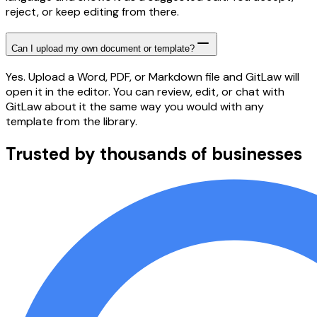
reject, or keep editing from there.
Can I upload my own document or template?
Yes. Upload a Word, PDF, or Markdown file and GitLaw will
open it in the editor. You can review, edit, or chat with
GitLaw about it the same way you would with any
template from the library.
Trusted by thousands of businesses