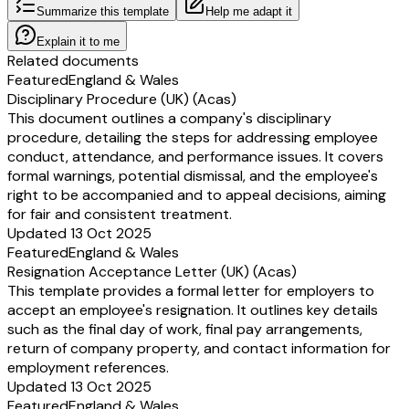
Summarize this template
Help me adapt it
Explain it to me
Related documents
Featured
England & Wales
Disciplinary Procedure (UK) (Acas)
This document outlines a company's disciplinary
procedure, detailing the steps for addressing employee
conduct, attendance, and performance issues. It covers
formal warnings, potential dismissal, and the employee's
right to be accompanied and to appeal decisions, aiming
for fair and consistent treatment.
Updated 13 Oct 2025
Featured
England & Wales
Resignation Acceptance Letter (UK) (Acas)
This template provides a formal letter for employers to
accept an employee's resignation. It outlines key details
such as the final day of work, final pay arrangements,
return of company property, and contact information for
employment references.
Updated 13 Oct 2025
Featured
England & Wales