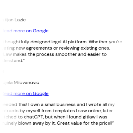
L
istijan Lazic
Read more on Google
 thoughtfully designed legal AI platform. Whether you’re
reating new agreements or reviewing existing ones,
itLaw makes the process smoother and easier to
nderstand.”
M
ndjela Milovanovic
Read more on Google
 needed this! I own a small business and I wrote all my
ntracts by myself from templates I saw online, later
witched to chatGPT, but when I found gitlaw I was
nuinely blown away by it. Great value for the price!!”