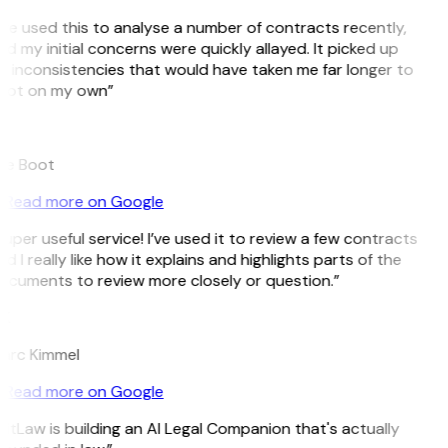
’ve used this to analyse a number of contracts recently,
d my initial concerns were quickly allayed. It picked up
 inconsistencies that would have taken me far longer to
pot on my own”
B
ee Boot
Read more on Google
uper useful service! I’ve used it to review a few contracts
d I really like how it explains and highlights parts of the
ocuments to review more closely or question.”
K
arc Kimmel
Read more on Google
itLaw is building an AI Legal Companion that's actually