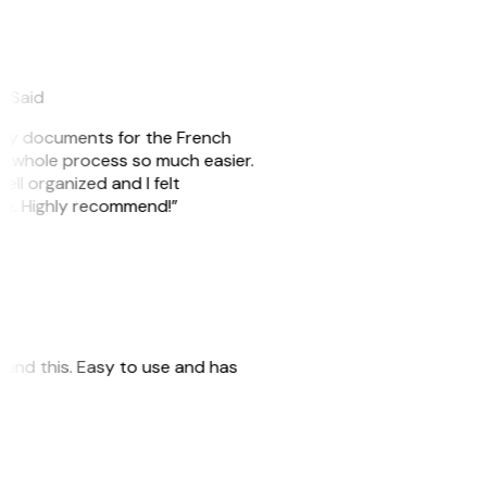
eySaid
e my documents for the French
he whole process so much easier.
ell organized and I felt
ile. Highly recommend!”
 found this. Easy to use and has