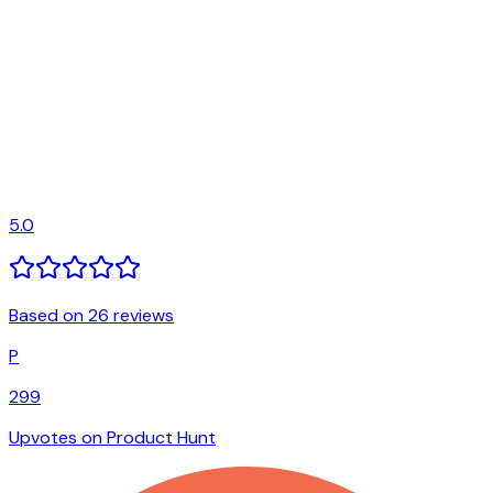
5.0
Based on 26 reviews
P
299
Upvotes on Product Hunt