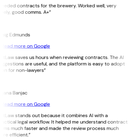
Needed contracts for the brewery. Worked well, very
imely, good comms. A+”
E
raig Edmunds
Read more on Google
GitLaw saves us hours when reviewing contracts. The AI
ggestions are useful, and the platform is easy to adopt
ven for non-lawyers”
B
ojana Banjac
Read more on Google
GitLaw stands out because it combines AI with a
actical legal workflow. It helped me understand contract
erms much faster and made the review process much
re efficient.”