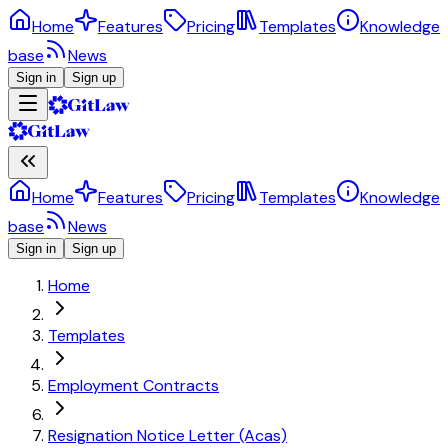
Home
Features
Pricing
Templates
Knowledge
base
News
Sign in
Sign up
Home
Features
Pricing
Templates
Knowledge
base
News
Sign in
Sign up
Home
Templates
Employment Contracts
Resignation Notice Letter (Acas)