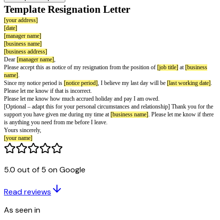
Template Resignation Letter
[your address]
[date]
[manager name]
[business name]
5.0 out of 5 on Google
[business address]
Dear
[manager name]
,
Read reviews
Please accept this as notice of my resignation from the position of
[job titl
name]
.
As seen in
Since my notice period is
[notice period]
, I believe my last day will be
[la