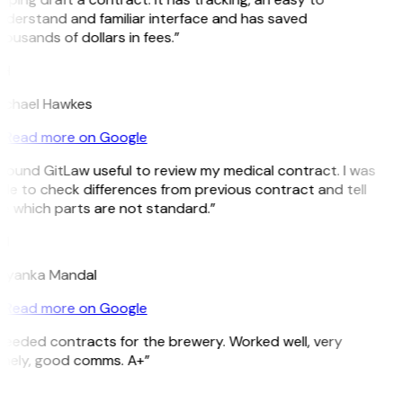
nderstand and familiar interface and has saved
ousands of dollars in fees.”
H
ichael Hawkes
Read more on Google
 found GitLaw useful to review my medical contract. I was
le to check differences from previous contract and tell
e which parts are not standard.”
M
riyanka Mandal
Read more on Google
Needed contracts for the brewery. Worked well, very
imely, good comms. A+”
E