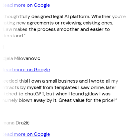
Read more on Google
 thoughtfully designed legal AI platform. Whether you’re
reating new agreements or reviewing existing ones,
itLaw makes the process smoother and easier to
nderstand.”
M
ndjela Milovanovic
Read more on Google
 needed this! I own a small business and I wrote all my
ntracts by myself from templates I saw online, later
witched to chatGPT, but when I found gitlaw I was
nuinely blown away by it. Great value for the price!!”
D
omana Dražić
Read more on Google