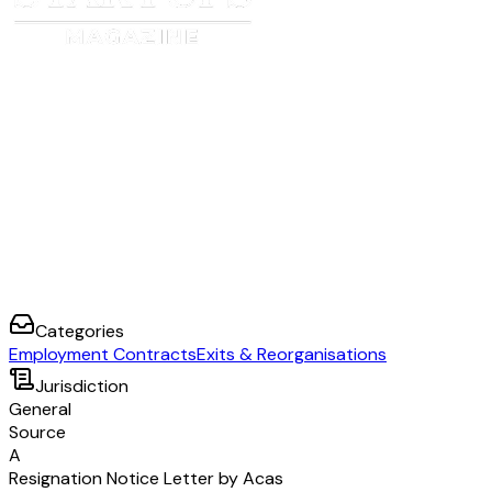
Categories
Employment Contracts
Exits & Reorganisations
Jurisdiction
General
Source
A
Resignation Notice Letter by Acas