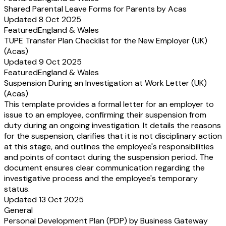
Shared Parental Leave Forms for Parents by Acas
Updated 8 Oct 2025
Featured
England & Wales
TUPE Transfer Plan Checklist for the New Employer (UK)
(Acas)
Updated 9 Oct 2025
Featured
England & Wales
Suspension During an Investigation at Work Letter (UK)
(Acas)
This template provides a formal letter for an employer to
issue to an employee, confirming their suspension from
duty during an ongoing investigation. It details the reasons
for the suspension, clarifies that it is not disciplinary action
at this stage, and outlines the employee's responsibilities
and points of contact during the suspension period. The
document ensures clear communication regarding the
investigative process and the employee's temporary
status.
Updated 13 Oct 2025
General
Personal Development Plan (PDP) by Business Gateway