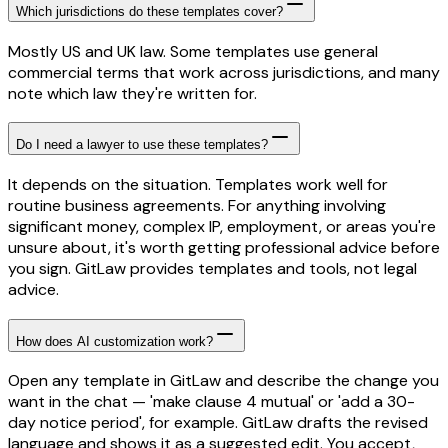
Which jurisdictions do these templates cover?
Mostly US and UK law. Some templates use general
commercial terms that work across jurisdictions, and many
note which law they're written for.
Do I need a lawyer to use these templates?
It depends on the situation. Templates work well for
routine business agreements. For anything involving
significant money, complex IP, employment, or areas you're
unsure about, it's worth getting professional advice before
you sign. GitLaw provides templates and tools, not legal
advice.
How does AI customization work?
Open any template in GitLaw and describe the change you
want in the chat — 'make clause 4 mutual' or 'add a 30-
day notice period', for example. GitLaw drafts the revised
language and shows it as a suggested edit. You accept,