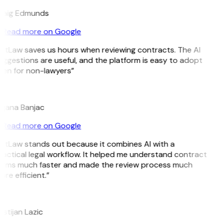
raig Edmunds
Read more on Google
GitLaw saves us hours when reviewing contracts. The AI
ggestions are useful, and the platform is easy to adopt
ven for non-lawyers”
B
ojana Banjac
Read more on Google
GitLaw stands out because it combines AI with a
actical legal workflow. It helped me understand contract
erms much faster and made the review process much
re efficient.”
L
istijan Lazic