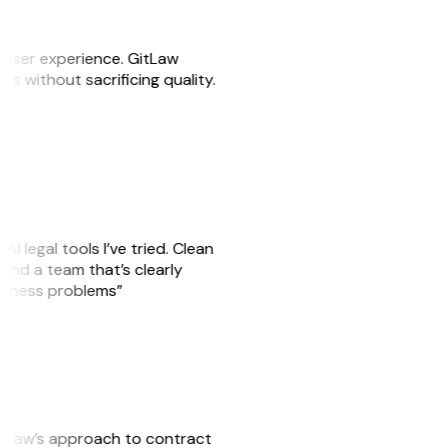
e user experience. GitLaw
sks without sacrificing quality.
AI legal tools I’ve tried. Clean
, and a team that’s clearly
usiness problems”
GitLaw’s approach to contract