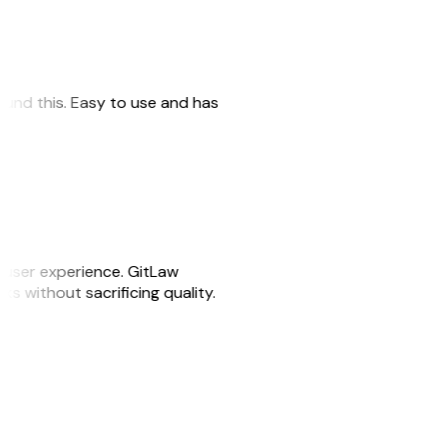
 found this. Easy to use and has
e user experience. GitLaw
sks without sacrificing quality.