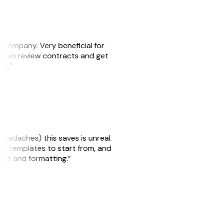
s company. Very beneficial for
we can review contracts and get
ker.”
headaches) this saves is unreal.
 of templates to start from, and
yout and formatting.”