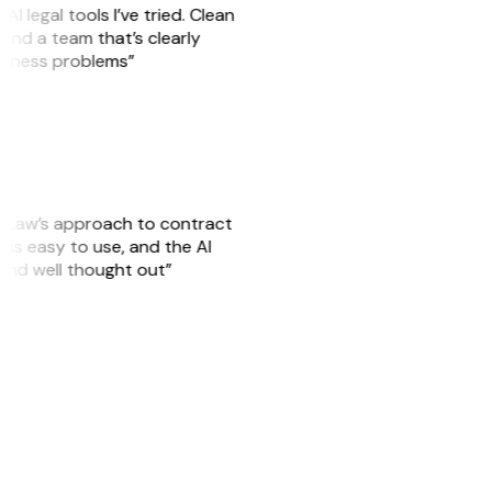
AI legal tools I’ve tried. Clean
, and a team that’s clearly
usiness problems”
GitLaw’s approach to contract
is easy to use, and the AI
 and well thought out”