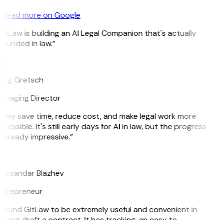
Read more on Google
itLaw is building an AI Legal Companion that's actually
ounded in law.”
G
reg Gretsch
anaging Director
They save time, reduce cost, and make legal work more
cessible. It's still early days for AI in law, but the progress
 already impressive.”
B
leksandar Blazhev
ntrepreneur
 found GitLaw to be extremely useful and convenient in
lping draft a contract. It has tracking, an easy to