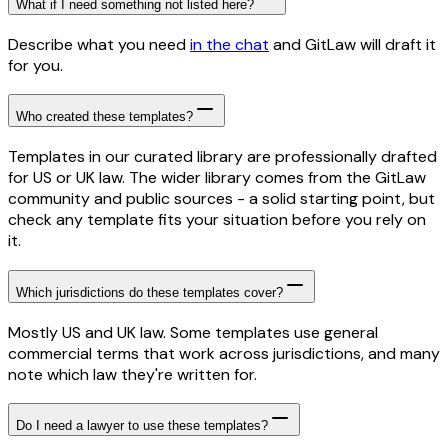
What if I need something not listed here?
Describe what you need
in the chat
and GitLaw will draft it
for you.
Who created these templates?
Templates in our curated library are professionally drafted
for US or UK law. The wider library comes from the GitLaw
community and public sources - a solid starting point, but
check any template fits your situation before you rely on
it.
Which jurisdictions do these templates cover?
Mostly US and UK law. Some templates use general
commercial terms that work across jurisdictions, and many
note which law they're written for.
Do I need a lawyer to use these templates?