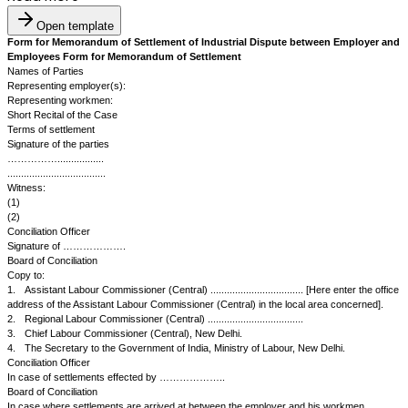
Open template
Form for Memorandum of Settlement of Industrial Dispute betwe
Employees Form for Memorandum of Settlement
Names of Parties
Representing employer(s):
Representing workmen:
Short Recital of the Case
Terms of settlement
Signature of the parties
…………….................