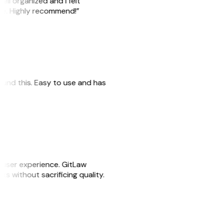
ell organized and I felt
ile. Highly recommend!”
 found this. Easy to use and has
e user experience. GitLaw
sks without sacrificing quality.