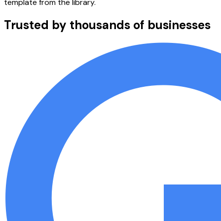
template from the library.
Trusted by thousands of businesses