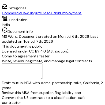
Categories
Commercial law
Dispute resolution
Employment
Jurisdiction
India
Document info
MS Word. Document created on Mon Jul 6th, 2026. Last
updated on Tue Jul 7th, 2026.
This document is public
Licensed under
CC BY 4.0 (Attribution)
.
Come to agreements faster
Write, review, negotiate, and manage legal contracts
Draft mutual NDA with Acme, partnership talks, California, 2
years
Review this MSA from supplier, flag liability cap
Convert this US contract to a classification-safe
contractor