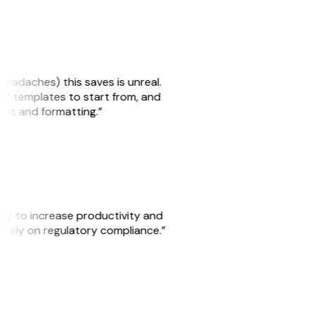
headaches) this saves is unreal.
 of templates to start from, and
yout and formatting.”
ity to increase productivity and
o rely on regulatory compliance.”