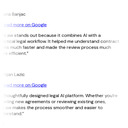
B
ojana Banjac
Read more on Google
GitLaw stands out because it combines AI with a
actical legal workflow. It helped me understand contract
erms much faster and made the review process much
re efficient.”
L
istijan Lazic
Read more on Google
 thoughtfully designed legal AI platform. Whether you’re
reating new agreements or reviewing existing ones,
itLaw makes the process smoother and easier to
nderstand.”
M