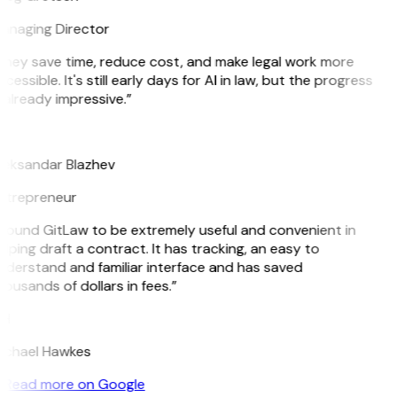
anaging Director
They save time, reduce cost, and make legal work more
cessible. It's still early days for AI in law, but the progress
 already impressive.”
B
leksandar Blazhev
ntrepreneur
 found GitLaw to be extremely useful and convenient in
lping draft a contract. It has tracking, an easy to
nderstand and familiar interface and has saved
ousands of dollars in fees.”
H
ichael Hawkes
Read more on Google