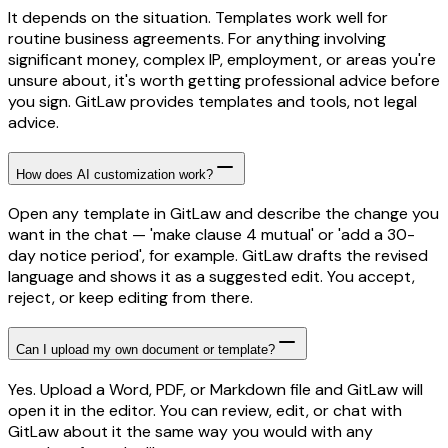
It depends on the situation. Templates work well for
routine business agreements. For anything involving
significant money, complex IP, employment, or areas you're
unsure about, it's worth getting professional advice before
you sign. GitLaw provides templates and tools, not legal
advice.
How does AI customization work?
Open any template in GitLaw and describe the change you
want in the chat — 'make clause 4 mutual' or 'add a 30-
day notice period', for example. GitLaw drafts the revised
language and shows it as a suggested edit. You accept,
reject, or keep editing from there.
Can I upload my own document or template?
Yes. Upload a Word, PDF, or Markdown file and GitLaw will
open it in the editor. You can review, edit, or chat with
GitLaw about it the same way you would with any