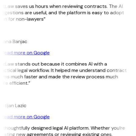
GitLaw saves us hours when reviewing contracts. The AI
ggestions are useful, and the platform is easy to adopt
ven for non-lawyers”
B
ojana Banjac
Read more on Google
GitLaw stands out because it combines AI with a
actical legal workflow. It helped me understand contract
erms much faster and made the review process much
re efficient.”
L
istijan Lazic
Read more on Google
 thoughtfully designed legal AI platform. Whether you’re
reating new agreements or reviewing existing ones,