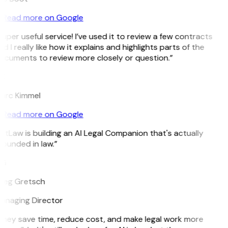
Read more on Google
uper useful service! I’ve used it to review a few contracts
d I really like how it explains and highlights parts of the
ocuments to review more closely or question.”
K
arc Kimmel
Read more on Google
itLaw is building an AI Legal Companion that's actually
ounded in law.”
G
reg Gretsch
anaging Director
They save time, reduce cost, and make legal work more