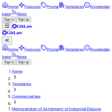
Home
Features
Pricing
Templates
Knowledge
base
News
Sign in
Sign up
Home
Features
Pricing
Templates
Knowledge
base
News
Sign in
Sign up
Home
Templates
Commercial law
Memorandum of Settlement of Industrial Dispute