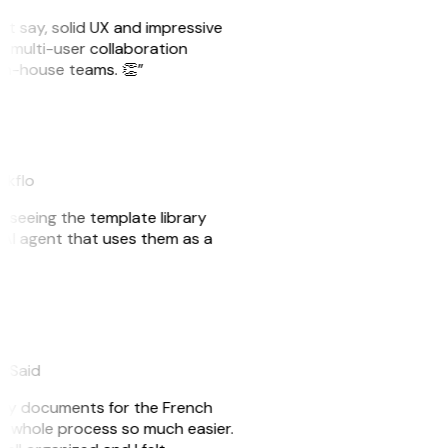
ust say, solid UX and impressive
e multi-user collaboration
r in-house teams. 👏”
akflo
er seeing the template library
n AI agent that uses them as a
eySaid
e my documents for the French
he whole process so much easier.