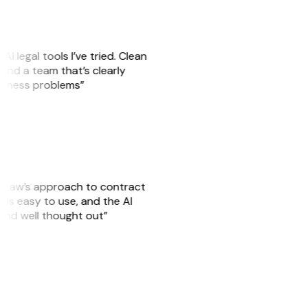
AI legal tools I’ve tried. Clean
, and a team that’s clearly
usiness problems”
GitLaw’s approach to contract
is easy to use, and the AI
 and well thought out”