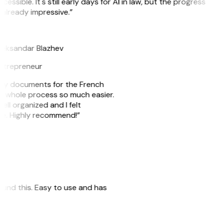
cessible. It's still early days for AI in law, but the progress
 already impressive.”
B
leksandar Blazhev
ntrepreneur
e my documents for the French
he whole process so much easier.
ell organized and I felt
ile. Highly recommend!”
 found this. Easy to use and has