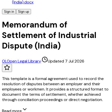
(India).docx
Sign in
Sign up
Memorandum of
Settlement of Industrial
Dispute (India)
OL
Open Legal Library
·
Updated 7 Jul 2026
This template is a formal agreement used to record the
resolution of disputes between an employer and their
employees or workmen. It provides a structured format to
document the terms of settlement, whether achieved
through conciliation proceedings or direct negotiation.
Read more