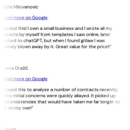
ndjela Milovanovic
Read more on Google
 needed this! I own a small business and I wrote all my
ntracts by myself from templates I saw online, later
witched to chatGPT, but when I found gitlaw I was
nuinely blown away by it. Great value for the price!!”
D
omana Dražić
Read more on Google
’ve used this to analyse a number of contracts recently,
d my initial concerns were quickly allayed. It picked up
n inconsistencies that would have taken me far longer to
pot on my own”
B
ee Boot