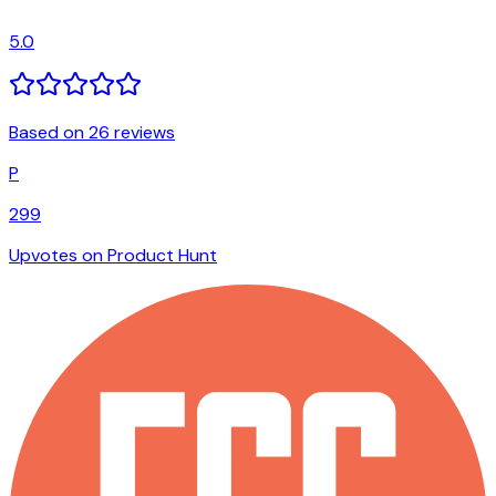
5.0
Based on 26 reviews
P
299
Upvotes on Product Hunt