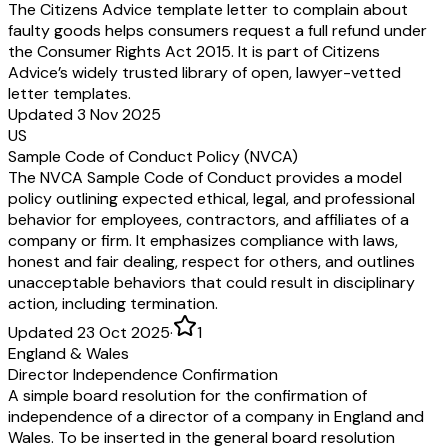
The Citizens Advice template letter to complain about
faulty goods helps consumers request a full refund under
the Consumer Rights Act 2015. It is part of Citizens
Advice’s widely trusted library of open, lawyer-vetted
letter templates.
Updated 3 Nov 2025
US
Sample Code of Conduct Policy (NVCA)
The NVCA Sample Code of Conduct provides a model
policy outlining expected ethical, legal, and professional
behavior for employees, contractors, and affiliates of a
company or firm. It emphasizes compliance with laws,
honest and fair dealing, respect for others, and outlines
unacceptable behaviors that could result in disciplinary
action, including termination.
Updated 23 Oct 2025
·
1
England & Wales
Director Independence Confirmation
A simple board resolution for the confirmation of
independence of a director of a company in England and
Wales. To be inserted in the general board resolution