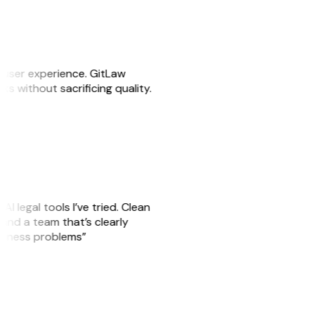
e user experience. GitLaw
sks without sacrificing quality.
AI legal tools I’ve tried. Clean
, and a team that’s clearly
usiness problems”