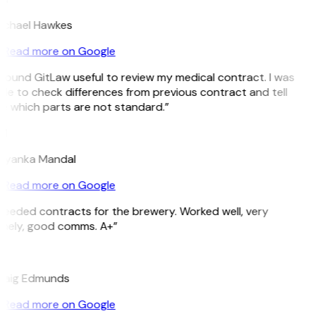
ichael Hawkes
Read more on Google
 found GitLaw useful to review my medical contract. I was
le to check differences from previous contract and tell
e which parts are not standard.”
M
riyanka Mandal
Read more on Google
Needed contracts for the brewery. Worked well, very
imely, good comms. A+”
E
raig Edmunds
Read more on Google