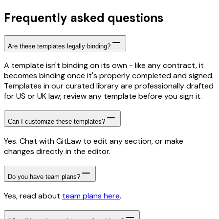
Frequently asked questions
Are these templates legally binding?
A template isn't binding on its own - like any contract, it
becomes binding once it's properly completed and signed.
Templates in our curated library are professionally drafted
for US or UK law; review any template before you sign it.
Can I customize these templates?
Yes. Chat with GitLaw to edit any section, or make
changes directly in the editor.
Do you have team plans?
Yes, read about
team plans here
.