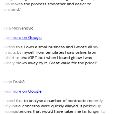
itLaw makes the process smoother and easier to
nderstand.”
M
ndjela Milovanovic
Read more on Google
 needed this! I own a small business and I wrote all my
ntracts by myself from templates I saw online, later
witched to chatGPT, but when I found gitlaw I was
nuinely blown away by it. Great value for the price!!”
D
omana Dražić
Read more on Google
’ve used this to analyse a number of contracts recently,
d my initial concerns were quickly allayed. It picked up
n inconsistencies that would have taken me far longer to