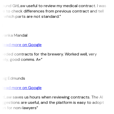
 found GitLaw useful to review my medical contract. I was
le to check differences from previous contract and tell
e which parts are not standard.”
M
riyanka Mandal
Read more on Google
Needed contracts for the brewery. Worked well, very
imely, good comms. A+”
E
raig Edmunds
Read more on Google
GitLaw saves us hours when reviewing contracts. The AI
ggestions are useful, and the platform is easy to adopt
ven for non-lawyers”