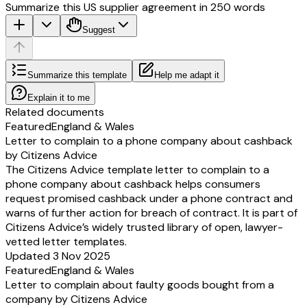
Summarize this US supplier agreement in 250 words
Suggest
Summarize this template
Help me adapt it
Explain it to me
Related documents
Featured
England & Wales
Letter to complain to a phone company about cashback
by Citizens Advice
The Citizens Advice template letter to complain to a
phone company about cashback helps consumers
request promised cashback under a phone contract and
warns of further action for breach of contract. It is part of
Citizens Advice’s widely trusted library of open, lawyer-
vetted letter templates.
Updated 3 Nov 2025
Featured
England & Wales
Letter to complain about faulty goods bought from a
company by Citizens Advice