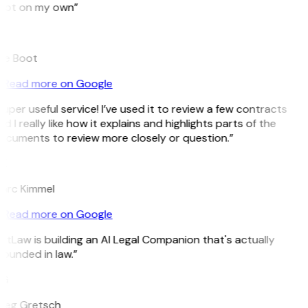
pot on my own”
B
ee Boot
Read more on Google
uper useful service! I’ve used it to review a few contracts
d I really like how it explains and highlights parts of the
ocuments to review more closely or question.”
K
arc Kimmel
Read more on Google
itLaw is building an AI Legal Companion that's actually
ounded in law.”
G
reg Gretsch