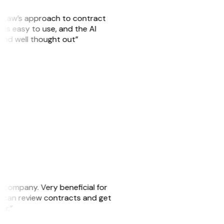
GitLaw’s approach to contract
is easy to use, and the AI
 and well thought out”
s company. Very beneficial for
we can review contracts and get
ker.”