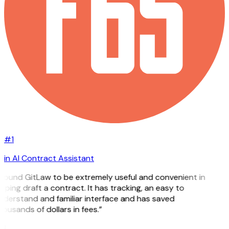
#1
in AI Contract Assistant
 found GitLaw to be extremely useful and convenient in
lping draft a contract. It has tracking, an easy to
nderstand and familiar interface and has saved
ousands of dollars in fees.”
H