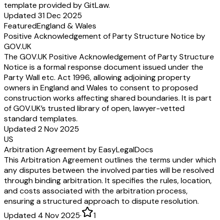
template provided by GitLaw.
Updated 31 Dec 2025
Featured
England & Wales
Positive Acknowledgement of Party Structure Notice by
GOV.UK
The GOV.UK Positive Acknowledgement of Party Structure
Notice is a formal response document issued under the
Party Wall etc. Act 1996, allowing adjoining property
owners in England and Wales to consent to proposed
construction works affecting shared boundaries. It is part
of GOV.UK’s trusted library of open, lawyer-vetted
standard templates.
Updated 2 Nov 2025
US
Arbitration Agreement by EasyLegalDocs
This Arbitration Agreement outlines the terms under which
any disputes between the involved parties will be resolved
through binding arbitration. It specifies the rules, location,
and costs associated with the arbitration process,
ensuring a structured approach to dispute resolution.
Updated 4 Nov 2025
·
1