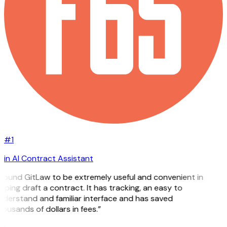
#1
in AI Contract Assistant
 found GitLaw to be extremely useful and convenient in
lping draft a contract. It has tracking, an easy to
derstand and familiar interface and has saved
ousands of dollars in fees.”