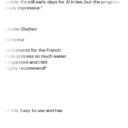
cessible. It's still early days for AI in law, but the progress
 already impressive.”
B
leksandar Blazhev
ntrepreneur
e my documents for the French
he whole process so much easier.
ell organized and I felt
ile. Highly recommend!”
 found this. Easy to use and has