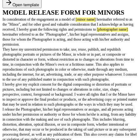
Open template
MODEL RELEASE FORM FOR MIN
In consideration of the engagement as a model of
[minor name]
hereinafter
the "Minor", and for other good and valuable consideration that I acknow
received, I hereby grant the following rights and permissions to
[photogra
hereinafter referred to as the "Photographer", his/her legal representatives
those for whom the Photographer is acting, and those acting with his/her a
permission.
They have my unrestricted permission to take, use, reuse, publish, and rep
photographic portraits or pictures of the Minor, in whole or in part, or co