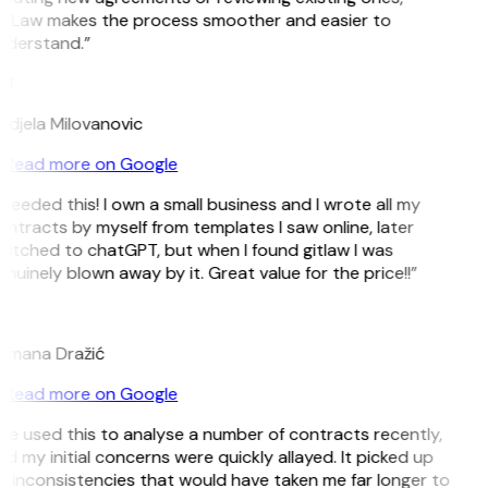
itLaw makes the process smoother and easier to
nderstand.”
M
djela Milovanovic
Read more on Google
 needed this! I own a small business and I wrote all my
ntracts by myself from templates I saw online, later
itched to chatGPT, but when I found gitlaw I was
nuinely blown away by it. Great value for the price!!”
D
omana Dražić
Read more on Google
’ve used this to analyse a number of contracts recently,
d my initial concerns were quickly allayed. It picked up
 inconsistencies that would have taken me far longer to