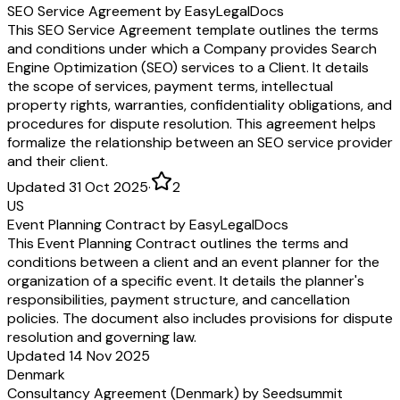
SEO Service Agreement by EasyLegalDocs
This SEO Service Agreement template outlines the terms
and conditions under which a Company provides Search
Engine Optimization (SEO) services to a Client. It details
the scope of services, payment terms, intellectual
property rights, warranties, confidentiality obligations, and
procedures for dispute resolution. This agreement helps
formalize the relationship between an SEO service provider
and their client.
Updated 31 Oct 2025
·
2
US
Event Planning Contract by EasyLegalDocs
This Event Planning Contract outlines the terms and
conditions between a client and an event planner for the
organization of a specific event. It details the planner's
responsibilities, payment structure, and cancellation
policies. The document also includes provisions for dispute
resolution and governing law.
Updated 14 Nov 2025
Denmark
Consultancy Agreement (Denmark) by Seedsummit