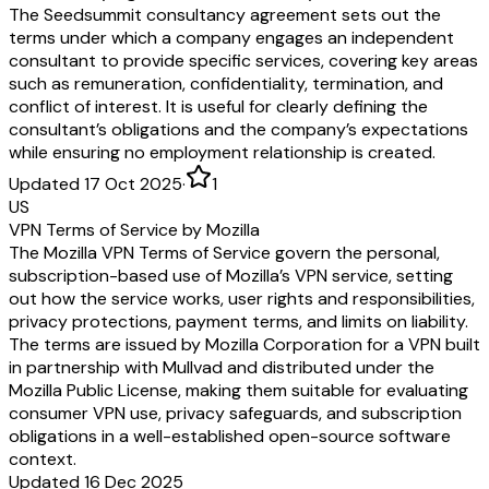
The Seedsummit consultancy agreement sets out the
terms under which a company engages an independent
consultant to provide specific services, covering key areas
such as remuneration, confidentiality, termination, and
conflict of interest. It is useful for clearly defining the
consultant’s obligations and the company’s expectations
while ensuring no employment relationship is created.
Updated 17 Oct 2025
·
1
US
VPN Terms of Service by Mozilla
The Mozilla VPN Terms of Service govern the personal,
subscription-based use of Mozilla’s VPN service, setting
out how the service works, user rights and responsibilities,
privacy protections, payment terms, and limits on liability.
The terms are issued by Mozilla Corporation for a VPN built
in partnership with Mullvad and distributed under the
Mozilla Public License, making them suitable for evaluating
consumer VPN use, privacy safeguards, and subscription
obligations in a well-established open-source software
context.
Updated 16 Dec 2025