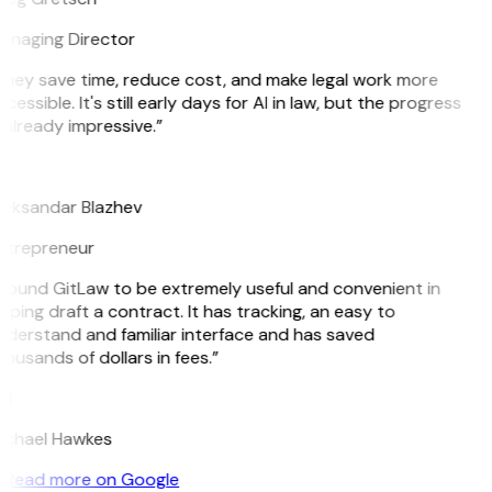
anaging Director
hey save time, reduce cost, and make legal work more
cessible. It's still early days for AI in law, but the progress
 already impressive.”
B
leksandar Blazhev
ntrepreneur
 found GitLaw to be extremely useful and convenient in
lping draft a contract. It has tracking, an easy to
derstand and familiar interface and has saved
ousands of dollars in fees.”
H
ichael Hawkes
Read more on Google