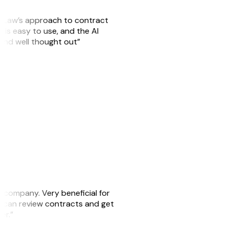
GitLaw’s approach to contract
is easy to use, and the AI
 and well thought out”
s company. Very beneficial for
we can review contracts and get
ker.”