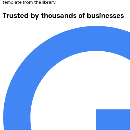
template from the library.
Trusted by thousands of businesses