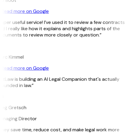
ee Boot
Read more on Google
uper useful service! I’ve used it to review a few contracts
d I really like how it explains and highlights parts of the
cuments to review more closely or question.”
K
arc Kimmel
Read more on Google
itLaw is building an AI Legal Companion that's actually
ounded in law.”
G
reg Gretsch
anaging Director
hey save time, reduce cost, and make legal work more