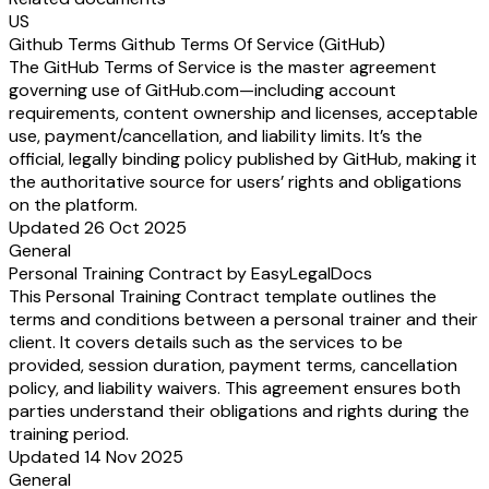
US
Github Terms Github Terms Of Service (GitHub)
The GitHub Terms of Service is the master agreement
governing use of GitHub.com—including account
requirements, content ownership and licenses, acceptable
use, payment/cancellation, and liability limits. It’s the
official, legally binding policy published by GitHub, making it
the authoritative source for users’ rights and obligations
on the platform.
Updated 26 Oct 2025
General
Personal Training Contract by EasyLegalDocs
This Personal Training Contract template outlines the
terms and conditions between a personal trainer and their
client. It covers details such as the services to be
provided, session duration, payment terms, cancellation
policy, and liability waivers. This agreement ensures both
parties understand their obligations and rights during the
training period.
Updated 14 Nov 2025
General