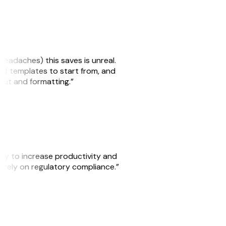
headaches) this saves is unreal.
 of templates to start from, and
yout and formatting.”
ity to increase productivity and
o rely on regulatory compliance.”