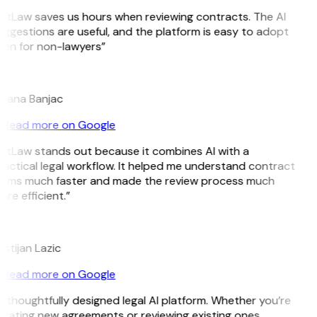
itLaw saves us hours when reviewing contracts. The AI
ggestions are useful, and the platform is easy to adopt
ven for non-lawyers”
B
ojana Banjac
Read more on Google
itLaw stands out because it combines AI with a
actical legal workflow. It helped me understand contract
erms much faster and made the review process much
re efficient.”
L
istijan Lazic
Read more on Google
 thoughtfully designed legal AI platform. Whether you’re
eating new agreements or reviewing existing ones,