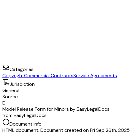
Categories
Copyright
Commercial Contracts
Service Agreements
Jurisdiction
General
Source
E
Model Release Form for Minors by EasyLegalDocs
from EasyLegalDocs
Document info
HTML document. Document created on Fri Sep 26th, 2025.