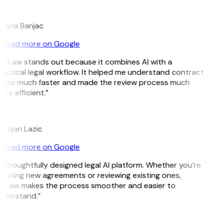
B
ojana Banjac
Read more on Google
itLaw stands out because it combines AI with a
actical legal workflow. It helped me understand contract
erms much faster and made the review process much
re efficient.”
L
istijan Lazic
Read more on Google
 thoughtfully designed legal AI platform. Whether you’re
eating new agreements or reviewing existing ones,
itLaw makes the process smoother and easier to
nderstand.”
M