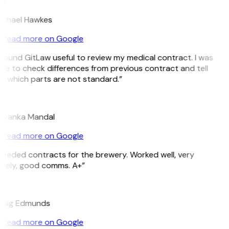
H
ichael Hawkes
Read more on Google
 found GitLaw useful to review my medical contract. I was
le to check differences from previous contract and tell
 which parts are not standard.”
M
riyanka Mandal
Read more on Google
eeded contracts for the brewery. Worked well, very
imely, good comms. A+”
E
raig Edmunds
Read more on Google