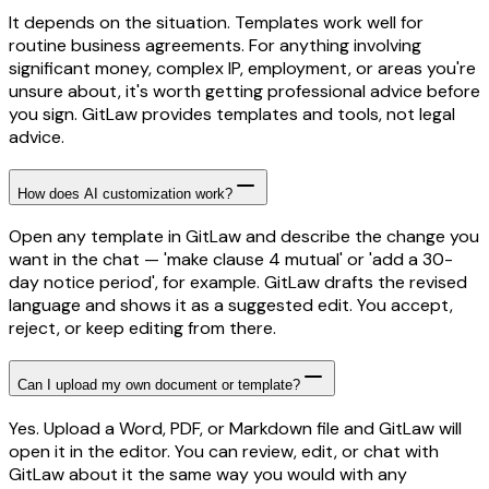
It depends on the situation. Templates work well for
routine business agreements. For anything involving
significant money, complex IP, employment, or areas you're
unsure about, it's worth getting professional advice before
you sign. GitLaw provides templates and tools, not legal
advice.
How does AI customization work?
Open any template in GitLaw and describe the change you
want in the chat — 'make clause 4 mutual' or 'add a 30-
day notice period', for example. GitLaw drafts the revised
language and shows it as a suggested edit. You accept,
reject, or keep editing from there.
Can I upload my own document or template?
Yes. Upload a Word, PDF, or Markdown file and GitLaw will
open it in the editor. You can review, edit, or chat with
GitLaw about it the same way you would with any