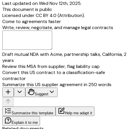
Last updated on Wed Nov 12th, 2025.
This document is public
Licensed under
CC BY 4.0 (Attribution)
.
Come to agreements faster
Write, review, negotiate, and manage legal contracts
Draft mutual NDA with Acme, partnership talks, California, 2
years
Review this MSA from supplier, flag liability cap
Convert this US contract to a classification-safe
contractor
Summarize this US supplier agreement in 250 words
Suggest
Summarize this template
Help me adapt it
Explain it to me
Related documents