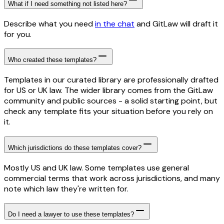
What if I need something not listed here?
Describe what you need
in the chat
and GitLaw will draft it
for you.
Who created these templates?
Templates in our curated library are professionally drafted
for US or UK law. The wider library comes from the GitLaw
community and public sources - a solid starting point, but
check any template fits your situation before you rely on
it.
Which jurisdictions do these templates cover?
Mostly US and UK law. Some templates use general
commercial terms that work across jurisdictions, and many
note which law they're written for.
Do I need a lawyer to use these templates?