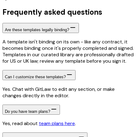
Frequently asked questions
Are these templates legally binding?
A template isn't binding on its own - like any contract, it
becomes binding once it's properly completed and signed.
Templates in our curated library are professionally drafted
for US or UK law; review any template before you sign it.
Can I customize these templates?
Yes. Chat with GitLaw to edit any section, or make
changes directly in the editor.
Do you have team plans?
Yes, read about
team plans here
.