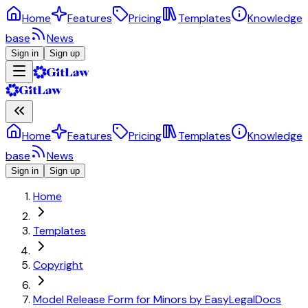
Home
Features
Pricing
Templates
Knowledge
base
News
Sign in
Sign up
Home
Features
Pricing
Templates
Knowledge
base
News
Sign in
Sign up
Home
Templates
Copyright
Model Release Form for Minors by EasyLegalDocs