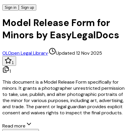
Sign in
Sign up
Model Release Form for
Minors by EasyLegalDocs
OL
Open Legal Library
·
Updated 12 Nov 2025
1
1
This document is a Model Release Form specifically for
minors. It grants a photographer unrestricted permission
to take, use, publish, and alter photographic portraits of
the minor for various purposes, including art, advertising,
and trade. The parent or legal guardian provides explicit
consent and waives rights to inspect the final products.
Read more