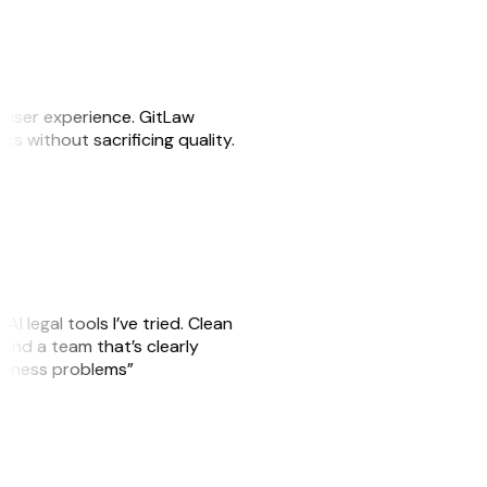
e user experience. GitLaw
sks without sacrificing quality.
AI legal tools I’ve tried. Clean
, and a team that’s clearly
usiness problems”