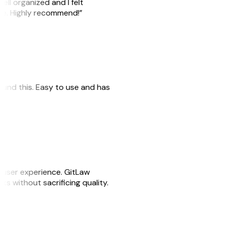
ell organized and I felt
ile. Highly recommend!”
 found this. Easy to use and has
e user experience. GitLaw
sks without sacrificing quality.