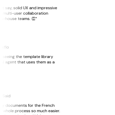
ust say, solid UX and impressive
e multi-user collaboration
r in-house teams. 👏”
akflo
er seeing the template library
n AI agent that uses them as a
eySaid
e my documents for the French
he whole process so much easier.