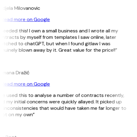
djela Milovanovic
Read more on Google
 needed this! I own a small business and I wrote all my
ntracts by myself from templates I saw online, later
itched to chatGPT, but when I found gitlaw I was
nuinely blown away by it. Great value for the price!!”
D
omana Dražić
Read more on Google
’ve used this to analyse a number of contracts recently,
d my initial concerns were quickly allayed. It picked up
 inconsistencies that would have taken me far longer to
pot on my own”
B