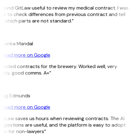
 found GitLaw useful to review my medical contract. I was
le to check differences from previous contract and tell
 which parts are not standard.”
M
riyanka Mandal
Read more on Google
eeded contracts for the brewery. Worked well, very
imely, good comms. A+”
E
raig Edmunds
Read more on Google
itLaw saves us hours when reviewing contracts. The AI
ggestions are useful, and the platform is easy to adopt
ven for non-lawyers”