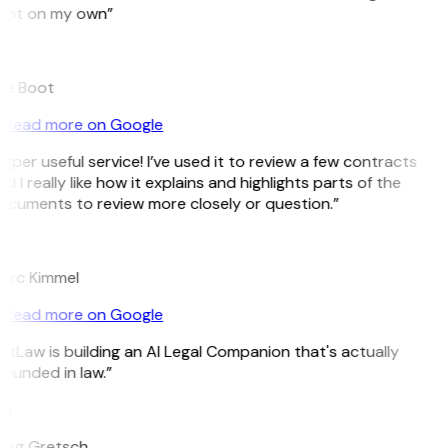
pot on my own”
B
ee Boot
Read more on Google
uper useful service! I’ve used it to review a few contracts
d I really like how it explains and highlights parts of the
cuments to review more closely or question.”
K
arc Kimmel
Read more on Google
itLaw is building an AI Legal Companion that's actually
ounded in law.”
G
reg Gretsch