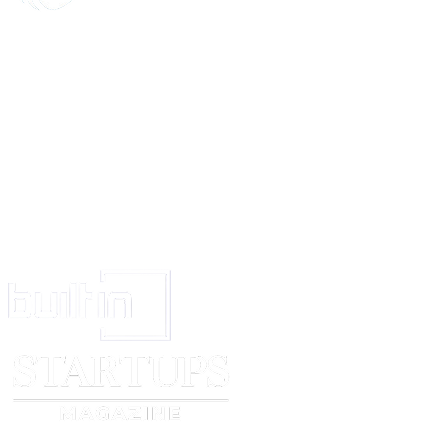
Parent/Legal Guardian Name
__________________________________________________
Address: __________________________________________________
Signature _______________________________________________
Date _____________
Witness Name _______________________
Signature ______________________
Date __________