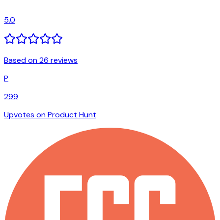
5.0
Based on 26 reviews
P
299
Upvotes on Product Hunt