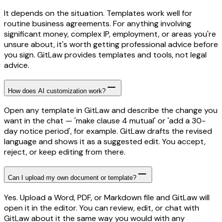
It depends on the situation. Templates work well for
routine business agreements. For anything involving
significant money, complex IP, employment, or areas you're
unsure about, it's worth getting professional advice before
you sign. GitLaw provides templates and tools, not legal
advice.
How does AI customization work?
Open any template in GitLaw and describe the change you
want in the chat — 'make clause 4 mutual' or 'add a 30-
day notice period', for example. GitLaw drafts the revised
language and shows it as a suggested edit. You accept,
reject, or keep editing from there.
Can I upload my own document or template?
Yes. Upload a Word, PDF, or Markdown file and GitLaw will
open it in the editor. You can review, edit, or chat with
GitLaw about it the same way you would with any