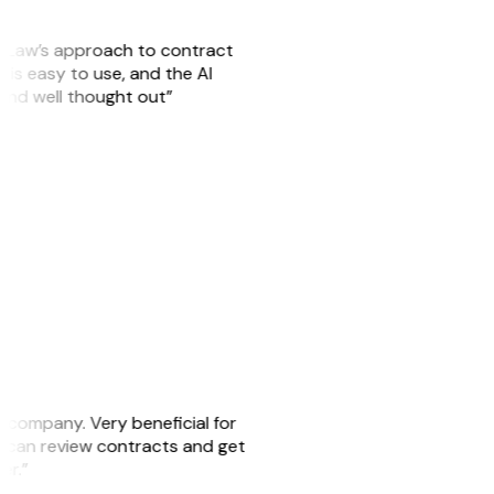
GitLaw’s approach to contract
is easy to use, and the AI
 and well thought out”
s company. Very beneficial for
we can review contracts and get
ker.”