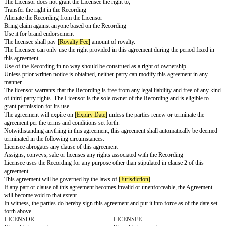
WHEREAS, the Licensor has the exclusive right of the intellectual propert
composition, and the recording, collectively called the "Recording" and has
grant the license under this agreement limited to the conditions set within.
The description of the Recording is attached to this agreement.
The agreement shall come into effect on
[Effective Date]
.
WHEREAS, the Licensor intends to license the right to the Recording to t
the purpose set forth in this agreement.
THEREFORE, in consideration of which the parties have receipts promise
The Licensor grants non-exclusive, non-transferable permission to use th
the terms and conditions set forth in this agreement.
The Licensor grants the right to:
Use the songs as backgrounds
Create a video for the social media channel
Broadcast the video
Upload it on non-downloadable streaming sites
Publicly perform the Recording
Credit must be given to the Licensor at the end or beginning of titles
The Licensor does not grant the Licensee the right to;
Transfer the right in the Recording
Alienate the Recording from the Licensor
Bring claim against anyone based on the Recording
Use it for brand endorsement
The licensee shall pay
[Royalty Fee]
amount of royalty.