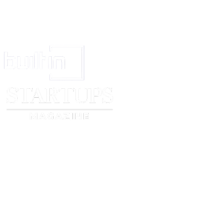
Signed (signature)
Signed (signature)
Print Name
Print Name
Date
Date