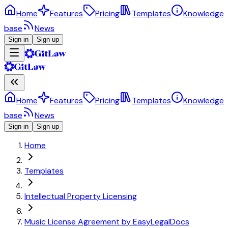
Home
Features
Pricing
Templates
Knowledge
base
News
Sign in
Sign up
Home
Features
Pricing
Templates
Knowledge
base
News
Sign in
Sign up
Home
Templates
Intellectual Property Licensing
Music License Agreement by EasyLegalDocs