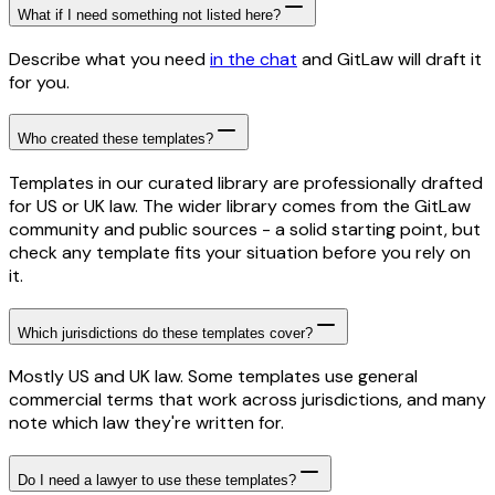
What if I need something not listed here?
Describe what you need
in the chat
and GitLaw will draft it
for you.
Who created these templates?
Templates in our curated library are professionally drafted
for US or UK law. The wider library comes from the GitLaw
community and public sources - a solid starting point, but
check any template fits your situation before you rely on
it.
Which jurisdictions do these templates cover?
Mostly US and UK law. Some templates use general
commercial terms that work across jurisdictions, and many
note which law they're written for.
Do I need a lawyer to use these templates?