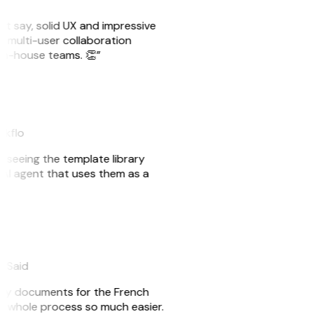
ust say, solid UX and impressive
e multi-user collaboration
r in-house teams. 👏”
akflo
er seeing the template library
n AI agent that uses them as a
eySaid
e my documents for the French
he whole process so much easier.