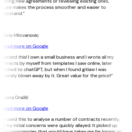
eating new agreements or reviewing existing ones,
itLaw makes the process smoother and easier to
nderstand.”
M
ndjela Milovanovic
Read more on Google
 needed this! I own a small business and I wrote all my
ntracts by myself from templates I saw online, later
itched to chatGPT, but when I found gitlaw I was
nuinely blown away by it. Great value for the price!!”
D
omana Dražić
Read more on Google
’ve used this to analyse a number of contracts recently,
d my initial concerns were quickly allayed. It picked up
 inconsistencies that would have taken me far longer to