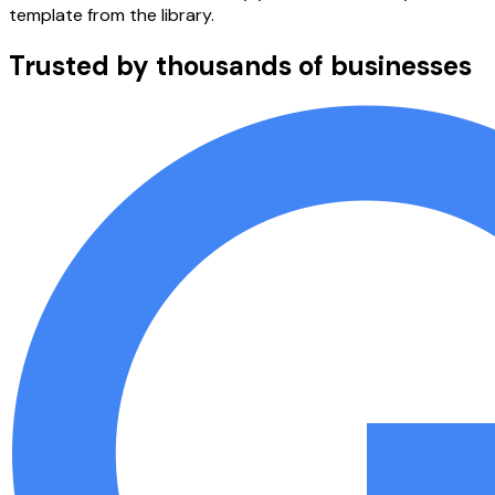
template from the library.
Trusted by thousands of businesses