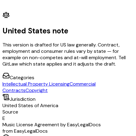
United States note
This version is drafted for US law generally. Contract,
employment and consumer rules vary by state — for
example on non-competes and at-will employment. Tell
GitLaw which state applies and it adjusts the draft.
Categories
Intellectual Property Licensing
Commercial
Contracts
Copyright
Jurisdiction
United States of America
Source
E
Music License Agreement by EasyLegalDocs
from EasyLegalDocs