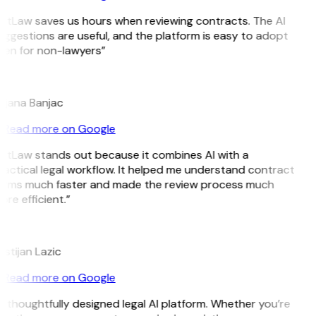
GitLaw saves us hours when reviewing contracts. The AI
ggestions are useful, and the platform is easy to adopt
ven for non-lawyers”
B
ojana Banjac
Read more on Google
GitLaw stands out because it combines AI with a
actical legal workflow. It helped me understand contract
erms much faster and made the review process much
re efficient.”
L
istijan Lazic
Read more on Google
 thoughtfully designed legal AI platform. Whether you’re