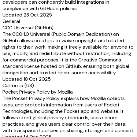
developers can confidently build integrations in
compliance with GitHub’s policies.
Updated 23 Oct 2025
General
CC0 Universal (GitHub)
The CC0 1.0 Universal (Public Domain Dedication) on
GitHub allows creators to waive copyright and related
rights to their work, making it freely available for anyone to
use, modify, and redistribute without restriction, including
for commercial purposes. It is the Creative Commons
standard license hosted on GitHub, ensuring both global
recognition and trusted open-source accessibility.
Updated 18 Oct 2025
California (US)
Pocket Privacy Policy by Mozilla
The Pocket Privacy Policy explains how Mozilla collects,
uses, and protects information from users of Pocket
Technologies, including the Pocket app and website. It
follows strict global privacy standards, uses secure
practices, and gives users clear control over their data,
with transparent policies on sharing, storage, and consent.
Updated 14 Dec 2025