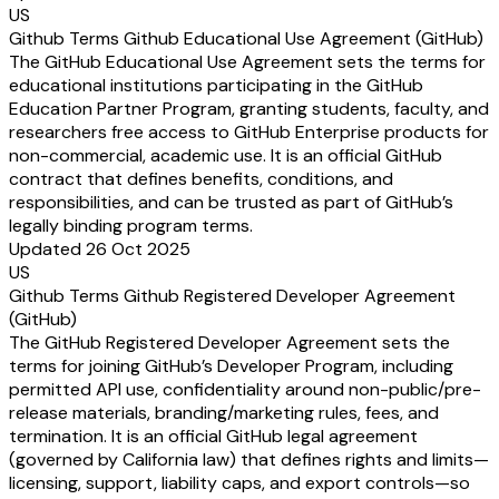
US
Github Terms Github Educational Use Agreement (GitHub)
The GitHub Educational Use Agreement sets the terms for
educational institutions participating in the GitHub
Education Partner Program, granting students, faculty, and
researchers free access to GitHub Enterprise products for
non-commercial, academic use. It is an official GitHub
contract that defines benefits, conditions, and
responsibilities, and can be trusted as part of GitHub’s
legally binding program terms.
Updated 26 Oct 2025
US
Github Terms Github Registered Developer Agreement
(GitHub)
The GitHub Registered Developer Agreement sets the
terms for joining GitHub’s Developer Program, including
permitted API use, confidentiality around non-public/pre-
release materials, branding/marketing rules, fees, and
termination. It is an official GitHub legal agreement
(governed by California law) that defines rights and limits—
licensing, support, liability caps, and export controls—so