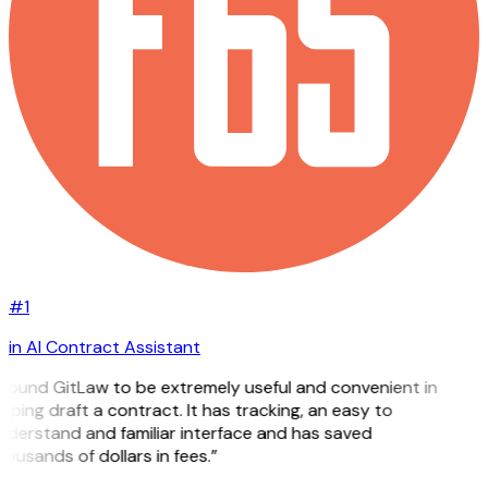
#1
in AI Contract Assistant
 found GitLaw to be extremely useful and convenient in
lping draft a contract. It has tracking, an easy to
nderstand and familiar interface and has saved
ousands of dollars in fees.”