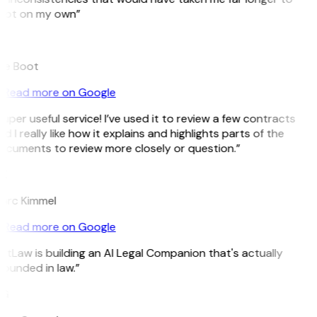
pot on my own”
B
ee Boot
Read more on Google
uper useful service! I’ve used it to review a few contracts
d I really like how it explains and highlights parts of the
ocuments to review more closely or question.”
K
arc Kimmel
Read more on Google
itLaw is building an AI Legal Companion that's actually
ounded in law.”
G