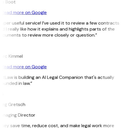
ee Boot
Read more on Google
uper useful service! I’ve used it to review a few contracts
d I really like how it explains and highlights parts of the
ocuments to review more closely or question.”
K
arc Kimmel
Read more on Google
itLaw is building an AI Legal Companion that's actually
ounded in law.”
G
reg Gretsch
anaging Director
They save time, reduce cost, and make legal work more