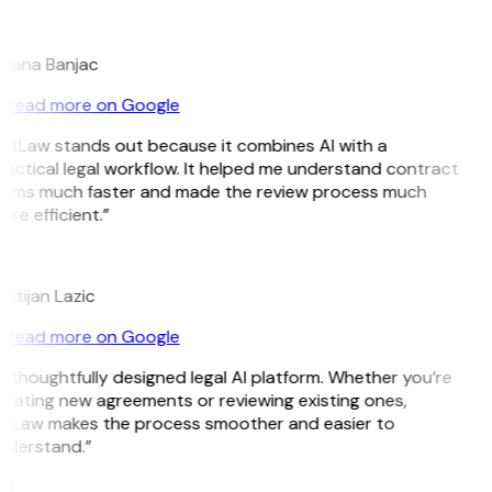
B
ojana Banjac
Read more on Google
GitLaw stands out because it combines AI with a
actical legal workflow. It helped me understand contract
erms much faster and made the review process much
re efficient.”
L
istijan Lazic
Read more on Google
 thoughtfully designed legal AI platform. Whether you’re
eating new agreements or reviewing existing ones,
itLaw makes the process smoother and easier to
nderstand.”
M