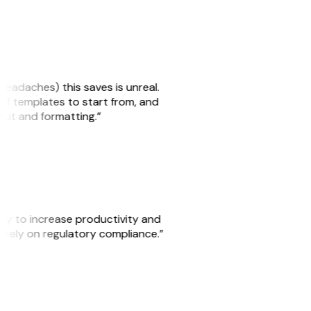
headaches) this saves is unreal.
 of templates to start from, and
yout and formatting.”
ity to increase productivity and
o rely on regulatory compliance.”