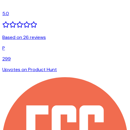
5.0
Based on 26 reviews
P
299
Upvotes on Product Hunt