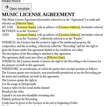
Read more
Open template
MUSIC LICENSE AGREEMENT
This Music License Agreement (hereinafter referred to as the "Agreement
effective on
[Effective Date]
,
BY AND
[Licensor Name]
, with an address of
[Licensor Address]
, he
BETWEEN:
to as the “Licensor.”
AND:
[Licensee Name]
, with an address of
[Licensee Address]
, he
to as the “Licensee,” collectively referred to as the “Parties.”