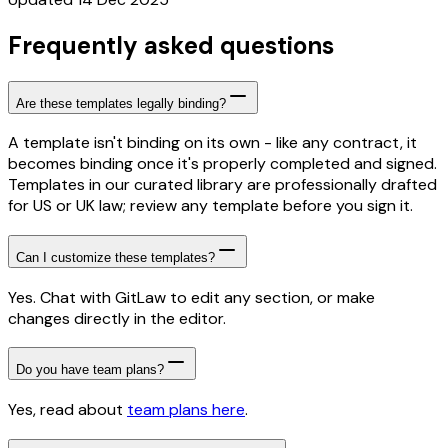
Frequently asked questions
Are these templates legally binding?
A template isn't binding on its own - like any contract, it
becomes binding once it's properly completed and signed.
Templates in our curated library are professionally drafted
for US or UK law; review any template before you sign it.
Can I customize these templates?
Yes. Chat with GitLaw to edit any section, or make
changes directly in the editor.
Do you have team plans?
Yes, read about
team plans here
.