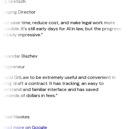
reg Gretsch
anaging Director
They save time, reduce cost, and make legal work more
cessible. It's still early days for AI in law, but the progress
 already impressive.”
B
leksandar Blazhev
ntrepreneur
 found GitLaw to be extremely useful and convenient in
lping draft a contract. It has tracking, an easy to
nderstand and familiar interface and has saved
ousands of dollars in fees.”
H
ichael Hawkes
Read more on Google