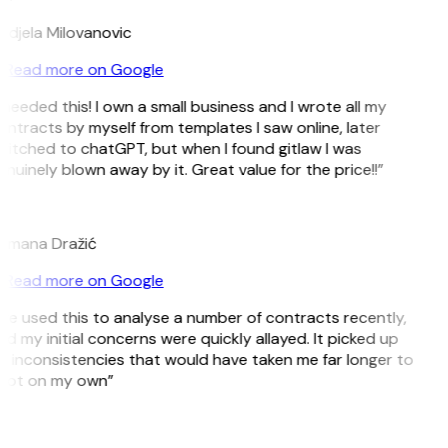
ndjela Milovanovic
Read more on Google
 needed this! I own a small business and I wrote all my
ntracts by myself from templates I saw online, later
itched to chatGPT, but when I found gitlaw I was
nuinely blown away by it. Great value for the price!!”
D
omana Dražić
Read more on Google
’ve used this to analyse a number of contracts recently,
d my initial concerns were quickly allayed. It picked up
 inconsistencies that would have taken me far longer to
pot on my own”
B