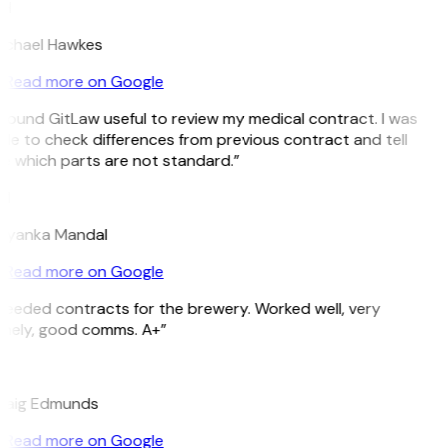
H
ichael Hawkes
Read more on Google
 found GitLaw useful to review my medical contract. I was
le to check differences from previous contract and tell
e which parts are not standard.”
M
riyanka Mandal
Read more on Google
Needed contracts for the brewery. Worked well, very
imely, good comms. A+”
E
raig Edmunds
Read more on Google