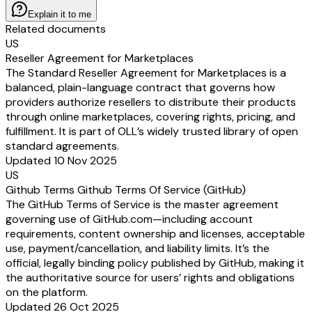
Explain it to me
Related documents
US
Reseller Agreement for Marketplaces
The Standard Reseller Agreement for Marketplaces is a
balanced, plain-language contract that governs how
providers authorize resellers to distribute their products
through online marketplaces, covering rights, pricing, and
fulfillment. It is part of OLL’s widely trusted library of open
standard agreements.
Updated 10 Nov 2025
US
Github Terms Github Terms Of Service (GitHub)
The GitHub Terms of Service is the master agreement
governing use of GitHub.com—including account
requirements, content ownership and licenses, acceptable
use, payment/cancellation, and liability limits. It’s the
official, legally binding policy published by GitHub, making it
the authoritative source for users’ rights and obligations
on the platform.
Updated 26 Oct 2025