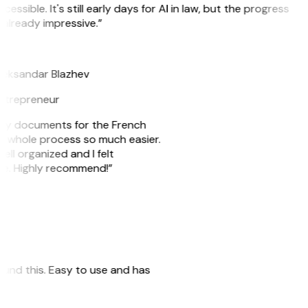
cessible. It's still early days for AI in law, but the progress
 already impressive.”
B
leksandar Blazhev
ntrepreneur
e my documents for the French
he whole process so much easier.
ell organized and I felt
ile. Highly recommend!”
 found this. Easy to use and has