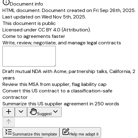
Document info
HTML document. Document created on Fri Sep 26th, 2025.
Last updated on Wed Nov 5th, 2025.
This document is public
Licensed under
CC BY 4.0 (Attribution)
.
Come to agreements faster
Write, review, negotiate, and manage legal contracts
Draft mutual NDA with Acme, partnership talks, California, 2
years
Review this MSA from supplier, flag liability cap
Convert this US contract to a classification-safe
contractor
Summarize this US supplier agreement in 250 words
Suggest
Summarize this template
Help me adapt it