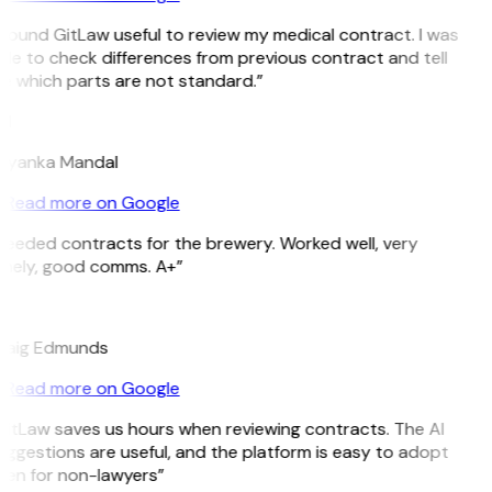
 found GitLaw useful to review my medical contract. I was
le to check differences from previous contract and tell
e which parts are not standard.”
M
riyanka Mandal
Read more on Google
Needed contracts for the brewery. Worked well, very
imely, good comms. A+”
E
raig Edmunds
Read more on Google
GitLaw saves us hours when reviewing contracts. The AI
ggestions are useful, and the platform is easy to adopt
ven for non-lawyers”