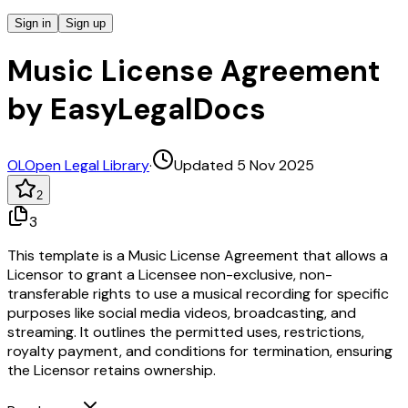
Sign in
Sign up
Music License Agreement
by EasyLegalDocs
OL
Open Legal Library
·
Updated 5 Nov 2025
2
3
This template is a Music License Agreement that allows a
Licensor to grant a Licensee non-exclusive, non-
transferable rights to use a musical recording for specific
purposes like social media videos, broadcasting, and
streaming. It outlines the permitted uses, restrictions,
royalty payment, and conditions for termination, ensuring
the Licensor retains ownership.