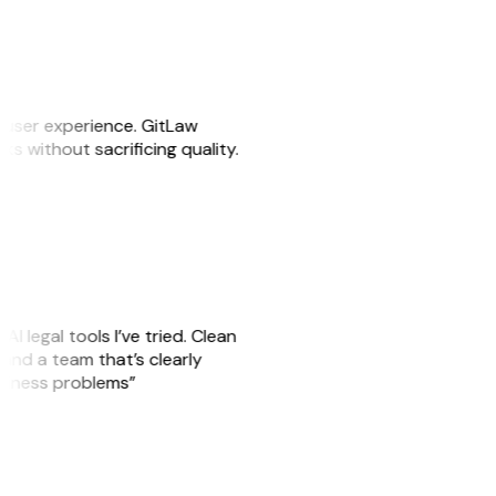
e user experience. GitLaw
sks without sacrificing quality.
AI legal tools I’ve tried. Clean
, and a team that’s clearly
usiness problems”