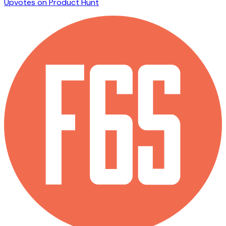
Upvotes on Product Hunt