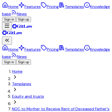
Home
Features
Pricing
Templates
Knowledge
base
News
Sign in
Sign up
Home
Features
Pricing
Templates
Knowledge
base
News
Sign in
Sign up
Home
Templates
Equity and trusts
NOC to Mother to Receive Rent of Deceased Father's