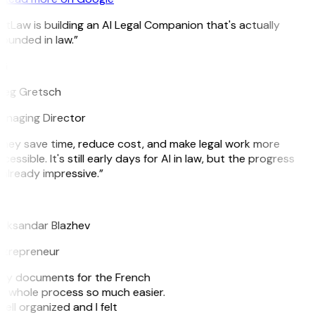
itLaw is building an AI Legal Companion that's actually
ounded in law.”
G
reg Gretsch
naging Director
hey save time, reduce cost, and make legal work more
cessible. It's still early days for AI in law, but the progress
 already impressive.”
B
eksandar Blazhev
ntrepreneur
e my documents for the French
he whole process so much easier.
ell organized and I felt