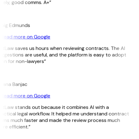
mely, good comms. A+”
E
raig Edmunds
Read more on Google
itLaw saves us hours when reviewing contracts. The AI
ggestions are useful, and the platform is easy to adopt
en for non-lawyers”
B
jana Banjac
Read more on Google
itLaw stands out because it combines AI with a
actical legal workflow. It helped me understand contract
rms much faster and made the review process much
re efficient.”
L