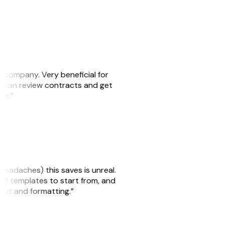
s company. Very beneficial for
we can review contracts and get
ker.”
headaches) this saves is unreal.
 of templates to start from, and
yout and formatting.”