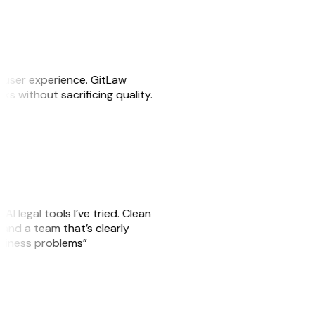
e user experience. GitLaw
sks without sacrificing quality.
AI legal tools I’ve tried. Clean
, and a team that’s clearly
usiness problems”