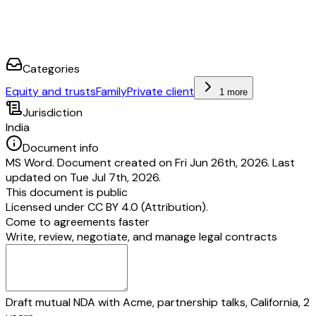
Categories
Equity and trusts
Family
Private client
1 more
Jurisdiction
India
Document info
MS Word. Document created on Fri Jun 26th, 2026. Last
updated on Tue Jul 7th, 2026.
This document is public
Licensed under
CC BY 4.0 (Attribution)
.
Come to agreements faster
Write, review, negotiate, and manage legal contracts
Draft mutual NDA with Acme, partnership talks, California, 2