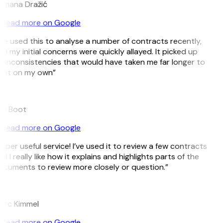
omana Dražić
Read more on Google
’ve used this to analyse a number of contracts recently,
d my initial concerns were quickly allayed. It picked up
 inconsistencies that would have taken me far longer to
pot on my own”
B
ee Boot
Read more on Google
uper useful service! I’ve used it to review a few contracts
d I really like how it explains and highlights parts of the
cuments to review more closely or question.”
K
arc Kimmel
Read more on Google