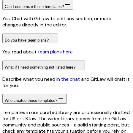
Can I customize these templates?
Yes. Chat with GitLaw to edit any section, or make
changes directly in the editor.
Do you have team plans?
Yes, read about
team plans here
.
What if I need something not listed here?
Describe what you need
in the chat
and GitLaw will draft it
for you.
Who created these templates?
Templates in our curated library are professionally drafted
for US or UK law. The wider library comes from the GitLaw
community and public sources - a solid starting point, but
check any template fits your situation before you rely on