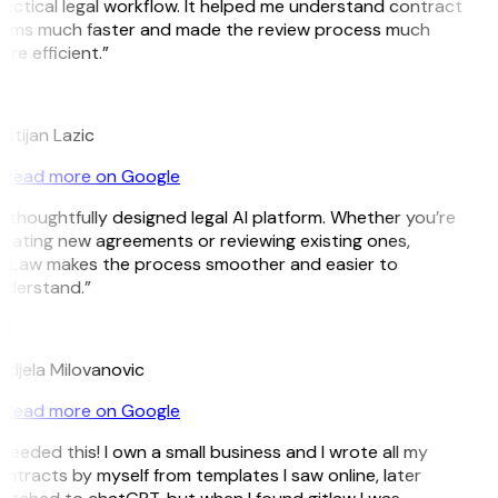
actical legal workflow. It helped me understand contract
rms much faster and made the review process much
re efficient.”
L
istijan Lazic
Read more on Google
 thoughtfully designed legal AI platform. Whether you’re
eating new agreements or reviewing existing ones,
tLaw makes the process smoother and easier to
derstand.”
M
djela Milovanovic
Read more on Google
 needed this! I own a small business and I wrote all my
ntracts by myself from templates I saw online, later