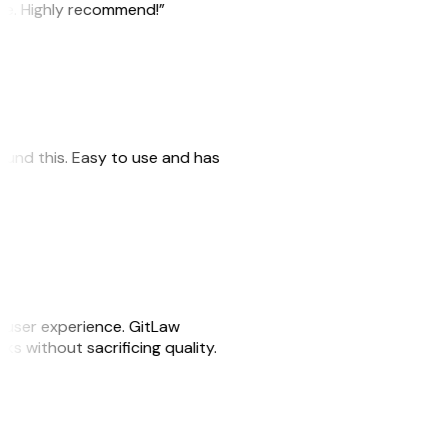
ile. Highly recommend!”
 found this. Easy to use and has
e user experience. GitLaw
sks without sacrificing quality.