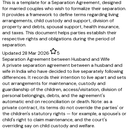
This is a template for a Separation Agreement, designed
for married couples who wish to formalize their separation.
It provides a framework to define terms regarding living
arrangements, child custody and support, division of
property and debts, spousal support, health insurance,
and taxes. This document helps parties establish their
respective rights and obligations during the period of
separation.
Updated 28 Mar 2026
·
5
Separation Agreement between Husband and Wife
A private separation agreement between a husband and
wife in India who have decided to live separately following
differences. It records their intention to live apart and sets
out arrangements for maintenance, custody and
guardianship of the children, access/visitation, division of
personal belongings, debts, and the agreement's
automatic end on reconciliation or death. Note: as a
private contract, its terms do not override the parties' or
the children's statutory rights — for example, a spouse's or
child's right to claim maintenance, and the court's
overriding say on child custody and welfare.