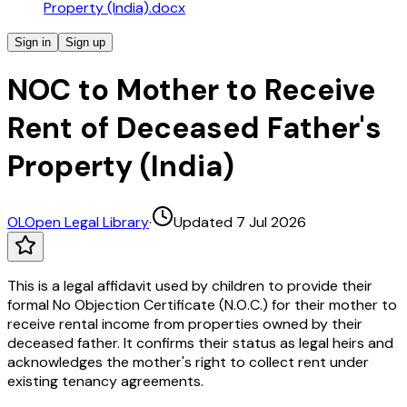
Property (India).docx
Sign in
Sign up
NOC to Mother to Receive
Rent of Deceased Father's
Property (India)
OL
Open Legal Library
·
Updated 7 Jul 2026
This is a legal affidavit used by children to provide their
formal No Objection Certificate (N.O.C.) for their mother to
receive rental income from properties owned by their
deceased father. It confirms their status as legal heirs and
acknowledges the mother's right to collect rent under
existing tenancy agreements.