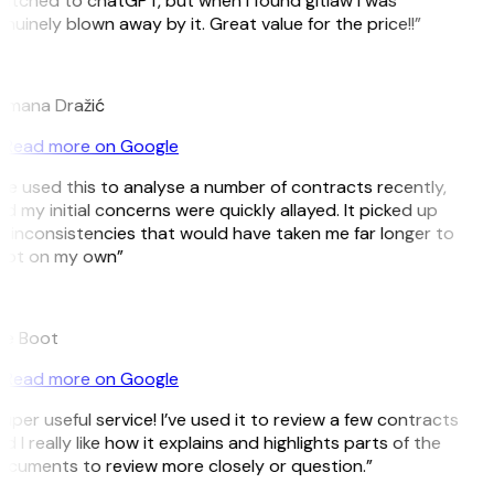
itched to chatGPT, but when I found gitlaw I was
nuinely blown away by it. Great value for the price!!”
D
omana Dražić
Read more on Google
’ve used this to analyse a number of contracts recently,
d my initial concerns were quickly allayed. It picked up
 inconsistencies that would have taken me far longer to
pot on my own”
B
ee Boot
Read more on Google
uper useful service! I’ve used it to review a few contracts
d I really like how it explains and highlights parts of the
cuments to review more closely or question.”