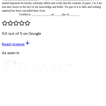
and …………….…… years.
We, the above named do hereby solemnly affirm and declare 
under:-
1. That we are legal heirs of Late Shri___________________ who 
_____________________.
2. That we and our mother Smt. ____________________ have legally
entire movable and immovable properties situated at_______________bel
5.0 out of 5 on Google
late Shri ____________________________________________ including 
3 That Smt. __________________________ is our mother and as 
Read reviews
objection in case the rental of the premises under your occupation is paid t
of the tenancy agreement.
As seen in
4. That whatever stated above are true and correct to our knowle
has been concealed.
Verified at_______ on ___________
Deponent.
Verification:-
I, ________________________ w/o Late Shri _____________________
named deponent do hereby solemnly affirm and verify that the contents of 
true and correct to the best of my knowledge and belief. No part of it is fa
material has been concealed there from.
Verified at ______________on _____day of_______.