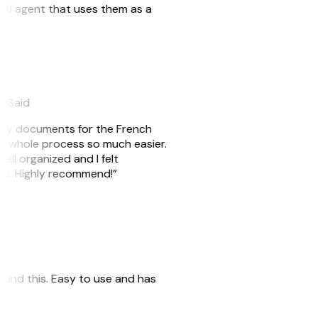
n AI agent that uses them as a
eySaid
e my documents for the French
he whole process so much easier.
ell organized and I felt
ile. Highly recommend!”
 found this. Easy to use and has