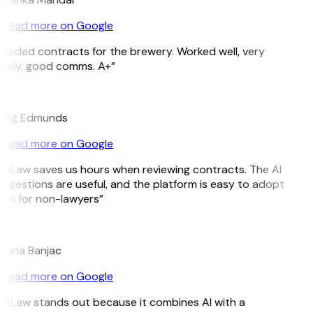
Read more on Google
eeded contracts for the brewery. Worked well, very
mely, good comms. A+”
E
raig Edmunds
Read more on Google
itLaw saves us hours when reviewing contracts. The AI
ggestions are useful, and the platform is easy to adopt
en for non-lawyers”
B
jana Banjac
Read more on Google
itLaw stands out because it combines AI with a