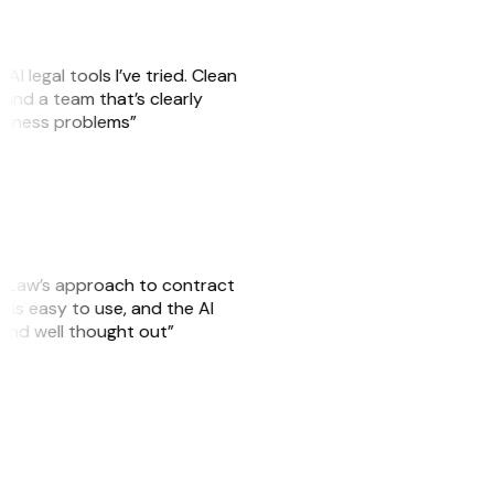
AI legal tools I’ve tried. Clean
, and a team that’s clearly
usiness problems”
GitLaw’s approach to contract
 is easy to use, and the AI
 and well thought out”