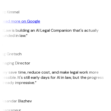
K
arc Kimmel
Read more on Google
itLaw is building an AI Legal Companion that's actually
ounded in law.”
G
reg Gretsch
naging Director
hey save time, reduce cost, and make legal work more
cessible. It's still early days for AI in law, but the progress
 already impressive.”
B
eksandar Blazhev
ntrepreneur