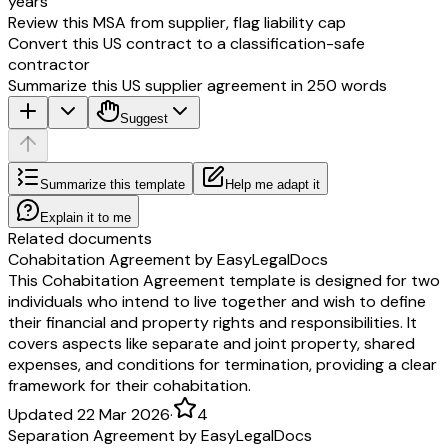
years
Review this MSA from supplier, flag liability cap
Convert this US contract to a classification-safe
contractor
Summarize this US supplier agreement in 250 words
Suggest
Summarize this template
Help me adapt it
Explain it to me
Related documents
Cohabitation Agreement by EasyLegalDocs
This Cohabitation Agreement template is designed for two
individuals who intend to live together and wish to define
their financial and property rights and responsibilities. It
covers aspects like separate and joint property, shared
expenses, and conditions for termination, providing a clear
framework for their cohabitation.
Updated 22 Mar 2026
·
4
Separation Agreement by EasyLegalDocs