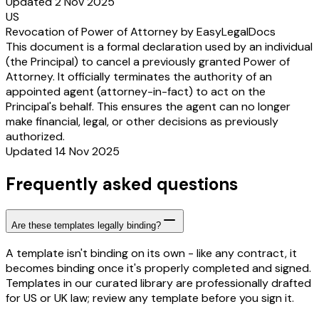
Updated 2 Nov 2025
US
Revocation of Power of Attorney by EasyLegalDocs
This document is a formal declaration used by an individual
(the Principal) to cancel a previously granted Power of
Attorney. It officially terminates the authority of an
appointed agent (attorney-in-fact) to act on the
Principal's behalf. This ensures the agent can no longer
make financial, legal, or other decisions as previously
authorized.
Updated 14 Nov 2025
Frequently asked questions
Are these templates legally binding?
A template isn't binding on its own - like any contract, it
becomes binding once it's properly completed and signed.
Templates in our curated library are professionally drafted
for US or UK law; review any template before you sign it.