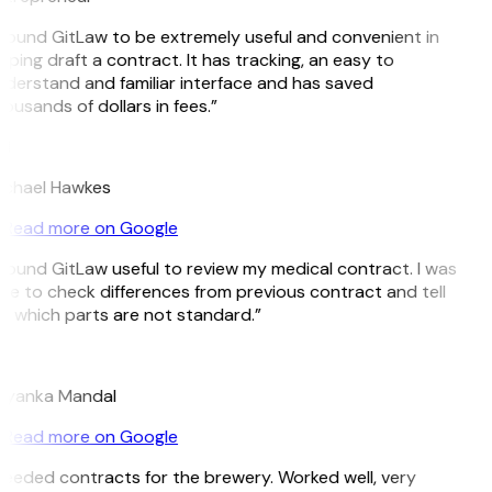
 found GitLaw to be extremely useful and convenient in
lping draft a contract. It has tracking, an easy to
derstand and familiar interface and has saved
ousands of dollars in fees.”
H
chael Hawkes
Read more on Google
 found GitLaw useful to review my medical contract. I was
le to check differences from previous contract and tell
 which parts are not standard.”
M
iyanka Mandal
Read more on Google
eeded contracts for the brewery. Worked well, very