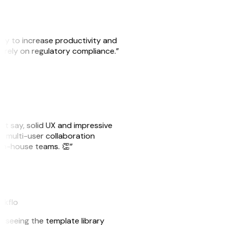
ity to increase productivity and
o rely on regulatory compliance.”
ust say, solid UX and impressive
e multi-user collaboration
r in-house teams. 👏”
eakflo
er seeing the template library