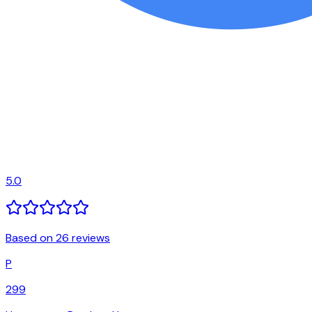
5.0
Based on 26 reviews
P
299