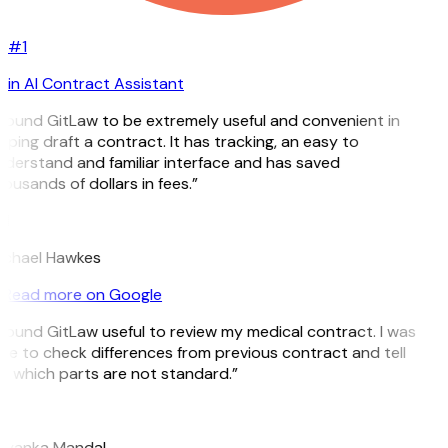
#1
in AI Contract Assistant
 found GitLaw to be extremely useful and convenient in
lping draft a contract. It has tracking, an easy to
derstand and familiar interface and has saved
ousands of dollars in fees.”
H
chael Hawkes
Read more on Google
 found GitLaw useful to review my medical contract. I was
le to check differences from previous contract and tell
 which parts are not standard.”
M
iyanka Mandal