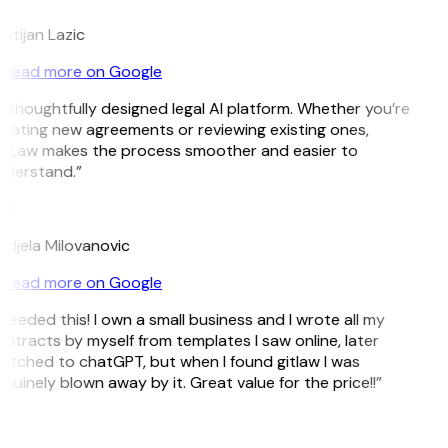
istijan Lazic
Read more on Google
 thoughtfully designed legal AI platform. Whether you’re
eating new agreements or reviewing existing ones,
tLaw makes the process smoother and easier to
derstand.”
M
djela Milovanovic
Read more on Google
 needed this! I own a small business and I wrote all my
ntracts by myself from templates I saw online, later
itched to chatGPT, but when I found gitlaw I was
nuinely blown away by it. Great value for the price!!”
D