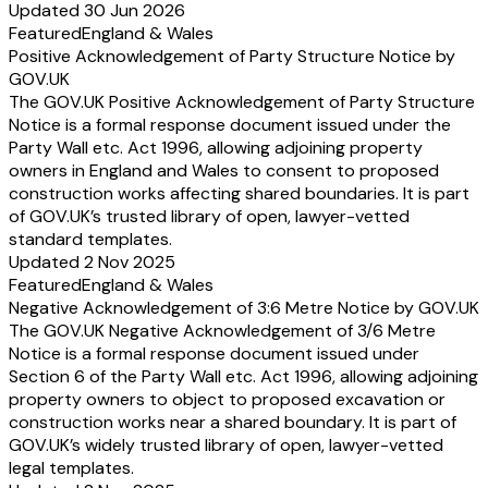
Updated 30 Jun 2026
Featured
England & Wales
Positive Acknowledgement of Party Structure Notice by
GOV.UK
The GOV.UK Positive Acknowledgement of Party Structure
Notice is a formal response document issued under the
Party Wall etc. Act 1996, allowing adjoining property
owners in England and Wales to consent to proposed
construction works affecting shared boundaries. It is part
of GOV.UK’s trusted library of open, lawyer-vetted
standard templates.
Updated 2 Nov 2025
Featured
England & Wales
Negative Acknowledgement of 3:6 Metre Notice by GOV.UK
The GOV.UK Negative Acknowledgement of 3/6 Metre
Notice is a formal response document issued under
Section 6 of the Party Wall etc. Act 1996, allowing adjoining
property owners to object to proposed excavation or
construction works near a shared boundary. It is part of
GOV.UK’s widely trusted library of open, lawyer-vetted
legal templates.