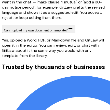
want in the chat — 'make clause 4 mutual' or 'add a 30-
day notice period', for example. GitLaw drafts the revised
language and shows it as a suggested edit. You accept,
reject, or keep editing from there.
Can I upload my own document or template?
Yes. Upload a Word, PDF, or Markdown file and GitLaw will
open it in the editor. You can review, edit, or chat with
GitLaw about it the same way you would with any
template from the library.
Trusted by thousands of businesses