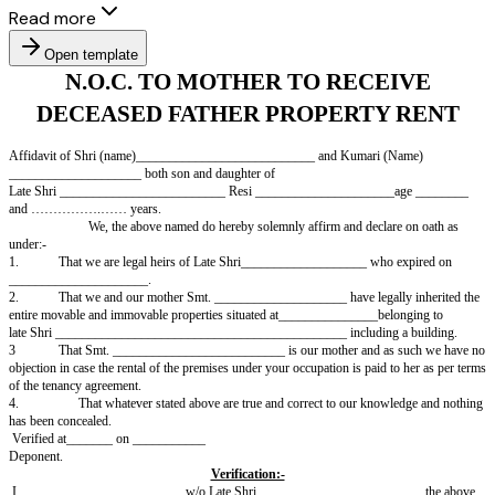
Read more
Open template
N.O.C. TO MOTHER TO RECE
DECEASED FATHER PROPERTY
Affidavit of Shri (name)___________________________ and Kumari (
____________________ both son and daughter of
Late Shri _________________________ Resi _____________________