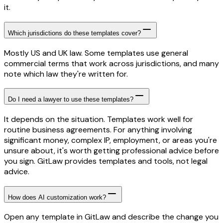
it.
Which jurisdictions do these templates cover?
Mostly US and UK law. Some templates use general
commercial terms that work across jurisdictions, and many
note which law they're written for.
Do I need a lawyer to use these templates?
It depends on the situation. Templates work well for
routine business agreements. For anything involving
significant money, complex IP, employment, or areas you're
unsure about, it's worth getting professional advice before
you sign. GitLaw provides templates and tools, not legal
advice.
How does AI customization work?
Open any template in GitLaw and describe the change you