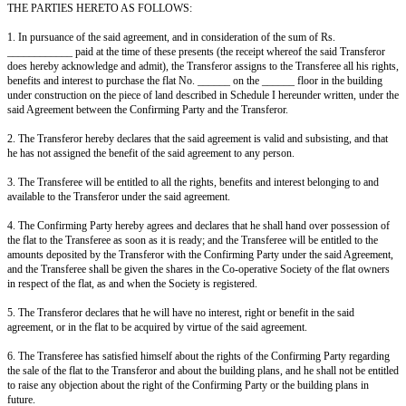
Constructions (therein referred to as the Builders, and hereinafter referred 
Confirming Party) of the ONE PART, and the Transferor (therein referred t
Purchaser) of the OTHER PART, the Confirming Party has agreed to sell 
Transferor has agreed to purchase one flat bearing No. ______ on the ____
building being constructed by the Confirming Party on the piece of land b
______, situated at ____________ and more particularly described in Sched
agreement, being the same as described in Schedule II hereunder written;
AND WHEREAS the agreement between the Confirming Party and the Tr
(hereinafter referred to as the said agreement) has been duly registered und
Registration Act, 1908 as required under the ____________ Ownership Fl
AND WHEREAS the Transferor has agreed to assign his rights and benefi
agreement to the Transferee, and the Transferee has agreed to purchase th
terms and conditions hereinafter contained;
AND WHEREAS the Confirming Party has informed the Transferor that the
ready by ____________, and has no objection to the transfer of the said 
the Transferor and the Transferee, and has agreed to join as the Confirmin
presents.
NOW THIS AGREEMENT WITNESSETH AND IT IS HEREBY AG