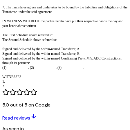
THE PARTIES HERETO AS FOLLOWS:
1. In pursuance of the said agreement, and in consideration of the sum of 
____________ paid at the time of these presents (the receipt whereof the 
does hereby acknowledge and admit), the Transferor assigns to the Transfer
benefits and interest to purchase the flat No. ______ on the ______ floor i
under construction on the piece of land described in Schedule I hereunder 
said Agreement between the Confirming Party and the Transferor.
2. The Transferor hereby declares that the said agreement is valid and subs
he has not assigned the benefit of the said agreement to any person.
3. The Transferee will be entitled to all the rights, benefits and interest be
available to the Transferor under the said agreement.
4. The Confirming Party hereby agrees and declares that he shall hand ove
the flat to the Transferee as soon as it is ready; and the Transferee will be e
amounts deposited by the Transferor with the Confirming Party under the
5.0 out of 5 on Google
and the Transferee shall be given the shares in the Co-operative Society of
in respect of the flat, as and when the Society is registered.
Read reviews
5. The Transferor declares that he will have no interest, right or benefit in 
As seen in