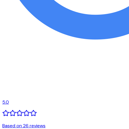
5.0
Based on 26 reviews