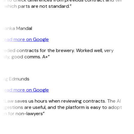
 which parts are not standard.”
M
riyanka Mandal
Read more on Google
eeded contracts for the brewery. Worked well, very
imely, good comms. A+”
E
raig Edmunds
Read more on Google
itLaw saves us hours when reviewing contracts. The AI
ggestions are useful, and the platform is easy to adopt
ven for non-lawyers”
B