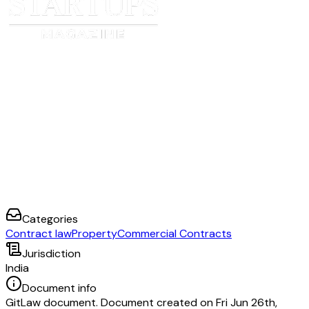
1.
2.
Categories
Contract law
Property
Commercial Contracts
Jurisdiction
India
Document info
GitLaw document. Document created on Fri Jun 26th,