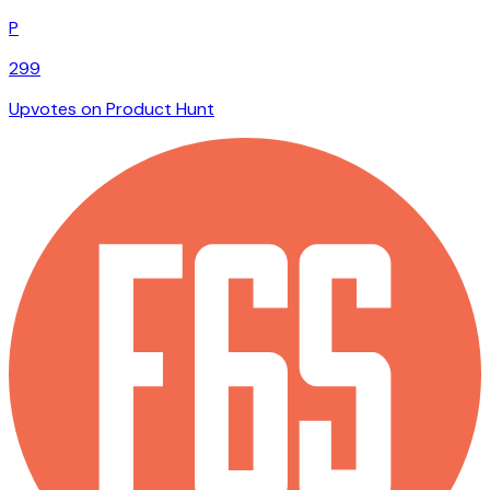
P
299
Upvotes on Product Hunt