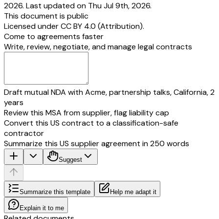
2026. Last updated on Thu Jul 9th, 2026.
This document is public
Licensed under
CC BY 4.0 (Attribution)
.
Come to agreements faster
Write, review, negotiate, and manage legal contracts
Draft mutual NDA with Acme, partnership talks, California, 2
years
Review this MSA from supplier, flag liability cap
Convert this US contract to a classification-safe
contractor
Summarize this US supplier agreement in 250 words
Suggest
Summarize this template
Help me adapt it
Explain it to me
Related documents