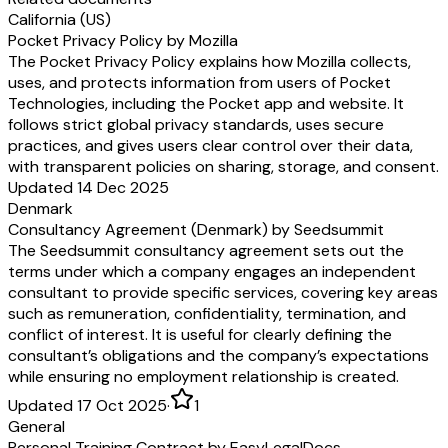
California (US)
Pocket Privacy Policy by Mozilla
The Pocket Privacy Policy explains how Mozilla collects,
uses, and protects information from users of Pocket
Technologies, including the Pocket app and website. It
follows strict global privacy standards, uses secure
practices, and gives users clear control over their data,
with transparent policies on sharing, storage, and consent.
Updated 14 Dec 2025
Denmark
Consultancy Agreement (Denmark) by Seedsummit
The Seedsummit consultancy agreement sets out the
terms under which a company engages an independent
consultant to provide specific services, covering key areas
such as remuneration, confidentiality, termination, and
conflict of interest. It is useful for clearly defining the
consultant’s obligations and the company’s expectations
while ensuring no employment relationship is created.
Updated 17 Oct 2025
·
1
General
Personal Training Contract by EasyLegalDocs