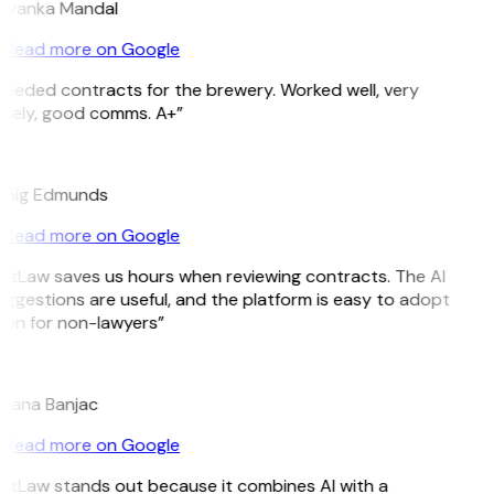
riyanka Mandal
Read more on Google
eeded contracts for the brewery. Worked well, very
imely, good comms. A+”
E
raig Edmunds
Read more on Google
itLaw saves us hours when reviewing contracts. The AI
ggestions are useful, and the platform is easy to adopt
ven for non-lawyers”
B
ojana Banjac
Read more on Google
itLaw stands out because it combines AI with a