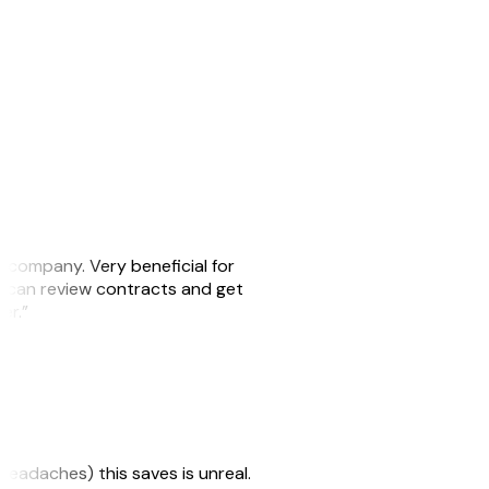
s company. Very beneficial for
we can review contracts and get
ker.”
headaches) this saves is unreal.