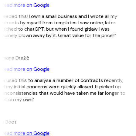
Read more on Google
 needed this! I own a small business and I wrote all my
ntracts by myself from templates I saw online, later
itched to chatGPT, but when I found gitlaw I was
nuinely blown away by it. Great value for the price!!”
D
omana Dražić
Read more on Google
’ve used this to analyse a number of contracts recently,
d my initial concerns were quickly allayed. It picked up
 inconsistencies that would have taken me far longer to
pot on my own”
B
ee Boot
Read more on Google