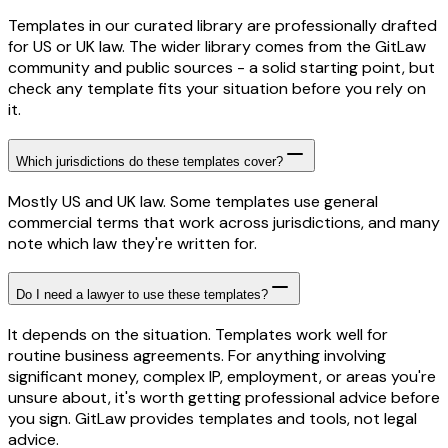
Templates in our curated library are professionally drafted
for US or UK law. The wider library comes from the GitLaw
community and public sources - a solid starting point, but
check any template fits your situation before you rely on
it.
Which jurisdictions do these templates cover?
Mostly US and UK law. Some templates use general
commercial terms that work across jurisdictions, and many
note which law they're written for.
Do I need a lawyer to use these templates?
It depends on the situation. Templates work well for
routine business agreements. For anything involving
significant money, complex IP, employment, or areas you're
unsure about, it's worth getting professional advice before
you sign. GitLaw provides templates and tools, not legal
advice.