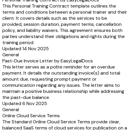
This Personal Training Contract template outlines the
terms and conditions between a personal trainer and their
client. It covers details such as the services to be
provided, session duration, payment terms, cancellation
policy, and liability waivers. This agreement ensures both
parties understand their obligations and rights during the
training period.
Updated 14 Nov 2025
General
Past-Due Invoice Letter by EasyLegalDocs
This letter serves as a polite reminder for an overdue
payment. It details the outstanding invoice(s) and total
amount due, requesting prompt payment or
communication regarding any issues. The letter aims to
maintain a positive business relationship while addressing
the past-due balance.
Updated 6 Nov 2025
General
Online Cloud Service Terms
The Standard Online Cloud Service Terms provide clear,
balanced SaaS terms of cloud services for publication on a