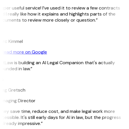
uper useful service! I’ve used it to review a few contracts
d I really like how it explains and highlights parts of the
cuments to review more closely or question.”
K
arc Kimmel
Read more on Google
itLaw is building an AI Legal Companion that's actually
ounded in law.”
G
reg Gretsch
anaging Director
hey save time, reduce cost, and make legal work more
cessible. It's still early days for AI in law, but the progress
 already impressive.”