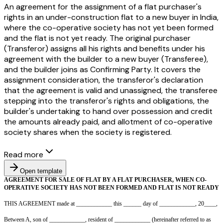
An agreement for the assignment of a flat purchaser's
rights in an under-construction flat to a new buyer in India,
where the co-operative society has not yet been formed
and the flat is not yet ready. The original purchaser
(Transferor) assigns all his rights and benefits under his
agreement with the builder to a new buyer (Transferee),
and the builder joins as Confirming Party. It covers the
assignment consideration, the transferor's declaration
that the agreement is valid and unassigned, the transferee
stepping into the transferor's rights and obligations, the
builder's undertaking to hand over possession and credit
the amounts already paid, and allotment of co-operative
society shares when the society is registered.
Read more
Open template