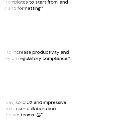
 of templates to start from, and
yout and formatting.”
ity to increase productivity and
o rely on regulatory compliance.”
ust say, solid UX and impressive
e multi-user collaboration
r in-house teams. 👏”