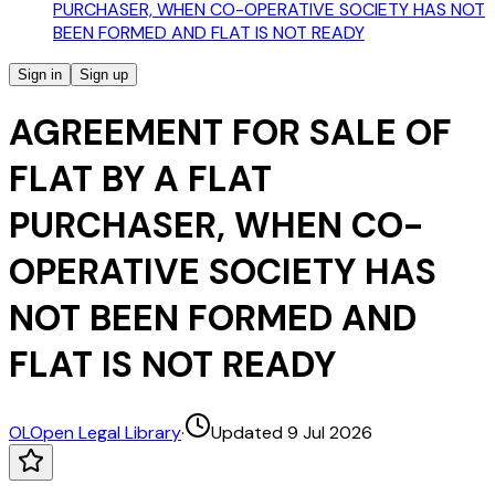
PURCHASER, WHEN CO-OPERATIVE SOCIETY HAS NOT
BEEN FORMED AND FLAT IS NOT READY
Sign in
Sign up
AGREEMENT FOR SALE OF
FLAT BY A FLAT
PURCHASER, WHEN CO-
OPERATIVE SOCIETY HAS
NOT BEEN FORMED AND
FLAT IS NOT READY
OL
Open Legal Library
·
Updated 9 Jul 2026