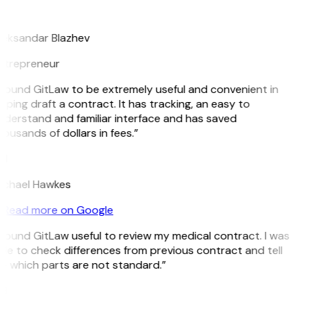
B
leksandar Blazhev
ntrepreneur
 found GitLaw to be extremely useful and convenient in
lping draft a contract. It has tracking, an easy to
derstand and familiar interface and has saved
ousands of dollars in fees.”
H
ichael Hawkes
Read more on Google
 found GitLaw useful to review my medical contract. I was
le to check differences from previous contract and tell
 which parts are not standard.”
M