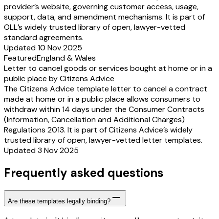
provider’s website, governing customer access, usage,
support, data, and amendment mechanisms. It is part of
OLL’s widely trusted library of open, lawyer-vetted
standard agreements.
Updated 10 Nov 2025
Featured
England & Wales
Letter to cancel goods or services bought at home or in a
public place by Citizens Advice
The Citizens Advice template letter to cancel a contract
made at home or in a public place allows consumers to
withdraw within 14 days under the Consumer Contracts
(Information, Cancellation and Additional Charges)
Regulations 2013. It is part of Citizens Advice’s widely
trusted library of open, lawyer-vetted letter templates.
Updated 3 Nov 2025
Frequently asked questions
Are these templates legally binding?