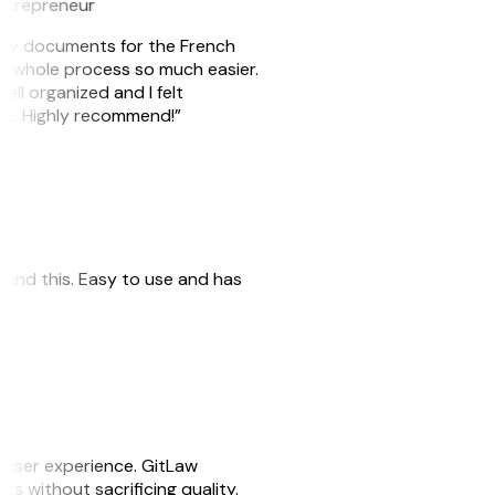
ntrepreneur
e my documents for the French
he whole process so much easier.
ell organized and I felt
ile. Highly recommend!”
 found this. Easy to use and has
e user experience. GitLaw
sks without sacrificing quality.