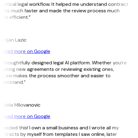
actical legal workflow. It helped me understand contract
erms much faster and made the review process much
re efficient.”
L
istijan Lazic
Read more on Google
 thoughtfully designed legal AI platform. Whether you’re
eating new agreements or reviewing existing ones,
itLaw makes the process smoother and easier to
nderstand.”
M
djela Milovanovic
Read more on Google
 needed this! I own a small business and I wrote all my
ntracts by myself from templates I saw online, later