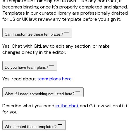
A template isn't binding on its own - like any contract, it
becomes binding once it's properly completed and signed.
Templates in our curated library are professionally drafted
for US or UK law; review any template before you sign it.
Can I customize these templates?
Yes. Chat with GitLaw to edit any section, or make
changes directly in the editor.
Do you have team plans?
Yes, read about
team plans here
.
What if I need something not listed here?
Describe what you need
in the chat
and GitLaw will draft it
for you.
Who created these templates?