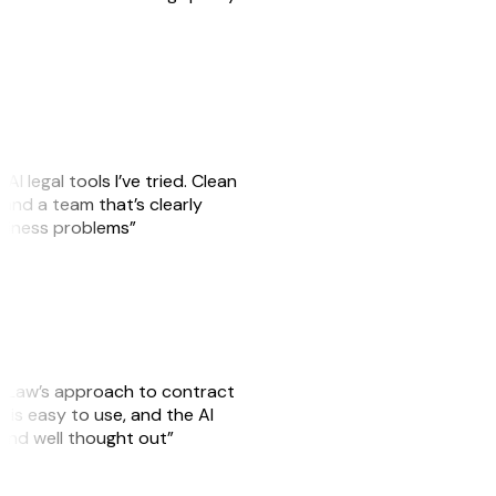
AI legal tools I’ve tried. Clean
, and a team that’s clearly
usiness problems”
GitLaw’s approach to contract
is easy to use, and the AI
 and well thought out”