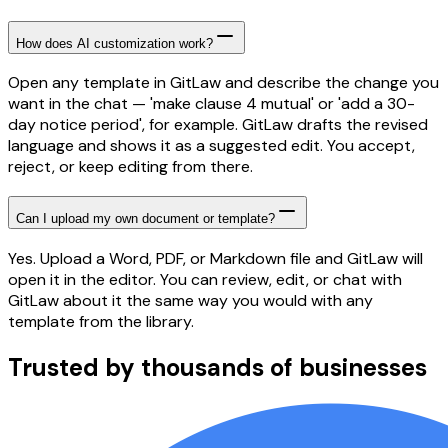
How does AI customization work?
Open any template in GitLaw and describe the change you
want in the chat — 'make clause 4 mutual' or 'add a 30-
day notice period', for example. GitLaw drafts the revised
language and shows it as a suggested edit. You accept,
reject, or keep editing from there.
Can I upload my own document or template?
Yes. Upload a Word, PDF, or Markdown file and GitLaw will
open it in the editor. You can review, edit, or chat with
GitLaw about it the same way you would with any
template from the library.
Trusted by thousands of businesses