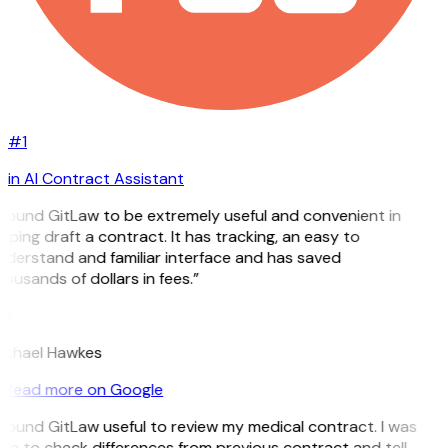
#1
in AI Contract Assistant
 found GitLaw to be extremely useful and convenient in
lping draft a contract. It has tracking, an easy to
derstand and familiar interface and has saved
ousands of dollars in fees.”
H
ichael Hawkes
Read more on Google
 found GitLaw useful to review my medical contract. I was
le to check differences from previous contract and tell