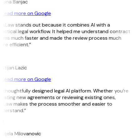
ojana Banjac
Read more on Google
itLaw stands out because it combines AI with a
actical legal workflow. It helped me understand contract
erms much faster and made the review process much
re efficient.”
L
istijan Lazic
Read more on Google
 thoughtfully designed legal AI platform. Whether you’re
eating new agreements or reviewing existing ones,
itLaw makes the process smoother and easier to
nderstand.”
M
djela Milovanovic