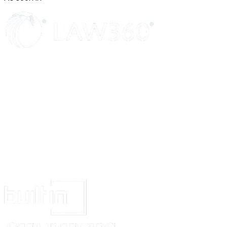
agreement, or in the flat to be acquired by virtue of the said agreement.
6. The Transferee has satisfied himself about the rights of the Confirming
the sale of the flat to the Transferor and about the building plans, and he sh
to raise any objection about the right of the Confirming Party or the buildi
future.
7. The Transferee agrees and undertakes to be bound by the liabilities and 
Transferor under the said agreement.
IN WITNESS WHEREOF the parties hereto have put their respective hand
year hereinabove written.
The First Schedule above referred to:
The Second Schedule above referred to:
Signed and delivered by the within-named Transferor, A
Signed and delivered by the within-named Transferee, B
Signed and delivered by the within-named Confirming Party, M/s. ABC C
through its partners:
(1) ____________; (2) ____________; (3) ____________.
WITNESSES: