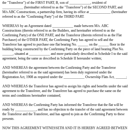
AGREEMENT FOR SALE OF FLAT BY A FLAT PURCHASER, 
OPERATIVE SOCIETY HAS NOT BEEN FORMED AND FLAT 
THIS AGREEMENT made at ____________ this ______ day of _______
Between A, son of ____________, resident of ____________ (hereinafter 
the "Transferor") of the FIRST PART; B, son of ____________, resident 
____________ (hereinafter referred to as the "Transferee") of the SEC
M/s ABC Constructions, a partnership firm, having its office at ________
referred to as the "Confirming Party") of the THIRD PART.
WHEREAS by an Agreement dated ____________ made between M/s. 