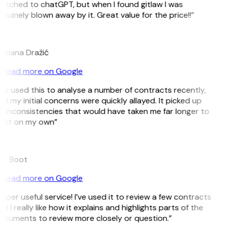
itched to chatGPT, but when I found gitlaw I was
nuinely blown away by it. Great value for the price!!”
D
omana Dražić
Read more on Google
’ve used this to analyse a number of contracts recently,
d my initial concerns were quickly allayed. It picked up
 inconsistencies that would have taken me far longer to
pot on my own”
B
ee Boot
Read more on Google
uper useful service! I’ve used it to review a few contracts
d I really like how it explains and highlights parts of the
cuments to review more closely or question.”