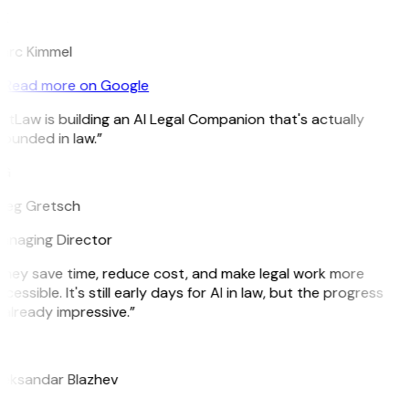
K
arc Kimmel
Read more on Google
itLaw is building an AI Legal Companion that's actually
ounded in law.”
G
reg Gretsch
anaging Director
hey save time, reduce cost, and make legal work more
cessible. It's still early days for AI in law, but the progress
 already impressive.”
B
leksandar Blazhev