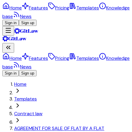
Home
Features
Pricing
Templates
Knowledge
base
News
Sign in
Sign up
Home
Features
Pricing
Templates
Knowledge
base
News
Sign in
Sign up
Home
Templates
Contract law
AGREEMENT FOR SALE OF FLAT BY A FLAT