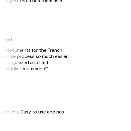
n AI agent that uses them as a
eySaid
e my documents for the French
he whole process so much easier.
ell organized and I felt
ile. Highly recommend!”
 found this. Easy to use and has