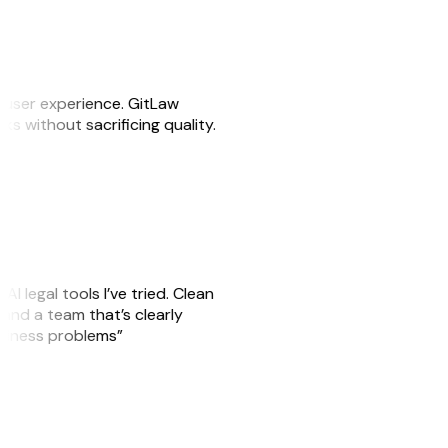
e user experience. GitLaw
sks without sacrificing quality.
AI legal tools I’ve tried. Clean
, and a team that’s clearly
usiness problems”