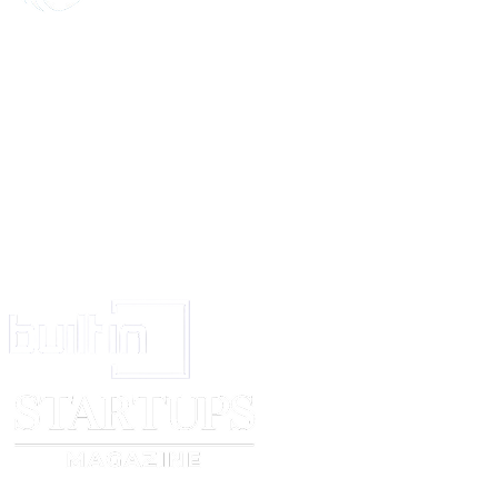
The numbers of more than one trade mark (being associated trade marks) d
same proposal may be given provided the specification are the same and t
associated.
State full name and address. An address for service in India should be stat
giving notice has no place of business or of residence in India
State the name of the place of the appropriate office of the Trade Marks Re
4).
Signature of the person giving notice or of his agent