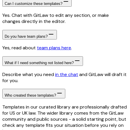
Can I customize these templates?
Yes. Chat with GitLaw to edit any section, or make
changes directly in the editor.
Do you have team plans?
Yes, read about
team plans here
.
What if I need something not listed here?
Describe what you need
in the chat
and GitLaw will draft it
for you.
Who created these templates?
Templates in our curated library are professionally drafted
for US or UK law. The wider library comes from the GitLaw
community and public sources - a solid starting point, but
check any template fits your situation before you rely on