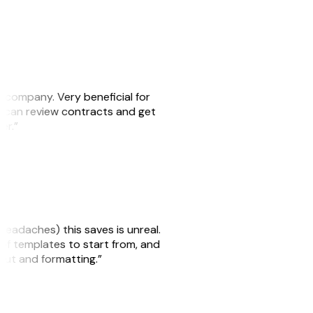
s company. Very beneficial for
we can review contracts and get
ker.”
headaches) this saves is unreal.
 of templates to start from, and
yout and formatting.”