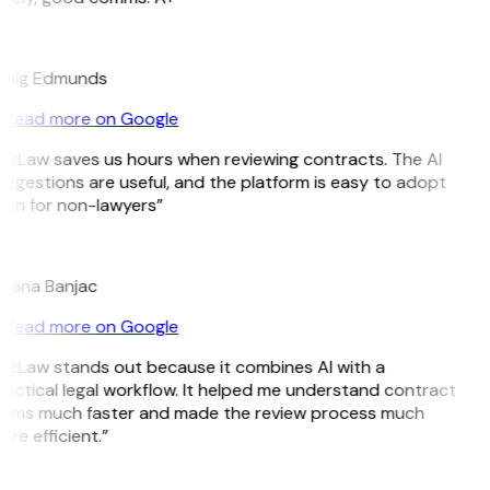
E
raig Edmunds
Read more on Google
itLaw saves us hours when reviewing contracts. The AI
ggestions are useful, and the platform is easy to adopt
ven for non-lawyers”
B
ojana Banjac
Read more on Google
itLaw stands out because it combines AI with a
actical legal workflow. It helped me understand contract
erms much faster and made the review process much
re efficient.”
L