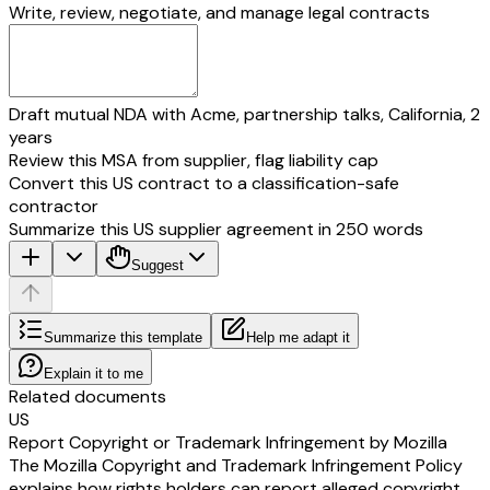
Write, review, negotiate, and manage legal contracts
Draft mutual NDA with Acme, partnership talks, California, 2
years
Review this MSA from supplier, flag liability cap
Convert this US contract to a classification-safe
contractor
Summarize this US supplier agreement in 250 words
Suggest
Summarize this template
Help me adapt it
Explain it to me
Related documents
US
Report Copyright or Trademark Infringement by Mozilla
The Mozilla Copyright and Trademark Infringement Policy
explains how rights holders can report alleged copyright