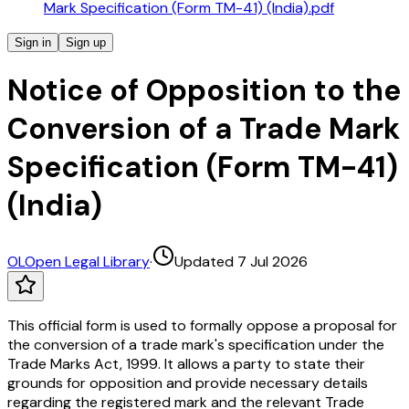
Mark Specification (Form TM-41) (India).pdf
Sign in
Sign up
Notice of Opposition to the
Conversion of a Trade Mark
Specification (Form TM-41)
(India)
OL
Open Legal Library
·
Updated 7 Jul 2026
This official form is used to formally oppose a proposal for
the conversion of a trade mark's specification under the
Trade Marks Act, 1999. It allows a party to state their
grounds for opposition and provide necessary details
regarding the registered mark and the relevant Trade