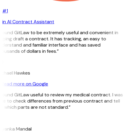
#1
in AI Contract Assistant
 found GitLaw to be extremely useful and convenient in
lping draft a contract. It has tracking, an easy to
derstand and familiar interface and has saved
ousands of dollars in fees.”
H
ichael Hawkes
Read more on Google
 found GitLaw useful to review my medical contract. I was
le to check differences from previous contract and tell
e which parts are not standard.”
M
riyanka Mandal