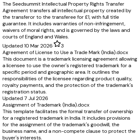
The Seedsummit Intellectual Property Rights Transfer
Agreement transfers all intellectual property created by
the transferor to the transferee for £1, with full title
guarantee. It includes warranties of non-infringement,
waivers of moral rights, and is governed by the laws and
courts of England and Wales.
Updated 10 Mar 2026
·
3
Agreement of License to Use a Trade Mark (India).docx
This document is a trademark licensing agreement allowing
a licensee to use the owner's registered trademark for a
specific period and geographic area. It outlines the
responsibilities of the licensee regarding product quality,
royalty payments, and the protection of the trademark's
registration status.
Updated 7 Jul 2026
Assignment of Trademark (India).docx
This template facilitates the formal transfer of ownership
for a registered trademark in India. It includes provisions
for the assignment of the trademark's goodwill, the
business name, and a non-compete clause to protect the
buyer's interests.