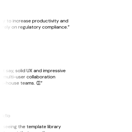
ity to increase productivity and
o rely on regulatory compliance.”
ust say, solid UX and impressive
e multi-user collaboration
r in-house teams. 👏”
akflo
er seeing the template library