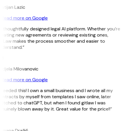
istijan Lazic
Read more on Google
 thoughtfully designed legal AI platform. Whether you’re
eating new agreements or reviewing existing ones,
itLaw makes the process smoother and easier to
nderstand.”
M
djela Milovanovic
Read more on Google
 needed this! I own a small business and I wrote all my
ntracts by myself from templates I saw online, later
itched to chatGPT, but when I found gitlaw I was
nuinely blown away by it. Great value for the price!!”
D
omana Dražić