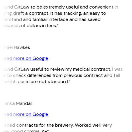
 found GitLaw to be extremely useful and convenient in
lping draft a contract. It has tracking, an easy to
derstand and familiar interface and has saved
ousands of dollars in fees.”
H
ichael Hawkes
Read more on Google
 found GitLaw useful to review my medical contract. I was
le to check differences from previous contract and tell
e which parts are not standard.”
M
riyanka Mandal
Read more on Google
eeded contracts for the brewery. Worked well, very
imely, good comms. A+”