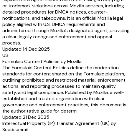
or trademark violations across Mozilla services, including
detailed procedures for DMCA notices, counter-
notifications, and takedowns. It is an official Mozilla legal
policy aligned with U.S. DMCA requirements and
administered through Mozilla’s designated agent, providing
a clear, legally recognised enforcement and appeal
process.
Updated 14 Dec 2025
US
Formulaic Content Policies by Mozilla
The Formulaic Content Policies define the moderation
standards for content shared on the Formulaic platform,
outlining prohibited and restricted material, enforcement
actions, and reporting processes to maintain quality,
safety, and legal compliance. Published by Mozilla, a well-
established and trusted organisation with clear
governance and enforcement practices, this document is
the authoritative guide for determi
Updated 21 Dec 2025
Intellectual Property (IP) Transfer Agreement (UK) by
Seedsummit