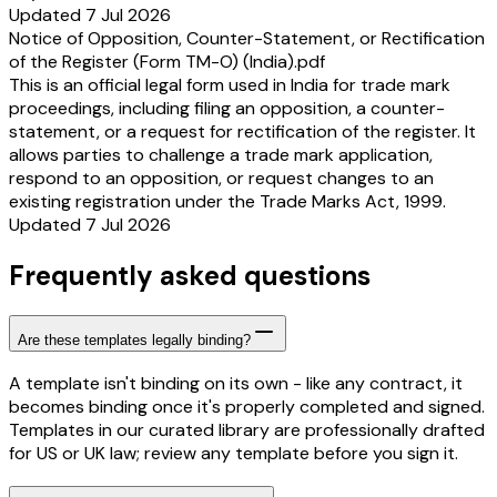
Updated 7 Jul 2026
Notice of Opposition, Counter-Statement, or Rectification
of the Register (Form TM-O) (India).pdf
This is an official legal form used in India for trade mark
proceedings, including filing an opposition, a counter-
statement, or a request for rectification of the register. It
allows parties to challenge a trade mark application,
respond to an opposition, or request changes to an
existing registration under the Trade Marks Act, 1999.
Updated 7 Jul 2026
Frequently asked questions
Are these templates legally binding?
A template isn't binding on its own - like any contract, it
becomes binding once it's properly completed and signed.
Templates in our curated library are professionally drafted
for US or UK law; review any template before you sign it.