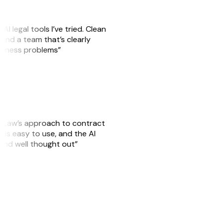
AI legal tools I’ve tried. Clean
, and a team that’s clearly
usiness problems”
GitLaw’s approach to contract
is easy to use, and the AI
 and well thought out”