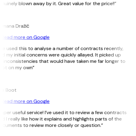
nuinely blown away by it. Great value for the price!!”
D
omana Dražić
Read more on Google
’ve used this to analyse a number of contracts recently,
d my initial concerns were quickly allayed. It picked up
 inconsistencies that would have taken me far longer to
pot on my own”
B
ee Boot
Read more on Google
uper useful service! I’ve used it to review a few contracts
d I really like how it explains and highlights parts of the
ocuments to review more closely or question.”