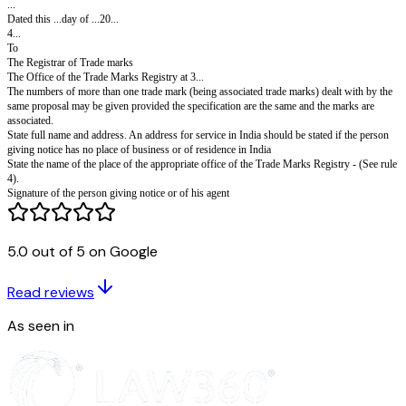
Proprietor's Code No:
Fee: See entry No.46 of the First Schedule.
Notice of opposition to proposal for conversion
specification under Section 60(2). Rule 101(4)
[To be filed in triplicate accompanied by a statement in triplicate showin
conversion would be contrary to sub- section (1) of section 60]
In the matter of Trade Mark(s)'...registered in the name of ...in class ...of 
Schedule.
I(or we)2...hereby give notice of my (or our) intention to oppose the propo
conversion of the specification(s) of the trade mark(s) advertised in the T
Journal of the ...day of ...20...No...page...
The grounds of opposition are as follows:
The 3 ...office of the Trade Marks Registry has been entered in the register
5.0 out of 5 on Google
appropriate office in relation to the trade mark(s).
All communications relating to this application may be sent to the followi
Read reviews
India:-
...
As seen in
Dated this ...day of ...20...
4...
To
The Registrar of Trade marks
The Office of the Trade Marks Registry at 3...