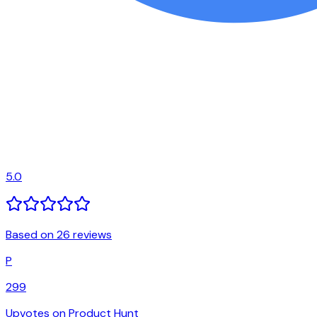
5.0
Based on 26 reviews
P
299
Upvotes on Product Hunt