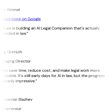
K
arc Kimmel
Read more on Google
itLaw is building an AI Legal Companion that's actually
ounded in law.”
G
reg Gretsch
anaging Director
They save time, reduce cost, and make legal work more
cessible. It's still early days for AI in law, but the progress
 already impressive.”
B
leksandar Blazhev
ntrepreneur