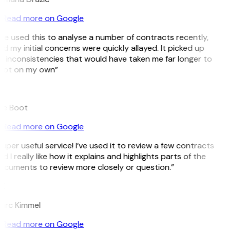
Read more on Google
’ve used this to analyse a number of contracts recently,
d my initial concerns were quickly allayed. It picked up
 inconsistencies that would have taken me far longer to
pot on my own”
B
ee Boot
Read more on Google
uper useful service! I’ve used it to review a few contracts
d I really like how it explains and highlights parts of the
ocuments to review more closely or question.”
K
arc Kimmel
Read more on Google