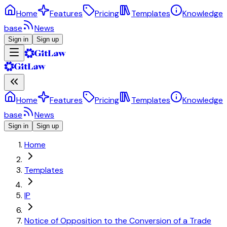
Home
Features
Pricing
Templates
Knowledge
base
News
Sign in
Sign up
Home
Features
Pricing
Templates
Knowledge
base
News
Sign in
Sign up
Home
Templates
IP
Notice of Opposition to the Conversion of a Trade