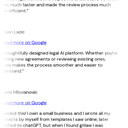
erms much faster and made the review process much
re efficient.”
L
istijan Lazic
Read more on Google
 thoughtfully designed legal AI platform. Whether you’re
eating new agreements or reviewing existing ones,
itLaw makes the process smoother and easier to
nderstand.”
M
djela Milovanovic
Read more on Google
 needed this! I own a small business and I wrote all my
ntracts by myself from templates I saw online, later
itched to chatGPT, but when I found gitlaw I was