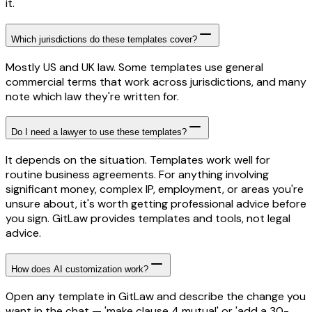
it.
Which jurisdictions do these templates cover?
Mostly US and UK law. Some templates use general
commercial terms that work across jurisdictions, and many
note which law they're written for.
Do I need a lawyer to use these templates?
It depends on the situation. Templates work well for
routine business agreements. For anything involving
significant money, complex IP, employment, or areas you're
unsure about, it's worth getting professional advice before
you sign. GitLaw provides templates and tools, not legal
advice.
How does AI customization work?
Open any template in GitLaw and describe the change you
want in the chat — 'make clause 4 mutual' or 'add a 30-