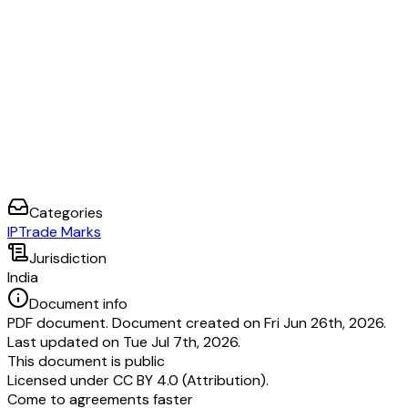
Categories
IP
Trade Marks
Jurisdiction
India
Document info
PDF document. Document created on Fri Jun 26th, 2026.
Last updated on Tue Jul 7th, 2026.
This document is public
Licensed under
CC BY 4.0 (Attribution)
.
Come to agreements faster