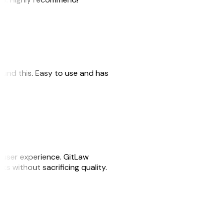
 found this. Easy to use and has
e user experience. GitLaw
sks without sacrificing quality.