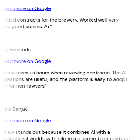
Read more on Google
eeded contracts for the brewery. Worked well, very
imely, good comms. A+”
E
raig Edmunds
Read more on Google
itLaw saves us hours when reviewing contracts. The AI
ggestions are useful, and the platform is easy to adopt
ven for non-lawyers”
B
ojana Banjac
Read more on Google
itLaw stands out because it combines AI with a
actical legal workflow. It helped me understand contract