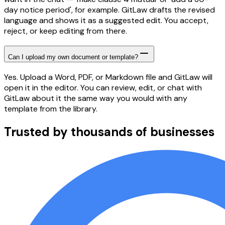
day notice period', for example. GitLaw drafts the revised
language and shows it as a suggested edit. You accept,
reject, or keep editing from there.
Can I upload my own document or template?
Yes. Upload a Word, PDF, or Markdown file and GitLaw will
open it in the editor. You can review, edit, or chat with
GitLaw about it the same way you would with any
template from the library.
Trusted by thousands of businesses