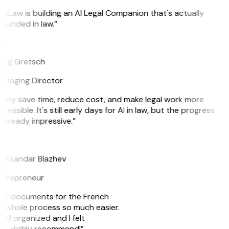
itLaw is building an AI Legal Companion that's actually
ounded in law.”
G
reg Gretsch
anaging Director
They save time, reduce cost, and make legal work more
cessible. It's still early days for AI in law, but the progress
 already impressive.”
B
leksandar Blazhev
ntrepreneur
e my documents for the French
he whole process so much easier.
ell organized and I felt
ile. Highly recommend!”