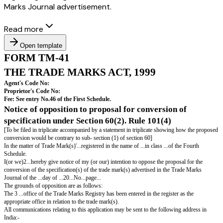
Marks Journal advertisement.
Read more
Open template
FORM TM-41
THE TRADE MARKS ACT, 1999
Agent's Code No: