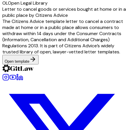
OL
Open Legal Library
Letter to cancel goods or services bought at home or in a
public place by Citizens Advice
The Citizens Advice template letter to cancel a contract
made at home or in a public place allows consumers to
withdraw within 14 days under the Consumer Contracts
(Information, Cancellation and Additional Charges)
Regulations 2013. It is part of Citizens Advice’s widely
trusted library of open, lawyer-vetted letter templates.
Open template