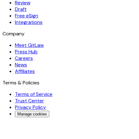
Review
Draft
Free eSign
Integrations
Company
Meet GitLaw
Press Hub
Careers
News
Affiliates
Terms & Policies
Terms of Service
Trust Center
Privacy Policy
Manage cookies