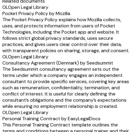
Related documents
OL
Open Legal Library
Pocket Privacy Policy by Mozilla
The Pocket Privacy Policy explains how Mozilla collects,
uses, and protects information from users of Pocket
Technologies, including the Pocket app and website. It
follows strict global privacy standards, uses secure
practices, and gives users clear control over their data,
with transparent policies on sharing, storage, and consent.
OL
Open Legal Library
Consultancy Agreement (Denmark) by Seedsummit
The Seedsummit consultancy agreement sets out the
terms under which a company engages an independent
consultant to provide specific services, covering key areas
such as remuneration, confidentiality, termination, and
conflict of interest. It is useful for clearly defining the
consultant’s obligations and the company’s expectations
while ensuring no employment relationship is created.
OL
Open Legal Library
Personal Training Contract by EasyLegalDocs
This Personal Training Contract template outlines the
terms and conditions between a personal trainer and their