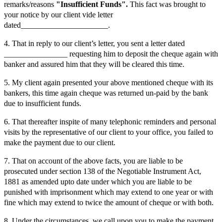
remarks/reasons
"Insufficient Funds".
This fact was brought to
your notice by our client vide letter
dated______________________.
4. That in reply to our client’s letter, you sent a letter dated
________________ requesting him to deposit the cheque again with
banker and assured him that they will be cleared this time.
5. My client again presented your above mentioned cheque with its
bankers, this time again cheque was returned un-paid by the bank
due to insufficient funds.
6. That thereafter inspite of many telephonic reminders and personal
visits by the representative of our client to your office, you failed to
make the payment due to our client.
7. That on account of the above facts, you are liable to be
prosecuted under section 138 of the Negotiable Instrument Act,
1881 as amended upto date under which you are liable to be
punished with imprisonment which may extend to one year or with
fine which may extend to twice the amount of cheque or with both.
8. Under the circumstances, we call upon you to make the payment