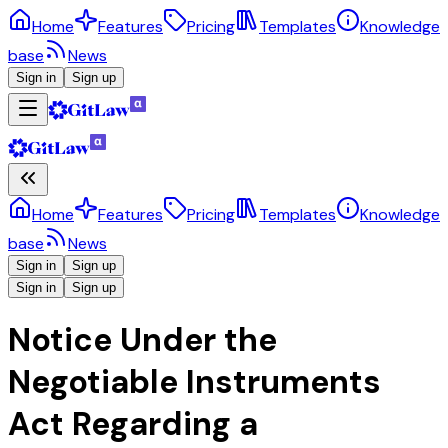
Home
Features
Pricing
Templates
Knowledge
base
News
Sign in
Sign up
Home
Features
Pricing
Templates
Knowledge
base
News
Sign in
Sign up
Sign in
Sign up
Notice Under the
Negotiable Instruments
Act Regarding a