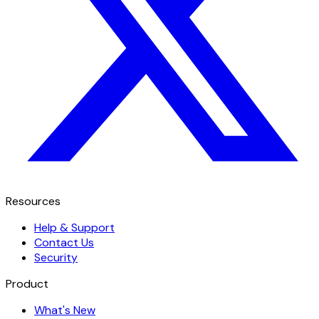
Resources
Help & Support
Contact Us
Security
Product
What's New