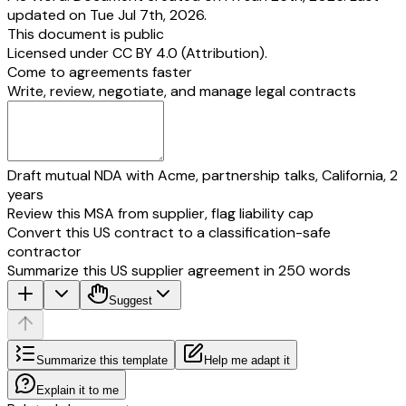
updated on Tue Jul 7th, 2026.
This document is public
Licensed under
CC BY 4.0 (Attribution)
.
Come to agreements faster
Write, review, negotiate, and manage legal contracts
Draft mutual NDA with Acme, partnership talks, California, 2
years
Review this MSA from supplier, flag liability cap
Convert this US contract to a classification-safe
contractor
Summarize this US supplier agreement in 250 words
Suggest
Summarize this template
Help me adapt it
Explain it to me