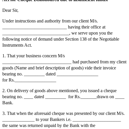
Dear Sir,
Under instructions and authority from our client M/s.
____________________________ having their office at
_____________________________, we serve upon you the
following notice of demand under Section 138 of the Negotiable
Instruments Act.
1. That your business concern M/s
______________________________ had purchased from my client
goods (Name and brief description of goods) vide their invoice
bearing no. _________ dated __________________
for Rs.__________________
2. On delivery of goods above mentioned, you issued a cheque
bearing no. ____ dated _________ for Rs._______drawn on ____
Bank.
3. That when the aforesaid cheque was presented by our client M/s.
______________ to your Bankers i.e. _____________________
the same was returned unpaid by the Bank with the