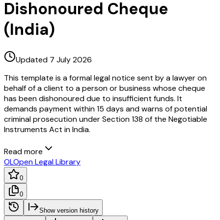
Dishonoured Cheque
(India)
Updated 7 July 2026
This template is a formal legal notice sent by a lawyer on
behalf of a client to a person or business whose cheque
has been dishonoured due to insufficient funds. It
demands payment within 15 days and warns of potential
criminal prosecution under Section 138 of the Negotiable
Instruments Act in India.
Read more
OL
Open Legal Library
0
0
Show version history