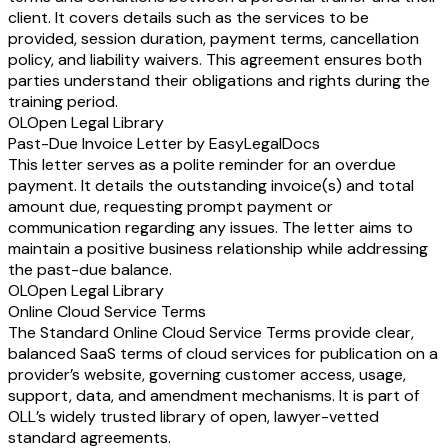
client. It covers details such as the services to be
provided, session duration, payment terms, cancellation
policy, and liability waivers. This agreement ensures both
parties understand their obligations and rights during the
training period.
OL
Open Legal Library
Past-Due Invoice Letter by EasyLegalDocs
This letter serves as a polite reminder for an overdue
payment. It details the outstanding invoice(s) and total
amount due, requesting prompt payment or
communication regarding any issues. The letter aims to
maintain a positive business relationship while addressing
the past-due balance.
OL
Open Legal Library
Online Cloud Service Terms
The Standard Online Cloud Service Terms provide clear,
balanced SaaS terms of cloud services for publication on a
provider’s website, governing customer access, usage,
support, data, and amendment mechanisms. It is part of
OLL’s widely trusted library of open, lawyer-vetted
standard agreements.