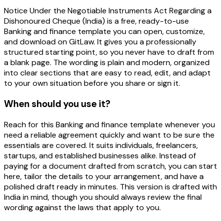
Notice Under the Negotiable Instruments Act Regarding a
Dishonoured Cheque (India) is a free, ready-to-use
Banking and finance template you can open, customize,
and download on GitLaw. It gives you a professionally
structured starting point, so you never have to draft from
a blank page. The wording is plain and modern, organized
into clear sections that are easy to read, edit, and adapt
to your own situation before you share or sign it.
When should you use it?
Reach for this Banking and finance template whenever you
need a reliable agreement quickly and want to be sure the
essentials are covered. It suits individuals, freelancers,
startups, and established businesses alike. Instead of
paying for a document drafted from scratch, you can start
here, tailor the details to your arrangement, and have a
polished draft ready in minutes. This version is drafted with
India in mind, though you should always review the final
wording against the laws that apply to you.