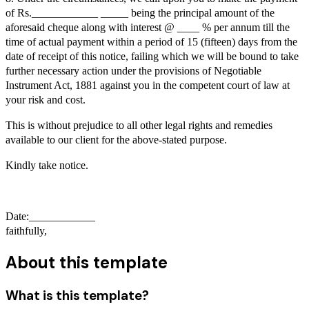
of Rs.____________ _____ being the principal amount of the
aforesaid cheque along with interest @ ____ % per annum till the
time of actual payment within a period of 15 (fifteen) days from the
date of receipt of this notice, failing which we will be bound to take
further necessary action under the provisions of Negotiable
Instrument Act, 1881 against you in the competent court of law at
your risk and cost.
This is without prejudice to all other legal rights and remedies
available to our client for the above-stated purpose.
Kindly take notice.
Date:____________
faithfully,
About this template
What is this template?