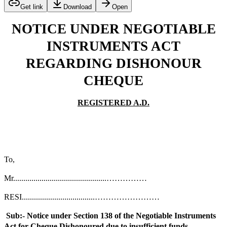
Get link
Download
Open
NOTICE UNDER NEGOTIABLE
INSTRUMENTS ACT
REGARDING DISHONOUR
CHEQUE
REGISTERED A.D.
To,
Mr..............................................……………
RESI....................................……………………
Sub:- Notice under Section 138 of the Negotiable Instruments
Act for Cheque Dishonoured due to insufficient funds.