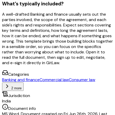
What's typically included?
A well-drafted Banking and finance usually sets out the
parties involved, the scope of the agreement, and each
side's rights and responsibilities. Expect sections covering
key terms and definitions, how long the agreement lasts,
how it can be ended, and what happens if something goes
wrong. This template brings those building blocks together
in a sensible order, so you can focus on the specifics
rather than worrying about what to include. Open it to
read the full document, then sign up to edit, negotiate,
and e-sign it directly in GitLaw.
Categories
Banking and finance
Commercial law
Consumer law
2 more
Jurisdiction
India
Document info
MS Word. Document created on Fri Jun 26th, 2026. Last