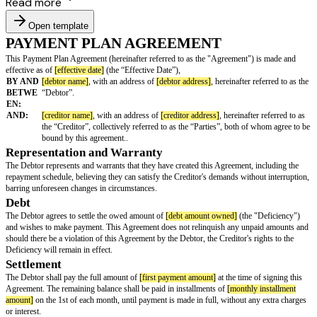
Read more
Open template
PAYMENT PLAN AGREEMENT
This Payment Plan Agreement (hereinafter referred to as the "Agreement"
effective as of
[effective date]
(the “Effective Date”),
BY AND
[debtor name]
, with an address of
[debtor address]
, hereinafter 
BETWE
“Debtor”.
EN:
AND:
[creditor name]
, with an address of
[creditor address]
, hereinaft