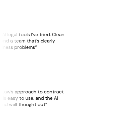
AI legal tools I’ve tried. Clean
, and a team that’s clearly
usiness problems”
GitLaw’s approach to contract
is easy to use, and the AI
 and well thought out”