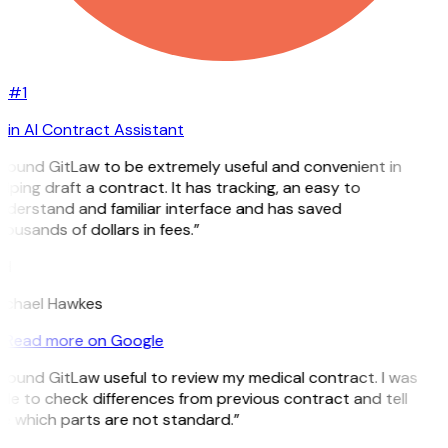
#1
in AI Contract Assistant
I found GitLaw to be extremely useful and convenient in
lping draft a contract. It has tracking, an easy to
nderstand and familiar interface and has saved
ousands of dollars in fees.”
H
ichael Hawkes
Read more on Google
 found GitLaw useful to review my medical contract. I was
le to check differences from previous contract and tell
e which parts are not standard.”