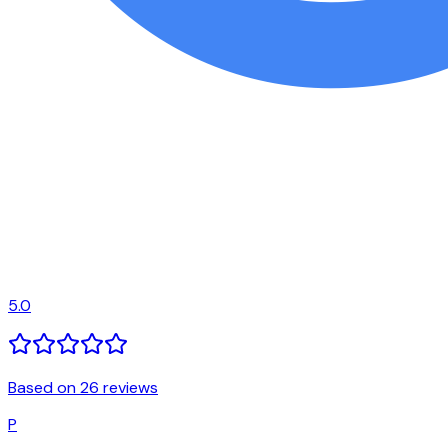
5.0
Based on 26 reviews
P