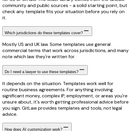
community and public sources - a solid starting point, but
check any template fits your situation before you rely on
it.
Which jurisdictions do these templates cover?
Mostly US and UK law. Some templates use general
commercial terms that work across jurisdictions, and many
note which law they're written for.
Do I need a lawyer to use these templates?
It depends on the situation. Templates work well for
routine business agreements. For anything involving
significant money, complex IP, employment, or areas you're
unsure about, it's worth getting professional advice before
you sign. GitLaw provides templates and tools, not legal
advice.
How does AI customization work?