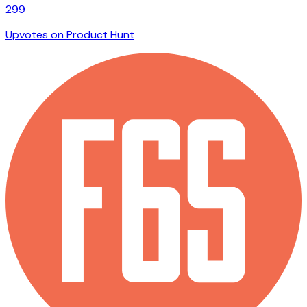
299
Upvotes on Product Hunt