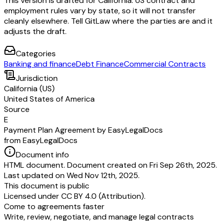
This version is drafted for California. US contract and
employment rules vary by state, so it will not transfer
cleanly elsewhere. Tell GitLaw where the parties are and it
adjusts the draft.
Categories
Banking and finance
Debt Finance
Commercial Contracts
Jurisdiction
California (US)
United States of America
Source
E
Payment Plan Agreement by EasyLegalDocs
from EasyLegalDocs
Document info
HTML document. Document created on Fri Sep 26th, 2025.
Last updated on Wed Nov 12th, 2025.
This document is public
Licensed under
CC BY 4.0 (Attribution)
.
Come to agreements faster
Write, review, negotiate, and manage legal contracts