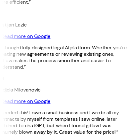
re efficient.”
L
istijan Lazic
Read more on Google
 thoughtfully designed legal AI platform. Whether you’re
reating new agreements or reviewing existing ones,
itLaw makes the process smoother and easier to
nderstand.”
M
ndjela Milovanovic
Read more on Google
 needed this! I own a small business and I wrote all my
ntracts by myself from templates I saw online, later
witched to chatGPT, but when I found gitlaw I was
nuinely blown away by it. Great value for the price!!”