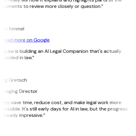
ocuments to review more closely or question.”
K
arc Kimmel
Read more on Google
itLaw is building an AI Legal Companion that's actually
ounded in law.”
G
reg Gretsch
anaging Director
They save time, reduce cost, and make legal work more
cessible. It's still early days for AI in law, but the progress
 already impressive.”
B