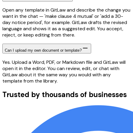
Open any template in GitLaw and describe the change you
want in the chat — 'make clause 4 mutual' or 'add a 30-
day notice period', for example. GitLaw drafts the revised
language and shows it as a suggested edit. You accept,
reject, or keep editing from there.
Can I upload my own document or template?
Yes. Upload a Word, PDF, or Markdown file and GitLaw will
open it in the editor. You can review, edit, or chat with
GitLaw about it the same way you would with any
template from the library.
Trusted by thousands of businesses