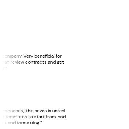
s company. Very beneficial for
we can review contracts and get
ker.”
headaches) this saves is unreal.
 of templates to start from, and
yout and formatting.”