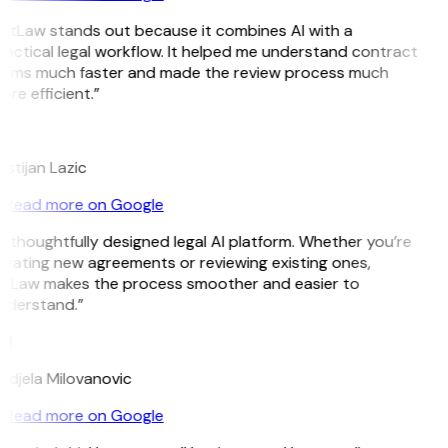
GitLaw stands out because it combines AI with a
ractical legal workflow. It helped me understand contract
erms much faster and made the review process much
re efficient.”
L
istijan Lazic
Read more on Google
 thoughtfully designed legal AI platform. Whether you’re
reating new agreements or reviewing existing ones,
itLaw makes the process smoother and easier to
nderstand.”
M
ndjela Milovanovic
Read more on Google