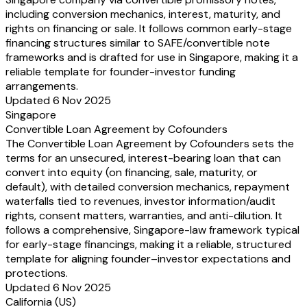
including conversion mechanics, interest, maturity, and
rights on financing or sale. It follows common early-stage
financing structures similar to SAFE/convertible note
frameworks and is drafted for use in Singapore, making it a
reliable template for founder-investor funding
arrangements.
Updated 6 Nov 2025
Singapore
Convertible Loan Agreement by Cofounders
The Convertible Loan Agreement by Cofounders sets the
terms for an unsecured, interest-bearing loan that can
convert into equity (on financing, sale, maturity, or
default), with detailed conversion mechanics, repayment
waterfalls tied to revenues, investor information/audit
rights, consent matters, warranties, and anti-dilution. It
follows a comprehensive, Singapore-law framework typical
for early-stage financings, making it a reliable, structured
template for aligning founder–investor expectations and
protections.
Updated 6 Nov 2025
California (US)