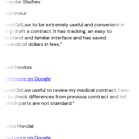
leksandar Blazhev
ntrepreneur
I found GitLaw to be extremely useful and convenient in
lping draft a contract. It has tracking, an easy to
nderstand and familiar interface and has saved
ousands of dollars in fees.”
H
ichael Hawkes
Read more on Google
 found GitLaw useful to review my medical contract. I was
le to check differences from previous contract and tell
e which parts are not standard.”
M
riyanka Mandal
Read more on Google