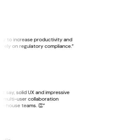
ity to increase productivity and
o rely on regulatory compliance.”
ust say, solid UX and impressive
e multi-user collaboration
r in-house teams. 👏”