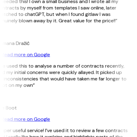
 needed this! I own a small business and I wrote all my
ntracts by myself from templates I saw online, later
witched to chatGPT, but when I found gitlaw I was
nuinely blown away by it. Great value for the price!!”
D
omana Dražić
Read more on Google
’ve used this to analyse a number of contracts recently,
d my initial concerns were quickly allayed. It picked up
n inconsistencies that would have taken me far longer to
pot on my own”
B
ee Boot
Read more on Google
uper useful service! I’ve used it to review a few contracts
d I really like how it explains and highlights parts of the