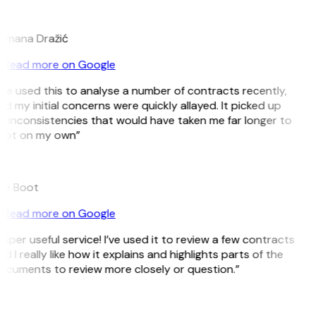
D
omana Dražić
Read more on Google
’ve used this to analyse a number of contracts recently,
d my initial concerns were quickly allayed. It picked up
n inconsistencies that would have taken me far longer to
pot on my own”
B
ee Boot
Read more on Google
uper useful service! I’ve used it to review a few contracts
d I really like how it explains and highlights parts of the
ocuments to review more closely or question.”
K