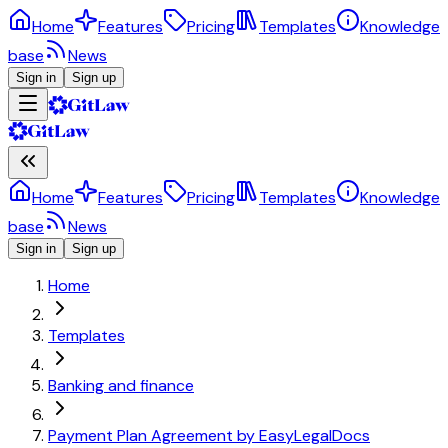
Home
Features
Pricing
Templates
Knowledge
base
News
Sign in
Sign up
Home
Features
Pricing
Templates
Knowledge
base
News
Sign in
Sign up
Home
Templates
Banking and finance
Payment Plan Agreement by EasyLegalDocs