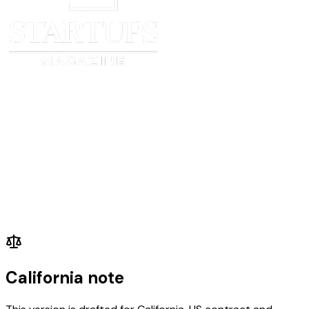
California note