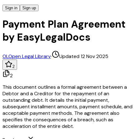
Sign in
Sign up
Payment Plan Agreement
by EasyLegalDocs
OL
Open Legal Library
·
Updated 12 Nov 2025
2
2
This document outlines a formal agreement between a
Debtor and a Creditor for the repayment of an
outstanding debt. It details the initial payment,
subsequent installment amounts, payment schedule, and
acceptable payment methods. The agreement also
specifies the consequences of a breach, such as
acceleration of the entire debt.