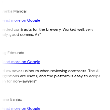
M
riyanka Mandal
Read more on Google
Needed contracts for the brewery. Worked well, very
imely, good comms. A+”
E
raig Edmunds
Read more on Google
GitLaw saves us hours when reviewing contracts. The AI
uggestions are useful, and the platform is easy to adopt
ven for non-lawyers”
B
ojana Banjac
Read more on Google