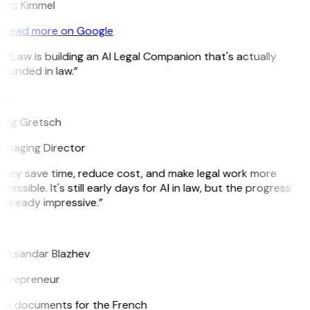
arc Kimmel
Read more on Google
itLaw is building an AI Legal Companion that's actually
ounded in law.”
G
reg Gretsch
anaging Director
They save time, reduce cost, and make legal work more
cessible. It's still early days for AI in law, but the progress
 already impressive.”
B
leksandar Blazhev
ntrepreneur
e my documents for the French