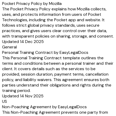
Pocket Privacy Policy by Mozilla
The Pocket Privacy Policy explains how Mozilla collects,
uses, and protects information from users of Pocket
Technologies, including the Pocket app and website. It
follows strict global privacy standards, uses secure
practices, and gives users clear control over their data,
with transparent policies on sharing, storage, and consent.
Updated 14 Dec 2025
General
Personal Training Contract by EasyLegalDocs
This Personal Training Contract template outlines the
terms and conditions between a personal trainer and their
client. It covers details such as the services to be
provided, session duration, payment terms, cancellation
policy, and liability waivers. This agreement ensures both
parties understand their obligations and rights during the
training period.
Updated 14 Nov 2025
US
Non-Poaching Agreement by EasyLegalDocs
This Non-Poaching Agreement prevents one party from