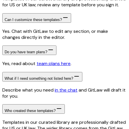
for US or UK law; review any template before you sign it.
Can I customize these templates?
Yes. Chat with GitLaw to edit any section, or make
changes directly in the editor.
Do you have team plans?
Yes, read about
team plans here
.
What if I need something not listed here?
Describe what you need
in the chat
and GitLaw will draft it
for you.
Who created these templates?
Templates in our curated library are professionally drafted
for US or UK law. The wider library comes from the GitLaw