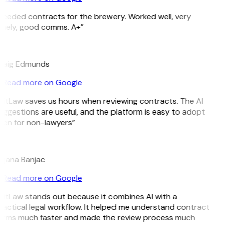
Needed contracts for the brewery. Worked well, very
imely, good comms. A+”
E
raig Edmunds
Read more on Google
GitLaw saves us hours when reviewing contracts. The AI
uggestions are useful, and the platform is easy to adopt
ven for non-lawyers”
B
ojana Banjac
Read more on Google
GitLaw stands out because it combines AI with a
ractical legal workflow. It helped me understand contract
erms much faster and made the review process much