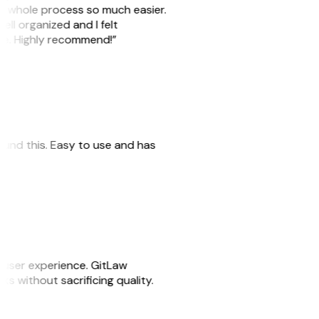
he whole process so much easier.
ell organized and I felt
ile. Highly recommend!”
 found this. Easy to use and has
e user experience. GitLaw
sks without sacrificing quality.