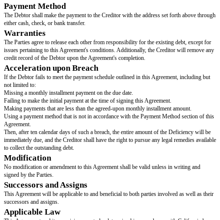
the “Creditor”, collectively referred to as the “Parties”, both o
bound by this agreement..
Representation and Warranty
The Debtor represents and warrants that they have created this Agreement,
repayment schedule, believing they can satisfy the Creditor's demands with
barring unforeseen changes in circumstances.
Debt
The Debtor agrees to settle the owed amount of
[debt amount owned]
(the
and wishes to make payment. This Agreement does not relinquish any un
should there be a violation of this Agreement by the Debtor, the Creditor's 
Deficiency will remain in effect.
Settlement
The Debtor shall pay the full amount of
[first payment amount]
at the time
Agreement. The remaining balance shall be paid in installments of
[monthl
amount]
on the 1st of each month, until payment is made in full, without a
or interest.
Payment Method
The Debtor shall make the payment to the Creditor with the address set fo
either cash, check, or bank transfer.
Warranties
The Parties agree to release each other from responsibility for the existing 