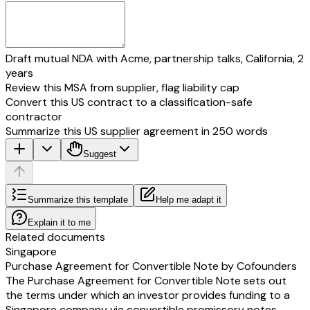
Draft mutual NDA with Acme, partnership talks, California, 2
years
Review this MSA from supplier, flag liability cap
Convert this US contract to a classification-safe
contractor
Summarize this US supplier agreement in 250 words
Suggest
Summarize this template
Help me adapt it
Explain it to me
Related documents
Singapore
Purchase Agreement for Convertible Note by Cofounders
The Purchase Agreement for Convertible Note sets out
the terms under which an investor provides funding to a
Singapore company via convertible promissory notes,