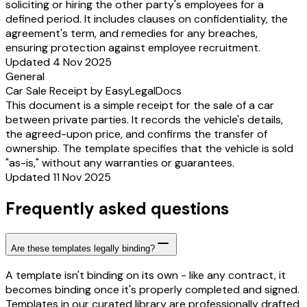
soliciting or hiring the other party's employees for a
defined period. It includes clauses on confidentiality, the
agreement's term, and remedies for any breaches,
ensuring protection against employee recruitment.
Updated 4 Nov 2025
General
Car Sale Receipt by EasyLegalDocs
This document is a simple receipt for the sale of a car
between private parties. It records the vehicle's details,
the agreed-upon price, and confirms the transfer of
ownership. The template specifies that the vehicle is sold
"as-is," without any warranties or guarantees.
Updated 11 Nov 2025
Frequently asked questions
Are these templates legally binding?
A template isn't binding on its own - like any contract, it
becomes binding once it's properly completed and signed.
Templates in our curated library are professionally drafted