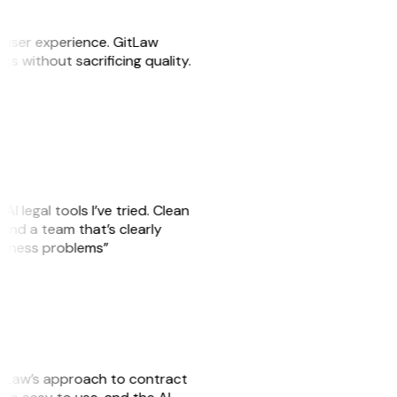
e user experience. GitLaw
sks without sacrificing quality.
AI legal tools I’ve tried. Clean
, and a team that’s clearly
usiness problems”
GitLaw’s approach to contract