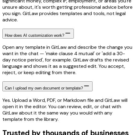
significant money, complex IP, employment, or areas you're
unsure about, it's worth getting professional advice before
you sign. GitLaw provides templates and tools, not legal
advice.
How does AI customization work?
Open any template in GitLaw and describe the change you
want in the chat — 'make clause 4 mutual' or 'add a 30-
day notice period', for example. GitLaw drafts the revised
language and shows it as a suggested edit. You accept,
reject, or keep editing from there.
Can I upload my own document or template?
Yes. Upload a Word, PDF, or Markdown file and GitLaw will
open it in the editor. You can review, edit, or chat with
GitLaw about it the same way you would with any
template from the library.
Trusted by thousands of businesses