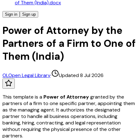
of Them (India).docx
Sign in
Sign up
Power of Attorney by the
Partners of a Firm to One of
Them (India)
OL
Open Legal Library
·
Updated 8 Jul 2026
This template is a
Power of Attorney
granted by the
partners of a firm to one specific partner, appointing them
as the managing agent. It authorizes the designated
partner to handle all business operations, including
banking, hiring, contracting, and legal representation
without requiring the physical presence of the other
partners.