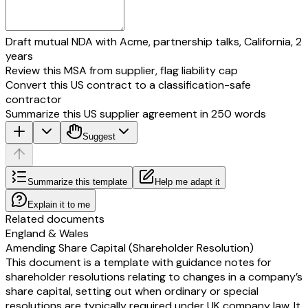
Draft mutual NDA with Acme, partnership talks, California, 2
years
Review this MSA from supplier, flag liability cap
Convert this US contract to a classification-safe
contractor
Summarize this US supplier agreement in 250 words
Suggest
Summarize this template
Help me adapt it
Explain it to me
Related documents
England & Wales
Amending Share Capital (Shareholder Resolution)
This document is a template with guidance notes for
shareholder resolutions relating to changes in a company’s
share capital, setting out when ordinary or special
resolutions are typically required under UK company law. It