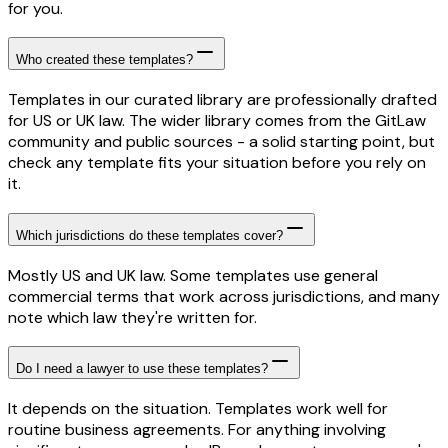
for you.
Who created these templates?
Templates in our curated library are professionally drafted
for US or UK law. The wider library comes from the GitLaw
community and public sources - a solid starting point, but
check any template fits your situation before you rely on
it.
Which jurisdictions do these templates cover?
Mostly US and UK law. Some templates use general
commercial terms that work across jurisdictions, and many
note which law they're written for.
Do I need a lawyer to use these templates?
It depends on the situation. Templates work well for
routine business agreements. For anything involving