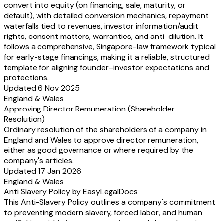
convert into equity (on financing, sale, maturity, or
default), with detailed conversion mechanics, repayment
waterfalls tied to revenues, investor information/audit
rights, consent matters, warranties, and anti-dilution. It
follows a comprehensive, Singapore-law framework typical
for early-stage financings, making it a reliable, structured
template for aligning founder–investor expectations and
protections.
Updated 6 Nov 2025
England & Wales
Approving Director Remuneration (Shareholder
Resolution)
Ordinary resolution of the shareholders of a company in
England and Wales to approve director remuneration,
either as good governance or where required by the
company's articles.
Updated 17 Jan 2026
England & Wales
Anti Slavery Policy by EasyLegalDocs
This Anti-Slavery Policy outlines a company's commitment
to preventing modern slavery, forced labor, and human