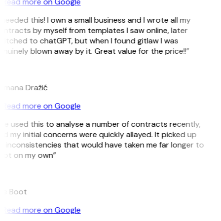
Read more on Google
 needed this! I own a small business and I wrote all my
ntracts by myself from templates I saw online, later
witched to chatGPT, but when I found gitlaw I was
nuinely blown away by it. Great value for the price!!”
D
omana Dražić
Read more on Google
’ve used this to analyse a number of contracts recently,
d my initial concerns were quickly allayed. It picked up
 inconsistencies that would have taken me far longer to
pot on my own”
B
ee Boot
Read more on Google