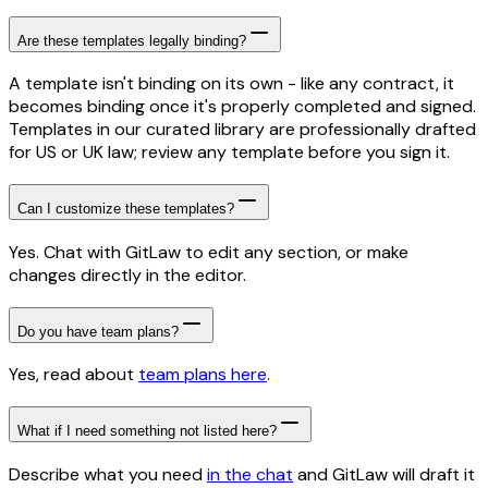
Are these templates legally binding?
A template isn't binding on its own - like any contract, it
becomes binding once it's properly completed and signed.
Templates in our curated library are professionally drafted
for US or UK law; review any template before you sign it.
Can I customize these templates?
Yes. Chat with GitLaw to edit any section, or make
changes directly in the editor.
Do you have team plans?
Yes, read about
team plans here
.
What if I need something not listed here?
Describe what you need
in the chat
and GitLaw will draft it