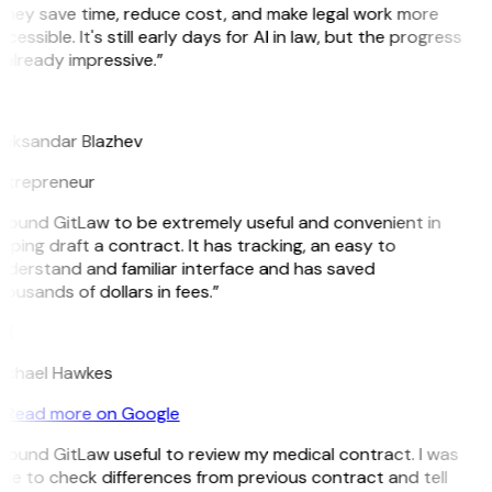
They save time, reduce cost, and make legal work more
cessible. It's still early days for AI in law, but the progress
 already impressive.”
B
leksandar Blazhev
ntrepreneur
 found GitLaw to be extremely useful and convenient in
lping draft a contract. It has tracking, an easy to
nderstand and familiar interface and has saved
ousands of dollars in fees.”
H
ichael Hawkes
Read more on Google
 found GitLaw useful to review my medical contract. I was
le to check differences from previous contract and tell