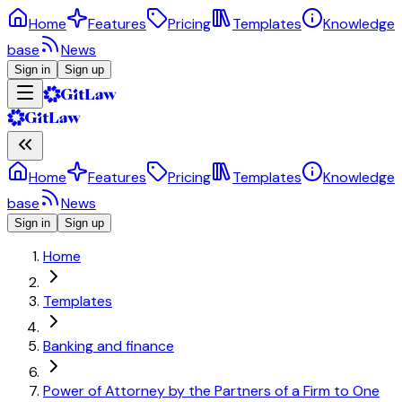
Home
Features
Pricing
Templates
Knowledge
base
News
Sign in
Sign up
Home
Features
Pricing
Templates
Knowledge
base
News
Sign in
Sign up
Home
Templates
Banking and finance
Power of Attorney by the Partners of a Firm to One