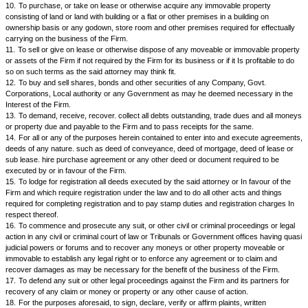
4.
To acquire any premises on rent or other terms for carrying on the b
Firm. including godowns, store rooms for storing goods.
5.
To open one or more accounts in one or more Banks in the name of 
operate the same as well as those at present existing. To close any suc
accounts if necessary.
6.
To draw, accept, negotiate, pay or satisfy any bills of exchange, pro
cheques, hundies, drafts. orders for payment or delivery of money, secur
bills of lading, railway receipts and other negotiable instruments which th
as partner may think necessary or desirable in the course of the busines
and the promotion thereof.
7.
To sign all applications and papers required for obtaining different ki
permits from Govt. Municipal and other local authorities required to be o
law and to obtain such licences and permits.
8.
To borrow moneys as may be required from time to time for the busi
company from any bank by way of overdraft or cash credit account witho
with security by way of hypothecation or pledge of the goods and movea
Firm or by mortgage, equitable or legal of any immovable property of th
of drawing hundies or in other way as possible and with such rate of int
terms and conditions as the said Attorney may think fit.
9.
To take any moveable property required for the business of the Firm 
hire purchase basis on such terms as the said attorney may think proper
into and execute agreements In that behalf.