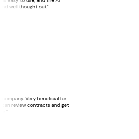
is easy to use, and the AI
 and well thought out”
s company. Very beneficial for
we can review contracts and get
ker.”