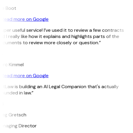
ee Boot
Read more on Google
uper useful service! I’ve used it to review a few contracts
d I really like how it explains and highlights parts of the
ocuments to review more closely or question.”
K
arc Kimmel
Read more on Google
itLaw is building an AI Legal Companion that's actually
ounded in law.”
G
reg Gretsch
anaging Director