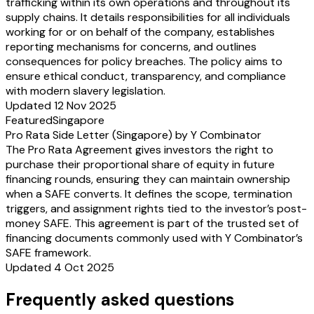
trafficking within its own operations and throughout its
supply chains. It details responsibilities for all individuals
working for or on behalf of the company, establishes
reporting mechanisms for concerns, and outlines
consequences for policy breaches. The policy aims to
ensure ethical conduct, transparency, and compliance
with modern slavery legislation.
Updated 12 Nov 2025
Featured
Singapore
Pro Rata Side Letter (Singapore) by Y Combinator
The Pro Rata Agreement gives investors the right to
purchase their proportional share of equity in future
financing rounds, ensuring they can maintain ownership
when a SAFE converts. It defines the scope, termination
triggers, and assignment rights tied to the investor’s post-
money SAFE. This agreement is part of the trusted set of
financing documents commonly used with Y Combinator’s
SAFE framework.
Updated 4 Oct 2025
Frequently asked questions