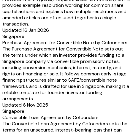
provides example resolution wording for common share
capital actions and explains how multiple resolutions and
amended articles are often used together in a single
transaction.
Updated 16 Jan 2026
Singapore
Purchase Agreement for Convertible Note by Cofounders
The Purchase Agreement for Convertible Note sets out
the terms under which an investor provides funding to a
Singapore company via convertible promissory notes,
including conversion mechanics, interest, maturity, and
rights on financing or sale. It follows common early-stage
financing structures similar to SAFE/convertible note
frameworks and is drafted for use in Singapore, making it a
reliable template for founder-investor funding
arrangements.
Updated 6 Nov 2025
Singapore
Convertible Loan Agreement by Cofounders
The Convertible Loan Agreement by Cofounders sets the
terms for an unsecured, interest-bearing loan that can