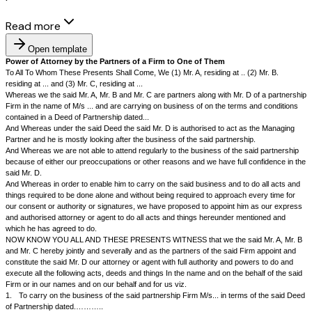
Read more
Open template
Power of Attorney by the Partners of a Firm to One of Them
To All To Whom These Presents Shall Come, We (1) Mr. A, residing at .. (
residing at ... and (3) Mr. C, residing at ...
Whereas we the said Mr. A, Mr. B and Mr. C are partners along with Mr. D
Firm in the name of M/s ... and are carrying on business of on the terms
contained in a Deed of Partnership dated...