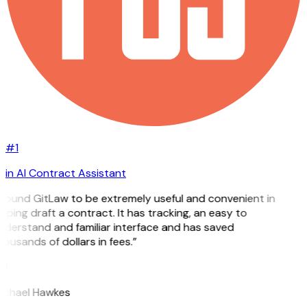
#1
in AI Contract Assistant
 found GitLaw to be extremely useful and convenient in
lping draft a contract. It has tracking, an easy to
nderstand and familiar interface and has saved
ousands of dollars in fees.”
H
ichael Hawkes