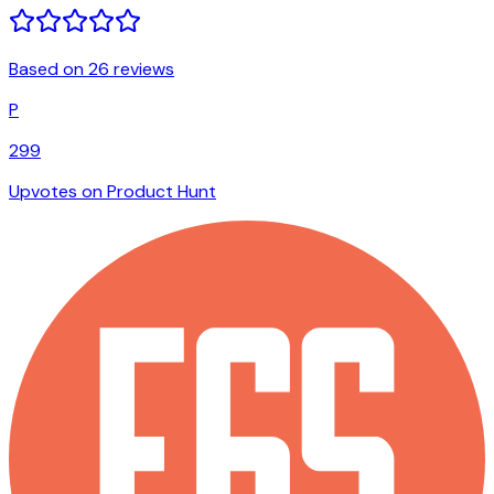
Based on 26 reviews
P
299
Upvotes on Product Hunt