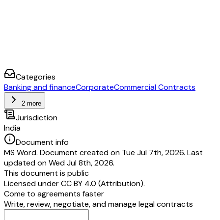
Categories
Banking and finance
Corporate
Commercial Contracts
2 more
Jurisdiction
India
Document info
MS Word. Document created on Tue Jul 7th, 2026. Last
updated on Wed Jul 8th, 2026.
This document is public
Licensed under
CC BY 4.0 (Attribution)
.
Come to agreements faster
Write, review, negotiate, and manage legal contracts