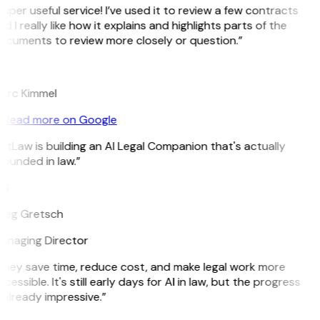
uper useful service! I’ve used it to review a few contracts
d I really like how it explains and highlights parts of the
ocuments to review more closely or question.”
K
arc Kimmel
Read more on Google
itLaw is building an AI Legal Companion that's actually
ounded in law.”
G
reg Gretsch
anaging Director
They save time, reduce cost, and make legal work more
cessible. It's still early days for AI in law, but the progress
 already impressive.”