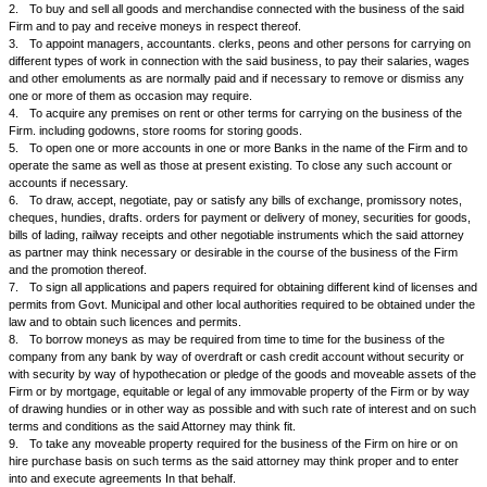
And Whereas under the said Deed the said Mr. D is authorised to act as
Partner and he is mostly looking after the business of the said partnershi
And Whereas we are not able to attend regularly to the business of the s
because of either our preoccupations or other reasons and we have full 
said Mr. D.
And Whereas in order to enable him to carry on the said business and to 
things required to be done alone and without being required to approach 
our consent or authority or signatures, we have proposed to appoint hi
and authorised attorney or agent to do all acts and things hereunder me
which he has agreed to do.
NOW KNOW YOU ALL AND THESE PRESENTS WITNESS that we the said
and Mr. C hereby jointly and severally and as the partners of the said Fi
constitute the said Mr. D our attorney or agent with full authority and po
execute all the following acts, deeds and things In the name and on the be
Firm or in our names and on our behalf and for us viz.
1.
To carry on the business of the said partnership Firm M/s... in terms
of Partnership dated.………..
2.
To buy and sell all goods and merchandise connected with the busine
Firm and to pay and receive moneys in respect thereof.
3.
To appoint managers, accountants. clerks, peons and other persons 
different types of work in connection with the said business, to pay their
and other emoluments as are normally paid and if necessary to remove 
one or more of them as occasion may require.