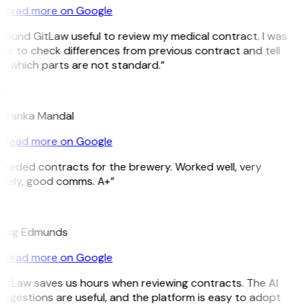
Read more on Google
 found GitLaw useful to review my medical contract. I was
le to check differences from previous contract and tell
e which parts are not standard.”
M
riyanka Mandal
Read more on Google
Needed contracts for the brewery. Worked well, very
imely, good comms. A+”
E
raig Edmunds
Read more on Google
GitLaw saves us hours when reviewing contracts. The AI
ggestions are useful, and the platform is easy to adopt