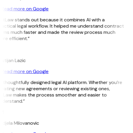
Read more on Google
GitLaw stands out because it combines AI with a
actical legal workflow. It helped me understand contract
erms much faster and made the review process much
re efficient.”
L
istijan Lazic
Read more on Google
 thoughtfully designed legal AI platform. Whether you’re
reating new agreements or reviewing existing ones,
itLaw makes the process smoother and easier to
nderstand.”
M
ndjela Milovanovic