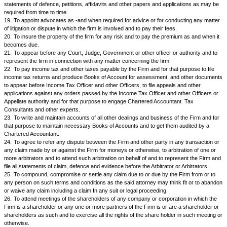
10.
To purchase, or take on lease or otherwise acquire any immovable 
consisting of land or land with building or a flat or other premises in a bui
ownership basis or any godown, store room and other premises required 
carrying on the business of the Firm.
11.
To sell or give on lease or otherwise dispose of any moveable or im
or assets of the Firm if not required by the Firm for its business or if it Is 
so on such terms as the said attorney may think fit.
12.
To buy and sell shares, bonds and other securities of any Company,
Corporations, Local authority or any Government as may he deemed ne
Interest of the Firm.
13.
To demand, receive, recover. collect all debts outstanding, trade du
or property due and payable to the Firm and to pass receipts for the sa
14.
For all or any of the purposes herein contained to enter into and ex
deeds of any nature. such as deed of conveyance, deed of mortgage, de
sub lease. hire purchase agreement or any other deed or document requ
executed by or in favour of the Firm.
15.
To lodge for registration all deeds executed by the said attorney or In
Firm and which require registration under the law and to do all other acts
required for completing registration and to pay stamp duties and registra
respect thereof.
16.
To commence and prosecute any suit, or other civil or criminal proce
action in any civil or criminal court of law or Tribunals or Government of