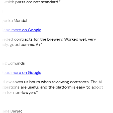
e which parts are not standard.”
M
riyanka Mandal
Read more on Google
Needed contracts for the brewery. Worked well, very
imely, good comms. A+”
E
raig Edmunds
Read more on Google
GitLaw saves us hours when reviewing contracts. The AI
ggestions are useful, and the platform is easy to adopt
ven for non-lawyers”
B
ojana Banjac