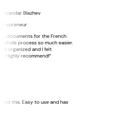
B
leksandar Blazhev
ntrepreneur
e my documents for the French
he whole process so much easier.
ell organized and I felt
ile. Highly recommend!”
 found this. Easy to use and has