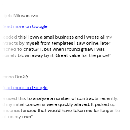
M
ndjela Milovanovic
Read more on Google
 needed this! I own a small business and I wrote all my
ntracts by myself from templates I saw online, later
witched to chatGPT, but when I found gitlaw I was
nuinely blown away by it. Great value for the price!!”
D
omana Dražić
Read more on Google
’ve used this to analyse a number of contracts recently,
d my initial concerns were quickly allayed. It picked up
 inconsistencies that would have taken me far longer to
pot on my own”
B