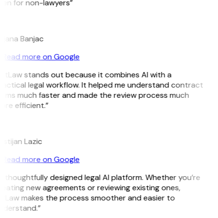
ven for non-lawyers”
B
ojana Banjac
Read more on Google
GitLaw stands out because it combines AI with a
actical legal workflow. It helped me understand contract
erms much faster and made the review process much
re efficient.”
L
istijan Lazic
Read more on Google
 thoughtfully designed legal AI platform. Whether you’re
reating new agreements or reviewing existing ones,
itLaw makes the process smoother and easier to
nderstand.”