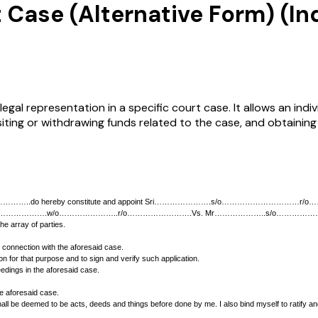
 Case (Alternative Form) (In
egal representation in a specific court case. It allows an ind
siting or withdrawing funds related to the case, and obtainin