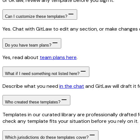
or UK law; review any template before you sign it.
Can I customize these templates?
Yes. Chat with GitLaw to edit any section, or make changes di
Do you have team plans?
Yes, read about
team plans here
.
What if I need something not listed here?
Describe what you need
in the chat
and GitLaw will draft it f
Who created these templates?
Templates in our curated library are professionally drafted 
check any template fits your situation before you rely on it.
Which jurisdictions do these templates cover?