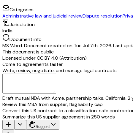
Categories
Administrative law and judicial review
Dispute resolution
Priva
Jurisdiction
India
Document info
MS Word. Document created on Tue Jul 7th, 2026. Last upd
This document is public
Licensed under
CC BY 4.0 (Attribution)
.
Come to agreements faster
Write, review, negotiate, and manage legal contracts
Draft mutual NDA with Acme, partnership talks, California, 2 
Review this MSA from supplier, flag liability cap
Convert this US contract to a classification-safe contracto
Summarize this US supplier agreement in 250 words
Suggest