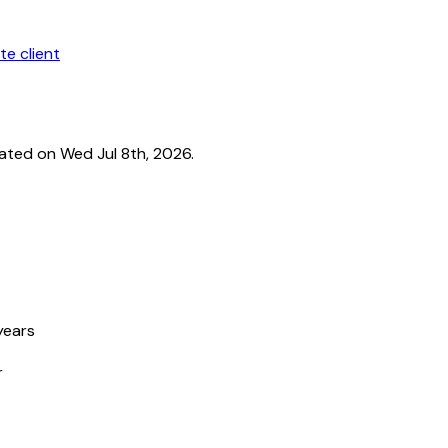
te client
ated on Wed Jul 8th, 2026.
years
r