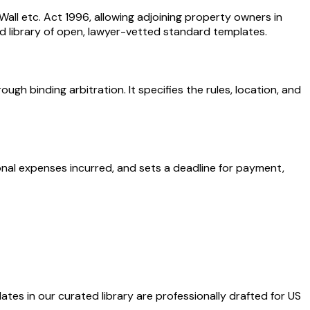
ll etc. Act 1996, allowing adjoining property owners in
d library of open, lawyer-vetted standard templates.
gh binding arbitration. It specifies the rules, location, and
onal expenses incurred, and sets a deadline for payment,
ates in our curated library are professionally drafted for US