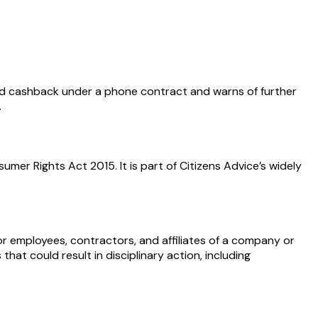
d cashback under a phone contract and warns of further
.
er Rights Act 2015. It is part of Citizens Advice’s widely
r employees, contractors, and affiliates of a company or
hat could result in disciplinary action, including