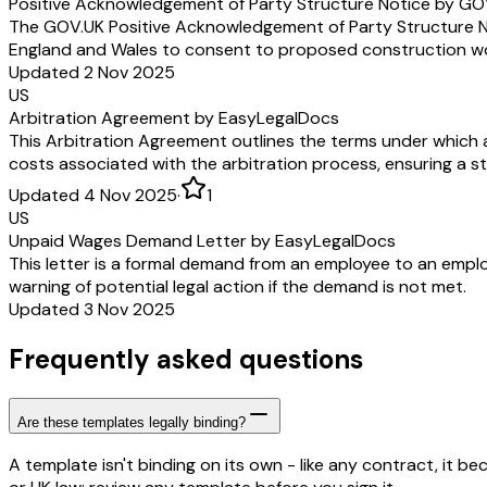
Positive Acknowledgement of Party Structure Notice by GO
The GOV.UK Positive Acknowledgement of Party Structure Not
England and Wales to consent to proposed construction work
Updated 2 Nov 2025
US
Arbitration Agreement by EasyLegalDocs
This Arbitration Agreement outlines the terms under which an
costs associated with the arbitration process, ensuring a s
Updated 4 Nov 2025
·
1
US
Unpaid Wages Demand Letter by EasyLegalDocs
This letter is a formal demand from an employee to an emplo
warning of potential legal action if the demand is not met.
Updated 3 Nov 2025
Frequently asked questions
Are these templates legally binding?
A template isn't binding on its own - like any contract, it 