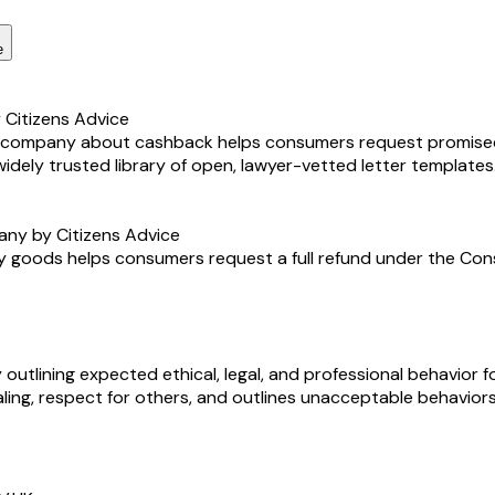
e
Citizens Advice
ne company about cashback helps consumers request promise
 widely trusted library of open, lawyer-vetted letter templates
any by Citizens Advice
y goods helps consumers request a full refund under the Consum
lining expected ethical, legal, and professional behavior fo
ling, respect for others, and outlines unacceptable behaviors t