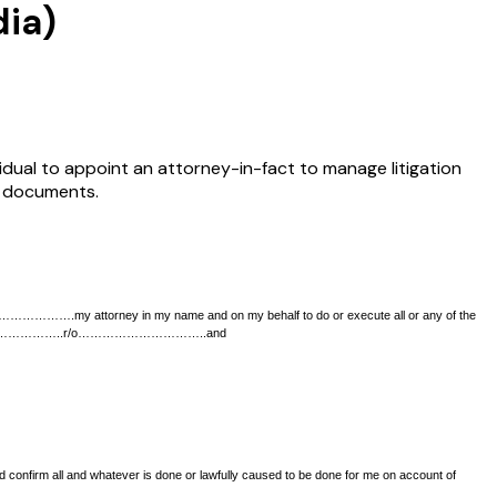
dia)
ividual to appoint an attorney-in-fact to manage litigation
g documents.