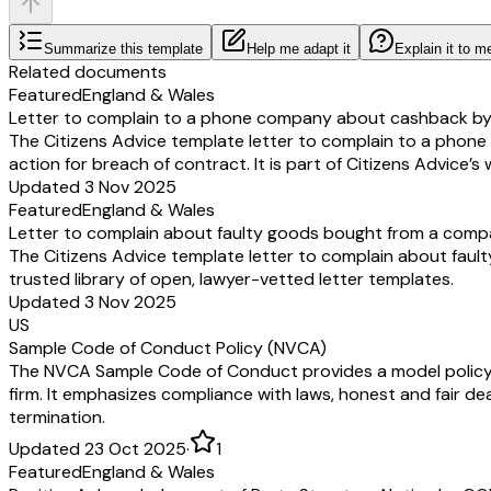
Summarize this template
Help me adapt it
Explain it to m
Related documents
Featured
England & Wales
Letter to complain to a phone company about cashback by 
The Citizens Advice template letter to complain to a pho
action for breach of contract. It is part of Citizens Advice’s
Updated 3 Nov 2025
Featured
England & Wales
Letter to complain about faulty goods bought from a comp
The Citizens Advice template letter to complain about fault
trusted library of open, lawyer-vetted letter templates.
Updated 3 Nov 2025
US
Sample Code of Conduct Policy (NVCA)
The NVCA Sample Code of Conduct provides a model policy out
firm. It emphasizes compliance with laws, honest and fair dea
termination.
Updated 23 Oct 2025
·
1
Featured
England & Wales