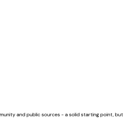
munity and public sources - a solid starting point, but