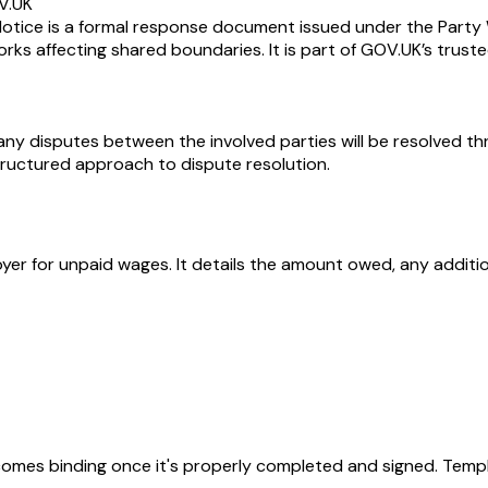
V.UK
ice is a formal response document issued under the Party Wa
s affecting shared boundaries. It is part of GOV.UK’s truste
y disputes between the involved parties will be resolved throu
tructured approach to dispute resolution.
yer for unpaid wages. It details the amount owed, any additi
becomes binding once it's properly completed and signed. Templ