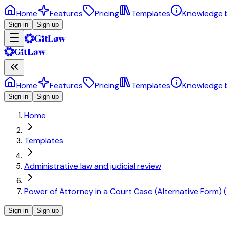
Home
Features
Pricing
Templates
Knowledge 
Sign in
Sign up
Home
Features
Pricing
Templates
Knowledge 
Sign in
Sign up
Home
Templates
Administrative law and judicial review
Power of Attorney in a Court Case (Alternative Form) (
Sign in
Sign up