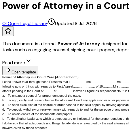
Power of Attorney in a Court
OL
Open Legal Library
·
Updated 8 Jul 2026
This document is a formal
Power of Attorney
designed for l
tasks such as engaging counsel, signing court papers, depo
Read more
Open template
Power of Attorney in a Court Case (Another Form)