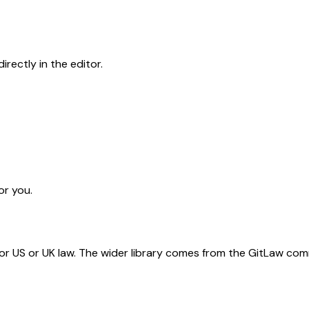
rectly in the editor.
or you.
for US or UK law. The wider library comes from the GitLaw com