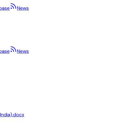
base
News
base
News
India).docx