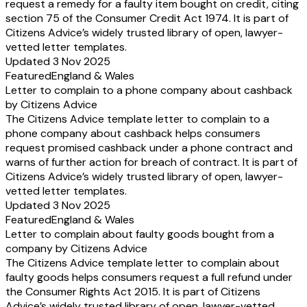
request a remedy for a faulty item bought on credit, citing
section 75 of the Consumer Credit Act 1974. It is part of
Citizens Advice’s widely trusted library of open, lawyer-
vetted letter templates.
Updated 3 Nov 2025
Featured
England & Wales
Letter to complain to a phone company about cashback
by Citizens Advice
The Citizens Advice template letter to complain to a
phone company about cashback helps consumers
request promised cashback under a phone contract and
warns of further action for breach of contract. It is part of
Citizens Advice’s widely trusted library of open, lawyer-
vetted letter templates.
Updated 3 Nov 2025
Featured
England & Wales
Letter to complain about faulty goods bought from a
company by Citizens Advice
The Citizens Advice template letter to complain about
faulty goods helps consumers request a full refund under
the Consumer Rights Act 2015. It is part of Citizens
Advice’s widely trusted library of open, lawyer-vetted