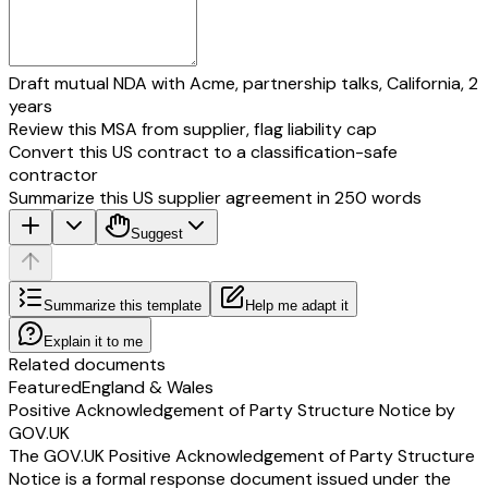
Draft mutual NDA with Acme, partnership talks, California, 2
years
Review this MSA from supplier, flag liability cap
Convert this US contract to a classification-safe
contractor
Summarize this US supplier agreement in 250 words
Suggest
Summarize this template
Help me adapt it
Explain it to me
Related documents
Featured
England & Wales
Positive Acknowledgement of Party Structure Notice by
GOV.UK
The GOV.UK Positive Acknowledgement of Party Structure
Notice is a formal response document issued under the