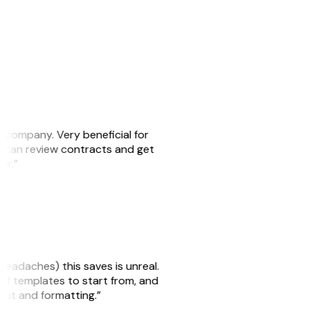
s company. Very beneficial for
we can review contracts and get
ker.”
headaches) this saves is unreal.
 of templates to start from, and
yout and formatting.”