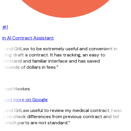
#1
in AI Contract Assistant
 found GitLaw to be extremely useful and convenient in
lping draft a contract. It has tracking, an easy to
derstand and familiar interface and has saved
ousands of dollars in fees.”
H
ichael Hawkes
Read more on Google
 found GitLaw useful to review my medical contract. I was
le to check differences from previous contract and tell
 which parts are not standard.”