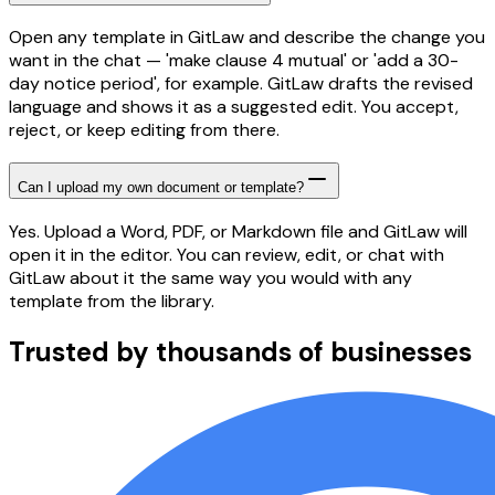
Open any template in GitLaw and describe the change you
want in the chat — 'make clause 4 mutual' or 'add a 30-
day notice period', for example. GitLaw drafts the revised
language and shows it as a suggested edit. You accept,
reject, or keep editing from there.
Can I upload my own document or template?
Yes. Upload a Word, PDF, or Markdown file and GitLaw will
open it in the editor. You can review, edit, or chat with
GitLaw about it the same way you would with any
template from the library.
Trusted by thousands of businesses