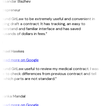
leksandar Blazhev
ntrepreneur
 found GitLaw to be extremely useful and convenient in
lping draft a contract. It has tracking, an easy to
derstand and familiar interface and has saved
ousands of dollars in fees.”
H
ichael Hawkes
Read more on Google
 found GitLaw useful to review my medical contract. I was
le to check differences from previous contract and tell
 which parts are not standard.”
M
riyanka Mandal
Read more on Google