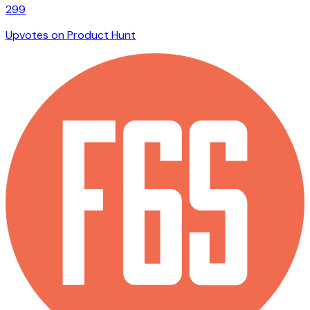
299
Upvotes on Product Hunt