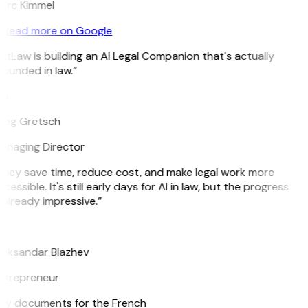
arc Kimmel
Read more on Google
itLaw is building an AI Legal Companion that's actually
ounded in law.”
G
reg Gretsch
anaging Director
hey save time, reduce cost, and make legal work more
cessible. It's still early days for AI in law, but the progress
 already impressive.”
B
leksandar Blazhev
ntrepreneur
e my documents for the French