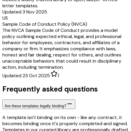
letter templates.
Updated 3 Nov 2025
US
Sample Code of Conduct Policy (NVCA)
The NVCA Sample Code of Conduct provides a model
policy outlining expected ethical, legal, and professional
behavior for employees, contractors, and affiliates of a
company or firm. It emphasizes compliance with laws,
honest and fair dealing, respect for others, and outlines
unacceptable behaviors that could result in disciplinary
action, including termination.
Updated 23 Oct 2025
·
1
Frequently asked questions
Are these templates legally binding?
A template isn't binding on its own - like any contract, it
becomes binding once it's properly completed and signed.
Templates in our curated library are professionally drafted