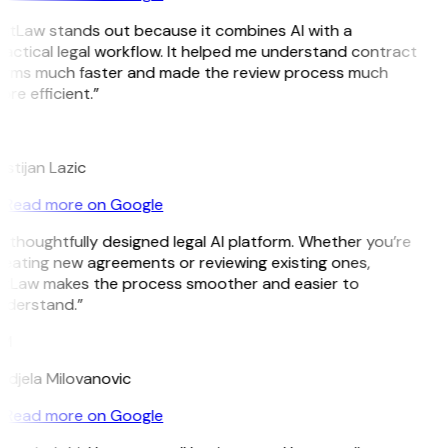
itLaw stands out because it combines AI with a
actical legal workflow. It helped me understand contract
erms much faster and made the review process much
re efficient.”
L
istijan Lazic
Read more on Google
 thoughtfully designed legal AI platform. Whether you’re
eating new agreements or reviewing existing ones,
itLaw makes the process smoother and easier to
nderstand.”
M
djela Milovanovic
Read more on Google