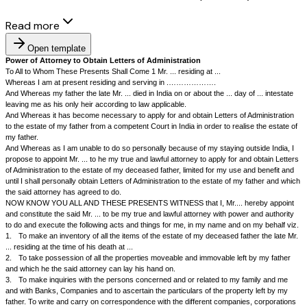
Read more
Open template
Power of Attorney to Obtain Letters of Administration
To All to Whom These Presents Shall Come 1 Mr. ... residing at ...
Whereas I am at present residing and serving in .……………….
And Whereas my father the late Mr. ... died in India on or about the ... day 
leaving me as his only heir according to law applicable.
And Whereas it has become necessary to apply for and obtain Letters of