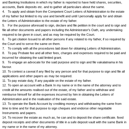
to the estate of my father from a competent Court in India in order to real
my father.
And Whereas as I am unable to do so personally because of my staying o
propose to appoint Mr. ... to he my true and lawful attorney to apply for a
of Administration to the estate of my deceased father, limited for my use 
until I shall personally obtain Letters of Administration to the estate of m
the said attorney has agreed to do.
NOW KNOW YOU ALL AND THESE PRESENTS WITNESS that I, Mr.... h
and constitute the said Mr. ... to be my true and lawful attorney with pow
to do and execute the following acts and things for me, in my name and o
1.
To make an inventory of all the items of the estate of my deceased fa
... residing at the time of his death at ...
2.
To take possession of all the properties moveable and immovable lef
and which he the said attorney can lay his hand on.
3.
To make inquiries with the persons concerned and or related to my 
and with Banks, Companies and to ascertain the particulars of the proper
father. To write and carry on correspondence with the different compani
and Banking Institutions in which my father is reported to have held share
accounts, Bank deposits etc. and to gather all particulars about the sam
4.
To apply and obtain from the Competent Court Letters of Administrati
of my father but limited to my use and benefit and until I personally apply
the Letters of Administration to the estate of my father.
5.
For the purpose aforesaid to sign, declare and file petition in the cou