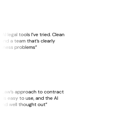
AI legal tools I’ve tried. Clean
, and a team that’s clearly
usiness problems”
GitLaw’s approach to contract
is easy to use, and the AI
 and well thought out”