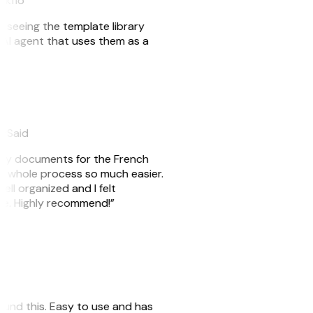
akflo
er seeing the template library
n AI agent that uses them as a
eySaid
e my documents for the French
he whole process so much easier.
ell organized and I felt
ile. Highly recommend!”
 found this. Easy to use and has