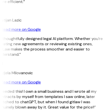
re efficient.”
L
istijan Lazic
Read more on Google
 thoughtfully designed legal AI platform. Whether you’re
eating new agreements or reviewing existing ones,
itLaw makes the process smoother and easier to
nderstand.”
M
djela Milovanovic
Read more on Google
 needed this! I own a small business and I wrote all my
ntracts by myself from templates I saw online, later
itched to chatGPT, but when I found gitlaw I was
nuinely blown away by it. Great value for the price!!”