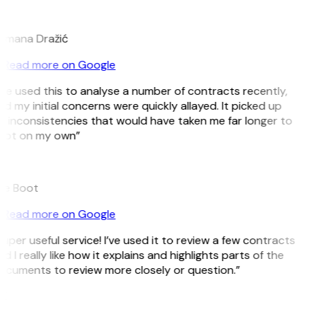
D
omana Dražić
Read more on Google
’ve used this to analyse a number of contracts recently,
d my initial concerns were quickly allayed. It picked up
 inconsistencies that would have taken me far longer to
pot on my own”
B
ee Boot
Read more on Google
uper useful service! I’ve used it to review a few contracts
d I really like how it explains and highlights parts of the
cuments to review more closely or question.”
K