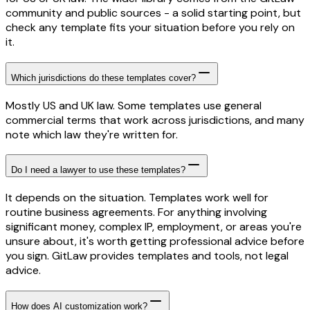
community and public sources - a solid starting point, but
check any template fits your situation before you rely on
it.
Which jurisdictions do these templates cover?
Mostly US and UK law. Some templates use general
commercial terms that work across jurisdictions, and many
note which law they're written for.
Do I need a lawyer to use these templates?
It depends on the situation. Templates work well for
routine business agreements. For anything involving
significant money, complex IP, employment, or areas you're
unsure about, it's worth getting professional advice before
you sign. GitLaw provides templates and tools, not legal
advice.
How does AI customization work?