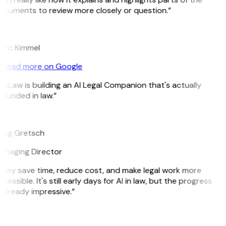
cuments to review more closely or question.”
K
arc Kimmel
Read more on Google
itLaw is building an AI Legal Companion that's actually
ounded in law.”
G
reg Gretsch
anaging Director
hey save time, reduce cost, and make legal work more
cessible. It's still early days for AI in law, but the progress
 already impressive.”
B