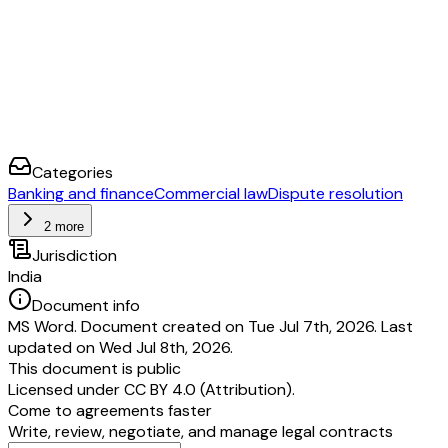
Categories
Banking and finance
Commercial law
Dispute resolution
2 more
Jurisdiction
India
Document info
MS Word. Document created on Tue Jul 7th, 2026. Last
updated on Wed Jul 8th, 2026.
This document is public
Licensed under
CC BY 4.0 (Attribution)
.
Come to agreements faster
Write, review, negotiate, and manage legal contracts