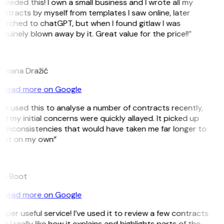
 needed this! I own a small business and I wrote all my
ntracts by myself from templates I saw online, later
itched to chatGPT, but when I found gitlaw I was
nuinely blown away by it. Great value for the price!!”
D
omana Dražić
Read more on Google
’ve used this to analyse a number of contracts recently,
d my initial concerns were quickly allayed. It picked up
 inconsistencies that would have taken me far longer to
pot on my own”
B
ee Boot
Read more on Google
uper useful service! I’ve used it to review a few contracts
d I really like how it explains and highlights parts of the