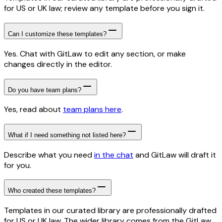
for US or UK law; review any template before you sign it.
Can I customize these templates?
Yes. Chat with GitLaw to edit any section, or make
changes directly in the editor.
Do you have team plans?
Yes, read about
team plans here
.
What if I need something not listed here?
Describe what you need
in the chat
and GitLaw will draft it
for you.
Who created these templates?
Templates in our curated library are professionally drafted
for US or UK law. The wider library comes from the GitLaw