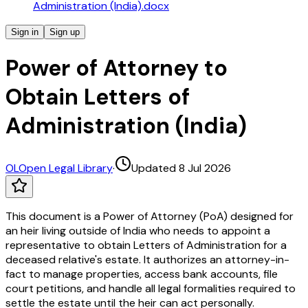
Administration (India).docx
Sign in
Sign up
Power of Attorney to
Obtain Letters of
Administration (India)
OL
Open Legal Library
·
Updated 8 Jul 2026
This document is a Power of Attorney (PoA) designed for
an heir living outside of India who needs to appoint a
representative to obtain Letters of Administration for a
deceased relative's estate. It authorizes an attorney-in-
fact to manage properties, access bank accounts, file
court petitions, and handle all legal formalities required to
settle the estate until the heir can act personally.