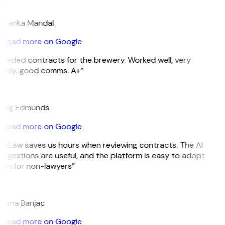
M
riyanka Mandal
Read more on Google
eeded contracts for the brewery. Worked well, very
imely, good comms. A+”
E
raig Edmunds
Read more on Google
itLaw saves us hours when reviewing contracts. The AI
ggestions are useful, and the platform is easy to adopt
en for non-lawyers”
B
ojana Banjac
Read more on Google