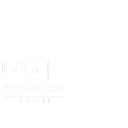
15.
To recover the rents and profits of the immovable property and to pa
and Govt. taxes and other outgoing and otherwise to manage the same.
16.
And generally to do all acts and things as may be required to be done
Letter of Administration to the said estate and to protect the same until I r
and obtain Letters of Administration myself
AND I agree to ratify all acts and things lawfully done by the said attorne
power of attorney.
IN WITNESS WHEREOF I Mr.... have put my hand this... day of... ..2000
Signed and delivered by the withinnamed Mr.
in the presence of ...