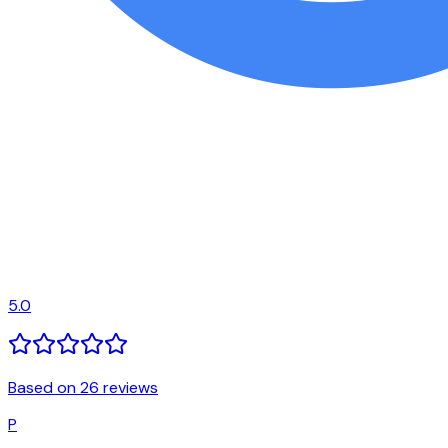
5.0
Based on 26 reviews
P