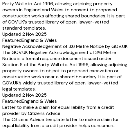
Party Wall etc. Act 1996, allowing adjoining property
owners in England and Wales to consent to proposed
construction works affecting shared boundaries. It is part
of GOV.UK’s trusted library of open, lawyer-vetted
standard templates.
Updated 2 Nov 2025
Featured
England & Wales
Negative Acknowledgement of 3:6 Metre Notice by GOV.UK
The GOV.UK Negative Acknowledgement of 3/6 Metre
Notice is a formal response document issued under
Section 6 of the Party Wall etc. Act 1996, allowing adjoining
property owners to object to proposed excavation or
construction works near a shared boundary. It is part of
GOV.UK’s widely trusted library of open, lawyer-vetted
legal templates.
Updated 2 Nov 2025
Featured
England & Wales
Letter to make a claim for equal liability from a credit
provider by Citizens Advice
The Citizens Advice template letter to make a claim for
equal liability from a credit provider helps consumers