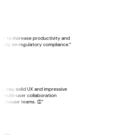
ity to increase productivity and
o rely on regulatory compliance.”
ust say, solid UX and impressive
e multi-user collaboration
r in-house teams. 👏”