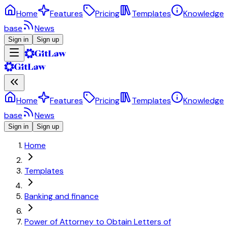
Home
Features
Pricing
Templates
Knowledge
base
News
Sign in
Sign up
Home
Features
Pricing
Templates
Knowledge
base
News
Sign in
Sign up
Home
Templates
Banking and finance
Power of Attorney to Obtain Letters of