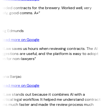
eeded contracts for the brewery. Worked well, very
imely, good comms. A+”
E
raig Edmunds
Read more on Google
itLaw saves us hours when reviewing contracts. The AI
ggestions are useful, and the platform is easy to adopt
en for non-lawyers”
B
ojana Banjac
Read more on Google
itLaw stands out because it combines AI with a
actical legal workflow. It helped me understand contract
erms much faster and made the review process much