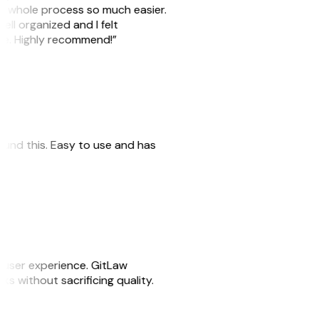
he whole process so much easier.
ell organized and I felt
ile. Highly recommend!”
 found this. Easy to use and has
e user experience. GitLaw
sks without sacrificing quality.