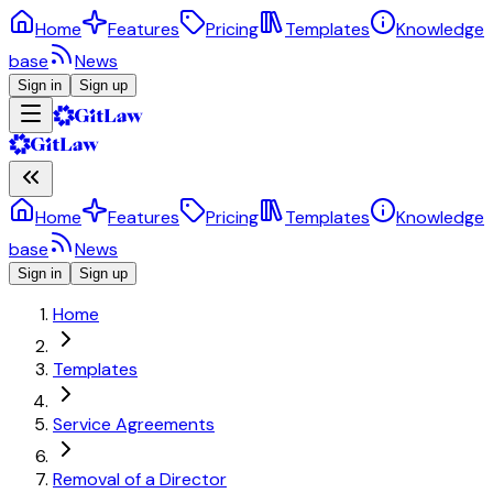
Home
Features
Pricing
Templates
Knowledge
base
News
Sign in
Sign up
Home
Features
Pricing
Templates
Knowledge
base
News
Sign in
Sign up
Home
Templates
Service Agreements
Removal of a Director