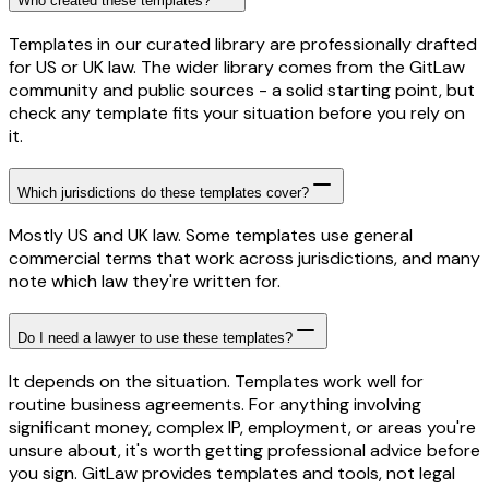
Who created these templates?
Templates in our curated library are professionally drafted
for US or UK law. The wider library comes from the GitLaw
community and public sources - a solid starting point, but
check any template fits your situation before you rely on
it.
Which jurisdictions do these templates cover?
Mostly US and UK law. Some templates use general
commercial terms that work across jurisdictions, and many
note which law they're written for.
Do I need a lawyer to use these templates?
It depends on the situation. Templates work well for
routine business agreements. For anything involving
significant money, complex IP, employment, or areas you're
unsure about, it's worth getting professional advice before
you sign. GitLaw provides templates and tools, not legal