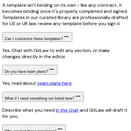
A template isn't binding on its own - like any contract, it
becomes binding once it's properly completed and signed.
Templates in our curated library are professionally drafted
for US or UK law; review any template before you sign it.
Can I customize these templates?
Yes. Chat with GitLaw to edit any section, or make
changes directly in the editor.
Do you have team plans?
Yes, read about
team plans here
.
What if I need something not listed here?
Describe what you need
in the chat
and GitLaw will draft it
for you.