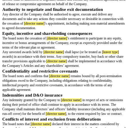
any authorities, mandates or powers of attorney granted to them on behal
are revoked with effect from
[removal effective date]
, to the extent not alr
Add any of the following optional clauses as applicable to the relevant dire
Removal from board committees
[director name]
be and is hereby removed, with effect from
[removal effect
all board committees of the Company, including (without limitation) the
[c
committee(s).
Termination of executive office and employment
The appointment of
[director name]
to any executive office held with the
including
[executive office]
, be and is hereby terminated with effect from
date]
. The termination of their employment (if applicable) shall take place 
with the terms of the applicable
[agreement type]
, subject to any statutory
Approval of settlement or exit arrangements
The proposed settlement arrangements between the Company and
[directo
including any payments, waivers, releases or compromises, are hereby a
director shall be authorised to negotiate, finalise and execute any settleme
of release or compromise agreement on behalf of the Company.
Authority to negotiate and finalise exit documentatio
Any director of the Company shall be authorised to agree, execute and del
documents and to take any actions they consider necessary or desirable in
the cessation of
[director name]
’s appointment, including making non-mat