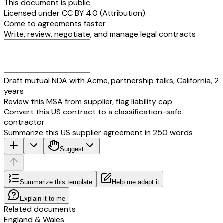
This document is public
Licensed under
CC BY 4.0 (Attribution)
.
Come to agreements faster
Write, review, negotiate, and manage legal contracts
Draft mutual NDA with Acme, partnership talks, California, 2
years
Review this MSA from supplier, flag liability cap
Convert this US contract to a classification-safe
contractor
Summarize this US supplier agreement in 250 words
Suggest
Summarize this template
Help me adapt it
Explain it to me
Related documents
England & Wales