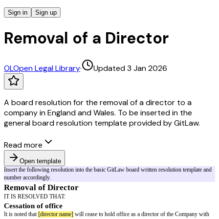
Sign in
Sign up
Removal of a Director
OL
Open Legal Library
·
Updated 3 Jan 2026
A board resolution for the removal of a director to a
company in England and Wales. To be inserted in the
general board resolution template provided by GitLaw.
Read more
Open template