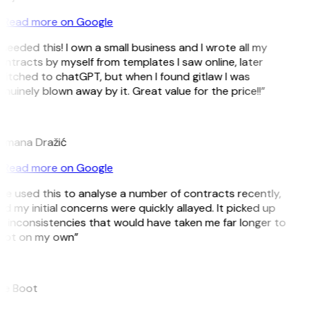
Read more on Google
 needed this! I own a small business and I wrote all my
ntracts by myself from templates I saw online, later
itched to chatGPT, but when I found gitlaw I was
nuinely blown away by it. Great value for the price!!”
D
omana Dražić
Read more on Google
’ve used this to analyse a number of contracts recently,
d my initial concerns were quickly allayed. It picked up
 inconsistencies that would have taken me far longer to
pot on my own”
B
ee Boot