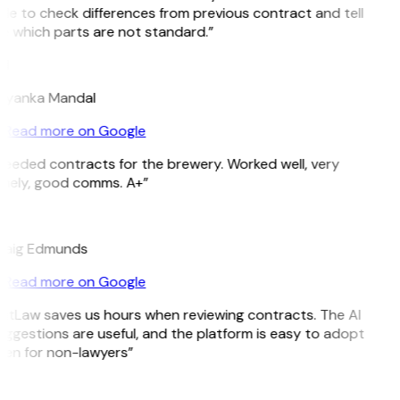
le to check differences from previous contract and tell
e which parts are not standard.”
M
riyanka Mandal
Read more on Google
eeded contracts for the brewery. Worked well, very
imely, good comms. A+”
E
raig Edmunds
Read more on Google
itLaw saves us hours when reviewing contracts. The AI
ggestions are useful, and the platform is easy to adopt
ven for non-lawyers”
B