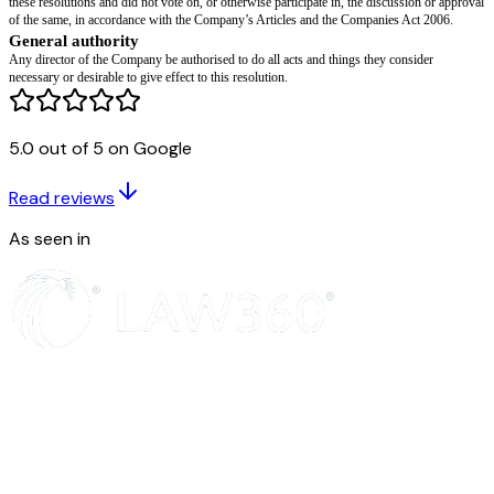
to agreed documentation.
Equity, incentive and shareholding consequences
The board notes the cessation of
[director name]
’s entitlement to participat
incentive or bonus arrangements of the Company, except as expressly pro
terms of the relevant plan or agreement.
Any unvested awards held by
[director name]
shall lapse (or be treated as
5.0 out of 5 on Google
awards) in accordance with their terms. Any compulsory transfer, buy-bac
transfer provisions applicable to
[director name]
shall be implemented in a
the Company’s Articles and any shareholders’ agreement.
Read reviews
Confidentiality and restrictive covenants
As seen in
The board notes and confirms that
[director name]
remains bound by all po
obligations owed to the Company, including obligations relating to confiden
intellectual property and restrictive covenants, in accordance with the term
applicable agreement.
Indemnities and D&O insurance
Any indemnity granted by the Company to
[director name]
in respect of a
during their period of office shall continue to apply in accordance with its
Company shall maintain directors’ and officers’ liability insurance (includ
run-off cover) for the benefit of
[director name]
, to the extent required by 
Conflicts of interest and exclusion from deliberations
The board notes that
[director name]
declared their interest in the matters 