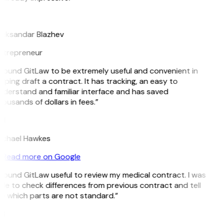
B
leksandar Blazhev
ntrepreneur
 found GitLaw to be extremely useful and convenient in
lping draft a contract. It has tracking, an easy to
derstand and familiar interface and has saved
ousands of dollars in fees.”
H
ichael Hawkes
Read more on Google
 found GitLaw useful to review my medical contract. I was
le to check differences from previous contract and tell
e which parts are not standard.”
M