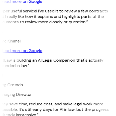
Read more on Google
uper useful service! I’ve used it to review a few contracts
d I really like how it explains and highlights parts of the
ocuments to review more closely or question.”
K
arc Kimmel
Read more on Google
itLaw is building an AI Legal Companion that's actually
ounded in law.”
G
reg Gretsch
anaging Director
They save time, reduce cost, and make legal work more
cessible. It's still early days for AI in law, but the progress
 already impressive.”