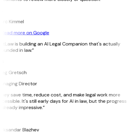
K
arc Kimmel
Read more on Google
itLaw is building an AI Legal Companion that's actually
ounded in law.”
G
reg Gretsch
anaging Director
They save time, reduce cost, and make legal work more
cessible. It's still early days for AI in law, but the progress
 already impressive.”
B
leksandar Blazhev