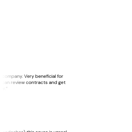
s company. Very beneficial for
we can review contracts and get
ker.”