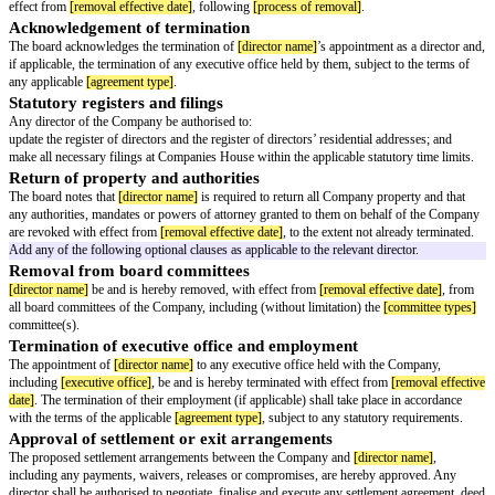
Insert the following resolution into the basic GitLaw board written resolut
number accordingly.
Removal of Director
IT IS RESOLVED THAT:
Cessation of office
It is noted that
[director name]
will cease to hold office as a director of t
effect from
[removal effective date]
, following
[process of removal]
.
Acknowledgement of termination
The board acknowledges the termination of
[director name]
’s appointment 
if applicable, the termination of any executive office held by them, subject 
any applicable
[agreement type]
.
Statutory registers and filings
Any director of the Company be authorised to:
update the register of directors and the register of directors’ residential ad
make all necessary filings at Companies House within the applicable statut
Return of property and authorities
The board notes that
[director name]
is required to return all Company pro