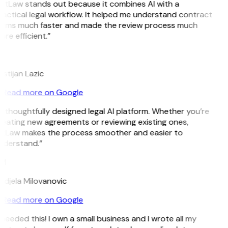
itLaw stands out because it combines AI with a
actical legal workflow. It helped me understand contract
erms much faster and made the review process much
re efficient.”
L
istijan Lazic
Read more on Google
 thoughtfully designed legal AI platform. Whether you’re
eating new agreements or reviewing existing ones,
itLaw makes the process smoother and easier to
nderstand.”
M
djela Milovanovic
Read more on Google
 needed this! I own a small business and I wrote all my