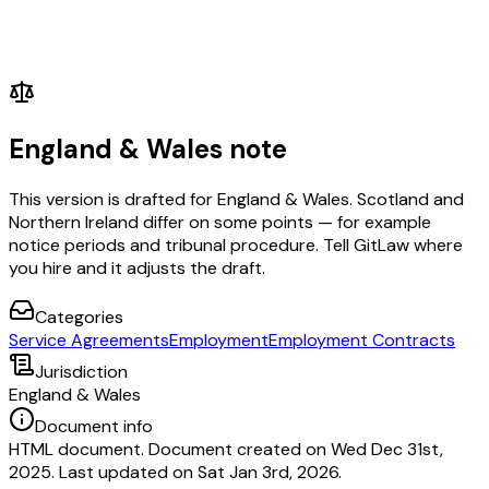
England & Wales note
This version is drafted for England & Wales. Scotland and
Northern Ireland differ on some points — for example
notice periods and tribunal procedure. Tell GitLaw where
you hire and it adjusts the draft.
Categories
Service Agreements
Employment
Employment Contracts
Jurisdiction
England & Wales
Document info
HTML document. Document created on Wed Dec 31st,
2025. Last updated on Sat Jan 3rd, 2026.