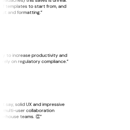
headaches) this saves is unreal.
 of templates to start from, and
yout and formatting.”
ity to increase productivity and
o rely on regulatory compliance.”
ust say, solid UX and impressive
e multi-user collaboration
r in-house teams. 👏”