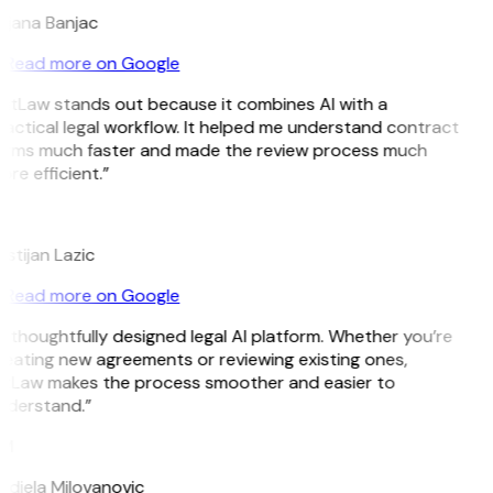
ojana Banjac
Read more on Google
itLaw stands out because it combines AI with a
actical legal workflow. It helped me understand contract
erms much faster and made the review process much
re efficient.”
L
istijan Lazic
Read more on Google
 thoughtfully designed legal AI platform. Whether you’re
eating new agreements or reviewing existing ones,
itLaw makes the process smoother and easier to
nderstand.”
M
djela Milovanovic