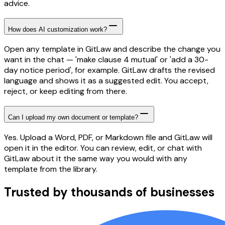
advice.
How does AI customization work?
Open any template in GitLaw and describe the change you
want in the chat — 'make clause 4 mutual' or 'add a 30-
day notice period', for example. GitLaw drafts the revised
language and shows it as a suggested edit. You accept,
reject, or keep editing from there.
Can I upload my own document or template?
Yes. Upload a Word, PDF, or Markdown file and GitLaw will
open it in the editor. You can review, edit, or chat with
GitLaw about it the same way you would with any
template from the library.
Trusted by thousands of businesses