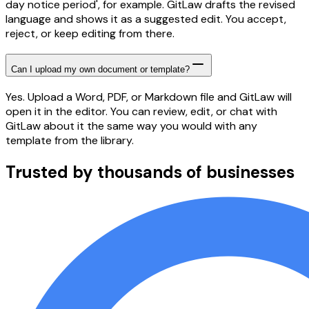
day notice period', for example. GitLaw drafts the revised
language and shows it as a suggested edit. You accept,
reject, or keep editing from there.
Can I upload my own document or template?
Yes. Upload a Word, PDF, or Markdown file and GitLaw will
open it in the editor. You can review, edit, or chat with
GitLaw about it the same way you would with any
template from the library.
Trusted by thousands of businesses