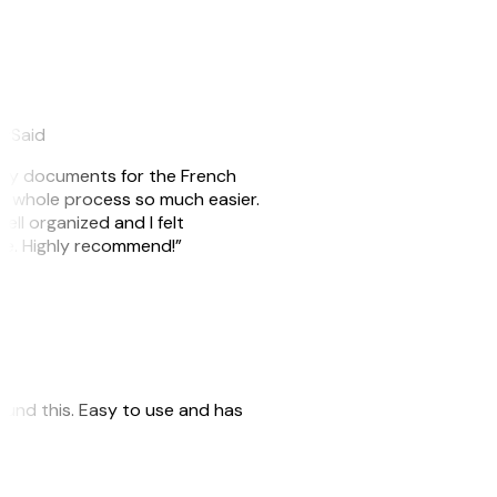
eySaid
e my documents for the French
he whole process so much easier.
ell organized and I felt
ile. Highly recommend!”
 found this. Easy to use and has