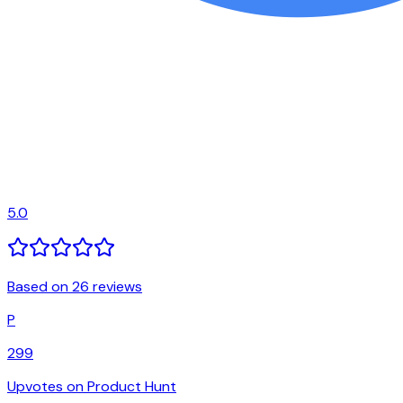
5.0
Based on 26 reviews
P
299
Upvotes on Product Hunt