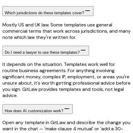
Which jurisdictions do these templates cover?
Mostly US and UK law. Some templates use general
commercial terms that work across jurisdictions, and many
note which law they're written for.
Do I need a lawyer to use these templates?
It depends on the situation. Templates work well for
routine business agreements. For anything involving
significant money, complex IP, employment, or areas you're
unsure about, it's worth getting professional advice before
you sign. GitLaw provides templates and tools, not legal
advice.
How does AI customization work?
Open any template in GitLaw and describe the change you
want in the chat — 'make clause 4 mutual' or 'add a 30-