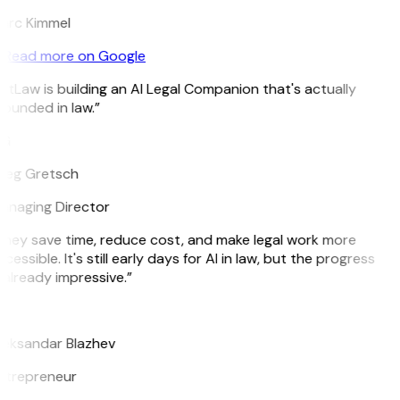
arc Kimmel
Read more on Google
itLaw is building an AI Legal Companion that's actually
ounded in law.”
G
reg Gretsch
anaging Director
hey save time, reduce cost, and make legal work more
cessible. It's still early days for AI in law, but the progress
 already impressive.”
B
leksandar Blazhev
ntrepreneur