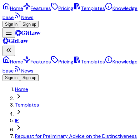
Home
Features
Pricing
Templates
Knowledge
base
News
Sign in
Sign up
Home
Features
Pricing
Templates
Knowledge
base
News
Sign in
Sign up
Home
Templates
IP
Request for Preliminary Advice on the Distinctiveness