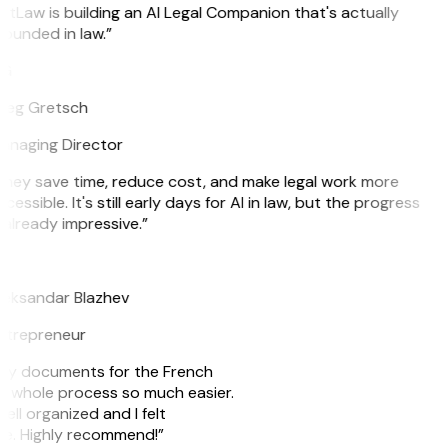
itLaw is building an AI Legal Companion that's actually
ounded in law.”
G
reg Gretsch
anaging Director
hey save time, reduce cost, and make legal work more
cessible. It's still early days for AI in law, but the progress
 already impressive.”
B
leksandar Blazhev
ntrepreneur
e my documents for the French
he whole process so much easier.
ell organized and I felt
ile. Highly recommend!”