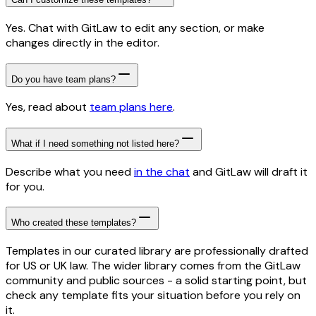
Yes. Chat with GitLaw to edit any section, or make
changes directly in the editor.
Do you have team plans?
Yes, read about
team plans here
.
What if I need something not listed here?
Describe what you need
in the chat
and GitLaw will draft it
for you.
Who created these templates?
Templates in our curated library are professionally drafted
for US or UK law. The wider library comes from the GitLaw
community and public sources - a solid starting point, but
check any template fits your situation before you rely on
it.