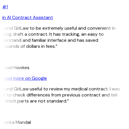
#1
in AI Contract Assistant
 found GitLaw to be extremely useful and convenient in
lping draft a contract. It has tracking, an easy to
derstand and familiar interface and has saved
ousands of dollars in fees.”
H
ichael Hawkes
Read more on Google
 found GitLaw useful to review my medical contract. I was
le to check differences from previous contract and tell
 which parts are not standard.”
M
riyanka Mandal