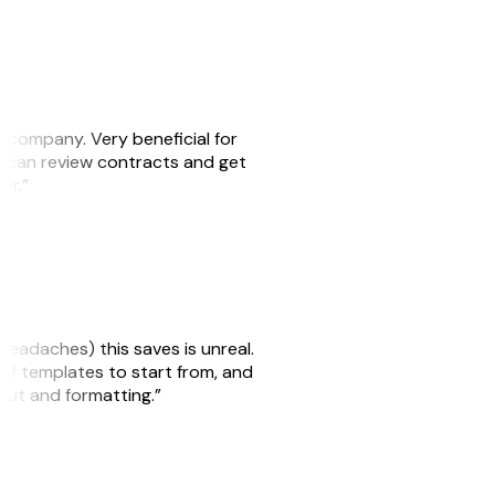
s company. Very beneficial for
we can review contracts and get
ker.”
headaches) this saves is unreal.
 of templates to start from, and
yout and formatting.”