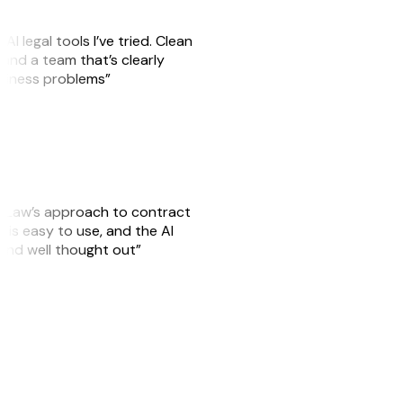
AI legal tools I’ve tried. Clean
, and a team that’s clearly
usiness problems”
GitLaw’s approach to contract
is easy to use, and the AI
 and well thought out”