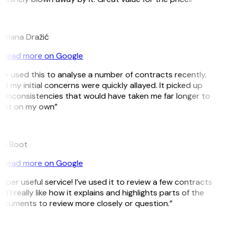
D
omana Dražić
Read more on Google
’ve used this to analyse a number of contracts recently,
d my initial concerns were quickly allayed. It picked up
 inconsistencies that would have taken me far longer to
pot on my own”
B
ee Boot
Read more on Google
uper useful service! I’ve used it to review a few contracts
d I really like how it explains and highlights parts of the
cuments to review more closely or question.”
K