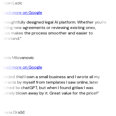
istijan Lazic
Read more on Google
 thoughtfully designed legal AI platform. Whether you’re
eating new agreements or reviewing existing ones,
itLaw makes the process smoother and easier to
nderstand.”
M
djela Milovanovic
Read more on Google
 needed this! I own a small business and I wrote all my
ntracts by myself from templates I saw online, later
itched to chatGPT, but when I found gitlaw I was
nuinely blown away by it. Great value for the price!!”
D
omana Dražić