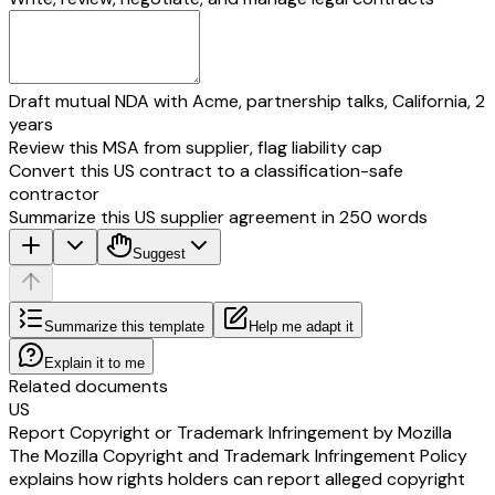
Draft mutual NDA with Acme, partnership talks, California, 2
years
Review this MSA from supplier, flag liability cap
Convert this US contract to a classification-safe
contractor
Summarize this US supplier agreement in 250 words
Suggest
Summarize this template
Help me adapt it
Explain it to me
Related documents
US
Report Copyright or Trademark Infringement by Mozilla
The Mozilla Copyright and Trademark Infringement Policy
explains how rights holders can report alleged copyright