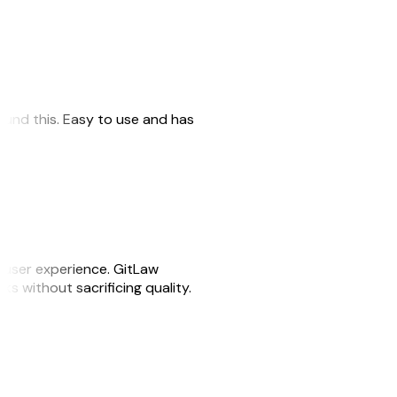
 found this. Easy to use and has
e user experience. GitLaw
sks without sacrificing quality.