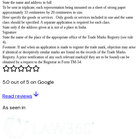
distinctiveness by a person proposing to apply f
registration of a trade mark.
Section 133(1) rule 23.
I (or we)' ................................................................................hereby a
to advice me (or us) whether the accompanying trade mark 2 appears to hi
be distinctive in respect of my (or our) goods or services.
The goods or services in respect of which I (or we) propose to apply for re
said trade mark are 3......................................... in class 4..........................
The Registrar's advice may be sent to the following address in India :-
Dated this ............day of ..........20..........
5.........................
SIGNATURE
5.0 out of 5 on Google
NAME OF SIGNATORY IN LETTERS
To
The Registrar of Trade Marks
Read reviews
The Office of the Trade Marks Registry at 6.................
As seen in
State the name and address in full
To be sent in triplicate, each representation being mounted on a sheet of s
approximately 33 centimetres by 20 centimetres in size.
Here specify the goods or services . Only goods or services included in o
class should be specified. A separate application is required for each class.
State only if the address given at is not of a place in India.