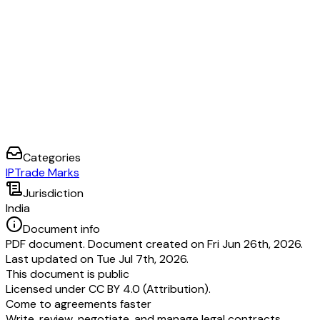
Categories
IP
Trade Marks
Jurisdiction
India
Document info
PDF document. Document created on Fri Jun 26th, 2026.
Last updated on Tue Jul 7th, 2026.
This document is public
Licensed under
CC BY 4.0 (Attribution)
.
Come to agreements faster
Write, review, negotiate, and manage legal contracts