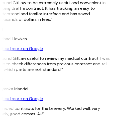
 found GitLaw to be extremely useful and convenient in
lping draft a contract. It has tracking, an easy to
derstand and familiar interface and has saved
ousands of dollars in fees.”
H
ichael Hawkes
Read more on Google
 found GitLaw useful to review my medical contract. I was
le to check differences from previous contract and tell
 which parts are not standard.”
M
riyanka Mandal
Read more on Google
eeded contracts for the brewery. Worked well, very
imely, good comms. A+”