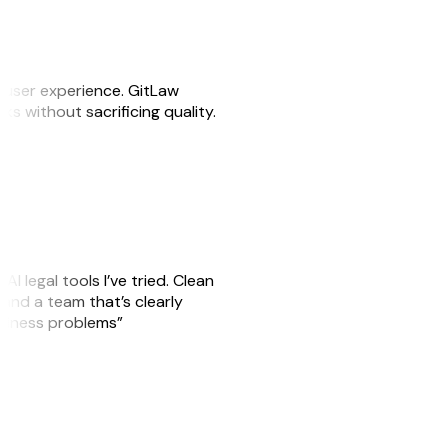
e user experience. GitLaw
sks without sacrificing quality.
AI legal tools I’ve tried. Clean
, and a team that’s clearly
usiness problems”