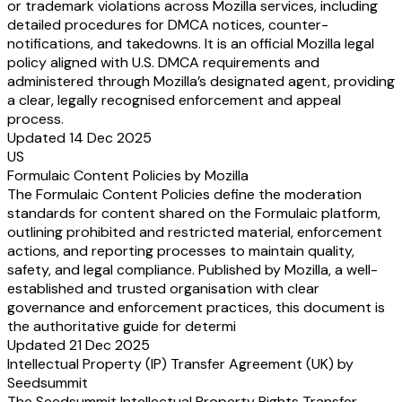
or trademark violations across Mozilla services, including
detailed procedures for DMCA notices, counter-
notifications, and takedowns. It is an official Mozilla legal
policy aligned with U.S. DMCA requirements and
administered through Mozilla’s designated agent, providing
a clear, legally recognised enforcement and appeal
process.
Updated 14 Dec 2025
US
Formulaic Content Policies by Mozilla
The Formulaic Content Policies define the moderation
standards for content shared on the Formulaic platform,
outlining prohibited and restricted material, enforcement
actions, and reporting processes to maintain quality,
safety, and legal compliance. Published by Mozilla, a well-
established and trusted organisation with clear
governance and enforcement practices, this document is
the authoritative guide for determi
Updated 21 Dec 2025
Intellectual Property (IP) Transfer Agreement (UK) by
Seedsummit
The Seedsummit Intellectual Property Rights Transfer