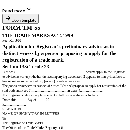
Read more
Open template
FORM TM-55
THE TRADE MARKS ACT, 1999
Fee: Rs.1000
Application for Registrar's preliminary advice 