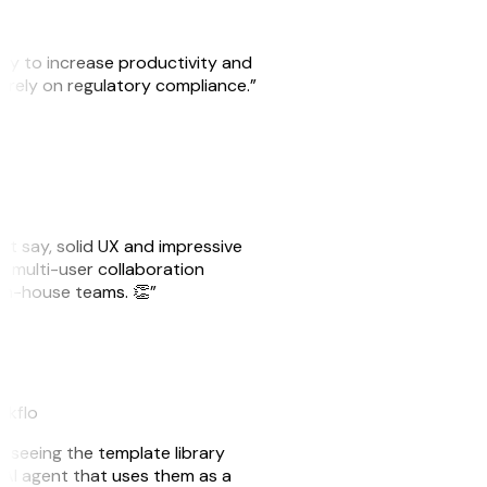
ity to increase productivity and
o rely on regulatory compliance.”
ust say, solid UX and impressive
e multi-user collaboration
r in-house teams. 👏”
akflo
er seeing the template library
n AI agent that uses them as a