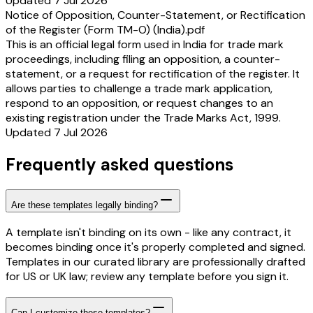
Updated 7 Jul 2026
Notice of Opposition, Counter-Statement, or Rectification
of the Register (Form TM-O) (India).pdf
This is an official legal form used in India for trade mark
proceedings, including filing an opposition, a counter-
statement, or a request for rectification of the register. It
allows parties to challenge a trade mark application,
respond to an opposition, or request changes to an
existing registration under the Trade Marks Act, 1999.
Updated 7 Jul 2026
Frequently asked questions
Are these templates legally binding?
A template isn't binding on its own - like any contract, it
becomes binding once it's properly completed and signed.
Templates in our curated library are professionally drafted
for US or UK law; review any template before you sign it.
Can I customize these templates?