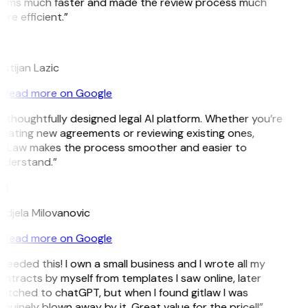
erms much faster and made the review process much
re efficient.”
L
istijan Lazic
Read more on Google
 thoughtfully designed legal AI platform. Whether you’re
eating new agreements or reviewing existing ones,
itLaw makes the process smoother and easier to
nderstand.”
M
djela Milovanovic
Read more on Google
 needed this! I own a small business and I wrote all my
ntracts by myself from templates I saw online, later
itched to chatGPT, but when I found gitlaw I was
nuinely blown away by it. Great value for the price!!”