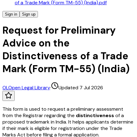
of a Trade Mark (Form TM-55) (India).pdf
Sign in
Sign up
Request for Preliminary
Advice on the
Distinctiveness of a Trade
Mark (Form TM-55) (India)
OL
Open Legal Library
·
Updated 7 Jul 2026
This form is used to request a preliminary assessment
from the Registrar regarding the
distinctiveness
of a
proposed trademark in India. It helps applicants determine
if their mark is eligible for registration under the Trade
Marks Act before filing a formal application.