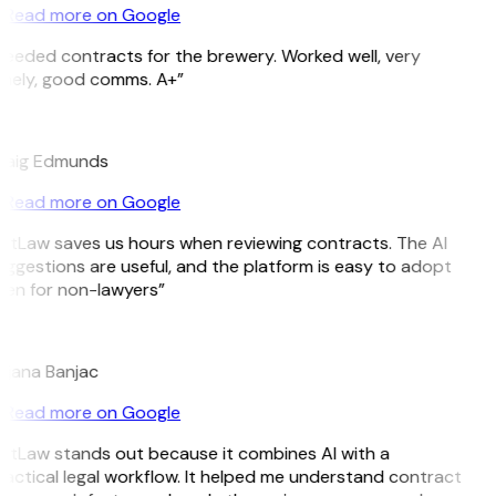
Read more on Google
eeded contracts for the brewery. Worked well, very
imely, good comms. A+”
E
raig Edmunds
Read more on Google
itLaw saves us hours when reviewing contracts. The AI
ggestions are useful, and the platform is easy to adopt
en for non-lawyers”
B
ojana Banjac
Read more on Google
itLaw stands out because it combines AI with a
actical legal workflow. It helped me understand contract