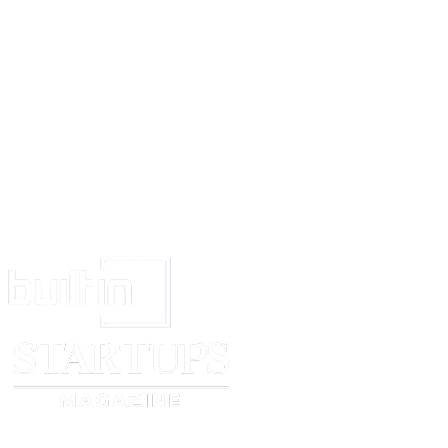
Signature
State the name of the place of the appropriate office of the Trade Marks Re
4)..
Footnote: If and when an application is made to register the trade mark, ob
if identical or deceptively similar marks are found on the records of the T
Registry. A prior notification of any such relevant marks(if they are to be 
obtained by a request to the Registrar in Form TM-54.