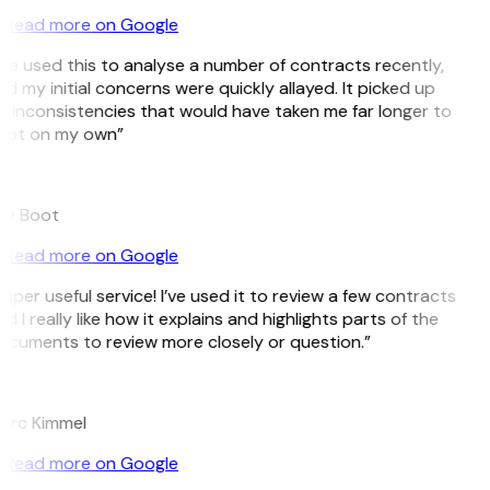
Read more on Google
’ve used this to analyse a number of contracts recently,
d my initial concerns were quickly allayed. It picked up
 inconsistencies that would have taken me far longer to
pot on my own”
B
ee Boot
Read more on Google
uper useful service! I’ve used it to review a few contracts
d I really like how it explains and highlights parts of the
cuments to review more closely or question.”
K
arc Kimmel
Read more on Google