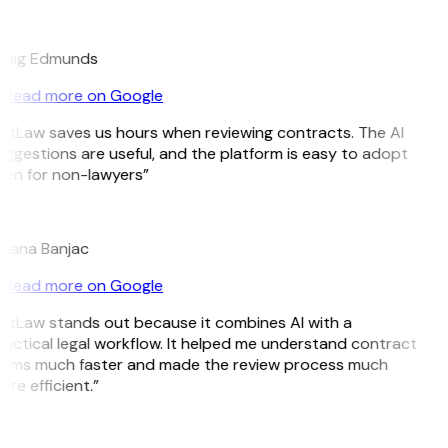
E
raig Edmunds
Read more on Google
itLaw saves us hours when reviewing contracts. The AI
ggestions are useful, and the platform is easy to adopt
en for non-lawyers”
B
ojana Banjac
Read more on Google
itLaw stands out because it combines AI with a
actical legal workflow. It helped me understand contract
erms much faster and made the review process much
re efficient.”
L