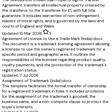
Agreement transfers all intellectual property created by
the transferor to the transferee for £1, with full title
guarantee. It includes warranties of non-infringement,
waivers of moral rights, and is governed by the laws and
courts of England and Wales.
Updated 10 Mar 2026
·
3
Agreement of License to Use a Trade Mark (India).docx
This document is a trademark licensing agreement allowing
a licensee to use the owner's registered trademark for a
specific period and geographic area. It outlines the
responsibilities of the licensee regarding product quality,
royalty payments, and the protection of the trademark's
registration status.
Updated 7 Jul 2026
Assignment of Trademark (India).docx
This template facilitates the formal transfer of ownership
for a registered trademark in India. It includes provisions
for the assignment of the trademark's goodwill, the
business name, and a non-compete clause to protect the
buyer's interests.