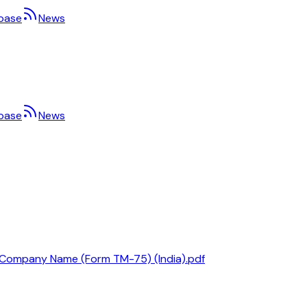
base
News
base
News
 a Company Name (Form TM-75) (India).pdf