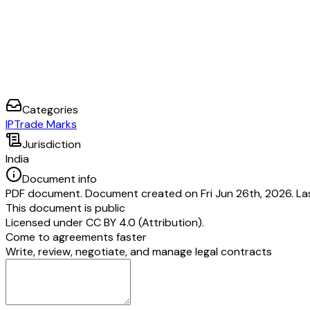
Categories
IP
Trade Marks
Jurisdiction
India
Document info
PDF document. Document created on Fri Jun 26th, 2026. Las
This document is public
Licensed under
CC BY 4.0 (Attribution)
.
Come to agreements faster
Write, review, negotiate, and manage legal contracts