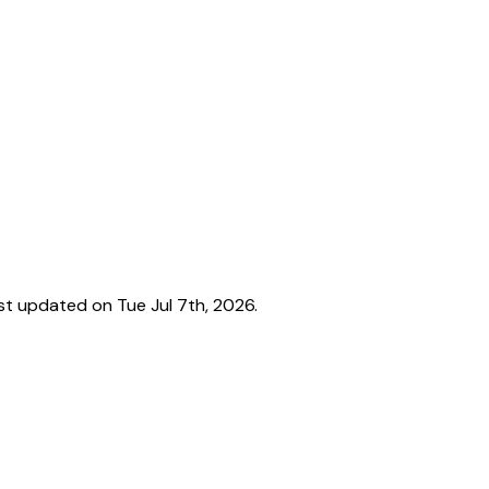
t updated on Tue Jul 7th, 2026.