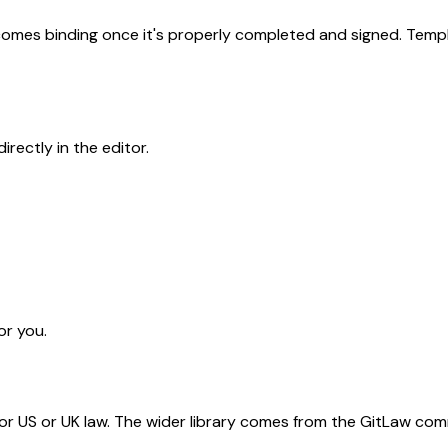
becomes binding once it's properly completed and signed. Templ
rectly in the editor.
or you.
for US or UK law. The wider library comes from the GitLaw com