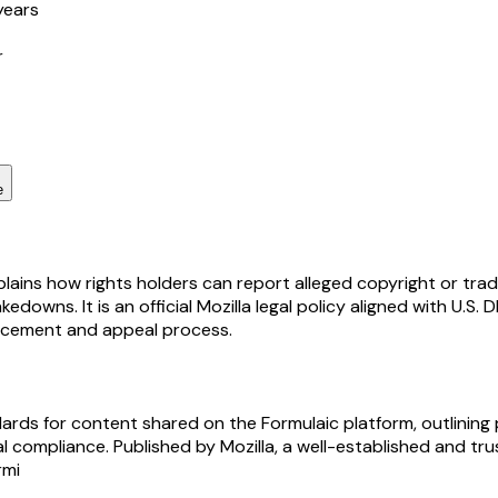
years
r
e
ains how rights holders can report alleged copyright or trade
downs. It is an official Mozilla legal policy aligned with U.S
forcement and appeal process.
rds for content shared on the Formulaic platform, outlining 
gal compliance. Published by Mozilla, a well-established and 
rmi