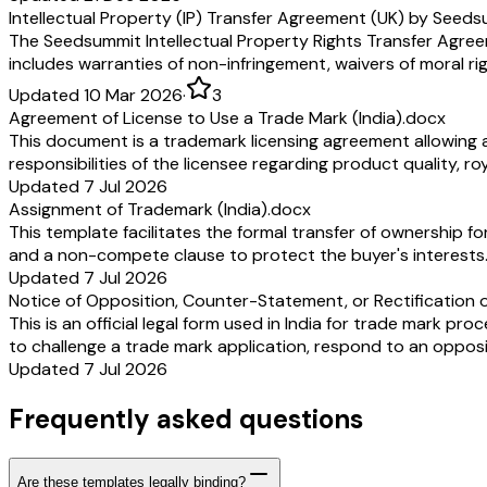
Intellectual Property (IP) Transfer Agreement (UK) by Seed
The Seedsummit Intellectual Property Rights Transfer Agreemen
includes warranties of non-infringement, waivers of moral ri
Updated 10 Mar 2026
·
3
Agreement of License to Use a Trade Mark (India).docx
This document is a trademark licensing agreement allowing a 
responsibilities of the licensee regarding product quality, 
Updated 7 Jul 2026
Assignment of Trademark (India).docx
This template facilitates the formal transfer of ownership fo
and a non-compete clause to protect the buyer's interests
Updated 7 Jul 2026
Notice of Opposition, Counter-Statement, or Rectification o
This is an official legal form used in India for trade mark pro
to challenge a trade mark application, respond to an opposi
Updated 7 Jul 2026
Frequently asked questions
Are these templates legally binding?