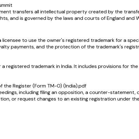
summit
t transfers all intellectual property created by the transferor
ghts, and is governed by the laws and courts of England and W
licensee to use the owner's registered trademark for a specif
royalty payments, and the protection of the trademark's regist
r a registered trademark in India. It includes provisions for t
.
f the Register (Form TM-O) (India).pdf
ceedings, including filing an opposition, a counter-statement, or
tion, or request changes to an existing registration under th