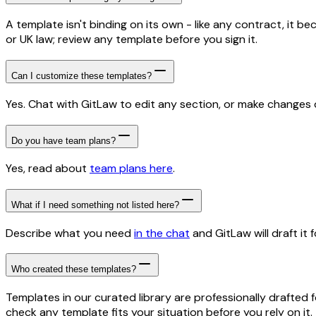
A template isn't binding on its own - like any contract, it 
or UK law; review any template before you sign it.
Can I customize these templates?
Yes. Chat with GitLaw to edit any section, or make changes di
Do you have team plans?
Yes, read about
team plans here
.
What if I need something not listed here?
Describe what you need
in the chat
and GitLaw will draft it f
Who created these templates?
Templates in our curated library are professionally drafted 
check any template fits your situation before you rely on it.