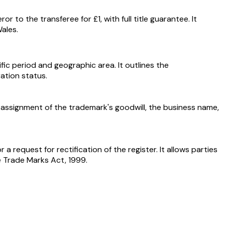
 to the transferee for £1, with full title guarantee. It
ales.
ic period and geographic area. It outlines the
ration status.
he assignment of the trademark's goodwill, the business name,
 a request for rectification of the register. It allows parties
e Trade Marks Act, 1999.