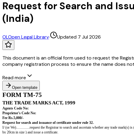
Request for Search and Iss
(India)
OL
Open Legal Library
·
Updated 7 Jul 2026
This document is an official form used to request the Regist
company registration process to ensure the name does not in
Read more
Open template