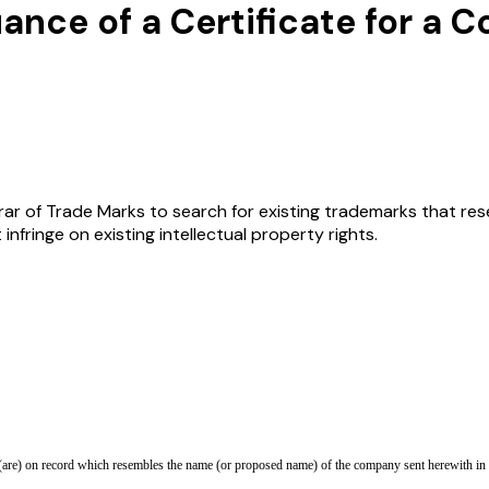
uance of a Certificate for 
rar of Trade Marks to search for existing trademarks that res
fringe on existing intellectual property rights.