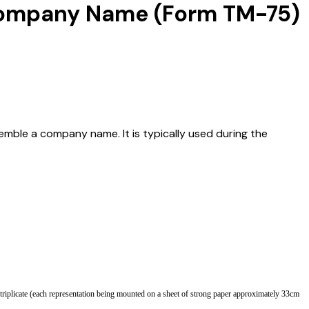
a Company Name (Form TM-75)
emble a company name. It is typically used during the