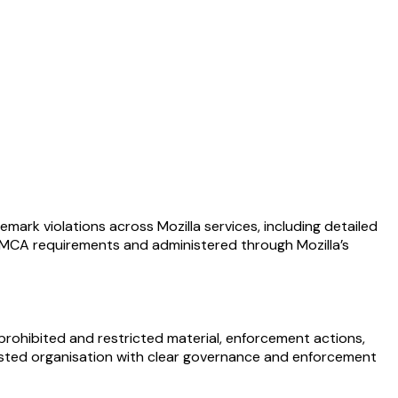
mark violations across Mozilla services, including detailed
. DMCA requirements and administered through Mozilla’s
prohibited and restricted material, enforcement actions,
trusted organisation with clear governance and enforcement