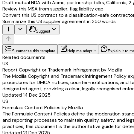
Draft mutual NDA with Acme, partnership talks, California, 2 
Review this MSA from supplier, flag liability cap
Convert this US contract to a classification-safe contracto
Summarize this US supplier agreement in 250 words
Suggest
Summarize this template
Help me adapt it
Explain it to m
Related documents
US
Report Copyright or Trademark Infringement by Mozilla
The Mozilla Copyright and Trademark Infringement Policy expl
procedures for DMCA notices, counter-notifications, and take
designated agent, providing a clear, legally recognised en
Updated 14 Dec 2025
US
Formulaic Content Policies by Mozilla
The Formulaic Content Policies define the moderation standa
and reporting processes to maintain quality, safety, and le
practices, this document is the authoritative guide for dete
Updated 21 Dec 2025