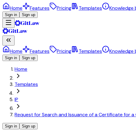
Home
Features
Pricing
Templates
Knowledge 
Sign in
Sign up
Home
Features
Pricing
Templates
Knowledge 
Sign in
Sign up
Home
Templates
IP
Request for Search and Issuance of a Certificate for
Sign in
Sign up