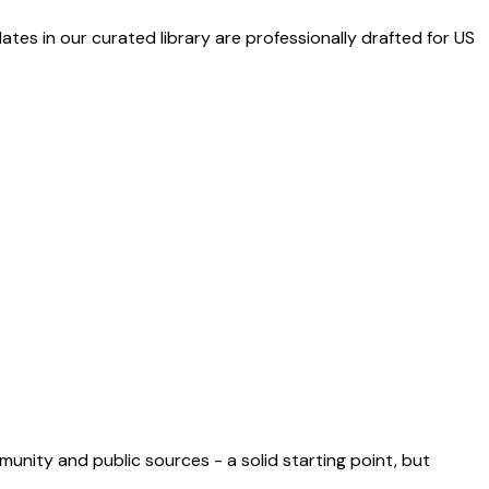
ates in our curated library are professionally drafted for US
munity and public sources - a solid starting point, but