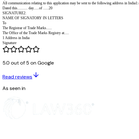
FORM TM-75
THE TRADE MARKS ACT, 1999
Agents Code No:
Proprietor's Code No:
Fee Rs.5,000/-
Request for search and issuance of certificate under rule 32.
I/ (or We)...............request the Registrar to search and ascertain whet
5.0 out of 5 on Google
by 20cm in size ) and issue a certificate.
All communication relating to this application may be sent to the following
Read reviews
Dated this........... day......of ......20
SIGNATURE2.
As seen in
NAME OF SIGNATORY IN LETTERS
To
The Registrar of Trade Marks......
The Office of the Trade Marks Registry at.....
1 Address in India
Signature