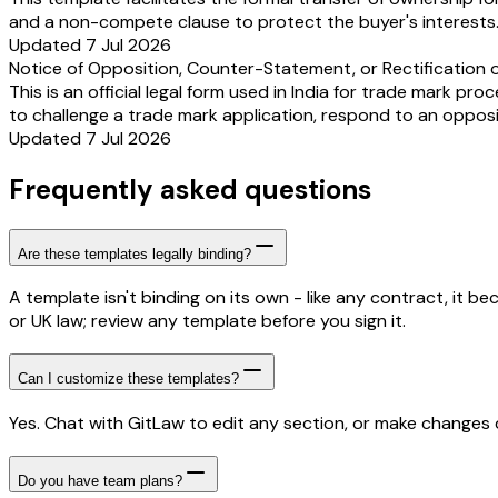
and a non-compete clause to protect the buyer's interests
Updated 7 Jul 2026
Notice of Opposition, Counter-Statement, or Rectification o
This is an official legal form used in India for trade mark pro
to challenge a trade mark application, respond to an opposi
Updated 7 Jul 2026
Frequently asked questions
Are these templates legally binding?
A template isn't binding on its own - like any contract, it 
or UK law; review any template before you sign it.
Can I customize these templates?
Yes. Chat with GitLaw to edit any section, or make changes di
Do you have team plans?