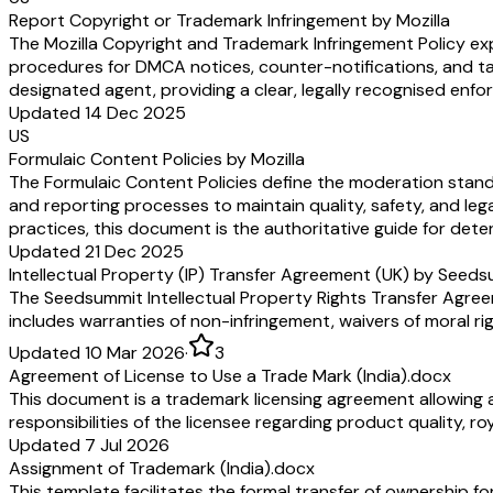
Report Copyright or Trademark Infringement by Mozilla
The Mozilla Copyright and Trademark Infringement Policy expl
procedures for DMCA notices, counter-notifications, and take
designated agent, providing a clear, legally recognised en
Updated 14 Dec 2025
US
Formulaic Content Policies by Mozilla
The Formulaic Content Policies define the moderation standa
and reporting processes to maintain quality, safety, and le
practices, this document is the authoritative guide for dete
Updated 21 Dec 2025
Intellectual Property (IP) Transfer Agreement (UK) by Seed
The Seedsummit Intellectual Property Rights Transfer Agreemen
includes warranties of non-infringement, waivers of moral ri
Updated 10 Mar 2026
·
3
Agreement of License to Use a Trade Mark (India).docx
This document is a trademark licensing agreement allowing a 
responsibilities of the licensee regarding product quality, 
Updated 7 Jul 2026
Assignment of Trademark (India).docx
This template facilitates the formal transfer of ownership fo