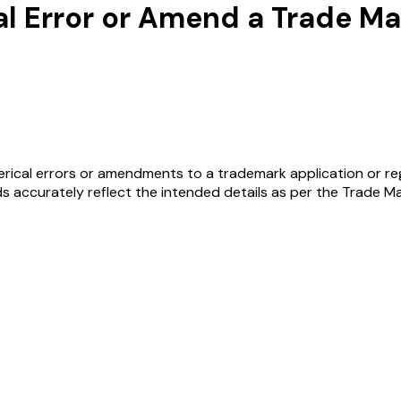
al Error or Amend a Trade M
rical errors or amendments to a trademark application or regis
s accurately reflect the intended details as per the Trade Ma