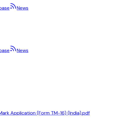
base
News
base
News
Mark Application (Form TM-16) (India).pdf