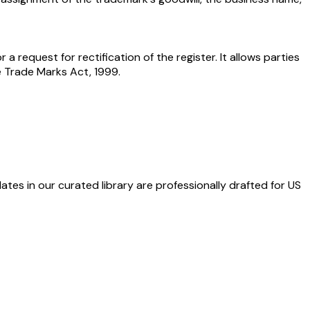
 a request for rectification of the register. It allows parties
e Trade Marks Act, 1999.
ates in our curated library are professionally drafted for US