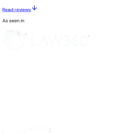
SIGNATURE
NAME OF SIGNATORY IN LETTERS
Read reviews
Fee: See Footnote below
To
As seen in
The Registrar of Trade Marks
The Office of the Trade Marks Registry at 5...
Insert words and reference number identifying the entry or application or 
Strike out words not applicable
Strike out if not applicable
Signature
State the name of the place of the appropriate office of the Trade Marks Re
(See Rule 4).
Note:- No fee is, however, payable where the request for correction 