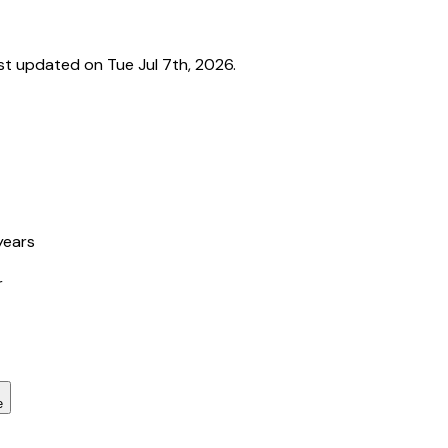
t updated on Tue Jul 7th, 2026.
years
r
e