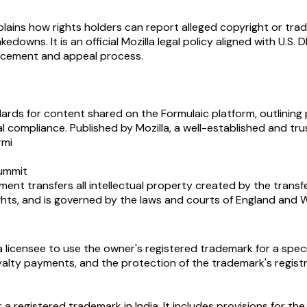
ains how rights holders can report alleged copyright or trade
downs. It is an official Mozilla legal policy aligned with U.S
forcement and appeal process.
rds for content shared on the Formulaic platform, outlining 
gal compliance. Published by Mozilla, a well-established and 
rmi
summit
t transfers all intellectual property created by the transferor
ghts, and is governed by the laws and courts of England and W
licensee to use the owner's registered trademark for a specif
royalty payments, and the protection of the trademark's regist
r a registered trademark in India. It includes provisions for t