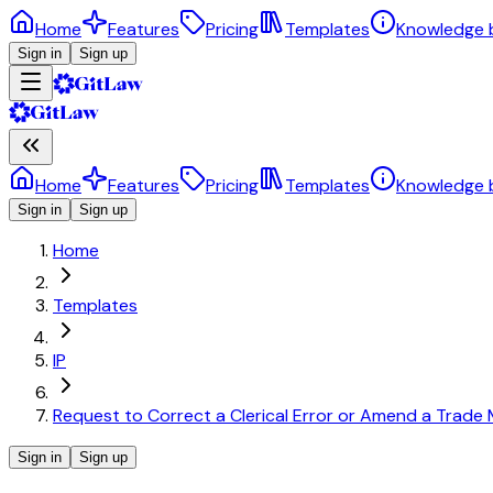
Home
Features
Pricing
Templates
Knowledge 
Sign in
Sign up
Home
Features
Pricing
Templates
Knowledge 
Sign in
Sign up
Home
Templates
IP
Request to Correct a Clerical Error or Amend a Trade 
Sign in
Sign up