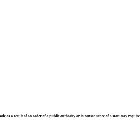
t(s)
g address in India:-