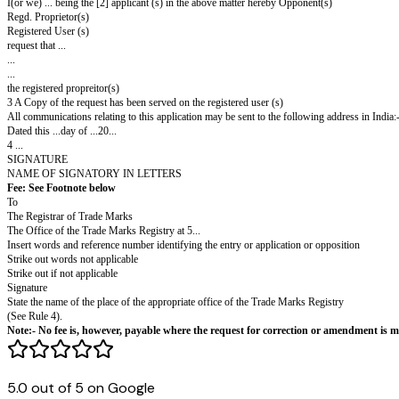
FORM TM-16
THE TRADE MARKS ACT, 1999
Agent's Code No:
Proprietor's Code No:
Fee of Rs.500.
Request for correction of clerical error, or for amendment.
Sections 18(4), 22 and 58 rules 41,91,97.
In the matter of ' ...
I(or we) ... being the [2] applicant (s) in the above matter hereby Opponen
Regd. Proprietor(s)
Registered User (s)
request that ...
...
...
the registered propreitor(s)
3 A Copy of the request has been served on the registered user (s)
All communications relating to this application may be sent to the followin
Dated this ...day of ...20...
4 ...
5.0 out of 5 on Google