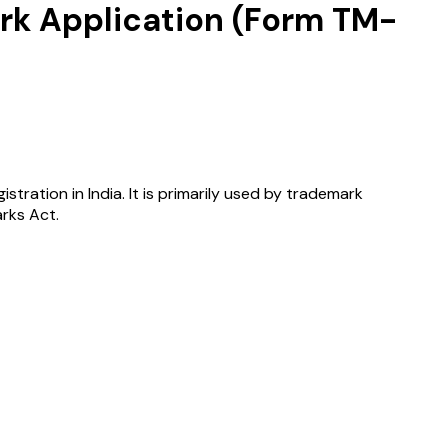
ark Application (Form TM-
tration in India. It is primarily used by trademark
rks Act.