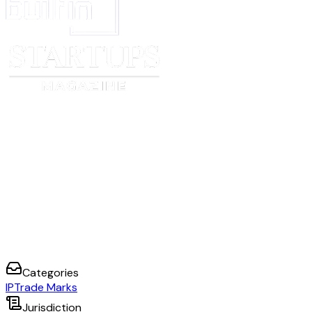
Categories
IP
Trade Marks
Jurisdiction