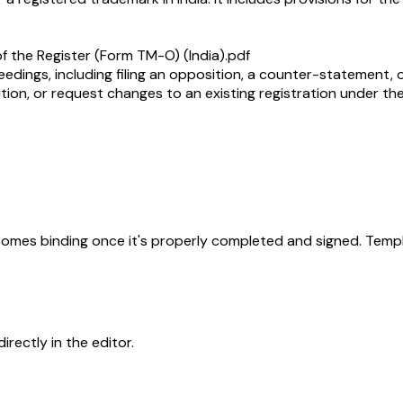
.
f the Register (Form TM-O) (India).pdf
ceedings, including filing an opposition, a counter-statement, or
tion, or request changes to an existing registration under th
becomes binding once it's properly completed and signed. Templ
rectly in the editor.