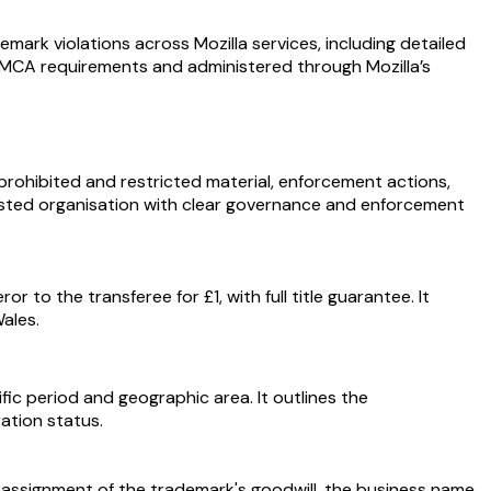
mark violations across Mozilla services, including detailed
. DMCA requirements and administered through Mozilla’s
prohibited and restricted material, enforcement actions,
trusted organisation with clear governance and enforcement
 to the transferee for £1, with full title guarantee. It
ales.
ic period and geographic area. It outlines the
ration status.
he assignment of the trademark's goodwill, the business name,