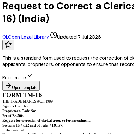
Request to Correct a Cleric
16) (India)
OL
Open Legal Library
·
Updated 7 Jul 2026
This is a standard form used to request the correction of cle
applicants, proprietors, or opponents to ensure that record
Read more
Open template