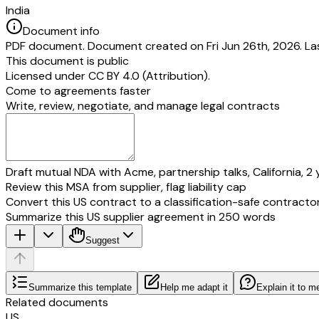
India
Document info
PDF document. Document created on Fri Jun 26th, 2026. Las
This document is public
Licensed under
CC BY 4.0 (Attribution)
.
Come to agreements faster
Write, review, negotiate, and manage legal contracts
Draft mutual NDA with Acme, partnership talks, California, 2 
Review this MSA from supplier, flag liability cap
Convert this US contract to a classification-safe contracto
Summarize this US supplier agreement in 250 words
Suggest
Summarize this template
Help me adapt it
Explain it to m
Related documents
US