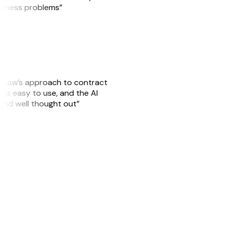
usiness problems”
GitLaw’s approach to contract
is easy to use, and the AI
 and well thought out”