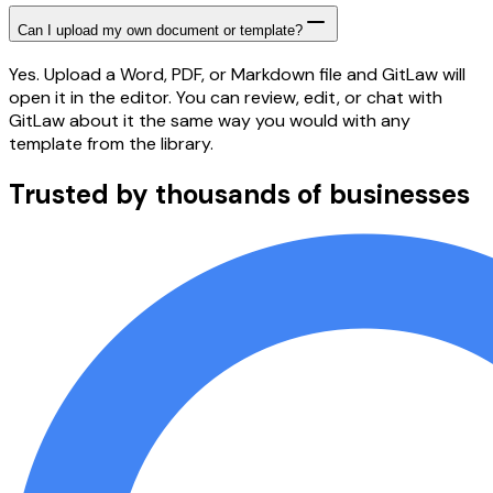
Can I upload my own document or template?
Yes. Upload a Word, PDF, or Markdown file and GitLaw will
open it in the editor. You can review, edit, or chat with
GitLaw about it the same way you would with any
template from the library.
Trusted by thousands of businesses