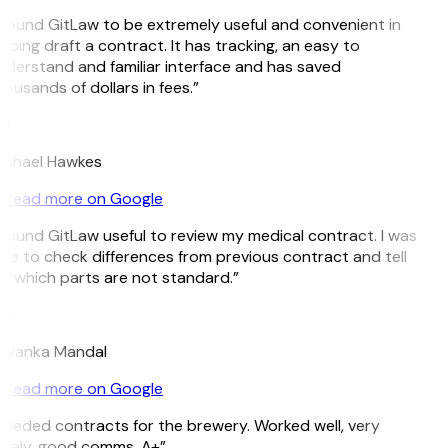
 found GitLaw to be extremely useful and convenient in
lping draft a contract. It has tracking, an easy to
derstand and familiar interface and has saved
ousands of dollars in fees.”
H
ichael Hawkes
Read more on Google
 found GitLaw useful to review my medical contract. I was
le to check differences from previous contract and tell
 which parts are not standard.”
M
riyanka Mandal
Read more on Google
eeded contracts for the brewery. Worked well, very
mely, good comms. A+”