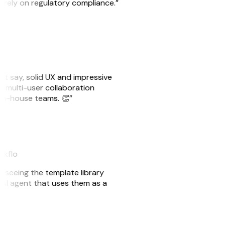
o rely on regulatory compliance.”
ust say, solid UX and impressive
e multi-user collaboration
r in-house teams. 👏”
eakflo
er seeing the template library
n AI agent that uses them as a