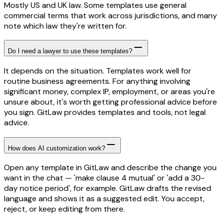
Mostly US and UK law. Some templates use general
commercial terms that work across jurisdictions, and many
note which law they're written for.
Do I need a lawyer to use these templates?
It depends on the situation. Templates work well for
routine business agreements. For anything involving
significant money, complex IP, employment, or areas you're
unsure about, it's worth getting professional advice before
you sign. GitLaw provides templates and tools, not legal
advice.
How does AI customization work?
Open any template in GitLaw and describe the change you
want in the chat — 'make clause 4 mutual' or 'add a 30-
day notice period', for example. GitLaw drafts the revised
language and shows it as a suggested edit. You accept,
reject, or keep editing from there.