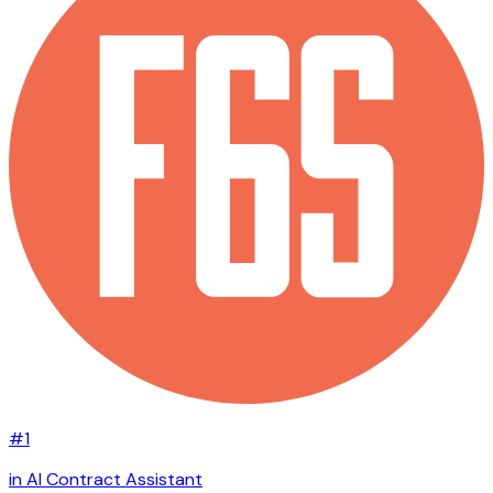
#1
in AI Contract Assistant