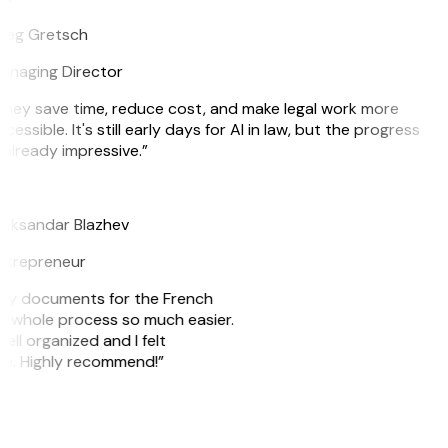
reg Gretsch
anaging Director
hey save time, reduce cost, and make legal work more
cessible. It's still early days for AI in law, but the progress
 already impressive.”
B
eksandar Blazhev
ntrepreneur
e my documents for the French
he whole process so much easier.
ell organized and I felt
ile. Highly recommend!”