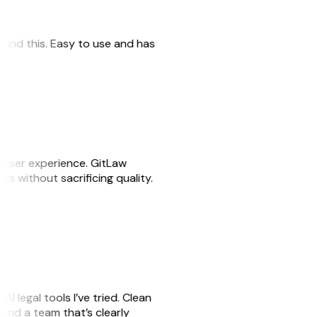
 found this. Easy to use and has
e user experience. GitLaw
sks without sacrificing quality.
AI legal tools I’ve tried. Clean
, and a team that’s clearly