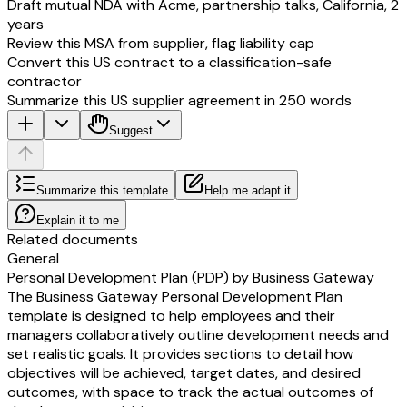
Draft mutual NDA with Acme, partnership talks, California, 2
years
Review this MSA from supplier, flag liability cap
Convert this US contract to a classification-safe
contractor
Summarize this US supplier agreement in 250 words
Suggest
Summarize this template
Help me adapt it
Explain it to me
Related documents
General
Personal Development Plan (PDP) by Business Gateway
The Business Gateway Personal Development Plan
template is designed to help employees and their
managers collaboratively outline development needs and
set realistic goals. It provides sections to detail how
objectives will be achieved, target dates, and desired
outcomes, with space to track the actual outcomes of