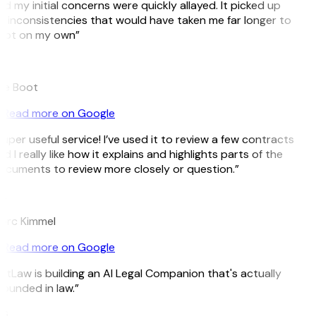
d my initial concerns were quickly allayed. It picked up
 inconsistencies that would have taken me far longer to
pot on my own”
B
ee Boot
Read more on Google
uper useful service! I’ve used it to review a few contracts
d I really like how it explains and highlights parts of the
cuments to review more closely or question.”
K
arc Kimmel
Read more on Google
itLaw is building an AI Legal Companion that's actually
ounded in law.”
G