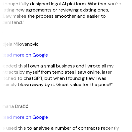
 thoughtfully designed legal AI platform. Whether you’re
eating new agreements or reviewing existing ones,
itLaw makes the process smoother and easier to
nderstand.”
M
djela Milovanovic
Read more on Google
 needed this! I own a small business and I wrote all my
ntracts by myself from templates I saw online, later
itched to chatGPT, but when I found gitlaw I was
nuinely blown away by it. Great value for the price!!”
D
omana Dražić
Read more on Google
’ve used this to analyse a number of contracts recently,