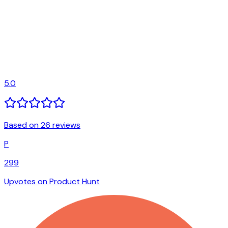
5.0
Based on 26 reviews
P
299
Upvotes on Product Hunt