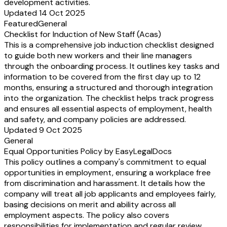
development activities.
Updated 14 Oct 2025
Featured
General
Checklist for Induction of New Staff (Acas)
This is a comprehensive job induction checklist designed
to guide both new workers and their line managers
through the onboarding process. It outlines key tasks and
information to be covered from the first day up to 12
months, ensuring a structured and thorough integration
into the organization. The checklist helps track progress
and ensures all essential aspects of employment, health
and safety, and company policies are addressed.
Updated 9 Oct 2025
General
Equal Opportunities Policy by EasyLegalDocs
This policy outlines a company's commitment to equal
opportunities in employment, ensuring a workplace free
from discrimination and harassment. It details how the
company will treat all job applicants and employees fairly,
basing decisions on merit and ability across all
employment aspects. The policy also covers
responsibilities for implementation and regular review.