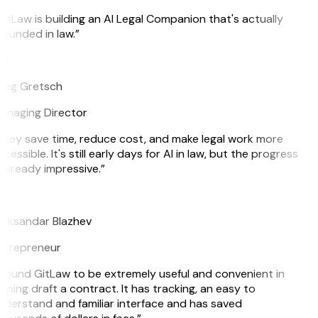
itLaw is building an AI Legal Companion that's actually
ounded in law.”
G
reg Gretsch
anaging Director
hey save time, reduce cost, and make legal work more
cessible. It's still early days for AI in law, but the progress
 already impressive.”
B
eksandar Blazhev
ntrepreneur
 found GitLaw to be extremely useful and convenient in
lping draft a contract. It has tracking, an easy to
derstand and familiar interface and has saved