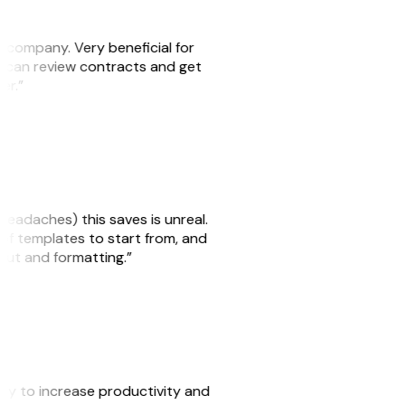
s company. Very beneficial for
we can review contracts and get
ker.”
headaches) this saves is unreal.
 of templates to start from, and
yout and formatting.”
ity to increase productivity and