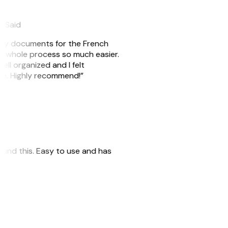
eySaid
e my documents for the French
he whole process so much easier.
ell organized and I felt
ile. Highly recommend!”
 found this. Easy to use and has