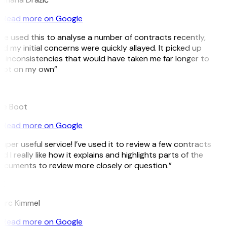
Read more on Google
’ve used this to analyse a number of contracts recently,
d my initial concerns were quickly allayed. It picked up
 inconsistencies that would have taken me far longer to
pot on my own”
B
ee Boot
Read more on Google
uper useful service! I’ve used it to review a few contracts
d I really like how it explains and highlights parts of the
cuments to review more closely or question.”
K
arc Kimmel
Read more on Google