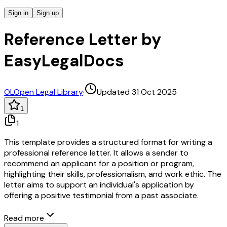
Sign in
Sign up
Reference Letter by
EasyLegalDocs
OL
Open Legal Library
·
Updated 31 Oct 2025
1
1
This template provides a structured format for writing a
professional reference letter. It allows a sender to
recommend an applicant for a position or program,
highlighting their skills, professionalism, and work ethic. The
letter aims to support an individual's application by
offering a positive testimonial from a past associate.
Read more