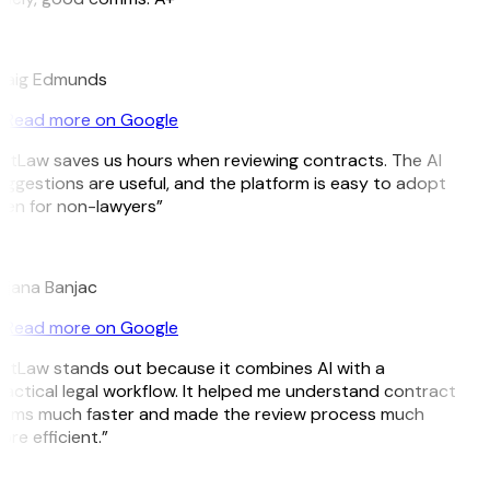
E
raig Edmunds
Read more on Google
itLaw saves us hours when reviewing contracts. The AI
ggestions are useful, and the platform is easy to adopt
en for non-lawyers”
B
jana Banjac
Read more on Google
itLaw stands out because it combines AI with a
actical legal workflow. It helped me understand contract
erms much faster and made the review process much
re efficient.”
L