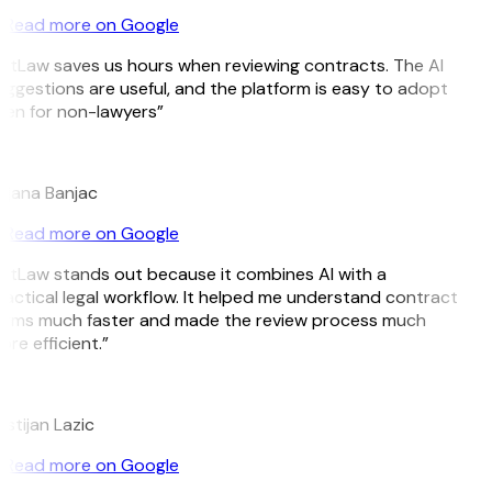
Read more on Google
itLaw saves us hours when reviewing contracts. The AI
ggestions are useful, and the platform is easy to adopt
en for non-lawyers”
B
jana Banjac
Read more on Google
itLaw stands out because it combines AI with a
actical legal workflow. It helped me understand contract
erms much faster and made the review process much
re efficient.”
L
istijan Lazic
Read more on Google