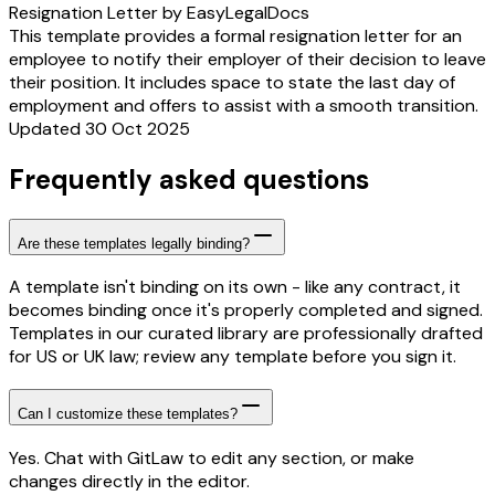
Resignation Letter by EasyLegalDocs
This template provides a formal resignation letter for an
employee to notify their employer of their decision to leave
their position. It includes space to state the last day of
employment and offers to assist with a smooth transition.
Updated 30 Oct 2025
Frequently asked questions
Are these templates legally binding?
A template isn't binding on its own - like any contract, it
becomes binding once it's properly completed and signed.
Templates in our curated library are professionally drafted
for US or UK law; review any template before you sign it.
Can I customize these templates?
Yes. Chat with GitLaw to edit any section, or make
changes directly in the editor.