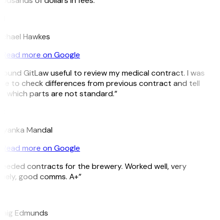
ousands of dollars in fees.”
H
ichael Hawkes
Read more on Google
 found GitLaw useful to review my medical contract. I was
le to check differences from previous contract and tell
 which parts are not standard.”
M
riyanka Mandal
Read more on Google
eeded contracts for the brewery. Worked well, very
mely, good comms. A+”
E
raig Edmunds