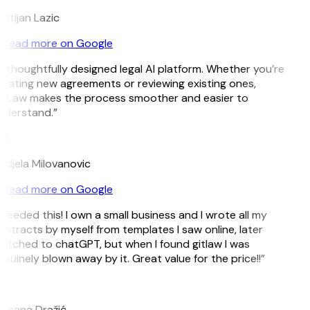
istijan Lazic
Read more on Google
 thoughtfully designed legal AI platform. Whether you’re
eating new agreements or reviewing existing ones,
itLaw makes the process smoother and easier to
nderstand.”
M
djela Milovanovic
Read more on Google
 needed this! I own a small business and I wrote all my
ntracts by myself from templates I saw online, later
itched to chatGPT, but when I found gitlaw I was
nuinely blown away by it. Great value for the price!!”
D
omana Dražić