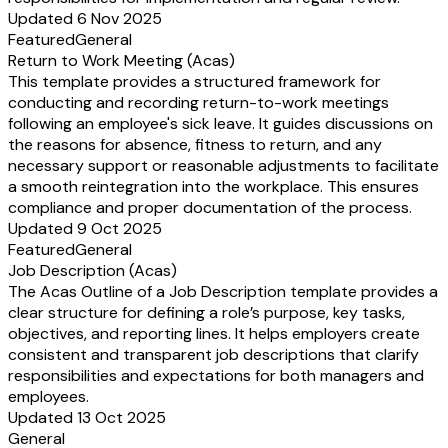
Updated 6 Nov 2025
Featured
General
Return to Work Meeting (Acas)
This template provides a structured framework for
conducting and recording return-to-work meetings
following an employee's sick leave. It guides discussions on
the reasons for absence, fitness to return, and any
necessary support or reasonable adjustments to facilitate
a smooth reintegration into the workplace. This ensures
compliance and proper documentation of the process.
Updated 9 Oct 2025
Featured
General
Job Description (Acas)
The Acas Outline of a Job Description template provides a
clear structure for defining a role’s purpose, key tasks,
objectives, and reporting lines. It helps employers create
consistent and transparent job descriptions that clarify
responsibilities and expectations for both managers and
employees.
Updated 13 Oct 2025
General