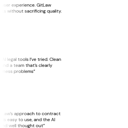
e user experience. GitLaw
sks without sacrificing quality.
AI legal tools I’ve tried. Clean
, and a team that’s clearly
usiness problems”
GitLaw’s approach to contract
is easy to use, and the AI
 and well thought out”