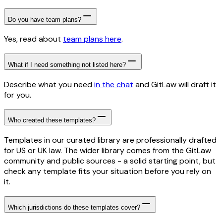
Do you have team plans?
Yes, read about
team plans here
.
What if I need something not listed here?
Describe what you need
in the chat
and GitLaw will draft it
for you.
Who created these templates?
Templates in our curated library are professionally drafted
for US or UK law. The wider library comes from the GitLaw
community and public sources - a solid starting point, but
check any template fits your situation before you rely on
it.
Which jurisdictions do these templates cover?