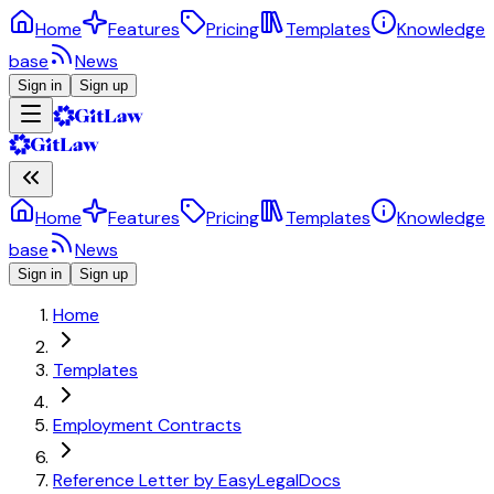
Home
Features
Pricing
Templates
Knowledge
base
News
Sign in
Sign up
Home
Features
Pricing
Templates
Knowledge
base
News
Sign in
Sign up
Home
Templates
Employment Contracts
Reference Letter by EasyLegalDocs