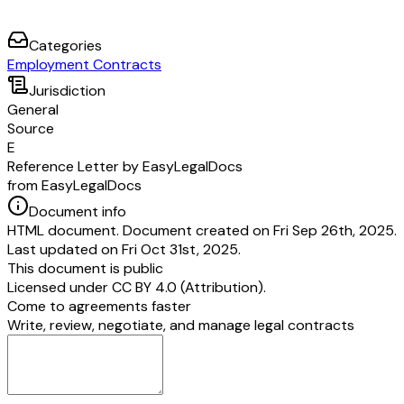
Categories
Employment Contracts
Jurisdiction
General
Source
E
Reference Letter by EasyLegalDocs
from EasyLegalDocs
Document info
HTML document. Document created on Fri Sep 26th, 2025.
Last updated on Fri Oct 31st, 2025.
This document is public
Licensed under
CC BY 4.0 (Attribution)
.
Come to agreements faster
Write, review, negotiate, and manage legal contracts