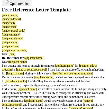
Open template
Free Reference Letter Template
[sender name]
[sender address]
[sender city]
[sender state]
[sender postal code]
[recipient name]
[recipient address]
[recipient city]