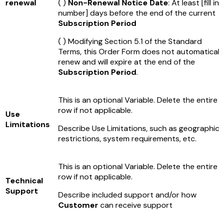
renewal
( )
Non-Renewal Notice Date
: At least
[fill in
number]
days before the end of the current
Subscription Period
( ) Modifying Section 5.1 of the Standard
Terms, this Order Form does not automatical
renew and will expire at the end of the
Subscription Period
.
This is an optional Variable. Delete the entire
row if not applicable.
Use
Limitations
Describe Use Limitations, such as geographi
restrictions, system requirements, etc.
This is an optional Variable. Delete the entire
row if not applicable.
Technical
Support
Describe included support and/or how
Customer
can receive support