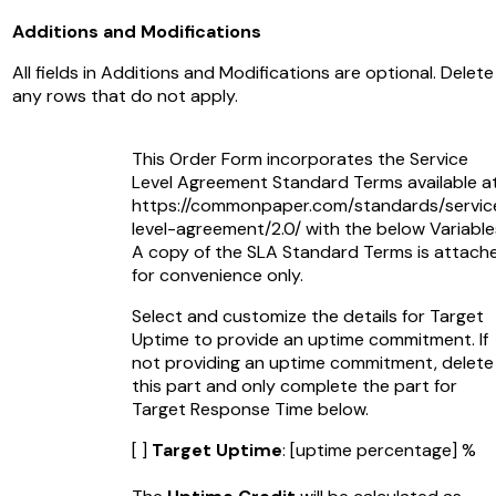
Additions and Modifications
All fields in Additions and Modifications are optional. Delete
any rows that do not apply.
This Order Form incorporates the Service
Level Agreement Standard Terms available a
https://commonpaper.com/standards/servic
level-agreement/2.0/ with the below Variable
A copy of the SLA Standard Terms is attach
for convenience only.
Select and customize the details for Target
Uptime to provide an uptime commitment. If
not providing an uptime commitment, delete
this part and only complete the part for
Target Response Time below.
[ ]
Target Uptime
:
[uptime percentage]
%