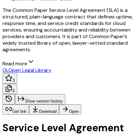
The Common Paper Service Level Agreement (SLA) is a
structured, plain-language contract that defines uptime,
response time, and service credit standards for cloud
services, ensuring accountability and reliability between
providers and customers. It is part of Common Paper’s
widely trusted library of open, lawyer-vetted standard
agreements.
Read more
OL
Open Legal Library
3
6
Show version history
Get link
Download
Open
Service Level Agreement