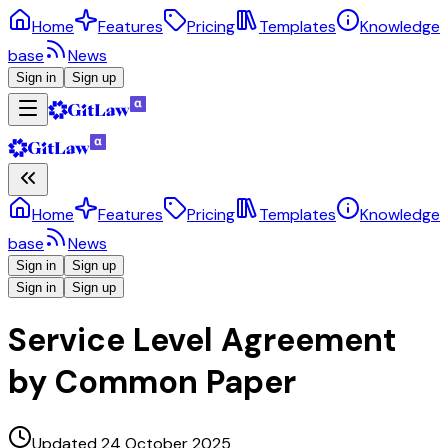
Home
Features
Pricing
Templates
Knowledge
base
News
Sign in
Sign up
Home
Features
Pricing
Templates
Knowledge
base
News
Sign in
Sign up
Sign in
Sign up
Service Level Agreement
by Common Paper
Updated 24 October 2025