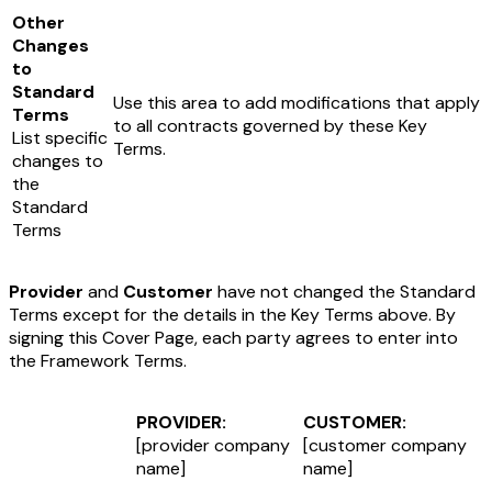
Other
Changes
to
Standard
Use this area to add modifications that apply
Terms
to all contracts governed by these Key
List specific
Terms.
changes to
the
Standard
Terms
Provider
and
Customer
have not changed the Standard
Terms except for the details in the Key Terms above. By
signing this Cover Page, each party agrees to enter into
the Framework Terms.
PROVIDER:
CUSTOMER:
[provider company
[customer company
name]
name]