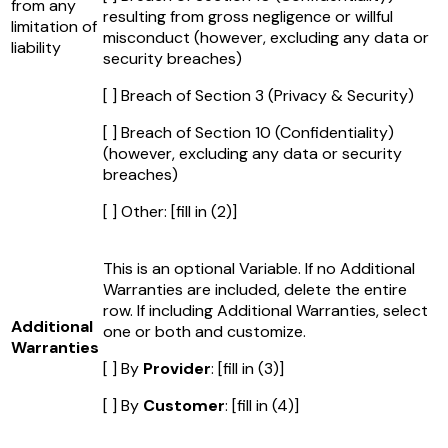
from any
resulting from gross negligence or willful
limitation of
misconduct (however, excluding any data or
liability
security breaches)
[ ] Breach of Section 3 (Privacy & Security)
[ ] Breach of Section 10 (Confidentiality)
(however, excluding any data or security
breaches)
[ ] Other:
[fill in (2)]
This is an optional Variable. If no Additional
Warranties are included, delete the entire
row. If including Additional Warranties, select
Additional
one or both and customize.
Warranties
[ ] By
Provider
:
[fill in (3)]
[ ] By
Customer
:
[fill in (4)]