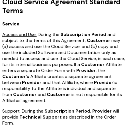
Cloud Service Agreement Standard
Terms
Service
Access and Use.
During the
Subscription Period
and
subject to the terms of this Agreement,
Customer
may
(a) access and use the Cloud Service; and (b) copy and
use the included Software and Documentation only as
needed to access and use the Cloud Service, in each case,
for its internal business purposes. If a
Customer
Affiliate
enters a separate Order Form with
Provider
, the
Customer’s
Affiliate creates a separate agreement
between
Provider
and that Affiliate, where
Provider’s
responsibility to the Affiliate is individual and separate
from
Customer
and
Customer
is not responsible for its
Affiliates’ agreement.
Support.
During the
Subscription Period
,
Provider
will
provide
Technical Support
as described in the Order
Form.