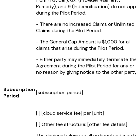
from Provider), 6.4 (Provider Warranty
Remedy), and 9 (Indemnification) do not app
during the Pilot Period.
- There are no Increased Claims or Unlimited
Claims during the Pilot Period.
- The General Cap Amount is $1,000 for all
claims that arise during the Pilot Period.
- Either party may immediately terminate th
Agreement during the Pilot Period for any or
no reason by giving notice to the other party
Subscription
[subscription period]
Period
[ ]
[cloud service fee]
per
[unit]
[ ] Other fee structure:
[other fee details]
The choices below are all optional and may 