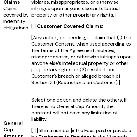
Claims
violates, misappropriates, or otherwise
Claims
infringes upon anyone else’s intellectual
covered by
property or other proprietary rights.]
indemnity
[ ]
Customer Covered Claims
:
obligations
[Any action, proceeding, or claim that (1) the
Customer Content, when used according to
the terms of the Agreement, violates,
misappropriates, or otherwise infringes upon
anyone else’s intellectual property or other
proprietary rights; or (2) results from
Customer’s breach or alleged breach of
Section 2.1 (Restrictions on Customer).]
Select one option and delete the others. If
there is no General Cap Amount, the
contract will not have any limitation of
liability.
General
Cap
[ ]
[fill in a number]
x the Fees paid or payable
Amount
by
Customer
to
Provider
in the 12 month