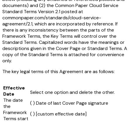
documents) and (2) the Common Paper Cloud Service
Standard Terms Version 2.1 posted at
commonpaper.com/standards/cloud-service-
agreement/2.1, which are incorporated by reference. If
there is any inconsistency between the parts of the
Framework Terms, the Key Terms will control over the
Standard Terms. Capitalized words have the meanings or
descriptions given in the Cover Page or Standard Terms. A
copy of the Standard Terms is attached for convenience
only.
The key legal terms of this Agreement are as follows:
Effective
Select one option and delete the other.
Date
The date
( ) Date of last Cover Page signature
the
Framework
( )
[custom effective date]
Terms start