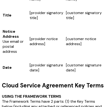
[provider signatory
[customer signatory
Title
title]
title]
Notice
Address
[provider notice
[customer notice
Use email or
address]
address]
postal
address
[provider signature
[customer signature
Date
date]
date]
Cloud Service Agreement Key Terms
USING THE FRAMEWORK TERMS
The Framework Terms have 2 parts: (1) the Key Terms
below (including any attached or referenced policies and