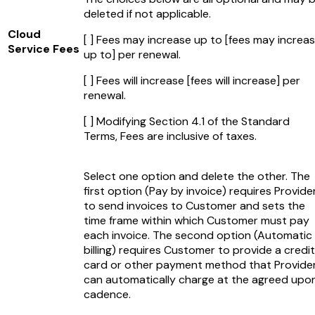
deleted if not applicable.
Cloud
[ ] Fees may increase up to
[fees may increa
Service Fees
up to]
per renewal.
[ ] Fees will increase
[fees will increase]
per
renewal.
[ ] Modifying Section 4.1 of the Standard
Terms, Fees are inclusive of taxes.
Select one option and delete the other. The
first option (Pay by invoice) requires Provide
to send invoices to Customer and sets the
time frame within which Customer must pay
each invoice. The second option (Automatic
billing) requires Customer to provide a credit
card or other payment method that Provide
can automatically charge at the agreed upo
cadence.