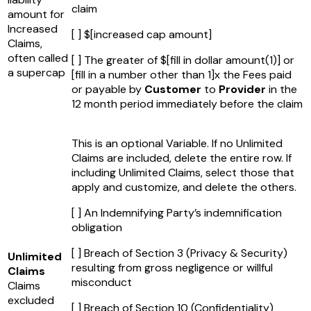
claim
amount for
Increased
[ ] $
[increased cap amount]
Claims,
often called
[ ] The greater of $
[fill in dollar amount(1)]
or
a supercap
[fill in a number other than 1]
x the Fees paid
or payable by
Customer
to
Provider
in the
12 month period immediately before the claim
This is an optional Variable. If no Unlimited
Claims are included, delete the entire row. If
including Unlimited Claims, select those that
apply and customize, and delete the others.
[ ] An Indemnifying Party’s indemnification
obligation
[ ] Breach of Section 3 (Privacy & Security)
Unlimited
resulting from gross negligence or willful
Claims
misconduct
Claims
excluded
[ ] Breach of Section 10 (Confidentiality)