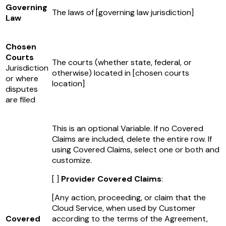
Governing
The laws of
[governing law jurisdiction]
Law
Chosen
Courts
The courts (whether state, federal, or
Jurisdiction
otherwise) located in
[chosen courts
or where
location]
disputes
are filed
This is an optional Variable. If no Covered
Claims are included, delete the entire row. If
using Covered Claims, select one or both and
customize.
[ ]
Provider Covered Claims
:
[Any action, proceeding, or claim that the
Cloud Service, when used by Customer
Covered
according to the terms of the Agreement,