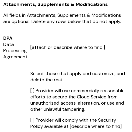
Attachments, Supplements & Modifications
All fields in Attachments, Supplements & Modifications
are optional. Delete any rows below that do not apply.
DPA
Data
[attach or describe where to find.]
Processing
Agreement
Select those that apply and customize, and
delete the rest.
[ ] Provider will use commercially reasonable
efforts to secure the Cloud Service from
unauthorized access, alteration, or use and
other unlawful tampering.
[ ] Provider will comply with the Security
Policy available at
[describe where to find]
.