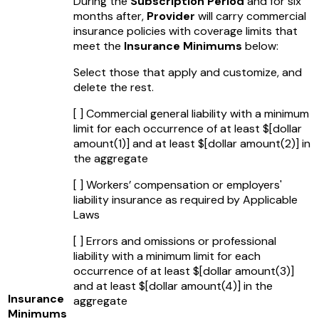
During the
Subscription Period
and for six
months after,
Provider
will carry commercial
insurance policies with coverage limits that
meet the
Insurance Minimums
below:
Select those that apply and customize, and
delete the rest.
[ ] Commercial general liability with a minimum
limit for each occurrence of at least $
[dollar
amount(1)]
and at least $
[dollar amount(2)]
in
the aggregate
[ ] Workers’ compensation or employers'
liability insurance as required by Applicable
Laws
[ ] Errors and omissions or professional
liability with a minimum limit for each
occurrence of at least $
[dollar amount(3)]
and at least $
[dollar amount(4)]
in the
Insurance
aggregate
Minimums