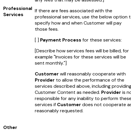
Professional
If there are fees associated with the
Services
professional services, use the below option 
specify how and when Customer will pay
those fees.
[ ]
Payment Process
for these services:
[Describe how services fees will be billed, for
example "Invoices for these services will be
sent monthly."]
Customer
will reasonably cooperate with
Provider
to allow the performance of the
services described above, including providin
Customer Content as needed.
Provider
is n
responsible for any inability to perform thes
services if
Customer
does not cooperate a
reasonably requested.
Other