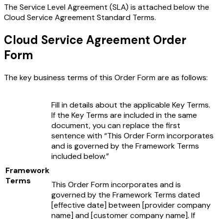
The Service Level Agreement (SLA) is attached below the
Cloud Service Agreement Standard Terms.
Cloud Service Agreement Order
Form
The key business terms of this Order Form are as follows:
Fill in details about the applicable Key Terms.
If the Key Terms are included in the same
document, you can replace the first
sentence with “This Order Form incorporates
and is governed by the Framework Terms
included below.”
Framework
Terms
This Order Form incorporates and is
governed by the Framework Terms dated
[effective date]
between
[provider company
name]
and
[customer company name]
. If