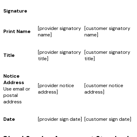
Signature
[provider signatory
[customer signatory
Print Name
name]
name]
[provider signatory
[customer signatory
Title
title]
title]
Notice
Address
[provider notice
[customer notice
Use email or
address]
address]
postal
address
Date
[provider sign date]
[customer sign date]