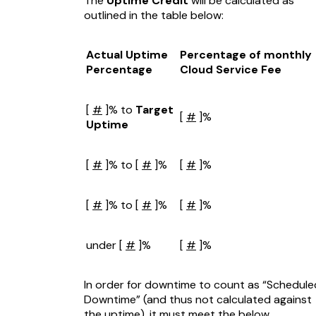
The
Uptime Credit
will be calculated as
outlined in the table below:
Actual Uptime
Percentage of monthly
Percentage
Cloud Service Fee
[
#
]% to
Target
[
#
]%
Uptime
[
#
]% to [
#
]%
[
#
]%
[
#
]% to [
#
]%
[
#
]%
under [
#
]%
[
#
]%
In order for downtime to count as “Schedule
Downtime” (and thus not calculated against
the uptime), it must meet the below