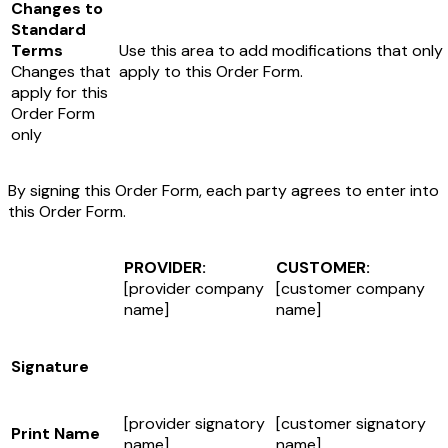
Changes to
Standard
Terms
Use this area to add modifications that only
Changes that
apply to this Order Form.
apply for this
Order Form
only
By signing this Order Form, each party agrees to enter into
this Order Form.
PROVIDER:
CUSTOMER:
[provider company
[customer company
name]
name]
Signature
[provider signatory
[customer signatory
Print Name
name]
name]