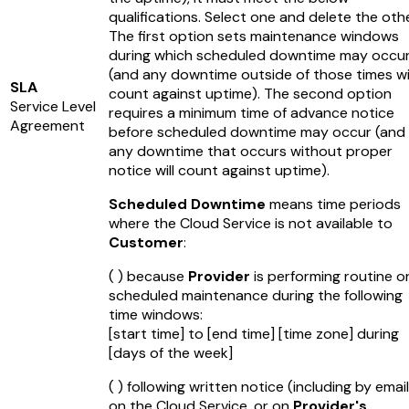
qualifications. Select one and delete the othe
The first option sets maintenance windows
during which scheduled downtime may occu
(and any downtime outside of those times wil
SLA
count against uptime). The second option
Service Level
requires a minimum time of advance notice
Agreement
before scheduled downtime may occur (and
any downtime that occurs without proper
notice will count against uptime).
Scheduled Downtime
means time periods
where the Cloud Service is not available to
Customer
:
( ) because
Provider
is performing routine o
scheduled maintenance during the following
time windows:
[start time]
to
[end time]
[time zone]
during
[days of the week]
( ) following written notice (including by email
on the Cloud Service, or on
Provider's