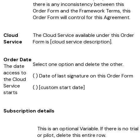
there is any inconsistency between this
Order Form and the Framework Terms, this
Order Form will control for this Agreement.
Cloud
The Cloud Service available under this Order
Service
Form is
[cloud service description]
.
Order Date
Select one option and delete the other.
The date
access to
( ) Date of last signature on this Order Form
the Cloud
Service
( )
[custom start date]
starts
Subscription details
This is an optional Variable. If there is no trial
or pilot, delete this entire row.