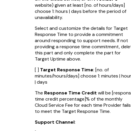
website) given at least
[no. of hours/days]
choose 1: hours | days before the period of
unavailability.
Select and customize the details for Target
Response Time to provide a commitment
around responding to support needs. If not
providing a response time commitment, dele
this part and only complete the part for
Target Uptime above.
[ ]
Target Response Time
:
[no. of
minutes/hours/days]
choose 1: minutes | hou
| days
The
Response Time Credit
will be
[respon
time credit percentage]
% of the monthly
Cloud Service Fee for each time Provider fails
to meet the Target Response Time.
Support Channel
: