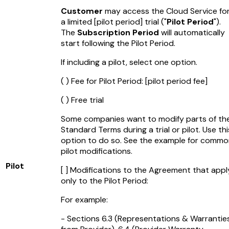
Customer
may access the Cloud Service fo
a limited
[pilot period]
trial ("
Pilot Period
").
The
Subscription Period
will automatically
start following the Pilot Period.
If including a pilot, select one option.
( ) Fee for Pilot Period:
[pilot period fee]
( ) Free trial
Some companies want to modify parts of th
Standard Terms during a trial or pilot. Use thi
option to do so. See the example for comm
pilot modifications.
Pilot
[ ] Modifications to the Agreement that appl
only to the Pilot Period:
For example:
- Sections 6.3 (Representations & Warrantie