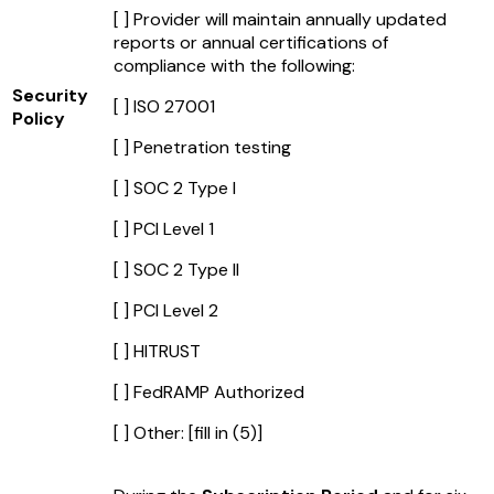
[ ] Provider will maintain annually updated
reports or annual certifications of
compliance with the following:
Security
[ ] ISO 27001
Policy
[ ] Penetration testing
[ ] SOC 2 Type I
[ ] PCI Level 1
[ ] SOC 2 Type II
[ ] PCI Level 2
[ ] HITRUST
[ ] FedRAMP Authorized
[ ] Other:
[fill in (5)]