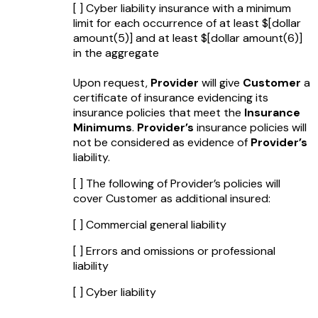
[ ] Cyber liability insurance with a minimum
limit for each occurrence of at least $
[dollar
amount(5)]
and at least $
[dollar amount(6)]
in the aggregate
Upon request,
Provider
will give
Customer
a
certificate of insurance evidencing its
insurance policies that meet the
Insurance
Minimums
.
Provider’s
insurance policies will
not be considered as evidence of
Provider’s
liability.
[ ] The following of Provider’s policies will
cover Customer as additional insured:
[ ] Commercial general liability
[ ] Errors and omissions or professional
liability
[ ] Cyber liability