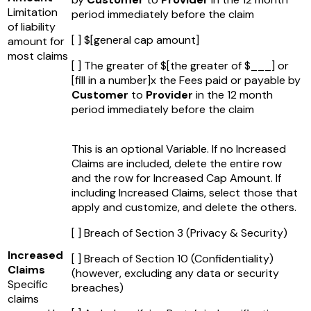
Limitation
period immediately before the claim
of liability
[ ] $
[general cap amount]
amount for
most claims
[ ] The greater of $
[the greater of $___]
or
[fill in a number]
x the Fees paid or payable by
Customer
to
Provider
in the 12 month
period immediately before the claim
This is an optional Variable. If no Increased
Claims are included, delete the entire row
and the row for Increased Cap Amount. If
including Increased Claims, select those that
apply and customize, and delete the others.
[ ] Breach of Section 3 (Privacy & Security)
Increased
[ ] Breach of Section 10 (Confidentiality)
Claims
(however, excluding any data or security
Specific
breaches)
claims