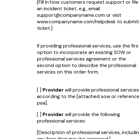
[Fill in how customers request support or file
an incident ticket, e.g., email
support@companyname.com
or visit
www.companyname.com/helpdesk to submit
ticket.]
If providing professional services, use the firs
option to incorporate an existing SOW or
professional services agreement or the
second option to describe the professional
services on this order form.
[ ]
Provider
will provide professional services
according to the
[attached sow or referenc
psa]
.
[ ]
Provider
will provide the following
professional services:
[Description of professional services, includi
any fees that may be assessed.]