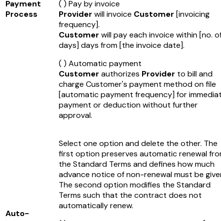
Payment
( ) Pay by invoice
Process
Provider
will invoice
Customer
[invoicing
frequency]
.
Customer
will pay each invoice within
[no. o
days]
days from
[the invoice date]
.
( ) Automatic payment
Customer
authorizes
Provider
to bill and
charge Customer's payment method on file
[automatic payment frequency]
for immedia
payment or deduction without further
approval.
Select one option and delete the other. The
first option preserves automatic renewal fr
the Standard Terms and defines how much
advance notice of non-renewal must be give
The second option modifies the Standard
Terms such that the contract does not
automatically renew.
Auto-