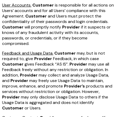
User Accounts.
Customer
is responsible for all actions on
Users’ accounts and for all Users’ compliance with this
Agreement.
Customer
and Users must protect the
confidentiality of their passwords and login credentials.
Customer
will promptly notify
Provider
if it suspects or
knows of any fraudulent activity with its accounts,
passwords, or credentials, or if they become
compromised.
Feedback and Usage Data.
Customer
may, but is not
required to, give
Provider
Feedback, in which case
Customer
gives Feedback “AS IS”.
Provider
may use all
Feedback freely without any restriction or obligation. In
addition,
Provider
may collect and analyze Usage Data,
and
Provider
may freely use Usage Data to maintain,
improve, enhance, and promote
Provider’s
products and
services without restriction or obligation. However,
Provider
may only disclose Usage Data to others if the
Usage Data is aggregated and does not identify
Customer
or Users.