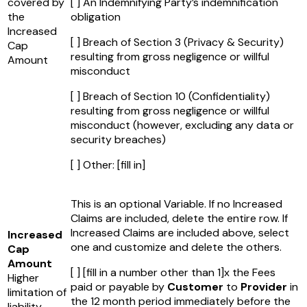
covered by
[ ] An Indemnifying Party’s indemnification
the
obligation
Increased
[ ] Breach of Section 3 (Privacy & Security)
Cap
resulting from gross negligence or willful
Amount
misconduct
[ ] Breach of Section 10 (Confidentiality)
resulting from gross negligence or willful
misconduct (however, excluding any data or
security breaches)
[ ] Other:
[fill in]
This is an optional Variable. If no Increased
Claims are included, delete the entire row. If
Increased Claims are included above, select
Increased
one and customize and delete the others.
Cap
Amount
[ ]
[fill in a number other than 1]
x the Fees
Higher
paid or payable by
Customer
to
Provider
in
limitation of
the 12 month period immediately before the
liability