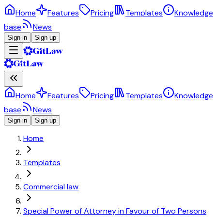
Home
Features
Pricing
Templates
Knowledge
base
News
Sign in
Sign up
Home
Features
Pricing
Templates
Knowledge
base
News
Sign in
Sign up
Home
Templates
Commercial law
Special Power of Attorney in Favour of Two Persons