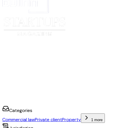
Categories
Commercial law
Private client
Property
1 more