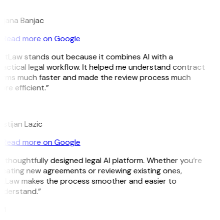
B
ojana Banjac
Read more on Google
GitLaw stands out because it combines AI with a
actical legal workflow. It helped me understand contract
erms much faster and made the review process much
re efficient.”
L
istijan Lazic
Read more on Google
 thoughtfully designed legal AI platform. Whether you’re
reating new agreements or reviewing existing ones,
itLaw makes the process smoother and easier to
nderstand.”
M