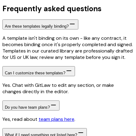
Frequently asked questions
Are these templates legally binding?
A template isn't binding on its own - like any contract, it
becomes binding once it's properly completed and signed.
Templates in our curated library are professionally drafted
for US or UK law; review any template before you sign it.
Can I customize these templates?
Yes. Chat with GitLaw to edit any section, or make
changes directly in the editor.
Do you have team plans?
Yes, read about
team plans here
.
What if I need something not listed here?