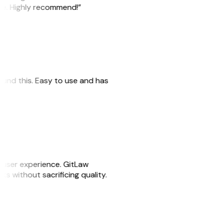
ile. Highly recommend!”
 found this. Easy to use and has
e user experience. GitLaw
sks without sacrificing quality.