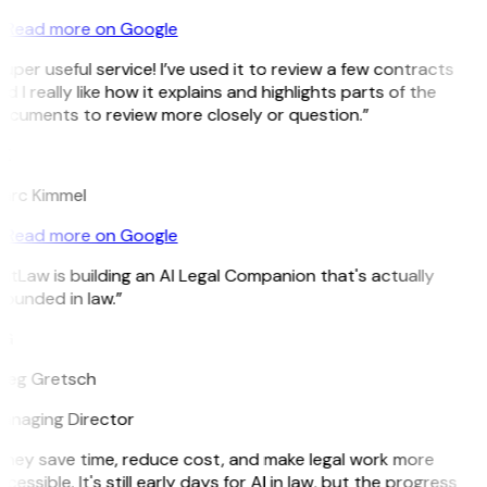
Read more on Google
uper useful service! I’ve used it to review a few contracts
d I really like how it explains and highlights parts of the
ocuments to review more closely or question.”
K
arc Kimmel
Read more on Google
itLaw is building an AI Legal Companion that's actually
ounded in law.”
G
reg Gretsch
anaging Director
They save time, reduce cost, and make legal work more
cessible. It's still early days for AI in law, but the progress