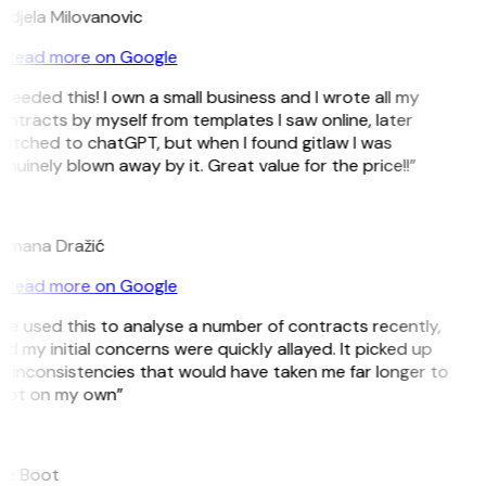
ndjela Milovanovic
Read more on Google
 needed this! I own a small business and I wrote all my
ntracts by myself from templates I saw online, later
witched to chatGPT, but when I found gitlaw I was
nuinely blown away by it. Great value for the price!!”
D
omana Dražić
Read more on Google
’ve used this to analyse a number of contracts recently,
d my initial concerns were quickly allayed. It picked up
n inconsistencies that would have taken me far longer to
pot on my own”
B
ee Boot