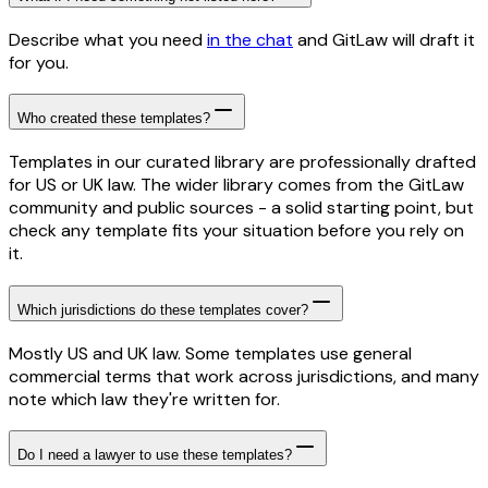
Describe what you need
in the chat
and GitLaw will draft it
for you.
Who created these templates?
Templates in our curated library are professionally drafted
for US or UK law. The wider library comes from the GitLaw
community and public sources - a solid starting point, but
check any template fits your situation before you rely on
it.
Which jurisdictions do these templates cover?
Mostly US and UK law. Some templates use general
commercial terms that work across jurisdictions, and many
note which law they're written for.
Do I need a lawyer to use these templates?