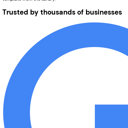
Trusted by thousands of businesses