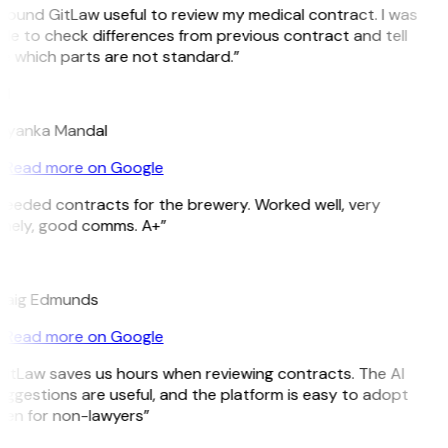
 found GitLaw useful to review my medical contract. I was
le to check differences from previous contract and tell
e which parts are not standard.”
M
riyanka Mandal
Read more on Google
Needed contracts for the brewery. Worked well, very
imely, good comms. A+”
E
raig Edmunds
Read more on Google
GitLaw saves us hours when reviewing contracts. The AI
ggestions are useful, and the platform is easy to adopt
ven for non-lawyers”