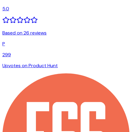
5.0
Based on 26 reviews
P
299
Upvotes on Product Hunt