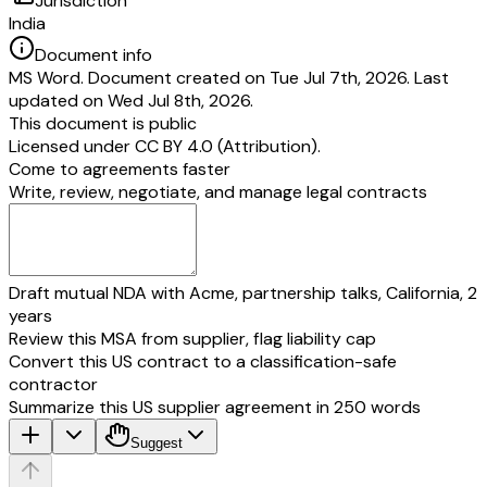
Jurisdiction
India
Document info
MS Word. Document created on Tue Jul 7th, 2026. Last
updated on Wed Jul 8th, 2026.
This document is public
Licensed under
CC BY 4.0 (Attribution)
.
Come to agreements faster
Write, review, negotiate, and manage legal contracts
Draft mutual NDA with Acme, partnership talks, California, 2
years
Review this MSA from supplier, flag liability cap
Convert this US contract to a classification-safe
contractor
Summarize this US supplier agreement in 250 words
Suggest