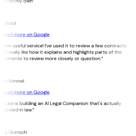
pot on my own”
B
ee Boot
Read more on Google
uper useful service! I’ve used it to review a few contracts
d I really like how it explains and highlights parts of the
ocuments to review more closely or question.”
K
arc Kimmel
Read more on Google
itLaw is building an AI Legal Companion that's actually
ounded in law.”
G
reg Gretsch