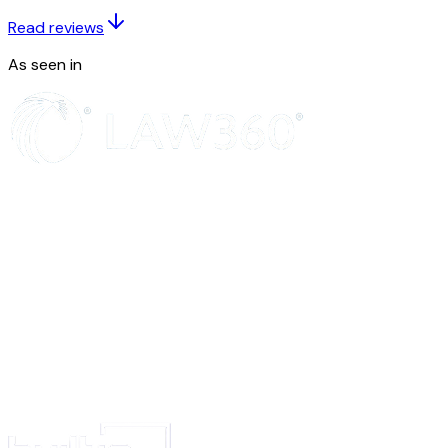
3.
That the said attorney (s) shall deposit the amount in my current a
Read reviews
in the …………… Bank, …………..Branch.
4.
That the said attorney (s) shall deliver the vacant possession of the
As seen in
DC, and do all other works connected with this sale deed.
5.
That the conduct of the attorney(s) shall be binding on me and shall
have been done by me.
IN WITNESS WHEREOF I have signed this power of attorney in the pres
following witnesses : on ……….. day of ……………..
Witnesses:
1…………
2……….. Signature
(KM)