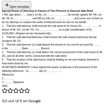
Open template
Special Power of Attorney in Favour of Two Persons to Execute S
I, KM, age about …… year’s s/o BL, r/o ………………….., do hereby appo
Mr. VK r/o ………………… and RB s/o GB, r/o …………………, and every 
be my attorney to conduct the under mentioned work for and on my behal
1.
That the said attorney shall execute the sale deed of my house
favour of Mr. DC, s/o Mr. HC, r/o………………….. on a sale consideration
10,00,000/- (Rupees ten lac thousand only).
2.
That the said attorney/attorneys shall receive the sale amount and is
5.0 out of 5 on Google
receipt to Mr. DC.