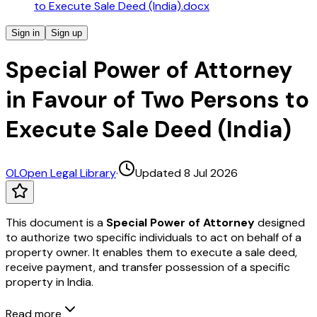
to Execute Sale Deed (India).docx
Sign in
Sign up
Special Power of Attorney
in Favour of Two Persons to
Execute Sale Deed (India)
OL
Open Legal Library
·
Updated 8 Jul 2026
This document is a
Special Power of Attorney
designed
to authorize two specific individuals to act on behalf of a
property owner. It enables them to execute a sale deed,
receive payment, and transfer possession of a specific
property in India.
Read more