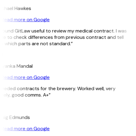
ichael Hawkes
Read more on Google
 found GitLaw useful to review my medical contract. I was
le to check differences from previous contract and tell
e which parts are not standard.”
M
riyanka Mandal
Read more on Google
Needed contracts for the brewery. Worked well, very
imely, good comms. A+”
E
raig Edmunds
Read more on Google