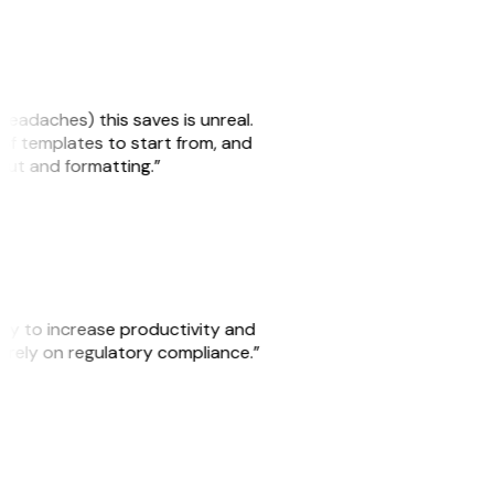
headaches) this saves is unreal.
 of templates to start from, and
yout and formatting.”
ity to increase productivity and
o rely on regulatory compliance.”