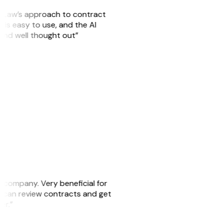
GitLaw’s approach to contract
is easy to use, and the AI
 and well thought out”
s company. Very beneficial for
we can review contracts and get
ker.”