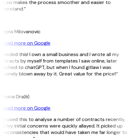
itLaw makes the process smoother and easier to
nderstand.”
M
ndjela Milovanovic
Read more on Google
 needed this! I own a small business and I wrote all my
ntracts by myself from templates I saw online, later
witched to chatGPT, but when I found gitlaw I was
nuinely blown away by it. Great value for the price!!”
D
omana Dražić
Read more on Google
’ve used this to analyse a number of contracts recently,
d my initial concerns were quickly allayed. It picked up
n inconsistencies that would have taken me far longer to