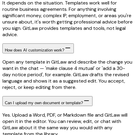
It depends on the situation. Templates work well for
routine business agreements. For anything involving
significant money, complex IP, employment, or areas you're
unsure about, it's worth getting professional advice before
you sign. GitLaw provides templates and tools, not legal
advice.
How does AI customization work?
Open any template in GitLaw and describe the change you
want in the chat — 'make clause 4 mutual' or 'add a 30-
day notice period', for example. GitLaw drafts the revised
language and shows it as a suggested edit. You accept,
reject, or keep editing from there.
Can I upload my own document or template?
Yes. Upload a Word, PDF, or Markdown file and GitLaw will
open it in the editor. You can review, edit, or chat with
GitLaw about it the same way you would with any
template from the library.