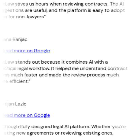
GitLaw saves us hours when reviewing contracts. The AI
ggestions are useful, and the platform is easy to adopt
ven for non-lawyers”
B
ojana Banjac
Read more on Google
GitLaw stands out because it combines AI with a
actical legal workflow. It helped me understand contract
erms much faster and made the review process much
re efficient.”
L
istijan Lazic
Read more on Google
 thoughtfully designed legal AI platform. Whether you’re
reating new agreements or reviewing existing ones,