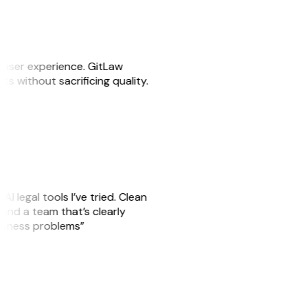
e user experience. GitLaw
sks without sacrificing quality.
AI legal tools I’ve tried. Clean
, and a team that’s clearly
usiness problems”