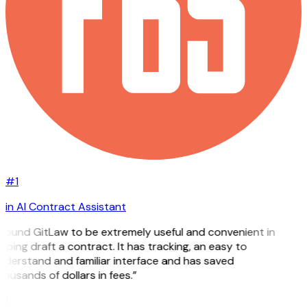
#1
in AI Contract Assistant
 found GitLaw to be extremely useful and convenient in
lping draft a contract. It has tracking, an easy to
nderstand and familiar interface and has saved
ousands of dollars in fees.”
H