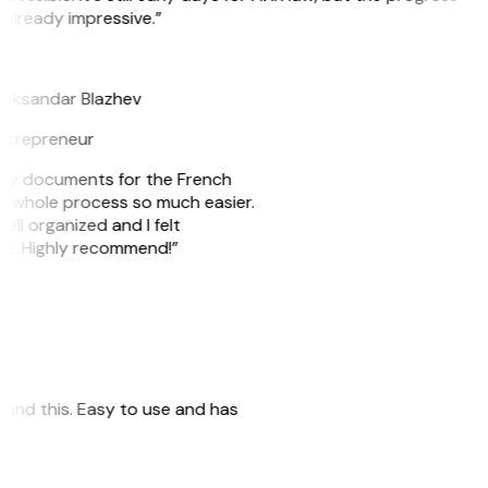
 already impressive.”
B
leksandar Blazhev
ntrepreneur
e my documents for the French
he whole process so much easier.
ell organized and I felt
ile. Highly recommend!”
 found this. Easy to use and has