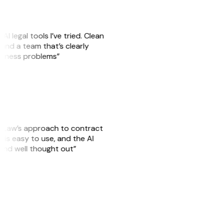
AI legal tools I’ve tried. Clean
, and a team that’s clearly
usiness problems”
GitLaw’s approach to contract
is easy to use, and the AI
 and well thought out”