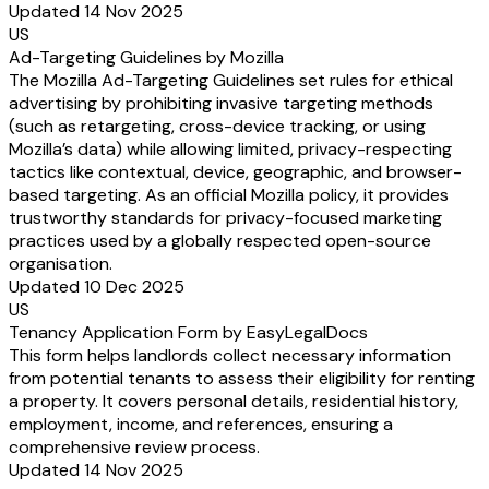
Updated 14 Nov 2025
US
Ad-Targeting Guidelines by Mozilla
The Mozilla Ad-Targeting Guidelines set rules for ethical
advertising by prohibiting invasive targeting methods
(such as retargeting, cross-device tracking, or using
Mozilla’s data) while allowing limited, privacy-respecting
tactics like contextual, device, geographic, and browser-
based targeting. As an official Mozilla policy, it provides
trustworthy standards for privacy-focused marketing
practices used by a globally respected open-source
organisation.
Updated 10 Dec 2025
US
Tenancy Application Form by EasyLegalDocs
This form helps landlords collect necessary information
from potential tenants to assess their eligibility for renting
a property. It covers personal details, residential history,
employment, income, and references, ensuring a
comprehensive review process.
Updated 14 Nov 2025