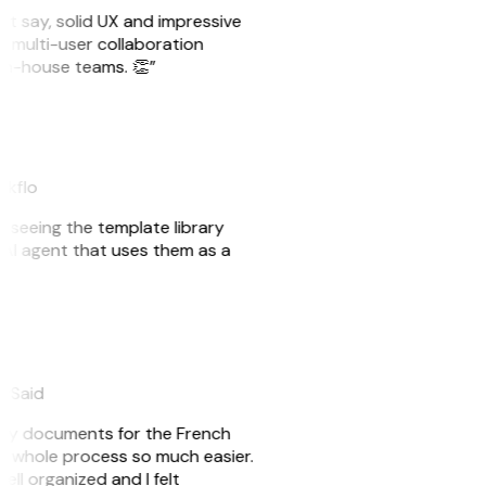
ust say, solid UX and impressive
e multi-user collaboration
r in-house teams. 👏”
akflo
er seeing the template library
n AI agent that uses them as a
eySaid
e my documents for the French
he whole process so much easier.
ell organized and I felt