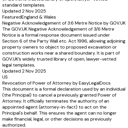
standard templates.
Updated 2 Nov 2025
Featured
England & Wales
Negative Acknowledgement of 3:6 Metre Notice by GOV.UK
The GOV.UK Negative Acknowledgement of 3/6 Metre
Notice is a formal response document issued under
Section 6 of the Party Wall etc. Act 1996, allowing adjoining
property owners to object to proposed excavation or
construction works near a shared boundary. It is part of
GOV.UK’s widely trusted library of open, lawyer-vetted
legal templates.
Updated 2 Nov 2025
US
Revocation of Power of Attorney by EasyLegalDocs
This document is a formal declaration used by an individual
(the Principal) to cancel a previously granted Power of
Attorney. It officially terminates the authority of an
appointed agent (attorney-in-fact) to act on the
Principal's behalf. This ensures the agent can no longer
make financial, legal, or other decisions as previously
authorized.