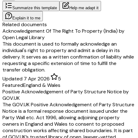
Summarize this template
Help me adapt it
Explain it to me
Related documents
Acknowledgement Of The Right To Property (India) by
Open Legal Library
This document is used to formally acknowledge an
individual's right to property and admit a delay in its
delivery. It serves as a written confirmation of liability while
requesting a specific extension of time to fulfill the
transfer obligation.
Updated 7 Apr 2026
·
5
Featured
England & Wales
Positive Acknowledgement of Party Structure Notice by
GOV.UK
The GOV.UK Positive Acknowledgement of Party Structure
Notice is a formal response document issued under the
Party Wall etc. Act 1996, allowing adjoining property
owners in England and Wales to consent to proposed
construction works affecting shared boundaries. It is part
of GOV.UK’s trusted library of open, lawyer-vetted