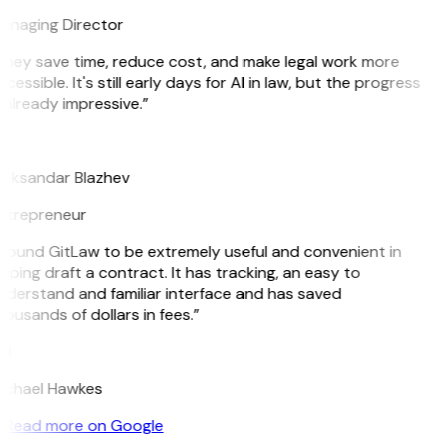
anaging Director
They save time, reduce cost, and make legal work more
cessible. It's still early days for AI in law, but the progress
 already impressive.”
B
leksandar Blazhev
ntrepreneur
 found GitLaw to be extremely useful and convenient in
lping draft a contract. It has tracking, an easy to
nderstand and familiar interface and has saved
ousands of dollars in fees.”
H
ichael Hawkes
Read more on Google