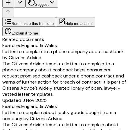
Suggest
Summarize this template
Help me adapt it
Explain it to me
Related documents
Featured
England & Wales
Letter to complain to a phone company about cashback
by Citizens Advice
The Citizens Advice template letter to complain to a
phone company about cashback helps consumers
request promised cashback under a phone contract and
warns of further action for breach of contract. It is part of
Citizens Advice’s widely trusted library of open, lawyer-
vetted letter templates.
Updated 3 Nov 2025
Featured
England & Wales
Letter to complain about faulty goods bought from a
company by Citizens Advice
The Citizens Advice template letter to complain about