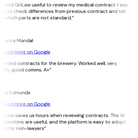
 found GitLaw useful to review my medical contract. I was
le to check differences from previous contract and tell
e which parts are not standard.”
M
riyanka Mandal
Read more on Google
Needed contracts for the brewery. Worked well, very
imely, good comms. A+”
E
raig Edmunds
Read more on Google
GitLaw saves us hours when reviewing contracts. The AI
ggestions are useful, and the platform is easy to adopt
ven for non-lawyers”