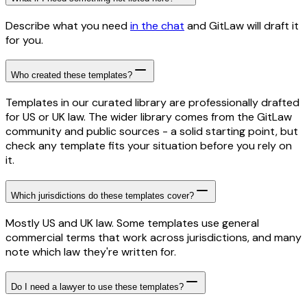
Describe what you need
in the chat
and GitLaw will draft it
for you.
Who created these templates?
Templates in our curated library are professionally drafted
for US or UK law. The wider library comes from the GitLaw
community and public sources - a solid starting point, but
check any template fits your situation before you rely on
it.
Which jurisdictions do these templates cover?
Mostly US and UK law. Some templates use general
commercial terms that work across jurisdictions, and many
note which law they're written for.
Do I need a lawyer to use these templates?