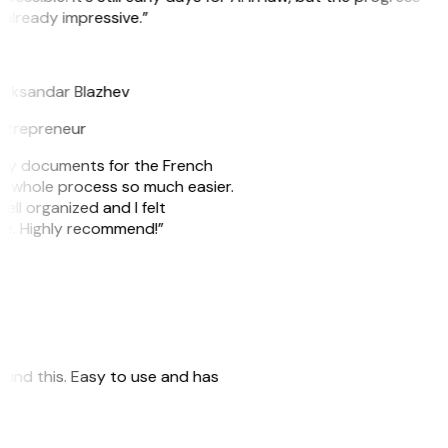
 already impressive.”
B
leksandar Blazhev
ntrepreneur
e my documents for the French
he whole process so much easier.
ell organized and I felt
ile. Highly recommend!”
 found this. Easy to use and has