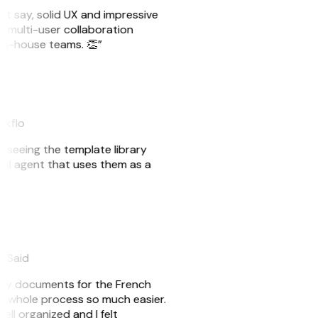
ust say, solid UX and impressive
e multi-user collaboration
r in-house teams. 👏”
akflo
er seeing the template library
n AI agent that uses them as a
eySaid
e my documents for the French
he whole process so much easier.
ell organized and I felt