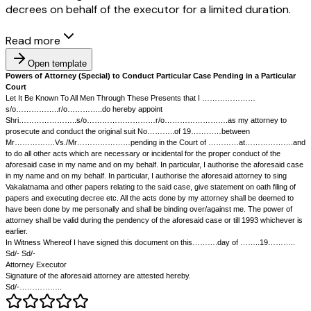
decrees on behalf of the executor for a limited duration.
Read more
Open template
Powers of Attorney (Special) to Conduct Particular Case Pending in
Court
Let It Be Known To All Men Through These Presents that I ……………
s/o……………..r/o…………..do hereby appoint
Shri…………………..s/o………………………r/o…………………….as my att