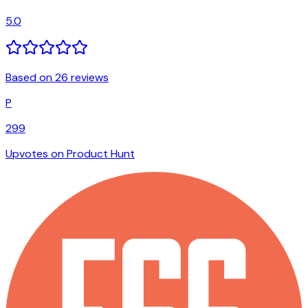
5.0
Based on 26 reviews
P
299
Upvotes on Product Hunt