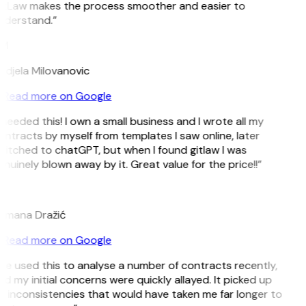
itLaw makes the process smoother and easier to
nderstand.”
M
djela Milovanovic
Read more on Google
 needed this! I own a small business and I wrote all my
ntracts by myself from templates I saw online, later
itched to chatGPT, but when I found gitlaw I was
nuinely blown away by it. Great value for the price!!”
D
omana Dražić
Read more on Google
’ve used this to analyse a number of contracts recently,
d my initial concerns were quickly allayed. It picked up
 inconsistencies that would have taken me far longer to