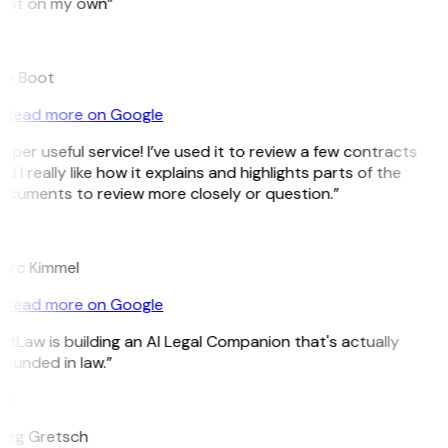
pot on my own”
B
ee Boot
Read more on Google
uper useful service! I’ve used it to review a few contracts
d I really like how it explains and highlights parts of the
ocuments to review more closely or question.”
K
arc Kimmel
Read more on Google
itLaw is building an AI Legal Companion that's actually
ounded in law.”
G
reg Gretsch