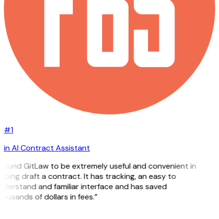
#1
in AI Contract Assistant
 found GitLaw to be extremely useful and convenient in
lping draft a contract. It has tracking, an easy to
derstand and familiar interface and has saved
ousands of dollars in fees.”
H