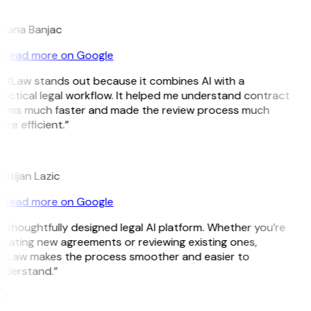
B
ojana Banjac
Read more on Google
GitLaw stands out because it combines AI with a
actical legal workflow. It helped me understand contract
erms much faster and made the review process much
re efficient.”
L
istijan Lazic
Read more on Google
 thoughtfully designed legal AI platform. Whether you’re
eating new agreements or reviewing existing ones,
itLaw makes the process smoother and easier to
nderstand.”
M