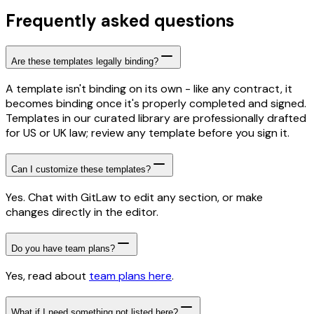
Frequently asked questions
Are these templates legally binding?
A template isn't binding on its own - like any contract, it
becomes binding once it's properly completed and signed.
Templates in our curated library are professionally drafted
for US or UK law; review any template before you sign it.
Can I customize these templates?
Yes. Chat with GitLaw to edit any section, or make
changes directly in the editor.
Do you have team plans?
Yes, read about
team plans here
.
What if I need something not listed here?