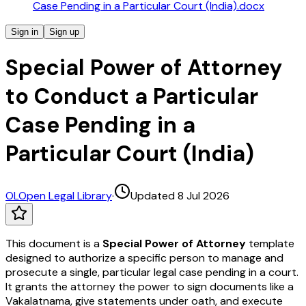
Case Pending in a Particular Court (India).docx
Sign in
Sign up
Special Power of Attorney
to Conduct a Particular
Case Pending in a
Particular Court (India)
OL
Open Legal Library
·
Updated 8 Jul 2026
This document is a
Special Power of Attorney
template
designed to authorize a specific person to manage and
prosecute a single, particular legal case pending in a court.
It grants the attorney the power to sign documents like a
Vakalatnama, give statements under oath, and execute