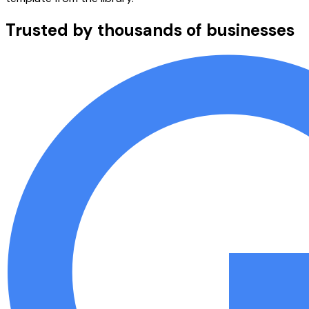
Trusted by thousands of businesses