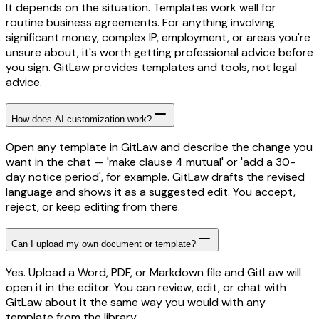
It depends on the situation. Templates work well for
routine business agreements. For anything involving
significant money, complex IP, employment, or areas you're
unsure about, it's worth getting professional advice before
you sign. GitLaw provides templates and tools, not legal
advice.
How does AI customization work?
Open any template in GitLaw and describe the change you
want in the chat — 'make clause 4 mutual' or 'add a 30-
day notice period', for example. GitLaw drafts the revised
language and shows it as a suggested edit. You accept,
reject, or keep editing from there.
Can I upload my own document or template?
Yes. Upload a Word, PDF, or Markdown file and GitLaw will
open it in the editor. You can review, edit, or chat with
GitLaw about it the same way you would with any
template from the library.