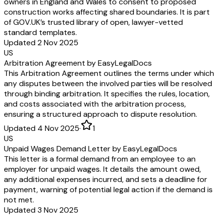
owners in England and Wales to consent to proposed
construction works affecting shared boundaries. It is part
of GOV.UK’s trusted library of open, lawyer-vetted
standard templates.
Updated 2 Nov 2025
US
Arbitration Agreement by EasyLegalDocs
This Arbitration Agreement outlines the terms under which
any disputes between the involved parties will be resolved
through binding arbitration. It specifies the rules, location,
and costs associated with the arbitration process,
ensuring a structured approach to dispute resolution.
Updated 4 Nov 2025
·
1
US
Unpaid Wages Demand Letter by EasyLegalDocs
This letter is a formal demand from an employee to an
employer for unpaid wages. It details the amount owed,
any additional expenses incurred, and sets a deadline for
payment, warning of potential legal action if the demand is
not met.
Updated 3 Nov 2025