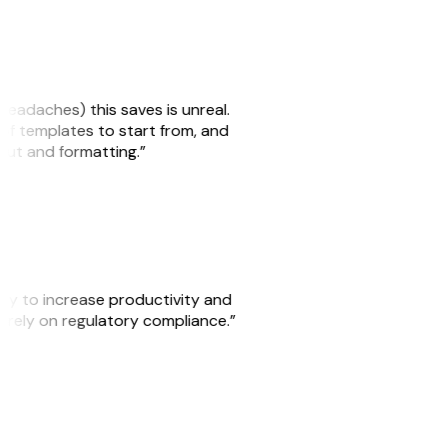
headaches) this saves is unreal.
 of templates to start from, and
yout and formatting.”
ity to increase productivity and
o rely on regulatory compliance.”