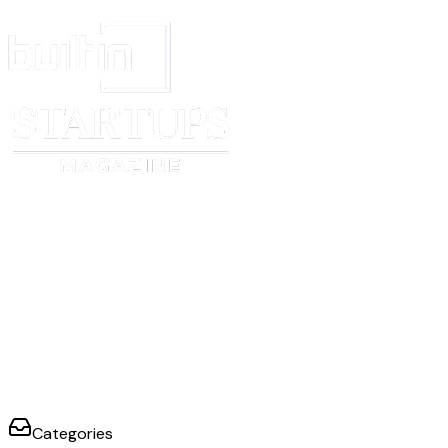
Categories