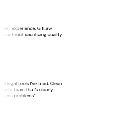
e user experience. GitLaw
sks without sacrificing quality.
AI legal tools I’ve tried. Clean
, and a team that’s clearly
usiness problems”