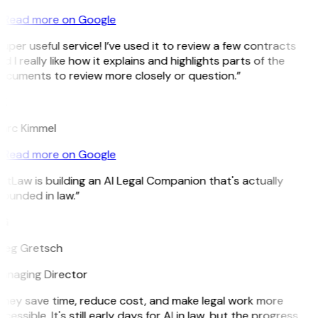
Read more on Google
uper useful service! I’ve used it to review a few contracts
d I really like how it explains and highlights parts of the
ocuments to review more closely or question.”
K
arc Kimmel
Read more on Google
itLaw is building an AI Legal Companion that's actually
ounded in law.”
G
reg Gretsch
anaging Director
They save time, reduce cost, and make legal work more
cessible. It's still early days for AI in law, but the progress