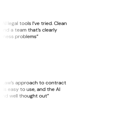
AI legal tools I’ve tried. Clean
, and a team that’s clearly
usiness problems”
GitLaw’s approach to contract
is easy to use, and the AI
 and well thought out”