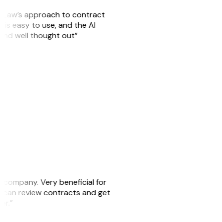
GitLaw’s approach to contract
is easy to use, and the AI
 and well thought out”
s company. Very beneficial for
we can review contracts and get
ker.”