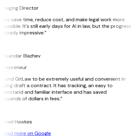
anaging Director
They save time, reduce cost, and make legal work more
cessible. It's still early days for AI in law, but the progress
 already impressive.”
B
leksandar Blazhev
ntrepreneur
 found GitLaw to be extremely useful and convenient in
lping draft a contract. It has tracking, an easy to
derstand and familiar interface and has saved
ousands of dollars in fees.”
H
ichael Hawkes
Read more on Google