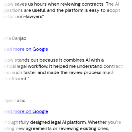
GitLaw saves us hours when reviewing contracts. The AI
ggestions are useful, and the platform is easy to adopt
ven for non-lawyers”
B
ojana Banjac
Read more on Google
GitLaw stands out because it combines AI with a
actical legal workflow. It helped me understand contract
erms much faster and made the review process much
re efficient.”
L
istijan Lazic
Read more on Google
 thoughtfully designed legal AI platform. Whether you’re
eating new agreements or reviewing existing ones,