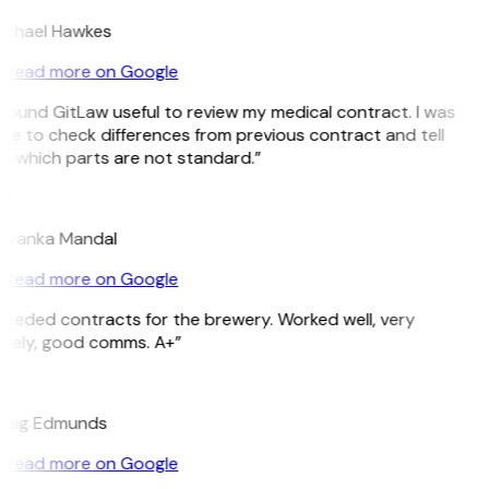
ichael Hawkes
Read more on Google
 found GitLaw useful to review my medical contract. I was
le to check differences from previous contract and tell
e which parts are not standard.”
M
riyanka Mandal
Read more on Google
Needed contracts for the brewery. Worked well, very
imely, good comms. A+”
E
raig Edmunds
Read more on Google