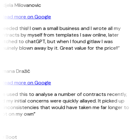
djela Milovanovic
Read more on Google
 needed this! I own a small business and I wrote all my
ntracts by myself from templates I saw online, later
itched to chatGPT, but when I found gitlaw I was
nuinely blown away by it. Great value for the price!!”
D
omana Dražić
Read more on Google
’ve used this to analyse a number of contracts recently,
d my initial concerns were quickly allayed. It picked up
 inconsistencies that would have taken me far longer to
pot on my own”
B
ee Boot