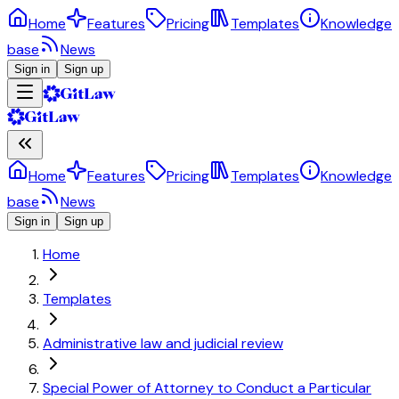
Home
Features
Pricing
Templates
Knowledge
base
News
Sign in
Sign up
Home
Features
Pricing
Templates
Knowledge
base
News
Sign in
Sign up
Home
Templates
Administrative law and judicial review
Special Power of Attorney to Conduct a Particular