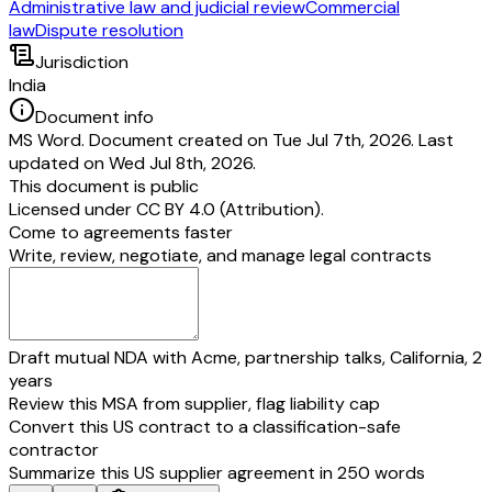
Administrative law and judicial review
Commercial
law
Dispute resolution
Jurisdiction
India
Document info
MS Word. Document created on Tue Jul 7th, 2026. Last
updated on Wed Jul 8th, 2026.
This document is public
Licensed under
CC BY 4.0 (Attribution)
.
Come to agreements faster
Write, review, negotiate, and manage legal contracts
Draft mutual NDA with Acme, partnership talks, California, 2
years
Review this MSA from supplier, flag liability cap
Convert this US contract to a classification-safe
contractor
Summarize this US supplier agreement in 250 words