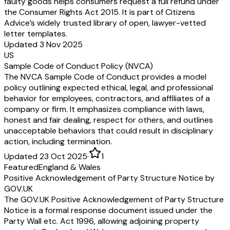
faulty goods helps consumers request a full refund under
the Consumer Rights Act 2015. It is part of Citizens
Advice’s widely trusted library of open, lawyer-vetted
letter templates.
Updated 3 Nov 2025
US
Sample Code of Conduct Policy (NVCA)
The NVCA Sample Code of Conduct provides a model
policy outlining expected ethical, legal, and professional
behavior for employees, contractors, and affiliates of a
company or firm. It emphasizes compliance with laws,
honest and fair dealing, respect for others, and outlines
unacceptable behaviors that could result in disciplinary
action, including termination.
Updated 23 Oct 2025
·
1
Featured
England & Wales
Positive Acknowledgement of Party Structure Notice by
GOV.UK
The GOV.UK Positive Acknowledgement of Party Structure
Notice is a formal response document issued under the
Party Wall etc. Act 1996, allowing adjoining property