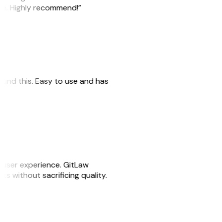
ile. Highly recommend!”
 found this. Easy to use and has
e user experience. GitLaw
sks without sacrificing quality.