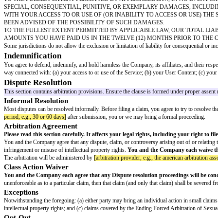
A DMCA agent must be designated and registered with the U.S. Copyright O
Counter-Notification
If you believe that your User Content was removed or disabled by mistake 
Your physical or electronic signature
Identification of the material that was removed or disabled and its locatio
A statement under penalty of perjury that you have a good faith belief the 
Your name, address, and telephone number, and a statement that you consent 
provided the original DMCA notification
Repeat Infringers
We maintain a policy of terminating, in appropriate circumstances, the acco
Intellectual Property
The Service and its entire contents, features, and functionality (including 
material and are protected by United States and international copyright, trad
These Terms do not grant you any right, title, or interest in the Service,
without any obligation to compensate you.
Third-Party Links and Services
The Service may contain links to third-party websites, services, or advert
and agree that we are not responsible or liable for any damage or loss caus
Disclaimers
THE SERVICE IS PROVIDED ON AN "AS IS" AND "AS AVAILA