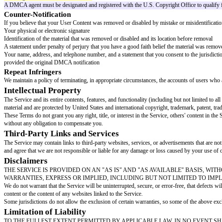
non-exclusive, worldwide, royalty-free, sublicensable, and transferable lic
the Service.
You represent and warrant that:
You own or have the necessary rights, licenses, and permissions to submit
Your User Content does not violate any third party's intellectual property ri
Your User Content complies with these Terms and all applicable laws
Content Removal
We do not endorse any User Content and make no guarantees regarding its acc
Terms or may be harmful to the Service or our users.
Copyright and DMCA
We respect the intellectual property rights of others and expect users t
designated agent.
Filing a DMCA Notice
If you believe that your copyrighted work has been copied and is accessibl
A physical or electronic signature of the copyright owner or a person autho
Identification of the copyrighted work claimed to have been infringed
Identification of the material that is claimed to be infringing and informatio
Your contact information, including address, telephone number, and email
A statement that you have a good faith belief that use of the material in t
A statement that the information in the notification is accurate, and, under 
DMCA Agent Contact Information:
[dmca agent name and contact details]