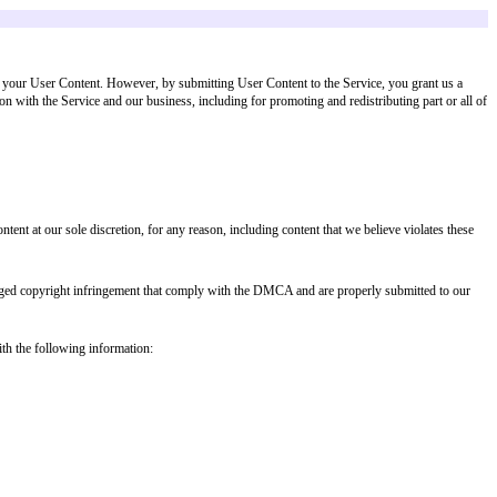
 our sole discretion, violates these Terms or is otherwise harmful to the Servi
User Content"). You retain ownership of your User Content. However, by subm