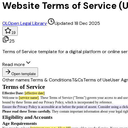
Website Terms of Service (
OL
Open Legal Library
·
Updated 18 Dec 2025
19
25
Terms of Service template for a digital platform or online se
Read more
Open template
Other names:
Terms & Conditions
T&Cs
Terms of Use
User Ag