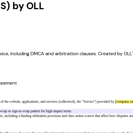
US) by OLL
rvice, including DMCA and arbitration clauses. Created by OLL'
reement