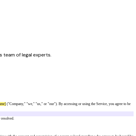
s team of legal experts.