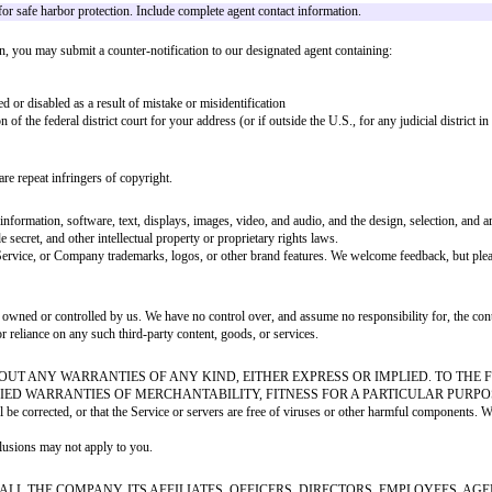
ense to use, reproduce, distribute, prepare derivative works of, display, and
 User Content and grant the license above
ghts, privacy rights, publicity rights, or other rights
uracy, integrity, or quality. We reserve the right (but have no obligation) t
o do the same. In accordance with the Digital Millennium Copyright Act ("DM
e on the Service in a way that constitutes copyright infringement, please pr
rized to act on their behalf
n reasonably sufficient to permit us to locate the material
 address
he manner complained of is not authorized by the copyright owner, its agent, o
penalty of perjury, that you are authorized to act on behalf of the copyright 