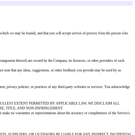
 perform your User Content in connection with the Service and our business, i
o review, monitor, or remove User Content at our sole discretion, for any re
CA"), we will respond to notices of alleged copyright infringement that com
ovide our designated copyright agent with the following information:
r the law
owner