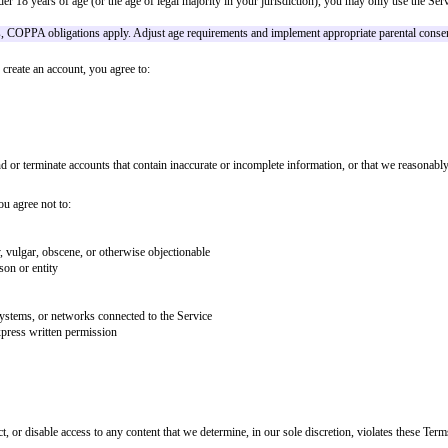
access to and use of the website, applications, and services (collectively, 
ference.
onsider using a clickwrap or sign-in wrap pattern for high-impact terms.
ut your legal rights, including a binding arbitration provision and class act
rvice. If you are under 18 years of age (or the age of legal majority in your
edge of under-13 users, COPPA obligations apply. Adjust age requirements an
n account. When you create an account, you agree to:
e
he right to suspend or terminate accounts that contain inaccurate or incompl