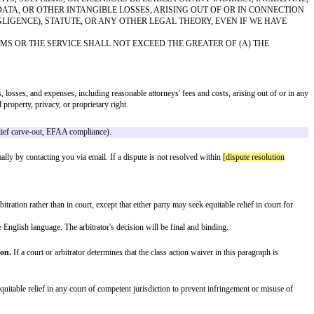
 information.
d agent containing:
side the U.S., for any judicial district in which we may be found), and that y
nd audio, and the design, selection, and arrangement thereof) are owned by the
hts laws.
 features. We welcome feedback, but please note that any ideas, suggestions,
 assume no responsibility for, the content, privacy policies, or practices of
ices.
 EXPRESS OR IMPLIED. TO THE FULLEST EXTENT PERMITTED B