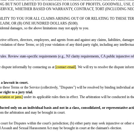
ffice to qualify for safe harbor protection. Include complete agent contact
or misidentification, you may submit a counter-notification to our designate
n before removal
material was removed or disabled as a result of mistake or misidentification
to the jurisdiction of the federal district court for your address (or if out
unts of users who are repeat infringers of copyright.
but not limited to all information, software, text, displays, images, video, a
emark, patent, trade secret, and other intellectual property or proprietary rig
 others' content in the Service, or Company trademarks, logos, or other brand
isements that are not owned or controlled by us. We have no control over, and
ed by your use of or reliance on any such third-party content, goods, or serv
BLE" BASIS, WITHOUT ANY WARRANTIES OF ANY KIND, EITHER