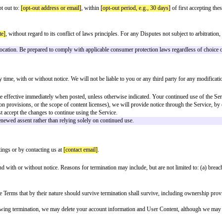
IMITED TO IMPLIED WARRANTIES OF MERCHANTABILITY, FITN
free, that defects will be corrected, or that the Service or servers are free 
ome of the above exclusions may not apply to you.
 NO EVENT SHALL THE COMPANY, ITS AFFILIATES, OFFICERS,
GES, INCLUDING BUT NOT LIMITED TO DAMAGES FOR LOSS OF
SS OR USE) THE SERVICE, WHETHER BASED ON WARRANTY, CO
UR TOTAL LIABILITY TO YOU FOR ALL CLAIMS ARISING OUT 
RIOR TO THE CLAIM, OR (B) ONE HUNDRED DOLLARS ($100).
r consequential or incidental damages, so the above limitations may not apply 
es, and their respective officers, directors, employees, and agents from and a
Content; (c) your violation of these Terms; or (d) your violation of any third-
under proper assent rules. Review state-specific requirements (e.g., NJ clari
to try to resolve the dispute informally by contacting us at
[contact email]
. W
l proceeding.