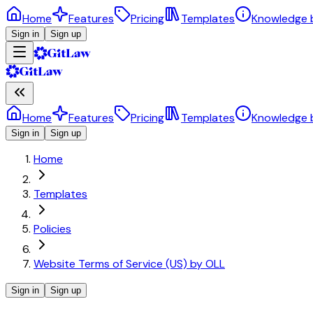
Home
Features
Pricing
Templates
Knowledge 
Sign in
Sign up
Home
Features
Pricing
Templates
Knowledge 
Sign in
Sign up
Home
Templates
Policies
Website Terms of Service (US) by OLL
Sign in
Sign up