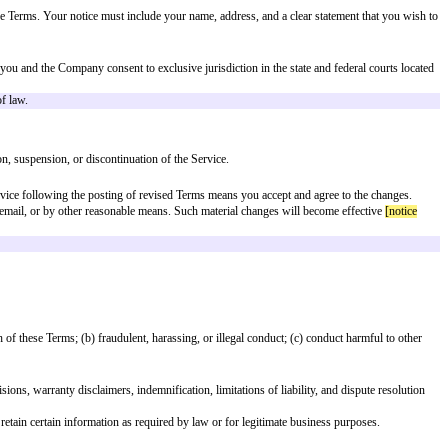
ESS FOR A PARTICULAR PURPOSE, TITLE, AND NON-INFRINGE
of viruses or other harmful components. We make no warranties or representati
 DIRECTORS, EMPLOYEES, AGENTS, SUPPLIERS, OR LICENSORS
 PROFITS, GOODWILL, USE, DATA, OR OTHER INTANGIBLE L
NTRACT, TORT (INCLUDING NEGLIGENCE), STATUTE, OR ANY 
OF OR RELATING TO THESE TERMS OR THE SERVICE SHALL NO
to you.
gainst any claims, liabilities, damages, losses, and expenses, including reaso
party right, including any intellectual property, privacy, or proprietary right
ty requirements, CA public injunctive relief carve-out, EFAA compliance).
e will try to resolve the dispute informally by contacting you via email. If a