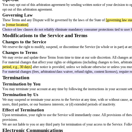
WARRANTIES, EXPRESS OR IMPLIED, INCLUDING BUT NOT L
We do not warrant that the Service will be uninterrupted, secure, or error-
content or the content of any websites linked to the Service.
Some jurisdictions do not allow the exclusion of certain warranties, so s
Limitation of Liability
TO THE FULLEST EXTENT PERMITTED BY APPLICABLE LAW, IN
SPECIAL, CONSEQUENTIAL, PUNITIVE, OR EXEMPLARY DAMA
WITH YOUR ACCESS TO OR USE OF (OR INABILITY TO ACCE
BEEN ADVISED OF THE POSSIBILITY OF SUCH DAMAGES.
TO THE FULLEST EXTENT PERMITTED BY APPLICABLE LAW, O
AMOUNTS YOU HAVE PAID US IN THE TWELVE (12) MONTHS P
Some jurisdictions do not allow the exclusion or limitation of liability fo
Indemnification
You agree to defend, indemnify, and hold harmless the Company, its affiliat
way connected with: (a) your access to or use of the Service; (b) your User 
Dispute Resolution
This section contains arbitration provisions. Ensure the clause is formed 
Informal Resolution
Most disputes can be resolved informally. Before filing a claim, you agree 
period, e.g., 30 or 60 days]
after submission, you or we may bring a forma
Arbitration Agreement