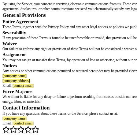
Please read this section carefully. It affects your legal rights, includin
You and the Company agree that any dispute, claim, or controversy arising ou
infringement or misuse of intellectual property rights.
You and the Compan
The arbitration will be administered by
[arbitration provider, e.g., the ame
Class Action Waiver
You and the Company each agree that any Dispute resolution proceedin
unenforceable as to a particular claim, then that claim (and only that claim
Exceptions
Notwithstanding the foregoing: (a) either party may bring an individual acti
intellectual property rights; and (c) claims covered by the Ending Forced 
Opt-Out
You may opt out of this arbitration agreement by sending written notice of
opt out of this arbitration agreement.
Governing Law
These Terms and any Dispute will be governed by the laws of the State o
in
[venue location]
.
Choice-of-law clauses do not reliably eliminate mandatory consumer protec
Modifications to the Service and Terms
Changes to the Service
We reserve the right to modify, suspend, or discontinue the Service (in whol
Changes to Terms