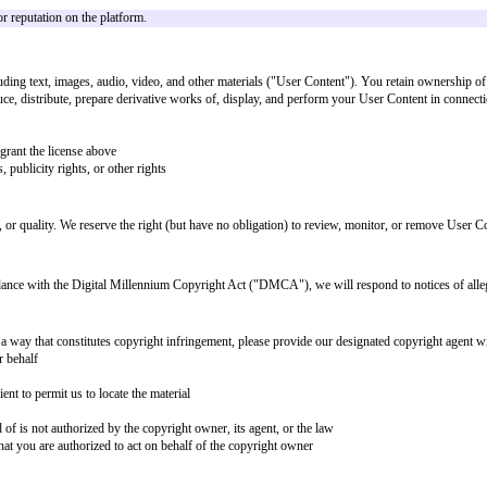
ith these Terms. You agree not to:
n
hird party
arassing, defamatory, vulgar, obscene, or otherwise objectionable
liation with any person or entity
of the Service
he Service
accounts, computer systems, or networks connected to the Service
rvice without our express written permission
 consent
sent
nd to remove, restrict, or disable access to any content that we determine, in
 users build value or reputation on the platform.
lable content, including text, images, audio, video, and other materials ("