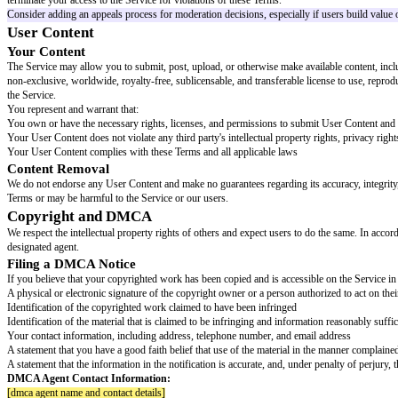
Acceptable Use
You agree to use the Service only for lawful purposes and in accordance w
Violate any applicable federal, state, local, or international law or regulatio
Infringe the intellectual property, privacy, publicity, or other rights of any t
Post or transmit content that is unlawful, harmful, threatening, abusive, h
Impersonate any person or entity, or falsely state or misrepresent your affi
Engage in any conduct that restricts or inhibits anyone's use or enjoyment 
Interfere with or disrupt the Service or servers or networks connected to t
Attempt to gain unauthorized access to any portion of the Service, other 
Use any robot, spider, scraper, or other automated means to access the Se
Introduce any viruses, malware, or other harmful code
Collect or harvest any information from the Service or other users without
Use the Service for any commercial purpose without our prior written con
Encourage or enable any other individual to do any of the foregoing
Enforcement
We reserve the right, but are not obligated, to monitor use of the Service a
terminate your access to the Service for violations of these Terms.
Consider adding an appeals process for moderation decisions, especially if
User Content
Your Content
The Service may allow you to submit, post, upload, or otherwise make avai