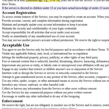
Terms of Service
Effective Date:
[effective date]
Welcome to
[service name]
. These Terms of Service ("Terms") govern your 
bound by these Terms and our Privacy Policy, which is incorporated by re
Ensure the Privacy Policy is accessible at or before the point of assent. C
Please read these Terms carefully.
They contain important information abo
Eligibility and Accounts
Age Requirements
You must be at least
[minimum age, e.g., 13 or 18]
years old to use the Se
these Terms.
If the service is directed to children under 13 or you have actual knowl
Account Registration
To access certain features of the Service, you may be required to create a
Provide accurate, current, and complete information during registration
Maintain and promptly update your account information to keep it accurat
Maintain the security and confidentiality of your login credentials
Accept responsibility for all activities that occur under your account
Notify us immediately of any unauthorized use of your account
You may not use another person's account without permission. We reserve t