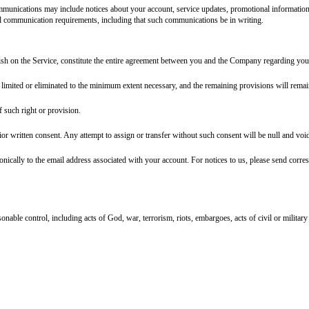
g your right to file a lawsuit in court.
t of or relating to these Terms or the Service (collectively, "Disputes") will 
y each waive the right to a jury trial.
rican arbitration association or jams]
under its applicable rules then in effect.
gs will be conducted only on an individual basis and not in a class, 
) shall be severed from the arbitration and may be brought in court.
on in small claims court for Disputes within the court's jurisdiction; (b) eit
Arbitration of Sexual Assault and Sexual Harassment Act may be brought in cou
 your decision to opt out to:
[opt-out address or email]
, within
[opt-out perio
f
[governing law state]
, without regard to its conflict of laws principles. For
tions tied to user location. Be prepared to comply with applicable consumer 
e or in part) at any time, with or without notice. We will not be liable to yo