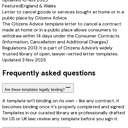
Featured
England & Wales
Letter to cancel goods or services bought at home or in a
public place by Citizens Advice
The Citizens Advice template letter to cancel a contract
made at home or in a public place allows consumers to
withdraw within 14 days under the Consumer Contracts
(Information, Cancellation and Additional Charges)
Regulations 2013. It is part of Citizens Advice’s widely
trusted library of open, lawyer-vetted letter templates.
Updated 3 Nov 2025
Frequently asked questions
Are these templates legally binding?
A template isn't binding on its own - like any contract, it
becomes binding once it's properly completed and signed.
Templates in our curated library are professionally drafted
for US or UK law; review any template before you sign it.