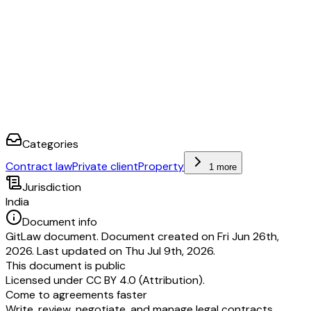
2. ________________________
Categories
Contract law
Private client
Property
1 more
Jurisdiction
India
Document info
GitLaw document. Document created on Fri Jun 26th,
2026. Last updated on Thu Jul 9th, 2026.
This document is public
Licensed under
CC BY 4.0 (Attribution)
.
Come to agreements faster
Write, review, negotiate, and manage legal contracts