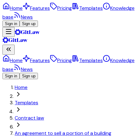
Home
Features
Pricing
Templates
Knowledge
base
News
Sign in
Sign up
Home
Features
Pricing
Templates
Knowledge
base
News
Sign in
Sign up
Home
Templates
Contract law
An agreement to sell a portion of a building