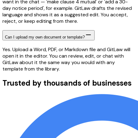
want in the chat — 'make clause 4 mutual' or 'add a 30-
day notice period', for example. GitLaw drafts the revised
language and shows it as a suggested edit. You accept,
reject, or keep editing from there.
Can I upload my own document or template?
Yes. Upload a Word, PDF, or Markdown file and GitLaw will
open it in the editor. You can review, edit, or chat with
GitLaw about it the same way you would with any
template from the library.
Trusted by thousands of businesses