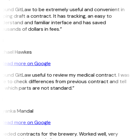
 found GitLaw to be extremely useful and convenient in
lping draft a contract. It has tracking, an easy to
nderstand and familiar interface and has saved
ousands of dollars in fees.”
H
ichael Hawkes
Read more on Google
 found GitLaw useful to review my medical contract. I was
le to check differences from previous contract and tell
e which parts are not standard.”
M
riyanka Mandal
Read more on Google
Needed contracts for the brewery. Worked well, very