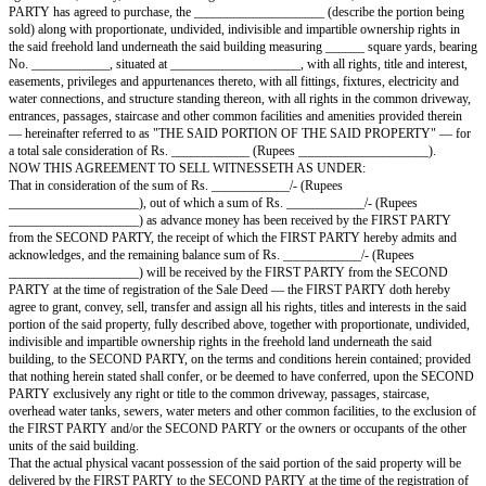
AGREEMENT TO SELL
This AGREEMENT TO SELL is executed at ____________ on this ____
____________, by and between:
Sh. ____________, S/o ____________, R/o ____________, hereinafter 
FIRST PARTY".
IN FAVOUR OF
Sh. ____________, S/o ____________, R/o ____________, hereinafter 
SECOND PARTY".
The expression of the terms the "FIRST PARTY" and the "SECOND PA
they occur in the body of this Agreement to Sell, shall mean and include th
heirs, successors, legal representatives, administrators, executors, transfer
beneficiary(ies), legatee(s), probatee(s), nominees and assignee(s).
AND WHEREAS the FIRST PARTY, for his bona fide needs and require
agreed to sell, convey, transfer and assign to the SECOND PARTY, an
PARTY has agreed to purchase, the ____________________ (describe the
sold) along with proportionate, undivided, indivisible and impartible owne
the said freehold land underneath the said building measuring ______ squa
No. ____________, situated at ____________________, with all rights, tit
easements, privileges and appurtenances thereto, with all fittings, fixtures, 