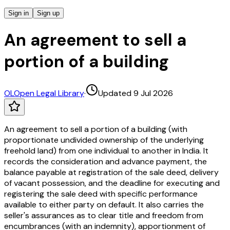
Sign in
Sign up
An agreement to sell a
portion of a building
OL
Open Legal Library
·
Updated 9 Jul 2026
An agreement to sell a portion of a building (with
proportionate undivided ownership of the underlying
freehold land) from one individual to another in India. It
records the consideration and advance payment, the
balance payable at registration of the sale deed, delivery
of vacant possession, and the deadline for executing and
registering the sale deed with specific performance
available to either party on default. It also carries the
seller's assurances as to clear title and freedom from
encumbrances (with an indemnity), apportionment of