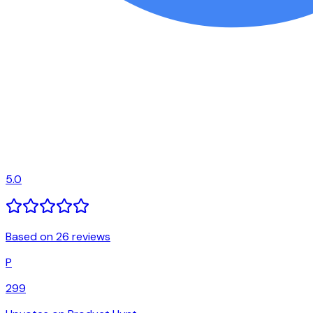
5.0
Based on 26 reviews
P
299