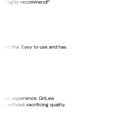
ile. Highly recommend!”
 found this. Easy to use and has
e user experience. GitLaw
sks without sacrificing quality.