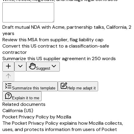
Draft mutual NDA with Acme, partnership talks, California, 2
years
Review this MSA from supplier, flag liability cap
Convert this US contract to a classification-safe
contractor
Summarize this US supplier agreement in 250 words
Suggest
Summarize this template
Help me adapt it
Explain it to me
Related documents
California (US)
Pocket Privacy Policy by Mozilla
The Pocket Privacy Policy explains how Mozilla collects,
uses, and protects information from users of Pocket