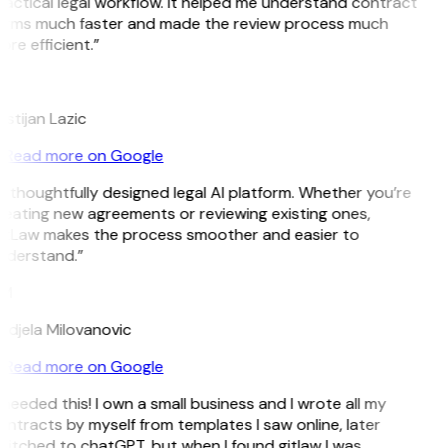
actical legal workflow. It helped me understand contract
erms much faster and made the review process much
re efficient.”
L
istijan Lazic
Read more on Google
 thoughtfully designed legal AI platform. Whether you’re
eating new agreements or reviewing existing ones,
itLaw makes the process smoother and easier to
nderstand.”
M
ndjela Milovanovic
Read more on Google
 needed this! I own a small business and I wrote all my
ntracts by myself from templates I saw online, later
itched to chatGPT, but when I found gitlaw I was