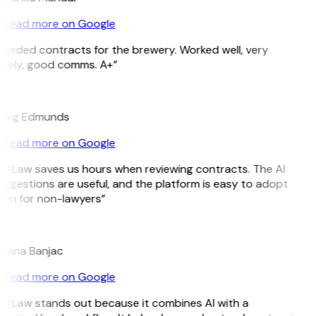
Read more on Google
Needed contracts for the brewery. Worked well, very
imely, good comms. A+”
E
raig Edmunds
Read more on Google
GitLaw saves us hours when reviewing contracts. The AI
ggestions are useful, and the platform is easy to adopt
ven for non-lawyers”
B
ojana Banjac
Read more on Google
GitLaw stands out because it combines AI with a