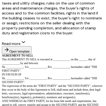
taxes and utility charges, rules on the use of common
areas and maintenance charges, the buyer's rights of
access and to the common facilities, rights in the land if
the building ceases to exist, the buyer's right to nominate
or assign, restrictions on the seller dealing with the
property pending completion, and allocation of stamp
duty and registration costs to the buyer.
Read more
Open template