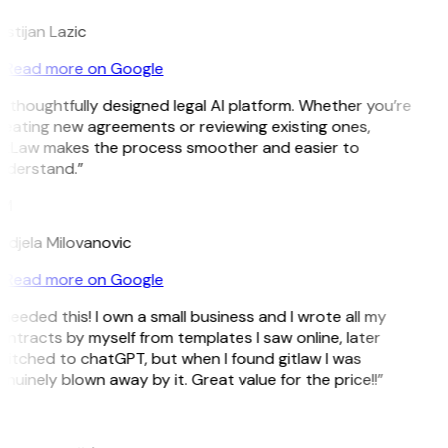
istijan Lazic
Read more on Google
 thoughtfully designed legal AI platform. Whether you’re
eating new agreements or reviewing existing ones,
itLaw makes the process smoother and easier to
nderstand.”
M
ndjela Milovanovic
Read more on Google
 needed this! I own a small business and I wrote all my
ntracts by myself from templates I saw online, later
itched to chatGPT, but when I found gitlaw I was
nuinely blown away by it. Great value for the price!!”
D