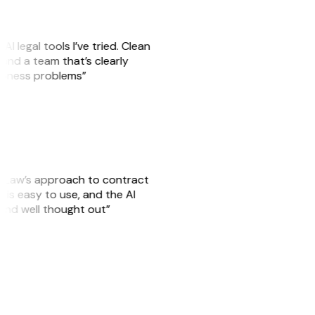
AI legal tools I’ve tried. Clean
, and a team that’s clearly
usiness problems”
GitLaw’s approach to contract
is easy to use, and the AI
 and well thought out”