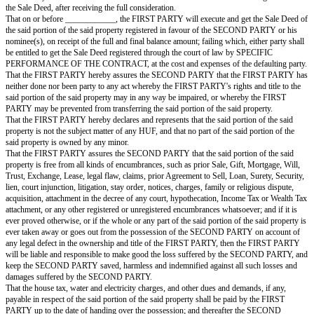
water connections, and structure standing thereon, with all rights in the 
entrances, passages, staircase and other common facilities and amenities p
— hereinafter referred to as "THE SAID PORTION OF THE SAID P
a total sale consideration of Rs. ____________ (Rupees _____________
NOW THIS AGREEMENT TO SELL WITNESSETH AS UNDER:
That in consideration of the sum of Rs. ____________/- (Rupees
____________________), out of which a sum of Rs. ____________/- (
____________________) as advance money has been received by the 
from the SECOND PARTY, the receipt of which the FIRST PARTY hereb
acknowledges, and the remaining balance sum of Rs. ____________/- (R
____________________) will be received by the FIRST PARTY from 
PARTY at the time of registration of the Sale Deed — the FIRST PARTY
agree to grant, convey, sell, transfer and assign all his rights, titles and inte
portion of the said property, fully described above, together with proporti
indivisible and impartible ownership rights in the freehold land underneath
building, to the SECOND PARTY, on the terms and conditions herein con
that nothing herein stated shall confer, or be deemed to have conferred
PARTY exclusively any right or title to the common driveway, passages, st
overhead water tanks, sewers, water meters and other common facilities, t
the FIRST PARTY and/or the SECOND PARTY or the owners or occupant
units of the said building.
That the actual physical vacant possession of the said portion of the said p
delivered by the FIRST PARTY to the SECOND PARTY at the time of the 