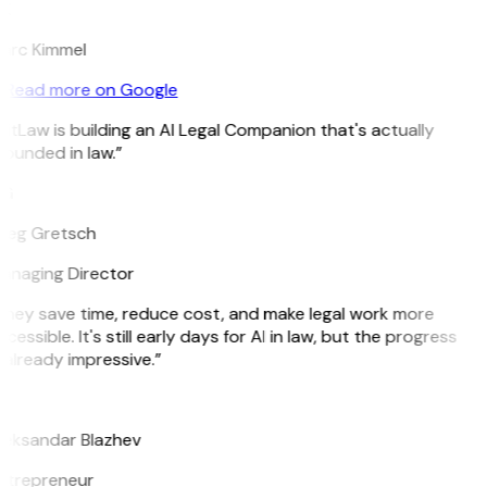
K
arc Kimmel
Read more on Google
itLaw is building an AI Legal Companion that's actually
ounded in law.”
G
reg Gretsch
anaging Director
They save time, reduce cost, and make legal work more
cessible. It's still early days for AI in law, but the progress
 already impressive.”
B
leksandar Blazhev
ntrepreneur