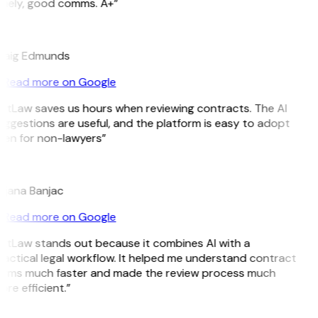
imely, good comms. A+”
E
raig Edmunds
Read more on Google
GitLaw saves us hours when reviewing contracts. The AI
ggestions are useful, and the platform is easy to adopt
ven for non-lawyers”
B
ojana Banjac
Read more on Google
GitLaw stands out because it combines AI with a
actical legal workflow. It helped me understand contract
erms much faster and made the review process much
re efficient.”
L