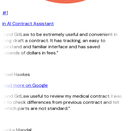
#1
in AI Contract Assistant
 found GitLaw to be extremely useful and convenient in
lping draft a contract. It has tracking, an easy to
nderstand and familiar interface and has saved
ousands of dollars in fees.”
H
ichael Hawkes
Read more on Google
 found GitLaw useful to review my medical contract. I was
le to check differences from previous contract and tell
e which parts are not standard.”
M
riyanka Mandal