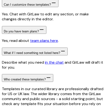
Can I customize these templates?
Yes. Chat with GitLaw to edit any section, or make
changes directly in the editor.
Do you have team plans?
Yes, read about
team plans here
.
What if I need something not listed here?
Describe what you need
in the chat
and GitLaw will draft it
for you.
Who created these templates?
Templates in our curated library are professionally drafted
for US or UK law. The wider library comes from the GitLaw
community and public sources - a solid starting point, but
check any template fits your situation before you rely on