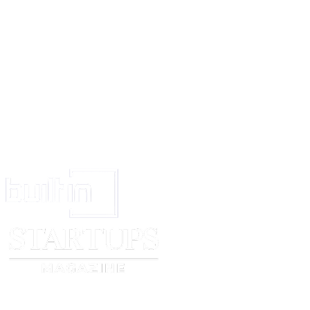
to Sell.
That the SECOND PARTY has full right to nominate or assign this Agreem
favour of any person or persons, be it a firm, body corporate or associati
the FIRST PARTY shall have no objection to it.
That pending completion of the sale, the FIRST PARTY shall neither enter
agreement of sale in respect of the said property or any part thereof, nor c
mortgage, lien or any arrangement in respect of the said property in any m
whatsoever.
That photostat copies of all relevant documents in respect of the said prop
delivered by the FIRST PARTY to the SECOND PARTY.
That all the expenses of the Sale Deed, viz. Stamp Duty, Registration charge
borne and paid by the SECOND PARTY.
That this transaction has taken place at ____________. As such, the Court
____________ shall have exclusive jurisdiction to entertain any dispute ari
any way touching or concerning, this Deed.
IN WITNESS WHEREOF, the FIRST PARTY and the SECOND PARTY 
this AGREEMENT TO SELL at ____________ on the date first mentioned
presence of the following witnesses.
FIRST PARTY: ________________________
SECOND PARTY: ________________________
WITNESSES:
1. ________________________