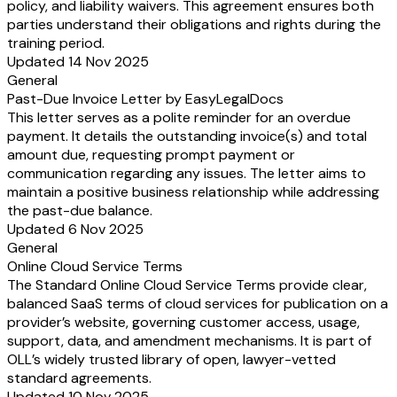
policy, and liability waivers. This agreement ensures both
parties understand their obligations and rights during the
training period.
Updated 14 Nov 2025
General
Past-Due Invoice Letter by EasyLegalDocs
This letter serves as a polite reminder for an overdue
payment. It details the outstanding invoice(s) and total
amount due, requesting prompt payment or
communication regarding any issues. The letter aims to
maintain a positive business relationship while addressing
the past-due balance.
Updated 6 Nov 2025
General
Online Cloud Service Terms
The Standard Online Cloud Service Terms provide clear,
balanced SaaS terms of cloud services for publication on a
provider’s website, governing customer access, usage,
support, data, and amendment mechanisms. It is part of
OLL’s widely trusted library of open, lawyer-vetted
standard agreements.
Updated 10 Nov 2025