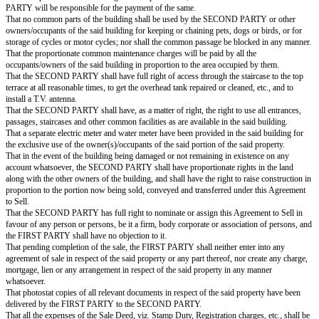
the Sale Deed, after receiving the full consideration.
That on or before ____________, the FIRST PARTY will execute and get 
the said portion of the said property registered in favour of the SECON
nominee(s), on receipt of the full and final balance amount; failing which, e
be entitled to get the Sale Deed registered through the court of law by S
PERFORMANCE OF THE CONTRACT, at the cost and expenses of the de
That the FIRST PARTY hereby assures the SECOND PARTY that the 
neither done nor been party to any act whereby the FIRST PARTY's rights a
said portion of the said property may in any way be impaired, or whereb
PARTY may be prevented from transferring the said portion of the said pr
That the FIRST PARTY hereby declares and represents that the said portio
property is not the subject matter of any HUF, and that no part of the said 
said property is owned by any minor.
That the FIRST PARTY assures the SECOND PARTY that the said portion
property is free from all kinds of encumbrances, such as prior Sale, Gift, 
Trust, Exchange, Lease, legal flaw, claims, prior Agreement to Sell, Loan, 
lien, court injunction, litigation, stay order, notices, charges, family or reli
acquisition, attachment in the decree of any court, hypothecation, Income 
attachment, or any other registered or unregistered encumbrances whatsoeve
ever proved otherwise, or if the whole or any part of the said portion of th
ever taken away or goes out from the possession of the SECOND PARTY
any legal defect in the ownership and title of the FIRST PARTY, then t