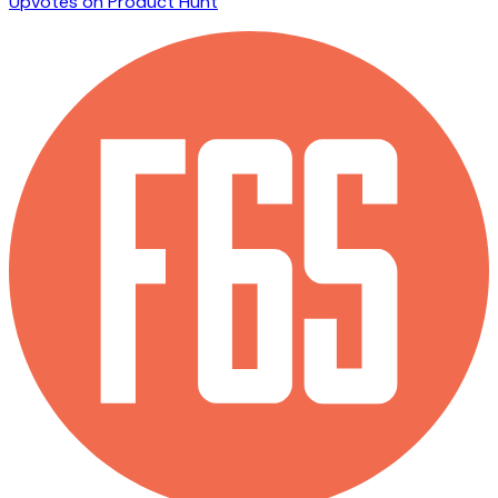
Upvotes on Product Hunt