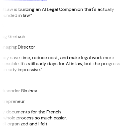
itLaw is building an AI Legal Companion that's actually
ounded in law.”
G
reg Gretsch
anaging Director
They save time, reduce cost, and make legal work more
cessible. It's still early days for AI in law, but the progress
 already impressive.”
B
leksandar Blazhev
ntrepreneur
e my documents for the French
he whole process so much easier.
ell organized and I felt