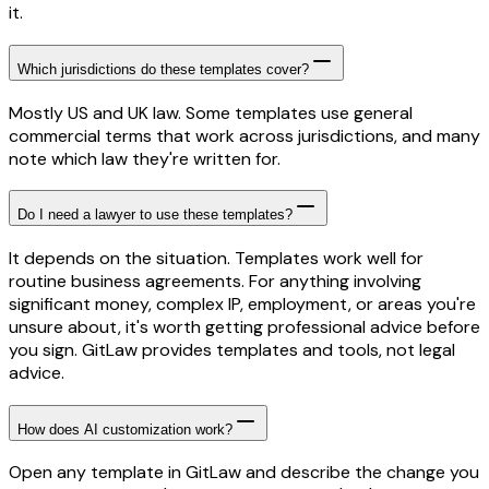
it.
Which jurisdictions do these templates cover?
Mostly US and UK law. Some templates use general
commercial terms that work across jurisdictions, and many
note which law they're written for.
Do I need a lawyer to use these templates?
It depends on the situation. Templates work well for
routine business agreements. For anything involving
significant money, complex IP, employment, or areas you're
unsure about, it's worth getting professional advice before
you sign. GitLaw provides templates and tools, not legal
advice.
How does AI customization work?
Open any template in GitLaw and describe the change you