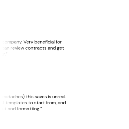
s company. Very beneficial for
we can review contracts and get
ker.”
headaches) this saves is unreal.
 of templates to start from, and
yout and formatting.”