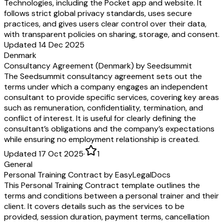
Technologies, including the Pocket app and website. It
follows strict global privacy standards, uses secure
practices, and gives users clear control over their data,
with transparent policies on sharing, storage, and consent.
Updated 14 Dec 2025
Denmark
Consultancy Agreement (Denmark) by Seedsummit
The Seedsummit consultancy agreement sets out the
terms under which a company engages an independent
consultant to provide specific services, covering key areas
such as remuneration, confidentiality, termination, and
conflict of interest. It is useful for clearly defining the
consultant’s obligations and the company’s expectations
while ensuring no employment relationship is created.
Updated 17 Oct 2025
·
1
General
Personal Training Contract by EasyLegalDocs
This Personal Training Contract template outlines the
terms and conditions between a personal trainer and their
client. It covers details such as the services to be
provided, session duration, payment terms, cancellation