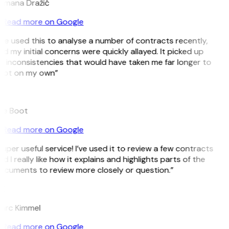
omana Dražić
Read more on Google
’ve used this to analyse a number of contracts recently,
d my initial concerns were quickly allayed. It picked up
 inconsistencies that would have taken me far longer to
pot on my own”
B
ee Boot
Read more on Google
uper useful service! I’ve used it to review a few contracts
d I really like how it explains and highlights parts of the
ocuments to review more closely or question.”
K
arc Kimmel
Read more on Google