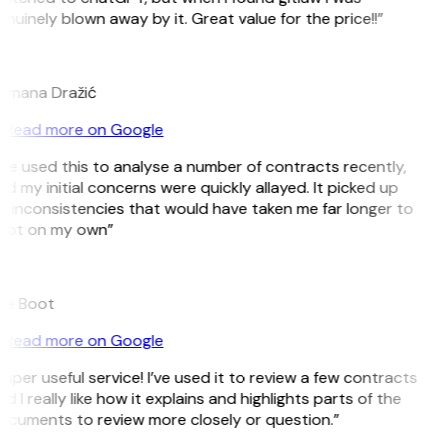
nuinely blown away by it. Great value for the price!!”
D
omana Dražić
Read more on Google
’ve used this to analyse a number of contracts recently,
d my initial concerns were quickly allayed. It picked up
 inconsistencies that would have taken me far longer to
pot on my own”
B
ee Boot
Read more on Google
uper useful service! I’ve used it to review a few contracts
d I really like how it explains and highlights parts of the
ocuments to review more closely or question.”