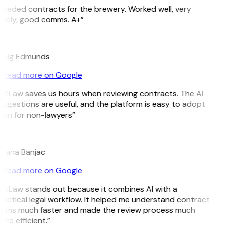
Needed contracts for the brewery. Worked well, very
imely, good comms. A+”
E
raig Edmunds
Read more on Google
GitLaw saves us hours when reviewing contracts. The AI
uggestions are useful, and the platform is easy to adopt
ven for non-lawyers”
B
ojana Banjac
Read more on Google
GitLaw stands out because it combines AI with a
ractical legal workflow. It helped me understand contract
erms much faster and made the review process much
re efficient.”