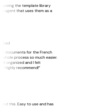
er seeing the template library
n AI agent that uses them as a
eySaid
e my documents for the French
he whole process so much easier.
ell organized and I felt
ile. Highly recommend!”
 found this. Easy to use and has