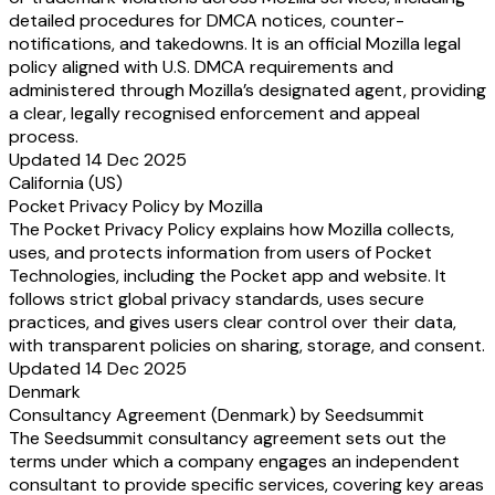
detailed procedures for DMCA notices, counter-
notifications, and takedowns. It is an official Mozilla legal
policy aligned with U.S. DMCA requirements and
administered through Mozilla’s designated agent, providing
a clear, legally recognised enforcement and appeal
process.
Updated 14 Dec 2025
California (US)
Pocket Privacy Policy by Mozilla
The Pocket Privacy Policy explains how Mozilla collects,
uses, and protects information from users of Pocket
Technologies, including the Pocket app and website. It
follows strict global privacy standards, uses secure
practices, and gives users clear control over their data,
with transparent policies on sharing, storage, and consent.
Updated 14 Dec 2025
Denmark
Consultancy Agreement (Denmark) by Seedsummit
The Seedsummit consultancy agreement sets out the
terms under which a company engages an independent
consultant to provide specific services, covering key areas