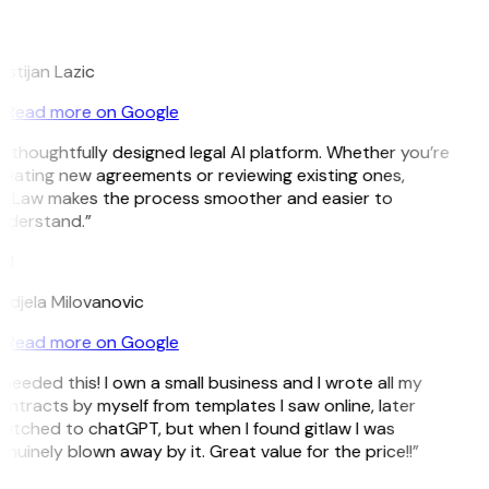
L
istijan Lazic
Read more on Google
A thoughtfully designed legal AI platform. Whether you’re
reating new agreements or reviewing existing ones,
itLaw makes the process smoother and easier to
nderstand.”
M
ndjela Milovanovic
Read more on Google
 needed this! I own a small business and I wrote all my
ntracts by myself from templates I saw online, later
witched to chatGPT, but when I found gitlaw I was
nuinely blown away by it. Great value for the price!!”