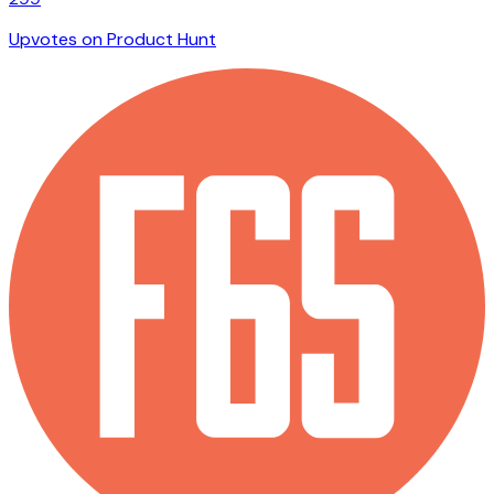
Upvotes on Product Hunt