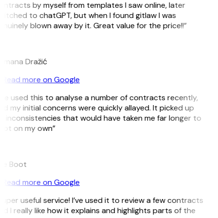
ntracts by myself from templates I saw online, later
witched to chatGPT, but when I found gitlaw I was
nuinely blown away by it. Great value for the price!!”
D
omana Dražić
Read more on Google
’ve used this to analyse a number of contracts recently,
d my initial concerns were quickly allayed. It picked up
n inconsistencies that would have taken me far longer to
pot on my own”
B
ee Boot
Read more on Google
uper useful service! I’ve used it to review a few contracts
d I really like how it explains and highlights parts of the