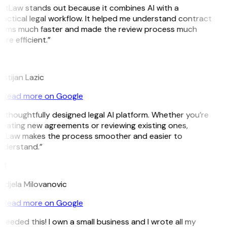
GitLaw stands out because it combines AI with a
ractical legal workflow. It helped me understand contract
erms much faster and made the review process much
re efficient.”
L
istijan Lazic
Read more on Google
A thoughtfully designed legal AI platform. Whether you’re
reating new agreements or reviewing existing ones,
itLaw makes the process smoother and easier to
nderstand.”
M
ndjela Milovanovic
Read more on Google
 needed this! I own a small business and I wrote all my