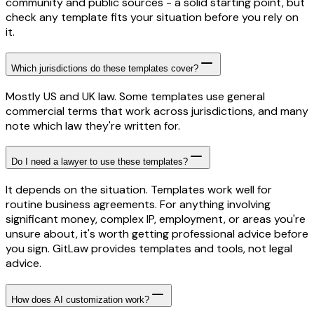
community and public sources - a solid starting point, but
check any template fits your situation before you rely on
it.
Which jurisdictions do these templates cover?
Mostly US and UK law. Some templates use general
commercial terms that work across jurisdictions, and many
note which law they're written for.
Do I need a lawyer to use these templates?
It depends on the situation. Templates work well for
routine business agreements. For anything involving
significant money, complex IP, employment, or areas you're
unsure about, it's worth getting professional advice before
you sign. GitLaw provides templates and tools, not legal
advice.
How does AI customization work?