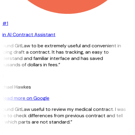
#1
in AI Contract Assistant
I found GitLaw to be extremely useful and convenient in
lping draft a contract. It has tracking, an easy to
nderstand and familiar interface and has saved
ousands of dollars in fees.”
H
ichael Hawkes
Read more on Google
 found GitLaw useful to review my medical contract. I was
ble to check differences from previous contract and tell
e which parts are not standard.”
M