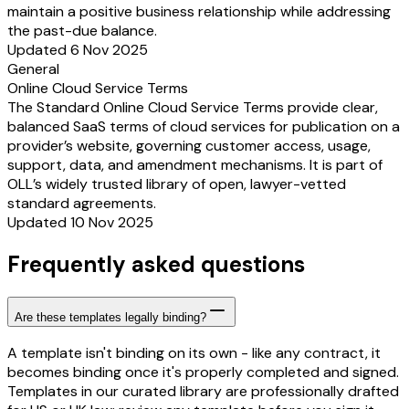
maintain a positive business relationship while addressing
the past-due balance.
Updated 6 Nov 2025
General
Online Cloud Service Terms
The Standard Online Cloud Service Terms provide clear,
balanced SaaS terms of cloud services for publication on a
provider’s website, governing customer access, usage,
support, data, and amendment mechanisms. It is part of
OLL’s widely trusted library of open, lawyer-vetted
standard agreements.
Updated 10 Nov 2025
Frequently asked questions
Are these templates legally binding?
A template isn't binding on its own - like any contract, it
becomes binding once it's properly completed and signed.
Templates in our curated library are professionally drafted