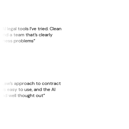
AI legal tools I’ve tried. Clean
, and a team that’s clearly
usiness problems”
GitLaw’s approach to contract
is easy to use, and the AI
 and well thought out”