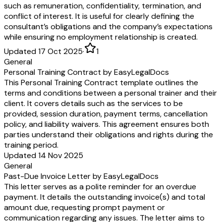
such as remuneration, confidentiality, termination, and
conflict of interest. It is useful for clearly defining the
consultant’s obligations and the company’s expectations
while ensuring no employment relationship is created.
Updated 17 Oct 2025
·
1
General
Personal Training Contract by EasyLegalDocs
This Personal Training Contract template outlines the
terms and conditions between a personal trainer and their
client. It covers details such as the services to be
provided, session duration, payment terms, cancellation
policy, and liability waivers. This agreement ensures both
parties understand their obligations and rights during the
training period.
Updated 14 Nov 2025
General
Past-Due Invoice Letter by EasyLegalDocs
This letter serves as a polite reminder for an overdue
payment. It details the outstanding invoice(s) and total
amount due, requesting prompt payment or
communication regarding any issues. The letter aims to