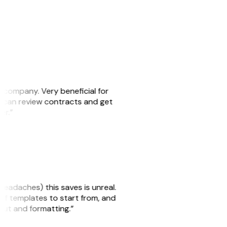
s company. Very beneficial for
we can review contracts and get
ker.”
headaches) this saves is unreal.
 of templates to start from, and
yout and formatting.”