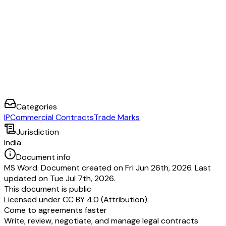
Categories
IP
Commercial Contracts
Trade Marks
Jurisdiction
India
Document info
MS Word. Document created on Fri Jun 26th, 2026. Last
updated on Tue Jul 7th, 2026.
This document is public
Licensed under
CC BY 4.0 (Attribution)
.
Come to agreements faster
Write, review, negotiate, and manage legal contracts