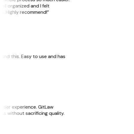
ell organized and I felt
ile. Highly recommend!”
 found this. Easy to use and has
e user experience. GitLaw
sks without sacrificing quality.