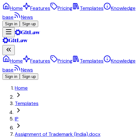
Home
Features
Pricing
Templates
Knowledge
base
News
Sign in
Sign up
Home
Features
Pricing
Templates
Knowledge
base
News
Sign in
Sign up
Home
Templates
IP
Assignment of Trademark (India).docx