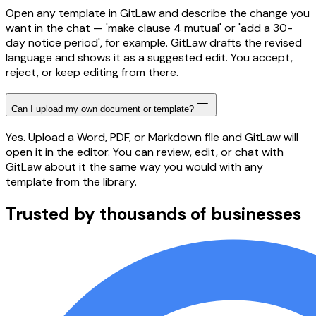
Open any template in GitLaw and describe the change you
want in the chat — 'make clause 4 mutual' or 'add a 30-
day notice period', for example. GitLaw drafts the revised
language and shows it as a suggested edit. You accept,
reject, or keep editing from there.
Can I upload my own document or template?
Yes. Upload a Word, PDF, or Markdown file and GitLaw will
open it in the editor. You can review, edit, or chat with
GitLaw about it the same way you would with any
template from the library.
Trusted by thousands of businesses