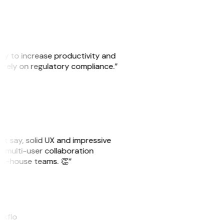
ity to increase productivity and
o rely on regulatory compliance.”
ust say, solid UX and impressive
e multi-user collaboration
r in-house teams. 👏”
akflo