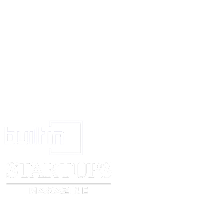
said Act, 1958. And the Assignor further covenant with the Assignee that t
not carry on any business of manufacturing and selling the said goods 
with the business of the Assignee for a period of 1 year and within the are
kilometers in radius from the place where he has been carrying on the s
WITNESS WHEREOF the ASSIGNORS and the ASSIGNEES have execu
presents the day and year first above written. ......................................
Witness 1. 2. ............................................... ASSIGNEE Witness 1. 2.