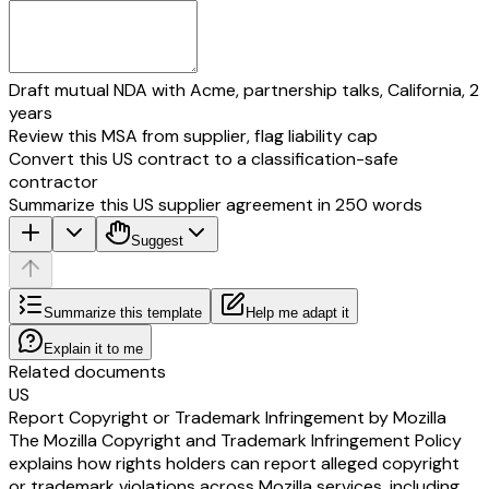
Draft mutual NDA with Acme, partnership talks, California, 2
years
Review this MSA from supplier, flag liability cap
Convert this US contract to a classification-safe
contractor
Summarize this US supplier agreement in 250 words
Suggest
Summarize this template
Help me adapt it
Explain it to me
Related documents
US
Report Copyright or Trademark Infringement by Mozilla
The Mozilla Copyright and Trademark Infringement Policy
explains how rights holders can report alleged copyright
or trademark violations across Mozilla services, including