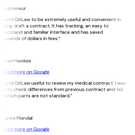
ntrepreneur
I found GitLaw to be extremely useful and convenient in
lping draft a contract. It has tracking, an easy to
nderstand and familiar interface and has saved
ousands of dollars in fees.”
H
ichael Hawkes
Read more on Google
 found GitLaw useful to review my medical contract. I was
ble to check differences from previous contract and tell
e which parts are not standard.”
M
riyanka Mandal
Read more on Google