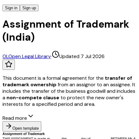
Sign in
Sign up
Assignment of Trademark
(India)
OL
Open Legal Library
·
Updated 7 Jul 2026
This document is a formal agreement for the
transfer of
trademark ownership
from an assignor to an assignee. It
includes the transfer of the business goodwill and includes
a
non-compete clause
to protect the new owner's
interests for a specified period and area.
Read more
Open template