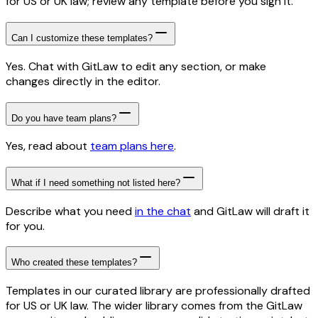
for US or UK law; review any template before you sign it.
Can I customize these templates?
Yes. Chat with GitLaw to edit any section, or make
changes directly in the editor.
Do you have team plans?
Yes, read about
team plans here
.
What if I need something not listed here?
Describe what you need
in the chat
and GitLaw will draft it
for you.
Who created these templates?
Templates in our curated library are professionally drafted
for US or UK law. The wider library comes from the GitLaw