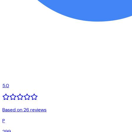
5.0
Based on 26 reviews
P
299