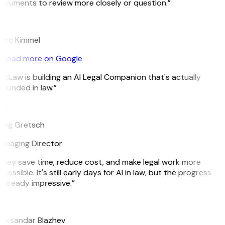
ocuments to review more closely or question.”
K
arc Kimmel
Read more on Google
itLaw is building an AI Legal Companion that's actually
rounded in law.”
G
reg Gretsch
anaging Director
They save time, reduce cost, and make legal work more
cessible. It's still early days for AI in law, but the progress
 already impressive.”
B
leksandar Blazhev