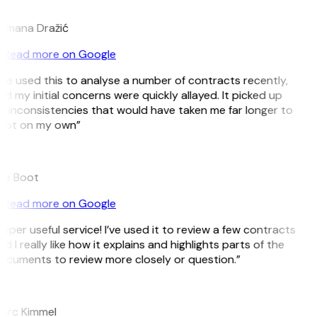
D
omana Dražić
Read more on Google
’ve used this to analyse a number of contracts recently,
d my initial concerns were quickly allayed. It picked up
n inconsistencies that would have taken me far longer to
pot on my own”
B
ee Boot
Read more on Google
uper useful service! I’ve used it to review a few contracts
d I really like how it explains and highlights parts of the
ocuments to review more closely or question.”
K
arc Kimmel