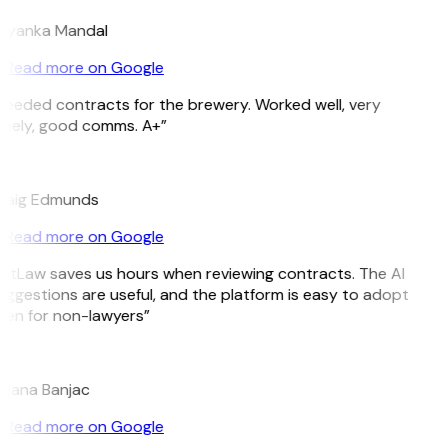
riyanka Mandal
Read more on Google
Needed contracts for the brewery. Worked well, very
imely, good comms. A+”
E
raig Edmunds
Read more on Google
GitLaw saves us hours when reviewing contracts. The AI
uggestions are useful, and the platform is easy to adopt
ven for non-lawyers”
B
ojana Banjac
Read more on Google