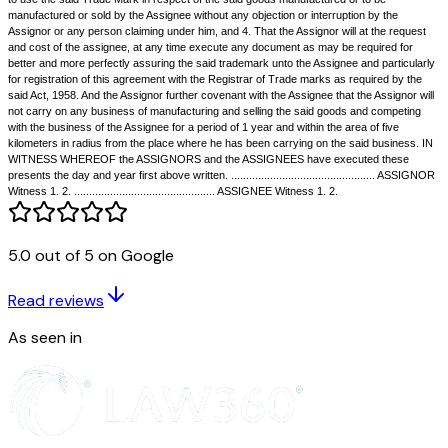
trademark with the goodwill of his business and which the Assignor has 
the following terms and in the following manner. NOW THIS DEED WIT
pursuant to the said Agreement and in consideration of the sum of Rs....
Assignee to the Assignor on the execution of these presents (receipt wh
Assignor hereby admit) the Assignor as beneficial owner, assigns and tr
Assignee, - Firstly, all the said business of the Assignor of selling the s
carried on in the name of M/s ............together with the goodwill belonging
together with the exclusive right to the said name or style in which the s
carried on and Secondly, with the said Trade Mark described hereunder wr
the rights and benefits belonging thereto including the benefit of registrat
the Trade and Merchandise Marks Act of 1958 TO HOLD the same and al
premises hereby assigned unto the Assignee absolutely. AND the Assig
5.0 out of 5 on Google
covenants with the Assignee that -- 1. he has full right and absolute autho
the said trade mark with all rights appurtenant thereto 2. that he has not
agreed to assign the same or to grant any license thereon and 3. that the
Read reviews
entitled to use the said Trade Mark and the goodwill of the business of t
As seen in
to use the said Trade Mark in respect of the said goods manufactured or
manufactured or sold by the Assignee without any objection or interrupti
Assignor or any person claiming under him, and 4. That the Assignor will
and cost of the assignee, at any time execute any document as may be r
better and more perfectly assuring the said trademark unto the Assignee 
for registration of this agreement with the Registrar of Trade marks as r