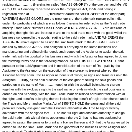
Assignment of Trademark
THIS ASSIGNMENT is made at ............this...............day of ................
residing at................. (Hereinafter called "the ASSIGNORS") of the one
& Co.,Ltd., a Company registered under the Companies Act, 1956, and ha
registered office at ................... (Hereinafter called the "ASSIGNEES" of
WHEREAS the ASSIGNORS are the proprietors of the trademark register
under No. particulars of which are as follows (hereinafter referred to as 
mark"): Trade Mark Number Class Goods WHEREAS the ASSIGNEES ar
acquiring the right, title and interest in and to the said trade mark with the
business concerned in the goods relating to the said trade mark. AND
ASSIGNORS have agreed to assign the said trade mark to the ASSIGN
desired by the ASSIGNEES. The assignee is carrying on the same busi
manufacturing and selling similar goods and requested the Assignor to a