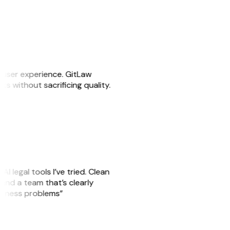
e user experience. GitLaw
sks without sacrificing quality.
AI legal tools I’ve tried. Clean
, and a team that’s clearly
usiness problems”