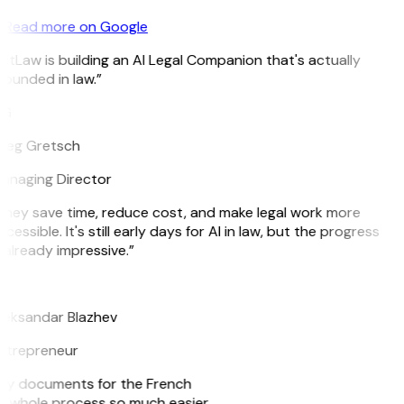
Read more on Google
itLaw is building an AI Legal Companion that's actually
rounded in law.”
G
reg Gretsch
anaging Director
They save time, reduce cost, and make legal work more
cessible. It's still early days for AI in law, but the progress
 already impressive.”
B
leksandar Blazhev
ntrepreneur
e my documents for the French
he whole process so much easier.