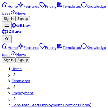
Home
Features
Pricing
Templates
Knowledge
base
News
Sign in
Sign up
Home
Features
Pricing
Templates
Knowledge
base
News
Sign in
Sign up
Home
Templates
Employment
Consulate Staff Employment Contract (India)