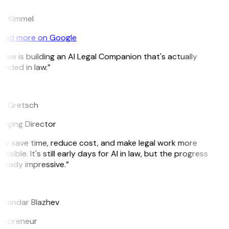
c Kimmel
ead more on Google
tLaw is building an AI Legal Companion that's actually
unded in law.”
g Gretsch
aging Director
ey save time, reduce cost, and make legal work more
ssible. It's still early days for AI in law, but the progress
lready impressive.”
ksandar Blazhev
repreneur