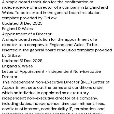
A simple board resolution for the confirmation of
independence of a director of a company in England and
Wales. To be inserted in the general board resolution
template provided by GitLaw.
Updated 31 Dec 2025
England & Wales
Appointment of a Director
A simple board resolution for the appointment of a
director to a company in England and Wales. To be
inserted in the general board resolution template provided
by GitLaw.
Updated 31 Dec 2025
England & Wales
Letter of Appointment - Independent Non-Executive
Director
This Independent Non-Executive Director (INED) Letter of
Appointment sets out the terms and conditions under
which an individual is appointed as a statutory
independent non-executive director of a company,
including duties, independence, time commitment, fees,
conflicts of interest, confidentiality, IP, termination, and