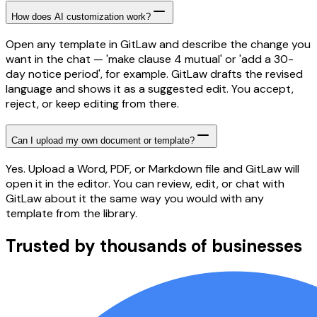
How does AI customization work?
Open any template in GitLaw and describe the change you
want in the chat — 'make clause 4 mutual' or 'add a 30-
day notice period', for example. GitLaw drafts the revised
language and shows it as a suggested edit. You accept,
reject, or keep editing from there.
Can I upload my own document or template?
Yes. Upload a Word, PDF, or Markdown file and GitLaw will
open it in the editor. You can review, edit, or chat with
GitLaw about it the same way you would with any
template from the library.
Trusted by thousands of businesses