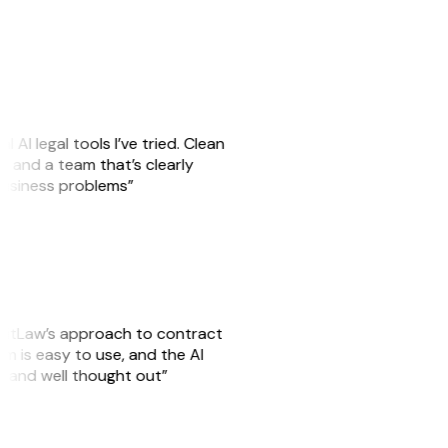
l AI legal tools I’ve tried. Clean
es, and a team that’s clearly
 business problems”
 GitLaw’s approach to contract
m is easy to use, and the AI
l and well thought out”