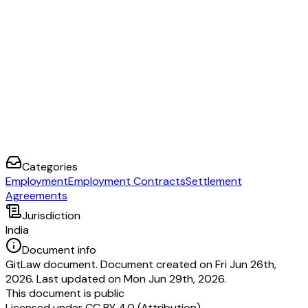
___________________.
I, _____________________
RESIDING
AT ________________ HOLDER
HEREBY FULLY AGREE TO
COMPLY WITH THE ABOVE RULES AND
AND ALL RELATED APPENDICES DURING MY TENURE WITH ______
NAME:
DATE:
SIGNATURE:
On behalf of __________being the Employer in the presence of (2)
________________________being the Employee in the presence of
Categories
Employment
Employment Contracts
Settlement
Agreements
Jurisdiction
India
Document info
GitLaw document. Document created on Fri Jun 26th,
2026. Last updated on Mon Jun 29th, 2026.
This document is public
Licensed under
CC BY 4.0 (Attribution)
.