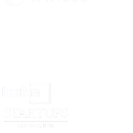
Salary in this clause would mean last salary drawn at the time of termination
The Employee will contribute to a Provident Fund Scheme. According to th
one year continuous Service Employer will deduct 12% of the Employees’ 
Provident Fund and an equal amount will be contributed by the Employer 
paid to the Provident Fund Scheme. The accumulated amount will be paid 
on resignation, termination or retirement.
The terminal benefits and Provident Fund benefits described above will also
the dependents/legal heirs in the event of his/her death during service.
12.
CONFIDENTIALITY
During the course of the work with _____________, the employee may lea
that is private, sensitive and or confidential. This information may concern o
____________________, its clients or even parties with which the Compan
The Employee must keep secret and must not, without specific written perm
company, disclose any such private, sensitive or confidential information, 
source and however he/she may learn it, to any person or body.
A breach of the confidentiality as specified above may serve as cause to ter
employment. The obligations imposed on the employee under this clause will
and continue even if he/she leaves the employment of ________________
reason.
13.
OTHER EMPLOYMENT:
During the employment with ______________, the employee will not acce
of employment, or engage in any other business activity without the prior w