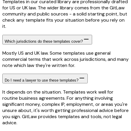
Templates in our curated library are professionally drafted
for US or UK law. The wider library comes from the GitLaw
community and public sources - a solid starting point, but
check any template fits your situation before you rely on
it.
Which jurisdictions do these templates cover?
Mostly US and UK law. Some templates use general
commercial terms that work across jurisdictions, and many
note which law they're written for.
Do I need a lawyer to use these templates?
It depends on the situation. Templates work well for
routine business agreements. For anything involving
significant money, complex IP, employment, or areas you're
unsure about, it's worth getting professional advice before
you sign. GitLaw provides templates and tools, not legal
advice.