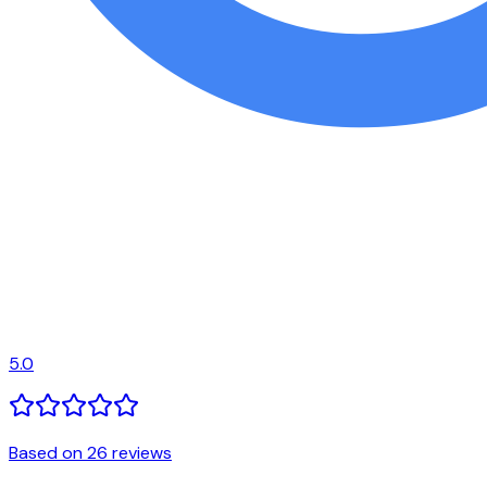
5.0
Based on 26 reviews