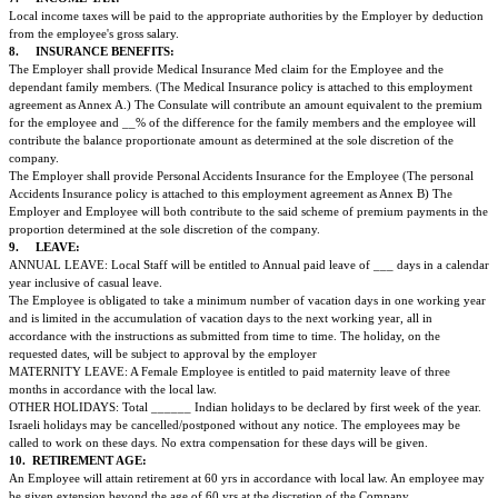
performing the duties, intended to be entrusted to the Employee. During th
probation each of the parties can terminate the contract at any time and for
by giving seven days notice.
It is agreed that during the period of probation the condition of contract re
termination of employment and severance payment will not be applicable a
4.
SALARY:
The employee will receive a gross salary of Rs.__________/- Rupees (num
which will be subject to Tax Deduction at source if applicable in accordance
Income-Tax Act.
The Employee is also entitled to one month's basic salary as bonus for Diwal
the month of October or November.
5.
REMUNERATION SCALE & PROMOTION:
The rank and the salary of the employee will be in accordance with the ap
remuneration scale and his/her promotion will be in accordance with his/her
recommendations.
A seniority salary increment will be paid to the employee beginning after the 
time employment, according to the Ministry guidelines and in accordance wi
scale as of January 1st of each calendar year.
The employee will be paid for additional overtime hours in accordance with 
agreed hereinabove work on regular working hours on holidays will not be
additional work. No extra compensation will be given for the same.
6.
ALLOWANCE