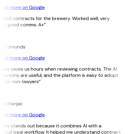
ead more on Google
eded contracts for the brewery. Worked well, very
ely, good comms. A+”
ig Edmunds
ead more on Google
tLaw saves us hours when reviewing contracts. The AI
gestions are useful, and the platform is easy to adopt
n for non-lawyers”
ana Banjac
ead more on Google
tLaw stands out because it combines AI with a
ctical legal workflow. It helped me understand contract