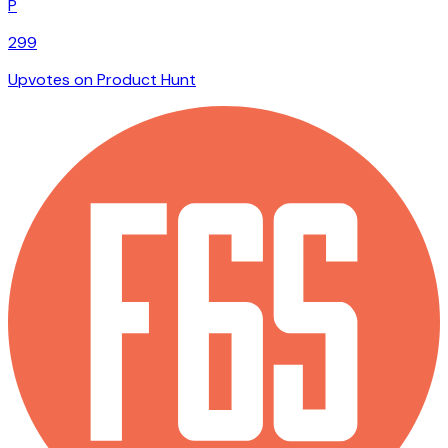
P
299
Upvotes on Product Hunt