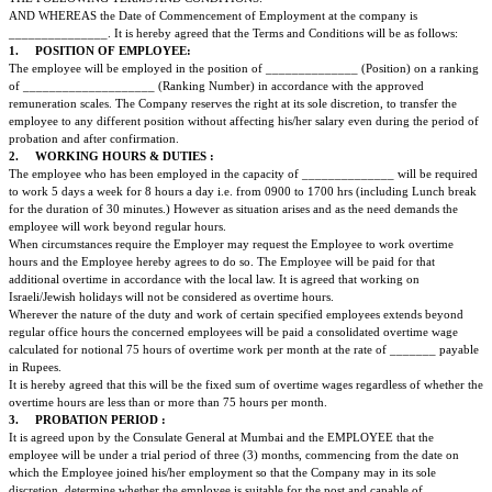
Employment Contract
THIS CONTRACT ENTERED INTO BETWEEN __________________(herein
to as the Company/Principal Employer) AND the Employee the particulars 
follows:
PARTICULARS OF THE PERSON EMPLOYED
1. Name:
2. Father's Name:
3. Date & Place of Birth:
4. Nationality:
5. Sex:
WHEREAS MR./MS./MRS. __________________________ HAS REQU
EMPLOYMENT IN THE CONSULATE AND HAS BEEN APPOINTED TO
____________ SUBJECT TO CONFIRMATION AFTER THE SUCCESSFU
PROBATION. THE CONTRACT OF EMPLOYMENT WILL BE IN ACCO
THE FOLLOWING TERMS AND CONDITIONS:
AND WHEREAS the Date of Commencement of Employment at the compan
_______________. It is hereby agreed that the Terms and Conditions will b
1.
POSITION OF EMPLOYEE:
The employee will be employed in the position of ______________ (Positi
of ____________________ (Ranking Number) in accordance with the ap