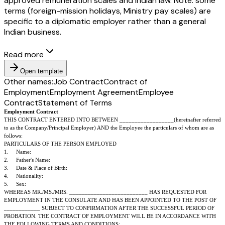
approved remuneration scales and Indian law. Note: some
terms (foreign-mission holidays, Ministry pay scales) are
specific to a diplomatic employer rather than a general
Indian business.
Read more
Open template
Other names:
Job Contract
Contract of
Employment
Employment Agreement
Employee
Contract
Statement of Terms