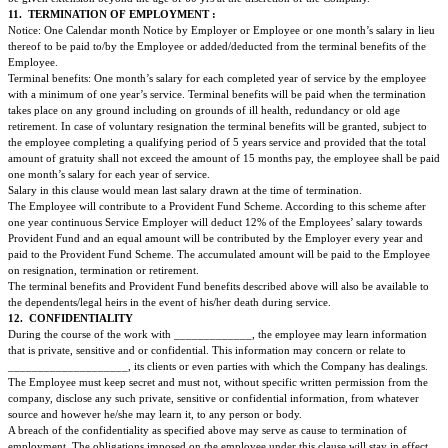
All employees traveling on official duty are entitled to claim reimbursemen
incurred in the course of duty (subject to vouchers/invoice being forwarded
Administration Office) and approved by the Company which are of the foll
Daily food allowance equivalent to ______.
Other Miscellaneous expenses related to the official duty.
7.
INCOME-TAX:
Local income taxes will be paid to the appropriate authorities by the Empl
from the employee's gross salary.
8.
INSURANCE BENEFITS:
The Employer shall provide Medical Insurance Med claim for the Employe
dependant family members. (The Medical Insurance policy is attached to t
agreement as Annex A.) The Consulate will contribute an amount equivalen
for the employee and __% of the difference for the family members and th
contribute the balance proportionate amount as determined at the sole discre
company.
The Employer shall provide Personal Accidents Insurance for the Employee
Accidents Insurance policy is attached to this employment agreement as A
Employer and Employee will both contribute to the said scheme of premiu
proportion determined at the sole discretion of the company.
9.
LEAVE:
ANNUAL LEAVE: Local Staff will be entitled to Annual paid leave of ___ d
year inclusive of casual leave.