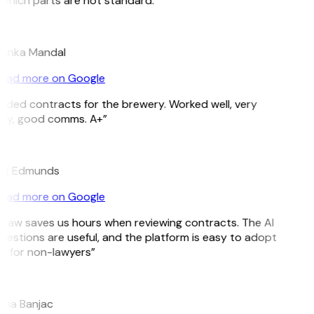
which parts are not standard.”
yanka Mandal
ead more on Google
eded contracts for the brewery. Worked well, very
ely, good comms. A+”
ig Edmunds
ead more on Google
tLaw saves us hours when reviewing contracts. The AI
gestions are useful, and the platform is easy to adopt
n for non-lawyers”
ana Banjac