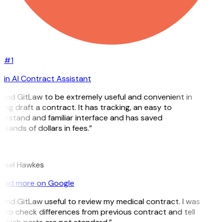
#1
in AI Contract Assistant
found GitLaw to be extremely useful and convenient in
ing draft a contract. It has tracking, an easy to
erstand and familiar interface and has saved
sands of dollars in fees.”
hael Hawkes
ead more on Google
found GitLaw useful to review my medical contract. I was
e to check differences from previous contract and tell