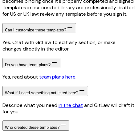
becomes binding once it's properly completed and signed.
Templates in our curated library are professionally drafted
for US or UK law; review any template before you sign it.
Can I customize these templates?
Yes. Chat with GitLaw to edit any section, or make
changes directly in the editor.
Do you have team plans?
Yes, read about
team plans here
.
What if I need something not listed here?
Describe what you need
in the chat
and GitLaw will draft it
for you.
Who created these templates?