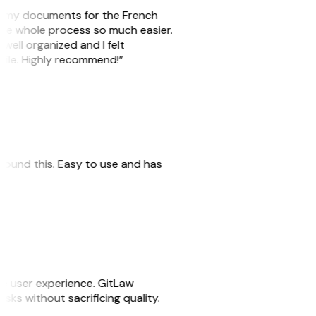
are my documents for the French
the whole process so much easier.
 well organized and I felt
file. Highly recommend!”
I found this. Easy to use and has
he user experience. GitLaw
tasks without sacrificing quality.