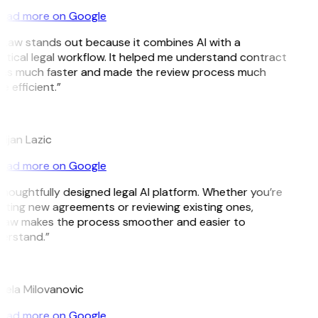
ead more on Google
tLaw stands out because it combines AI with a
ctical legal workflow. It helped me understand contract
ms much faster and made the review process much
 efficient.”
tijan Lazic
ead more on Google
thoughtfully designed legal AI platform. Whether you’re
ating new agreements or reviewing existing ones,
Law makes the process smoother and easier to
erstand.”
jela Milovanovic
ead more on Google