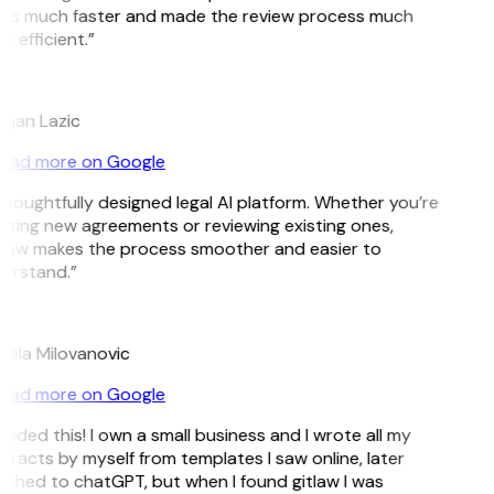
ms much faster and made the review process much
 efficient.”
tijan Lazic
ead more on Google
thoughtfully designed legal AI platform. Whether you’re
ating new agreements or reviewing existing ones,
Law makes the process smoother and easier to
erstand.”
jela Milovanovic
ead more on Google
eeded this! I own a small business and I wrote all my
tracts by myself from templates I saw online, later
tched to chatGPT, but when I found gitlaw I was