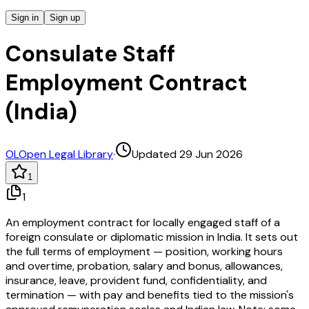
Sign in
Sign up
Consulate Staff
Employment Contract
(India)
OL
Open Legal Library
·
Updated 29 Jun 2026
1
1
An employment contract for locally engaged staff of a
foreign consulate or diplomatic mission in India. It sets out
the full terms of employment — position, working hours
and overtime, probation, salary and bonus, allowances,
insurance, leave, provident fund, confidentiality, and
termination — with pay and benefits tied to the mission's