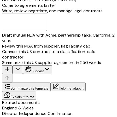
Come to agreements faster
Write, review, negotiate, and manage legal contracts
Draft mutual NDA with Acme, partnership talks, California, 2
years
Review this MSA from supplier, flag liability cap
Convert this US contract to a classification-safe
contractor
Summarize this US supplier agreement in 250 words
Suggest
Summarize this template
Help me adapt it
Explain it to me
Related documents
England & Wales
Director Independence Confirmation