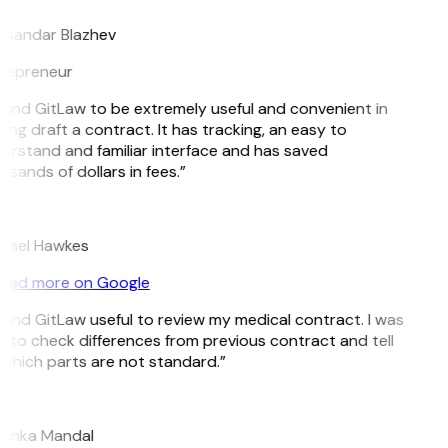
ksandar Blazhev
repreneur
found GitLaw to be extremely useful and convenient in
ing draft a contract. It has tracking, an easy to
erstand and familiar interface and has saved
sands of dollars in fees.”
hael Hawkes
ead more on Google
found GitLaw useful to review my medical contract. I was
e to check differences from previous contract and tell
which parts are not standard.”
yanka Mandal