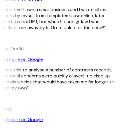
eeded this! I own a small business and I wrote all my
tracts by myself from templates I saw online, later
tched to chatGPT, but when I found gitlaw I was
inely blown away by it. Great value for the price!!”
ana Dražić
ead more on Google
ve used this to analyse a number of contracts recently,
my initial concerns were quickly allayed. It picked up
inconsistencies that would have taken me far longer to
t on my own”
 Boot
ead more on Google