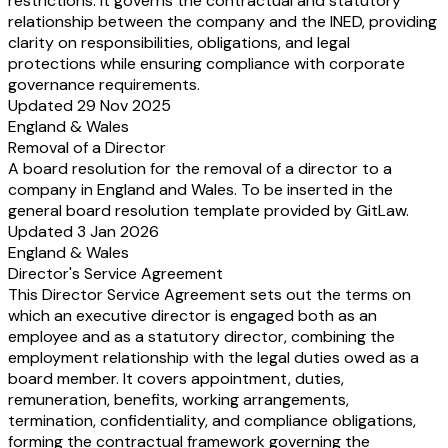
restrictions. It governs the contractual and statutory
relationship between the company and the INED, providing
clarity on responsibilities, obligations, and legal
protections while ensuring compliance with corporate
governance requirements.
Updated 29 Nov 2025
England & Wales
Removal of a Director
A board resolution for the removal of a director to a
company in England and Wales. To be inserted in the
general board resolution template provided by GitLaw.
Updated 3 Jan 2026
England & Wales
Director's Service Agreement
This Director Service Agreement sets out the terms on
which an executive director is engaged both as an
employee and as a statutory director, combining the
employment relationship with the legal duties owed as a
board member. It covers appointment, duties,
remuneration, benefits, working arrangements,
termination, confidentiality, and compliance obligations,
forming the contractual framework governing the