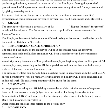
remuneration scales. The Company reserves the right at its sole discretion, to
employee to any different position without affecting his/her salary even dur
probation and after confirmation.
2.
WORKING HOURS & DUTIES :
The employee who has been employed in the capacity of ______________ 
to work 5 days a week for 8 hours a day i.e. from 0900 to 1700 hrs (inclu
for the duration of 30 minutes.) However as situation arises and as the nee
employee will work beyond regular hours.
When circumstances require the Employer may request the Employee to wo
hours and the Employee hereby agrees to do so. The Employee will be paid 
additional overtime in accordance with the local law. It is agreed that work
Israeli/Jewish holidays will not be considered as overtime hours.
Wherever the nature of the duty and work of certain specified employees 
regular office hours the concerned employees will be paid a consolidated 
calculated for notional 75 hours of overtime work per month at the rate o
in Rupees.
It is hereby agreed that this will be the fixed sum of overtime wages regardl
overtime hours are less than or more than 75 hours per month.
3.
PROBATION PERIOD :
It is agreed upon by the Consulate General at Mumbai and the EMPLOYEE 
employee will be under a trial period of three (3) months, commencing fro
which the Employee joined his/her employment so that the Company may in 
discretion, determine whether the employee is suitable for the post and capa