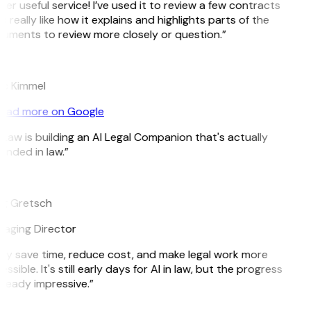
er useful service! I’ve used it to review a few contracts
I really like how it explains and highlights parts of the
uments to review more closely or question.”
c Kimmel
ead more on Google
tLaw is building an AI Legal Companion that's actually
unded in law.”
g Gretsch
aging Director
ey save time, reduce cost, and make legal work more
ssible. It's still early days for AI in law, but the progress
lready impressive.”