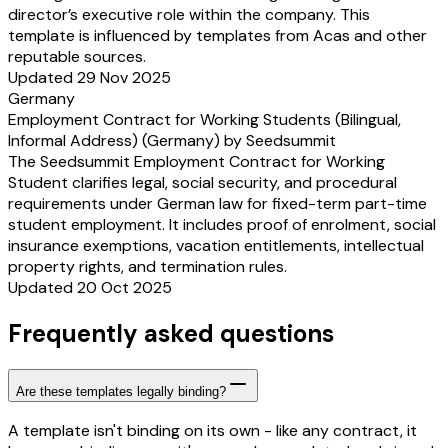
director’s executive role within the company. This
template is influenced by templates from Acas and other
reputable sources.
Updated 29 Nov 2025
Germany
Employment Contract for Working Students (Bilingual,
Informal Address) (Germany) by Seedsummit
The Seedsummit Employment Contract for Working
Student clarifies legal, social security, and procedural
requirements under German law for fixed-term part-time
student employment. It includes proof of enrolment, social
insurance exemptions, vacation entitlements, intellectual
property rights, and termination rules.
Updated 20 Oct 2025
Frequently asked questions
Are these templates legally binding?
A template isn't binding on its own - like any contract, it