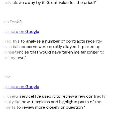
inely blown away by it. Great value for the price!!”
ana Dražić
ead more on Google
ve used this to analyse a number of contracts recently,
my initial concerns were quickly allayed. It picked up
inconsistencies that would have taken me far longer to
t on my own”
 Boot
ead more on Google
er useful service! I’ve used it to review a few contracts
I really like how it explains and highlights parts of the
uments to review more closely or question.”