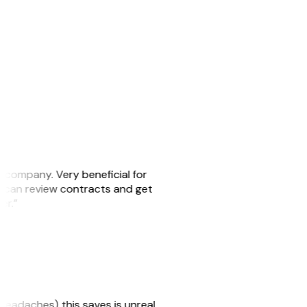
s company. Very beneficial for
we can review contracts and get
ker.”
headaches) this saves is unreal.