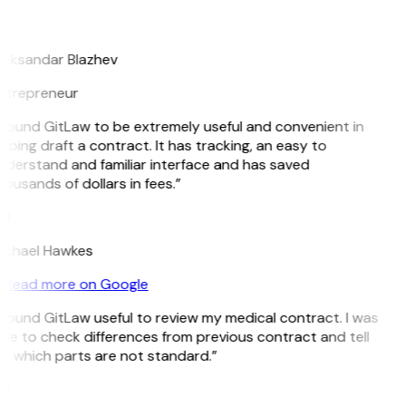
B
leksandar Blazhev
ntrepreneur
 found GitLaw to be extremely useful and convenient in
lping draft a contract. It has tracking, an easy to
nderstand and familiar interface and has saved
ousands of dollars in fees.”
H
ichael Hawkes
Read more on Google
 found GitLaw useful to review my medical contract. I was
le to check differences from previous contract and tell
e which parts are not standard.”
M