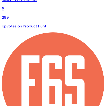
P
299
Upvotes on Product Hunt