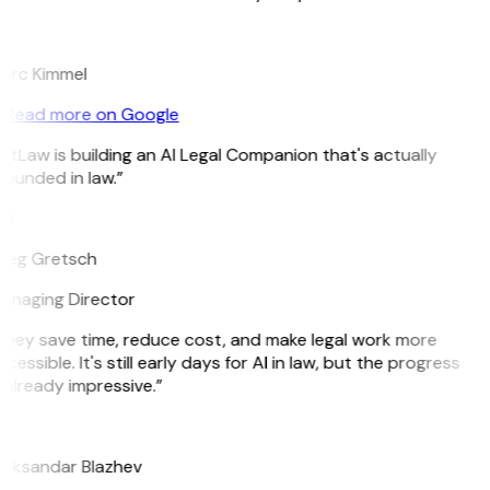
K
arc Kimmel
Read more on Google
itLaw is building an AI Legal Companion that's actually
ounded in law.”
G
reg Gretsch
anaging Director
They save time, reduce cost, and make legal work more
cessible. It's still early days for AI in law, but the progress
 already impressive.”
B
leksandar Blazhev