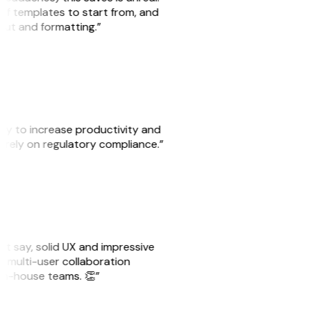
 of templates to start from, and
yout and formatting.”
ity to increase productivity and
o rely on regulatory compliance.”
ust say, solid UX and impressive
e multi-user collaboration
r in-house teams. 👏”