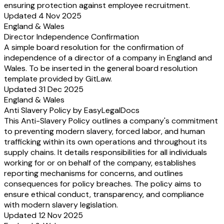
ensuring protection against employee recruitment.
Updated 4 Nov 2025
England & Wales
Director Independence Confirmation
A simple board resolution for the confirmation of
independence of a director of a company in England and
Wales. To be inserted in the general board resolution
template provided by GitLaw.
Updated 31 Dec 2025
England & Wales
Anti Slavery Policy by EasyLegalDocs
This Anti-Slavery Policy outlines a company's commitment
to preventing modern slavery, forced labor, and human
trafficking within its own operations and throughout its
supply chains. It details responsibilities for all individuals
working for or on behalf of the company, establishes
reporting mechanisms for concerns, and outlines
consequences for policy breaches. The policy aims to
ensure ethical conduct, transparency, and compliance
with modern slavery legislation.
Updated 12 Nov 2025