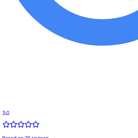
5.0
Based on 26 reviews