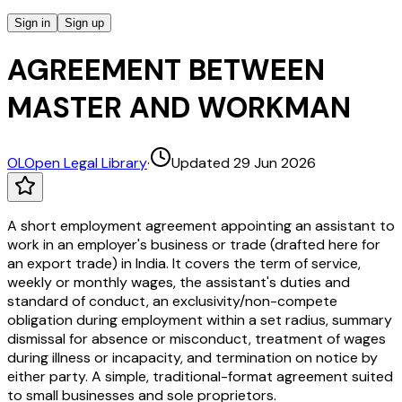
Sign in
Sign up
AGREEMENT BETWEEN
MASTER AND WORKMAN
OL
Open Legal Library
·
Updated 29 Jun 2026
A short employment agreement appointing an assistant to
work in an employer's business or trade (drafted here for
an export trade) in India. It covers the term of service,
weekly or monthly wages, the assistant's duties and
standard of conduct, an exclusivity/non-compete
obligation during employment within a set radius, summary
dismissal for absence or misconduct, treatment of wages
during illness or incapacity, and termination on notice by
either party. A simple, traditional-format agreement suited
to small businesses and sole proprietors.