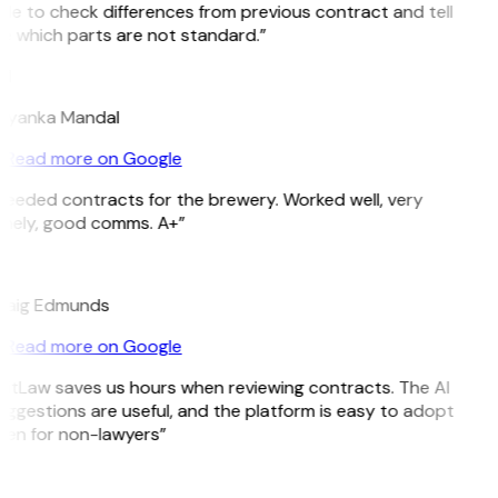
le to check differences from previous contract and tell
e which parts are not standard.”
M
riyanka Mandal
Read more on Google
Needed contracts for the brewery. Worked well, very
imely, good comms. A+”
E
raig Edmunds
Read more on Google
GitLaw saves us hours when reviewing contracts. The AI
ggestions are useful, and the platform is easy to adopt
ven for non-lawyers”
B