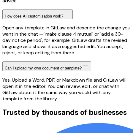
advice.
How does AI customization work?
Open any template in GitLaw and describe the change you
want in the chat — 'make clause 4 mutual' or 'add a 30-
day notice period', for example. GitLaw drafts the revised
language and shows it as a suggested edit. You accept,
reject, or keep editing from there.
Can I upload my own document or template?
Yes. Upload a Word, PDF, or Markdown file and GitLaw will
open it in the editor. You can review, edit, or chat with
GitLaw about it the same way you would with any
template from the library.
Trusted by thousands of businesses