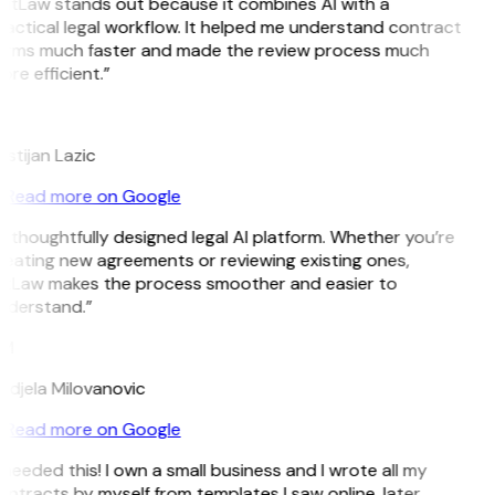
GitLaw stands out because it combines AI with a
actical legal workflow. It helped me understand contract
erms much faster and made the review process much
re efficient.”
L
istijan Lazic
Read more on Google
 thoughtfully designed legal AI platform. Whether you’re
reating new agreements or reviewing existing ones,
itLaw makes the process smoother and easier to
nderstand.”
M
ndjela Milovanovic
Read more on Google
 needed this! I own a small business and I wrote all my
ntracts by myself from templates I saw online, later