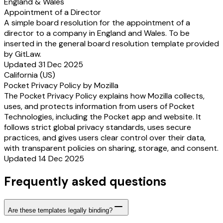
England & Wales
Appointment of a Director
A simple board resolution for the appointment of a
director to a company in England and Wales. To be
inserted in the general board resolution template provided
by GitLaw.
Updated 31 Dec 2025
California (US)
Pocket Privacy Policy by Mozilla
The Pocket Privacy Policy explains how Mozilla collects,
uses, and protects information from users of Pocket
Technologies, including the Pocket app and website. It
follows strict global privacy standards, uses secure
practices, and gives users clear control over their data,
with transparent policies on sharing, storage, and consent.
Updated 14 Dec 2025
Frequently asked questions
Are these templates legally binding?