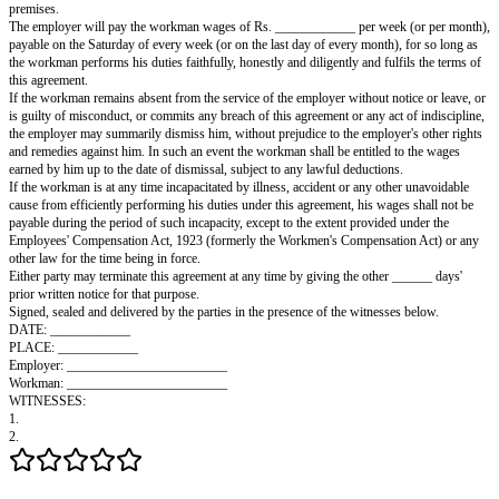
____________________________________ (hereinafter called the "Work
Other Part.
It is hereby agreed as follows:
In consideration of the good and faithful service to be rendered, the duties
and the terms and conditions to be observed and fulfilled by the workman
hereby appoints the workman as his assistant to serve under him in his bus
export of goods, on the terms and conditions set out below.
The workman will serve the employer as an assistant for a period of ___
years) from the ______ day of ____________, and will do, perform and ex
due punctuality and diligence and to the best of his intelligence, skill and ab
work as the employer may require of him in that capacity. At all times he w
himself honestly, faithfully and properly in the course of such service tow
employer, his customers and his fellow workmen.
During the period of this agreement, the workman shall not, without the e
consent of the employer, serve with any person, company or firm carrying 
trade or business, nor himself become interested in any trade or business a
to that carried on by the employer within a radius of five miles from the e
premises.
The employer will pay the workman wages of Rs. ____________ per week
payable on the Saturday of every week (or on the last day of every month),
the workman performs his duties faithfully, honestly and diligently and fulf
this agreement.
If the workman remains absent from the service of the employer without no