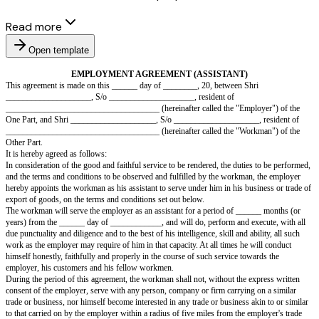
Read more
Open template
EMPLOYMENT AGREEMENT (ASSISTANT)
This agreement is made on this ______ day of ________, 20, between Shr
____________________, S/o ____________________, resident of
____________________________________ (hereinafter called the "Emplo
One Part, and Shri ____________________, S/o ____________________,