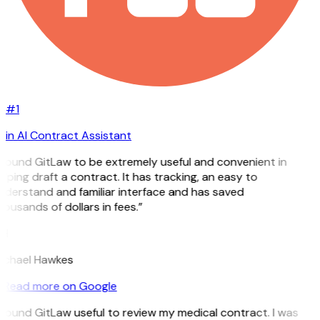
#1
in AI Contract Assistant
 found GitLaw to be extremely useful and convenient in
lping draft a contract. It has tracking, an easy to
nderstand and familiar interface and has saved
ousands of dollars in fees.”
H
ichael Hawkes
Read more on Google
 found GitLaw useful to review my medical contract. I was