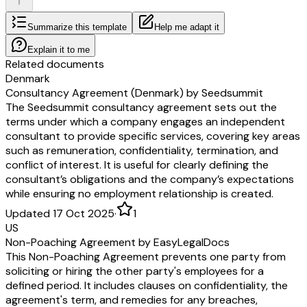
Summarize this template
Help me adapt it
Explain it to me
Related documents
Denmark
Consultancy Agreement (Denmark) by Seedsummit
The Seedsummit consultancy agreement sets out the
terms under which a company engages an independent
consultant to provide specific services, covering key areas
such as remuneration, confidentiality, termination, and
conflict of interest. It is useful for clearly defining the
consultant’s obligations and the company’s expectations
while ensuring no employment relationship is created.
Updated 17 Oct 2025
·
1
US
Non-Poaching Agreement by EasyLegalDocs
This Non-Poaching Agreement prevents one party from
soliciting or hiring the other party's employees for a
defined period. It includes clauses on confidentiality, the
agreement's term, and remedies for any breaches,