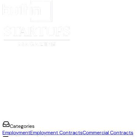
Categories
Employment
Employment Contracts
Commercial Contracts