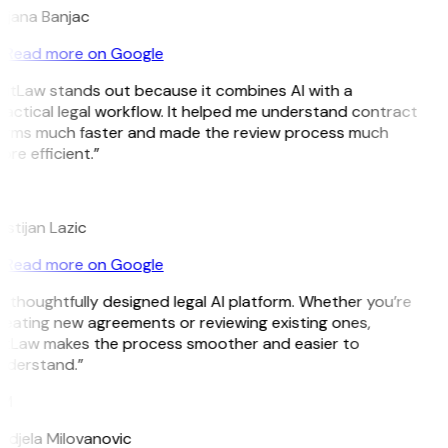
ojana Banjac
Read more on Google
GitLaw stands out because it combines AI with a
actical legal workflow. It helped me understand contract
erms much faster and made the review process much
re efficient.”
L
istijan Lazic
Read more on Google
 thoughtfully designed legal AI platform. Whether you’re
reating new agreements or reviewing existing ones,
itLaw makes the process smoother and easier to
nderstand.”
M
ndjela Milovanovic