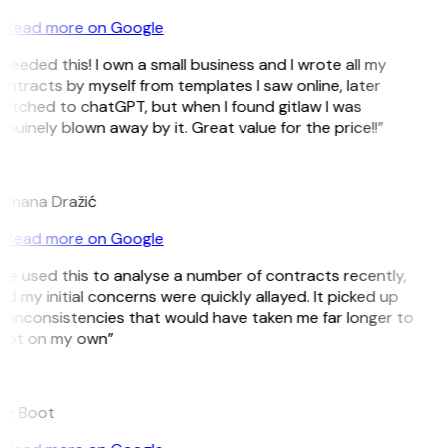
Read more on Google
 needed this! I own a small business and I wrote all my
ntracts by myself from templates I saw online, later
witched to chatGPT, but when I found gitlaw I was
nuinely blown away by it. Great value for the price!!”
D
omana Dražić
Read more on Google
’ve used this to analyse a number of contracts recently,
d my initial concerns were quickly allayed. It picked up
n inconsistencies that would have taken me far longer to
pot on my own”
B
ee Boot