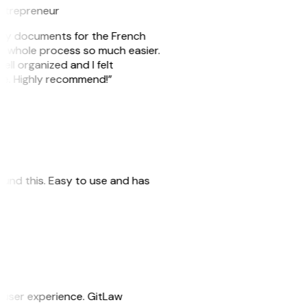
ntrepreneur
e my documents for the French
he whole process so much easier.
ell organized and I felt
ile. Highly recommend!”
 found this. Easy to use and has
e user experience. GitLaw