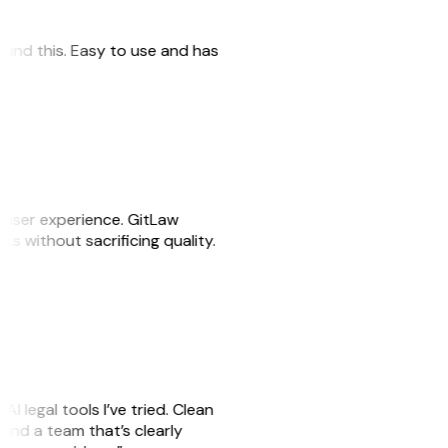
 found this. Easy to use and has
e user experience. GitLaw
sks without sacrificing quality.
AI legal tools I’ve tried. Clean
, and a team that’s clearly