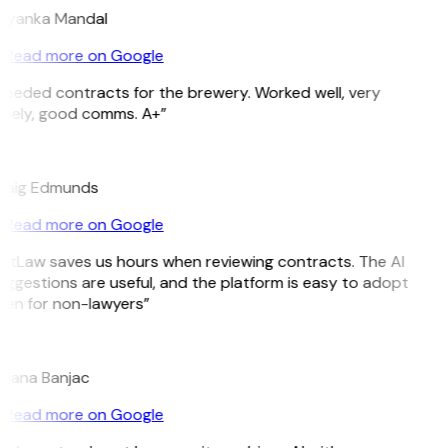
riyanka Mandal
Read more on Google
Needed contracts for the brewery. Worked well, very
imely, good comms. A+”
E
raig Edmunds
Read more on Google
GitLaw saves us hours when reviewing contracts. The AI
ggestions are useful, and the platform is easy to adopt
ven for non-lawyers”
B
ojana Banjac
Read more on Google