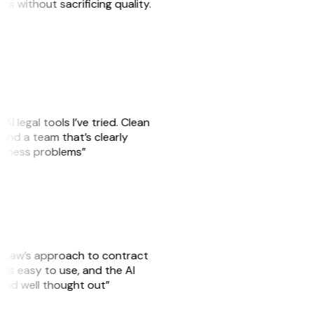
sks without sacrificing quality.
AI legal tools I’ve tried. Clean
, and a team that’s clearly
usiness problems”
GitLaw’s approach to contract
is easy to use, and the AI
 and well thought out”