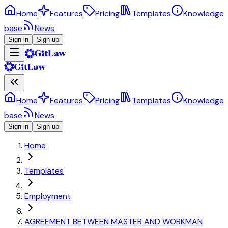
Home
Features
Pricing
Templates
Knowledge
base
News
Sign in
Sign up
Home
Features
Pricing
Templates
Knowledge
base
News
Sign in
Sign up
Home
Templates
Employment
AGREEMENT BETWEEN MASTER AND WORKMAN