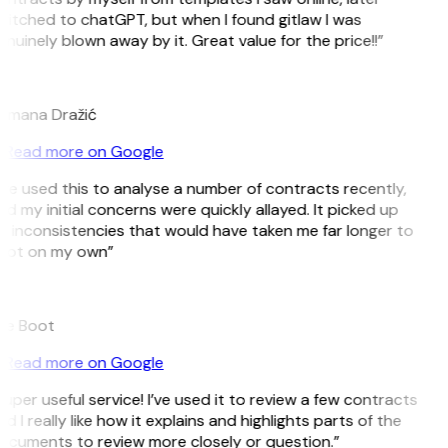
witched to chatGPT, but when I found gitlaw I was
nuinely blown away by it. Great value for the price!!”
D
omana Dražić
Read more on Google
’ve used this to analyse a number of contracts recently,
d my initial concerns were quickly allayed. It picked up
n inconsistencies that would have taken me far longer to
pot on my own”
B
ee Boot
Read more on Google
uper useful service! I’ve used it to review a few contracts
d I really like how it explains and highlights parts of the
ocuments to review more closely or question.”