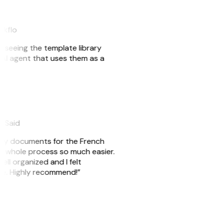
akflo
er seeing the template library
n AI agent that uses them as a
eySaid
e my documents for the French
he whole process so much easier.
ell organized and I felt
ile. Highly recommend!”