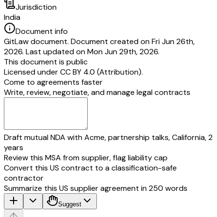
Jurisdiction
India
Document info
GitLaw document. Document created on Fri Jun 26th,
2026. Last updated on Mon Jun 29th, 2026.
This document is public
Licensed under
CC BY 4.0 (Attribution)
.
Come to agreements faster
Write, review, negotiate, and manage legal contracts
Draft mutual NDA with Acme, partnership talks, California, 2
years
Review this MSA from supplier, flag liability cap
Convert this US contract to a classification-safe
contractor
Summarize this US supplier agreement in 250 words
Suggest