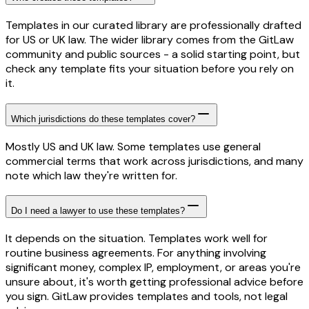
Templates in our curated library are professionally drafted
for US or UK law. The wider library comes from the GitLaw
community and public sources - a solid starting point, but
check any template fits your situation before you rely on
it.
Which jurisdictions do these templates cover?
Mostly US and UK law. Some templates use general
commercial terms that work across jurisdictions, and many
note which law they're written for.
Do I need a lawyer to use these templates?
It depends on the situation. Templates work well for
routine business agreements. For anything involving
significant money, complex IP, employment, or areas you're
unsure about, it's worth getting professional advice before
you sign. GitLaw provides templates and tools, not legal