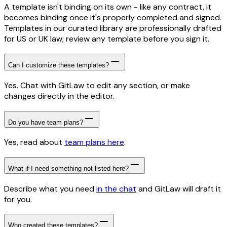
A template isn't binding on its own - like any contract, it
becomes binding once it's properly completed and signed.
Templates in our curated library are professionally drafted
for US or UK law; review any template before you sign it.
Can I customize these templates?
Yes. Chat with GitLaw to edit any section, or make
changes directly in the editor.
Do you have team plans?
Yes, read about
team plans here
.
What if I need something not listed here?
Describe what you need
in the chat
and GitLaw will draft it
for you.
Who created these templates?