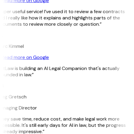
Read more on Google
uper useful service! I’ve used it to review a few contracts
d I really like how it explains and highlights parts of the
ocuments to review more closely or question.”
K
arc Kimmel
Read more on Google
itLaw is building an AI Legal Companion that's actually
ounded in law.”
G
reg Gretsch
anaging Director
They save time, reduce cost, and make legal work more
cessible. It's still early days for AI in law, but the progress
 already impressive.”