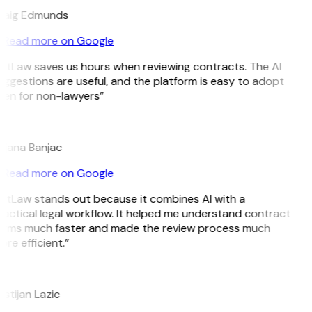
raig Edmunds
Read more on Google
itLaw saves us hours when reviewing contracts. The AI
ggestions are useful, and the platform is easy to adopt
ven for non-lawyers”
B
ojana Banjac
Read more on Google
GitLaw stands out because it combines AI with a
actical legal workflow. It helped me understand contract
erms much faster and made the review process much
re efficient.”
L
istijan Lazic