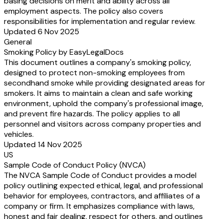
basing decisions on merit and ability across all
employment aspects. The policy also covers
responsibilities for implementation and regular review.
Updated 6 Nov 2025
General
Smoking Policy by EasyLegalDocs
This document outlines a company's smoking policy,
designed to protect non-smoking employees from
secondhand smoke while providing designated areas for
smokers. It aims to maintain a clean and safe working
environment, uphold the company's professional image,
and prevent fire hazards. The policy applies to all
personnel and visitors across company properties and
vehicles.
Updated 14 Nov 2025
US
Sample Code of Conduct Policy (NVCA)
The NVCA Sample Code of Conduct provides a model
policy outlining expected ethical, legal, and professional
behavior for employees, contractors, and affiliates of a
company or firm. It emphasizes compliance with laws,
honest and fair dealing, respect for others, and outlines