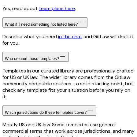
Yes, read about
team plans here
.
What if I need something not listed here?
Describe what you need
in the chat
and GitLaw will draft it
for you.
Who created these templates?
Templates in our curated library are professionally drafted
for US or UK law. The wider library comes from the GitLaw
community and public sources - a solid starting point, but
check any template fits your situation before you rely on
it.
Which jurisdictions do these templates cover?
Mostly US and UK law. Some templates use general
commercial terms that work across jurisdictions, and many