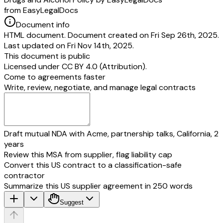
from EasyLegalDocs
Document info
HTML document. Document created on Fri Sep 26th, 2025.
Last updated on Fri Nov 14th, 2025.
This document is public
Licensed under
CC BY 4.0 (Attribution)
.
Come to agreements faster
Write, review, negotiate, and manage legal contracts
Draft mutual NDA with Acme, partnership talks, California, 2
years
Review this MSA from supplier, flag liability cap
Convert this US contract to a classification-safe
contractor
Summarize this US supplier agreement in 250 words
Suggest