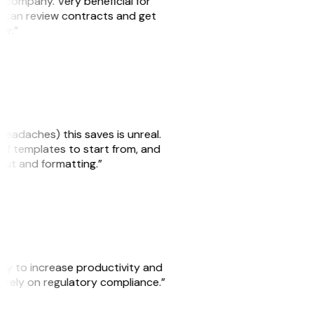
s company. Very beneficial for
we can review contracts and get
ker.”
headaches) this saves is unreal.
 of templates to start from, and
yout and formatting.”
ity to increase productivity and
o rely on regulatory compliance.”