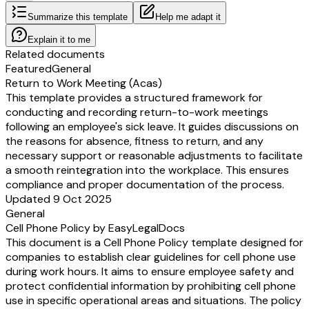
Summarize this template
Help me adapt it
Explain it to me
Related documents
Featured
General
Return to Work Meeting (Acas)
This template provides a structured framework for
conducting and recording return-to-work meetings
following an employee's sick leave. It guides discussions on
the reasons for absence, fitness to return, and any
necessary support or reasonable adjustments to facilitate
a smooth reintegration into the workplace. This ensures
compliance and proper documentation of the process.
Updated 9 Oct 2025
General
Cell Phone Policy by EasyLegalDocs
This document is a Cell Phone Policy template designed for
companies to establish clear guidelines for cell phone use
during work hours. It aims to ensure employee safety and
protect confidential information by prohibiting cell phone
use in specific operational areas and situations. The policy