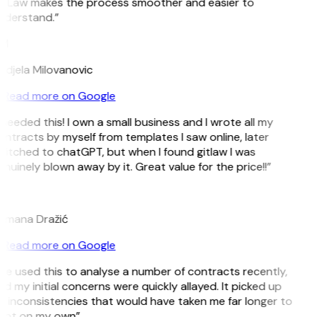
itLaw makes the process smoother and easier to
nderstand.”
M
djela Milovanovic
Read more on Google
 needed this! I own a small business and I wrote all my
ntracts by myself from templates I saw online, later
itched to chatGPT, but when I found gitlaw I was
nuinely blown away by it. Great value for the price!!”
D
omana Dražić
Read more on Google
’ve used this to analyse a number of contracts recently,
d my initial concerns were quickly allayed. It picked up
 inconsistencies that would have taken me far longer to
pot on my own”