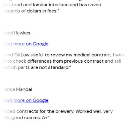
derstand and familiar interface and has saved
ousands of dollars in fees.”
H
ichael Hawkes
Read more on Google
 found GitLaw useful to review my medical contract. I was
le to check differences from previous contract and tell
e which parts are not standard.”
M
riyanka Mandal
Read more on Google
eeded contracts for the brewery. Worked well, very
imely, good comms. A+”
E