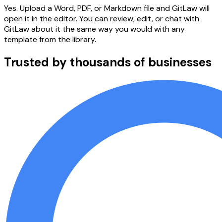
Yes. Upload a Word, PDF, or Markdown file and GitLaw will
open it in the editor. You can review, edit, or chat with
GitLaw about it the same way you would with any
template from the library.
Trusted by thousands of businesses