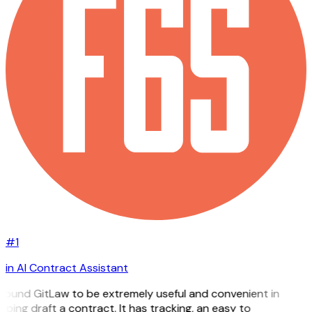
#1
in AI Contract Assistant
 found GitLaw to be extremely useful and convenient in
lping draft a contract. It has tracking, an easy to