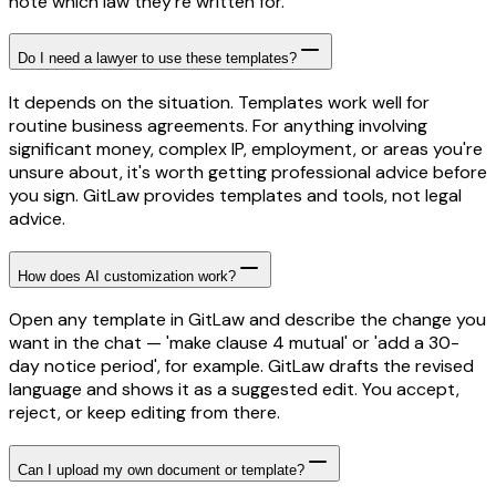
note which law they're written for.
Do I need a lawyer to use these templates?
It depends on the situation. Templates work well for
routine business agreements. For anything involving
significant money, complex IP, employment, or areas you're
unsure about, it's worth getting professional advice before
you sign. GitLaw provides templates and tools, not legal
advice.
How does AI customization work?
Open any template in GitLaw and describe the change you
want in the chat — 'make clause 4 mutual' or 'add a 30-
day notice period', for example. GitLaw drafts the revised
language and shows it as a suggested edit. You accept,
reject, or keep editing from there.
Can I upload my own document or template?