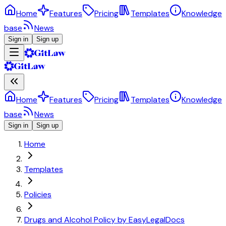
Home
Features
Pricing
Templates
Knowledge
base
News
Sign in
Sign up
Home
Features
Pricing
Templates
Knowledge
base
News
Sign in
Sign up
Home
Templates
Policies
Drugs and Alcohol Policy by EasyLegalDocs