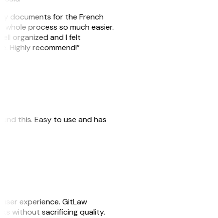
e my documents for the French
he whole process so much easier.
ell organized and I felt
ile. Highly recommend!”
 found this. Easy to use and has
e user experience. GitLaw
sks without sacrificing quality.