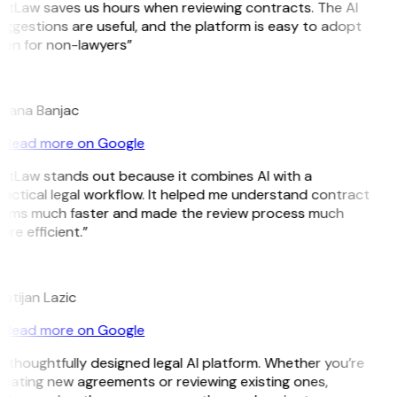
itLaw saves us hours when reviewing contracts. The AI
ggestions are useful, and the platform is easy to adopt
ven for non-lawyers”
B
ojana Banjac
Read more on Google
GitLaw stands out because it combines AI with a
actical legal workflow. It helped me understand contract
erms much faster and made the review process much
re efficient.”
L
istijan Lazic
Read more on Google
 thoughtfully designed legal AI platform. Whether you’re
eating new agreements or reviewing existing ones,