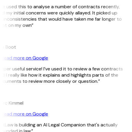
’ve used this to analyse a number of contracts recently,
d my initial concerns were quickly allayed. It picked up
 inconsistencies that would have taken me far longer to
pot on my own”
B
ee Boot
Read more on Google
uper useful service! I’ve used it to review a few contracts
d I really like how it explains and highlights parts of the
ocuments to review more closely or question.”
K
arc Kimmel
Read more on Google
itLaw is building an AI Legal Companion that's actually
ounded in law.”