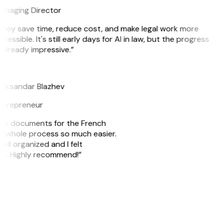
anaging Director
They save time, reduce cost, and make legal work more
cessible. It's still early days for AI in law, but the progress
 already impressive.”
B
leksandar Blazhev
ntrepreneur
e my documents for the French
he whole process so much easier.
ell organized and I felt
ile. Highly recommend!”