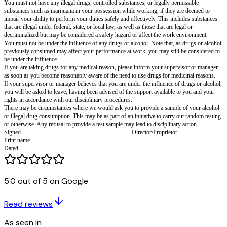
environment by preventing drug and alcohol issues, raising awareness, ide
problems early on, and offering support to those who need it.
Purpose
It is our policy to ensure that drug and alcohol problems are dealt with eff
consistently so that workers are protected and those affected are encourage
We expect all of those to whom this applies to support this policy and to 
rules below.
This policy defines drug and alcohol problems as a variety of behaviors c
alcohol that may be problematic for the individual and/or the organization f
individual works.
This policy applies to all our employees, as well as subcontractors (such 
self-employed individuals), consultants, and employees of other companie
We encourage anyone who feels they may have a drug or alcohol problem t
relevant supervisor or manager about it confidentially. Professional help a
provided to those to whom this policy applies.
Rules
You must not have any illegal drugs, controlled substances, or legally per
5.0 out of 5 on Google
substances such as marijuana in your possession while working, if they a
impair your ability to perform your duties safely and effectively. This inc
Read reviews
that are illegal under federal, state, or local law, as well as those that are le
decriminalized but may be considered a safety hazard or affect the work e
As seen in
You must not be under the influence of any drugs or alcohol. Note that, as