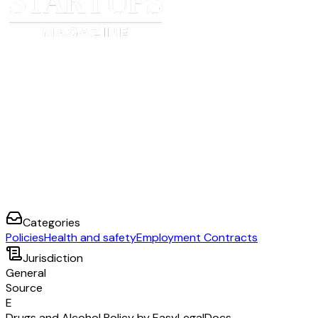
Categories
Policies
Health and safety
Employment Contracts
Jurisdiction
General
Source
E
Drugs and Alcohol Policy by EasyLegalDocs