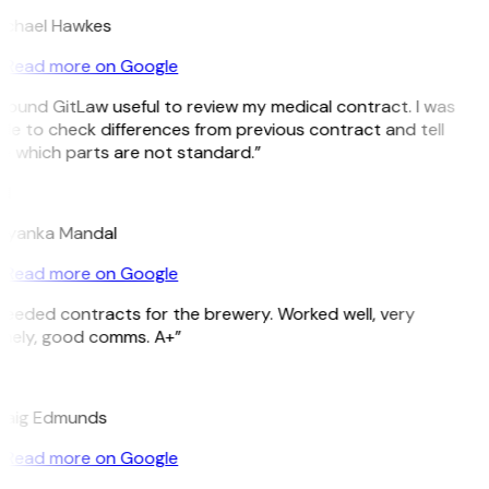
ichael Hawkes
Read more on Google
 found GitLaw useful to review my medical contract. I was
le to check differences from previous contract and tell
e which parts are not standard.”
M
riyanka Mandal
Read more on Google
eeded contracts for the brewery. Worked well, very
imely, good comms. A+”
E
raig Edmunds
Read more on Google