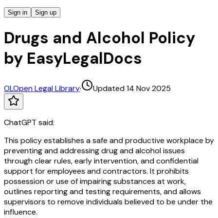
Sign in
Sign up
Drugs and Alcohol Policy
by EasyLegalDocs
OL
Open Legal Library
·
Updated 14 Nov 2025
ChatGPT said:
This policy establishes a safe and productive workplace by
preventing and addressing drug and alcohol issues
through clear rules, early intervention, and confidential
support for employees and contractors. It prohibits
possession or use of impairing substances at work,
outlines reporting and testing requirements, and allows
supervisors to remove individuals believed to be under the
influence.