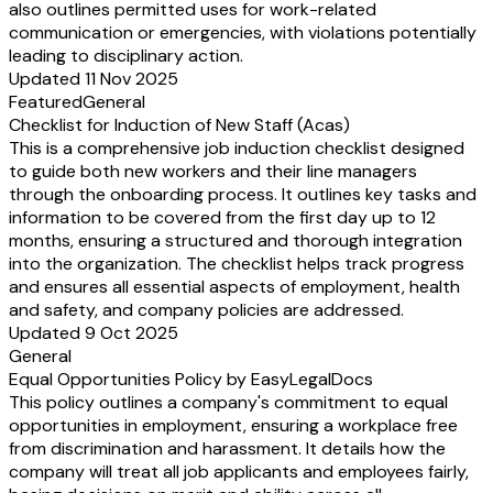
also outlines permitted uses for work-related
communication or emergencies, with violations potentially
leading to disciplinary action.
Updated 11 Nov 2025
Featured
General
Checklist for Induction of New Staff (Acas)
This is a comprehensive job induction checklist designed
to guide both new workers and their line managers
through the onboarding process. It outlines key tasks and
information to be covered from the first day up to 12
months, ensuring a structured and thorough integration
into the organization. The checklist helps track progress
and ensures all essential aspects of employment, health
and safety, and company policies are addressed.
Updated 9 Oct 2025
General
Equal Opportunities Policy by EasyLegalDocs
This policy outlines a company's commitment to equal
opportunities in employment, ensuring a workplace free
from discrimination and harassment. It details how the
company will treat all job applicants and employees fairly,