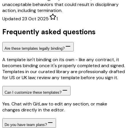
unacceptable behaviors that could result in disciplinary
action, including termination.
Updated 23 Oct 2025
·
1
Frequently asked questions
Are these templates legally binding?
A template isn't binding on its own - like any contract, it
becomes binding once it's properly completed and signed.
Templates in our curated library are professionally drafted
for US or UK law; review any template before you sign it.
Can I customize these templates?
Yes. Chat with GitLaw to edit any section, or make
changes directly in the editor.
Do you have team plans?