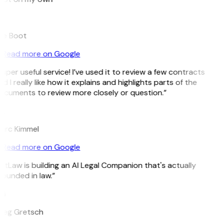
B
ee Boot
Read more on Google
uper useful service! I’ve used it to review a few contracts
d I really like how it explains and highlights parts of the
ocuments to review more closely or question.”
K
arc Kimmel
Read more on Google
itLaw is building an AI Legal Companion that's actually
ounded in law.”
G
reg Gretsch