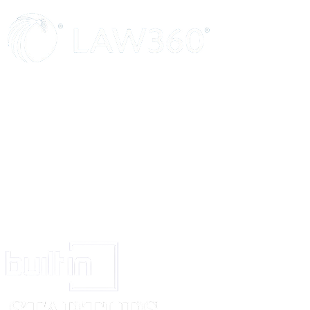
previously consumed may affect your performance at work, you may still 
be under the influence.
If you are taking drugs for any medical reason, please inform your superv
as soon as you become reasonably aware of the need to use drugs for medi
If your supervisor or manager believes that you are under the influence of
you will be asked to leave, having been advised of the support available t
rights in accordance with our disciplinary procedures.
There may be circumstances where we would ask you to provide a sample 
or illegal drug consumption. This may be as part of an initiative to carry o
or otherwise. Any refusal to provide a test sample may lead to disciplinary
Signed........................................................................ Director/Proprietor
Print name……………………………………………….
Dated......................................…………………………