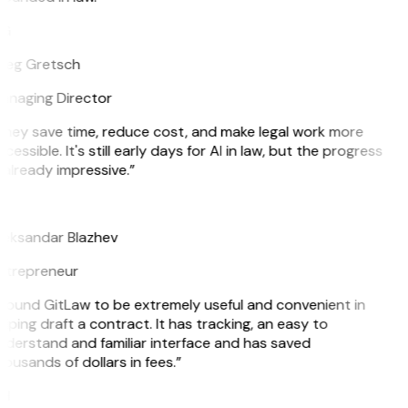
G
reg Gretsch
anaging Director
They save time, reduce cost, and make legal work more
cessible. It's still early days for AI in law, but the progress
 already impressive.”
B
leksandar Blazhev
ntrepreneur
 found GitLaw to be extremely useful and convenient in
lping draft a contract. It has tracking, an easy to
derstand and familiar interface and has saved
ousands of dollars in fees.”
H