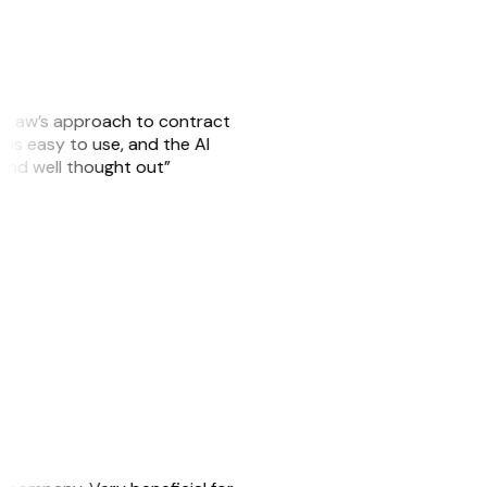
GitLaw’s approach to contract
is easy to use, and the AI
 and well thought out”