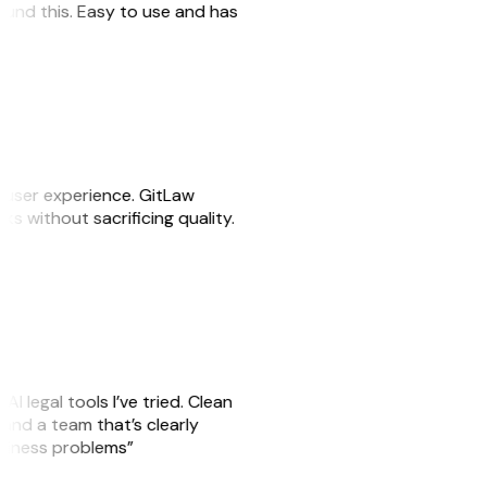
 found this. Easy to use and has
e user experience. GitLaw
sks without sacrificing quality.
AI legal tools I’ve tried. Clean
, and a team that’s clearly
usiness problems”