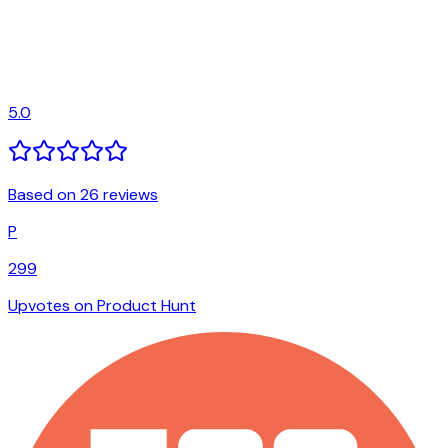
5.0
Based on 26 reviews
P
299
Upvotes on Product Hunt