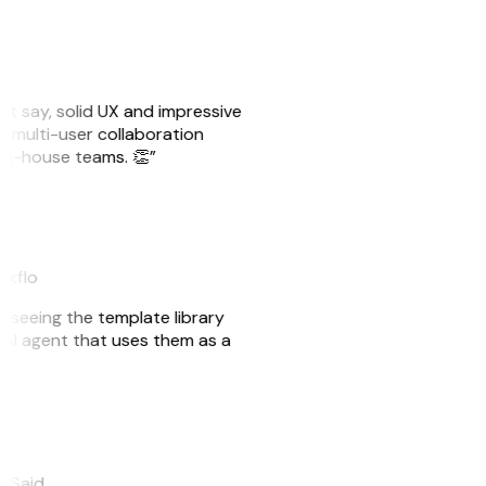
ust say, solid UX and impressive
e multi-user collaboration
r in-house teams. 👏”
akflo
er seeing the template library
n AI agent that uses them as a
eySaid