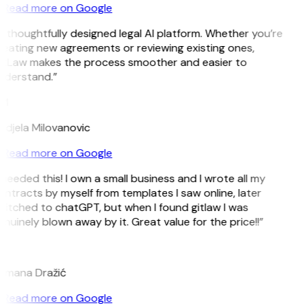
Read more on Google
 thoughtfully designed legal AI platform. Whether you’re
eating new agreements or reviewing existing ones,
itLaw makes the process smoother and easier to
nderstand.”
M
djela Milovanovic
Read more on Google
 needed this! I own a small business and I wrote all my
ntracts by myself from templates I saw online, later
itched to chatGPT, but when I found gitlaw I was
nuinely blown away by it. Great value for the price!!”
D
omana Dražić
Read more on Google