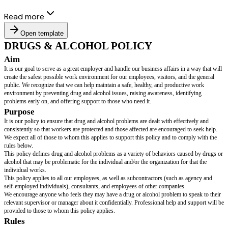
Read more
Open template
DRUGS & ALCOHOL POLICY
Aim
It is our goal to serve as a great employer and handle our business affairs 
create the safest possible work environment for our employees, visitors, a
public. We recognize that we can help maintain a safe, healthy, and produc