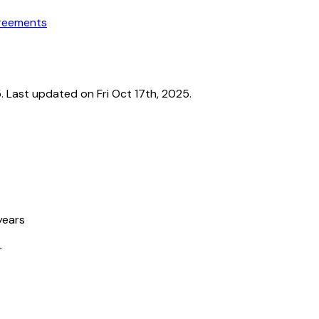
greements
Last updated on Fri Oct 17th, 2025.
years
r