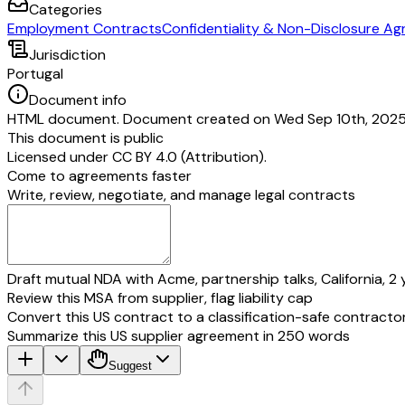
Categories
Employment Contracts
Confidentiality & Non-Disclosure A
Jurisdiction
Portugal
Document info
HTML document. Document created on Wed Sep 10th, 2025. 
This document is public
Licensed under
CC BY 4.0 (Attribution)
.
Come to agreements faster
Write, review, negotiate, and manage legal contracts
Draft mutual NDA with Acme, partnership talks, California, 2 
Review this MSA from supplier, flag liability cap
Convert this US contract to a classification-safe contracto
Summarize this US supplier agreement in 250 words
Suggest