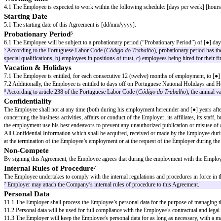
The Parties hereby agree to the terms and provisions of this Employment 
CLAUSES
Job Title and Duties
1.1 The Employer hires the Employee, and the latter accepts it, to exercise, 
1.2 The Employee will be responsible for the duties² related to the position
² Description of duties may be included in this clause.
1.3 The Employee may be responsible for other duties as may be assigned an
Compensation
2.1 For the services performed by the Employee under the terms of this A
³ Gross annual income.
2.2 The compensation will be paid in [●] months.
2.3 (The compensation includes meal allowance of [●] daily).⁴
⁴ Insert any other clauses/variations of compensation.
Place of Work
3.1 The Employee shall carry out his duties as [job title] on [address of th
Working time
4.1 The Employee is expected to work within the following schedule: [da
Starting Date
5.1 The starting date of this Agreement is [dd/mm/yyyy].
Probationary Period⁵
6.1 The Employee will be subject to a probationary period (“Probationary 