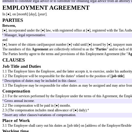
EMPLOYMENT AGREEMENT
WARNING
The present document is a template, so the following should be considered
The models are standard and generic documents, which means that they are n
As a rule, the indications that appear between [square brackets] are compul
The document produced from a "model" should always be subject to a criti
The content and documents on the website have been prepared for informatio
information without seeking professional counsel. The information containe
intended to constitute legal advice or to substitute for obtaining legal advi
EMPLOYMENT AGREEMENT
In [●], on [
month
] [
day
], [
year
].
PARTIES
Between,
[●], incorporated under the [●] law, with registered office at [●], register
¹ Manager, legal representative.
and
[●], bearer of the citizen card/passport number [●] valid until [●] issued by
The members of this
Agreement
are collectively referred to as the “
Partie