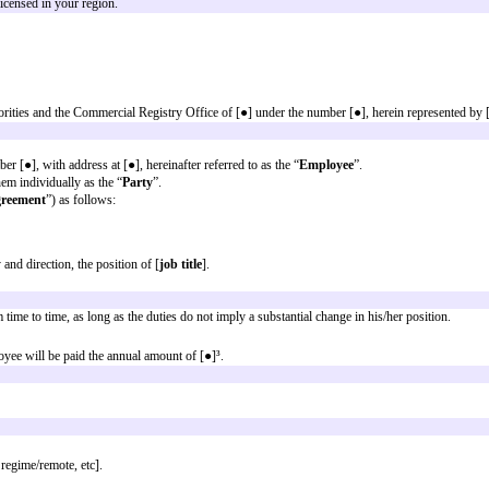
 when using it:
ot exhaustive and must be adapted to the specificities of the case in questi
sory, those that appear between (round brackets) are optional. In any case, i
cal and responsible legal review
nal purposes only and are not legal advice. Transmission of the information i
d herein is provided only as general information which may or may not reflec
ce from an attorney licensed in your region.
ed with the Tax Authorities and the Commercial Registry Office of [●] under th
 [●], taxpayer number [●], with address at [●], hereinafter referred to as the
s
” and/or each of them individually as the “
Party
”.