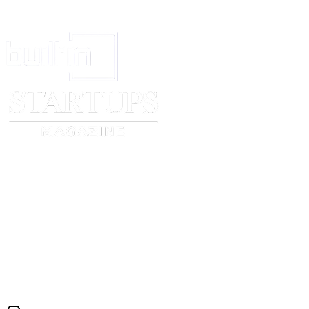
In [●], on [
month
] [
day
], [
year
].
For and on behalf of the
Employer
,
_______________________________
The
Employee
,
_______________________________