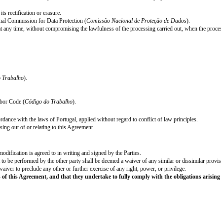
ionary period has the duration of 90 (ninety) days for employees in general; 
being hired for their first job or that are long-term unemployed; 240 (two-h
employment, to [●] business days of vacation.⁶
al Holidays and Holidays of the Municipality of [●] as fixed by the relevant 
alho
), the annual vacation period has a minimum of 22 (twenty-two) workin
nd [●] years after termination hereof) disclose or communicate to any person,
affiliates, its staff, business partners or any similar matters which may com
tion or misuse of any confidential information.
 the Employee during the course of this Agreement or prior to the date of 
Employer during the course
his/her
employment or at any time thereafter.
ent with the Employer
he/she
shall not render services for any third party or
edures in force in the Employer.
Agreement.
rpose of managing the employment relationship.
tractual and legal obligations.
cessary, with a maximum limit of one year after termination of the contract,