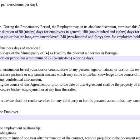
Agreement (the “
Agreement
”) as follows:
under his authority and direction, the position of [
job title
].
 of [
job title
].
d may arise from time to time, as long as the duties do not imply a substant
greement, the Employee will be paid the annual amount of [●]³.
e Employer/flexible regime/remote, etc].
ys per week] [hours per week/hours per day].
Period”) of [●] days. During the Probationary Period, the Employer may, in i