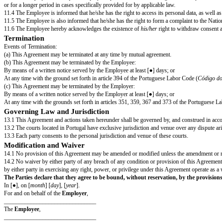
⁵ According to the Portuguese Labor Code (
Código do Trabalho
), probat
special qualifications, b) employees in positions of trust, c) employees 
Vacation & Holidays
7.1 The Employee is entitled, for each consecutive 12 (twelve) months of 
7.2 Additionally, the Employee is entitled to days off on Portuguese Nation
⁶ According to article 238 of the Portuguese Labor Code (
Código do Trab
Confidentiality
The Employee shall not at any time (both during his employment hereunder a
concerning the business activities, affairs or conduct of the Employer, its 
the employment use his best endeavors to prevent any unauthorized publica
All Confidential Information which shall be acquired, received or made by
at the termination of the Employee’s employment or at the request of the 
Non-Compete
By signing this Agreement, the Employee agrees that during the employm
Internal Rules of Procedure⁷
The Employee undertakes to comply with the internal regulations and proc
⁷ Employer may attach the Company’s internal rules of procedure to this 
Personal Data
11.1 The Employer shall process the Employee’s personal data for the pu
11.2 Personal data will be used for full compliance with the Employee’s con
11.3 The Employer will keep the Employee's personal data for as long as ne