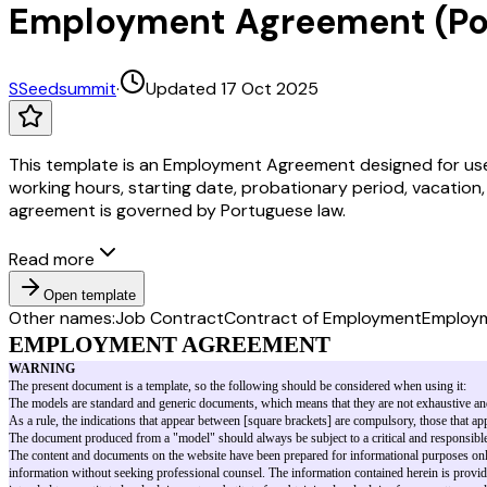
Employment Agreement (Po
S
Seedsummit
·
Updated 17 Oct 2025
This template is an Employment Agreement designed for use 
working hours, starting date, probationary period, vacation,
agreement is governed by Portuguese law.
Read more
Open template
Other names:
Job Contract
Contract of Employment
Employ