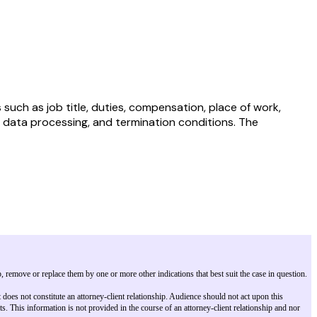
uch as job title, duties, compensation, place of work,
al data processing, and termination conditions. The