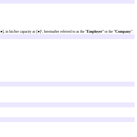
on.
t should be considered whether to keep, remove or replace them by one or more
s not intended to create, and receipt does not constitute an attorney-client
t the most current legal developments. This information is not provided in t
e number [●], herein represented by [●], in his/her capacity as [●]¹, hereinaft
 “
Employee
”.