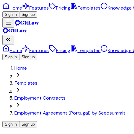
Home
Features
Pricing
Templates
Knowledge 
Sign in
Sign up
Home
Features
Pricing
Templates
Knowledge 
Sign in
Sign up
Home
Templates
Employment Contracts
Employment Agreement (Portugal) by Seedsummit
Sign in
Sign up