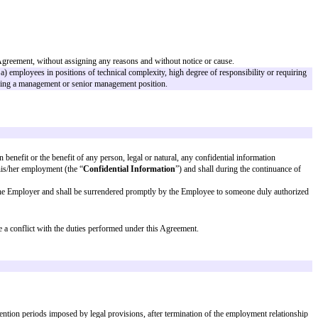
ial change in his/her position.
ts absolute discretion, terminate this Agreement, without assigning any reas