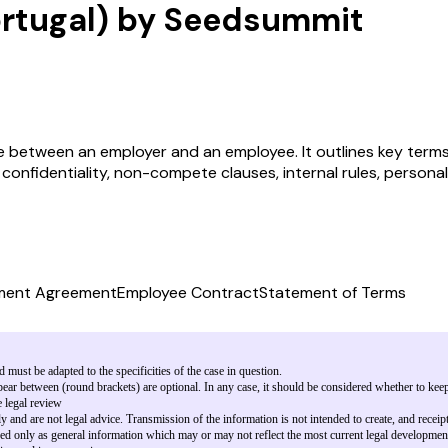
rtugal) by Seedsummit
between an employer and an employee. It outlines key terms s
 confidentiality, non-compete clauses, internal rules, person
ment Agreement
Employee Contract
Statement of Terms