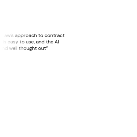
GitLaw’s approach to contract
is easy to use, and the AI
 and well thought out”