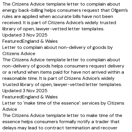
The Citizens Advice template letter to complain about
energy back-billing helps consumers request that Ofgem’s
rules are applied when accurate bills have not been
received. It is part of Citizens Advice’s widely trusted
library of open, lawyer-vetted letter templates.
Updated 3 Nov 2025
Featured
England & Wales
Letter to complain about non-delivery of goods by
Citizens Advice
The Citizens Advice template letter to complain about
non-delivery of goods helps consumers request delivery
or a refund when items paid for have not arrived within a
reasonable time. It is part of Citizens Advice’s widely
trusted library of open, lawyer-vetted letter templates.
Updated 3 Nov 2025
Featured
England & Wales
Letter to 'make time of the essence': services by Citizens
Advice
The Citizens Advice template letter to make time of the
essence helps consumers formally notify a trader that
delays may lead to contract termination and recover