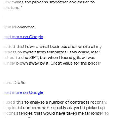
itLaw makes the process smoother and easier to
nderstand.”
M
ndjela Milovanovic
Read more on Google
 needed this! I own a small business and I wrote all my
ntracts by myself from templates I saw online, later
witched to chatGPT, but when I found gitlaw I was
nuinely blown away by it. Great value for the price!!”
D
omana Dražić
Read more on Google
’ve used this to analyse a number of contracts recently,
d my initial concerns were quickly allayed. It picked up
n inconsistencies that would have taken me far longer to