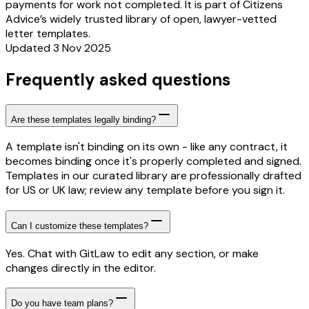
payments for work not completed. It is part of Citizens
Advice’s widely trusted library of open, lawyer-vetted
letter templates.
Updated 3 Nov 2025
Frequently asked questions
Are these templates legally binding?
A template isn't binding on its own - like any contract, it
becomes binding once it's properly completed and signed.
Templates in our curated library are professionally drafted
for US or UK law; review any template before you sign it.
Can I customize these templates?
Yes. Chat with GitLaw to edit any section, or make
changes directly in the editor.
Do you have team plans?