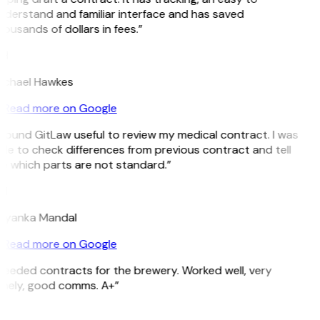
nderstand and familiar interface and has saved
ousands of dollars in fees.”
H
ichael Hawkes
Read more on Google
 found GitLaw useful to review my medical contract. I was
le to check differences from previous contract and tell
e which parts are not standard.”
M
riyanka Mandal
Read more on Google
Needed contracts for the brewery. Worked well, very
imely, good comms. A+”
E