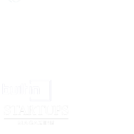
I refer you to the Practice Direction on pre-action conduct under the Civil
and in particular to paragraph 13-16 which sets out the sanctions the cour
you fail to comply with the Practice Direction.
I look forward to your acknowledgement.
Yours faithfully,
[sender name]
Enc: copy of proof of purchase