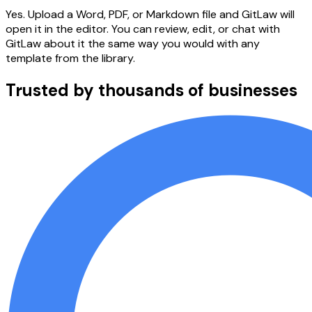
Yes. Upload a Word, PDF, or Markdown file and GitLaw will
open it in the editor. You can review, edit, or chat with
GitLaw about it the same way you would with any
template from the library.
Trusted by thousands of businesses