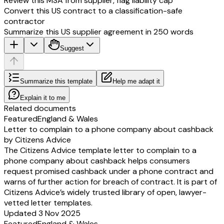
Review this MSA from supplier, flag liability cap
Convert this US contract to a classification-safe
contractor
Summarize this US supplier agreement in 250 words
Suggest
Summarize this template
Help me adapt it
Explain it to me
Related documents
Featured
England & Wales
Letter to complain to a phone company about cashback
by Citizens Advice
The Citizens Advice template letter to complain to a
phone company about cashback helps consumers
request promised cashback under a phone contract and
warns of further action for breach of contract. It is part of
Citizens Advice’s widely trusted library of open, lawyer-
vetted letter templates.
Updated 3 Nov 2025
Featured
England & Wales