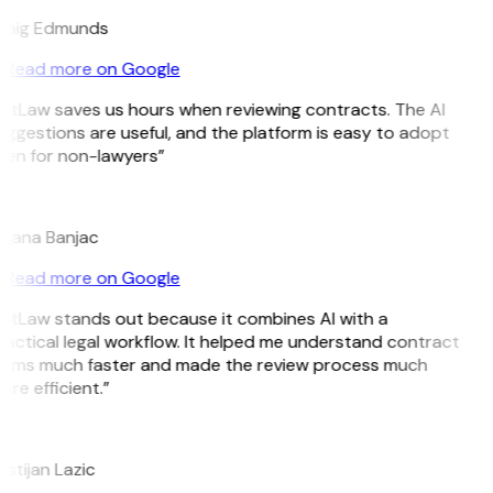
raig Edmunds
Read more on Google
GitLaw saves us hours when reviewing contracts. The AI
ggestions are useful, and the platform is easy to adopt
ven for non-lawyers”
B
ojana Banjac
Read more on Google
GitLaw stands out because it combines AI with a
ractical legal workflow. It helped me understand contract
erms much faster and made the review process much
re efficient.”
L
istijan Lazic