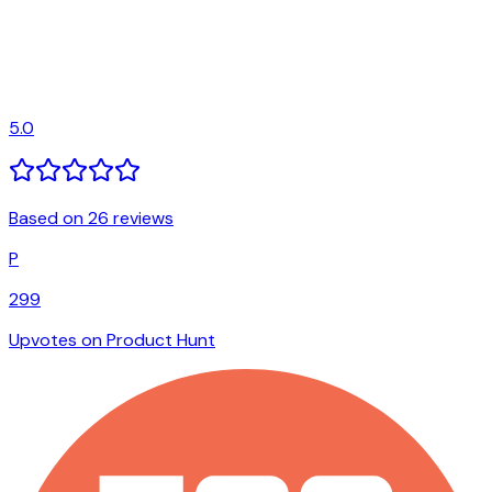
5.0
Based on 26 reviews
P
299
Upvotes on Product Hunt