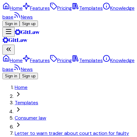
Home
Features
Pricing
Templates
Knowledge
base
News
Sign in
Sign up
Home
Features
Pricing
Templates
Knowledge
base
News
Sign in
Sign up
Home
Templates
Consumer law
Letter to warn trader about court action for faulty