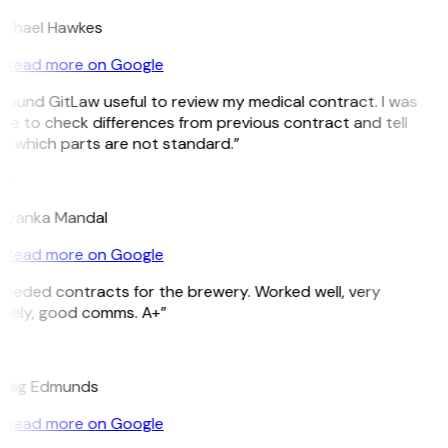
ichael Hawkes
Read more on Google
 found GitLaw useful to review my medical contract. I was
le to check differences from previous contract and tell
e which parts are not standard.”
M
riyanka Mandal
Read more on Google
Needed contracts for the brewery. Worked well, very
imely, good comms. A+”
E
raig Edmunds
Read more on Google