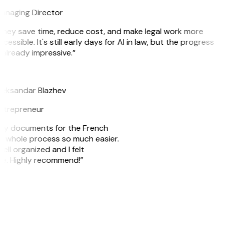
anaging Director
They save time, reduce cost, and make legal work more
cessible. It's still early days for AI in law, but the progress
 already impressive.”
B
leksandar Blazhev
ntrepreneur
e my documents for the French
he whole process so much easier.
ell organized and I felt
ile. Highly recommend!”