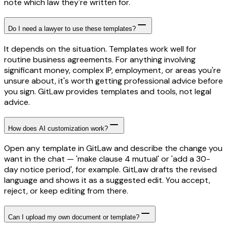
note which law they're written for.
Do I need a lawyer to use these templates?
It depends on the situation. Templates work well for
routine business agreements. For anything involving
significant money, complex IP, employment, or areas you're
unsure about, it's worth getting professional advice before
you sign. GitLaw provides templates and tools, not legal
advice.
How does AI customization work?
Open any template in GitLaw and describe the change you
want in the chat — 'make clause 4 mutual' or 'add a 30-
day notice period', for example. GitLaw drafts the revised
language and shows it as a suggested edit. You accept,
reject, or keep editing from there.
Can I upload my own document or template?