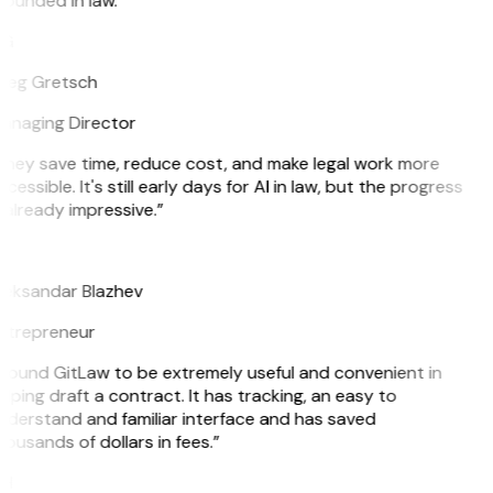
ounded in law.”
G
reg Gretsch
anaging Director
They save time, reduce cost, and make legal work more
cessible. It's still early days for AI in law, but the progress
 already impressive.”
B
leksandar Blazhev
ntrepreneur
 found GitLaw to be extremely useful and convenient in
lping draft a contract. It has tracking, an easy to
nderstand and familiar interface and has saved
ousands of dollars in fees.”
H