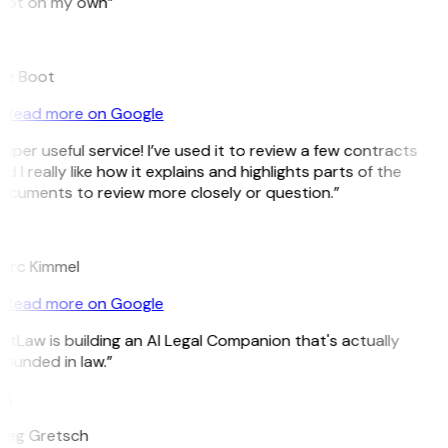
pot on my own”
B
ee Boot
Read more on Google
uper useful service! I’ve used it to review a few contracts
d I really like how it explains and highlights parts of the
ocuments to review more closely or question.”
K
arc Kimmel
Read more on Google
itLaw is building an AI Legal Companion that's actually
ounded in law.”
G
reg Gretsch