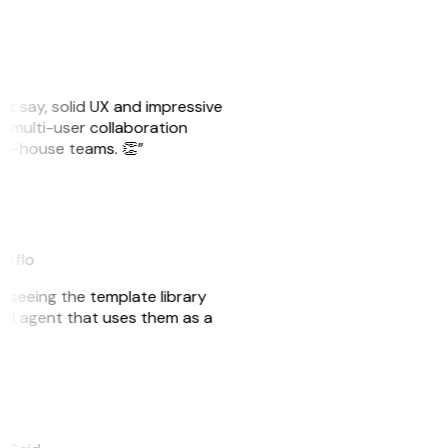
ust say, solid UX and impressive
e multi-user collaboration
r in-house teams. 👏”
akflo
er seeing the template library
n AI agent that uses them as a