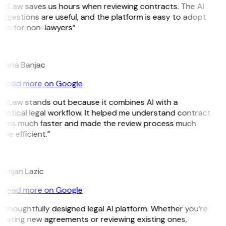
GitLaw saves us hours when reviewing contracts. The AI
ggestions are useful, and the platform is easy to adopt
ven for non-lawyers”
B
ojana Banjac
Read more on Google
GitLaw stands out because it combines AI with a
ractical legal workflow. It helped me understand contract
erms much faster and made the review process much
re efficient.”
L
istijan Lazic
Read more on Google
 thoughtfully designed legal AI platform. Whether you’re
reating new agreements or reviewing existing ones,