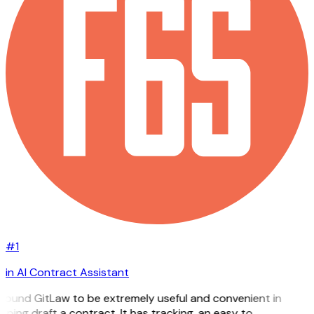
#1
in AI Contract Assistant
 found GitLaw to be extremely useful and convenient in
lping draft a contract. It has tracking, an easy to