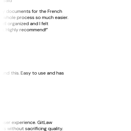
eySaid
e my documents for the French
he whole process so much easier.
ell organized and I felt
ile. Highly recommend!”
 found this. Easy to use and has
e user experience. GitLaw
sks without sacrificing quality.