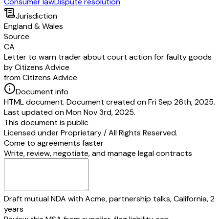
Consumer law
Dispute resolution
Jurisdiction
England & Wales
Source
CA
Letter to warn trader about court action for faulty goods
by Citizens Advice
from Citizens Advice
Document info
HTML document. Document created on Fri Sep 26th, 2025.
Last updated on Mon Nov 3rd, 2025.
This document is public
Licensed under
Proprietary / All Rights Reserved
.
Come to agreements faster
Write, review, negotiate, and manage legal contracts
Draft mutual NDA with Acme, partnership talks, California, 2
years