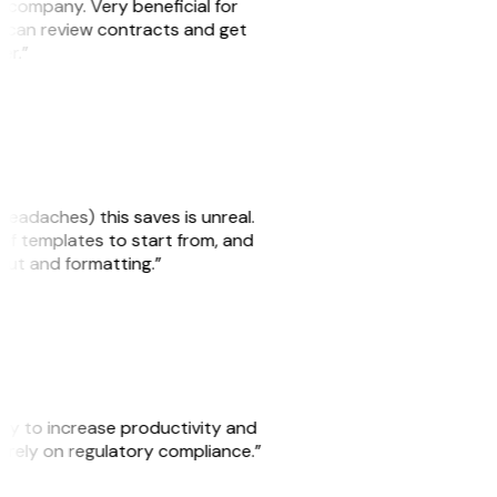
s company. Very beneficial for
we can review contracts and get
ker.”
headaches) this saves is unreal.
 of templates to start from, and
yout and formatting.”
ity to increase productivity and
o rely on regulatory compliance.”