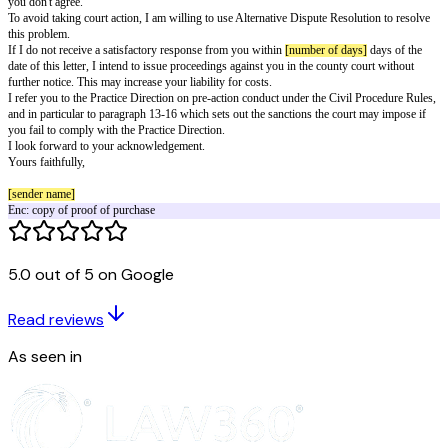
[sender email]
[sender phone]
[recipient name]
[recipient line address 1]
[recipient line address 2]
[letter date]
To whom it may concern,
Re:
[product description]
I have not received a reply to my letter dated
[previous letter date]
regardin
goods which I bought from you on
[purchase date]
. The letter explained 
with the goods and why I am entitled to a refund.
I am once again requesting a full refund of the purchase price of
[purchase
grounds that the goods were not of satisfactory quality under the Consum
5.0 out of 5 on Google
2015. I enclose a copy of the proof of purchase.
I would like a reply as soon as possible so that I know you have received th
Read reviews
don't agree to the refund, could you please then send me a detailed respo
you don't agree.
As seen in
To avoid taking court action, I am willing to use Alternative Dispute Resol
this problem.
If I do not receive a satisfactory response from you within
[number of day
date of this letter, I intend to issue proceedings against you in the county 
further notice. This may increase your liability for costs.