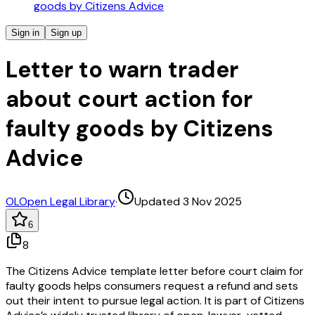
goods by Citizens Advice
Sign in
Sign up
Letter to warn trader
about court action for
faulty goods by Citizens
Advice
OL
Open Legal Library
·
Updated 3 Nov 2025
6
8
The Citizens Advice template letter before court claim for
faulty goods helps consumers request a refund and sets
out their intent to pursue legal action. It is part of Citizens