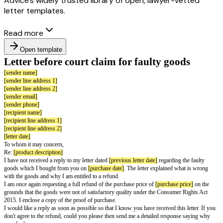
Advice’s widely trusted library of open, lawyer-vetted
letter templates.
Read more
Open template
Letter before court claim for faulty go
[sender name]
[sender line address 1]
[sender line address 2]