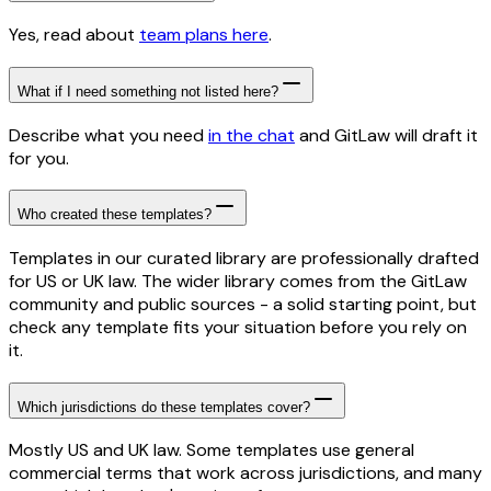
Yes, read about
team plans here
.
What if I need something not listed here?
Describe what you need
in the chat
and GitLaw will draft it
for you.
Who created these templates?
Templates in our curated library are professionally drafted
for US or UK law. The wider library comes from the GitLaw
community and public sources - a solid starting point, but
check any template fits your situation before you rely on
it.
Which jurisdictions do these templates cover?
Mostly US and UK law. Some templates use general
commercial terms that work across jurisdictions, and many