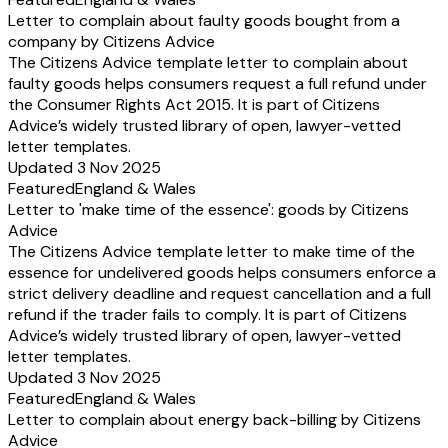
Letter to complain about faulty goods bought from a
company by Citizens Advice
The Citizens Advice template letter to complain about
faulty goods helps consumers request a full refund under
the Consumer Rights Act 2015. It is part of Citizens
Advice’s widely trusted library of open, lawyer-vetted
letter templates.
Updated 3 Nov 2025
Featured
England & Wales
Letter to 'make time of the essence': goods by Citizens
Advice
The Citizens Advice template letter to make time of the
essence for undelivered goods helps consumers enforce a
strict delivery deadline and request cancellation and a full
refund if the trader fails to comply. It is part of Citizens
Advice’s widely trusted library of open, lawyer-vetted
letter templates.
Updated 3 Nov 2025
Featured
England & Wales
Letter to complain about energy back-billing by Citizens
Advice