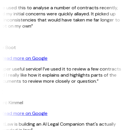
’ve used this to analyse a number of contracts recently,
d my initial concerns were quickly allayed. It picked up
n inconsistencies that would have taken me far longer to
pot on my own”
B
ee Boot
Read more on Google
uper useful service! I’ve used it to review a few contracts
d I really like how it explains and highlights parts of the
ocuments to review more closely or question.”
K
arc Kimmel
Read more on Google
itLaw is building an AI Legal Companion that's actually