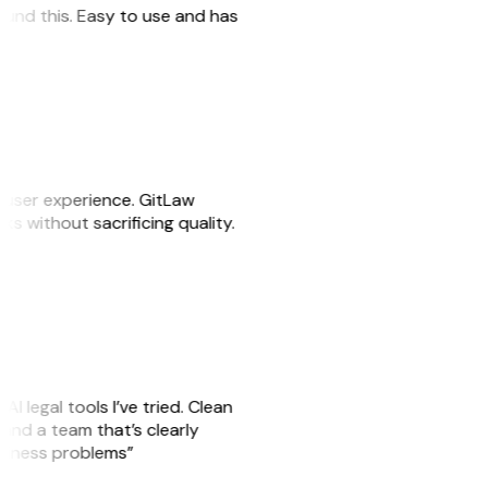
 found this. Easy to use and has
e user experience. GitLaw
sks without sacrificing quality.
AI legal tools I’ve tried. Clean
, and a team that’s clearly
usiness problems”