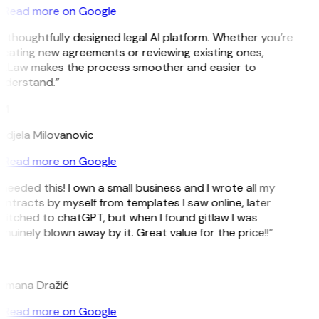
Read more on Google
 thoughtfully designed legal AI platform. Whether you’re
reating new agreements or reviewing existing ones,
itLaw makes the process smoother and easier to
nderstand.”
M
ndjela Milovanovic
Read more on Google
 needed this! I own a small business and I wrote all my
ntracts by myself from templates I saw online, later
witched to chatGPT, but when I found gitlaw I was
nuinely blown away by it. Great value for the price!!”
D
omana Dražić
Read more on Google