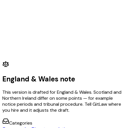
England & Wales note
This version is drafted for England & Wales. Scotland and
Northern Ireland differ on some points — for example
notice periods and tribunal procedure. Tell GitLaw where
you hire and it adjusts the draft.
Categories