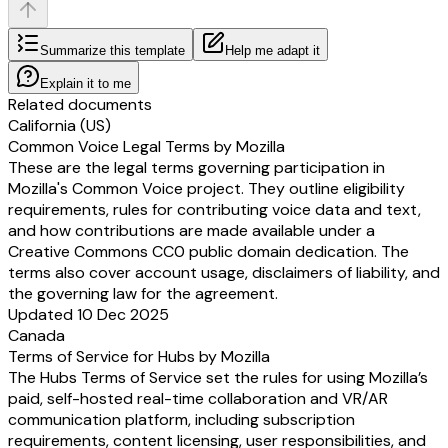
Summarize this template
Help me adapt it
Explain it to me
Related documents
California (US)
Common Voice Legal Terms by Mozilla
These are the legal terms governing participation in
Mozilla's Common Voice project. They outline eligibility
requirements, rules for contributing voice data and text,
and how contributions are made available under a
Creative Commons CC0 public domain dedication. The
terms also cover account usage, disclaimers of liability, and
the governing law for the agreement.
Updated 10 Dec 2025
Canada
Terms of Service for Hubs by Mozilla
The Hubs Terms of Service set the rules for using Mozilla’s
paid, self-hosted real-time collaboration and VR/AR
communication platform, including subscription
requirements, content licensing, user responsibilities, and