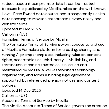
reduce account compromise risks. It can be trusted
because it is published by Mozilla, relies on the well-known
Have I Been Pwned data source, and transparently ties its
data handling to Mozilla’s established Privacy Policy and
website terms.
Updated 15 Dec 2025
California (US)
Formulaic Terms of Service by Mozilla
The Formulaic Terms of Service govern access to and use
of Mozilla’s Formulaic platform for creating, sharing, and
running AI prompt templates, including rules on content
rights, acceptable use, third-party LLMs, liability, and
termination. It can be trusted as it is issued and
maintained by Mozilla, a well-established technology
organisation, and forms a binding legal agreement
supported by referenced privacy notices and content
policies.
Updated 14 Dec 2025
California (US)
Accounts Terms of Service by Mozilla
The Mozilla Accounts Terms of Service govern the creation