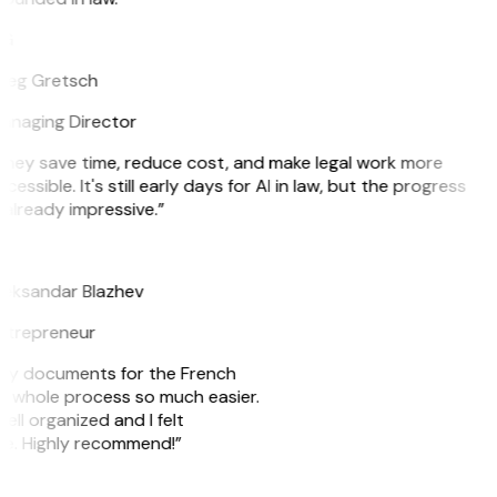
G
reg Gretsch
anaging Director
They save time, reduce cost, and make legal work more
cessible. It's still early days for AI in law, but the progress
 already impressive.”
B
leksandar Blazhev
ntrepreneur
e my documents for the French
he whole process so much easier.
ell organized and I felt
ile. Highly recommend!”