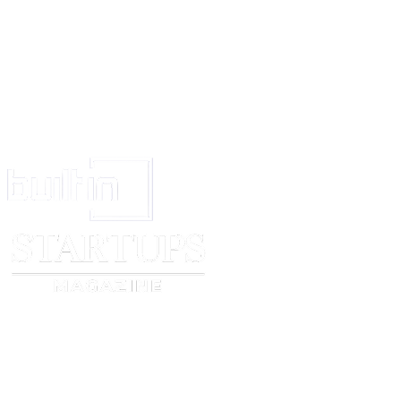
This Release and any dispute or claim arising out of or in connection with i
governed by and construed in accordance with the laws of
England and 
parties submit to the exclusive jurisdiction of the courts of England and W
Signatures
Model Signature:
[model signature]
Date:
[model signature date]
Printed Name:
[model’s full legal name]
Artist Signature:
[artist signature]
Date:
[artist signature date]
Printed Name:
[artist’s full name or business name]