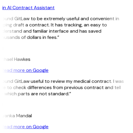
in AI Contract Assistant
 found GitLaw to be extremely useful and convenient in
lping draft a contract. It has tracking, an easy to
derstand and familiar interface and has saved
ousands of dollars in fees.”
H
ichael Hawkes
Read more on Google
 found GitLaw useful to review my medical contract. I was
le to check differences from previous contract and tell
e which parts are not standard.”
M
riyanka Mandal
Read more on Google