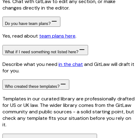
Yes. Chat with GitLaw to edit any section, or make
changes directly in the editor.
Do you have team plans?
Yes, read about
team plans here
.
What if I need something not listed here?
Describe what you need
in the chat
and GitLaw will draft it
for you.
Who created these templates?
Templates in our curated library are professionally drafted
for US or UK law. The wider library comes from the GitLaw
community and public sources - a solid starting point, but
check any template fits your situation before you rely on
it.