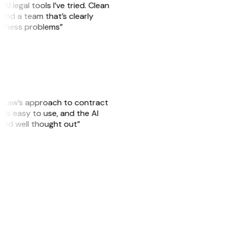
AI legal tools I’ve tried. Clean
, and a team that’s clearly
usiness problems”
GitLaw’s approach to contract
is easy to use, and the AI
 and well thought out”