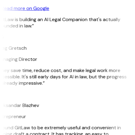
Read more on Google
itLaw is building an AI Legal Companion that's actually
ounded in law.”
G
reg Gretsch
anaging Director
They save time, reduce cost, and make legal work more
cessible. It's still early days for AI in law, but the progress
 already impressive.”
B
leksandar Blazhev
ntrepreneur
 found GitLaw to be extremely useful and convenient in
lping draft a contract. It has tracking, an easy to