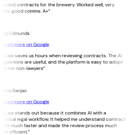
eeded contracts for the brewery. Worked well, very
imely, good comms. A+”
E
raig Edmunds
Read more on Google
GitLaw saves us hours when reviewing contracts. The AI
ggestions are useful, and the platform is easy to adopt
ven for non-lawyers”
B
ojana Banjac
Read more on Google
GitLaw stands out because it combines AI with a
actical legal workflow. It helped me understand contract
erms much faster and made the review process much
re efficient.”