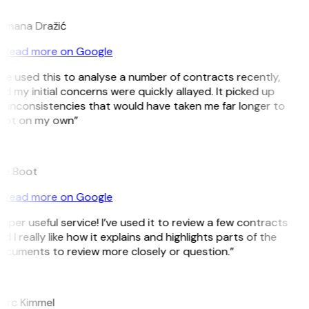
D
omana Dražić
Read more on Google
’ve used this to analyse a number of contracts recently,
d my initial concerns were quickly allayed. It picked up
 inconsistencies that would have taken me far longer to
pot on my own”
B
ee Boot
Read more on Google
uper useful service! I’ve used it to review a few contracts
d I really like how it explains and highlights parts of the
ocuments to review more closely or question.”
K
arc Kimmel