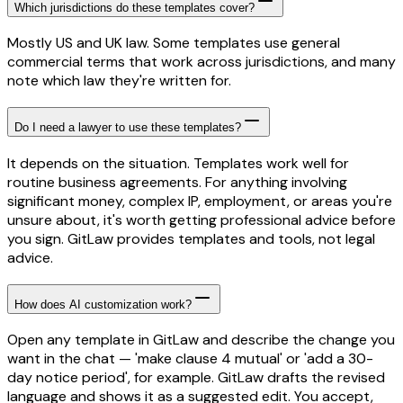
Which jurisdictions do these templates cover?
Mostly US and UK law. Some templates use general
commercial terms that work across jurisdictions, and many
note which law they're written for.
Do I need a lawyer to use these templates?
It depends on the situation. Templates work well for
routine business agreements. For anything involving
significant money, complex IP, employment, or areas you're
unsure about, it's worth getting professional advice before
you sign. GitLaw provides templates and tools, not legal
advice.
How does AI customization work?
Open any template in GitLaw and describe the change you
want in the chat — 'make clause 4 mutual' or 'add a 30-
day notice period', for example. GitLaw drafts the revised
language and shows it as a suggested edit. You accept,