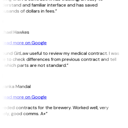
derstand and familiar interface and has saved
ousands of dollars in fees.”
H
ichael Hawkes
Read more on Google
 found GitLaw useful to review my medical contract. I was
le to check differences from previous contract and tell
e which parts are not standard.”
M
riyanka Mandal
Read more on Google
eeded contracts for the brewery. Worked well, very
imely, good comms. A+”
E