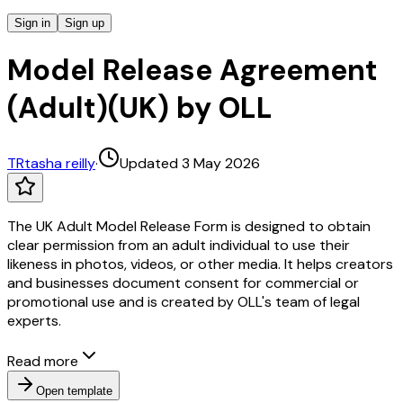
Sign in
Sign up
Model Release Agreement
(Adult)(UK) by OLL
TR
tasha reilly
·
Updated 3 May 2026
The UK Adult Model Release Form is designed to obtain
clear permission from an adult individual to use their
likeness in photos, videos, or other media. It helps creators
and businesses document consent for commercial or
promotional use and is created by OLL's team of legal
experts.
Read more
Open template