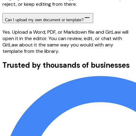
reject, or keep editing from there.
Can I upload my own document or template?
Yes. Upload a Word, PDF, or Markdown file and GitLaw will
open it in the editor. You can review, edit, or chat with
GitLaw about it the same way you would with any
template from the library.
Trusted by thousands of businesses