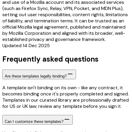
and use of a Mozilla account and its associated services
(such as Firefox Sync, Relay, VPN, Pocket, and MDN Plus),
setting out user responsibilities, content rights, limitations
of liability, and termination terms. It can be trusted as an
official Mozilla legal agreement, published and maintained
by Mozilla Corporation and aligned with its broader, well-
established privacy and governance framework.
Updated 14 Dec 2025
Frequently asked questions
Are these templates legally binding?
A template isn't binding on its own - like any contract, it
becomes binding once it's properly completed and signed.
Templates in our curated library are professionally drafted
for US or UK law; review any template before you sign it.
Can I customize these templates?