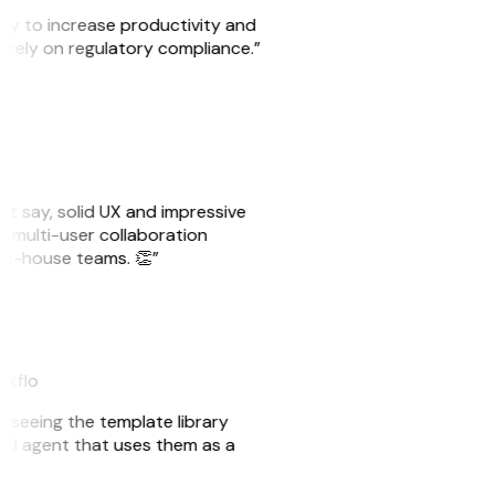
ity to increase productivity and
o rely on regulatory compliance.”
ust say, solid UX and impressive
e multi-user collaboration
r in-house teams. 👏”
akflo
er seeing the template library
n AI agent that uses them as a