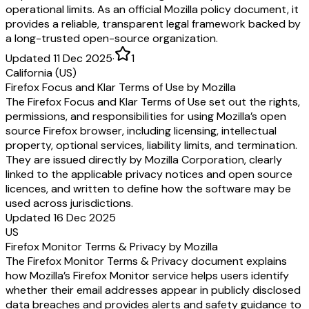
operational limits. As an official Mozilla policy document, it
provides a reliable, transparent legal framework backed by
a long-trusted open-source organization.
Updated 11 Dec 2025
·
1
California (US)
Firefox Focus and Klar Terms of Use by Mozilla
The Firefox Focus and Klar Terms of Use set out the rights,
permissions, and responsibilities for using Mozilla’s open
source Firefox browser, including licensing, intellectual
property, optional services, liability limits, and termination.
They are issued directly by Mozilla Corporation, clearly
linked to the applicable privacy notices and open source
licences, and written to define how the software may be
used across jurisdictions.
Updated 16 Dec 2025
US
Firefox Monitor Terms & Privacy by Mozilla
The Firefox Monitor Terms & Privacy document explains
how Mozilla’s Firefox Monitor service helps users identify
whether their email addresses appear in publicly disclosed
data breaches and provides alerts and safety guidance to