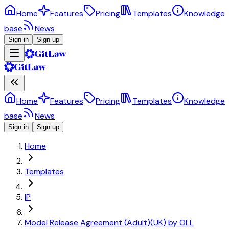
Home
Features
Pricing
Templates
Knowledge
base
News
Sign in
Sign up
Home
Features
Pricing
Templates
Knowledge
base
News
Sign in
Sign up
Home
Templates
IP
Model Release Agreement (Adult)(UK) by OLL