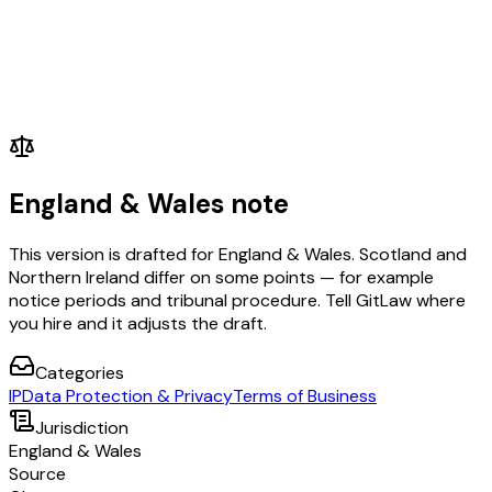
England & Wales note
This version is drafted for England & Wales. Scotland and
Northern Ireland differ on some points — for example
notice periods and tribunal procedure. Tell GitLaw where
you hire and it adjusts the draft.
Categories
IP
Data Protection & Privacy
Terms of Business
Jurisdiction
England & Wales
Source