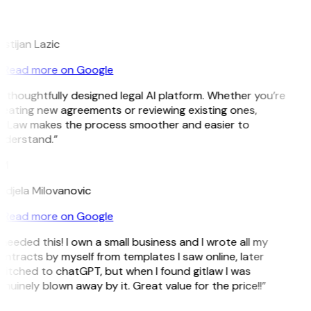
L
istijan Lazic
Read more on Google
 thoughtfully designed legal AI platform. Whether you’re
eating new agreements or reviewing existing ones,
itLaw makes the process smoother and easier to
nderstand.”
M
djela Milovanovic
Read more on Google
 needed this! I own a small business and I wrote all my
ntracts by myself from templates I saw online, later
itched to chatGPT, but when I found gitlaw I was
nuinely blown away by it. Great value for the price!!”