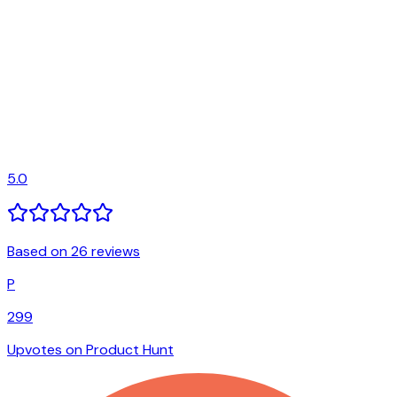
5.0
Based on 26 reviews
P
299
Upvotes on Product Hunt