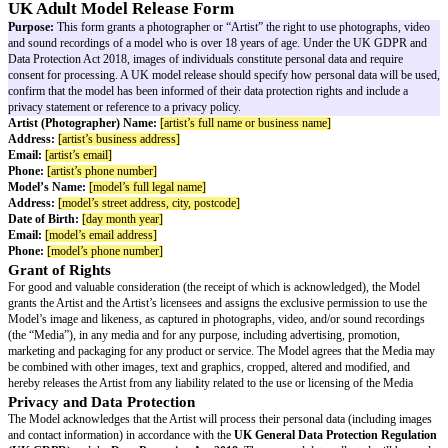
UK Adult Model Release Form
Purpose:
This form grants a photographer or “Artist” the right to use ph
and sound recordings of a model who is over 18 years of age. Under t
Data Protection Act 2018, images of individuals constitute personal data a
consent for processing. A UK model release should specify how personal d
confirm that the model has been informed of their data protection rights an
privacy statement or reference to a privacy policy.
Artist (Photographer) Name:
[artist’s full name or business name]
Address:
[artist’s business address]
Email:
[artist’s email]
Phone:
[artist’s phone number]