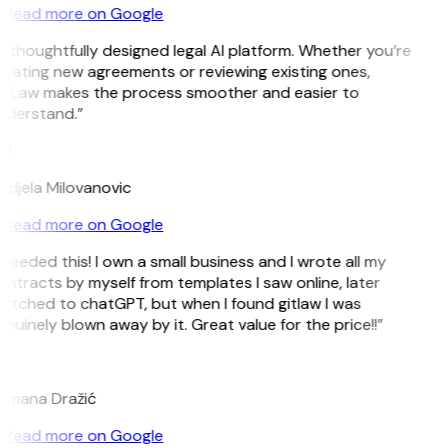
Read more on Google
 thoughtfully designed legal AI platform. Whether you’re
eating new agreements or reviewing existing ones,
itLaw makes the process smoother and easier to
nderstand.”
M
djela Milovanovic
Read more on Google
 needed this! I own a small business and I wrote all my
ntracts by myself from templates I saw online, later
itched to chatGPT, but when I found gitlaw I was
nuinely blown away by it. Great value for the price!!”
D
omana Dražić
Read more on Google