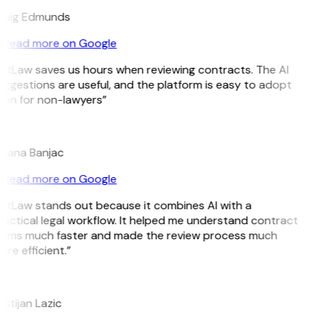
raig Edmunds
Read more on Google
GitLaw saves us hours when reviewing contracts. The AI
ggestions are useful, and the platform is easy to adopt
ven for non-lawyers”
B
ojana Banjac
Read more on Google
GitLaw stands out because it combines AI with a
actical legal workflow. It helped me understand contract
erms much faster and made the review process much
re efficient.”
L
istijan Lazic