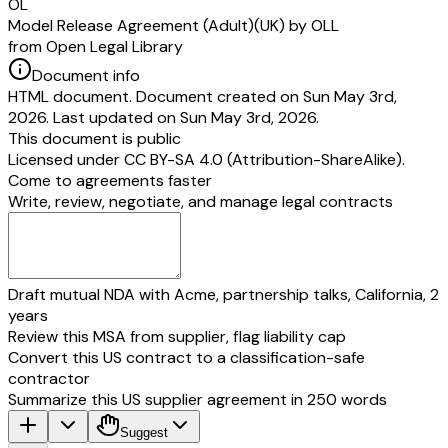
OL
Model Release Agreement (Adult)(UK) by OLL
from Open Legal Library
Document info
HTML document. Document created on Sun May 3rd,
2026. Last updated on Sun May 3rd, 2026.
This document is public
Licensed under
CC BY-SA 4.0 (Attribution-ShareAlike)
.
Come to agreements faster
Write, review, negotiate, and manage legal contracts
Draft mutual NDA with Acme, partnership talks, California, 2
years
Review this MSA from supplier, flag liability cap
Convert this US contract to a classification-safe
contractor
Summarize this US supplier agreement in 250 words
Suggest