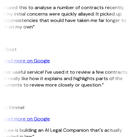
’ve used this to analyse a number of contracts recently,
d my initial concerns were quickly allayed. It picked up
 inconsistencies that would have taken me far longer to
pot on my own”
B
ee Boot
Read more on Google
uper useful service! I’ve used it to review a few contracts
d I really like how it explains and highlights parts of the
ocuments to review more closely or question.”
K
arc Kimmel
Read more on Google
itLaw is building an AI Legal Companion that's actually
ounded in law.”