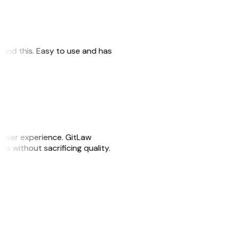
 found this. Easy to use and has
e user experience. GitLaw
sks without sacrificing quality.