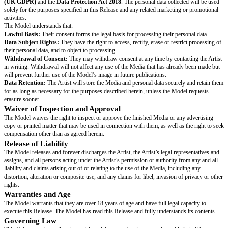
Model’s Name:
[model’s full legal name]
Address:
[model’s street address, city, postcode]
Date of Birth:
[day month year]
Email:
[model’s email address]
Phone:
[model’s phone number]
Grant of Rights
For good and valuable consideration (the receipt of which is acknowledge
grants the Artist and the Artist’s licensees and assigns the exclusive permi
Model’s image and likeness, as captured in photographs, video, and/or so
(the “Media”), in any media and for any purpose, including advertising, p
marketing and packaging for any product or service. The Model agrees th
be combined with other images, text and graphics, cropped, altered and mo
hereby releases the Artist from any liability related to the use or licensing
Privacy and Data Protection
The Model acknowledges that the Artist will process their personal data (
and contact information) in accordance with the
UK General Data Protec
(UK GDPR)
and the
Data Protection Act 2018
. The personal data collec
solely for the purposes specified in this Release and any related marketin
activities.
The Model understands that:
Lawful Basis:
Their consent forms the legal basis for processing their per
Data Subject Rights:
They have the right to access, rectify, erase or rest