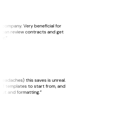
s company. Very beneficial for
we can review contracts and get
ker.”
headaches) this saves is unreal.
 of templates to start from, and
yout and formatting.”