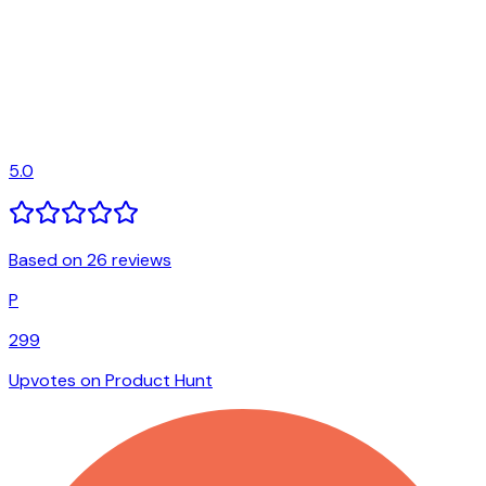
5.0
Based on 26 reviews
P
299
Upvotes on Product Hunt