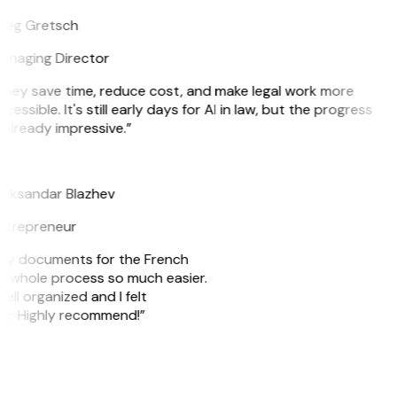
reg Gretsch
anaging Director
They save time, reduce cost, and make legal work more
cessible. It's still early days for AI in law, but the progress
 already impressive.”
B
leksandar Blazhev
ntrepreneur
e my documents for the French
he whole process so much easier.
ell organized and I felt
ile. Highly recommend!”