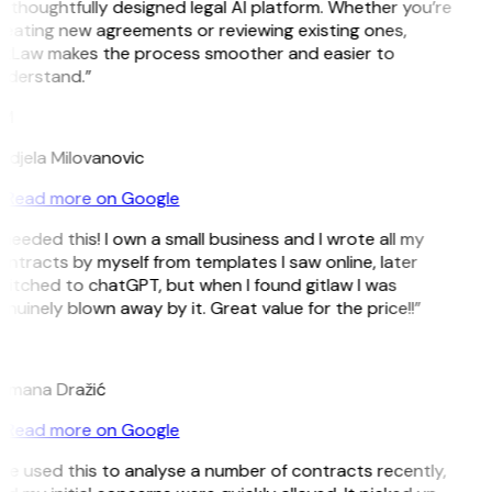
 thoughtfully designed legal AI platform. Whether you’re
eating new agreements or reviewing existing ones,
itLaw makes the process smoother and easier to
nderstand.”
M
djela Milovanovic
Read more on Google
 needed this! I own a small business and I wrote all my
ntracts by myself from templates I saw online, later
itched to chatGPT, but when I found gitlaw I was
nuinely blown away by it. Great value for the price!!”
D
omana Dražić
Read more on Google
’ve used this to analyse a number of contracts recently,