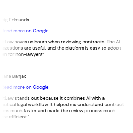
E
raig Edmunds
Read more on Google
GitLaw saves us hours when reviewing contracts. The AI
ggestions are useful, and the platform is easy to adopt
ven for non-lawyers”
B
ojana Banjac
Read more on Google
GitLaw stands out because it combines AI with a
actical legal workflow. It helped me understand contract
erms much faster and made the review process much
re efficient.”
L