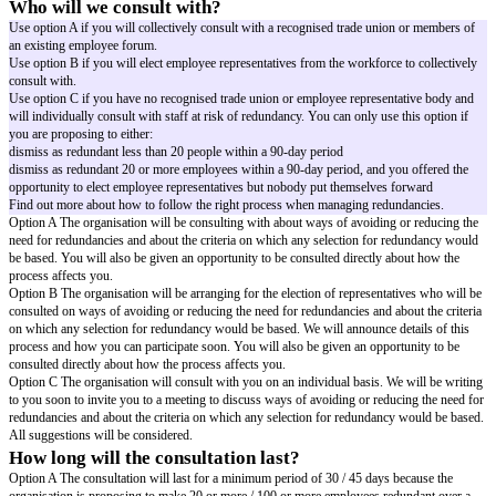
organisation may need to make redundancies.
The organisation is considering making
[number of employees at risk]
emp
the
[affected area]
redundant because
[reason for redundancy]
. Unfortunat
one of those at risk of redundancy.
What happens next?
The organisation will now start the consultation process. The purpose of co
discuss and explore ways of avoiding or reducing the number of redundan
agreement if possible
give you the opportunity to make suggestions and raise any questions yo
consider possible suitable alternative employment within the organisation
seek to agree criteria for selecting employees if redundancies are necessar
the selection process agreed with the relevant trade union / employee repr
identify your needs during the process and provide you with any necessar
assistance
I want to make it clear that no decisions have been taken yet and that no de
will be made until the consultation has concluded.
Who will we consult with?
Use option A if you will collectively consult with a recognised trade unio
an existing employee forum.
Use option B if you will elect employee representatives from the workforce
consult with.
Use option C if you have no recognised trade union or employee represen