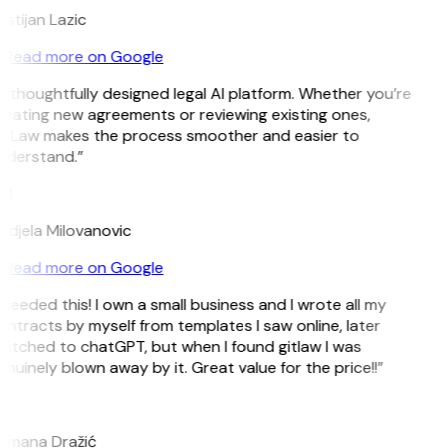
istijan Lazic
Read more on Google
 thoughtfully designed legal AI platform. Whether you’re
eating new agreements or reviewing existing ones,
itLaw makes the process smoother and easier to
nderstand.”
M
djela Milovanovic
Read more on Google
 needed this! I own a small business and I wrote all my
ntracts by myself from templates I saw online, later
itched to chatGPT, but when I found gitlaw I was
nuinely blown away by it. Great value for the price!!”
D
omana Dražić