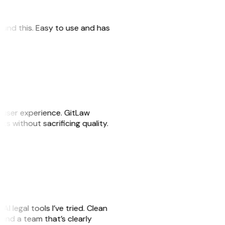
 found this. Easy to use and has
e user experience. GitLaw
sks without sacrificing quality.
AI legal tools I’ve tried. Clean
, and a team that’s clearly