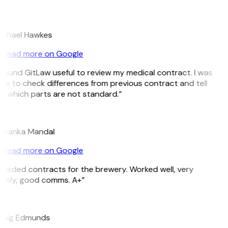
H
ichael Hawkes
Read more on Google
 found GitLaw useful to review my medical contract. I was
le to check differences from previous contract and tell
e which parts are not standard.”
M
riyanka Mandal
Read more on Google
Needed contracts for the brewery. Worked well, very
imely, good comms. A+”
E
raig Edmunds