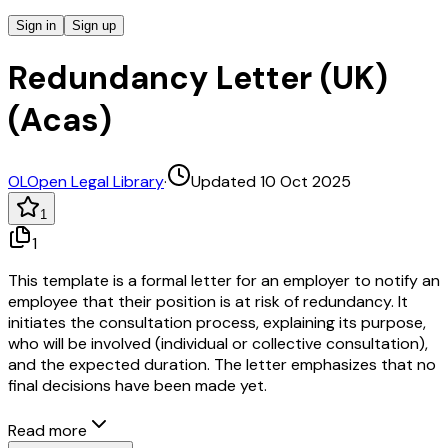
Sign in
Sign up
Redundancy Letter (UK)
(Acas)
OL
Open Legal Library
·
Updated 10 Oct 2025
1
1
This template is a formal letter for an employer to notify an
employee that their position is at risk of redundancy. It
initiates the consultation process, explaining its purpose,
who will be involved (individual or collective consultation),
and the expected duration. The letter emphasizes that no
final decisions have been made yet.
Read more