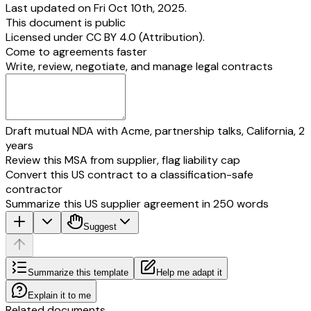
Last updated on Fri Oct 10th, 2025.
This document is public
Licensed under
CC BY 4.0 (Attribution)
.
Come to agreements faster
Write, review, negotiate, and manage legal contracts
Draft mutual NDA with Acme, partnership talks, California, 2
years
Review this MSA from supplier, flag liability cap
Convert this US contract to a classification-safe
contractor
Summarize this US supplier agreement in 250 words
Suggest
Summarize this template
Help me adapt it
Explain it to me
Related documents