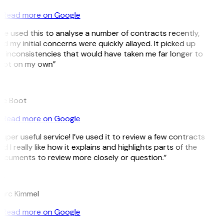
Read more on Google
’ve used this to analyse a number of contracts recently,
d my initial concerns were quickly allayed. It picked up
 inconsistencies that would have taken me far longer to
pot on my own”
B
ee Boot
Read more on Google
uper useful service! I’ve used it to review a few contracts
d I really like how it explains and highlights parts of the
ocuments to review more closely or question.”
K
arc Kimmel
Read more on Google