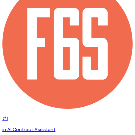
#1
in AI Contract Assistant