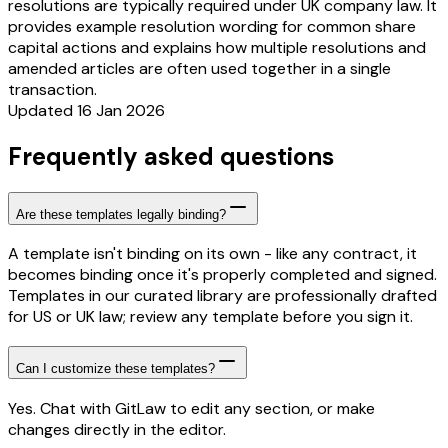
resolutions are typically required under UK company law. It
provides example resolution wording for common share
capital actions and explains how multiple resolutions and
amended articles are often used together in a single
transaction.
Updated 16 Jan 2026
Frequently asked questions
Are these templates legally binding?
A template isn't binding on its own - like any contract, it
becomes binding once it's properly completed and signed.
Templates in our curated library are professionally drafted
for US or UK law; review any template before you sign it.
Can I customize these templates?
Yes. Chat with GitLaw to edit any section, or make
changes directly in the editor.