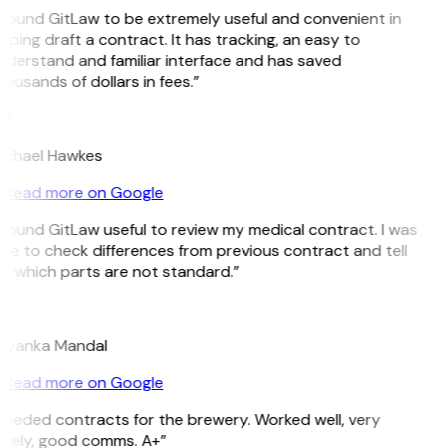
 found GitLaw to be extremely useful and convenient in
lping draft a contract. It has tracking, an easy to
derstand and familiar interface and has saved
ousands of dollars in fees.”
H
ichael Hawkes
Read more on Google
 found GitLaw useful to review my medical contract. I was
le to check differences from previous contract and tell
e which parts are not standard.”
M
riyanka Mandal
Read more on Google
Needed contracts for the brewery. Worked well, very
imely, good comms. A+”