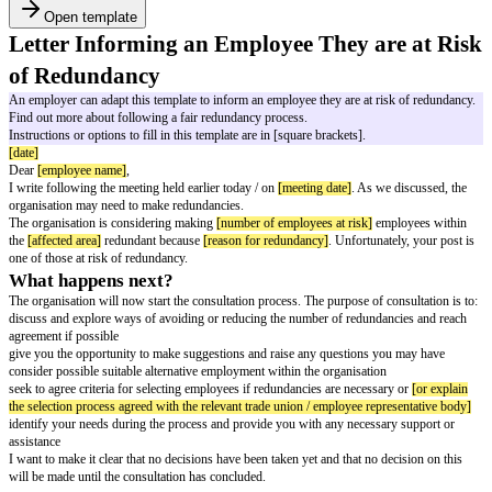
Open template
Letter Informing an Employee They ar
of Redundancy
An employer can adapt this template to inform an employee they are at ris
Find out more about following a fair redundancy process.
Instructions or options to fill in this template are in [square brackets].
[date]
Dear
[employee name]
,
I write following the meeting held earlier today / on
[meeting date]
. As we 