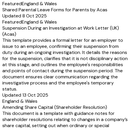
Featured
England & Wales
Shared Parental Leave Forms for Parents by Acas
Updated 8 Oct 2025
Featured
England & Wales
Suspension During an Investigation at Work Letter (UK)
(Acas)
This template provides a formal letter for an employer to
issue to an employee, confirming their suspension from
duty during an ongoing investigation. It details the reasons
for the suspension, clarifies that it is not disciplinary action
at this stage, and outlines the employee's responsibilities
and points of contact during the suspension period. The
document ensures clear communication regarding the
investigative process and the employee's temporary
status.
Updated 13 Oct 2025
England & Wales
Amending Share Capital (Shareholder Resolution)
This document is a template with guidance notes for
shareholder resolutions relating to changes in a company’s
share capital, setting out when ordinary or special