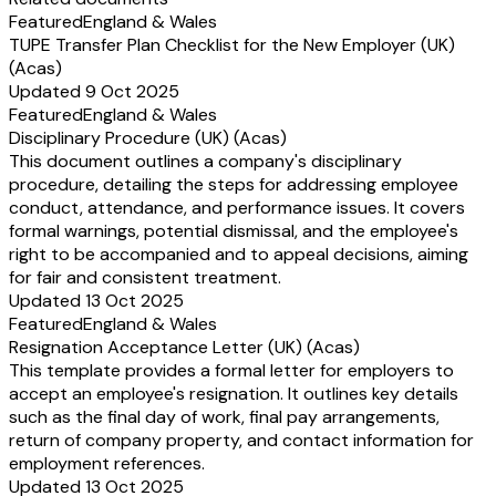
Featured
England & Wales
TUPE Transfer Plan Checklist for the New Employer (UK)
(Acas)
Updated 9 Oct 2025
Featured
England & Wales
Disciplinary Procedure (UK) (Acas)
This document outlines a company's disciplinary
procedure, detailing the steps for addressing employee
conduct, attendance, and performance issues. It covers
formal warnings, potential dismissal, and the employee's
right to be accompanied and to appeal decisions, aiming
for fair and consistent treatment.
Updated 13 Oct 2025
Featured
England & Wales
Resignation Acceptance Letter (UK) (Acas)
This template provides a formal letter for employers to
accept an employee's resignation. It outlines key details
such as the final day of work, final pay arrangements,
return of company property, and contact information for
employment references.
Updated 13 Oct 2025