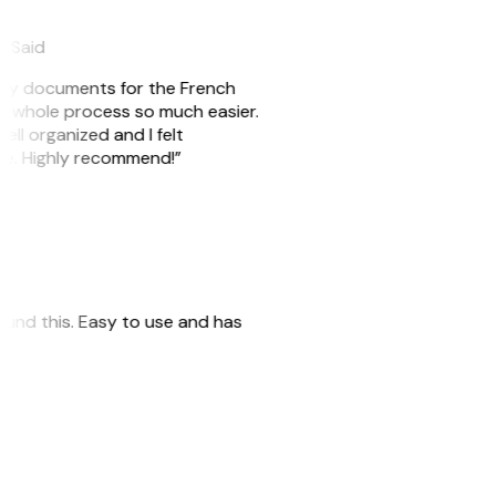
eySaid
e my documents for the French
he whole process so much easier.
ell organized and I felt
ile. Highly recommend!”
 found this. Easy to use and has