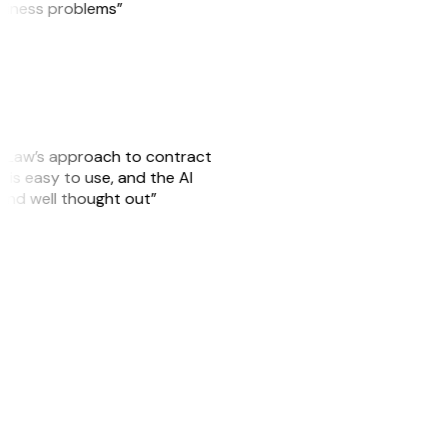
usiness problems”
GitLaw’s approach to contract
is easy to use, and the AI
 and well thought out”