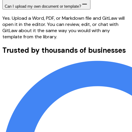
Can I upload my own document or template?
Yes. Upload a Word, PDF, or Markdown file and GitLaw will
open it in the editor. You can review, edit, or chat with
GitLaw about it the same way you would with any
template from the library.
Trusted by thousands of businesses