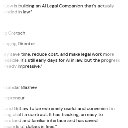
itLaw is building an AI Legal Companion that's actually
ounded in law.”
G
reg Gretsch
anaging Director
They save time, reduce cost, and make legal work more
cessible. It's still early days for AI in law, but the progress
 already impressive.”
B
leksandar Blazhev
ntrepreneur
 found GitLaw to be extremely useful and convenient in
lping draft a contract. It has tracking, an easy to
derstand and familiar interface and has saved
ousands of dollars in fees.”