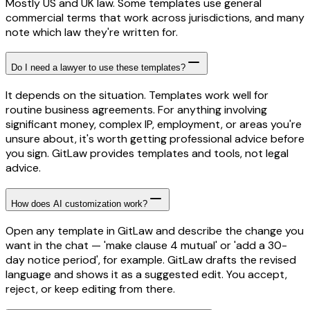
Mostly US and UK law. Some templates use general
commercial terms that work across jurisdictions, and many
note which law they're written for.
Do I need a lawyer to use these templates?
It depends on the situation. Templates work well for
routine business agreements. For anything involving
significant money, complex IP, employment, or areas you're
unsure about, it's worth getting professional advice before
you sign. GitLaw provides templates and tools, not legal
advice.
How does AI customization work?
Open any template in GitLaw and describe the change you
want in the chat — 'make clause 4 mutual' or 'add a 30-
day notice period', for example. GitLaw drafts the revised
language and shows it as a suggested edit. You accept,
reject, or keep editing from there.