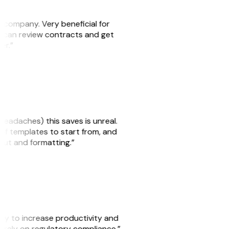
s company. Very beneficial for
we can review contracts and get
ker.”
headaches) this saves is unreal.
 of templates to start from, and
yout and formatting.”
ity to increase productivity and
o rely on regulatory compliance.”