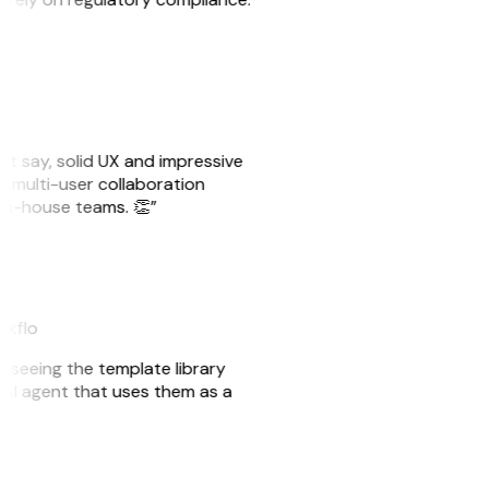
ust say, solid UX and impressive
e multi-user collaboration
r in-house teams. 👏”
akflo
er seeing the template library
n AI agent that uses them as a