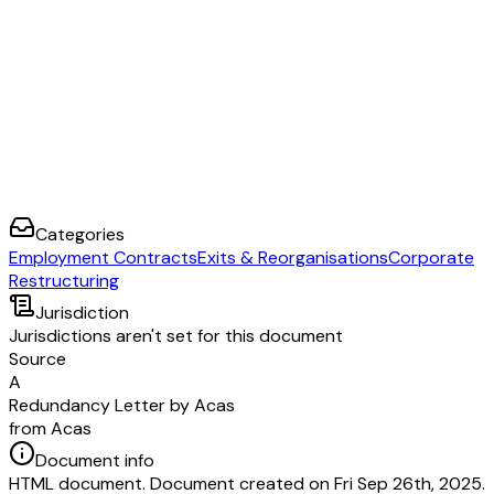
Categories
Employment Contracts
Exits & Reorganisations
Corporate
Restructuring
Jurisdiction
Jurisdictions aren't set for this document
Source
A
Redundancy Letter by Acas
from Acas
Document info
HTML document. Document created on Fri Sep 26th, 2025.