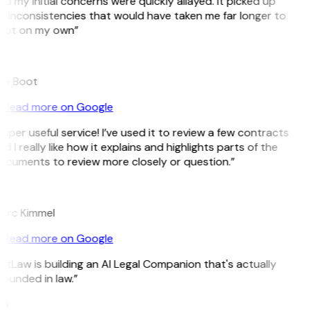
d my initial concerns were quickly allayed. It picked up
 inconsistencies that would have taken me far longer to
pot on my own”
B
ee Boot
Read more on Google
uper useful service! I’ve used it to review a few contracts
d I really like how it explains and highlights parts of the
ocuments to review more closely or question.”
K
arc Kimmel
Read more on Google
itLaw is building an AI Legal Companion that's actually
ounded in law.”
G