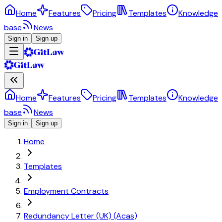
Home
Features
Pricing
Templates
Knowledge
base
News
Sign in
Sign up
Home
Features
Pricing
Templates
Knowledge
base
News
Sign in
Sign up
Home
Templates
Employment Contracts
Redundancy Letter (UK) (Acas)