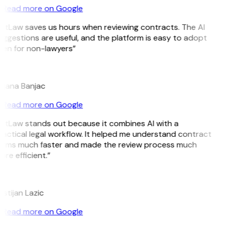
Read more on Google
GitLaw saves us hours when reviewing contracts. The AI
ggestions are useful, and the platform is easy to adopt
ven for non-lawyers”
B
ojana Banjac
Read more on Google
GitLaw stands out because it combines AI with a
actical legal workflow. It helped me understand contract
erms much faster and made the review process much
re efficient.”
L
istijan Lazic
Read more on Google