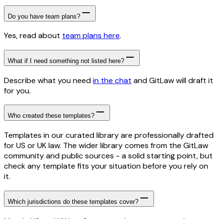
Do you have team plans?
Yes, read about
team plans here
.
What if I need something not listed here?
Describe what you need
in the chat
and GitLaw will draft it
for you.
Who created these templates?
Templates in our curated library are professionally drafted
for US or UK law. The wider library comes from the GitLaw
community and public sources - a solid starting point, but
check any template fits your situation before you rely on
it.
Which jurisdictions do these templates cover?