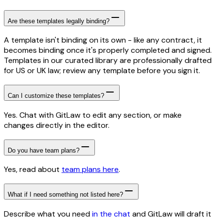
Are these templates legally binding?
A template isn't binding on its own - like any contract, it
becomes binding once it's properly completed and signed.
Templates in our curated library are professionally drafted
for US or UK law; review any template before you sign it.
Can I customize these templates?
Yes. Chat with GitLaw to edit any section, or make
changes directly in the editor.
Do you have team plans?
Yes, read about
team plans here
.
What if I need something not listed here?
Describe what you need
in the chat
and GitLaw will draft it