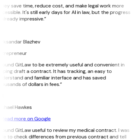
They save time, reduce cost, and make legal work more
cessible. It's still early days for AI in law, but the progress
 already impressive.”
B
leksandar Blazhev
ntrepreneur
 found GitLaw to be extremely useful and convenient in
lping draft a contract. It has tracking, an easy to
nderstand and familiar interface and has saved
ousands of dollars in fees.”
H
ichael Hawkes
Read more on Google
 found GitLaw useful to review my medical contract. I was
le to check differences from previous contract and tell