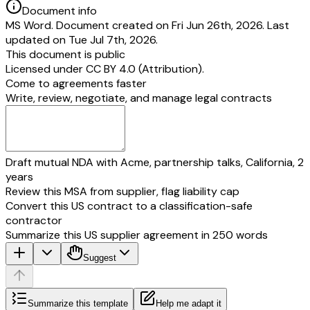
Document info
the time of the institution of the complaint, actually and 
MS Word. Document created on Fri Jun 26th, 2026. Last
resides, or carries on business or has a branch office o
updated on Tue Jul 7th, 2026.
works for gain, provided that in such case either the pe
This document is public
the State Commission is given or the opposite parties 
Licensed under
CC BY 4.0 (Attribution)
.
reside or carry on business or have a branch office or 
Come to agreements faster
works for gain, as the case may be, acquiesce in such in
Write, review, negotiate, and manage legal contracts
(c) the cause of action, wholly or in part, arises.
Draft mutual NDA with Acme, partnership talks, California, 2
years
Review this MSA from supplier, flag liability cap
Convert this US contract to a classification-safe
contractor
Summarize this US supplier agreement in 250 words
Suggest
Summarize this template
Help me adapt it