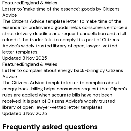
Featured
England & Wales
Letter to 'make time of the essence': goods by Citizens
Advice
The Citizens Advice template letter to make time of the
essence for undelivered goods helps consumers enforce a
strict delivery deadline and request cancellation and a full
refund if the trader fails to comply. It is part of Citizens
Advice’s widely trusted library of open, lawyer-vetted
letter templates.
Updated 3 Nov 2025
Featured
England & Wales
Letter to complain about energy back-billing by Citizens
Advice
The Citizens Advice template letter to complain about
energy back-billing helps consumers request that Ofgem’s
rules are applied when accurate bills have not been
received. It is part of Citizens Advice’s widely trusted
library of open, lawyer-vetted letter templates.
Updated 3 Nov 2025
Frequently asked questions