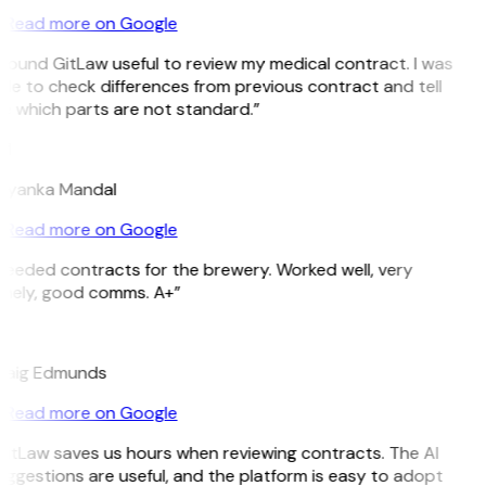
Read more on Google
 found GitLaw useful to review my medical contract. I was
le to check differences from previous contract and tell
e which parts are not standard.”
M
riyanka Mandal
Read more on Google
Needed contracts for the brewery. Worked well, very
imely, good comms. A+”
E
raig Edmunds
Read more on Google
GitLaw saves us hours when reviewing contracts. The AI
ggestions are useful, and the platform is easy to adopt