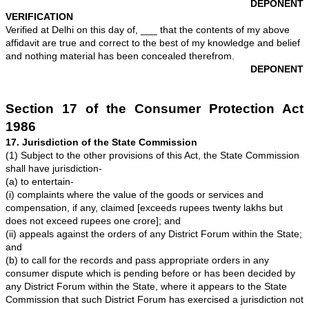
19. That since the Respondent failed to make refund o
we served a legal notice dated ________ through our 
M/S ____________, Advocates, vide Speed post Recei
___________ dated ____.
Ex.-"CW-1/4
.
20. That the Respondents have not responded to the le
21. That it transpires that the Respondents are taking t
granted and are heedless towards their responsibilities
consumer. By refusing to refund the amount of applica
and interest, they have shown "deficiency in services", 
Consumer Protection Act. We have been made to run fro
post for getting the needful done but all in vain. Due to
suffered a great deal of unnecessary harassment and 
for which we deserves compensation /damages.
22. That the Respondents are liable to refund the amou
the complainant along with interest. By not doing the ne
respondents kept on unnecessarily harassing me, whic
breach of conditions of the sale by respondents.
23. That the we have received Rs. _______/- (Rupees
___________ only) on _____ against partial settlemen