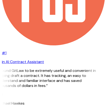
#1
in AI Contract Assistant
 found GitLaw to be extremely useful and convenient in
lping draft a contract. It has tracking, an easy to
nderstand and familiar interface and has saved
ousands of dollars in fees.”
H
ichael Hawkes