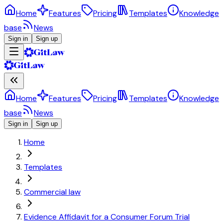
Home
Features
Pricing
Templates
Knowledge
base
News
Sign in
Sign up
Home
Features
Pricing
Templates
Knowledge
base
News
Sign in
Sign up
Home
Templates
Commercial law
Evidence Affidavit for a Consumer Forum Trial