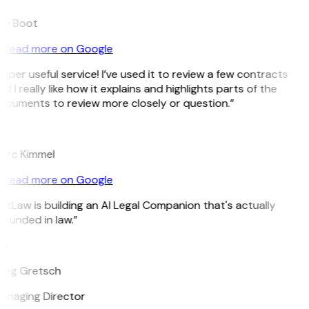
ee Boot
Read more on Google
uper useful service! I’ve used it to review a few contracts
d I really like how it explains and highlights parts of the
ocuments to review more closely or question.”
K
arc Kimmel
Read more on Google
itLaw is building an AI Legal Companion that's actually
ounded in law.”
G
reg Gretsch
anaging Director