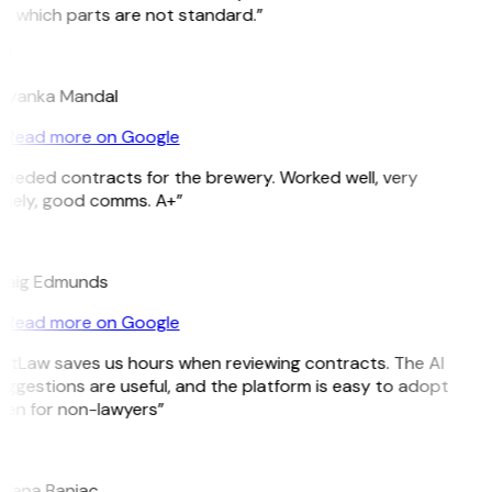
e which parts are not standard.”
M
riyanka Mandal
Read more on Google
Needed contracts for the brewery. Worked well, very
imely, good comms. A+”
E
raig Edmunds
Read more on Google
GitLaw saves us hours when reviewing contracts. The AI
ggestions are useful, and the platform is easy to adopt
ven for non-lawyers”
B
ojana Banjac