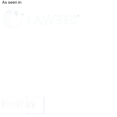
As seen in
point A. I pray that the suit may be decreed in my favo
the respondents holding them jointly and severally liabl
payment of decretal amount in terms of prayer clauses 
the complaint.
VERIFICATION
Verified at Delhi on this day of, ___ that the contents 
affidavit are true and correct to the best of my knowled
and nothing material has been concealed therefrom.
Section 17 of the Consumer Protec
1986
17. Jurisdiction of the State Commission
(1) Subject to the other provisions of this Act, the Sta
shall have jurisdiction-
(a) to entertain-