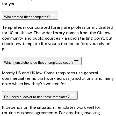
for you.
Who created these templates?
Templates in our curated library are professionally drafted
for US or UK law. The wider library comes from the GitLaw
community and public sources - a solid starting point, but
check any template fits your situation before you rely on
it.
Which jurisdictions do these templates cover?
Mostly US and UK law. Some templates use general
commercial terms that work across jurisdictions, and many
note which law they're written for.
Do I need a lawyer to use these templates?
It depends on the situation. Templates work well for
routine business agreements. For anything involving