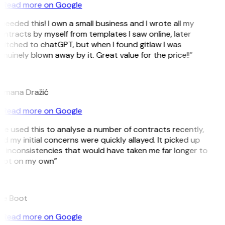
Read more on Google
 needed this! I own a small business and I wrote all my
ntracts by myself from templates I saw online, later
witched to chatGPT, but when I found gitlaw I was
nuinely blown away by it. Great value for the price!!”
D
omana Dražić
Read more on Google
’ve used this to analyse a number of contracts recently,
d my initial concerns were quickly allayed. It picked up
n inconsistencies that would have taken me far longer to
pot on my own”
B
ee Boot
Read more on Google