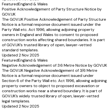
Featured
England & Wales
Positive Acknowledgement of Party Structure Notice by
GOV.UK
The GOV.UK Positive Acknowledgement of Party Structure
Notice is a formal response document issued under the
Party Wall etc. Act 1996, allowing adjoining property
owners in England and Wales to consent to proposed
construction works affecting shared boundaries. It is part
of GOV.UK’s trusted library of open, lawyer-vetted
standard templates.
Updated 2 Nov 2025
Featured
England & Wales
Negative Acknowledgement of 3:6 Metre Notice by GOV.UK
The GOV.UK Negative Acknowledgement of 3/6 Metre
Notice is a formal response document issued under
Section 6 of the Party Wall etc. Act 1996, allowing adjoining
property owners to object to proposed excavation or
construction works near a shared boundary. It is part of
GOV.UK’s widely trusted library of open, lawyer-vetted
legal templates.
Updated 2 Nov 2025