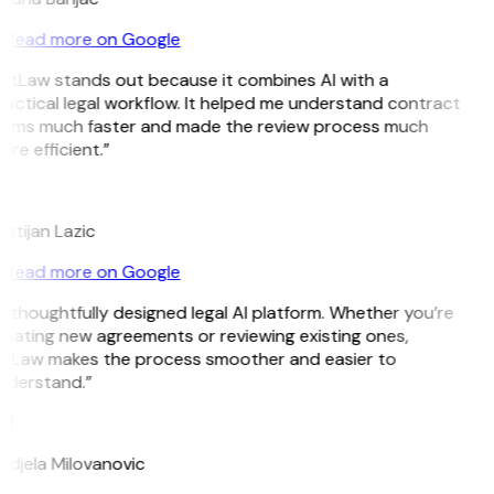
Read more on Google
GitLaw stands out because it combines AI with a
actical legal workflow. It helped me understand contract
erms much faster and made the review process much
re efficient.”
L
istijan Lazic
Read more on Google
 thoughtfully designed legal AI platform. Whether you’re
reating new agreements or reviewing existing ones,
itLaw makes the process smoother and easier to
nderstand.”
M
ndjela Milovanovic