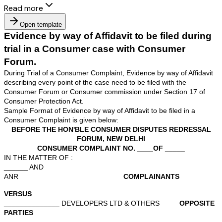
Read more
Open template
Evidence by way of Affidavit to be file
trial in a Consumer case with Consum
Forum.
During Trial of a Consumer Complaint, Evidence by way 
describing every point of the case need to be filed with 