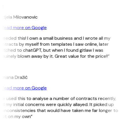
M
ndjela Milovanovic
Read more on Google
 needed this! I own a small business and I wrote all my
ntracts by myself from templates I saw online, later
witched to chatGPT, but when I found gitlaw I was
nuinely blown away by it. Great value for the price!!”
D
omana Dražić
Read more on Google
’ve used this to analyse a number of contracts recently,
d my initial concerns were quickly allayed. It picked up
n inconsistencies that would have taken me far longer to
pot on my own”
B