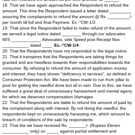
the we requested the Respondent to make refund of t
amount paid for booking Villa with independent bay vie
The Respondent expressed their inability to refund th
offered to give another villa with same specification in
pressurized the complainants to arrive in compromise.
12. That since we did not have other option, we agreed
the offer. The Respondent had allotted Flat No. _____
admeasuring _______ sft @ Rs. _____/- per sft at Tow
____________ Project and adjusted the application mo
cost of the Flat.
13. That we have waited again till __________ for comp
construction of the newly allotted Villa. While inspecting
the complainants noticed that the Villa being developed
_____ is not to the taste or requirement of us The Re
offered to construct Villa with independent bay view and 
constructed by them was entirely different from their off
14. That we come to know that the Respondent No 1 h
cheated us with false promises. So the we have appro