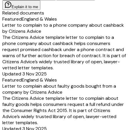
Explain it to me
Related documents
Featured
England & Wales
Letter to complain to a phone company about cashback
by Citizens Advice
The Citizens Advice template letter to complain to a
phone company about cashback helps consumers
request promised cashback under a phone contract and
warns of further action for breach of contract. It is part of
Citizens Advice’s widely trusted library of open, lawyer-
vetted letter templates.
Updated 3 Nov 2025
Featured
England & Wales
Letter to complain about faulty goods bought from a
company by Citizens Advice
The Citizens Advice template letter to complain about
faulty goods helps consumers request a full refund under
the Consumer Rights Act 2015. It is part of Citizens
Advice’s widely trusted library of open, lawyer-vetted
letter templates.
Updated 3 Nov 2025