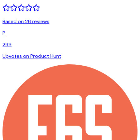
Based on 26 reviews
P
299
Upvotes on Product Hunt