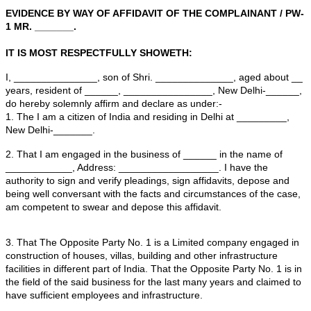
Consumer Forum or Consumer commission under Secti
Consumer Protection Act.
Sample Format of Evidence by way of Affidavit to be file
Consumer Complaint is given below:
BEFORE THE HON'BLE CONSUMER DISPUTES R
FORUM, NEW DELHI
CONSUMER COMPLAINT NO. ____OF ___
IN THE MATTER OF :
______ AND
ANR
COMPLAINANT
VERSUS
______________ DEVELOPERS LTD & OTHER
PARTIES
EVIDENCE BY WAY OF AFFIDAVIT OF THE COMPLAI
1 MR. _______.
IT IS MOST RESPECTFULLY SHOWETH: