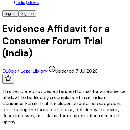
(India).docx
Sign in
Sign up
Evidence Affidavit for a
Consumer Forum Trial
(India)
OL
Open Legal Library
·
Updated 7 Jul 2026
This template provides a standard format for an evidence
affidavit to be filed by a complainant in an Indian
Consumer Forum trial. It includes structured paragraphs
for detailing the facts of the case, deficiency in service,
financial losses, and claims for compensation or mental
agony.