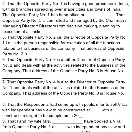
I, _______________, son of Shri. ______________, a
years, resident of ______, ________________, New D
do hereby solemnly affirm and declare as under:-
1. The I am a citizen of India and residing in Delhi at 
New Delhi-_______.
2. That I am engaged in the business of ______ in the
____________, Address: __________________. I have
authority to sign and verify pleadings, sign affidavits, 
being well conversant with the facts and circumstances 
am competent to swear and depose this affidavit.
3. That The Opposite Party No. 1 is a Limited company
construction of houses, villas, building and other infrast
facilities in different part of India. That the Opposite Par
the field of the said business for the last many years a
have sufficient employees and infrastructure.