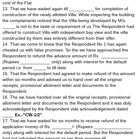
with independent bay view to be constructed at ____ wi
construction target to be completed in 20__.
9. That I and my wife Mrs. _____________ have booked
from Opposite Party No. 1 at ____ with independent ba
paid advance amount of Rs. ___________/- (Rupees
____________ only) on _____ vide Customer Code No
Copy of the Receipt issued by Opposite Party No. 1 aga
payments made by us is marked as
Ex. "CW-1/1"
.
10. That we have waited till ______________ for compl
project and take possession of the Villa. After waiting fo
the complainants approached the Respondent to know t
construction of the project. The Respondent expressed th
and informed that they had failed to take necessary pe
various authorities to start the construction of Villas.
11. That we were shocked by hearing the news and und
the Opposite Party No. 1 had accepted the booking am
completing the necessary formalities, to cheat the cus