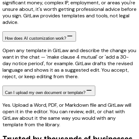
significant money, complex IP, employment, or areas you're
unsure about, it's worth getting professional advice before
you sign. GitLaw provides templates and tools, not legal
advice.
How does AI customization work?
Open any template in GitLaw and describe the change you
want in the chat — 'make clause 4 mutual' or 'add a 30-
day notice period', for example. GitLaw drafts the revised
language and shows it as a suggested edit. You accept,
reject, or keep editing from there.
Can I upload my own document or template?
Yes. Upload a Word, PDF, or Markdown file and GitLaw will
open it in the editor. You can review, edit, or chat with
GitLaw about it the same way you would with any
template from the library.
Trusted by thousands of businesses