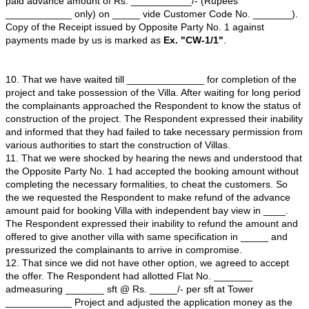
4. That the Opposite Party No. 1 is having a good prese
with its branches spreading over major cities and towns 
The Opposite Party No. 1 has head office at ________
Opposite Party No. 1 is controlled and managed by the
Managing Director/ Directors from decision making, pla
execution of all tasks.
5. That Opposite Party No. 2 i.e. the Director of Opposi
1 i.e. is the person responsible for execution of all the 
related to the business of the company. That address o
Party No. 2 is _________________.
6. That Opposite Party No. 3 is another Director of Opp
No. 1 and deals with all the activities related to the Bus
Company. That address of the Opposite Party No. 3 is
_________________.
7. That Opposite Party No. 4 is also the Director of Opp
No. 1 and deals with all the activities related to the Bus
Company. That address of the Opposite Party No. 3 is
_________________.
8. That the Respondents had come up with public offer to