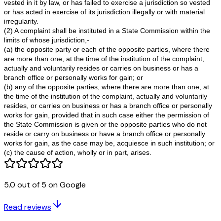
repayment of Principal amount.
24. That I have suffered a great deal of harassment, m
and inconvenience due to indifferent and arbitrary atti
of the respondents, which is incapable of being fathom
monetary terms.
25. That I claim that the respondents are liable to pay 
24% p.a. from ___ to ___ against money paid at the ti
Villa.
26. That the respondents are liable to pay to the Comp
Rs.____/- for deficiency in services;
27. That the Respondents are liable to pay to the Comp
Rs._____/- for mental agony/harassment;
28. That the total amount of my claim is limited to pecu
jurisdiction of this court.
5.0 out of 5 on Google
29. That the Respondents are liable to pay to the Comp
Rs.______/- towards the cost of legal expenses;
Read reviews
30. That my suit is correct and the complaint bears my 