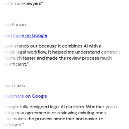
ven for non-lawyers”
B
ojana Banjac
Read more on Google
GitLaw stands out because it combines AI with a
actical legal workflow. It helped me understand contract
erms much faster and made the review process much
re efficient.”
L
istijan Lazic
Read more on Google
 thoughtfully designed legal AI platform. Whether you’re
reating new agreements or reviewing existing ones,
itLaw makes the process smoother and easier to
nderstand.”