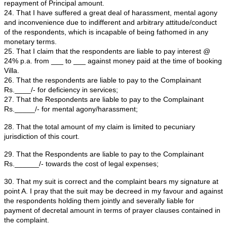
Respondent to refund the advance amount of Rs. ___
(Rupees ____________ only) along with interest for the
period i.e. from _____ to till date.
15. That the Respondent had agreed to make refund o
within six months and advised us to hand over all the or
receipts, provisional allotment letter and documents to 
Respondent.
16. The we have handed over all the original receipts, p
allotment letter and documents to the Respondent and i
acknowledged by the Respondent vide acknowledgeme
____.
Ex.-"CW-1/2"
.
17. That we have waited for six months to receive refun
application money of Rs. ________/- (Rupees _____
only) along with interest for the default period. But th
had not refunded the amount as per their promise till 
18. That we have again approached the Respondent to
amount. This time the Respondent issued a letter dat
assuring the complainants to refund the amount @ Rs.
per month till full and final Payment. Ex.-"CW-1/3.