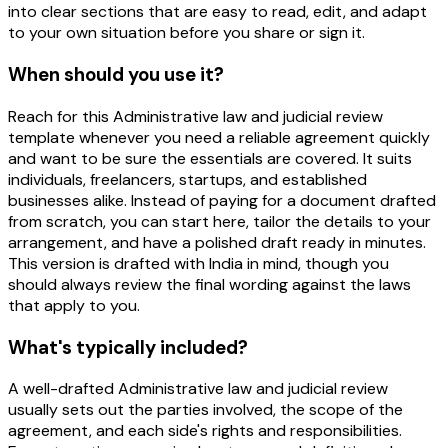
into clear sections that are easy to read, edit, and adapt
to your own situation before you share or sign it.
When should you use it?
Reach for this Administrative law and judicial review
template whenever you need a reliable agreement quickly
and want to be sure the essentials are covered. It suits
individuals, freelancers, startups, and established
businesses alike. Instead of paying for a document drafted
from scratch, you can start here, tailor the details to your
arrangement, and have a polished draft ready in minutes.
This version is drafted with India in mind, though you
should always review the final wording against the laws
that apply to you.
What's typically included?
A well-drafted Administrative law and judicial review
usually sets out the parties involved, the scope of the
agreement, and each side's rights and responsibilities.