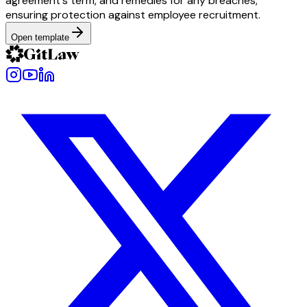
agreement's term, and remedies for any breaches,
ensuring protection against employee recruitment.
Open template