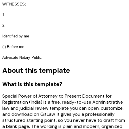
WITNESSES;
1.
2.
Identified by me
( ) Before me
Advocate Notary Public
About this template
What is this template?
Special Power of Attorney to Present Document for
Registration (India) is a free, ready-to-use Administrative
law and judicial review template you can open, customize,
and download on GitLaw. It gives you a professionally
structured starting point, so you never have to draft from
a blank page. The wording is plain and modern, organized