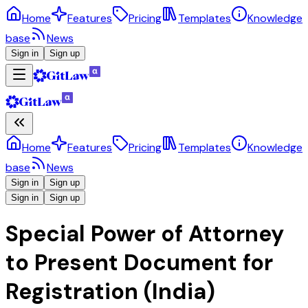
Home
Features
Pricing
Templates
Knowledge
base
News
Sign in
Sign up
Home
Features
Pricing
Templates
Knowledge
base
News
Sign in
Sign up
Sign in
Sign up
Special Power of Attorney
to Present Document for
Registration (India)