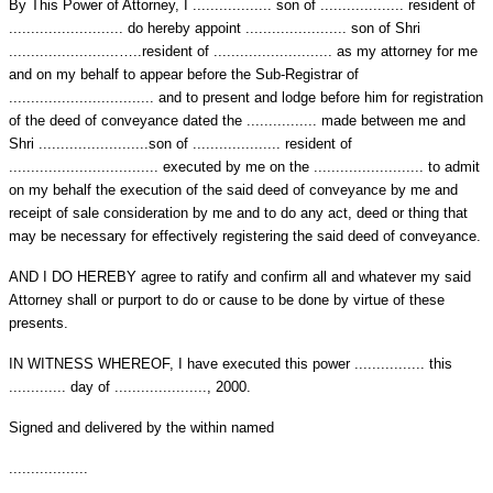
By This Power of Attorney, I .................. son of ................... resident of
.......................... do hereby appoint ....................... son of Shri
.........................…..resident of ........................... as my attorney for me
and on my behalf to appear before the Sub-Registrar of
................................. and to present and lodge before him for registration
of the deed of conveyance dated the ................ made between me and
Shri .........................son of .................... resident of
.................................. executed by me on the ......................... to admit
on my behalf the execution of the said deed of conveyance by me and
receipt of sale consideration by me and to do any act, deed or thing that
may be necessary for effectively registering the said deed of conveyance.
AND I DO HEREBY agree to ratify and confirm all and whatever my said
Attorney shall or purport to do or cause to be done by virtue of these
presents.
IN WITNESS WHEREOF, I have executed this power ................ this
............. day of ....................., 2000.
Signed and delivered by the within named
..................