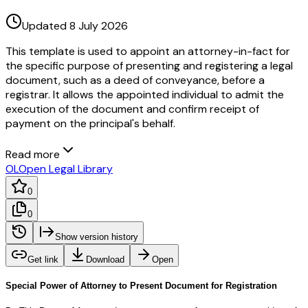
Updated 8 July 2026
This template is used to appoint an attorney-in-fact for
the specific purpose of presenting and registering a legal
document, such as a deed of conveyance, before a
registrar. It allows the appointed individual to admit the
execution of the document and confirm receipt of
payment on the principal's behalf.
Read more
OL
Open Legal Library
0
0
Show version history
Get link
Download
Open
Special Power of Attorney to Present Document for Registration