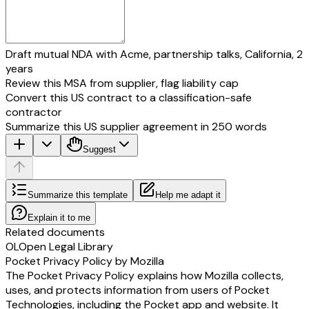
Draft mutual NDA with Acme, partnership talks, California, 2
years
Review this MSA from supplier, flag liability cap
Convert this US contract to a classification-safe
contractor
Summarize this US supplier agreement in 250 words
Suggest
Summarize this template
Help me adapt it
Explain it to me
Related documents
OL
Open Legal Library
Pocket Privacy Policy by Mozilla
The Pocket Privacy Policy explains how Mozilla collects,
uses, and protects information from users of Pocket
Technologies, including the Pocket app and website. It