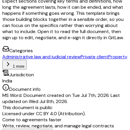
Expect sections covering key terms and definitions, how
long the agreement lasts, how it can be ended, and what
happens if something goes wrong. This template brings
those building blocks together in a sensible order, so you
can focus on the specifics rather than worrying about
what to include. Open it to read the full document, then
sign up to edit, negotiate, and e-sign it directly in GitLaw.
Categories
Administrative law and judicial review
Private client
Property
1 more
Jurisdiction
India
Document info
MS Word. Document created on Tue Jul 7th, 2026. Last
updated on Wed Jul 8th, 2026.
This document is public
Licensed under
CC BY 4.0 (Attribution)
.
Come to agreements faster
Write, review, negotiate, and manage legal contracts