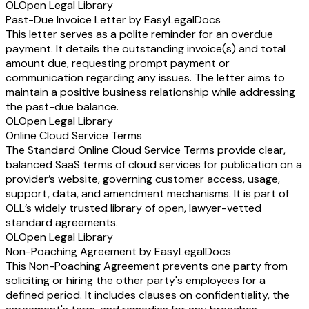
OL
Open Legal Library
Past-Due Invoice Letter by EasyLegalDocs
This letter serves as a polite reminder for an overdue
payment. It details the outstanding invoice(s) and total
amount due, requesting prompt payment or
communication regarding any issues. The letter aims to
maintain a positive business relationship while addressing
the past-due balance.
OL
Open Legal Library
Online Cloud Service Terms
The Standard Online Cloud Service Terms provide clear,
balanced SaaS terms of cloud services for publication on a
provider’s website, governing customer access, usage,
support, data, and amendment mechanisms. It is part of
OLL’s widely trusted library of open, lawyer-vetted
standard agreements.
OL
Open Legal Library
Non-Poaching Agreement by EasyLegalDocs
This Non-Poaching Agreement prevents one party from
soliciting or hiring the other party's employees for a
defined period. It includes clauses on confidentiality, the