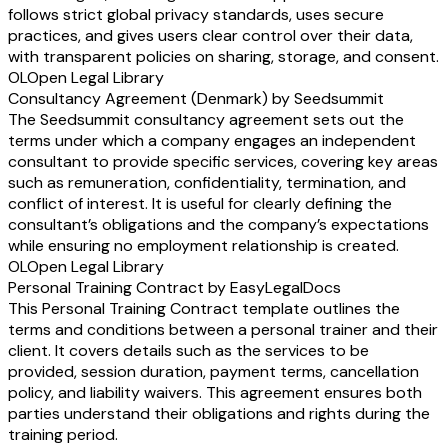
follows strict global privacy standards, uses secure
practices, and gives users clear control over their data,
with transparent policies on sharing, storage, and consent.
OL
Open Legal Library
Consultancy Agreement (Denmark) by Seedsummit
The Seedsummit consultancy agreement sets out the
terms under which a company engages an independent
consultant to provide specific services, covering key areas
such as remuneration, confidentiality, termination, and
conflict of interest. It is useful for clearly defining the
consultant’s obligations and the company’s expectations
while ensuring no employment relationship is created.
OL
Open Legal Library
Personal Training Contract by EasyLegalDocs
This Personal Training Contract template outlines the
terms and conditions between a personal trainer and their
client. It covers details such as the services to be
provided, session duration, payment terms, cancellation
policy, and liability waivers. This agreement ensures both
parties understand their obligations and rights during the
training period.