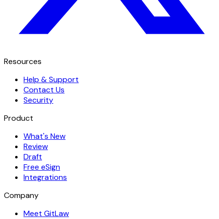
Resources
Help & Support
Contact Us
Security
Product
What's New
Review
Draft
Free eSign
Integrations
Company
Meet GitLaw