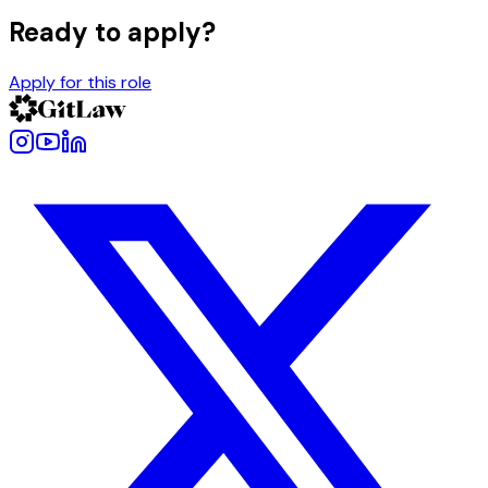
Ready to apply?
Apply for this role