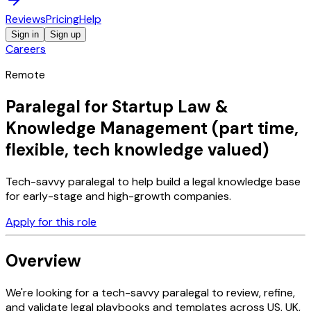
Reviews
Pricing
Help
Sign in
Sign up
Careers
Remote
Paralegal for Startup Law &
Knowledge Management (part time,
flexible, tech knowledge valued)
Tech-savvy paralegal to help build a legal knowledge base
for early-stage and high-growth companies.
Apply for this role
Overview
We're looking for a tech-savvy paralegal to review, refine,
and validate legal playbooks and templates across US, UK,