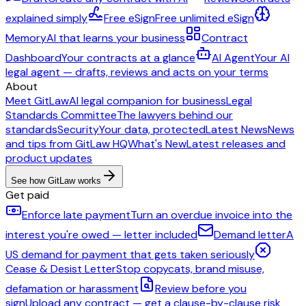
explained simply
Free eSign
Free unlimited eSign
Memory
AI that learns your business
Contract
Dashboard
Your contracts at a glance
AI Agent
Your AI
legal agent — drafts, reviews and acts on your terms
About
Meet GitLaw
AI legal companion for business
Legal
Standards Committee
The lawyers behind our
standards
Security
Your data, protected
Latest News
News
and tips from GitLaw HQ
What's New
Latest releases and
product updates
See how GitLaw works
Get paid
Enforce late payment
Turn an overdue invoice into the
interest you're owed — letter included
Demand letter
A
US demand for payment that gets taken seriously
Cease & Desist Letter
Stop copycats, brand misuse,
defamation or harassment
Review before you
sign
Upload any contract — get a clause-by-clause risk