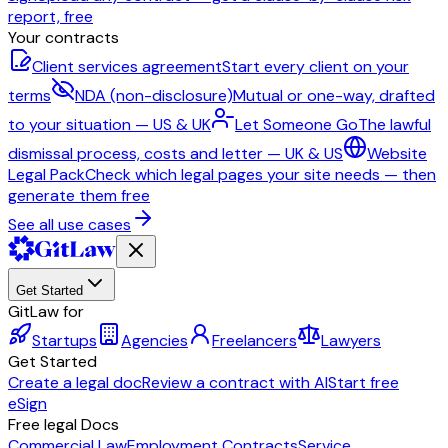
report, free
Your contracts
Client services agreement
Start every client on your
terms
NDA (non-disclosure)
Mutual or one-way, drafted
to your situation — US & UK
Let Someone Go
The lawful
dismissal process, costs and letter — UK & US
Website
Legal Pack
Check which legal pages your site needs — then
generate them free
See all use cases
Get Started
GitLaw for
Startups
Agencies
Freelancers
Lawyers
Get Started
Create a legal doc
Review a contract with AI
Start free
eSign
Free legal Docs
Commercial Law
Employment Contracts
Service