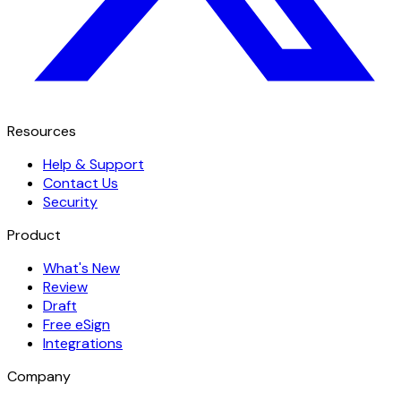
Resources
Help & Support
Contact Us
Security
Product
What's New
Review
Draft
Free eSign
Integrations
Company