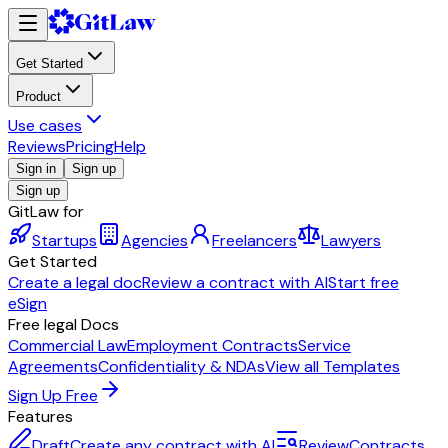
Get Started
Product
Use cases
Reviews
Pricing
Help
Sign in
Sign up
Sign up
GitLaw for
Startups
Agencies
Freelancers
Lawyers
Get Started
Create a legal doc
Review a contract with AI
Start free
eSign
Free legal Docs
Commercial Law
Employment Contracts
Service
Agreements
Confidentiality & NDAs
View all Templates
Sign Up Free
Features
Draft
Create any contract with AI
Review
Contracts