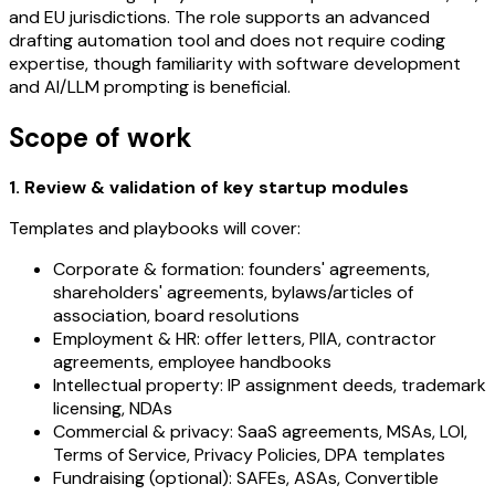
and EU jurisdictions. The role supports an advanced
drafting automation tool and does not require coding
expertise, though familiarity with software development
and AI/LLM prompting is beneficial.
Scope of work
1. Review & validation of key startup modules
Templates and playbooks will cover:
Corporate & formation: founders' agreements,
shareholders' agreements, bylaws/articles of
association, board resolutions
Employment & HR: offer letters, PIIA, contractor
agreements, employee handbooks
Intellectual property: IP assignment deeds, trademark
licensing, NDAs
Commercial & privacy: SaaS agreements, MSAs, LOI,
Terms of Service, Privacy Policies, DPA templates
Fundraising (optional): SAFEs, ASAs, Convertible