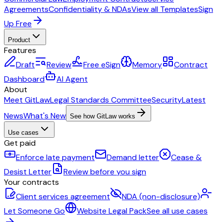
Agreements
Confidentiality & NDAs
View all Templates
Sign
Up Free
Product
Features
Draft
Review
Free eSign
Memory
Contract
Dashboard
AI Agent
About
Meet GitLaw
Legal Standards Committee
Security
Latest
News
What's New
See how GitLaw works
Use cases
Get paid
Enforce late payment
Demand letter
Cease &
Desist Letter
Review before you sign
Your contracts
Client services agreement
NDA (non-disclosure)
Let Someone Go
Website Legal Pack
See all use cases