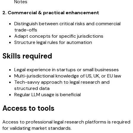
Notes
2. Commercial & practical enhancement
Distinguish between critical risks and commercial
trade-offs
Adapt concepts for specific jurisdictions
Structure legal rules for automation
Skills required
Legal experience in startups or small businesses
Multi-jurisdictional knowledge of US, UK, or EU law
Tech-savvy approach to legal research and
structured data
Regular LLM usage is beneficial
Access to tools
Access to professional legal research platforms is required
for validating market standards.